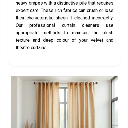
heavy drapes with a distinctive pile that requires
expert care. These rich fabrics can crush or lose
their characteristic sheen if cleaned incorrectly.
Our professional curtain cleaners use
appropriate methods to maintain the plush
texture and deep colour of your velvet and
theatre curtains.