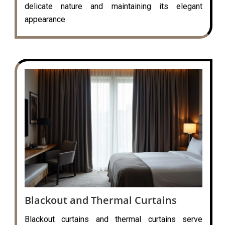
delicate nature and maintaining its elegant
appearance.
Blackout and Thermal Curtains
Blackout curtains and thermal curtains serve