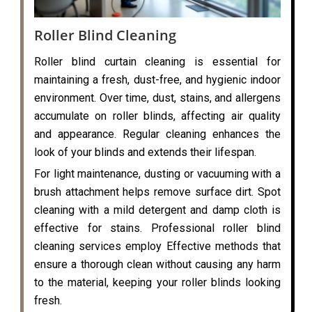
Roller Blind Cleaning
Roller blind curtain cleaning is essential for
maintaining a fresh, dust-free, and hygienic indoor
environment. Over time, dust, stains, and allergens
accumulate on roller blinds, affecting air quality
and appearance. Regular cleaning enhances the
look of your blinds and extends their lifespan.
For light maintenance, dusting or vacuuming with a
brush attachment helps remove surface dirt. Spot
cleaning with a mild detergent and damp cloth is
effective for stains. Professional roller blind
cleaning services employ Effective methods that
ensure a thorough clean without causing any harm
to the material, keeping your roller blinds looking
fresh.