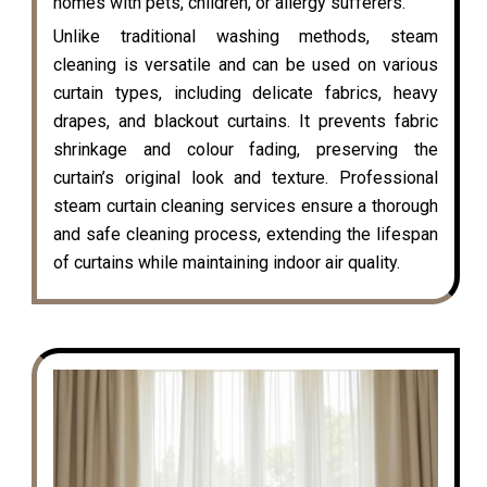
homes with pets, children, or allergy sufferers.
Unlike traditional washing methods, steam
cleaning is versatile and can be used on various
curtain types, including delicate fabrics, heavy
drapes, and blackout curtains. It prevents fabric
shrinkage and colour fading, preserving the
curtain’s original look and texture. Professional
steam curtain cleaning services ensure a thorough
and safe cleaning process, extending the lifespan
of curtains while maintaining indoor air quality.