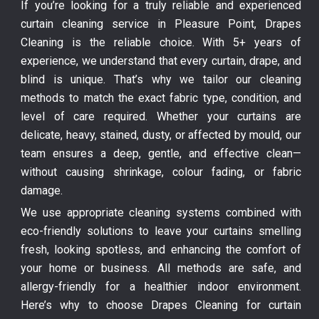
If you’re looking for a truly reliable and experienced
curtain cleaning service in Pleasure Point, Drapes
Cleaning is the reliable choice. With 5+ years of
experience, we understand that every curtain, drape, and
blind is unique. That’s why we tailor our cleaning
methods to match the exact fabric type, condition, and
level of care required. Whether your curtains are
delicate, heavy, stained, dusty, or affected by mould, our
team ensures a deep, gentle, and effective clean—
without causing shrinkage, colour fading, or fabric
damage.
We use appropriate cleaning systems combined with
eco-friendly solutions to leave your curtains smelling
fresh, looking spotless, and enhancing the comfort of
your home or business. All methods are safe, and
allergy-friendly for a healthier indoor environment.
Here’s why to choose Drapes Cleaning for curtain