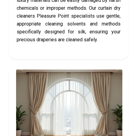
luxury materials can be easily damaged by harsh
chemicals or improper methods. Our curtain dry
cleaners Pleasure Point specialists use gentle,
appropriate cleaning solvents and methods
specifically designed for silk, ensuring your
precious draperies are cleaned safely.