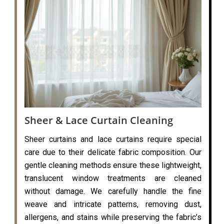
Sheer & Lace Curtain Cleaning
Sheer curtains and lace curtains require special
care due to their delicate fabric composition. Our
gentle cleaning methods ensure these lightweight,
translucent window treatments are cleaned
without damage. We carefully handle the fine
weave and intricate patterns, removing dust,
allergens, and stains while preserving the fabric’s