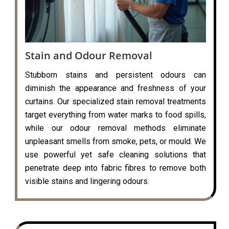
Stain and Odour Removal
Stubborn stains and persistent odours can
diminish the appearance and freshness of your
curtains. Our specialized stain removal treatments
target everything from water marks to food spills,
while our odour removal methods eliminate
unpleasant smells from smoke, pets, or mould. We
use powerful yet safe cleaning solutions that
penetrate deep into fabric fibres to remove both
visible stains and lingering odours.