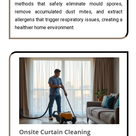
methods that safely eliminate mould spores,
remove accumulated dust mites, and extract
allergens that trigger respiratory issues, creating a
healthier home environment.
Onsite Curtain Cleaning