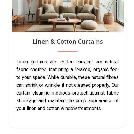
Linen & Cotton Curtains
Linen curtains and cotton curtains are natural
fabric choices that bring a relaxed, organic feel
to your space. While durable, these natural fibres
can shrink or wrinkle if not cleaned properly. Our
curtain cleaning methods protect against fabric
shrinkage and maintain the crisp appearance of
your linen and cotton window treatments.