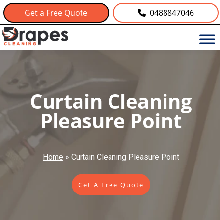
Get a Free Quote
0488847046
Curtain Cleaning
Pleasure Point
Home
»
Curtain Cleaning Pleasure Point
Get A Free Quote