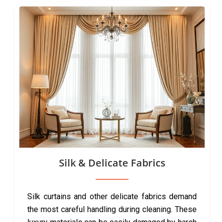
Silk & Delicate Fabrics
Silk curtains and other delicate fabrics demand
the most careful handling during cleaning. These