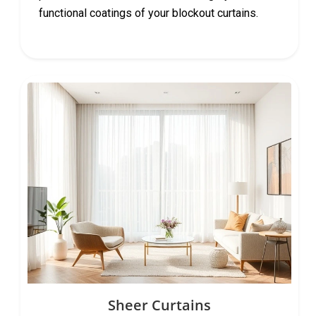
functional coatings of your blockout curtains.
Sheer Curtains