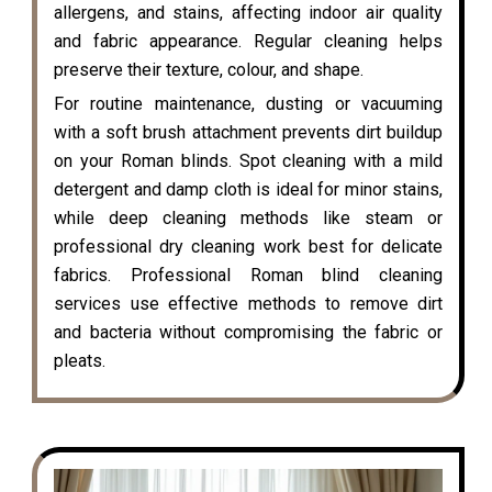
allergens, and stains, affecting indoor air quality
and fabric appearance. Regular cleaning helps
preserve their texture, colour, and shape.
For routine maintenance, dusting or vacuuming
with a soft brush attachment prevents dirt buildup
on your Roman blinds. Spot cleaning with a mild
detergent and damp cloth is ideal for minor stains,
while deep cleaning methods like steam or
professional dry cleaning work best for delicate
fabrics. Professional Roman blind cleaning
services use effective methods to remove dirt
and bacteria without compromising the fabric or
pleats.