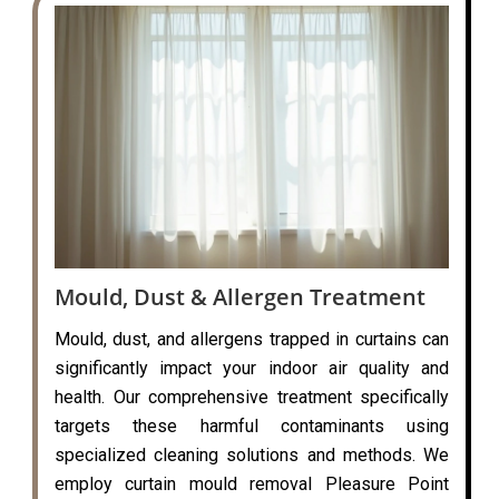
Mould, Dust & Allergen Treatment
Mould, dust, and allergens trapped in curtains can
significantly impact your indoor air quality and
health. Our comprehensive treatment specifically
targets these harmful contaminants using
specialized cleaning solutions and methods. We
employ curtain mould removal Pleasure Point