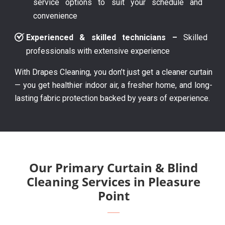
service options to suit your schedule and
convenience
Experienced & skilled technicians –
Skilled
professionals with extensive experience
With Drapes Cleaning, you don’t just get a cleaner curtain
— you get healthier indoor air, a fresher home, and long-
lasting fabric protection backed by years of experience.
Our Primary Curtain & Blind
Cleaning Services in Pleasure
Point