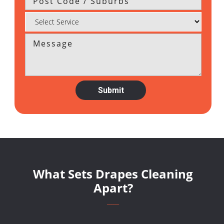
What Sets Drapes Cleaning
Apart?