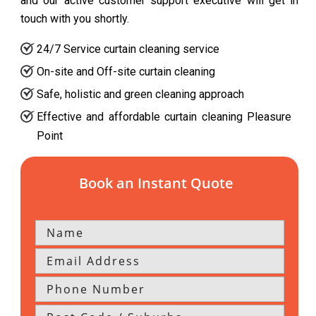
and our active customer support executive will get in
touch with you shortly.
24/7 Service curtain cleaning service
On-site and Off-site curtain cleaning
Safe, holistic and green cleaning approach
Effective and affordable curtain cleaning Pleasure
Point
Book an Instant Quote