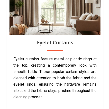
Eyelet Curtains
Eyelet curtains feature metal or plastic rings at
the top, creating a contemporary look with
smooth folds. These popular curtain styles are
cleaned with attention to both the fabric and the
eyelet rings, ensuring the hardware remains
intact and the fabric stays pristine throughout the
cleaning process.