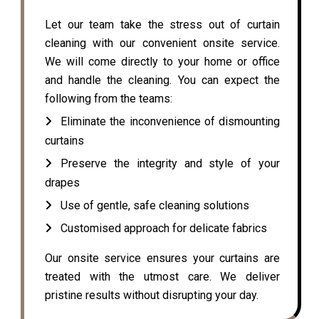
Let our team take the stress out of curtain
cleaning with our convenient onsite service.
We will come directly to your home or office
and handle the cleaning. You can expect the
following from the teams:
Eliminate the inconvenience of dismounting
curtains
Preserve the integrity and style of your
drapes
Use of gentle, safe cleaning solutions
Customised approach for delicate fabrics
Our onsite service ensures your curtains are
treated with the utmost care. We deliver
pristine results without disrupting your day.