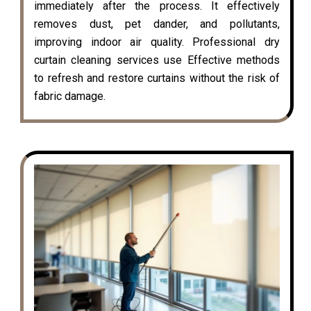
immediately after the process. It effectively
removes dust, pet dander, and pollutants,
improving indoor air quality. Professional dry
curtain cleaning services use Effective methods
to refresh and restore curtains without the risk of
fabric damage.