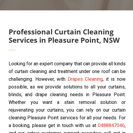
Professional Curtain Cleaning
Services in Pleasure Point, NSW
Looking for an expert company that can provide all kinds
of curtain cleaning and treatment under one roof can be
challenging. However, with
Drapes Cleaning
, it is now
possible, as we provide solutions to all your curtains,
blinds, and drape cleaning needs in Pleasure Point.
Whether you want a stain removal solution or
rejuvenating your curtains, you can rely on our curtain
cleaning Pleasure Point services for all your needs. For
a booking, please get in touch with us at
0488847046
,