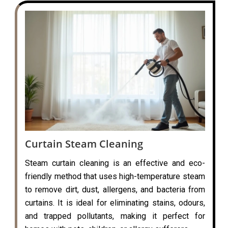
Curtain Steam Cleaning
Steam curtain cleaning is an effective and eco-
friendly method that uses high-temperature steam
to remove dirt, dust, allergens, and bacteria from
curtains. It is ideal for eliminating stains, odours,
and trapped pollutants, making it perfect for