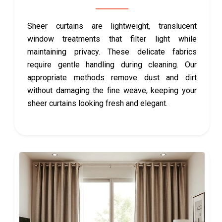
Sheer curtains are lightweight, translucent
window treatments that filter light while
maintaining privacy. These delicate fabrics
require gentle handling during cleaning. Our
appropriate methods remove dust and dirt
without damaging the fine weave, keeping your
sheer curtains looking fresh and elegant.