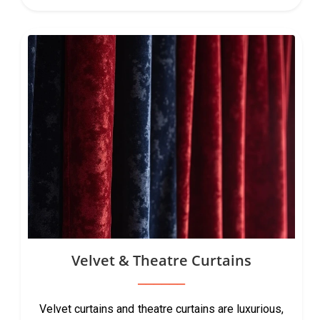
Velvet & Theatre Curtains
Velvet curtains and theatre curtains are luxurious,