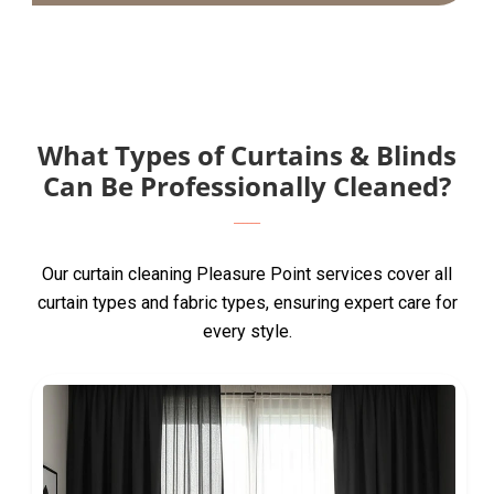
What Types of Curtains & Blinds
Can Be Professionally Cleaned?
Our curtain cleaning Pleasure Point services cover all
curtain types and fabric types, ensuring expert care for
every style.