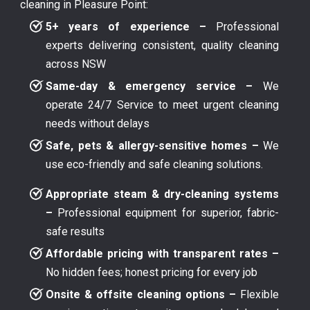
cleaning in Pleasure Point:
5+ years of experience –
Professional
experts delivering consistent, quality cleaning
across NSW
Same-day & emergency service –
We
operate 24/7 Service to meet urgent cleaning
needs without delays
Safe, pets & allergy-sensitive homes –
We
use eco-friendly and safe cleaning solutions.
Appropriate steam & dry-cleaning systems
–
Professional equipment for superior, fabric-
safe results
Affordable pricing with transparent rates –
No hidden fees; honest pricing for every job
Onsite & offsite cleaning options –
Flexible