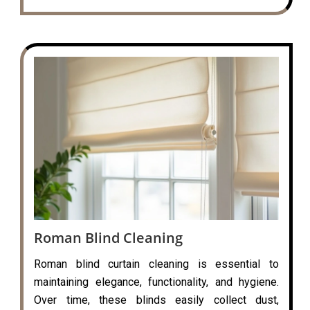
Roman Blind Cleaning
Roman blind curtain cleaning is essential to
maintaining elegance, functionality, and hygiene.
Over time, these blinds easily collect dust,