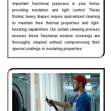
important functional purposes in your home,
providing insulation and light control. These
thicker, heavy drapes require specialized cleaning
to maintain their thermal properties and light-
blocking capabilities. Our curtain cleaning process
ensures these functional window coverings are
thoroughly cleaned without compromising their
special coatings or insulating properties.