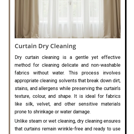
Curtain Dry Cleaning
Dry curtain cleaning is a gentle yet effective
method for cleaning delicate and non-washable
fabrics without water. This process involves
appropriate cleaning solvents that break down dirt,
stains, and allergens while preserving the curtain’s
texture, colour, and shape. It is ideal for fabrics
like silk, velvet, and other sensitive materials
prone to shrinkage or water damage.
Unlike steam or wet cleaning, dry cleaning ensures
that curtains remain wrinkle-free and ready to use