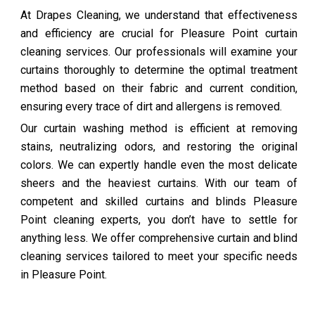
At Drapes Cleaning, we understand that effectiveness
and efficiency are crucial for Pleasure Point curtain
cleaning services. Our professionals will examine your
curtains thoroughly to determine the optimal treatment
method based on their fabric and current condition,
ensuring every trace of dirt and allergens is removed.
Our curtain washing method is efficient at removing
stains, neutralizing odors, and restoring the original
colors. We can expertly handle even the most delicate
sheers and the heaviest curtains. With our team of
competent and skilled curtains and blinds Pleasure
Point cleaning experts, you don’t have to settle for
anything less. We offer comprehensive curtain and blind
cleaning services tailored to meet your specific needs
in Pleasure Point.