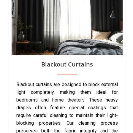
Blackout Curtains
Blackout curtains are designed to block external
light completely, making them ideal for
bedrooms and home theaters. These heavy
drapes often feature special coatings that
require careful cleaning to maintain their light-
blocking properties. Our cleaning process
preserves both the fabric integrity and the