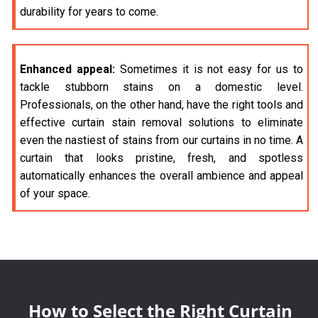
durability for years to come.
Enhanced appeal:
Sometimes it is not easy for us to
tackle stubborn stains on a domestic level.
Professionals, on the other hand, have the right tools and
effective curtain stain removal solutions to eliminate
even the nastiest of stains from our curtains in no time. A
curtain that looks pristine, fresh, and spotless
automatically enhances the overall ambience and appeal
of your space.
How to Select the Right Curtain