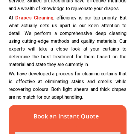
service. Skilled professionals have effective methods
and a wealth of knowledge to rejuvenate your drapes.
At
Drapes Cleaning
, efficiency is our top priority. But
what actually sets us apart is our keen attention to
detail. We perform a comprehensive deep cleaning
using cutting-edge methods and quality materials. Our
experts will take a close look at your curtains to
determine the best treatment for them based on the
material and state they are currently in.
We have developed a process for cleaning curtains that
is effective at eliminating stains and smells while
recovering colours. Both light sheers and thick drapes
are no match for our adept handling.
Book an Instant Quote