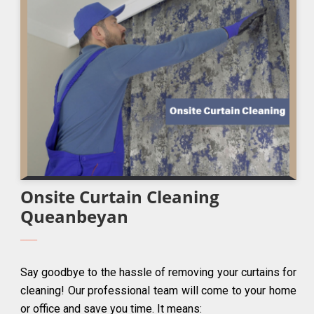
Onsite Curtain Cleaning
Queanbeyan
Say goodbye to the hassle of removing your curtains for
cleaning! Our professional team will come to your home
or office and save you time. It means: