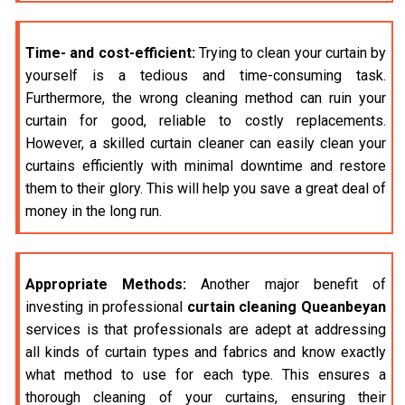
Time- and cost-efficient:
Trying to clean your curtain by
yourself is a tedious and time-consuming task.
Furthermore, the wrong cleaning method can ruin your
curtain for good, reliable to costly replacements.
However, a skilled curtain cleaner can easily clean your
curtains efficiently with minimal downtime and restore
them to their glory. This will help you save a great deal of
money in the long run.
Appropriate Methods:
Another major benefit of
investing in professional
curtain cleaning Queanbeyan
services is that professionals are adept at addressing
all kinds of curtain types and fabrics and know exactly
what method to use for each type. This ensures a
thorough cleaning of your curtains, ensuring their