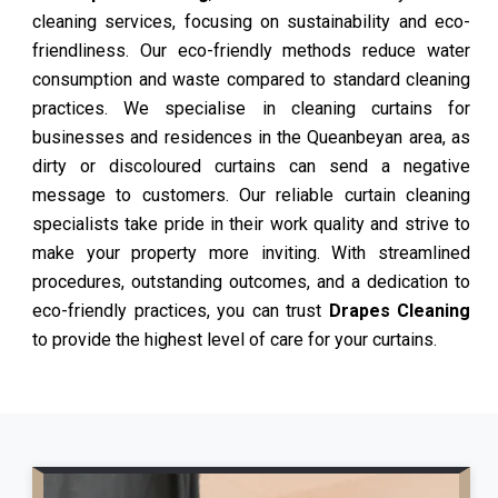
cleaning services, focusing on sustainability and eco-
friendliness. Our eco-friendly methods reduce water
consumption and waste compared to standard cleaning
practices. We specialise in cleaning curtains for
businesses and residences in the Queanbeyan area, as
dirty or discoloured curtains can send a negative
message to customers. Our reliable curtain cleaning
specialists take pride in their work quality and strive to
make your property more inviting. With streamlined
procedures, outstanding outcomes, and a dedication to
eco-friendly practices, you can trust
Drapes Cleaning
to provide the highest level of care for your curtains.