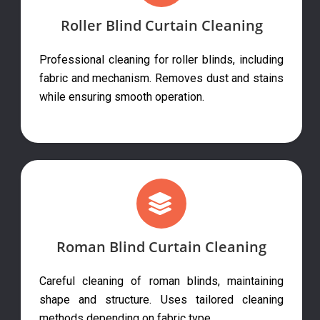
Roller Blind Curtain Cleaning
Professional cleaning for roller blinds, including
fabric and mechanism. Removes dust and stains
while ensuring smooth operation.
Roman Blind Curtain Cleaning
Careful cleaning of roman blinds, maintaining
shape and structure. Uses tailored cleaning
methods depending on fabric type.