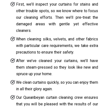
First, we’ll inspect your curtains for stains and
other trouble spots, so we know where to focus
our cleaning efforts. Then we’ll pre-treat the
damaged areas with gentle yet effective
cleaners.
When cleaning silks, velvets, and other fabrics
with particular care requirements, we take extra
precautions to ensure their safety.
After we’ve cleaned your curtains, we’ll have
them steam-pressed so they look like new and
spruce up your home.
We clean curtains quickly, so you can enjoy them
in all their glory again.
Our Queanbeyan curtain cleaning crew ensures
that you will be pleased with the results of our