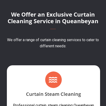
We Offer an Exclusive Curtain
Cleaning Service in Queanbeyan
We offer a range of curtain cleaning services to cater to
different needs:
Curtain Steam Cleaning
Professional curtain steam cleaning Queanbeyan