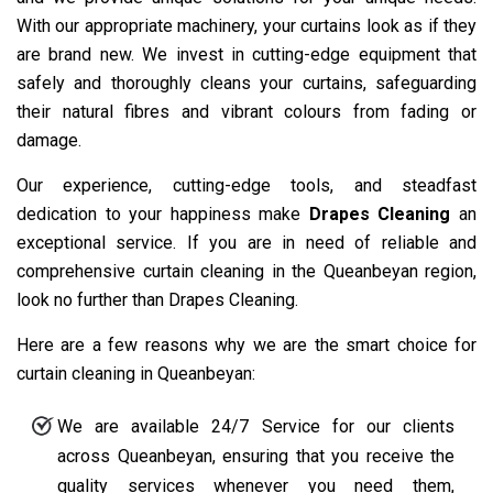
With our appropriate machinery, your curtains look as if they
are brand new. We invest in cutting-edge equipment that
safely and thoroughly cleans your curtains, safeguarding
their natural fibres and vibrant colours from fading or
damage.
Our experience, cutting-edge tools, and steadfast
dedication to your happiness make
Drapes Cleaning
an
exceptional service. If you are in need of reliable and
comprehensive curtain cleaning in the Queanbeyan region,
look no further than Drapes Cleaning.
Here are a few reasons why we are the smart choice for
curtain cleaning in Queanbeyan:
We are available 24/7 Service for our clients
across Queanbeyan, ensuring that you receive the
quality services whenever you need them,