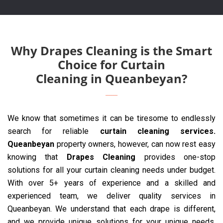
Why Drapes Cleaning is the Smart
Choice for Curtain
Cleaning in Queanbeyan?
We know that sometimes it can be tiresome to endlessly
search for reliable
curtain cleaning services.
Queanbeyan
property owners, however, can now rest easy
knowing that
Drapes Cleaning
provides one-stop
solutions for all your curtain cleaning needs under budget.
With over 5+ years of experience and a skilled and
experienced team, we deliver quality services in
Queanbeyan. We understand that each drape is different,
and we provide unique solutions for your unique needs.