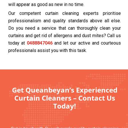
will appear as good as new in no time.
Our competent curtain cleaning experts prioritise
professionalism and quality standards above all else.
Do you need a service that can thoroughly clean your
curtains and get rid of allergens and dust mites? Call us
today at
0488847046
and let our active and courteous
professionals assist you with this task.
Get Queanbeyan’s Experienced
Curtain Cleaners – Contact Us
Today!