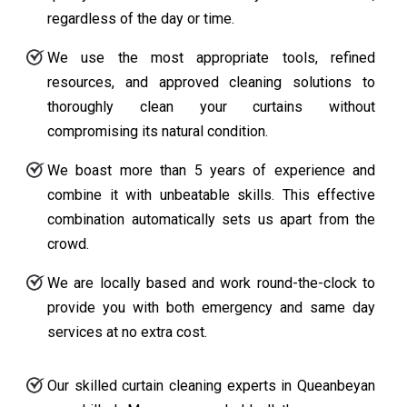
regardless of the day or time.
We use the most appropriate tools, refined
resources, and approved cleaning solutions to
thoroughly clean your curtains without
compromising its natural condition.
We boast more than 5 years of experience and
combine it with unbeatable skills. This effective
combination automatically sets us apart from the
crowd.
We are locally based and work round-the-clock to
provide you with both emergency and same day
services at no extra cost.
Our skilled curtain cleaning experts in Queanbeyan