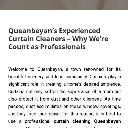
Queanbeyan’s Experienced
Curtain Cleaners – Why We’re
Count as Professionals
Welcome to Queanbeyan, a town renowned for its
beautiful scenery and kind community. Curtains play a
significant role in creating a home’s desired ambience.
Curtains not only soften the appearance of a room but
also protect it from dust and other allergens. As time
passes, dust accumulates on these window coverings,
and they lose their shine. For this reason, it is best to
use a professional
curtain cleaning Queanbeyan