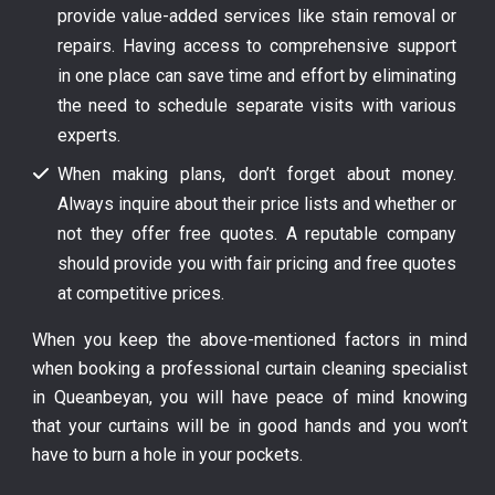
provide value-added services like stain removal or
repairs. Having access to comprehensive support
in one place can save time and effort by eliminating
the need to schedule separate visits with various
experts.
When making plans, don’t forget about money.
Always inquire about their price lists and whether or
not they offer free quotes. A reputable company
should provide you with fair pricing and free quotes
at competitive prices.
When you keep the above-mentioned factors in mind
when booking a professional curtain cleaning specialist
in Queanbeyan, you will have peace of mind knowing
that your curtains will be in good hands and you won’t
have to burn a hole in your pockets.