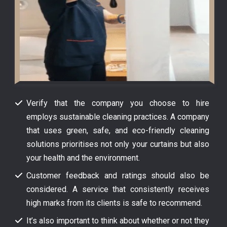
Verify that the company you choose to hire
employs sustainable cleaning practices. A company
that uses green, safe, and eco-friendly cleaning
solutions prioritises not only your curtains but also
your health and the environment.
Customer feedback and ratings should also be
considered. A service that consistently receives
high marks from its clients is safe to recommend.
It’s also important to think about whether or not they