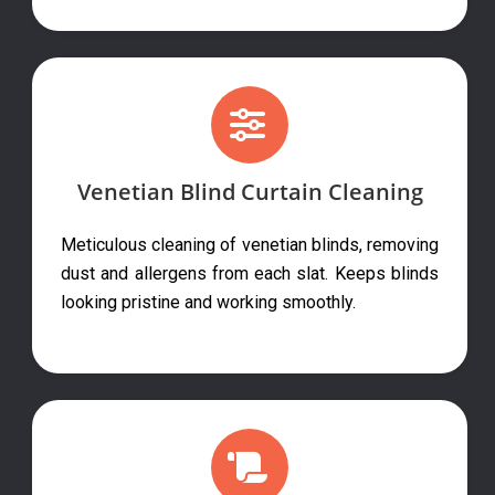
Venetian Blind Curtain Cleaning
Meticulous cleaning of venetian blinds, removing
dust and allergens from each slat. Keeps blinds
looking pristine and working smoothly.