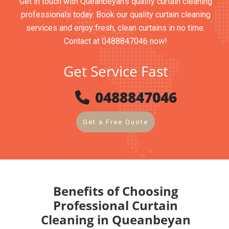
Get in touch with Queanbeyan’s quality curtain cleaning
professionals today. Book our quality curtain cleaning
services and enjoy fresh, clean curtains in no time.
Contact at 0488847046 now!
Get Service Fast
0488847046
Get a Free Quote
Benefits of Choosing
Professional Curtain
Cleaning in Queanbeyan