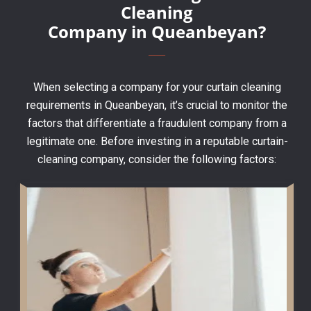
Cleaning
Company in Queanbeyan?
When selecting a company for your curtain cleaning
requirements in Queanbeyan, it’s crucial to monitor the
factors that differentiate a fraudulent company from a
legitimate one. Before investing in a reputable curtain-
cleaning company, consider the following factors: