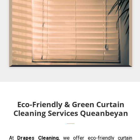
Eco-Friendly & Green Curtain
Cleaning Services Queanbeyan
At
Drapes Cleaning
, we offer eco-friendly curtain