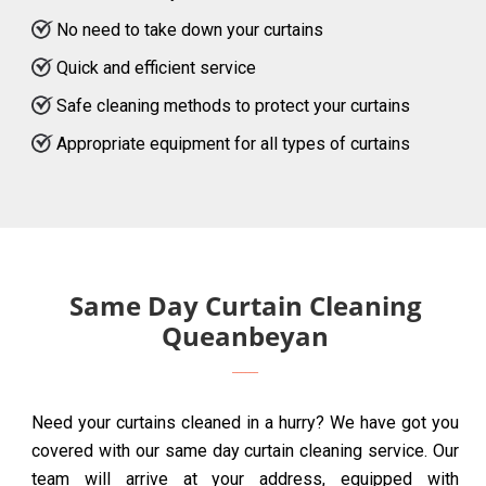
No need to take down your curtains
Quick and efficient service
Safe cleaning methods to protect your curtains
Appropriate equipment for all types of curtains
Same Day Curtain Cleaning
Queanbeyan
Need your curtains cleaned in a hurry? We have got you
covered with our same day curtain cleaning service. Our
team will arrive at your address, equipped with