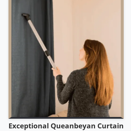
Exceptional Queanbeyan Curtain