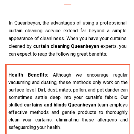
In Queanbeyan, the advantages of using a professional
curtain cleaning service extend far beyond a simple
appearance of cleanliness. When you have your curtains
cleaned by
curtain cleaning Queanbeyan
experts, you
can expect to reap the following great benefits:
Health Benefits:
Although we encourage regular
vacuuming and dusting, these methods only work on the
surface level. Dirt, dust, mites, pollen, and pet dander can
sometimes settle deep into your curtain’s fabric. Our
skilled
curtains and blinds Queanbeyan
team employs
effective methods and gentle products to thoroughly
clean your curtains, eliminating these allergens and
safeguarding your health.