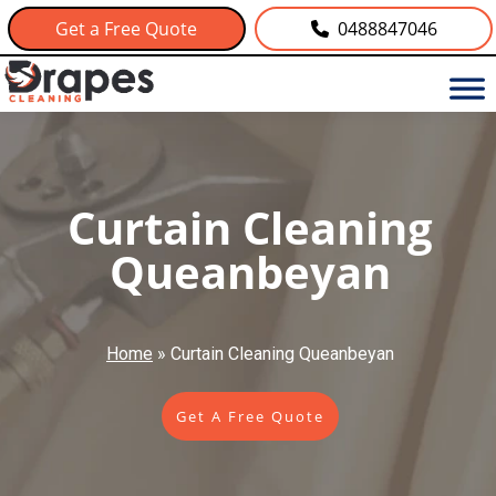
Get a Free Quote
0488847046
Curtain Cleaning
Queanbeyan
Home
»
Curtain Cleaning Queanbeyan
Get A Free Quote