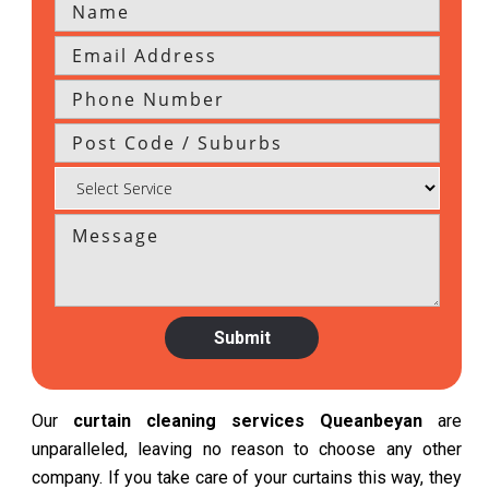
Our
curtain cleaning services Queanbeyan
are
unparalleled, leaving no reason to choose any other
company. If you take care of your curtains this way, they