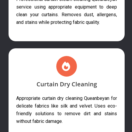
service using appropriate equipment to deep
clean your curtains. Removes dust, allergens,
and stains while protecting fabric quality.
Curtain Dry Cleaning
Appropriate curtain dry cleaning Queanbeyan for
delicate fabrics like silk and velvet. Uses eco-
friendly solutions to remove dirt and stains
without fabric damage.