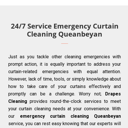
24/7 Service Emergency Curtain
Cleaning Queanbeyan
Just as you tackle other cleaning emergencies with
prompt action, it is equally important to address your
curtain-related emergencies with equal attention.
However, lack of time, tools, or simply knowledge about
how to take care of your curtains effectively and
promptly can be a challenge. Worry not;
Drapes
Cleaning
provides round-the-clock services to meet
your curtain cleaning needs at your convenience. With
our
emergency curtain cleaning Queanbeyan
service, you can rest easy knowing that our experts will