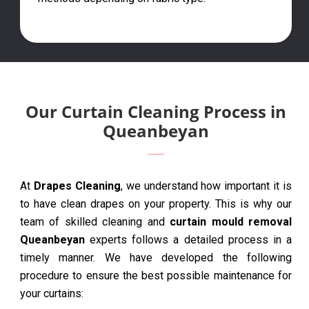
Our Curtain Cleaning Process in
Queanbeyan
At
Drapes Cleaning
, we understand how important it is
to have clean drapes on your property. This is why our
team of skilled cleaning and
curtain mould removal
Queanbeyan
experts follows a detailed process in a
timely manner. We have developed the following
procedure to ensure the best possible maintenance for
your curtains: