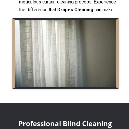
meticulous curtain cleaning process. Experience
the difference that
Drapes Cleaning
can make.
Professional Blind Cleaning