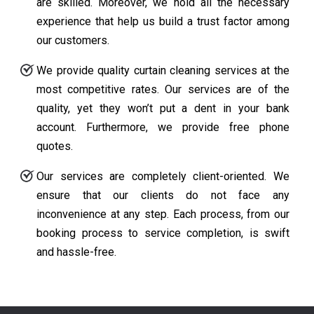
are skilled. Moreover, we hold all the necessary
experience that help us build a trust factor among
our customers.
We provide quality curtain cleaning services at the
most competitive rates. Our services are of the
quality, yet they won’t put a dent in your bank
account. Furthermore, we provide free phone
quotes.
Our services are completely client-oriented. We
ensure that our clients do not face any
inconvenience at any step. Each process, from our
booking process to service completion, is swift
and hassle-free.