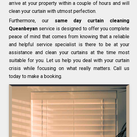
arrive at your property within a couple of hours and will
clean your curtain with utmost perfection.
Furthermore, our
same day curtain cleaning
Queanbeyan
service is designed to offer you complete
peace of mind that comes from knowing that a reliable
and helpful service specialist is there to be at your
assistance and clean your curtains at the time most
suitable for you. Let us help you deal with your curtain
crisis while focusing on what really matters. Call us
today to make a booking.