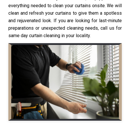
everything needed to clean your curtains onsite. We will
clean and refresh your curtains to give them a spotless
and rejuvenated look. If you are looking for last-minute
preparations or unexpected cleaning needs, call us for
same day curtain cleaning in your locality.