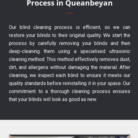
Process in Queanbeyan
Our blind cleaning process is efficient, so we can
restore your blinds to their original quality. We start the
process by carefully removing your blinds and then
deep-cleaning them using a specialised ultrasonic
cleaning method. This method effectively removes dust,
dirt, and allergens without damaging the material. After
cleaning, we inspect each blind to ensure it meets our
quality standards before reinstalling it in your space. Our
commitment to a thorough cleaning process ensures
that your blinds will look as good as new.