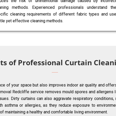
uces the risk of unintentional damage caused by incorrec
aning methods. Experienced professionals understand th
cific cleaning requirements of different fabric types and us
tle yet effective cleaning methods.
ts of Professional Curtain Cleani
ce of your space but also improves indoor air quality and offer
emoval Redcliffe service removes mould spores and allergens li
ues. Dirty curtains can also aggravate respiratory conditions, m
with asthma or allergies, as they reduce exposure to environmen
ct of maintaining a healthy and comfortable living environment.