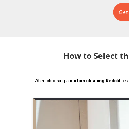
Get
How to Select th
When choosing a
curtain cleaning Redcliffe
s