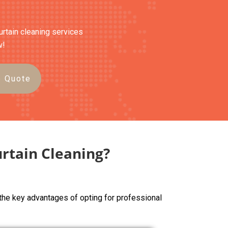
curtain cleaning services
w!
e Quote
rtain Cleaning?
the key advantages of opting for professional