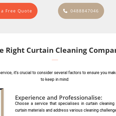
 a Free Quote
0488847046
e Right Curtain Cleaning Compan
ervice, it's crucial to consider several factors to ensure you ma
to keep in mind:
Experience and Professionalise:
Choose a service that specialises in curtain cleanin
curtain materials and address various cleaning challeng