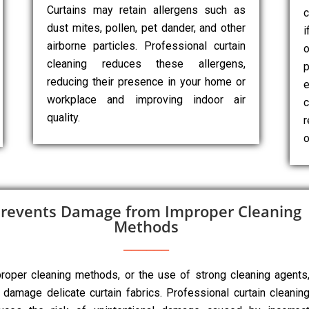
Curtains may retain allergens such as
c
dust mites, pollen, pet dander, and other
i
airborne particles. Professional curtain
cleaning reduces these allergens,
p
reducing their presence in your home or
e
workplace and improving indoor air
c
quality.
r
o
revents Damage from Improper Cleaning
Methods
roper cleaning methods, or the use of strong cleaning agents
 damage delicate curtain fabrics. Professional curtain cleanin