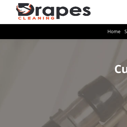
Home
S
Cu