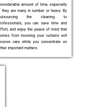
onsiderable amount of time, especially
f they are many in number or heavy. By
outsourcing the cleaning to
rofessionals, you can save time and
ffort, and enjoy the peace of mind that
omes from knowing your curtains will
eceive care while you concentrate on
ther important matters.
,
g