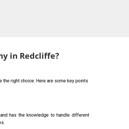
y in Redcliffe?
ke the right choice. Here are some key points
g and has the knowledge to handle different
es.