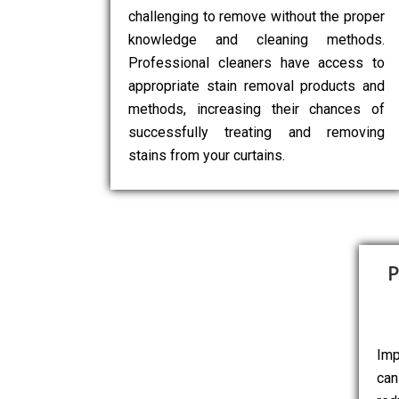
challenging to remove without the proper
knowledge and cleaning methods.
Professional cleaners have access to
appropriate stain removal products and
methods, increasing their chances of
successfully treating and removing
stains from your curtains.
P
Imp
can