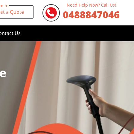
Need Help Now? Call Us!
rm to
0488847046
st a Quote
ontact Us
fe