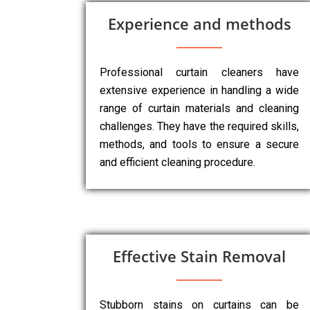
Experience and methods
Professional curtain cleaners have
extensive experience in handling a wide
range of curtain materials and cleaning
challenges. They have the required skills,
methods, and tools to ensure a secure
and efficient cleaning procedure.
Effective Stain Removal
Stubborn stains on curtains can be