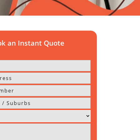
k an Instant Quote