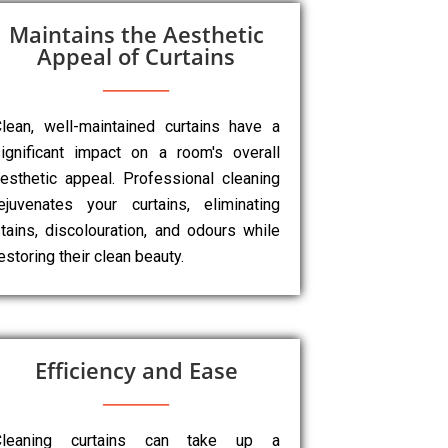
Maintains the Aesthetic
Appeal of Curtains
lean, well-maintained curtains have a
ignificant impact on a room's overall
esthetic appeal. Professional cleaning
ejuvenates your curtains, eliminating
tains, discolouration, and odours while
estoring their clean beauty.
Efficiency and Ease
Cleaning curtains can take up a