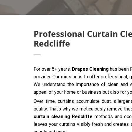
Professional Curtain Cl
Redcliffe
For over 5+ years,
Drapes Cleaning
has been Re
provider. Our mission is to offer professional, q
We understand the importance of clean and vib
appeal of your home or business but also for you
Over time, curtains accumulate dust, allergen
quality. That's why we meticulously remove the
curtain cleaning Redcliffe
methods and eco-f
leaves your curtains visibly fresh and creates 
your loved ones.