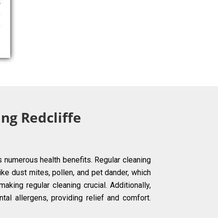
t
e
e
ng Redcliffe
s numerous health benefits. Regular cleaning
ke dust mites, pollen, and pet dander, which
aking regular cleaning crucial. Additionally,
tal allergens, providing relief and comfort.