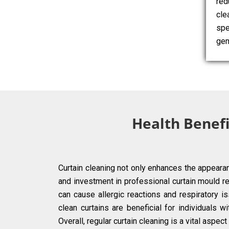
red
cle
spe
gen
Health Benefi
Curtain cleaning not only enhances the appearan
and investment in professional curtain mould r
can cause allergic reactions and respiratory iss
clean curtains are beneficial for individuals 
Overall, regular curtain cleaning is a vital aspe