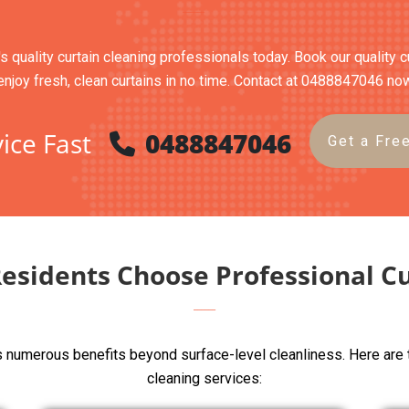
's quality curtain cleaning professionals today. Book our quality 
enjoy fresh, clean curtains in no time. Contact at 0488847046 no
ice Fast
0488847046
Get a Fre
Residents Choose Professional Cu
rs numerous benefits beyond surface-level cleanliness. Here are 
cleaning services: