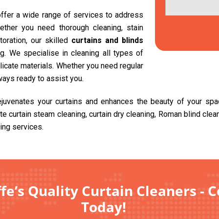
 offer a wide range of services to address
ether you need thorough cleaning, stain
toration, our skilled
curtains and blinds
. We specialise in cleaning all types of
delicate materials. Whether you need regular
ways ready to assist you.
rejuvenates your curtains and enhances the beauty of your sp
ite curtain steam cleaning, curtain dry cleaning, Roman blind cle
ing services.
fe’s Quality Curtain Cleaners - 
Today!