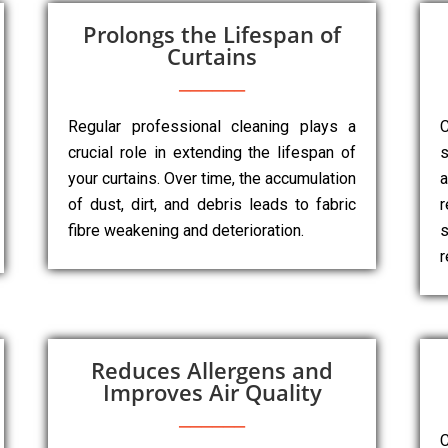
Prolongs the Lifespan of
Curtains
Regular professional cleaning plays a
C
crucial role in extending the lifespan of
s
your curtains. Over time, the accumulation
a
of dust, dirt, and debris leads to fabric
r
fibre weakening and deterioration.
s
r
Reduces Allergens and
Improves Air Quality