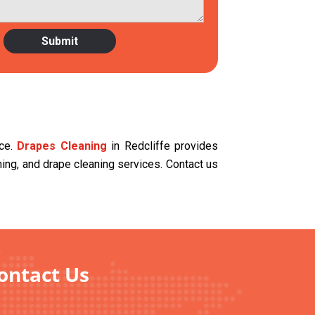
ace.
Drapes Cleaning
in Redcliffe provides
aning, and drape cleaning services. Contact us
Contact Us