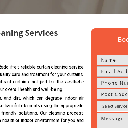
eaning Services
Boo
dcliffe's reliable curtain cleaning service
uality care and treatment for your curtains.
rant curtains, not just for the aesthetic
r overall health and well-being.
s, and dirt, which can degrade indoor air
se harmful elements using the appropriate
riendly solutions. Our cleaning process
a healthier indoor environment for you and