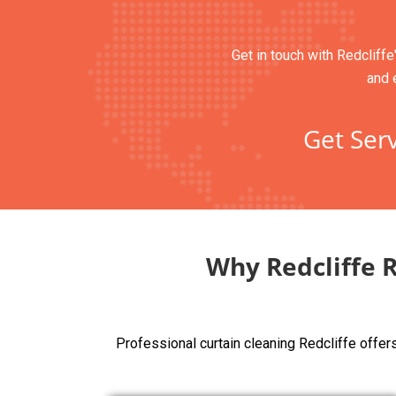
Get in touch with Redcliffe
and 
Get Serv
Why Redcliffe 
Professional curtain cleaning Redcliffe offe