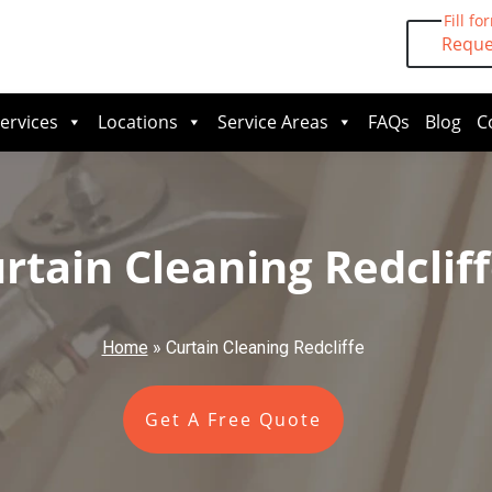
Fill fo
Reque
ervices
Locations
Service Areas
FAQs
Blog
C
rtain Cleaning Redclif
Home
»
Curtain Cleaning Redcliffe
Get A Free Quote