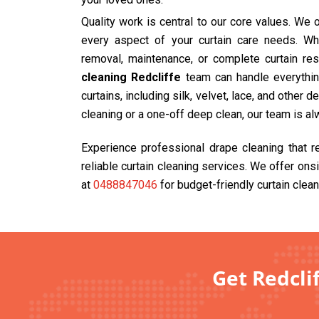
Quality work is central to our core values. We
every aspect of your curtain care needs. Wh
removal, maintenance, or complete curtain res
cleaning Redcliffe
team can handle everything
curtains, including silk, velvet, lace, and other 
cleaning or a one-off deep clean, our team is al
Experience professional drape cleaning that 
reliable curtain cleaning services. We offer ons
at
0488847046
for budget-friendly curtain clean
Get Redclif