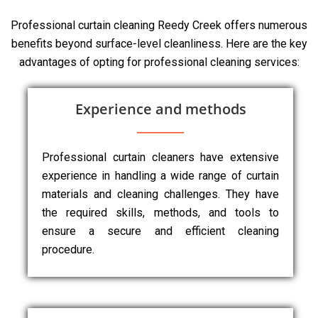
Professional curtain cleaning Reedy Creek offers numerous
benefits beyond surface-level cleanliness. Here are the key
advantages of opting for professional cleaning services:
Experience and methods
Professional curtain cleaners have extensive
experience in handling a wide range of curtain
materials and cleaning challenges. They have
the required skills, methods, and tools to
ensure a secure and efficient cleaning
procedure.