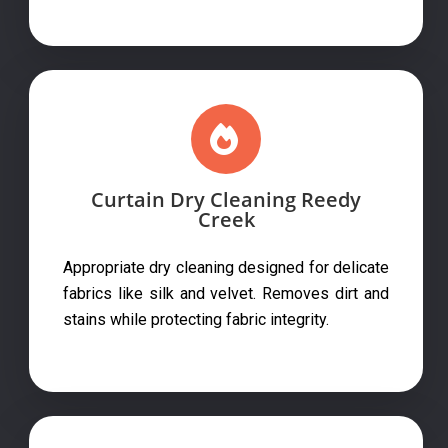
Curtain Dry Cleaning Reedy
Creek
Appropriate dry cleaning designed for delicate
fabrics like silk and velvet. Removes dirt and
stains while protecting fabric integrity.