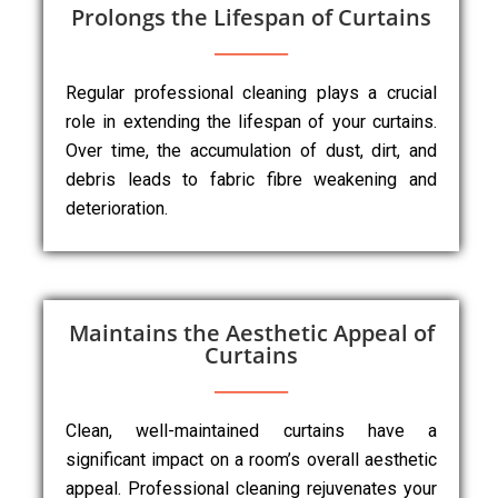
Prolongs the Lifespan of Curtains
Regular professional cleaning plays a crucial
role in extending the lifespan of your curtains.
Over time, the accumulation of dust, dirt, and
debris leads to fabric fibre weakening and
deterioration.
Maintains the Aesthetic Appeal of
Curtains
Clean, well-maintained curtains have a
significant impact on a room’s overall aesthetic
appeal. Professional cleaning rejuvenates your