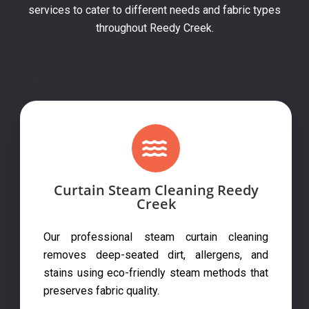
services to cater to different needs and fabric types
throughout Reedy Creek.
Curtain Steam Cleaning Reedy
Creek
Our professional steam curtain cleaning
removes deep-seated dirt, allergens, and
stains using eco-friendly steam methods that
preserves fabric quality.