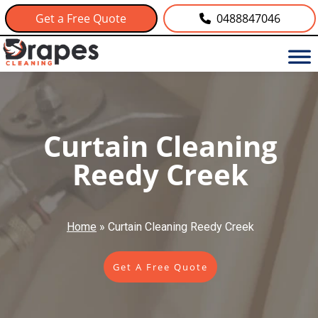
Get a Free Quote
0488847046
Curtain Cleaning
Reedy Creek
Home
»
Curtain Cleaning Reedy Creek
Get A Free Quote