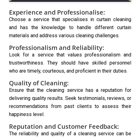
Experience and Professionalise:
Choose a service that specialises in curtain cleaning
and has the knowledge to handle different curtain
materials and address various cleaning challenges.
Professionalism and Reliability:
Look for a service that values professionalism and
trustworthiness. They should have skilled personnel
who are timely, courteous, and proficient in their duties.
Quality of Cleaning:
Ensure that the cleaning service has a reputation for
delivering quality results. Seek testimonials, reviews, or
recommendations from past clients to assess their
happiness level.
Reputation and Customer Feedback:
The reliability and quality of a cleaning service can be