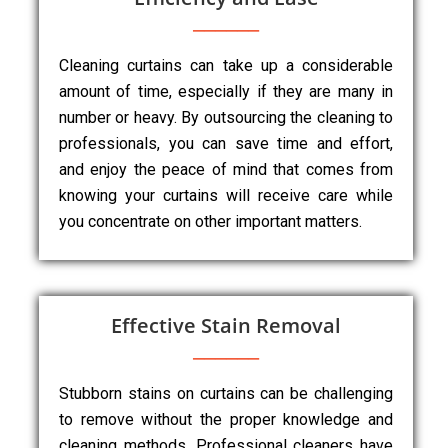
Cleaning curtains can take up a considerable
amount of time, especially if they are many in
number or heavy. By outsourcing the cleaning to
professionals, you can save time and effort,
and enjoy the peace of mind that comes from
knowing your curtains will receive care while
you concentrate on other important matters.
Effective Stain Removal
Stubborn stains on curtains can be challenging
to remove without the proper knowledge and
cleaning methods. Professional cleaners have