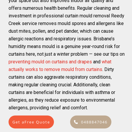
your space but also improves indoor air quality and
offers numerous health benefits. Regular cleaning and
investment in professional curtain mould removal Reedy
Creek service removes mould spores and allergens like
dust mites, pollen, and pet dander, which can cause
allergic reactions and respiratory issues. Brisbane’s
humidity means mould is a genuine year-round risk for
curtains here, not just a winter problem — see our tips on
preventing mould on curtains and drapes
and
what
actually works to remove mould from curtains
. Dirty
curtains can also aggravate respiratory conditions,
making regular cleaning crucial. Additionally, clean
curtains are beneficial for individuals with asthma or
allergies, as they reduce exposure to environmental
allergens, providing relief and comfort.
Get aFree Quote
0488847046