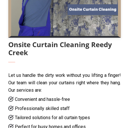
Onsite Curtain Cleaning Reedy
Creek
Let us handle the dirty work without you lifting a finger!
Our team will clean your curtains right where they hang.
Our services are:
Convenient and hassle-free
Professionally skilled staff
Tailored solutions for all curtain types
Perfect for busy homes and offices