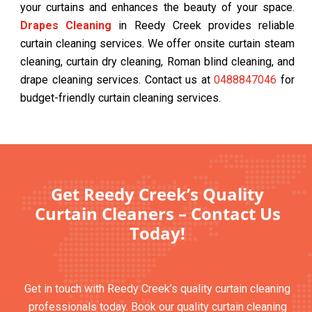
your curtains and enhances the beauty of your space.
Drapes Cleaning
in Reedy Creek provides reliable
curtain cleaning services. We offer onsite curtain steam
cleaning, curtain dry cleaning, Roman blind cleaning, and
drape cleaning services. Contact us at
0488847046
for
budget-friendly curtain cleaning services.
Get Reedy Creek’s Quality
Curtain Cleaners – Contact Us
Today!
Get in touch with Reedy Creek’s quality curtain cleaning
professionals today. Book our quality curtain cleaning