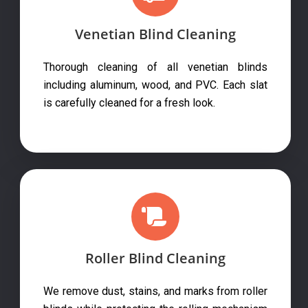
Venetian Blind Cleaning
Thorough cleaning of all venetian blinds
including aluminum, wood, and PVC. Each slat
is carefully cleaned for a fresh look.
Roller Blind Cleaning
We remove dust, stains, and marks from roller