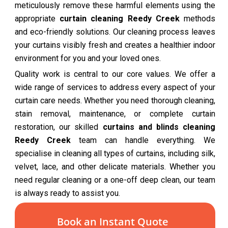
meticulously remove these harmful elements using the
appropriate
curtain cleaning Reedy Creek
methods
and eco-friendly solutions. Our cleaning process leaves
your curtains visibly fresh and creates a healthier indoor
environment for you and your loved ones.
Quality work is central to our core values. We offer a
wide range of services to address every aspect of your
curtain care needs. Whether you need thorough cleaning,
stain removal, maintenance, or complete curtain
restoration, our skilled
curtains and blinds cleaning
Reedy Creek
team can handle everything. We
specialise in cleaning all types of curtains, including silk,
velvet, lace, and other delicate materials. Whether you
need regular cleaning or a one-off deep clean, our team
is always ready to assist you.
Book an Instant Quote