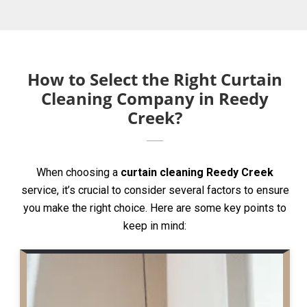
How to Select the Right Curtain
Cleaning Company in Reedy
Creek?
When choosing a
curtain cleaning Reedy Creek
service, it’s crucial to consider several factors to ensure
you make the right choice. Here are some key points to
keep in mind: