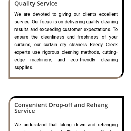
Quality Service
We are devoted to giving our clients excellent
service. Our focus is on delivering quality cleaning
results and exceeding customer expectations. To
ensure the cleanliness and freshness of your
curtains, our curtain dry cleaners Reedy Creek
experts use rigorous cleaning methods, cutting-
edge machinery, and eco-friendly cleaning
supplies.
Convenient Drop-off and Rehang
Service
We understand that taking down and rehanging