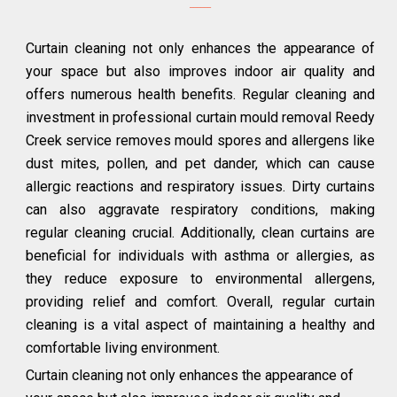
Curtain cleaning not only enhances the appearance of
your space but also improves indoor air quality and
offers numerous health benefits. Regular cleaning and
investment in professional curtain mould removal Reedy
Creek service removes mould spores and allergens like
dust mites, pollen, and pet dander, which can cause
allergic reactions and respiratory issues. Dirty curtains
can also aggravate respiratory conditions, making
regular cleaning crucial. Additionally, clean curtains are
beneficial for individuals with asthma or allergies, as
they reduce exposure to environmental allergens,
providing relief and comfort. Overall, regular curtain
cleaning is a vital aspect of maintaining a healthy and
comfortable living environment.
Curtain cleaning not only enhances the appearance of