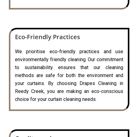
Eco-Friendly Practices
We prioritise eco-friendly practices and use
environmentally friendly cleaning. Our commitment
to sustainability ensures that our cleaning
methods are safe for both the environment and
your curtains. By choosing Drapes Cleaning in
Reedy Creek, you are making an eco-conscious
choice for your curtain cleaning needs.