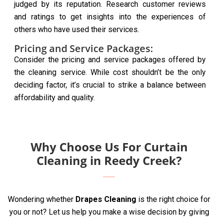
judged by its reputation. Research customer reviews
and ratings to get insights into the experiences of
others who have used their services.
Pricing and Service Packages:
Consider the pricing and service packages offered by
the cleaning service. While cost shouldn’t be the only
deciding factor, it’s crucial to strike a balance between
affordability and quality.
Why Choose Us For Curtain
Cleaning in Reedy Creek?
Wondering whether
Drapes Cleaning
is the right choice for
you or not? Let us help you make a wise decision by giving