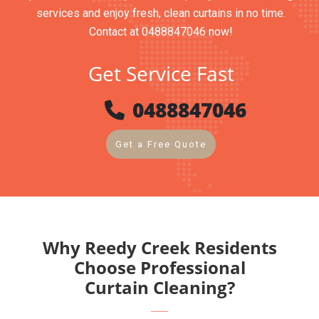
services and enjoy fresh, clean curtains in no time.
Contact at 0488847046 now!
Get Service Fast
0488847046
Get a Free Quote
Why Reedy Creek Residents
Choose Professional
Curtain Cleaning?