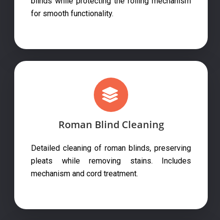
blinds while protecting the rolling mechanism
for smooth functionality.
Roman Blind Cleaning
Detailed cleaning of roman blinds, preserving
pleats while removing stains. Includes
mechanism and cord treatment.