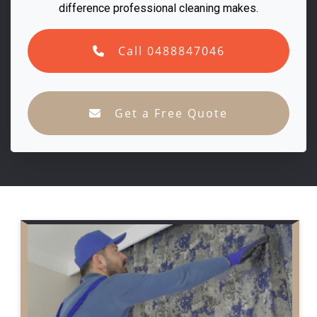
difference professional cleaning makes.
Call 0488847046
Get a Free Quote