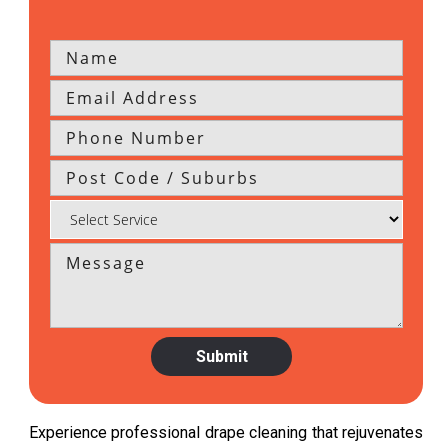
Experience professional drape cleaning that rejuvenates