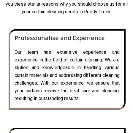
you these stellar reasons why you should choose us for all
your curtain cleaning needs in Reedy Creek:
Professionalise and Experience
Our team has extensive experience and
experience in the field of curtain cleaning. We are
skilled and knowledgeable in handling various
curtain materials and addressing different cleaning
challenges. With our experience, we ensure that
your curtains receive the best care and cleaning,
resulting in outstanding results.