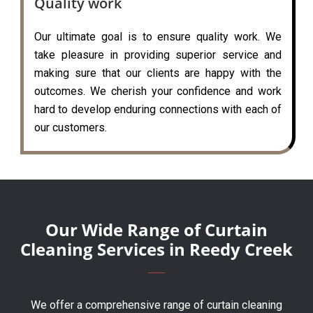
Quality work
Our ultimate goal is to ensure quality work. We
take pleasure in providing superior service and
making sure that our clients are happy with the
outcomes. We cherish your confidence and work
hard to develop enduring connections with each of
our customers.
Our Wide Range of Curtain
Cleaning Services in Reedy Creek
We offer a comprehensive range of curtain cleaning