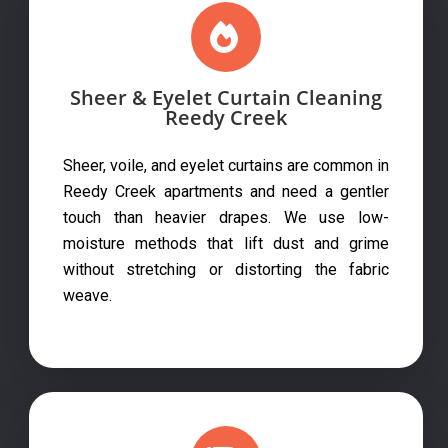
Sheer & Eyelet Curtain Cleaning
Reedy Creek
Sheer, voile, and eyelet curtains are common in
Reedy Creek apartments and need a gentler
touch than heavier drapes. We use low-
moisture methods that lift dust and grime
without stretching or distorting the fabric
weave.