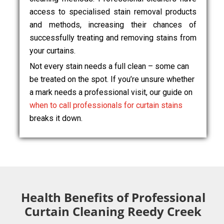
access to specialised stain removal products
and methods, increasing their chances of
successfully treating and removing stains from
your curtains.
Not every stain needs a full clean – some can
be treated on the spot. If you’re unsure whether
a mark needs a professional visit, our guide on
when to call professionals for curtain stains
breaks it down.
Health Benefits of Professional
Curtain Cleaning Reedy Creek