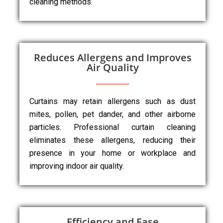
cleaning methods.
Reduces Allergens and Improves
Air Quality
Curtains may retain allergens such as dust
mites, pollen, pet dander, and other airborne
particles. Professional curtain cleaning
eliminates these allergens, reducing their
presence in your home or workplace and
improving indoor air quality.
Efficiency and Ease