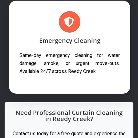
Emergency Cleaning
Same-day emergency cleaning for water
damage, smoke, or urgent move-outs.
Available 24/7 across Reedy Creek.
Need Professional Curtain Cleaning
in Reedy Creek?
Contact us today for a free quote and experience the