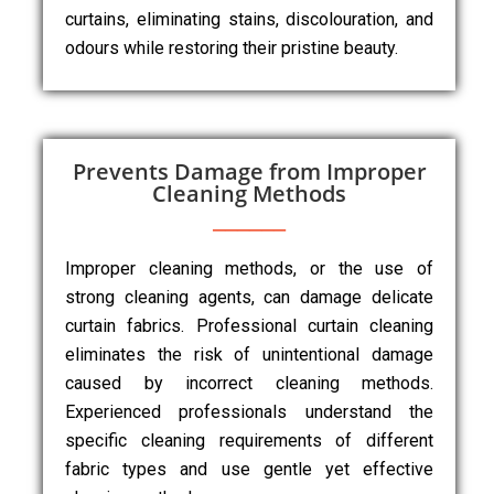
curtains, eliminating stains, discolouration, and
odours while restoring their pristine beauty.
Prevents Damage from Improper
Cleaning Methods
Improper cleaning methods, or the use of
strong cleaning agents, can damage delicate
curtain fabrics. Professional curtain cleaning
eliminates the risk of unintentional damage
caused by incorrect cleaning methods.
Experienced professionals understand the
specific cleaning requirements of different
fabric types and use gentle yet effective