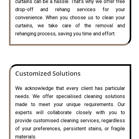
curtains can be a hassle. That’s why we offer free
drop-off and rehang services for your
convenience. When you choose us to clean your
curtains, we take care of the removal and
rehanging process, saving you time and effort.
Customized Solutions
We acknowledge that every client has particular
needs. We offer specialised cleaning solutions
made to meet your unique requirements. Our
experts will collaborate closely with you to
provide customised cleaning services, regardless
of your preferences, persistent stains, or fragile
materials.