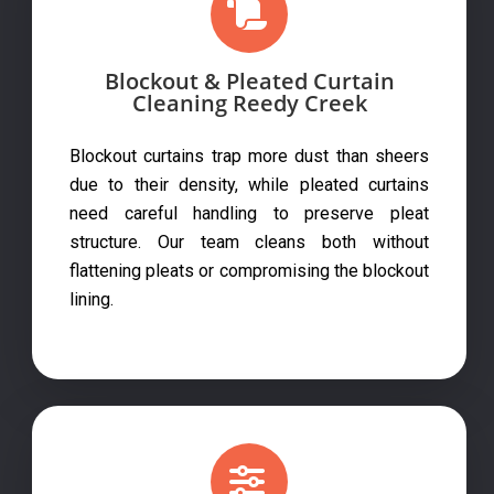
Blockout & Pleated Curtain
Cleaning Reedy Creek
Blockout curtains trap more dust than sheers
due to their density, while pleated curtains
need careful handling to preserve pleat
structure. Our team cleans both without
flattening pleats or compromising the blockout
lining.