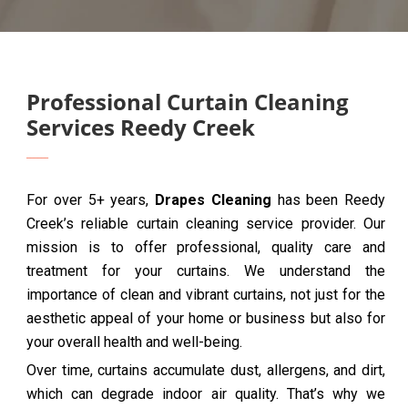
Professional Curtain Cleaning
Services Reedy Creek
For over 5+ years,
Drapes Cleaning
has been Reedy
Creek’s reliable curtain cleaning service provider. Our
mission is to offer professional, quality care and
treatment for your curtains. We understand the
importance of clean and vibrant curtains, not just for the
aesthetic appeal of your home or business but also for
your overall health and well-being.
Over time, curtains accumulate dust, allergens, and dirt,
which can degrade indoor air quality. That’s why we