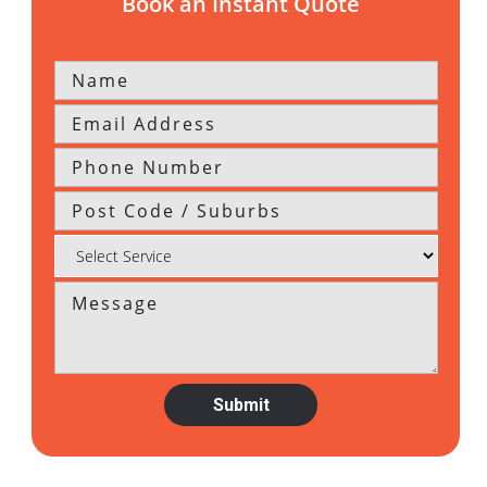
Book an Instant Quote