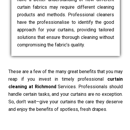
curtain fabrics may require different cleaning
products and methods. Professional cleaners
have the professionalise to identify the good
approach for your curtains, providing tailored
solutions that ensure thorough cleaning without
compromising the fabric’s quality.
These are a few of the many great benefits that you may
reap if you invest in timely professional
curtain
cleaning at Richmond
Services. Professionals should
handle certain tasks, and your curtains are no exception.
So, don’t wait—give your curtains the care they deserve
and enjoy the benefits of spotless, fresh drapes.