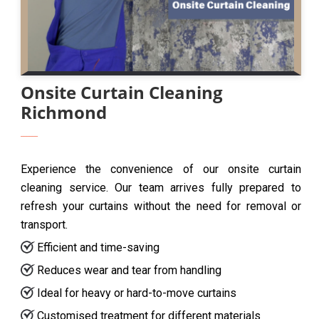
Onsite Curtain Cleaning
Richmond
Experience the convenience of our onsite curtain
cleaning service. Our team arrives fully prepared to
refresh your curtains without the need for removal or
transport.
Efficient and time-saving
Reduces wear and tear from handling
Ideal for heavy or hard-to-move curtains
Customised treatment for different materials