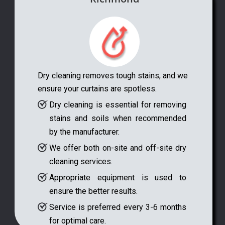
Dry cleaning removes tough stains, and we
ensure your curtains are spotless.
Dry cleaning is essential for removing
stains and soils when recommended
by the manufacturer.
We offer both on-site and off-site dry
cleaning services.
Appropriate equipment is used to
ensure the better results.
Service is preferred every 3-6 months
for optimal care.