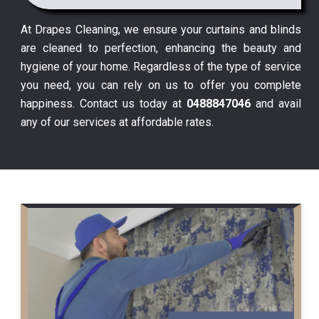
At Drapes Cleaning, we ensure your curtains and blinds
are cleaned to perfection, enhancing the beauty and
hygiene of your home. Regardless of the type of service
you need, you can rely on us to offer you complete
happiness. Contact us today at
0488847046
and avail
any of our services at affordable rates.