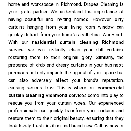
home and workspace in Richmond, Drapes Cleaning is
your go-to partner. We understand the importance of
having beautiful and inviting homes. However, dirty
curtains hanging from your living room window can
quickly detract from your home's aesthetics. Worry not!
With our
residential curtain cleaning Richmond
service, we can instantly clean your dull curtains,
restoring them to their original glory. Similarly, the
presence of drab and dreary curtains in your business
premises not only impacts the appeal of your space but
can also adversely affect your brand’s reputation,
causing serious loss. This is where our
commercial
curtain cleaning Richmond
services come into play to
rescue you from your curtain woes. Our experienced
professionals can quickly transform your curtains and
restore them to their original beauty, ensuring that they
look lovely, fresh, inviting, and brand new. Call us now or