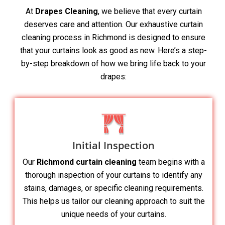
At
Drapes Cleaning
, we believe that every curtain
deserves care and attention. Our exhaustive curtain
cleaning process in Richmond is designed to ensure
that your curtains look as good as new. Here’s a step-
by-step breakdown of how we bring life back to your
drapes:
Initial Inspection
Our
Richmond curtain cleaning
team begins with a
thorough inspection of your curtains to identify any
stains, damages, or specific cleaning requirements.
This helps us tailor our cleaning approach to suit the
unique needs of your curtains.