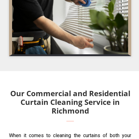
Our Commercial and Residential
Curtain Cleaning Service in
Richmond
When it comes to cleaning the curtains of both your