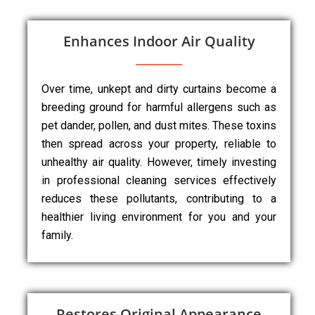
Enhances Indoor Air Quality
Over time, unkept and dirty curtains become a
breeding ground for harmful allergens such as
pet dander, pollen, and dust mites. These toxins
then spread across your property, reliable to
unhealthy air quality. However, timely investing
in professional cleaning services effectively
reduces these pollutants, contributing to a
healthier living environment for you and your
family.
Restores Original Appearance