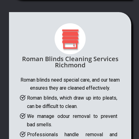
Roman Blinds Cleaning Services
Richmond
Roman blinds need special care, and our team
ensures they are cleaned effectively.
Roman blinds, which draw up into pleats,
can be difficult to clean.
We manage odour removal to prevent
bad smells.
Professionals handle removal and