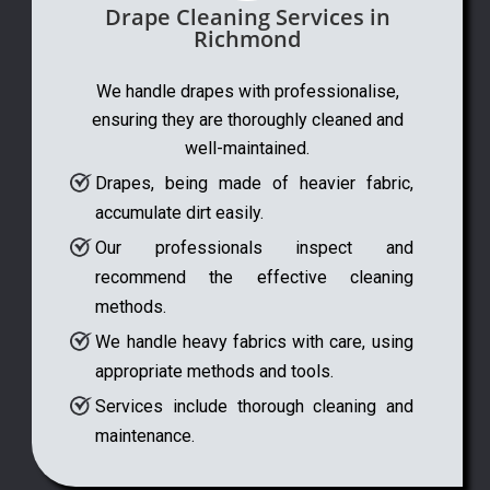
Drape Cleaning Services in
Richmond
We handle drapes with professionalise,
ensuring they are thoroughly cleaned and
well-maintained.
Drapes, being made of heavier fabric,
accumulate dirt easily.
Our professionals inspect and
recommend the effective cleaning
methods.
We handle heavy fabrics with care, using
appropriate methods and tools.
Services include thorough cleaning and
maintenance.