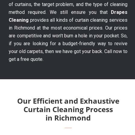
of curtains, the target problem, and the type of cleaning
method required. We still ensure you that
Drapes
Cleaning
provides all kinds of curtain cleaning services
in Richmond at the most economical prices. Our prices
are competitive and won’t burn a hole in your pocket. So,
if you are looking for a budget-friendly way to revive
your old carpets, then we have got your back. Call now to
get a free quote.
Our Efficient and Exhaustive
Curtain Cleaning Process
in Richmond