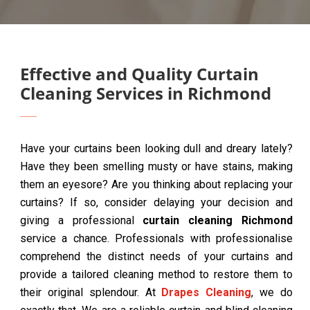
Effective and Quality Curtain
Cleaning Services in Richmond
Have your curtains been looking dull and dreary lately?
Have they been smelling musty or have stains, making
them an eyesore? Are you thinking about replacing your
curtains? If so, consider delaying your decision and
giving a professional
curtain cleaning Richmond
service a chance. Professionals with professionalise
comprehend the distinct needs of your curtains and
provide a tailored cleaning method to restore them to
their original splendour. At
Drapes Cleaning
, we do