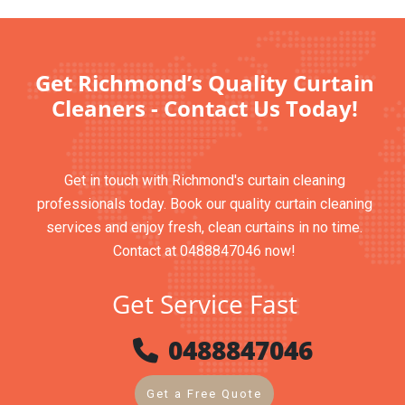
Get Richmond’s Quality Curtain
Cleaners - Contact Us Today!
Get in touch with Richmond's curtain cleaning
professionals today. Book our quality curtain cleaning
services and enjoy fresh, clean curtains in no time.
Contact at 0488847046 now!
Get Service Fast
0488847046
Get a Free Quote