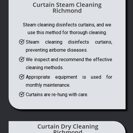
Curtain Steam Cleaning
Richmond
Steam cleaning disinfects curtains, and we
use this method for thorough cleaning.
Steam cleaning disinfects curtains,
preventing airborne diseases.
We inspect and recommend the effective
cleaning methods.
Appropriate equipment is used for
monthly maintenance.
Curtains are re-hung with care.
Curtain Dry Cleaning
Richmond