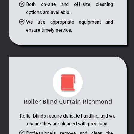
Both on-site and off-site cleaning
options are available.
We use appropriate equipment and
ensure timely service.
Roller Blind Curtain Richmond
Roller blinds require delicate handling, and we
ensure they are cleaned with precision.
Professionals remove and clean the