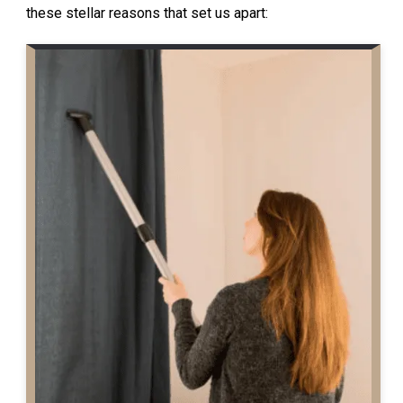
these stellar reasons that set us apart: