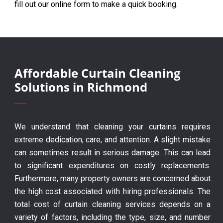
fill out our online form to make a quick booking.
Affordable Curtain Cleaning
Solutions in Richmond
We understand that cleaning your curtains requires
extreme dedication, care, and attention. A slight mistake
can sometimes result in serious damage. This can lead
to significant expenditures on costly replacements.
Furthermore, many property owners are concerned about
the high cost associated with hiring professionals. The
total cost of curtain cleaning services depends on a
variety of factors, including the type, size, and number