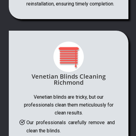
reinstallation, ensuring timely completion.
Venetian Blinds Cleaning
Richmond
Venetian blinds are tricky, but our
professionals clean them meticulously for
clean results.
Our professionals carefully remove and
clean the blinds.