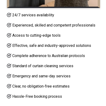
24/7 services availability
Experienced, skilled and competent professionals
Access to cutting-edge tools
Effective, safe and industry-approved solutions
Complete adherence to Australian protocols
Standard of curtain cleaning services
Emergency and same-day services
Clear, no obligation-free estimates
Hassle-Free booking process