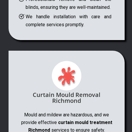
blinds, ensuring they are well-maintained.
We handle installation with care and
complete services promptly.
Curtain Mould Removal
Richmond
Mould and mildew are hazardous, and we
provide effective
curtain mould treatment
Richmond
services to ensure safety.