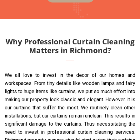
Why Professional Curtain Cleaning
Matters in Richmond?
We all love to invest in the decor of our homes and
workspaces. From tiny details like wooden lamps and fairy
lights to huge items like curtains, we put so much effort into
making our property look classic and elegant. However, it is
our curtains that suffer the most. We routinely clean other
installations, but our curtains remain unclean. This results in
significant damage to the curtains. Thus necessitating the
need to invest in professional curtain cleaning services.