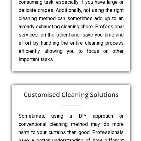
consuming task, especially if you have large or
delicate drapes. Additionally, not using the right
cleaning method can sometimes add up to an
already exhausting cleaning chore. Professional
services, on the other hand, save you time and
effort by handling the entire cleaning process
efficiently, allowing you to focus on other
important tasks.
Customised Cleaning Solutions
Sometimes, using a DIY approach or
conventional cleaning method may do more
harm to your curtains than good. Professionals
have a better understanding of how different