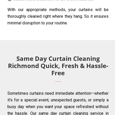
With our appropriate methods, your curtains will be
thoroughly cleaned right where they hang. So it ensures
minimal disruption to your routine.
Same Day Curtain Cleaning
Richmond Quick, Fresh & Hassle-
Free
Sometimes curtains need immediate attention—whether
it’s for a special event, unexpected guests, or simply a
busy day when you want your space refreshed without
the hassle. Our same day curtain cleaning service in