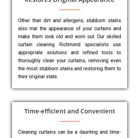
Other than dirt and allergens, stubborn stains
also mar the appearance of your curtains and
make them look old and worn out. Our skilled
curtain cleaning Richmond specialists use
appropriate solutions and refined tools to
thoroughly clean your curtains, removing even
the most stubborn stains and restoring them to
their original state.
Time-efficient and Convenient
Cleaning curtains can be a daunting and time-