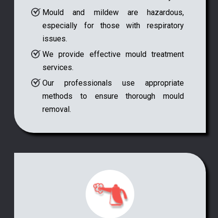
Mould and mildew are hazardous,
especially for those with respiratory
issues.
We provide effective mould treatment
services.
Our professionals use appropriate
methods to ensure thorough mould
removal.