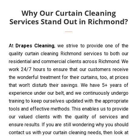
Why Our Curtain Cleaning
Services Stand Out in Richmond?
At
Drapes Cleaning
, we strive to provide one of the
quality curtain cleaning Richmond services to both our
residential and commercial clients across Richmond. We
work 24/7 hours to ensure that our customers receive
the wonderful treatment for their curtains, too, at prices
that won’t disturb their savings. We have 5+ years of
experience under our belt, and we continuously undergo
training to keep ourselves updated with the apprropriate
tools and effective methods. This enables us to provide
our valued clients with the quality of services and
ensure results. If you are still wondering why you should
contact us with your curtain cleaning needs, then look at