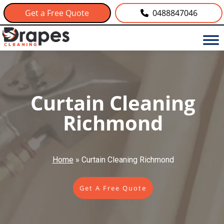
Get a Free Quote
0488847046
Curtain Cleaning
Richmond
Home
»
Curtain Cleaning Richmond
Get A Free Quote