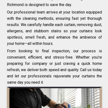
Richmond is designed to save the day.
Our professional team arrives at your location equipped
with the cleaning methods, ensuring fast yet thorough
results. We carefully handle each curtain, removing dust,
allergens, and stubborn stains so your curtains look
spotless, smell fresh, and enhance the ambience of
your home—all within hours.
From booking to final inspection, our process is
convenient, efficient, and stress-free. Whether you’re
preparing for company or just craving a quick home
refresh, we deliver both speed and quality. Call us today
and let our professionals rejuvenate your curtains the
same day you need it.