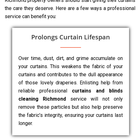
Richmond property owners should start giving their curtains
the care they deserve. Here are a few ways a professional
service can benefit you:
Prolongs Curtain Lifespan
Over time, dust, dirt, and grime accumulate on
your curtains. This weakens the fabric of your
curtains and contributes to the dull appearance
of those lovely draperies. Enlisting help from
reliable professional
curtains and blinds
cleaning Richmond
service will not only
remove these particles but also help preserve
the fabric’s integrity, ensuring your curtains last
longer.