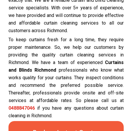
exactly that. We are a reliable curtain and blind cleaning
service specialists. With over 5+ years of experience,
we have provided and will continue to provide effective
and affordable curtain cleaning services to all our
customers across Richmond.
To keep curtains fresh for a long time, they require
proper maintenance. So, we help our customers by
providing the quality curtain cleaning services in
Richmond. We have a team of experienced
Curtains
and Blinds Richmond
professionals who know what
works quality for your curtains. They inspect conditions
and recommend the preferred possible service.
Thereafter, professionals provide onsite and off-site
services at affordable rates. So please call us at
0488847046
if you have any questions about curtain
cleaning in Richmond.