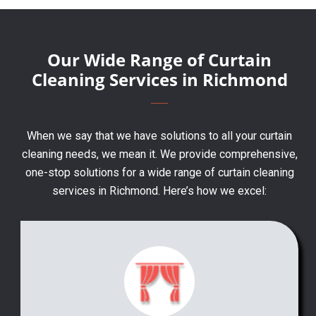
Our Wide Range of Curtain
Cleaning Services in Richmond
When we say that we have solutions to all your curtain
cleaning needs, we mean it. We provide comprehensive,
one-stop solutions for a wide range of curtain cleaning
services in Richmond. Here’s how we excel: