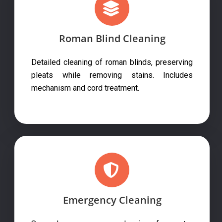
Roman Blind Cleaning
Detailed cleaning of roman blinds, preserving
pleats while removing stains. Includes
mechanism and cord treatment.
Emergency Cleaning