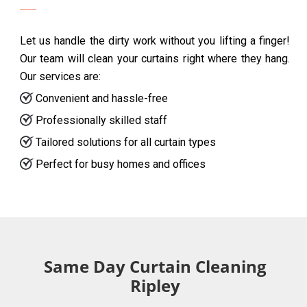
Let us handle the dirty work without you lifting a finger!
Our team will clean your curtains right where they hang.
Our services are:
Convenient and hassle-free
Professionally skilled staff
Tailored solutions for all curtain types
Perfect for busy homes and offices
Same Day Curtain Cleaning
Ripley