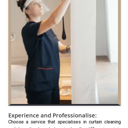
Experience and Professionalise:
Choose a service that specialises in curtain cleaning