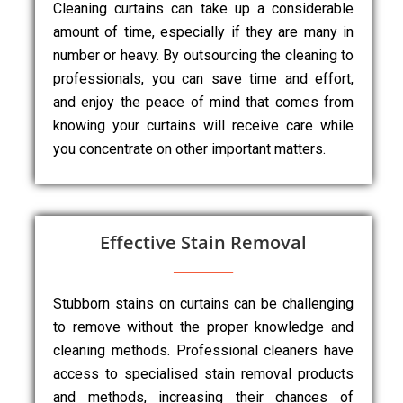
Cleaning curtains can take up a considerable
amount of time, especially if they are many in
number or heavy. By outsourcing the cleaning to
professionals, you can save time and effort,
and enjoy the peace of mind that comes from
knowing your curtains will receive care while
you concentrate on other important matters.
Effective Stain Removal
Stubborn stains on curtains can be challenging
to remove without the proper knowledge and
cleaning methods. Professional cleaners have
access to specialised stain removal products
and methods, increasing their chances of