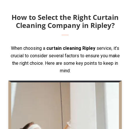
How to Select the Right Curtain
Cleaning Company in Ripley?
When choosing a
curtain cleaning Ripley
service, it’s
crucial to consider several factors to ensure you make
the right choice. Here are some key points to keep in
mind: