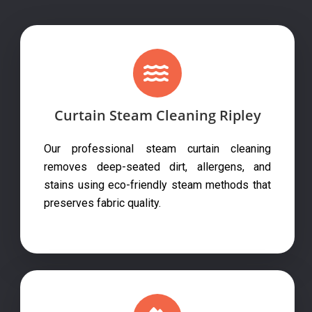
Curtain Steam Cleaning Ripley
Our professional steam curtain cleaning
removes deep-seated dirt, allergens, and
stains using eco-friendly steam methods that
preserves fabric quality.