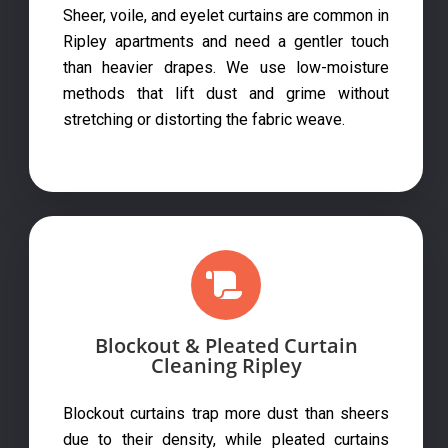
Sheer, voile, and eyelet curtains are common in
Ripley apartments and need a gentler touch
than heavier drapes. We use low-moisture
methods that lift dust and grime without
stretching or distorting the fabric weave.
Blockout & Pleated Curtain
Cleaning Ripley
Blockout curtains trap more dust than sheers
due to their density, while pleated curtains