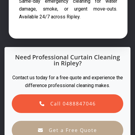
Same-day emergency cleaning for water
damage, smoke, or urgent move-outs.
Available 24/7 across Ripley.
Need Professional Curtain Cleaning
in Ripley?
Contact us today for a free quote and experience the
difference professional cleaning makes.
Call 0488847046
Get a Free Quote