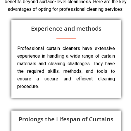
benefits beyond surface-level cleanliness. Here are the key
advantages of opting for professional cleaning services:
Experience and methods
Professional curtain cleaners have extensive
experience in handling a wide range of curtain
materials and cleaning challenges. They have
the required skills, methods, and tools to
ensure a secure and efficient cleaning
procedure.
Prolongs the Lifespan of Curtains