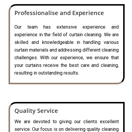
Professionalise and Experience
Our team has extensive experience and
experience in the field of curtain cleaning. We are
skilled and knowledgeable in handling various
curtain materials and addressing different cleaning
challenges. With our experience, we ensure that
your curtains receive the best care and cleaning,
resulting in outstanding results.
Quality Service
We are devoted to giving our clients excellent
service. Our focus is on delivering quality cleaning