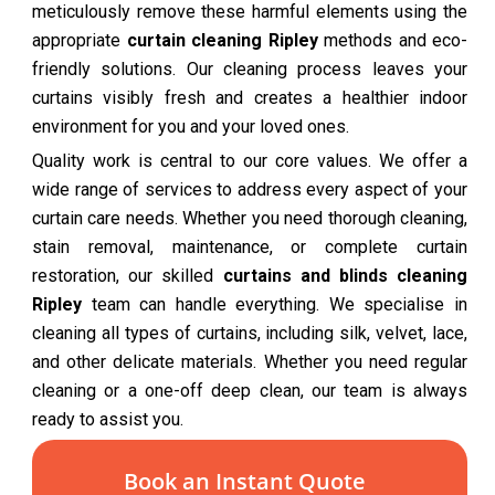
meticulously remove these harmful elements using the
appropriate
curtain cleaning Ripley
methods and eco-
friendly solutions. Our cleaning process leaves your
curtains visibly fresh and creates a healthier indoor
environment for you and your loved ones.
Quality work is central to our core values. We offer a
wide range of services to address every aspect of your
curtain care needs. Whether you need thorough cleaning,
stain removal, maintenance, or complete curtain
restoration, our skilled
curtains and blinds cleaning
Ripley
team can handle everything. We specialise in
cleaning all types of curtains, including silk, velvet, lace,
and other delicate materials. Whether you need regular
cleaning or a one-off deep clean, our team is always
ready to assist you.
Book an Instant Quote