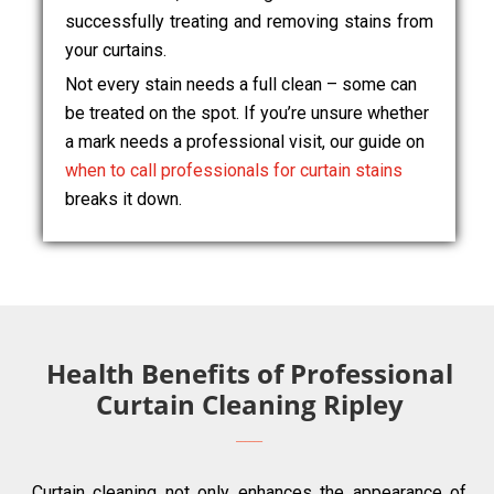
successfully treating and removing stains from
your curtains.
Not every stain needs a full clean – some can
be treated on the spot. If you’re unsure whether
a mark needs a professional visit, our guide on
when to call professionals for curtain stains
breaks it down.
Health Benefits of Professional
Curtain Cleaning Ripley
Curtain cleaning not only enhances the appearance of