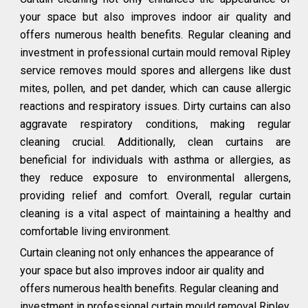
your space but also improves indoor air quality and
offers numerous health benefits. Regular cleaning and
investment in professional curtain mould removal Ripley
service removes mould spores and allergens like dust
mites, pollen, and pet dander, which can cause allergic
reactions and respiratory issues. Dirty curtains can also
aggravate respiratory conditions, making regular
cleaning crucial. Additionally, clean curtains are
beneficial for individuals with asthma or allergies, as
they reduce exposure to environmental allergens,
providing relief and comfort. Overall, regular curtain
cleaning is a vital aspect of maintaining a healthy and
comfortable living environment.
Curtain cleaning not only enhances the appearance of
your space but also improves indoor air quality and
offers numerous health benefits. Regular cleaning and
investment in professional curtain mould removal Ripley