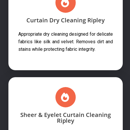
Curtain Dry Cleaning Ripley
Appropriate dry cleaning designed for delicate
fabrics like silk and velvet. Removes dirt and
stains while protecting fabric integrity.
Sheer & Eyelet Curtain Cleaning
Ripley