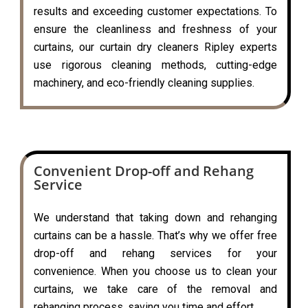
results and exceeding customer expectations. To
ensure the cleanliness and freshness of your
curtains, our curtain dry cleaners Ripley experts
use rigorous cleaning methods, cutting-edge
machinery, and eco-friendly cleaning supplies.
Convenient Drop-off and Rehang
Service
We understand that taking down and rehanging
curtains can be a hassle. That’s why we offer free
drop-off and rehang services for your
convenience. When you choose us to clean your
curtains, we take care of the removal and
rehanging process, saving you time and effort.