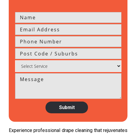
Experience professional drape cleaning that rejuvenates