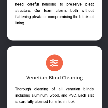
need careful handling to preserve pleat
structure. Our team cleans both without
flattening pleats or compromising the blockout
lining.
Venetian Blind Cleaning
Thorough cleaning of all venetian blinds
including aluminum, wood, and PVC. Each slat
is carefully cleaned for a fresh look.