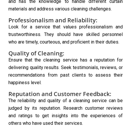
and has the knowledge to handle different curtain
materials and address various cleaning challenges.
Professionalism and Reliability:
Look for a service that values professionalism and
trustworthiness. They should have skilled personnel
who are timely, courteous, and proficient in their duties.
Quality of Cleaning:
Ensure that the cleaning service has a reputation for
delivering quality results. Seek testimonials, reviews, or
recommendations from past clients to assess their
happiness level.
Reputation and Customer Feedback:
The reliability and quality of a cleaning service can be
judged by its reputation. Research customer reviews
and ratings to get insights into the experiences of
others who have used their services.