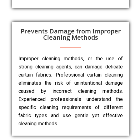
Prevents Damage from Improper
Cleaning Methods
Improper cleaning methods, or the use of
strong cleaning agents, can damage delicate
curtain fabrics. Professional curtain cleaning
eliminates the risk of unintentional damage
caused by incorrect cleaning methods.
Experienced professionals understand the
specific cleaning requirements of different
fabric types and use gentle yet effective
cleaning methods.