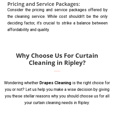
Pricing and Service Packages:
Consider the pricing and service packages offered by
the cleaning service. While cost shouldn’t be the only
deciding factor, it’s crucial to strike a balance between
affordability and quality.
Why Choose Us For Curtain
Cleaning in Ripley?
Wondering whether
Drapes Cleaning
is the right choice for
you or not? Let us help you make a wise decision by giving
you these stellar reasons why you should choose us for all
your curtain cleaning needs in Ripley: