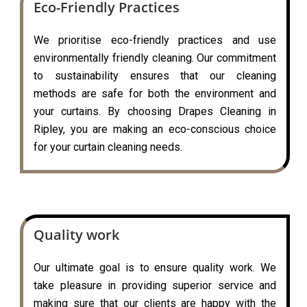
Eco-Friendly Practices
We prioritise eco-friendly practices and use
environmentally friendly cleaning. Our commitment
to sustainability ensures that our cleaning
methods are safe for both the environment and
your curtains. By choosing Drapes Cleaning in
Ripley, you are making an eco-conscious choice
for your curtain cleaning needs.
Quality work
Our ultimate goal is to ensure quality work. We
take pleasure in providing superior service and
making sure that our clients are happy with the