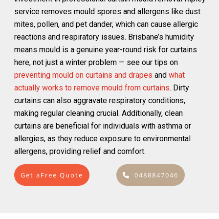
service removes mould spores and allergens like dust
mites, pollen, and pet dander, which can cause allergic
reactions and respiratory issues. Brisbane’s humidity
means mould is a genuine year-round risk for curtains
here, not just a winter problem — see our tips on
preventing mould on curtains and drapes
and
what
actually works to remove mould from curtains
. Dirty
curtains can also aggravate respiratory conditions,
making regular cleaning crucial. Additionally, clean
curtains are beneficial for individuals with asthma or
allergies, as they reduce exposure to environmental
allergens, providing relief and comfort.
Get aFree Quote
0488847046