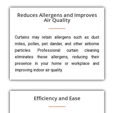
Reduces Allergens and Improves
Air Quality
Curtains may retain allergens such as dust
mites, pollen, pet dander, and other airborne
particles. Professional curtain cleaning
eliminates these allergens, reducing their
presence in your home or workplace and
improving indoor air quality.
Efficiency and Ease