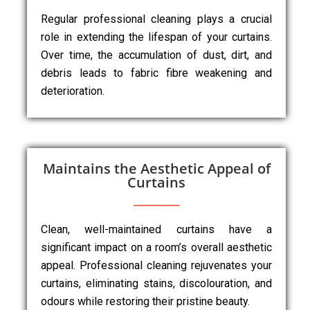
Regular professional cleaning plays a crucial
role in extending the lifespan of your curtains.
Over time, the accumulation of dust, dirt, and
debris leads to fabric fibre weakening and
deterioration.
Maintains the Aesthetic Appeal of
Curtains
Clean, well-maintained curtains have a
significant impact on a room’s overall aesthetic
appeal. Professional cleaning rejuvenates your
curtains, eliminating stains, discolouration, and
odours while restoring their pristine beauty.