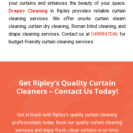
your curtains and enhances the beauty of your space.
Drapes Cleaning
in Ripley provides reliable curtain
cleaning services. We offer onsite curtain steam
cleaning, curtain dry cleaning, Roman blind cleaning, and
drape cleaning services. Contact us at
0488847046
for
budget-friendly curtain cleaning services.
Get Ripley’s Quality Curtain
Cleaners – Contact Us Today!
Get in touch with Ripley’s quality curtain cleaning
professionals today. Book our quality curtain cleaning
services and enjoy fresh, clean curtains in no time.