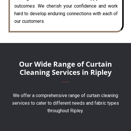
outcomes. We cherish your confidence and work
hard to develop enduring connections with each of
our customers.
Our Wide Range of Curtain
Cleaning Services in Ripley
We offer a comprehensive range of curtain cleaning
services to cater to different needs and fabric types
throughout Ripley.