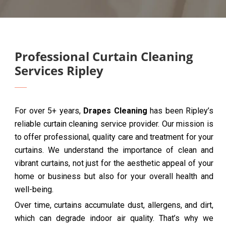
Professional Curtain Cleaning
Services Ripley
For over 5+ years,
Drapes Cleaning
has been Ripley’s
reliable curtain cleaning service provider. Our mission is
to offer professional, quality care and treatment for your
curtains. We understand the importance of clean and
vibrant curtains, not just for the aesthetic appeal of your
home or business but also for your overall health and
well-being.
Over time, curtains accumulate dust, allergens, and dirt,
which can degrade indoor air quality. That’s why we