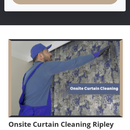
Onsite Curtain Cleaning Ripley