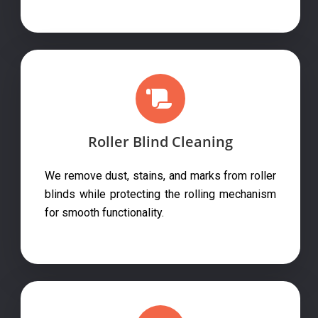
Roller Blind Cleaning
We remove dust, stains, and marks from roller
blinds while protecting the rolling mechanism
for smooth functionality.