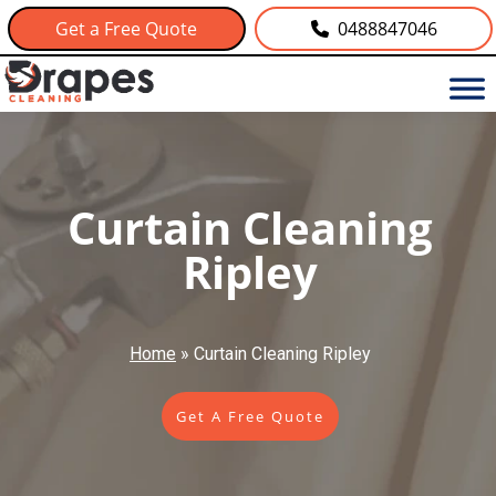
Get a Free Quote
0488847046
Curtain Cleaning
Ripley
Home
»
Curtain Cleaning Ripley
Get A Free Quote