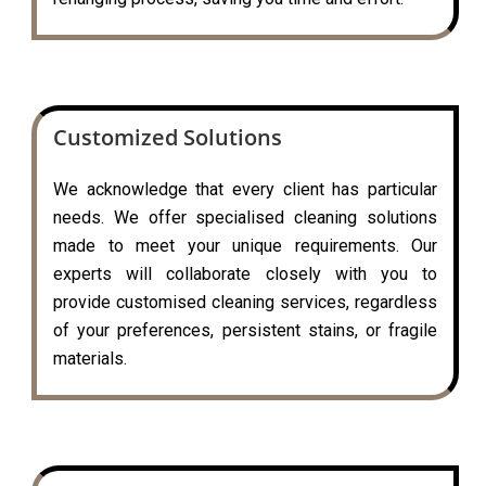
Customized Solutions
We acknowledge that every client has particular
needs. We offer specialised cleaning solutions
made to meet your unique requirements. Our
experts will collaborate closely with you to
provide customised cleaning services, regardless
of your preferences, persistent stains, or fragile
materials.