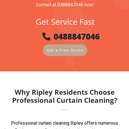
Contact at 0488847046 now!
Get Service Fast
0488847046
Get a Free Quote
Why Ripley Residents Choose
Professional Curtain Cleaning?
Professional curtain cleaning Ripley offers numerous