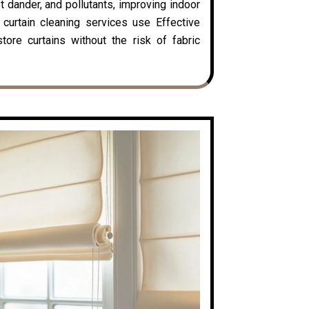
t dander, and pollutants, improving indoor
y curtain cleaning services use Effective
ore curtains without the risk of fabric