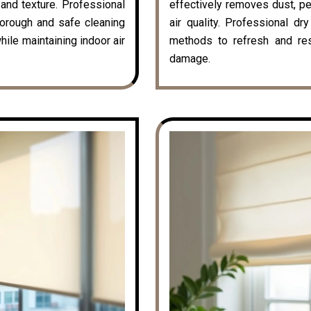
k and texture. Professional
effectively removes dust, pe
horough and safe cleaning
air quality. Professional dr
hile maintaining indoor air
methods to refresh and rest
damage.