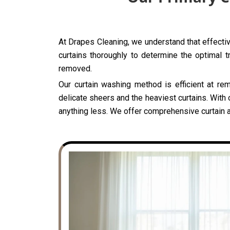
At Drapes Cleaning, we understand that effectiv
curtains thoroughly to determine the optimal t
removed.
Our curtain washing method is efficient at rem
delicate sheers and the heaviest curtains. With 
anything less. We offer comprehensive curtain a