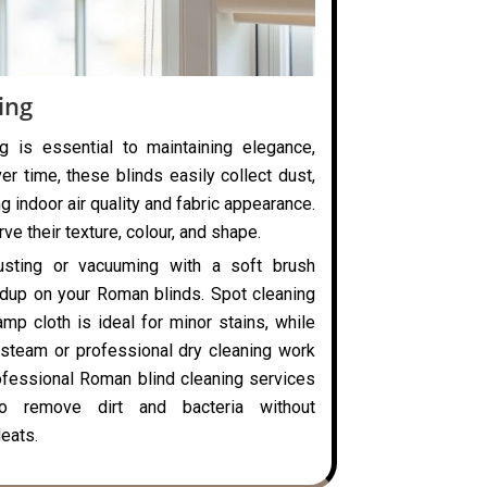
ing
g is essential to maintaining elegance,
ver time, these blinds easily collect dust,
ng indoor air quality and fabric appearance.
ve their texture, colour, and shape.
usting or vacuuming with a soft brush
ldup on your Roman blinds. Spot cleaning
mp cloth is ideal for minor stains, while
steam or professional dry cleaning work
rofessional Roman blind cleaning services
o remove dirt and bacteria without
eats.