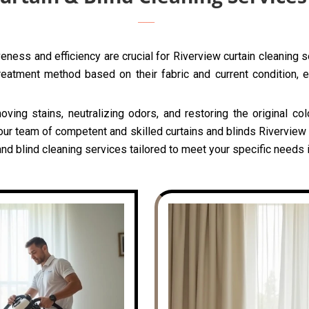
eness and efficiency are crucial for Riverview curtain cleaning 
reatment method based on their fabric and current condition, e
oving stains, neutralizing odors, and restoring the original c
our team of competent and skilled curtains and blinds Riverview c
nd blind cleaning services tailored to meet your specific needs 