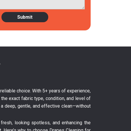
?
 reliable choice. With 5+ years of experience,
the exact fabric type, condition, and level of
s a deep, gentle, and effective clean—without
fresh, looking spotless, and enhancing the
nt. Here’s why to choose Drapes Cleaning for