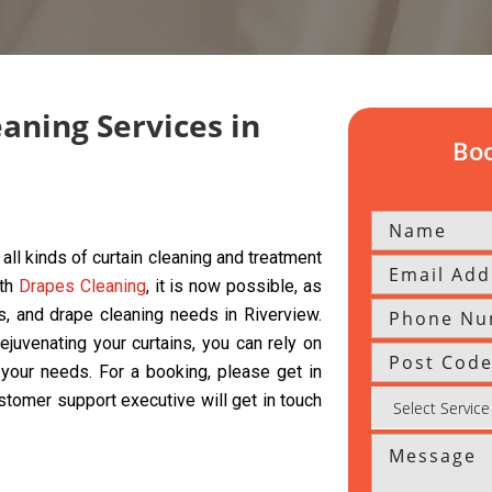
eaning Services in
Boo
all kinds of curtain cleaning and treatment
ith
Drapes Cleaning
, it is now possible, as
ds, and drape cleaning needs in Riverview.
ejuvenating your curtains, you can rely on
l your needs. For a booking, please get in
ustomer support executive will get in touch