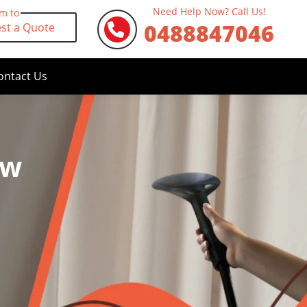
Need Help Now? Call Us!
rm to
0488847046
st a Quote
ontact Us
ew