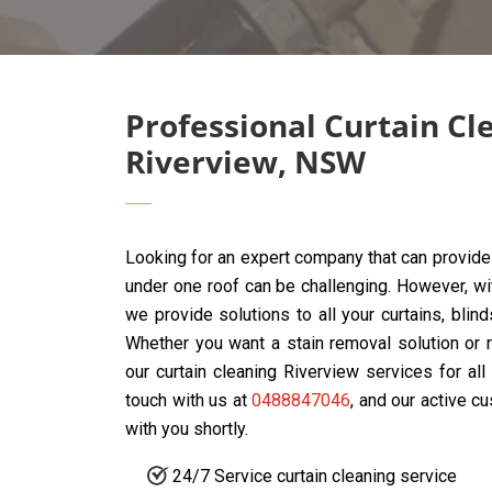
Professional Curtain Cl
Riverview, NSW
Looking for an expert company that can provide 
under one roof can be challenging. However, w
we provide solutions to all your curtains, blin
Whether you want a stain removal solution or r
our curtain cleaning Riverview services for al
touch with us at
0488847046
, and our active c
with you shortly.
24/7 Service curtain cleaning service