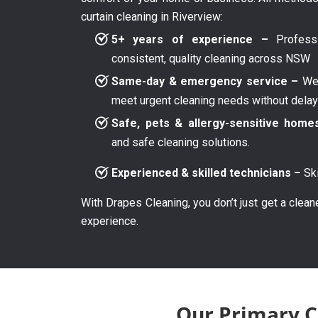
curtain cleaning in Riverview:
5+ years of experience –
Professi
consistent, quality cleaning across NSW
Same-day & emergency service –
We 
meet urgent cleaning needs without dela
Safe, pets & allergy-sensitive home
and safe cleaning solutions.
Experienced & skilled technicians –
Ski
With Drapes Cleaning, you don’t just get a clean
experience.
Our Primary Cu