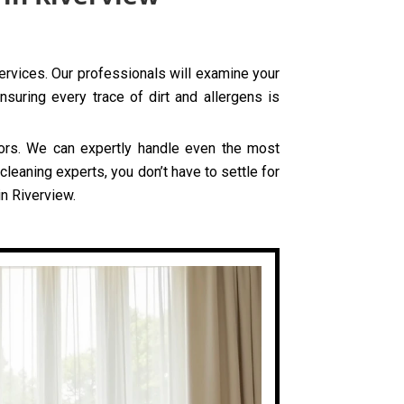
services. Our professionals will examine your
nsuring every trace of dirt and allergens is
olors. We can expertly handle even the most
leaning experts, you don’t have to settle for
in Riverview.