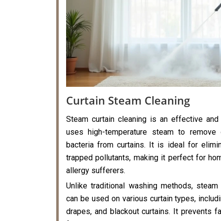
Curtain Steam Cleaning
Steam curtain cleaning is an effective and
uses high-temperature steam to remove di
bacteria from curtains. It is ideal for elimi
trapped pollutants, making it perfect for hom
allergy sufferers.
Unlike traditional washing methods, steam 
can be used on various curtain types, includi
drapes, and blackout curtains. It prevents f