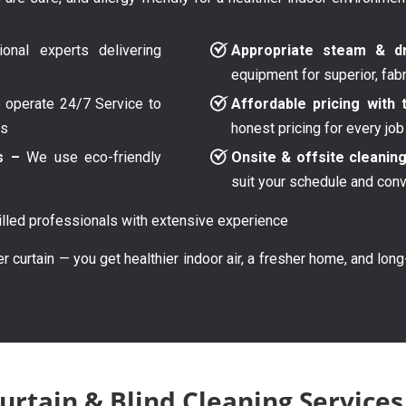
onal experts delivering
Appropriate steam & dr
equipment for superior, fab
operate 24/7 Service to
Affordable pricing with 
ys
honest pricing for every job
s –
We use eco-friendly
Onsite & offsite cleanin
suit your schedule and con
lled professionals with extensive experience
er curtain — you get healthier indoor air, a fresher home, and lon
rtain & Blind Cleaning Services