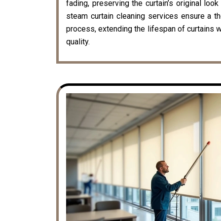
fading, preserving the curtain’s original loo
steam curtain cleaning services ensure a t
process, extending the lifespan of curtains w
quality.