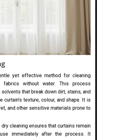
ng
entle yet effective method for cleaning
 fabrics without water. This process
 solvents that break down dirt, stains, and
 curtain’s texture, colour, and shape. It is
elvet, and other sensitive materials prone to
 dry cleaning ensures that curtains remain
use immediately after the process. It