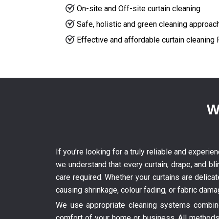
On-site and Off-site curtain cleaning
Safe, holistic and green cleaning approac
Effective and affordable curtain cleaning
W
If you’re looking for a truly reliable and experi
we understand that every curtain, drape, and bli
care required. Whether your curtains are delica
causing shrinkage, colour fading, or fabric dama
We use appropriate cleaning systems combined
comfort of your home or business. All methods 