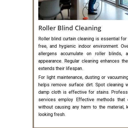
Roller Blind Cleaning
Roller blind curtain cleaning is essential for
free, and hygienic indoor environment. Ove
allergens accumulate on roller blinds, a
appearance. Regular cleaning enhances the
extends their lifespan.
For light maintenance, dusting or vacuumin
helps remove surface dirt. Spot cleaning 
damp cloth is effective for stains. Professi
services employ Effective methods that 
without causing any harm to the material, k
looking fresh.