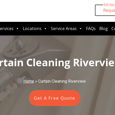
Fill fo
Reque
ervices
Locations
Service Areas
FAQs
Blog
C
rtain Cleaning Rivervi
Home
»
Curtain Cleaning Riverview
Get A Free Quote