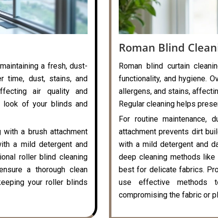
Roman Blind Clean
 maintaining a fresh, dust-
Roman blind curtain cleanin
r time, dust, stains, and
functionality, and hygiene. O
ffecting air quality and
allergens, and stains, affecti
 look of your blinds and
Regular cleaning helps preser
For routine maintenance, d
g with a brush attachment
attachment prevents dirt bui
with a mild detergent and
with a mild detergent and da
onal roller blind cleaning
deep cleaning methods like 
ensure a thorough clean
best for delicate fabrics. P
eeping your roller blinds
use effective methods t
compromising the fabric or pl