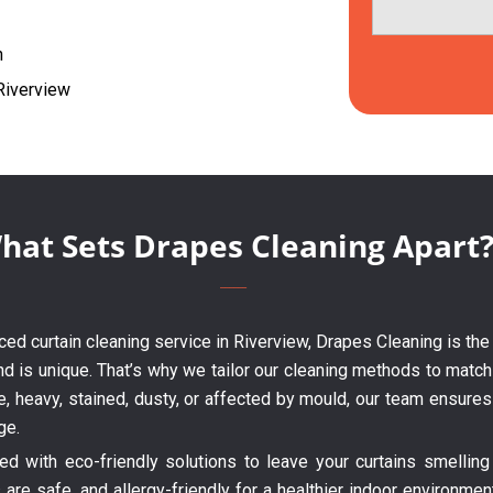
h
 Riverview
hat Sets Drapes Cleaning Apart
enced curtain cleaning service in Riverview, Drapes Cleaning is the
nd is unique. That’s why we tailor our cleaning methods to match 
te, heavy, stained, dusty, or affected by mould, our team ensure
ge.
 with eco-friendly solutions to leave your curtains smelling 
are safe, and allergy-friendly for a healthier indoor environme