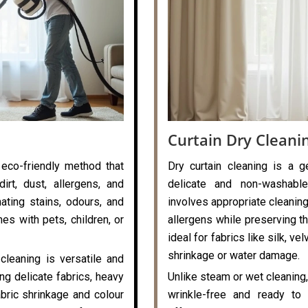
Curtain Dry Cleani
 eco-friendly method that
Dry curtain cleaning is a g
rt, dust, allergens, and
delicate and non-washable
nating stains, odours, and
involves appropriate cleaning
es with pets, children, or
allergens while preserving the
ideal for fabrics like silk, v
shrinkage or water damage.
cleaning is versatile and
ng delicate fabrics, heavy
Unlike steam or wet cleaning,
abric shrinkage and colour
wrinkle-free and ready to 