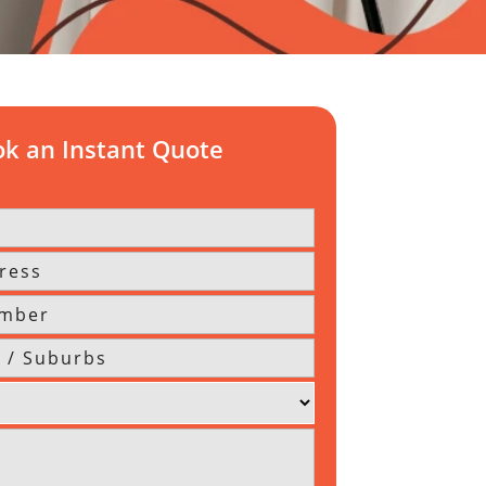
k an Instant Quote