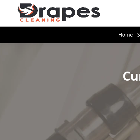
Home
S
Cu