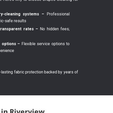
y-cleaning systems –
Professional
ric-safe results
transparent rates –
No hidden fees;
g options –
Flexible service options to
venience
g-lasting fabric protection backed by years of
 in Riverview