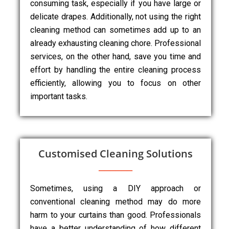
consuming task, especially if you have large or
delicate drapes. Additionally, not using the right
cleaning method can sometimes add up to an
already exhausting cleaning chore. Professional
services, on the other hand, save you time and
effort by handling the entire cleaning process
efficiently, allowing you to focus on other
important tasks.
Customised Cleaning Solutions
Sometimes, using a DIY approach or
conventional cleaning method may do more
harm to your curtains than good. Professionals
have a better understanding of how different