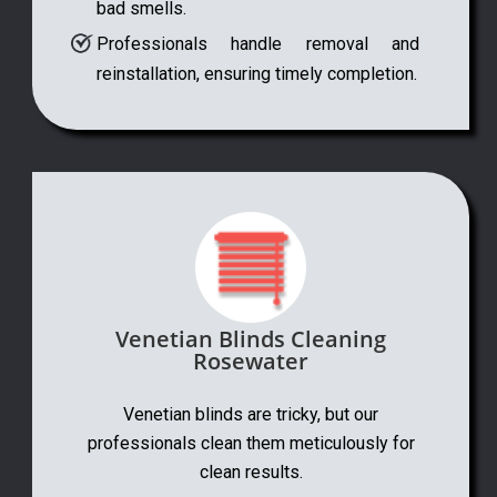
bad smells.
Professionals handle removal and
reinstallation, ensuring timely completion.
Venetian Blinds Cleaning
Rosewater
Venetian blinds are tricky, but our
professionals clean them meticulously for
clean results.