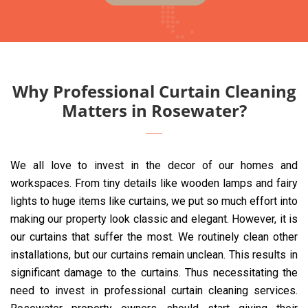
Why Professional Curtain Cleaning
Matters in Rosewater?
We all love to invest in the decor of our homes and
workspaces. From tiny details like wooden lamps and fairy
lights to huge items like curtains, we put so much effort into
making our property look classic and elegant. However, it is
our curtains that suffer the most. We routinely clean other
installations, but our curtains remain unclean. This results in
significant damage to the curtains. Thus necessitating the
need to invest in professional curtain cleaning services.