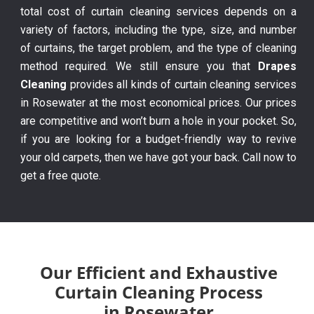
total cost of curtain cleaning services depends on a
variety of factors, including the type, size, and number
of curtains, the target problem, and the type of cleaning
method required. We still ensure you that
Drapes
Cleaning
provides all kinds of curtain cleaning services
in Rosewater at the most economical prices. Our prices
are competitive and won’t burn a hole in your pocket. So,
if you are looking for a budget-friendly way to revive
your old carpets, then we have got your back. Call now to
get a free quote.
Our Efficient and Exhaustive
Curtain Cleaning Process
in Rosewater