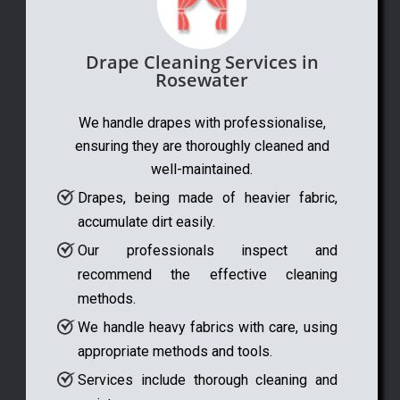
Drape Cleaning Services in
Rosewater
We handle drapes with professionalise,
ensuring they are thoroughly cleaned and
well-maintained.
Drapes, being made of heavier fabric,
accumulate dirt easily.
Our professionals inspect and
recommend the effective cleaning
methods.
We handle heavy fabrics with care, using
appropriate methods and tools.
Services include thorough cleaning and