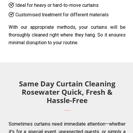
Ideal for heavy or hard-to-move curtains
Customised treatment for different materials
With our appropriate methods, your curtains will be
thoroughly cleaned right where they hang. So it ensures
minimal disruption to your routine.
Same Day Curtain Cleaning
Rosewater Quick, Fresh &
Hassle-Free
Sometimes curtains need immediate attention—whether
it’s for a special event, unexpected guests, or simply a