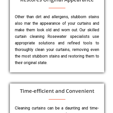
Other than dirt and allergens, stubborn stains
also mar the appearance of your curtains and
make them look old and worn out. Our skilled
curtain cleaning Rosewater specialists use
appropriate solutions and refined tools to
thoroughly clean your curtains, removing even
the most stubborn stains and restoring them to
their original state.
Time-efficient and Convenient
Cleaning curtains can be a daunting and time-