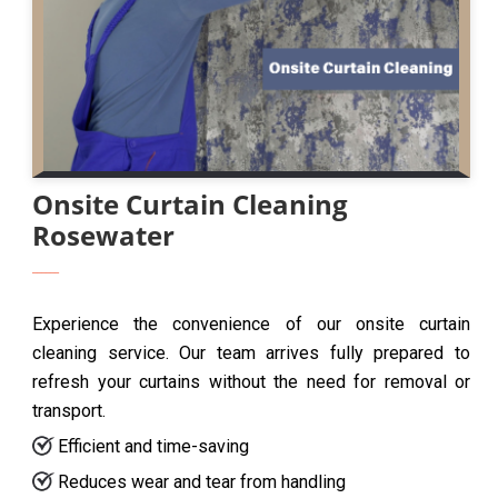
Onsite Curtain Cleaning
Rosewater
Experience the convenience of our onsite curtain
cleaning service. Our team arrives fully prepared to
refresh your curtains without the need for removal or
transport.
Efficient and time-saving
Reduces wear and tear from handling