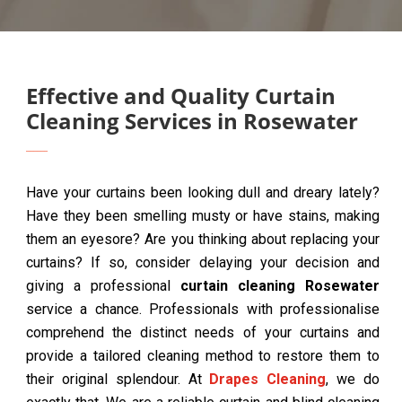
Effective and Quality Curtain
Cleaning Services in Rosewater
Have your curtains been looking dull and dreary lately?
Have they been smelling musty or have stains, making
them an eyesore? Are you thinking about replacing your
curtains? If so, consider delaying your decision and
giving a professional
curtain cleaning Rosewater
service a chance. Professionals with professionalise
comprehend the distinct needs of your curtains and
provide a tailored cleaning method to restore them to
their original splendour. At
Drapes Cleaning
, we do