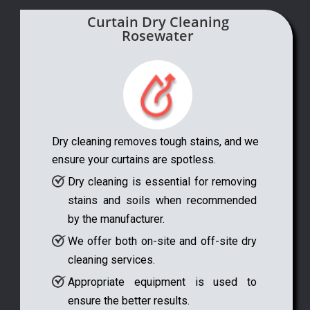
Curtain Dry Cleaning
Rosewater
Dry cleaning removes tough stains, and we
ensure your curtains are spotless.
Dry cleaning is essential for removing
stains and soils when recommended
by the manufacturer.
We offer both on-site and off-site dry
cleaning services.
Appropriate equipment is used to
ensure the better results.