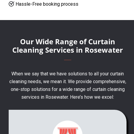
Hassle-Free booking process
Our Wide Range of Curtain
Cleaning Services in Rosewater
When we say that we have solutions to all your curtain
cleaning needs, we mean it. We provide comprehensive,
one-stop solutions for a wide range of curtain cleaning
services in Rosewater. Here’s how we excel: