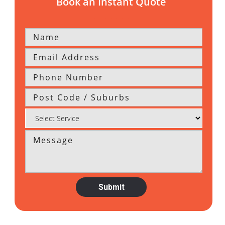
Book an Instant Quote