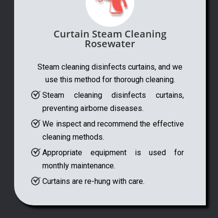
Curtain Steam Cleaning
Rosewater
Steam cleaning disinfects curtains, and we
use this method for thorough cleaning.
Steam cleaning disinfects curtains,
preventing airborne diseases.
We inspect and recommend the effective
cleaning methods.
Appropriate equipment is used for
monthly maintenance.
Curtains are re-hung with care.