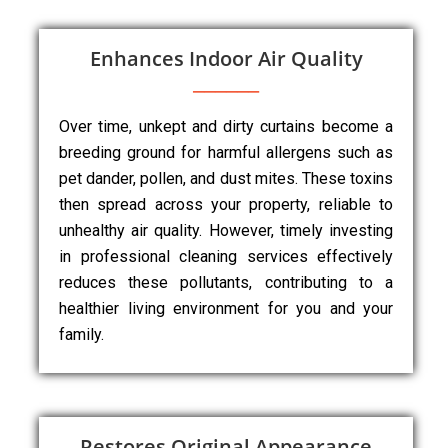
Enhances Indoor Air Quality
Over time, unkept and dirty curtains become a
breeding ground for harmful allergens such as
pet dander, pollen, and dust mites. These toxins
then spread across your property, reliable to
unhealthy air quality. However, timely investing
in professional cleaning services effectively
reduces these pollutants, contributing to a
healthier living environment for you and your
family.
Restores Original Appearance