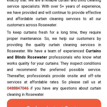
exactly that. We are a reliable curtain and blind cleaning
service specialists. With over 5+ years of experience,
we have provided and will continue to provide effective
and affordable curtain cleaning services to all our
customers across Rosewater.
To keep curtains fresh for a long time, they require
proper maintenance. So, we help our customers by
providing the quality curtain cleaning services in
Rosewater. We have a team of experienced
Curtains
and Blinds Rosewater
professionals who know what
works quality for your curtains. They inspect conditions
and recommend the preferred possible service.
Thereafter, professionals provide onsite and off-site
services at affordable rates. So please call us at
0488847046
if you have any questions about curtain
cleaning in Rosewater.