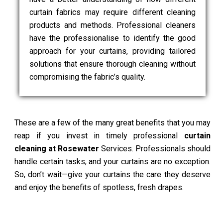
curtain fabrics may require different cleaning
products and methods. Professional cleaners
have the professionalise to identify the good
approach for your curtains, providing tailored
solutions that ensure thorough cleaning without
compromising the fabric’s quality.
These are a few of the many great benefits that you may
reap if you invest in timely professional
curtain
cleaning at Rosewater
Services. Professionals should
handle certain tasks, and your curtains are no exception.
So, don’t wait—give your curtains the care they deserve
and enjoy the benefits of spotless, fresh drapes.