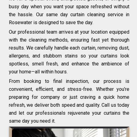
busy day when you want your space refreshed without
the hassle. Our same day curtain cleaning service in
Rosewater is designed to save the day.
Our professional team arrives at your location equipped
with the cleaning methods, ensuring fast yet thorough
results. We carefully handle each curtain, removing dust,
allergens, and stubborn stains so your curtains look
spotless, smell fresh, and enhance the ambience of
your home—all within hours.
From booking to final inspection, our process is
convenient, efficient, and stress-free. Whether you’re
preparing for company or just craving a quick home
refresh, we deliver both speed and quality. Call us today
and let our professionals rejuvenate your curtains the
same day you need it.