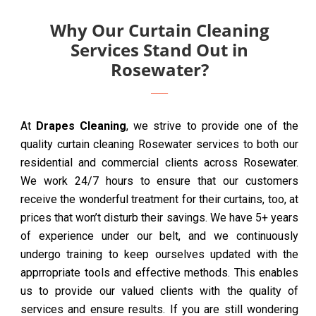
Why Our Curtain Cleaning
Services Stand Out in
Rosewater?
At
Drapes Cleaning
, we strive to provide one of the
quality curtain cleaning Rosewater services to both our
residential and commercial clients across Rosewater.
We work 24/7 hours to ensure that our customers
receive the wonderful treatment for their curtains, too, at
prices that won’t disturb their savings. We have 5+ years
of experience under our belt, and we continuously
undergo training to keep ourselves updated with the
apprropriate tools and effective methods. This enables
us to provide our valued clients with the quality of
services and ensure results. If you are still wondering