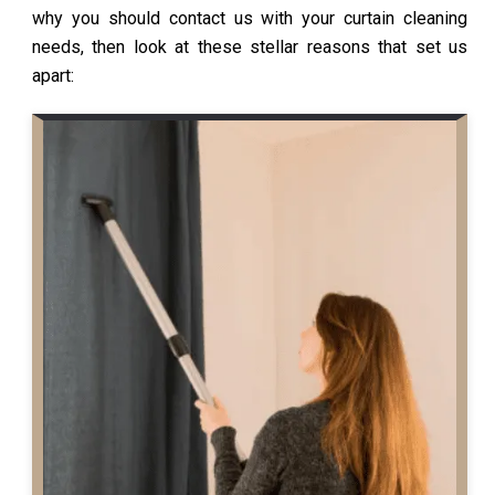
why you should contact us with your curtain cleaning
needs, then look at these stellar reasons that set us
apart: