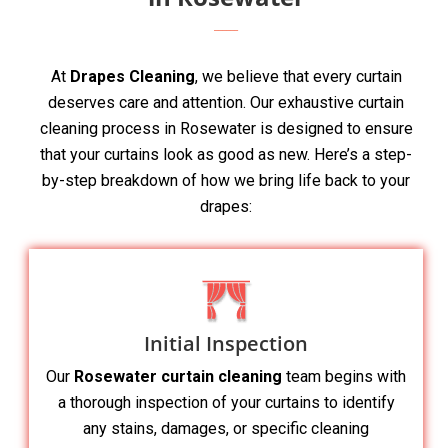
At
Drapes Cleaning
, we believe that every curtain
deserves care and attention. Our exhaustive curtain
cleaning process in Rosewater is designed to ensure
that your curtains look as good as new. Here’s a step-
by-step breakdown of how we bring life back to your
drapes:
Initial Inspection
Our
Rosewater curtain cleaning
team begins with
a thorough inspection of your curtains to identify
any stains, damages, or specific cleaning