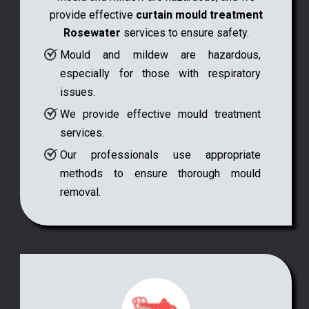
provide effective
curtain mould treatment
Rosewater
services to ensure safety.
Mould and mildew are hazardous,
especially for those with respiratory
issues.
We provide effective mould treatment
services.
Our professionals use appropriate
methods to ensure thorough mould
removal.