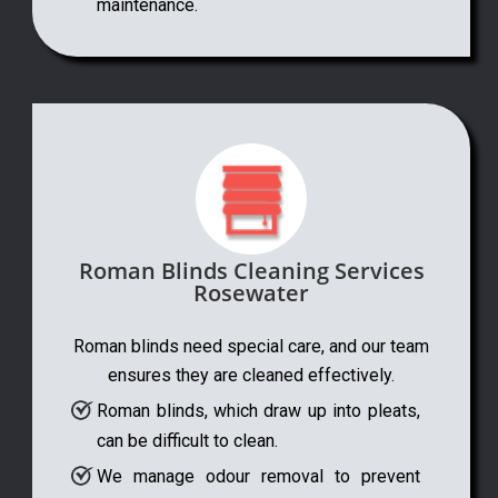
maintenance.
Roman Blinds Cleaning Services
Rosewater
Roman blinds need special care, and our team
ensures they are cleaned effectively.
Roman blinds, which draw up into pleats,
can be difficult to clean.
We manage odour removal to prevent