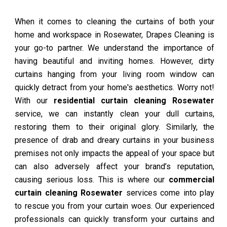
When it comes to cleaning the curtains of both your
home and workspace in Rosewater, Drapes Cleaning is
your go-to partner. We understand the importance of
having beautiful and inviting homes. However, dirty
curtains hanging from your living room window can
quickly detract from your home's aesthetics. Worry not!
With our
residential curtain cleaning Rosewater
service, we can instantly clean your dull curtains,
restoring them to their original glory. Similarly, the
presence of drab and dreary curtains in your business
premises not only impacts the appeal of your space but
can also adversely affect your brand’s reputation,
causing serious loss. This is where our
commercial
curtain cleaning Rosewater
services come into play
to rescue you from your curtain woes. Our experienced
professionals can quickly transform your curtains and