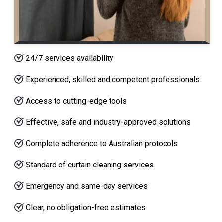
24/7 services availability
Experienced, skilled and competent professionals
Access to cutting-edge tools
Effective, safe and industry-approved solutions
Complete adherence to Australian protocols
Standard of curtain cleaning services
Emergency and same-day services
Clear, no obligation-free estimates