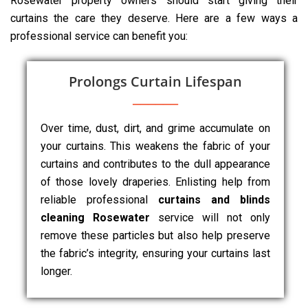
Rosewater property owners should start giving their
curtains the care they deserve. Here are a few ways a
professional service can benefit you:
Prolongs Curtain Lifespan
Over time, dust, dirt, and grime accumulate on
your curtains. This weakens the fabric of your
curtains and contributes to the dull appearance
of those lovely draperies. Enlisting help from
reliable professional
curtains and blinds
cleaning Rosewater
service will not only
remove these particles but also help preserve
the fabric’s integrity, ensuring your curtains last
longer.