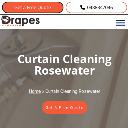
Get a Free Quote
0488847046
Curtain Cleaning
Rosewater
Home
»
Curtain Cleaning Rosewater
Get A Free Quote