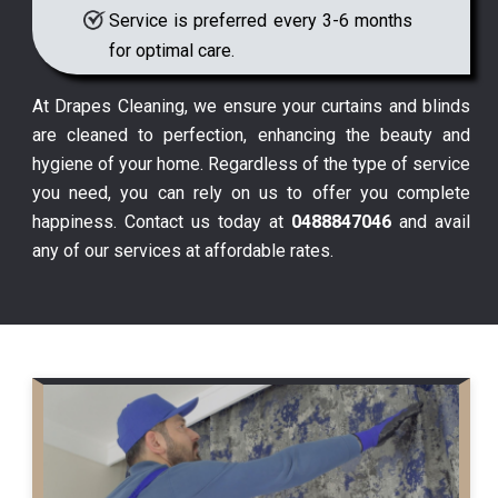
Service is preferred every 3-6 months
for optimal care.
At Drapes Cleaning, we ensure your curtains and blinds
are cleaned to perfection, enhancing the beauty and
hygiene of your home. Regardless of the type of service
you need, you can rely on us to offer you complete
happiness. Contact us today at
0488847046
and avail
any of our services at affordable rates.