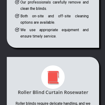
Our professionals carefully remove and
clean the blinds.
Both on-site and off-site cleaning
options are available.
We use appropriate equipment and
ensure timely service.
Roller Blind Curtain Rosewater
Roller blinds require delicate handling, and we