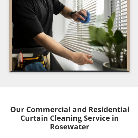
Our Commercial and Residential
Curtain Cleaning Service in
Rosewater