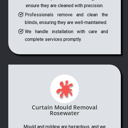
ensure they are cleaned with precision.
Professionals remove and clean the
blinds, ensuring they are well-maintained.
We handle installation with care and
complete services promptly.
Curtain Mould Removal
Rosewater
Mould and mildew are hazardous, and we