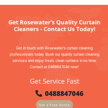
Get Rosewater’s Quality Curtain
Cleaners - Contact Us Today!
Get in touch with Rosewater's curtain cleaning
professionals today. Book our quality curtain cleaning
services and enjoy fresh, clean curtains in no time.
Contact at 0488847046 now!
Get Service Fast
0488847046
Get a Free Quote