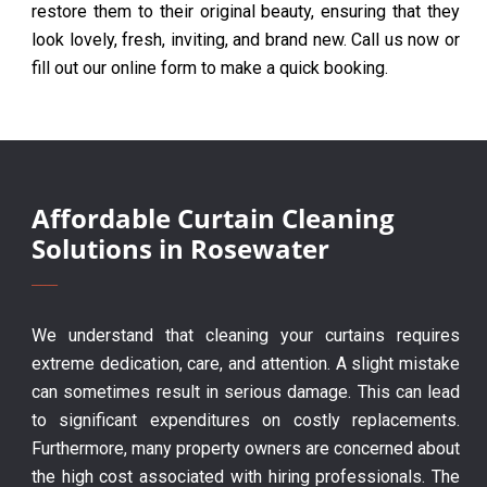
restore them to their original beauty, ensuring that they
look lovely, fresh, inviting, and brand new. Call us now or
fill out our online form to make a quick booking.
Affordable Curtain Cleaning
Solutions in Rosewater
We understand that cleaning your curtains requires
extreme dedication, care, and attention. A slight mistake
can sometimes result in serious damage. This can lead
to significant expenditures on costly replacements.
Furthermore, many property owners are concerned about
the high cost associated with hiring professionals. The