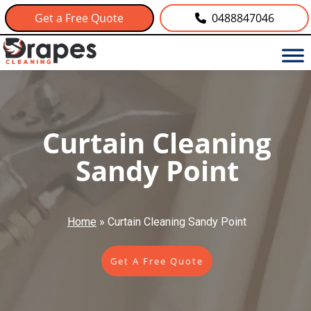
Get a Free Quote
0488847046
Curtain Cleaning
Sandy Point
Home
»
Curtain Cleaning Sandy Point
Get A Free Quote