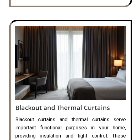
Blackout and Thermal Curtains
Blackout curtains and thermal curtains serve
important functional purposes in your home,
providing insulation and light control. These