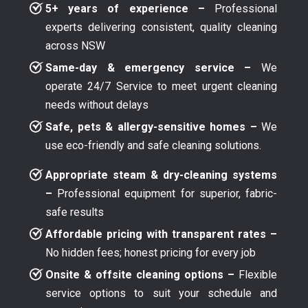
5+ years of experience –
Professional
experts delivering consistent, quality cleaning
across NSW
Same-day & emergency service –
We
operate 24/7 Service to meet urgent cleaning
needs without delays
Safe, pets & allergy-sensitive homes –
We
use eco-friendly and safe cleaning solutions.
Appropriate steam & dry-cleaning systems
–
Professional equipment for superior, fabric-
safe results
Affordable pricing with transparent rates –
No hidden fees; honest pricing for every job
Onsite & offsite cleaning options –
Flexible
service options to suit your schedule and