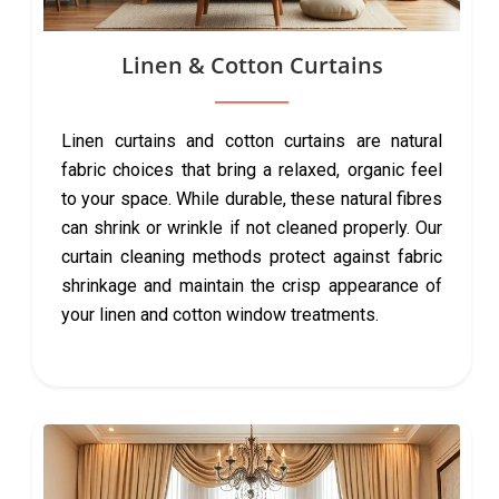
Linen & Cotton Curtains
Linen curtains and cotton curtains are natural
fabric choices that bring a relaxed, organic feel
to your space. While durable, these natural fibres
can shrink or wrinkle if not cleaned properly. Our
curtain cleaning methods protect against fabric
shrinkage and maintain the crisp appearance of
your linen and cotton window treatments.