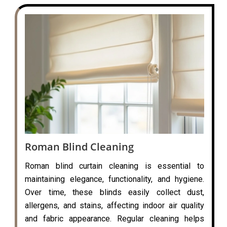
Roman Blind Cleaning
Roman blind curtain cleaning is essential to
maintaining elegance, functionality, and hygiene.
Over time, these blinds easily collect dust,
allergens, and stains, affecting indoor air quality
and fabric appearance. Regular cleaning helps