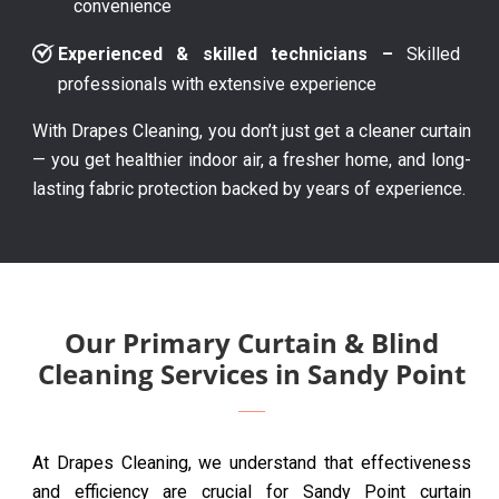
convenience
Experienced & skilled technicians –
Skilled
professionals with extensive experience
With Drapes Cleaning, you don’t just get a cleaner curtain
— you get healthier indoor air, a fresher home, and long-
lasting fabric protection backed by years of experience.
Our Primary Curtain & Blind
Cleaning Services in Sandy Point
At Drapes Cleaning, we understand that effectiveness
and efficiency are crucial for Sandy Point curtain