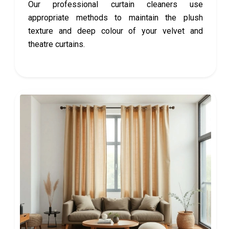
Our professional curtain cleaners use
appropriate methods to maintain the plush
texture and deep colour of your velvet and
theatre curtains.