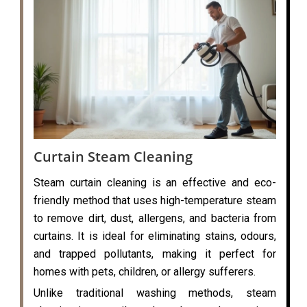
Curtain Steam Cleaning
Steam curtain cleaning is an effective and eco-
friendly method that uses high-temperature steam
to remove dirt, dust, allergens, and bacteria from
curtains. It is ideal for eliminating stains, odours,
and trapped pollutants, making it perfect for
homes with pets, children, or allergy sufferers.
Unlike traditional washing methods, steam