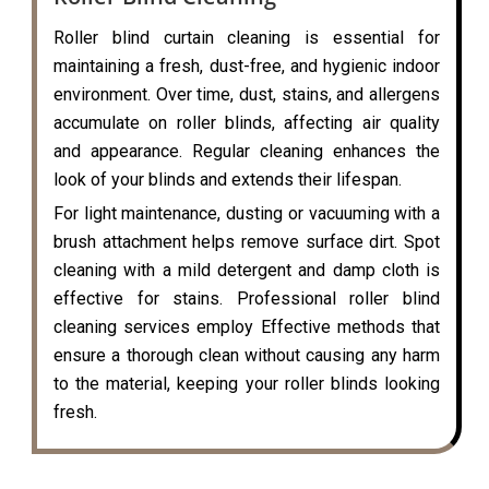
Roller blind curtain cleaning is essential for
maintaining a fresh, dust-free, and hygienic indoor
environment. Over time, dust, stains, and allergens
accumulate on roller blinds, affecting air quality
and appearance. Regular cleaning enhances the
look of your blinds and extends their lifespan.
For light maintenance, dusting or vacuuming with a
brush attachment helps remove surface dirt. Spot
cleaning with a mild detergent and damp cloth is
effective for stains. Professional roller blind
cleaning services employ Effective methods that
ensure a thorough clean without causing any harm
to the material, keeping your roller blinds looking
fresh.