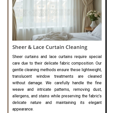
Sheer & Lace Curtain Cleaning
Sheer curtains and lace curtains require special
care due to their delicate fabric composition. Our
gentle cleaning methods ensure these lightweight,
translucent window treatments are cleaned
without damage. We carefully handle the fine
weave and intricate patterns, removing dust,
allergens, and stains while preserving the fabric’s
delicate nature and maintaining its elegant
appearance.