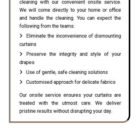
cleaning with our convenient onsite service.
We will come directly to your home or office
and handle the cleaning. You can expect the
following from the teams:
Eliminate the inconvenience of dismounting
curtains
Preserve the integrity and style of your
drapes
Use of gentle, safe cleaning solutions
Customised approach for delicate fabrics
Our onsite service ensures your curtains are
treated with the utmost care. We deliver
pristine results without disrupting your day.