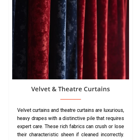
Velvet & Theatre Curtains
Velvet curtains and theatre curtains are luxurious,
heavy drapes with a distinctive pile that requires
expert care. These rich fabrics can crush or lose
their characteristic sheen if cleaned incorrectly.