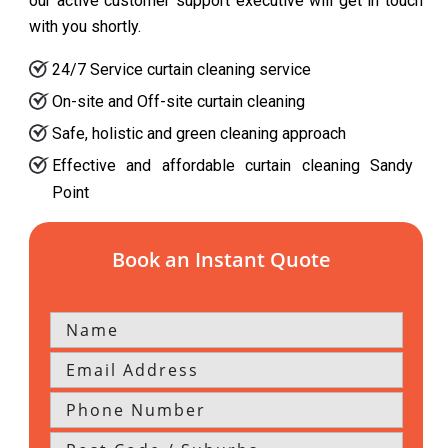
our active customer support executive will get in touch
with you shortly.
24/7 Service curtain cleaning service
On-site and Off-site curtain cleaning
Safe, holistic and green cleaning approach
Effective and affordable curtain cleaning Sandy
Point
Book an Instant Quote