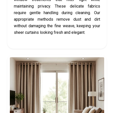
maintaining privacy. These delicate fabrics
require gentle handling during cleaning. Our
appropriate methods remove dust and dirt
without damaging the fine weave, keeping your
sheer curtains looking fresh and elegant.