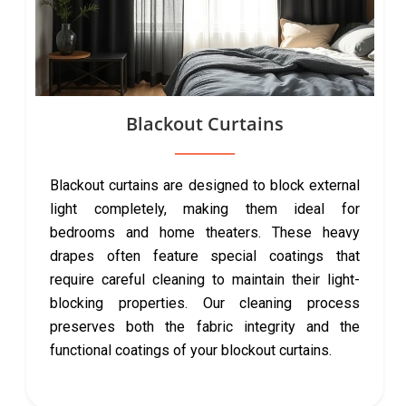
Blackout Curtains
Blackout curtains are designed to block external
light completely, making them ideal for
bedrooms and home theaters. These heavy
drapes often feature special coatings that
require careful cleaning to maintain their light-
blocking properties. Our cleaning process
preserves both the fabric integrity and the
functional coatings of your blockout curtains.