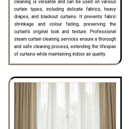
cleaning is versatile and can be used on various
curtain types, including delicate fabrics, heavy
drapes, and blackout curtains. It prevents fabric
shrinkage and colour fading, preserving the
curtain’s original look and texture. Professional
steam curtain cleaning services ensure a thorough
and safe cleaning process, extending the lifespan
of curtains while maintaining indoor air quality.