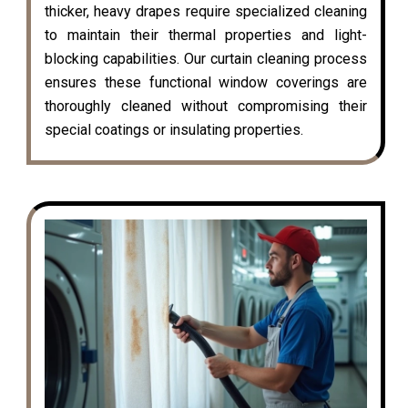
thicker, heavy drapes require specialized cleaning
to maintain their thermal properties and light-
blocking capabilities. Our curtain cleaning process
ensures these functional window coverings are
thoroughly cleaned without compromising their
special coatings or insulating properties.