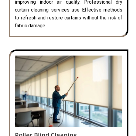
improving indoor air quality. Professional dry
curtain cleaning services use Effective methods
to refresh and restore curtains without the risk of
fabric damage.
Roller Blind Cleaning