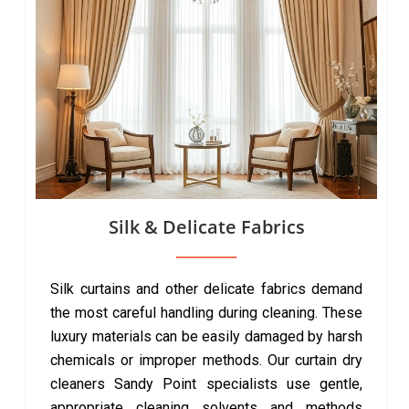
Silk & Delicate Fabrics
Silk curtains and other delicate fabrics demand
the most careful handling during cleaning. These
luxury materials can be easily damaged by harsh
chemicals or improper methods. Our curtain dry
cleaners Sandy Point specialists use gentle,
appropriate cleaning solvents and methods