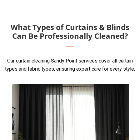
What Types of Curtains & Blinds
Can Be Professionally Cleaned?
Our curtain cleaning Sandy Point services cover all curtain
types and fabric types, ensuring expert care for every style.