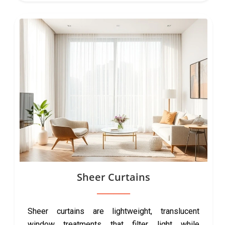
Sheer Curtains
Sheer curtains are lightweight, translucent
window treatments that filter light while