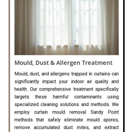
Mould, Dust & Allergen Treatment
Mould, dust, and allergens trapped in curtains can
significantly impact your indoor air quality and
health. Our comprehensive treatment specifically
targets these harmful contaminants using
specialized cleaning solutions and methods. We
employ curtain mould removal Sandy Point
methods that safely eliminate mould spores,
remove accumulated dust mites, and extract