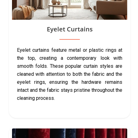
Eyelet Curtains
Eyelet curtains feature metal or plastic rings at
the top, creating a contemporary look with
smooth folds. These popular curtain styles are
cleaned with attention to both the fabric and the
eyelet rings, ensuring the hardware remains
intact and the fabric stays pristine throughout the
cleaning process.