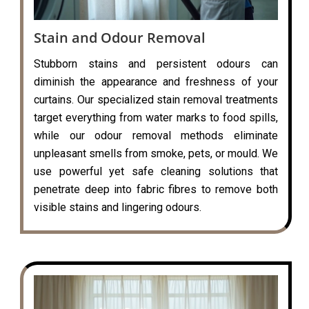
Stain and Odour Removal
Stubborn stains and persistent odours can
diminish the appearance and freshness of your
curtains. Our specialized stain removal treatments
target everything from water marks to food spills,
while our odour removal methods eliminate
unpleasant smells from smoke, pets, or mould. We
use powerful yet safe cleaning solutions that
penetrate deep into fabric fibres to remove both
visible stains and lingering odours.