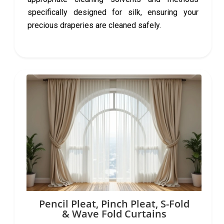
specifically designed for silk, ensuring your
precious draperies are cleaned safely.
Pencil Pleat, Pinch Pleat, S-Fold
& Wave Fold Curtains