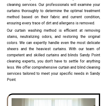
cleaning services. Our professionals will examine your
curtains thoroughly to determine the optimal treatment
method based on their fabric and current condition,
ensuring every trace of dirt and allergens is removed.
Our curtain washing method is efficient at removing
stains, neutralizing odors, and restoring the original
colors. We can expertly handle even the most delicate
sheers and the heaviest curtains. With our team of
competent and skilled curtains and blinds Sandy Point
cleaning experts, you don’t have to settle for anything
less. We offer comprehensive curtain and blind cleaning
services tailored to meet your specific needs in Sandy
Point.