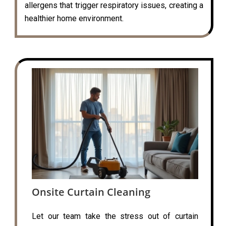
allergens that trigger respiratory issues, creating a
healthier home environment.
Onsite Curtain Cleaning
Let our team take the stress out of curtain