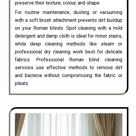
preserve their texture, colour, and shape.
For routine maintenance, dusting or vacuuming
with a soft brush attachment prevents dirt buildup
on your Roman blinds. Spot cleaning with a mild
detergent and damp cloth is ideal for minor stains,
while deep cleaning methods like steam or
professional dry cleaning work best for delicate
fabrics. Professional Roman blind cleaning
services use effective methods to remove dirt
and bacteria without compromising the fabric or
pleats.