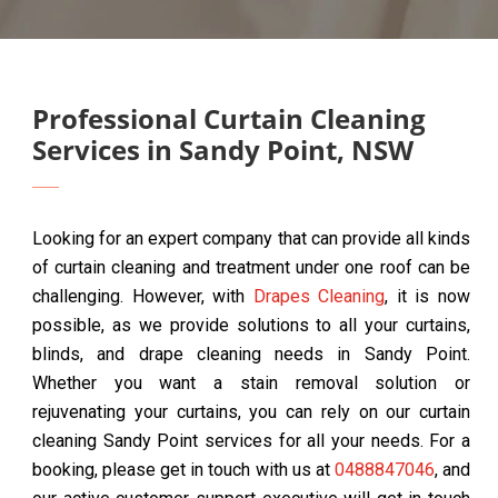
Professional Curtain Cleaning
Services in Sandy Point, NSW
Looking for an expert company that can provide all kinds
of curtain cleaning and treatment under one roof can be
challenging. However, with
Drapes Cleaning
, it is now
possible, as we provide solutions to all your curtains,
blinds, and drape cleaning needs in Sandy Point.
Whether you want a stain removal solution or
rejuvenating your curtains, you can rely on our curtain
cleaning Sandy Point services for all your needs. For a
booking, please get in touch with us at
0488847046
, and