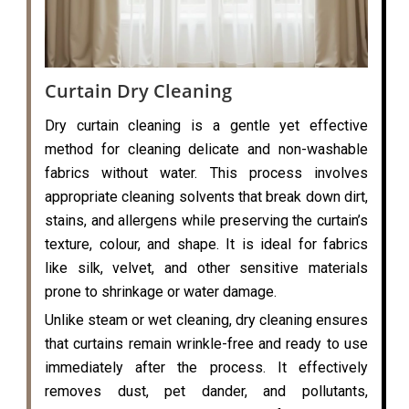
Curtain Dry Cleaning
Dry curtain cleaning is a gentle yet effective
method for cleaning delicate and non-washable
fabrics without water. This process involves
appropriate cleaning solvents that break down dirt,
stains, and allergens while preserving the curtain’s
texture, colour, and shape. It is ideal for fabrics
like silk, velvet, and other sensitive materials
prone to shrinkage or water damage.
Unlike steam or wet cleaning, dry cleaning ensures
that curtains remain wrinkle-free and ready to use
immediately after the process. It effectively
removes dust, pet dander, and pollutants,