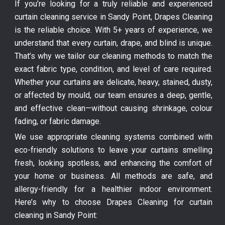
If you’re looking for a truly reliable and experienced
curtain cleaning service in Sandy Point, Drapes Cleaning
is the reliable choice. With 5+ years of experience, we
understand that every curtain, drape, and blind is unique.
That’s why we tailor our cleaning methods to match the
exact fabric type, condition, and level of care required.
Whether your curtains are delicate, heavy, stained, dusty,
or affected by mould, our team ensures a deep, gentle,
and effective clean—without causing shrinkage, colour
fading, or fabric damage.
We use appropriate cleaning systems combined with
eco-friendly solutions to leave your curtains smelling
fresh, looking spotless, and enhancing the comfort of
your home or business. All methods are safe, and
allergy-friendly for a healthier indoor environment.
Here’s why to choose Drapes Cleaning for curtain
cleaning in Sandy Point: