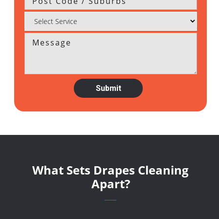
What Sets Drapes Cleaning
Apart?