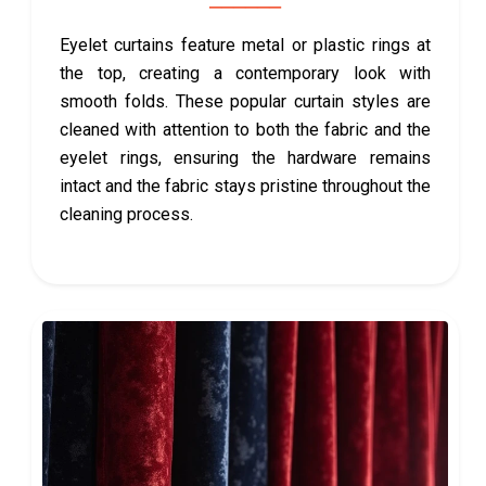
Eyelet curtains feature metal or plastic rings at
the top, creating a contemporary look with
smooth folds. These popular curtain styles are
cleaned with attention to both the fabric and the
eyelet rings, ensuring the hardware remains
intact and the fabric stays pristine throughout the
cleaning process.