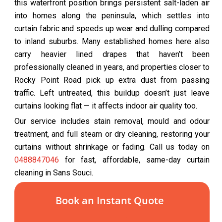
this waterfront position brings persistent salt-laden air
into homes along the peninsula, which settles into
curtain fabric and speeds up wear and dulling compared
to inland suburbs. Many established homes here also
carry heavier lined drapes that haven’t been
professionally cleaned in years, and properties closer to
Rocky Point Road pick up extra dust from passing
traffic. Left untreated, this buildup doesn’t just leave
curtains looking flat — it affects indoor air quality too.
Our service includes stain removal, mould and odour
treatment, and full steam or dry cleaning, restoring your
curtains without shrinkage or fading. Call us today on
0488847046
for fast, affordable, same-day curtain
cleaning in Sans Souci.
Book an Instant Quote