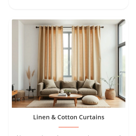
Linen & Cotton Curtains