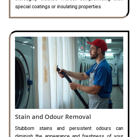
special coatings or insulating properties.
Stain and Odour Removal
Stubborn stains and persistent odours can
diminish the appearance and freshness of your