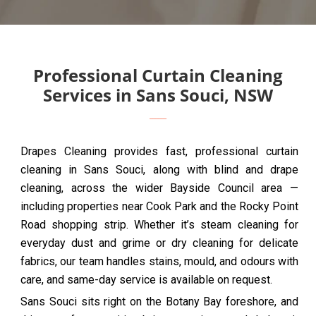
Professional Curtain Cleaning
Services in Sans Souci, NSW
Drapes Cleaning provides fast, professional curtain
cleaning in Sans Souci, along with blind and drape
cleaning, across the wider Bayside Council area —
including properties near Cook Park and the Rocky Point
Road shopping strip. Whether it’s steam cleaning for
everyday dust and grime or dry cleaning for delicate
fabrics, our team handles stains, mould, and odours with
care, and same-day service is available on request.
Sans Souci sits right on the Botany Bay foreshore, and