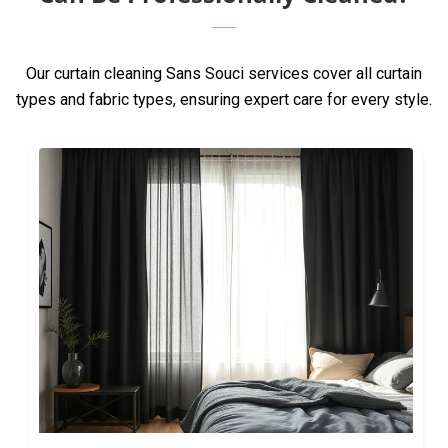
Our curtain cleaning Sans Souci services cover all curtain
types and fabric types, ensuring expert care for every style.