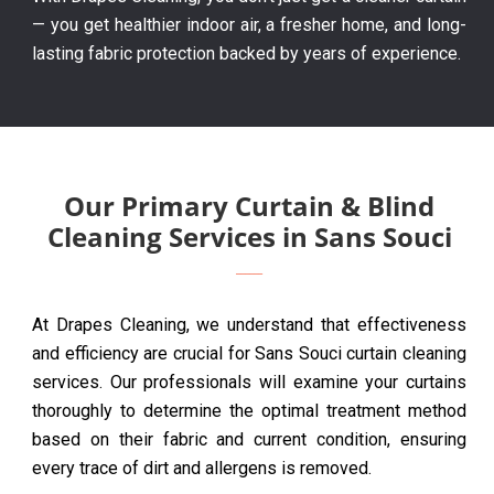
— you get healthier indoor air, a fresher home, and long-
lasting fabric protection backed by years of experience.
Our Primary Curtain & Blind
Cleaning Services in Sans Souci
At Drapes Cleaning, we understand that effectiveness
and efficiency are crucial for Sans Souci curtain cleaning
services. Our professionals will examine your curtains
thoroughly to determine the optimal treatment method
based on their fabric and current condition, ensuring
every trace of dirt and allergens is removed.