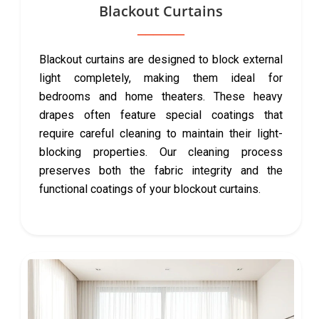
Blackout Curtains
Blackout curtains are designed to block external
light completely, making them ideal for
bedrooms and home theaters. These heavy
drapes often feature special coatings that
require careful cleaning to maintain their light-
blocking properties. Our cleaning process
preserves both the fabric integrity and the
functional coatings of your blockout curtains.