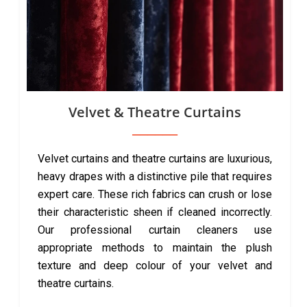
Velvet & Theatre Curtains
Velvet curtains and theatre curtains are luxurious,
heavy drapes with a distinctive pile that requires
expert care. These rich fabrics can crush or lose
their characteristic sheen if cleaned incorrectly.
Our professional curtain cleaners use
appropriate methods to maintain the plush
texture and deep colour of your velvet and
theatre curtains.