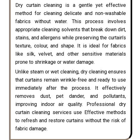
Dry curtain cleaning is a gentle yet effective
method for cleaning delicate and non-washable
fabrics without water. This process involves
appropriate cleaning solvents that break down dirt,
stains, and allergens while preserving the curtain’s
texture, colour, and shape. It is ideal for fabrics
like silk, velvet, and other sensitive materials
prone to shrinkage or water damage.
Unlike steam or wet cleaning, dry cleaning ensures
that curtains remain wrinkle-free and ready to use
immediately after the process. It effectively
removes dust, pet dander, and pollutants,
improving indoor air quality. Professional dry
curtain cleaning services use Effective methods
to refresh and restore curtains without the risk of
fabric damage.