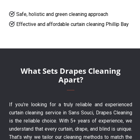
Safe, holistic and green cleaning approach
Effective and affordable curtain cleaning Phillip Bay
What Sets Drapes Cleaning
Apart?
If you’re looking for a truly reliable and experienced
curtain cleaning service in Sans Souci, Drapes Cleaning
is the reliable choice. With 5+ years of experience, we
understand that every curtain, drape, and blind is unique.
That’s why we tailor our cleaning methods to match the