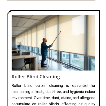
Roller Blind Cleaning
Roller blind curtain cleaning is essential for
maintaining a fresh, dust-free, and hygienic indoor
environment. Over time, dust, stains, and allergens
accumulate on roller blinds, affecting air quality