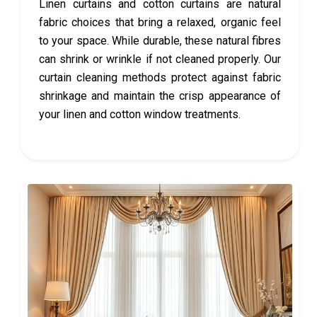
Linen curtains and cotton curtains are natural
fabric choices that bring a relaxed, organic feel
to your space. While durable, these natural fibres
can shrink or wrinkle if not cleaned properly. Our
curtain cleaning methods protect against fabric
shrinkage and maintain the crisp appearance of
your linen and cotton window treatments.