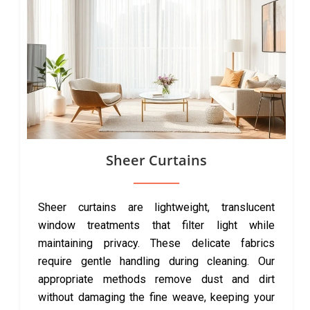
Sheer Curtains
Sheer curtains are lightweight, translucent
window treatments that filter light while
maintaining privacy. These delicate fabrics
require gentle handling during cleaning. Our
appropriate methods remove dust and dirt
without damaging the fine weave, keeping your