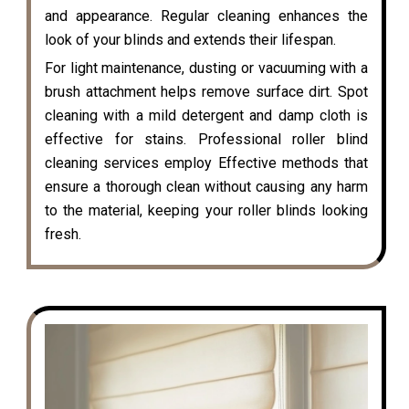
and appearance. Regular cleaning enhances the
look of your blinds and extends their lifespan.
For light maintenance, dusting or vacuuming with a
brush attachment helps remove surface dirt. Spot
cleaning with a mild detergent and damp cloth is
effective for stains. Professional roller blind
cleaning services employ Effective methods that
ensure a thorough clean without causing any harm
to the material, keeping your roller blinds looking
fresh.