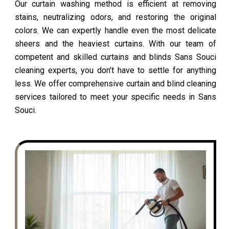
Our curtain washing method is efficient at removing
stains, neutralizing odors, and restoring the original
colors. We can expertly handle even the most delicate
sheers and the heaviest curtains. With our team of
competent and skilled curtains and blinds Sans Souci
cleaning experts, you don’t have to settle for anything
less. We offer comprehensive curtain and blind cleaning
services tailored to meet your specific needs in Sans
Souci.