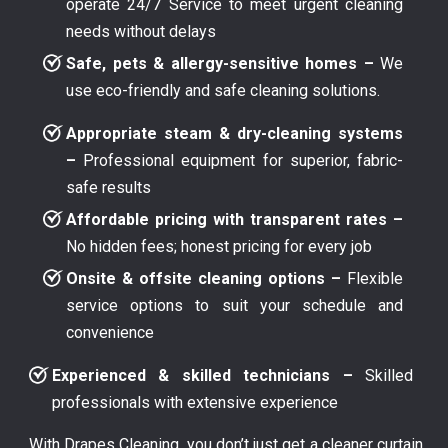
operate 24/7 Service to meet urgent cleaning
needs without delays
Safe, pets & allergy-sensitive homes –
We
use eco-friendly and safe cleaning solutions.
Appropriate steam & dry-cleaning systems
–
Professional equipment for superior, fabric-
safe results
Affordable pricing with transparent rates –
No hidden fees; honest pricing for every job
Onsite & offsite cleaning options –
Flexible
service options to suit your schedule and
convenience
Experienced & skilled technicians –
Skilled
professionals with extensive experience
With Drapes Cleaning, you don’t just get a cleaner curtain