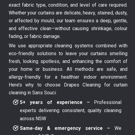
exact fabric type, condition, and level of care required.
Whether your curtains are delicate, heavy, stained, dusty,
or affected by mould, our team ensures a deep, gentle,
and effective clean—without causing shrinkage, colour
fading, or fabric damage.
We use appropriate cleaning systems combined with
eco-friendly solutions to leave your curtains smelling
fresh, looking spotless, and enhancing the comfort of
your home or business. All methods are safe, and
allergy-friendly for a healthier indoor environment.
Here’s why to choose Drapes Cleaning for curtain
cleaning in Sans Souci:
5+ years of experience –
Professional
experts delivering consistent, quality cleaning
across NSW
Same-day & emergency service –
We