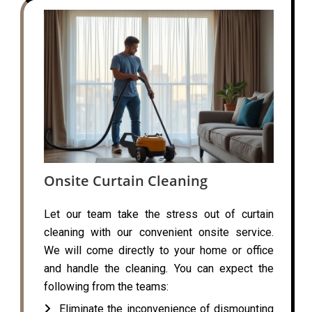
Onsite Curtain Cleaning
Let our team take the stress out of curtain
cleaning with our convenient onsite service.
We will come directly to your home or office
and handle the cleaning. You can expect the
following from the teams:
Eliminate the inconvenience of dismounting