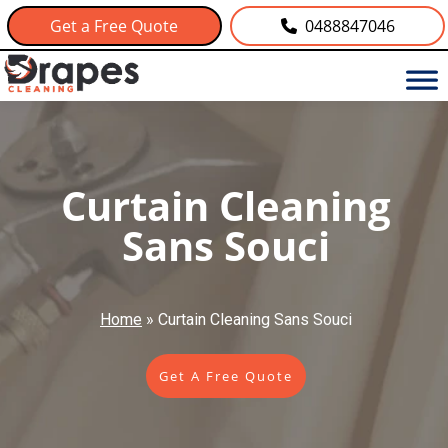
Get a Free Quote
0488847046
Curtain Cleaning
Sans Souci
Home
»
Curtain Cleaning Sans Souci
Get A Free Quote