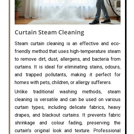
Curtain Steam Cleaning
Steam curtain cleaning is an effective and eco-
friendly method that uses high-temperature steam
to remove dirt, dust, allergens, and bacteria from
curtains. It is ideal for eliminating stains, odours,
and trapped pollutants, making it perfect for
homes with pets, children, or allergy sufferers.
Unlike traditional washing methods, steam
cleaning is versatile and can be used on various
curtain types, including delicate fabrics, heavy
drapes, and blackout curtains. It prevents fabric
shrinkage and colour fading, preserving the
curtain’s original look and texture. Professional