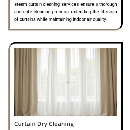
steam curtain cleaning services ensure a thorough
and safe cleaning process, extending the lifespan
of curtains while maintaining indoor air quality.
Curtain Dry Cleaning