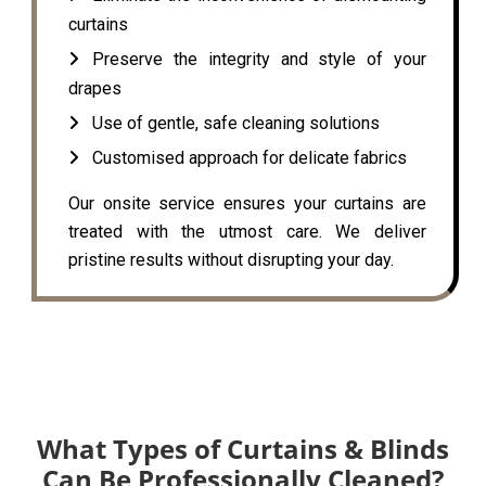
curtains
Preserve the integrity and style of your
drapes
Use of gentle, safe cleaning solutions
Customised approach for delicate fabrics
Our onsite service ensures your curtains are
treated with the utmost care. We deliver
pristine results without disrupting your day.
What Types of Curtains & Blinds
Can Be Professionally Cleaned?