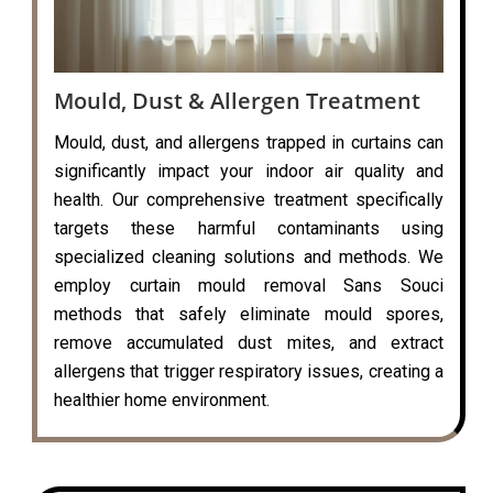
Mould, Dust & Allergen Treatment
Mould, dust, and allergens trapped in curtains can
significantly impact your indoor air quality and
health. Our comprehensive treatment specifically
targets these harmful contaminants using
specialized cleaning solutions and methods. We
employ curtain mould removal Sans Souci
methods that safely eliminate mould spores,
remove accumulated dust mites, and extract
allergens that trigger respiratory issues, creating a
healthier home environment.