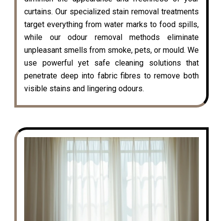
curtains. Our specialized stain removal treatments
target everything from water marks to food spills,
while our odour removal methods eliminate
unpleasant smells from smoke, pets, or mould. We
use powerful yet safe cleaning solutions that
penetrate deep into fabric fibres to remove both
visible stains and lingering odours.