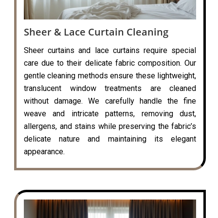
Sheer & Lace Curtain Cleaning
Sheer curtains and lace curtains require special
care due to their delicate fabric composition. Our
gentle cleaning methods ensure these lightweight,
translucent window treatments are cleaned
without damage. We carefully handle the fine
weave and intricate patterns, removing dust,
allergens, and stains while preserving the fabric’s
delicate nature and maintaining its elegant
appearance.