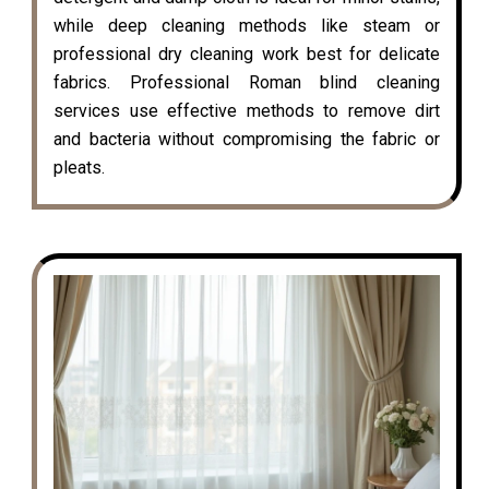
while deep cleaning methods like steam or
professional dry cleaning work best for delicate
fabrics. Professional Roman blind cleaning
services use effective methods to remove dirt
and bacteria without compromising the fabric or
pleats.