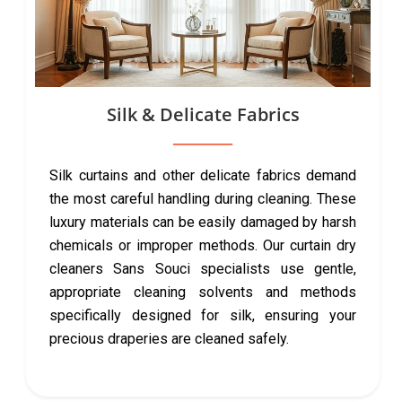
Silk & Delicate Fabrics
Silk curtains and other delicate fabrics demand
the most careful handling during cleaning. These
luxury materials can be easily damaged by harsh
chemicals or improper methods. Our curtain dry
cleaners Sans Souci specialists use gentle,
appropriate cleaning solvents and methods
specifically designed for silk, ensuring your
precious draperies are cleaned safely.