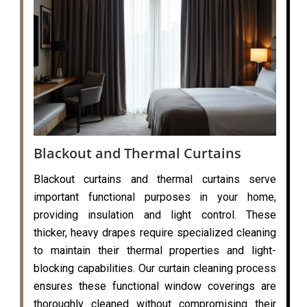
Blackout and Thermal Curtains
Blackout curtains and thermal curtains serve
important functional purposes in your home,
providing insulation and light control. These
thicker, heavy drapes require specialized cleaning
to maintain their thermal properties and light-
blocking capabilities. Our curtain cleaning process
ensures these functional window coverings are
thoroughly cleaned without compromising their