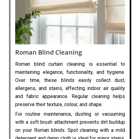
Roman Blind Cleaning
Roman blind curtain cleaning is essential to
maintaining elegance, functionality, and hygiene.
Over time, these blinds easily collect dust,
allergens, and stains, affecting indoor air quality
and fabric appearance. Regular cleaning helps
preserve their texture, colour, and shape.
For routine maintenance, dusting or vacuuming
with a soft brush attachment prevents dirt buildup
on your Roman blinds. Spot cleaning with a mild
detergent and damp cloth is ideal for minor stains,