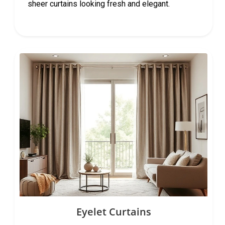
sheer curtains looking fresh and elegant.
Eyelet Curtains