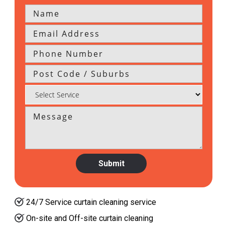
24/7 Service curtain cleaning service
On-site and Off-site curtain cleaning