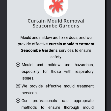
Curtain Mould Removal
Seacombe Gardens
Mould and mildew are hazardous, and we
provide effective
curtain mould treatment
Seacombe Gardens
services to ensure
safety.
Mould and mildew are hazardous,
especially for those with respiratory
issues.
We provide effective mould treatment
services.
Our professionals use appropriate
methods to ensure thorough mould