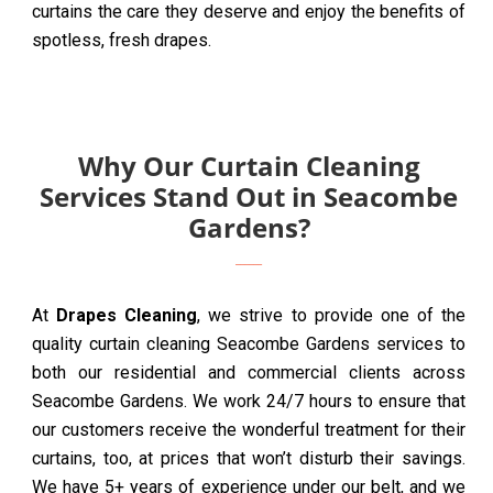
curtains the care they deserve and enjoy the benefits of
spotless, fresh drapes.
Why Our Curtain Cleaning
Services Stand Out in Seacombe
Gardens?
At
Drapes Cleaning
, we strive to provide one of the
quality curtain cleaning Seacombe Gardens services to
both our residential and commercial clients across
Seacombe Gardens. We work 24/7 hours to ensure that
our customers receive the wonderful treatment for their
curtains, too, at prices that won’t disturb their savings.
We have 5+ years of experience under our belt, and we