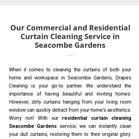
Our Commercial and Residential
Curtain Cleaning Service in
Seacombe Gardens
When it comes to cleaning the curtains of both your
home and workspace in Seacombe Gardens, Drapes
Cleaning is your go-to partner. We understand the
importance of having beautiful and inviting homes.
However, dirty curtains hanging from your living room
window can quickly detract from your home's aesthetics.
Worry not! With our
residential curtain cleaning
Seacombe Gardens
service, we can instantly clean
your dull curtains, restoring them to their original glory.