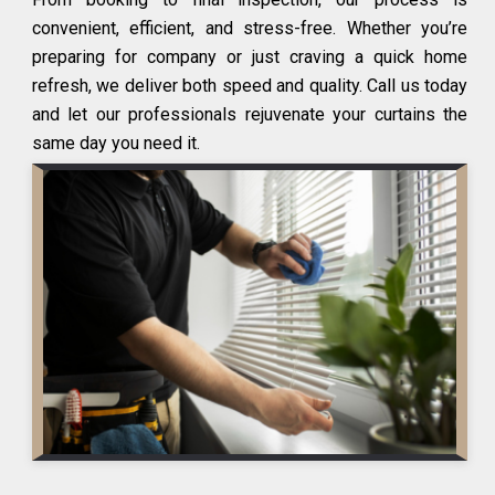
convenient, efficient, and stress-free. Whether you’re
preparing for company or just craving a quick home
refresh, we deliver both speed and quality. Call us today
and let our professionals rejuvenate your curtains the
same day you need it.