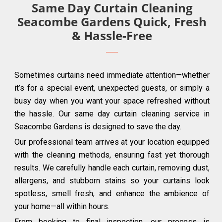
Same Day Curtain Cleaning
Seacombe Gardens Quick, Fresh
& Hassle-Free
Sometimes curtains need immediate attention—whether
it’s for a special event, unexpected guests, or simply a
busy day when you want your space refreshed without
the hassle. Our same day curtain cleaning service in
Seacombe Gardens is designed to save the day.
Our professional team arrives at your location equipped
with the cleaning methods, ensuring fast yet thorough
results. We carefully handle each curtain, removing dust,
allergens, and stubborn stains so your curtains look
spotless, smell fresh, and enhance the ambience of
your home—all within hours.
From booking to final inspection, our process is