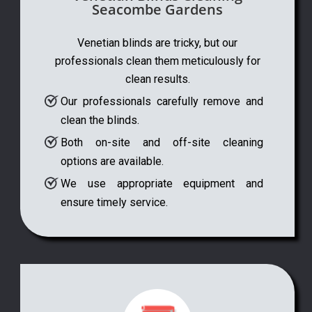
Seacombe Gardens
Venetian blinds are tricky, but our
professionals clean them meticulously for
clean results.
Our professionals carefully remove and
clean the blinds.
Both on-site and off-site cleaning
options are available.
We use appropriate equipment and
ensure timely service.