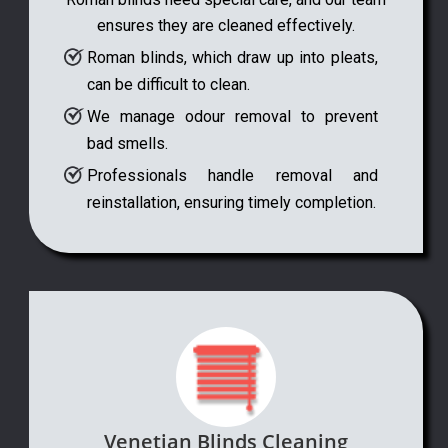
ensures they are cleaned effectively.
Roman blinds, which draw up into pleats,
can be difficult to clean.
We manage odour removal to prevent
bad smells.
Professionals handle removal and
reinstallation, ensuring timely completion.
Venetian Blinds Cleaning