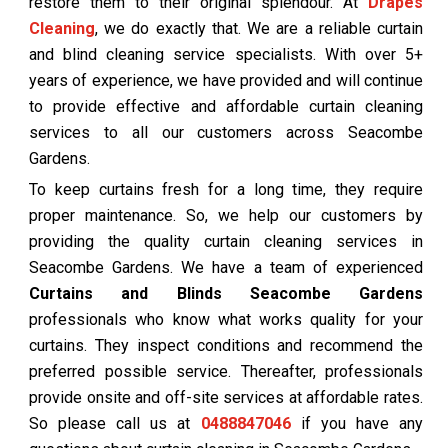
restore them to their original splendour. At
Drapes
Cleaning
, we do exactly that. We are a reliable curtain
and blind cleaning service specialists. With over 5+
years of experience, we have provided and will continue
to provide effective and affordable curtain cleaning
services to all our customers across Seacombe
Gardens.
To keep curtains fresh for a long time, they require
proper maintenance. So, we help our customers by
providing the quality curtain cleaning services in
Seacombe Gardens. We have a team of experienced
Curtains and Blinds Seacombe Gardens
professionals who know what works quality for your
curtains. They inspect conditions and recommend the
preferred possible service. Thereafter, professionals
provide onsite and off-site services at affordable rates.
So please call us at
0488847046
if you have any