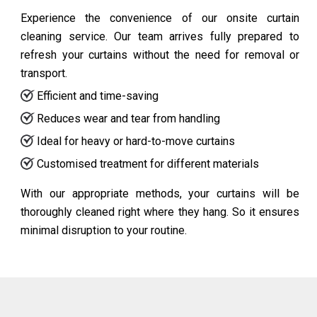
Experience the convenience of our onsite curtain
cleaning service. Our team arrives fully prepared to
refresh your curtains without the need for removal or
transport.
Efficient and time-saving
Reduces wear and tear from handling
Ideal for heavy or hard-to-move curtains
Customised treatment for different materials
With our appropriate methods, your curtains will be
thoroughly cleaned right where they hang. So it ensures
minimal disruption to your routine.