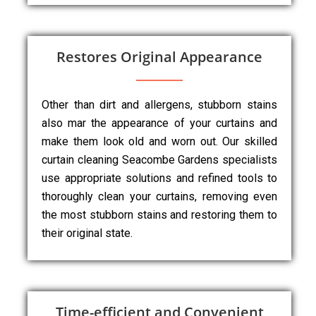
Restores Original Appearance
Other than dirt and allergens, stubborn stains
also mar the appearance of your curtains and
make them look old and worn out. Our skilled
curtain cleaning Seacombe Gardens specialists
use appropriate solutions and refined tools to
thoroughly clean your curtains, removing even
the most stubborn stains and restoring them to
their original state.
Time-efficient and Convenient