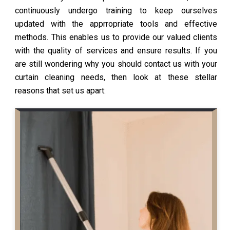
continuously undergo training to keep ourselves
updated with the apprropriate tools and effective
methods. This enables us to provide our valued clients
with the quality of services and ensure results. If you
are still wondering why you should contact us with your
curtain cleaning needs, then look at these stellar
reasons that set us apart: