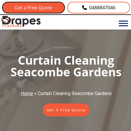
Get a Free Quote
0488847046
Curtain Cleaning
Seacombe Gardens
Home
»
Curtain Cleaning Seacombe Gardens
Get A Free Quote