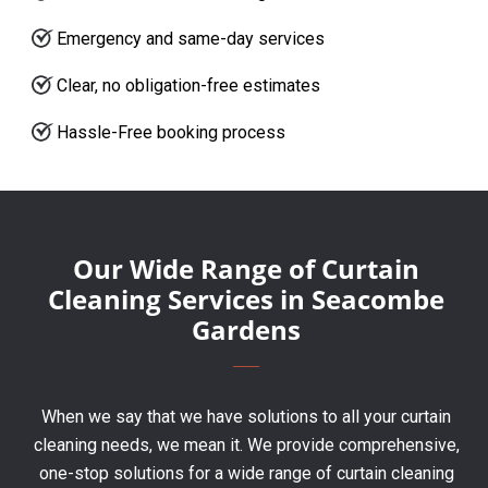
Emergency and same-day services
Clear, no obligation-free estimates
Hassle-Free booking process
Our Wide Range of Curtain
Cleaning Services in Seacombe
Gardens
When we say that we have solutions to all your curtain
cleaning needs, we mean it. We provide comprehensive,
one-stop solutions for a wide range of curtain cleaning