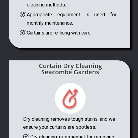
cleaning methods.
Appropriate equipment is used for
monthly maintenance.
Curtains are re-hung with care.
Curtain Dry Cleaning
Seacombe Gardens
Dry cleaning removes tough stains, and we
ensure your curtains are spotless.
Dry cleaning is essential for removing