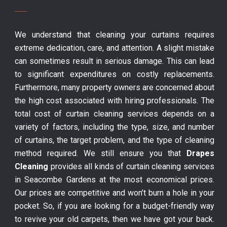
We understand that cleaning your curtains requires
extreme dedication, care, and attention. A slight mistake
can sometimes result in serious damage. This can lead
to significant expenditures on costly replacements.
Furthermore, many property owners are concerned about
the high cost associated with hiring professionals. The
total cost of curtain cleaning services depends on a
variety of factors, including the type, size, and number
of curtains, the target problem, and the type of cleaning
method required. We still ensure you that
Drapes
Cleaning
provides all kinds of curtain cleaning services
in Seacombe Gardens at the most economical prices.
Our prices are competitive and won’t burn a hole in your
pocket. So, if you are looking for a budget-friendly way
to revive your old carpets, then we have got your back.