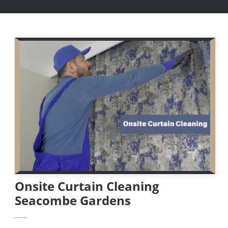
Onsite Curtain Cleaning
Seacombe Gardens