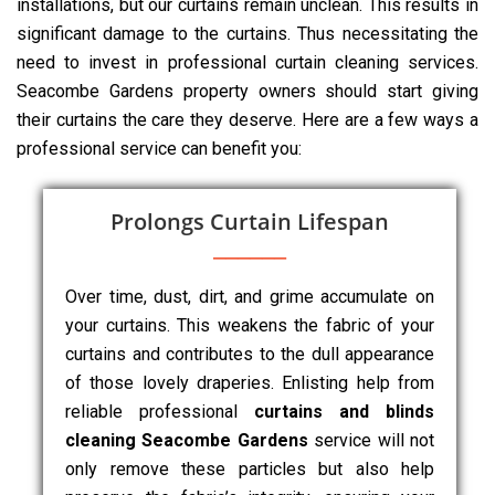
installations, but our curtains remain unclean. This results in
significant damage to the curtains. Thus necessitating the
need to invest in professional curtain cleaning services.
Seacombe Gardens property owners should start giving
their curtains the care they deserve. Here are a few ways a
professional service can benefit you:
Prolongs Curtain Lifespan
Over time, dust, dirt, and grime accumulate on
your curtains. This weakens the fabric of your
curtains and contributes to the dull appearance
of those lovely draperies. Enlisting help from
reliable professional
curtains and blinds
cleaning Seacombe Gardens
service will not
only remove these particles but also help