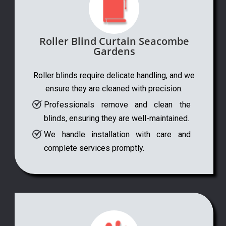
Roller Blind Curtain Seacombe
Gardens
Roller blinds require delicate handling, and we
ensure they are cleaned with precision.
Professionals remove and clean the
blinds, ensuring they are well-maintained.
We handle installation with care and
complete services promptly.