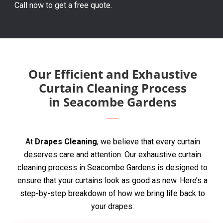
Call now to get a free quote.
Our Efficient and Exhaustive
Curtain Cleaning Process
in Seacombe Gardens
At
Drapes Cleaning
, we believe that every curtain
deserves care and attention. Our exhaustive curtain
cleaning process in Seacombe Gardens is designed to
ensure that your curtains look as good as new. Here’s a
step-by-step breakdown of how we bring life back to
your drapes: