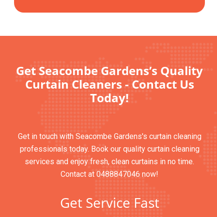
Get Seacombe Gardens’s Quality
Curtain Cleaners - Contact Us
Today!
Get in touch with Seacombe Gardens's curtain cleaning
professionals today. Book our quality curtain cleaning
services and enjoy fresh, clean curtains in no time.
Contact at 0488847046 now!
Get Service Fast