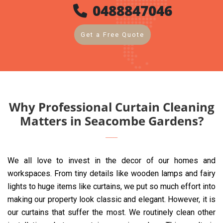
0488847046
Get a Free Quote
Why Professional Curtain Cleaning
Matters in Seacombe Gardens?
We all love to invest in the decor of our homes and
workspaces. From tiny details like wooden lamps and fairy
lights to huge items like curtains, we put so much effort into
making our property look classic and elegant. However, it is
our curtains that suffer the most. We routinely clean other