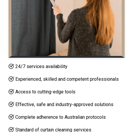
24/7 services availability
Experienced, skilled and competent professionals
Access to cutting-edge tools
Effective, safe and industry-approved solutions
Complete adherence to Australian protocols
Standard of curtain cleaning services