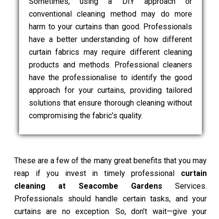
Sometimes, using a DIY approach or
conventional cleaning method may do more
harm to your curtains than good. Professionals
have a better understanding of how different
curtain fabrics may require different cleaning
products and methods. Professional cleaners
have the professionalise to identify the good
approach for your curtains, providing tailored
solutions that ensure thorough cleaning without
compromising the fabric’s quality.
These are a few of the many great benefits that you may
reap if you invest in timely professional
curtain
cleaning at Seacombe Gardens
Services.
Professionals should handle certain tasks, and your
curtains are no exception. So, don’t wait—give your