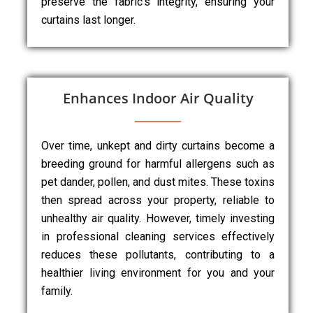
preserve the fabric’s integrity, ensuring your
curtains last longer.
Enhances Indoor Air Quality
Over time, unkept and dirty curtains become a
breeding ground for harmful allergens such as
pet dander, pollen, and dust mites. These toxins
then spread across your property, reliable to
unhealthy air quality. However, timely investing
in professional cleaning services effectively
reduces these pollutants, contributing to a
healthier living environment for you and your
family.