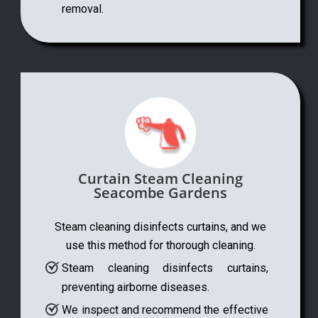
removal.
Curtain Steam Cleaning
Seacombe Gardens
Steam cleaning disinfects curtains, and we
use this method for thorough cleaning.
Steam cleaning disinfects curtains,
preventing airborne diseases.
We inspect and recommend the effective