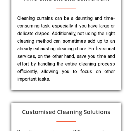
Cleaning curtains can be a daunting and time-
consuming task, especially if you have large or
delicate drapes. Additionally, not using the right
cleaning method can sometimes add up to an
already exhausting cleaning chore. Professional
services, on the other hand, save you time and
effort by handling the entire cleaning process
efficiently, allowing you to focus on other
important tasks.
Customised Cleaning Solutions