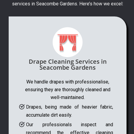
services in Seacombe Gardens. Here’s how we excel:
Drape Cleaning Services in
Seacombe Gardens
We handle drapes with professionalise,
ensuring they are thoroughly cleaned and
well-maintained.
Drapes, being made of heavier fabric,
accumulate dirt easily.
Our professionals inspect and
recommend the effective cleaning