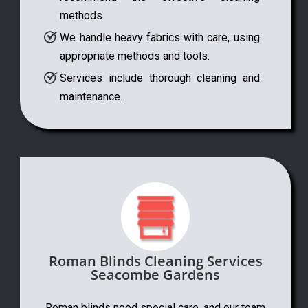
methods.
We handle heavy fabrics with care, using
appropriate methods and tools.
Services include thorough cleaning and
maintenance.
Roman Blinds Cleaning Services
Seacombe Gardens
Roman blinds need special care, and our team