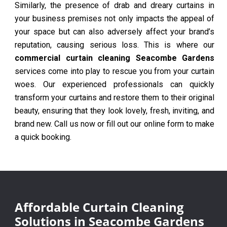
Similarly, the presence of drab and dreary curtains in
your business premises not only impacts the appeal of
your space but can also adversely affect your brand’s
reputation, causing serious loss. This is where our
commercial curtain cleaning Seacombe Gardens
services come into play to rescue you from your curtain
woes. Our experienced professionals can quickly
transform your curtains and restore them to their original
beauty, ensuring that they look lovely, fresh, inviting, and
brand new. Call us now or fill out our online form to make
a quick booking.
Affordable Curtain Cleaning
Solutions in Seacombe Gardens