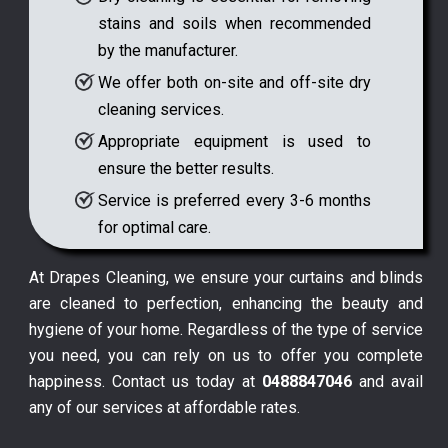
stains and soils when recommended
by the manufacturer.
We offer both on-site and off-site dry
cleaning services.
Appropriate equipment is used to
ensure the better results.
Service is preferred every 3-6 months
for optimal care.
At Drapes Cleaning, we ensure your curtains and blinds
are cleaned to perfection, enhancing the beauty and
hygiene of your home. Regardless of the type of service
you need, you can rely on us to offer you complete
happiness. Contact us today at
0488847046
and avail
any of our services at affordable rates.