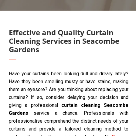
Effective and Quality Curtain
Cleaning Services in Seacombe
Gardens
Have your curtains been looking dull and dreary lately?
Have they been smelling musty or have stains, making
them an eyesore? Are you thinking about replacing your
curtains? If so, consider delaying your decision and
giving a professional
curtain cleaning Seacombe
Gardens
service a chance. Professionals with
professionalise comprehend the distinct needs of your
curtains and provide a tailored cleaning method to