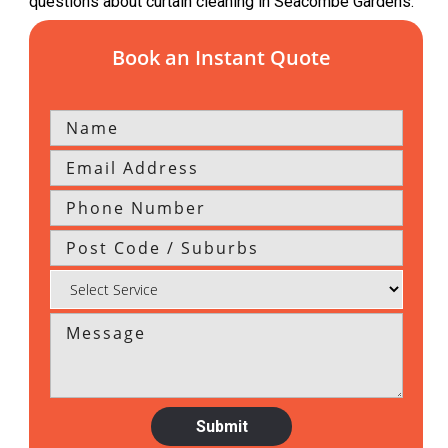
questions about curtain cleaning in Seacombe Gardens.
Book an Instant Quote