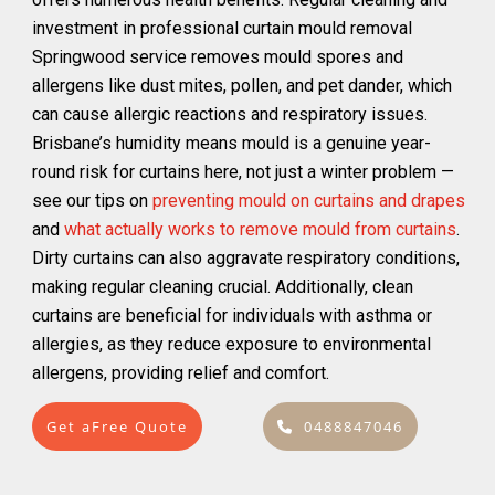
investment in professional curtain mould removal
Springwood service removes mould spores and
allergens like dust mites, pollen, and pet dander, which
can cause allergic reactions and respiratory issues.
Brisbane’s humidity means mould is a genuine year-
round risk for curtains here, not just a winter problem —
see our tips on
preventing mould on curtains and drapes
and
what actually works to remove mould from curtains
.
Dirty curtains can also aggravate respiratory conditions,
making regular cleaning crucial. Additionally, clean
curtains are beneficial for individuals with asthma or
allergies, as they reduce exposure to environmental
allergens, providing relief and comfort.
Get aFree Quote
0488847046