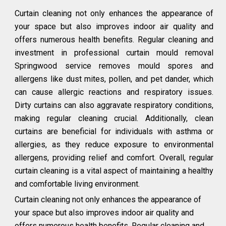
Curtain cleaning not only enhances the appearance of
your space but also improves indoor air quality and
offers numerous health benefits. Regular cleaning and
investment in professional curtain mould removal
Springwood service removes mould spores and
allergens like dust mites, pollen, and pet dander, which
can cause allergic reactions and respiratory issues.
Dirty curtains can also aggravate respiratory conditions,
making regular cleaning crucial. Additionally, clean
curtains are beneficial for individuals with asthma or
allergies, as they reduce exposure to environmental
allergens, providing relief and comfort. Overall, regular
curtain cleaning is a vital aspect of maintaining a healthy
and comfortable living environment.
Curtain cleaning not only enhances the appearance of
your space but also improves indoor air quality and
offers numerous health benefits. Regular cleaning and