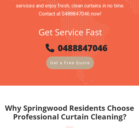
services and enjoy fresh, clean curtains in no time.
Contact at 0488847046 now!
Get Service Fast
0488847046
Get a Free Quote
Why Springwood Residents Choose
Professional Curtain Cleaning?