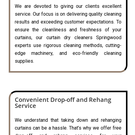
We are devoted to giving our clients excellent
service. Our focus is on delivering quality cleaning
results and exceeding customer expectations. To
ensure the cleanliness and freshness of your
curtains, our curtain dry cleaners Springwood
experts use rigorous cleaning methods, cutting-
edge machinery, and eco-friendly cleaning
supplies.
Convenient Drop-off and Rehang
Service
We understand that taking down and rehanging
curtains can be a hassle. That’s why we offer free