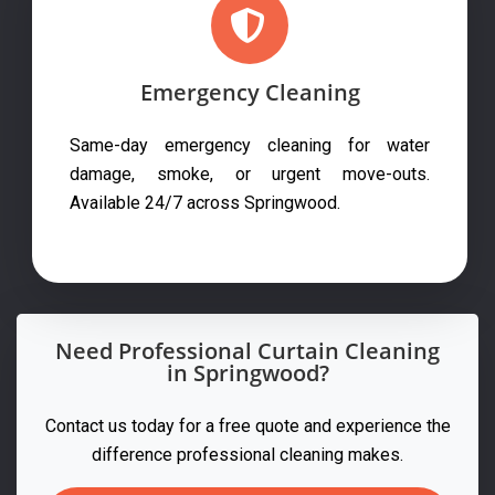
Emergency Cleaning
Same-day emergency cleaning for water
damage, smoke, or urgent move-outs.
Available 24/7 across Springwood.
Need Professional Curtain Cleaning
in Springwood?
Contact us today for a free quote and experience the
difference professional cleaning makes.