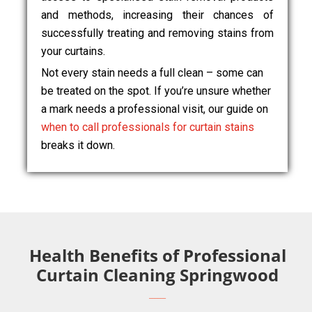
and methods, increasing their chances of
successfully treating and removing stains from
your curtains.
Not every stain needs a full clean – some can
be treated on the spot. If you’re unsure whether
a mark needs a professional visit, our guide on
when to call professionals for curtain stains
breaks it down.
Health Benefits of Professional
Curtain Cleaning Springwood