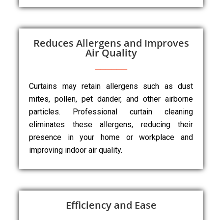
Reduces Allergens and Improves
Air Quality
Curtains may retain allergens such as dust
mites, pollen, pet dander, and other airborne
particles. Professional curtain cleaning
eliminates these allergens, reducing their
presence in your home or workplace and
improving indoor air quality.
Efficiency and Ease