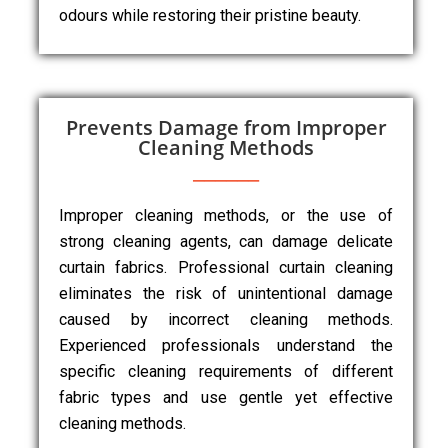
odours while restoring their pristine beauty.
Prevents Damage from Improper
Cleaning Methods
Improper cleaning methods, or the use of
strong cleaning agents, can damage delicate
curtain fabrics. Professional curtain cleaning
eliminates the risk of unintentional damage
caused by incorrect cleaning methods.
Experienced professionals understand the
specific cleaning requirements of different
fabric types and use gentle yet effective
cleaning methods.