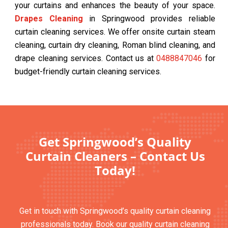
your curtains and enhances the beauty of your space.
Drapes Cleaning
in Springwood provides reliable
curtain cleaning services. We offer onsite curtain steam
cleaning, curtain dry cleaning, Roman blind cleaning, and
drape cleaning services. Contact us at
0488847046
for
budget-friendly curtain cleaning services.
Get Springwood’s Quality
Curtain Cleaners – Contact Us
Today!
Get in touch with Springwood’s quality curtain cleaning
professionals today. Book our quality curtain cleaning