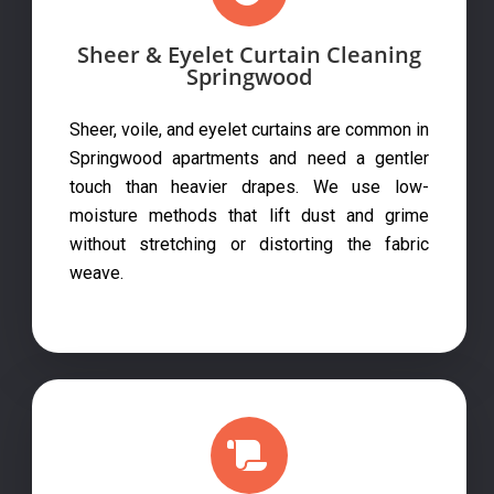
Sheer & Eyelet Curtain Cleaning
Springwood
Sheer, voile, and eyelet curtains are common in
Springwood apartments and need a gentler
touch than heavier drapes. We use low-
moisture methods that lift dust and grime
without stretching or distorting the fabric
weave.