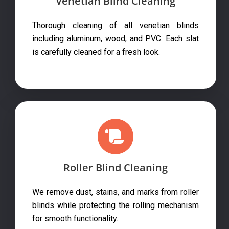
Venetian Blind Cleaning
Thorough cleaning of all venetian blinds
including aluminum, wood, and PVC. Each slat
is carefully cleaned for a fresh look.
Roller Blind Cleaning
We remove dust, stains, and marks from roller
blinds while protecting the rolling mechanism
for smooth functionality.