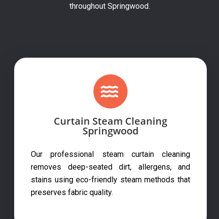
throughout Springwood.
Curtain Steam Cleaning
Springwood
Our professional steam curtain cleaning
removes deep-seated dirt, allergens, and
stains using eco-friendly steam methods that
preserves fabric quality.