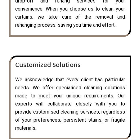
drop-off and rehang services for your
convenience. When you choose us to clean your
curtains, we take care of the removal and
rehanging process, saving you time and effort.
Customized Solutions
We acknowledge that every client has particular
needs. We offer specialised cleaning solutions
made to meet your unique requirements. Our
experts will collaborate closely with you to
provide customised cleaning services, regardless
of your preferences, persistent stains, or fragile
materials.