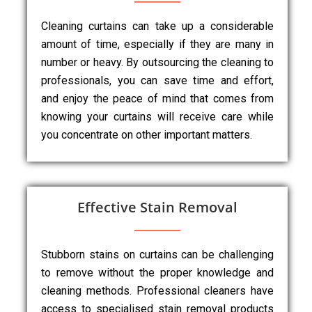
Cleaning curtains can take up a considerable
amount of time, especially if they are many in
number or heavy. By outsourcing the cleaning to
professionals, you can save time and effort,
and enjoy the peace of mind that comes from
knowing your curtains will receive care while
you concentrate on other important matters.
Effective Stain Removal
Stubborn stains on curtains can be challenging
to remove without the proper knowledge and
cleaning methods. Professional cleaners have
access to specialised stain removal products