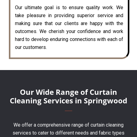
Our ultimate goal is to ensure quality work. We
take pleasure in providing superior service and
making sure that our clients are happy with the
outcomes. We cherish your confidence and work
hard to develop enduring connections with each of
our customers.
Our Wide Range of Curtain
Cleaning Services in Springwood
We offer a comprehensive range of curtain cleaning
services to cater to different needs and fabric types