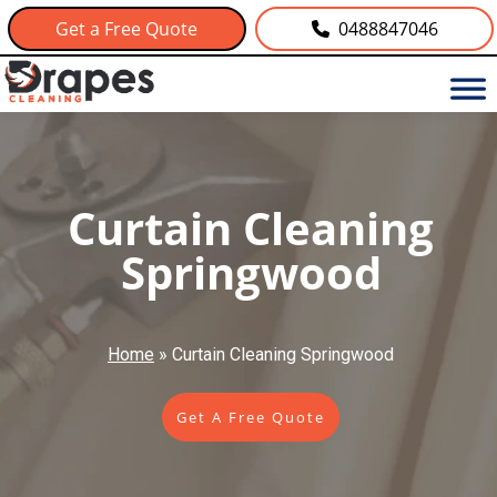
Get a Free Quote
0488847046
Curtain Cleaning
Springwood
Home
»
Curtain Cleaning Springwood
Get A Free Quote