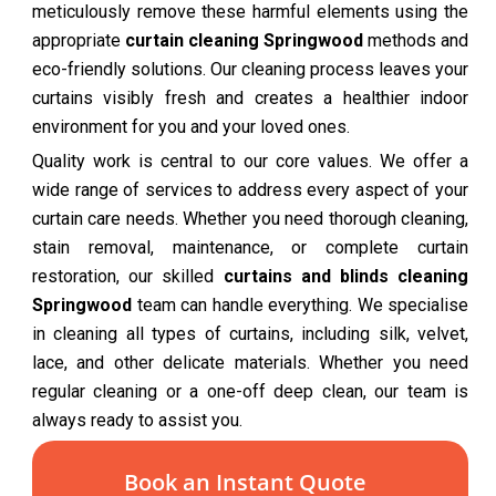
meticulously remove these harmful elements using the
appropriate
curtain cleaning Springwood
methods and
eco-friendly solutions. Our cleaning process leaves your
curtains visibly fresh and creates a healthier indoor
environment for you and your loved ones.
Quality work is central to our core values. We offer a
wide range of services to address every aspect of your
curtain care needs. Whether you need thorough cleaning,
stain removal, maintenance, or complete curtain
restoration, our skilled
curtains and blinds cleaning
Springwood
team can handle everything. We specialise
in cleaning all types of curtains, including silk, velvet,
lace, and other delicate materials. Whether you need
regular cleaning or a one-off deep clean, our team is
always ready to assist you.
Book an Instant Quote