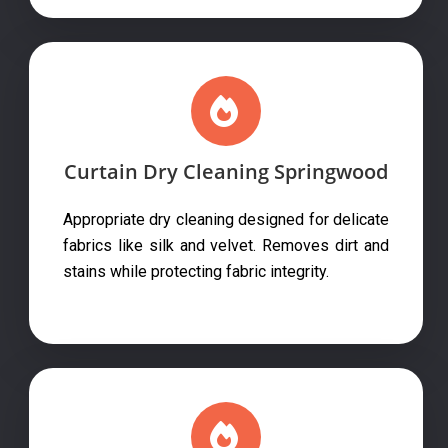
Curtain Dry Cleaning Springwood
Appropriate dry cleaning designed for delicate
fabrics like silk and velvet. Removes dirt and
stains while protecting fabric integrity.