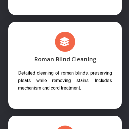
Roman Blind Cleaning
Detailed cleaning of roman blinds, preserving
pleats while removing stains. Includes
mechanism and cord treatment.