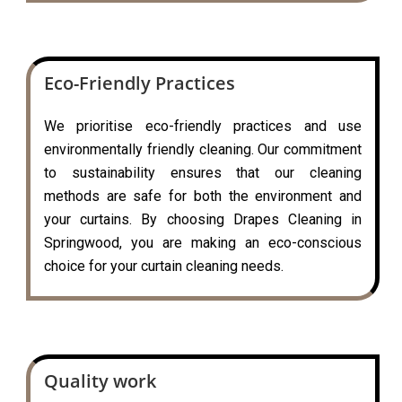
Eco-Friendly Practices
We prioritise eco-friendly practices and use
environmentally friendly cleaning. Our commitment
to sustainability ensures that our cleaning
methods are safe for both the environment and
your curtains. By choosing Drapes Cleaning in
Springwood, you are making an eco-conscious
choice for your curtain cleaning needs.
Quality work