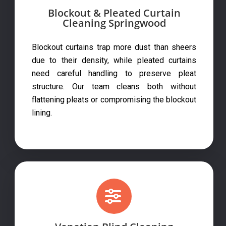
Blockout & Pleated Curtain
Cleaning Springwood
Blockout curtains trap more dust than sheers
due to their density, while pleated curtains
need careful handling to preserve pleat
structure. Our team cleans both without
flattening pleats or compromising the blockout
lining.