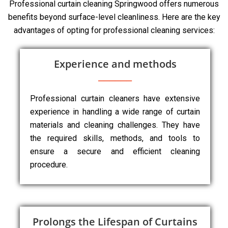
Professional curtain cleaning Springwood offers numerous
benefits beyond surface-level cleanliness. Here are the key
advantages of opting for professional cleaning services:
Experience and methods
Professional curtain cleaners have extensive
experience in handling a wide range of curtain
materials and cleaning challenges. They have
the required skills, methods, and tools to
ensure a secure and efficient cleaning
procedure.
Prolongs the Lifespan of Curtains