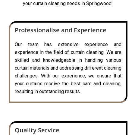
your curtain cleaning needs in Springwood:
Professionalise and Experience
Our team has extensive experience and
experience in the field of curtain cleaning. We are
skilled and knowledgeable in handling various
curtain materials and addressing different cleaning
challenges. With our experience, we ensure that
your curtains receive the best care and cleaning,
resulting in outstanding results.
Quality Service