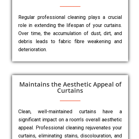
Regular professional cleaning plays a crucial
role in extending the lifespan of your curtains.
Over time, the accumulation of dust, dirt, and
debris leads to fabric fibre weakening and
deterioration.
Maintains the Aesthetic Appeal of
Curtains
Clean, well-maintained curtains have a
significant impact on a room’s overall aesthetic
appeal. Professional cleaning rejuvenates your
curtains, eliminating stains, discolouration, and