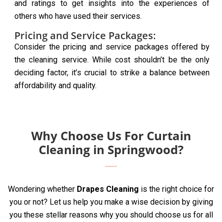
and ratings to get insights into the experiences of
others who have used their services.
Pricing and Service Packages:
Consider the pricing and service packages offered by
the cleaning service. While cost shouldn’t be the only
deciding factor, it’s crucial to strike a balance between
affordability and quality.
Why Choose Us For Curtain
Cleaning in Springwood?
Wondering whether
Drapes Cleaning
is the right choice for
you or not? Let us help you make a wise decision by giving
you these stellar reasons why you should choose us for all