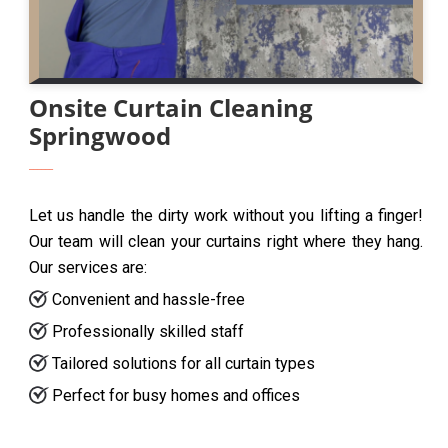
Onsite Curtain Cleaning
Springwood
Let us handle the dirty work without you lifting a finger!
Our team will clean your curtains right where they hang.
Our services are:
Convenient and hassle-free
Professionally skilled staff
Tailored solutions for all curtain types
Perfect for busy homes and offices