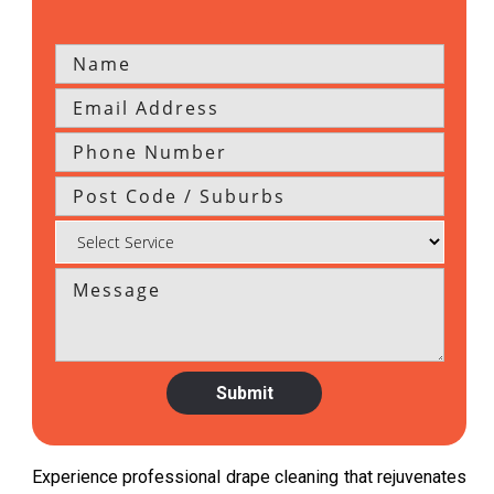
Experience professional drape cleaning that rejuvenates