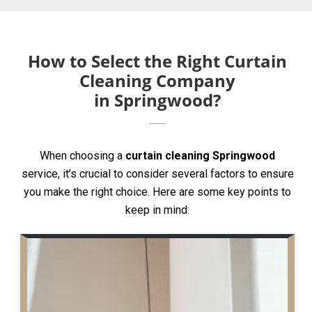
How to Select the Right Curtain
Cleaning Company
in Springwood?
When choosing a
curtain cleaning Springwood
service, it’s crucial to consider several factors to ensure
you make the right choice. Here are some key points to
keep in mind: