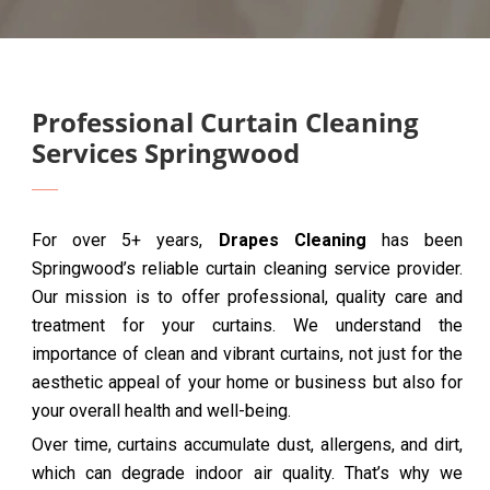
Professional Curtain Cleaning
Services Springwood
For over 5+ years,
Drapes Cleaning
has been
Springwood’s reliable curtain cleaning service provider.
Our mission is to offer professional, quality care and
treatment for your curtains. We understand the
importance of clean and vibrant curtains, not just for the
aesthetic appeal of your home or business but also for
your overall health and well-being.
Over time, curtains accumulate dust, allergens, and dirt,
which can degrade indoor air quality. That’s why we