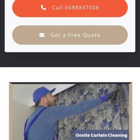
Call 0488847046
Get a Free Quote