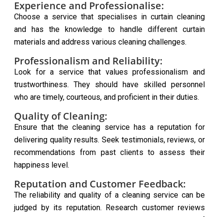
Experience and Professionalise:
Choose a service that specialises in curtain cleaning
and has the knowledge to handle different curtain
materials and address various cleaning challenges.
Professionalism and Reliability:
Look for a service that values professionalism and
trustworthiness. They should have skilled personnel
who are timely, courteous, and proficient in their duties.
Quality of Cleaning:
Ensure that the cleaning service has a reputation for
delivering quality results. Seek testimonials, reviews, or
recommendations from past clients to assess their
happiness level.
Reputation and Customer Feedback:
The reliability and quality of a cleaning service can be
judged by its reputation. Research customer reviews