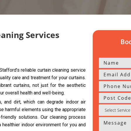
eaning Services
Boo
tafford’s reliable curtain cleaning service
uality care and treatment for your curtains.
rant curtains, not just for the aesthetic
r overall health and well-being.
s, and dirt, which can degrade indoor air
se harmful elements using the appropriate
riendly solutions. Our cleaning process
a healthier indoor environment for you and