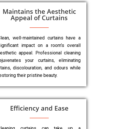
Maintains the Aesthetic
Appeal of Curtains
lean, well-maintained curtains have a
ignificant impact on a room’s overall
esthetic appeal. Professional cleaning
ejuvenates your curtains, eliminating
tains, discolouration, and odours while
estoring their pristine beauty.
Efficiency and Ease
Cleaning curtains can take up a