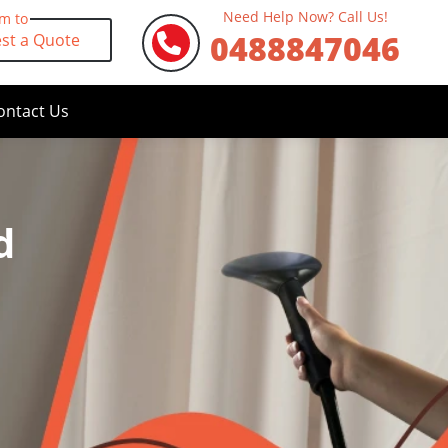
Need Help Now? Call Us!
rm to
0488847046
st a Quote
ontact Us
d