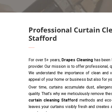
Professional Curtain Cl
Stafford
For over 5+ years,
Drapes Cleaning
has been S
provider. Our mission is to offer professional, q
We understand the importance of clean and vib
appeal of your home or business but also for you
Over time, curtains accumulate dust, allergen
quality. That’s why we meticulously remove the
curtain cleaning Stafford
methods and eco-f
leaves your curtains visibly fresh and creates 