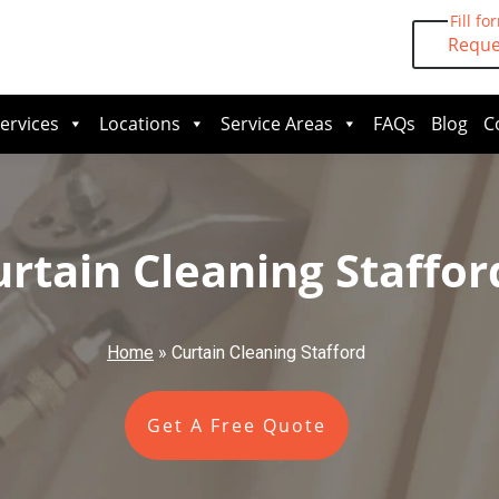
Fill fo
Reque
ervices
Locations
Service Areas
FAQs
Blog
C
urtain Cleaning Staffor
Home
»
Curtain Cleaning Stafford
Get A Free Quote