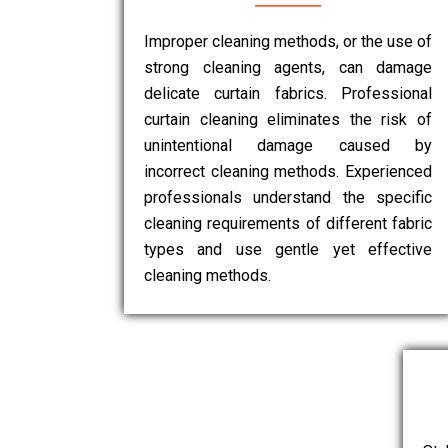
Improper cleaning methods, or the use of
strong cleaning agents, can damage
delicate curtain fabrics. Professional
curtain cleaning eliminates the risk of
unintentional damage caused by
incorrect cleaning methods. Experienced
professionals understand the specific
cleaning requirements of different fabric
types and use gentle yet effective
cleaning methods.