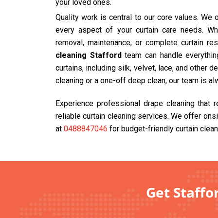
your loved ones.
Quality work is central to our core values. We
every aspect of your curtain care needs. Wh
removal, maintenance, or complete curtain res
cleaning Stafford
team can handle everything
curtains, including silk, velvet, lace, and other 
cleaning or a one-off deep clean, our team is al
Experience professional drape cleaning that 
reliable curtain cleaning services. We offer ons
at
0488847046
for budget-friendly curtain clean
Get Staffo