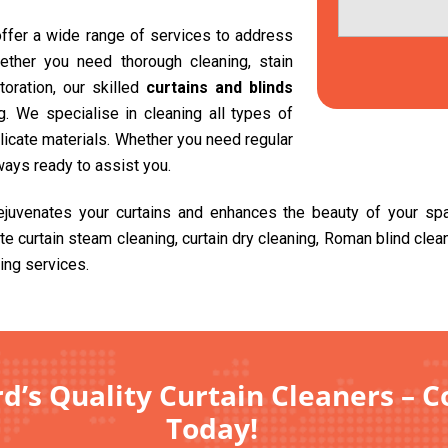
 offer a wide range of services to address
ether you need thorough cleaning, stain
toration, our skilled
curtains and blinds
. We specialise in cleaning all types of
delicate materials. Whether you need regular
ways ready to assist you.
rejuvenates your curtains and enhances the beauty of your sp
ite curtain steam cleaning, curtain dry cleaning, Roman blind cle
ing services.
rd’s Quality Curtain Cleaners – C
Today!