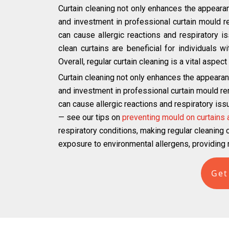
Curtain cleaning not only enhances the appearan
and investment in professional curtain mould r
can cause allergic reactions and respiratory iss
clean curtains are beneficial for individuals 
Overall, regular curtain cleaning is a vital aspe
Curtain cleaning not only enhances the appearan
and investment in professional curtain mould re
can cause allergic reactions and respiratory iss
— see our tips on
preventing mould on curtains
respiratory conditions, making regular cleaning cr
exposure to environmental allergens, providing r
Get