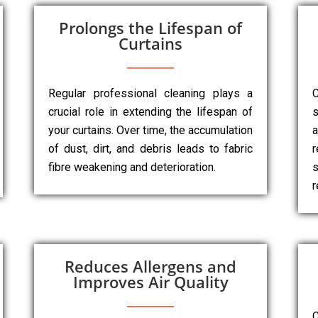
Prolongs the Lifespan of
Curtains
Regular professional cleaning plays a
C
crucial role in extending the lifespan of
s
your curtains. Over time, the accumulation
a
of dust, dirt, and debris leads to fabric
r
fibre weakening and deterioration.
s
r
Reduces Allergens and
Improves Air Quality