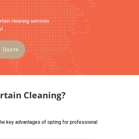
urtain cleaning services
w!
e Quote
rtain Cleaning?
the key advantages of opting for professional