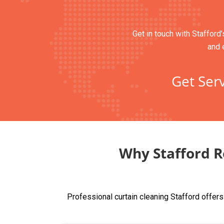
Get in touch with Stafford’
and 
Get Serv
Why Stafford R
Professional curtain cleaning Stafford offer