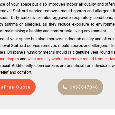
ce of your space but also improves indoor air quality and offer
emoval Stafford service removes mould spores and allergens lik
ues. Dirty curtains can also aggravate respiratory conditions, m
with asthma or allergies, as they reduce exposure to environmen
ct of maintaining a healthy and comfortable living environment.
ce of your space but also improves indoor air quality and offers
moval Stafford service removes mould spores and allergens like 
ues. Brisbane’s humidity means mould is a genuine year-round risk
 and drapes
and
what actually works to remove mould from curtai
ucial. Additionally, clean curtains are beneficial for individuals 
elief and comfort.
 aFree Quote
0488847046