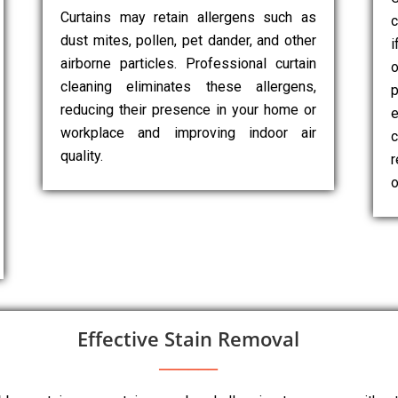
Curtains may retain allergens such as
c
dust mites, pollen, pet dander, and other
i
airborne particles. Professional curtain
cleaning eliminates these allergens,
p
reducing their presence in your home or
e
workplace and improving indoor air
c
quality.
r
o
Effective Stain Removal