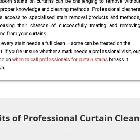
bborn stains on curtains can be challenging to remove withou
 proper knowledge and cleaning methods. Professional cleaner
e access to specialised stain removal products and methods
reasing their chances of successfully treating and removin
ins from your curtains.
 every stain needs a full clean – some can be treated on the
t. If you’re unsure whether a mark needs a professional visit, our
de on
when to call professionals for curtain stains
breaks it
n.
ts of Professional Curtain Clean