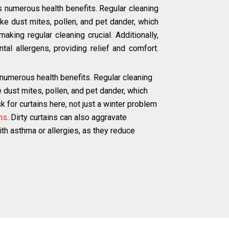
s numerous health benefits. Regular cleaning
e dust mites, pollen, and pet dander, which
aking regular cleaning crucial. Additionally,
tal allergens, providing relief and comfort.
 numerous health benefits. Regular cleaning
dust mites, pollen, and pet dander, which
 for curtains here, not just a winter problem
ns
. Dirty curtains can also aggravate
with asthma or allergies, as they reduce