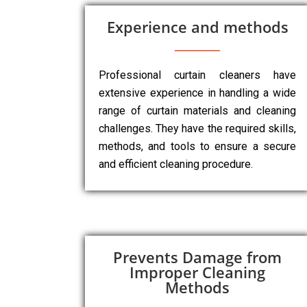
Experience and methods
Professional curtain cleaners have
extensive experience in handling a wide
range of curtain materials and cleaning
challenges. They have the required skills,
methods, and tools to ensure a secure
and efficient cleaning procedure.
Prevents Damage from
Improper Cleaning
Methods