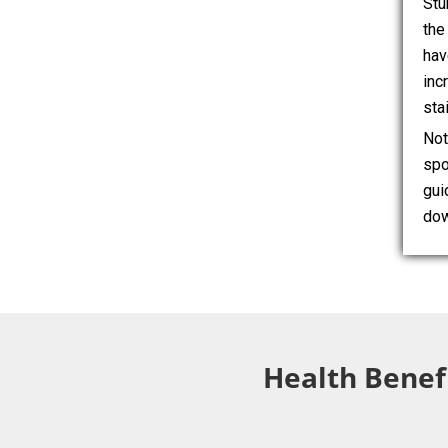
Stu
the
hav
inc
sta
Not
spo
gui
dow
Health Benefi