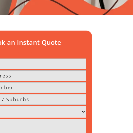
k an Instant Quote