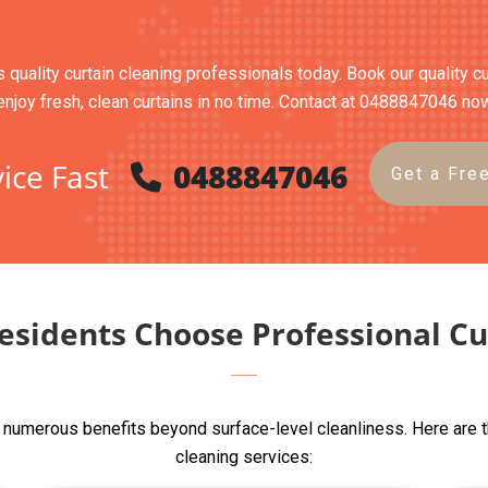
s quality curtain cleaning professionals today. Book our quality c
enjoy fresh, clean curtains in no time. Contact at 0488847046 no
ice Fast
0488847046
Get a Fre
esidents Choose Professional Cu
s numerous benefits beyond surface-level cleanliness. Here are 
cleaning services: