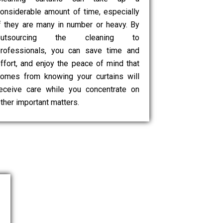
onsiderable amount of time, especially
f they are many in number or heavy. By
outsourcing the cleaning to
rofessionals, you can save time and
ffort, and enjoy the peace of mind that
omes from knowing your curtains will
eceive care while you concentrate on
ther important matters.