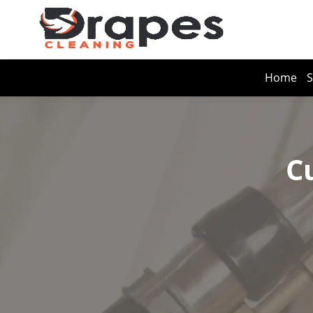
Home
S
C