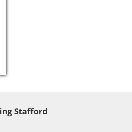
t
s
,
g
ing Stafford