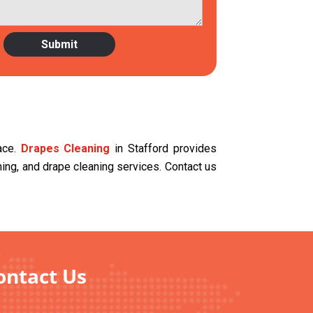
ace.
Drapes Cleaning
in Stafford provides
aning, and drape cleaning services. Contact us
ontact Us