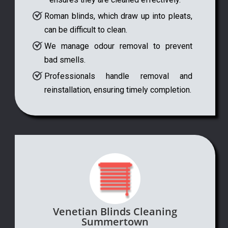
Roman blinds, which draw up into pleats,
can be difficult to clean.
We manage odour removal to prevent
bad smells.
Professionals handle removal and
reinstallation, ensuring timely completion.
Venetian Blinds Cleaning
Summertown