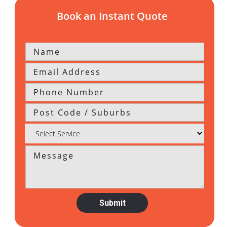
Book an Instant Quote