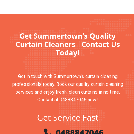
Get Summertown’s Quality
Curtain Cleaners - Contact Us
Today!
Get in touch with Summertown's curtain cleaning
professionals today. Book our quality curtain cleaning
services and enjoy fresh, clean curtains in no time.
Contact at 0488847046 now!
Get Service Fast
0488847046