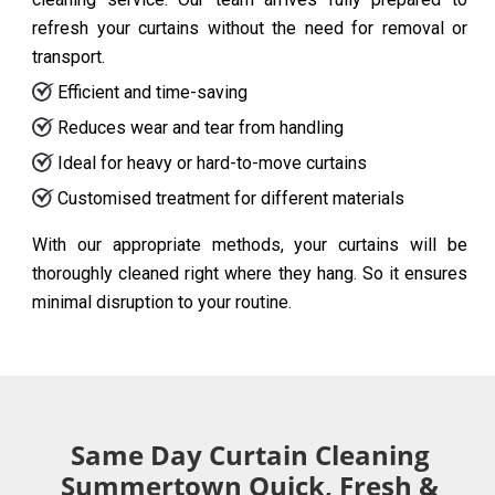
refresh your curtains without the need for removal or
transport.
Efficient and time-saving
Reduces wear and tear from handling
Ideal for heavy or hard-to-move curtains
Customised treatment for different materials
With our appropriate methods, your curtains will be
thoroughly cleaned right where they hang. So it ensures
minimal disruption to your routine.
Same Day Curtain Cleaning
Summertown Quick, Fresh &