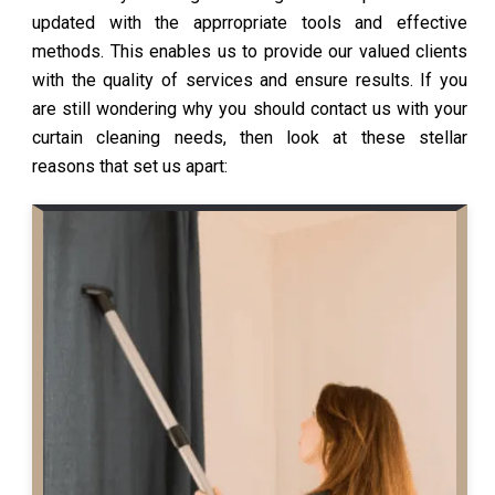
updated with the apprropriate tools and effective
methods. This enables us to provide our valued clients
with the quality of services and ensure results. If you
are still wondering why you should contact us with your
curtain cleaning needs, then look at these stellar
reasons that set us apart: