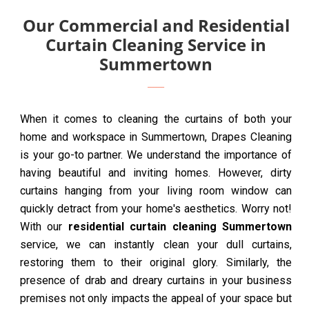
Our Commercial and Residential
Curtain Cleaning Service in
Summertown
When it comes to cleaning the curtains of both your
home and workspace in Summertown, Drapes Cleaning
is your go-to partner. We understand the importance of
having beautiful and inviting homes. However, dirty
curtains hanging from your living room window can
quickly detract from your home's aesthetics. Worry not!
With our
residential curtain cleaning Summertown
service, we can instantly clean your dull curtains,
restoring them to their original glory. Similarly, the
presence of drab and dreary curtains in your business
premises not only impacts the appeal of your space but