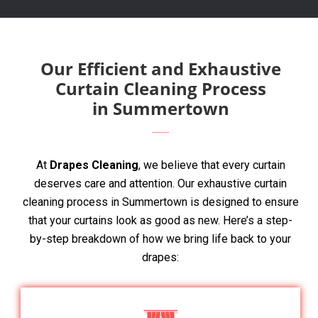
Our Efficient and Exhaustive
Curtain Cleaning Process
in Summertown
At
Drapes Cleaning
, we believe that every curtain
deserves care and attention. Our exhaustive curtain
cleaning process in Summertown is designed to ensure
that your curtains look as good as new. Here’s a step-
by-step breakdown of how we bring life back to your
drapes: