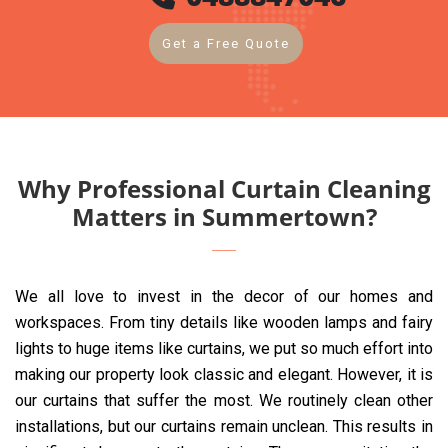
Get a Free Quote
Why Professional Curtain Cleaning
Matters in Summertown?
We all love to invest in the decor of our homes and
workspaces. From tiny details like wooden lamps and fairy
lights to huge items like curtains, we put so much effort into
making our property look classic and elegant. However, it is
our curtains that suffer the most. We routinely clean other
installations, but our curtains remain unclean. This results in