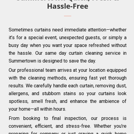
Hassle-Free
Sometimes curtains need immediate attention—whether
it’s for a special event, unexpected guests, or simply a
busy day when you want your space refreshed without
the hassle. Our same day curtain cleaning service in
Summertown is designed to save the day.
Our professional team arrives at your location equipped
with the cleaning methods, ensuring fast yet thorough
results. We carefully handle each curtain, removing dust,
allergens, and stubborn stains so your curtains look
spotless, smell fresh, and enhance the ambience of
your home—all within hours.
From booking to final inspection, our process is
convenient, efficient, and stress-free. Whether you’re
preparing for company or just craving a quick home