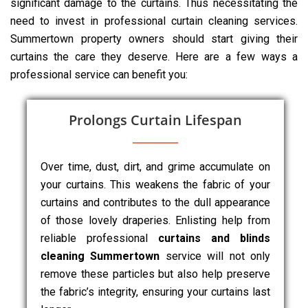
significant damage to the curtains. Thus necessitating the
need to invest in professional curtain cleaning services.
Summertown property owners should start giving their
curtains the care they deserve. Here are a few ways a
professional service can benefit you:
Prolongs Curtain Lifespan
Over time, dust, dirt, and grime accumulate on
your curtains. This weakens the fabric of your
curtains and contributes to the dull appearance
of those lovely draperies. Enlisting help from
reliable professional
curtains and blinds
cleaning Summertown
service will not only
remove these particles but also help preserve
the fabric’s integrity, ensuring your curtains last