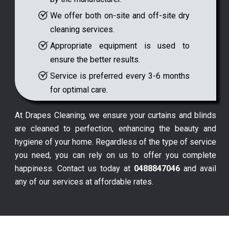
We offer both on-site and off-site dry
cleaning services.
Appropriate equipment is used to
ensure the better results.
Service is preferred every 3-6 months
for optimal care.
At Drapes Cleaning, we ensure your curtains and blinds
are cleaned to perfection, enhancing the beauty and
hygiene of your home. Regardless of the type of service
you need, you can rely on us to offer you complete
happiness. Contact us today at
0488847046
and avail
any of our services at affordable rates.