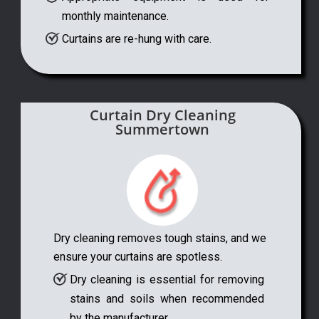
monthly maintenance.
Curtains are re-hung with care.
Curtain Dry Cleaning
Summertown
Dry cleaning removes tough stains, and we
ensure your curtains are spotless.
Dry cleaning is essential for removing
stains and soils when recommended
by the manufacturer.