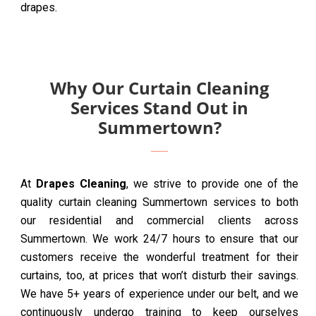
drapes.
Why Our Curtain Cleaning
Services Stand Out in
Summertown?
At
Drapes Cleaning
, we strive to provide one of the
quality curtain cleaning Summertown services to both
our residential and commercial clients across
Summertown. We work 24/7 hours to ensure that our
customers receive the wonderful treatment for their
curtains, too, at prices that won’t disturb their savings.
We have 5+ years of experience under our belt, and we
continuously undergo training to keep ourselves