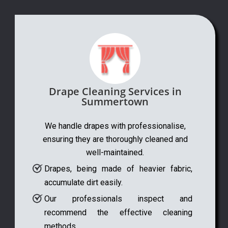
Drape Cleaning Services in
Summertown
We handle drapes with professionalise,
ensuring they are thoroughly cleaned and
well-maintained.
Drapes, being made of heavier fabric,
accumulate dirt easily.
Our professionals inspect and
recommend the effective cleaning
methods.