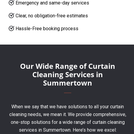
Emergency and same-day services
Clear, no obligation-free estimates
Hassle-Free booking process
Our Wide Range of Curtain
Cleaning Services in
Summertown
When we say that we have solutions to all your curtain
cleaning needs, we mean it. We provide comprehensive,
one-stop solutions for a wide range of curtain cleaning
services in Summertown. Here’s how we excel: