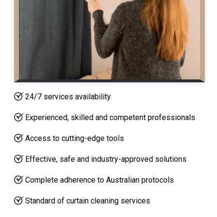
24/7 services availability
Experienced, skilled and competent professionals
Access to cutting-edge tools
Effective, safe and industry-approved solutions
Complete adherence to Australian protocols
Standard of curtain cleaning services