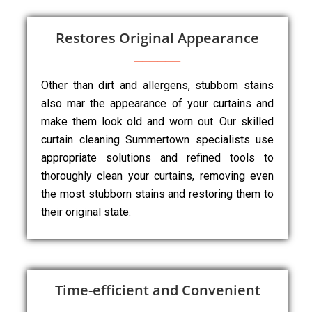
Restores Original Appearance
Other than dirt and allergens, stubborn stains
also mar the appearance of your curtains and
make them look old and worn out. Our skilled
curtain cleaning Summertown specialists use
appropriate solutions and refined tools to
thoroughly clean your curtains, removing even
the most stubborn stains and restoring them to
their original state.
Time-efficient and Convenient