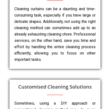
Cleaning curtains can be a daunting and time-
consuming task, especially if you have large or
delicate drapes. Additionally, not using the right
cleaning method can sometimes add up to an
already exhausting cleaning chore. Professional
services, on the other hand, save you time and
effort by handling the entire cleaning process
efficiently, allowing you to focus on other
important tasks.
Customised Cleaning Solutions
Sometimes, using a DIY approach or