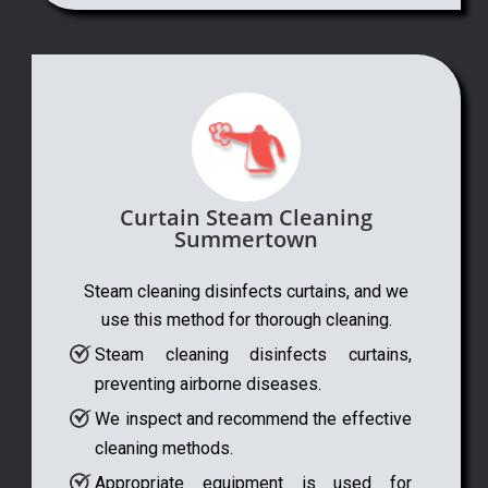
Curtain Steam Cleaning
Summertown
Steam cleaning disinfects curtains, and we
use this method for thorough cleaning.
Steam cleaning disinfects curtains,
preventing airborne diseases.
We inspect and recommend the effective
cleaning methods.
Appropriate equipment is used for