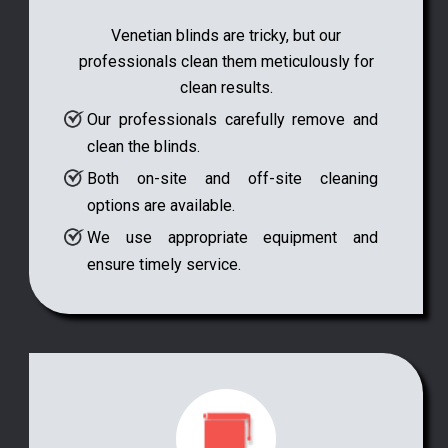
Venetian blinds are tricky, but our
professionals clean them meticulously for
clean results.
Our professionals carefully remove and
clean the blinds.
Both on-site and off-site cleaning
options are available.
We use appropriate equipment and
ensure timely service.