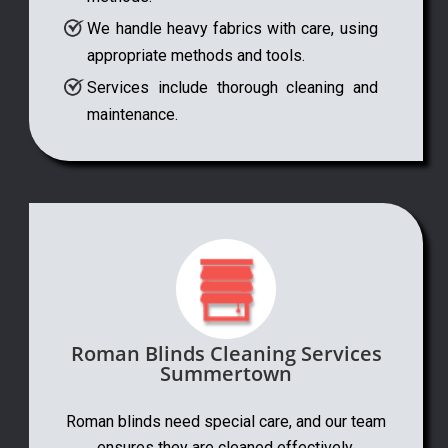
We handle heavy fabrics with care, using
appropriate methods and tools.
Services include thorough cleaning and
maintenance.
Roman Blinds Cleaning Services
Summertown
Roman blinds need special care, and our team
ensures they are cleaned effectively.