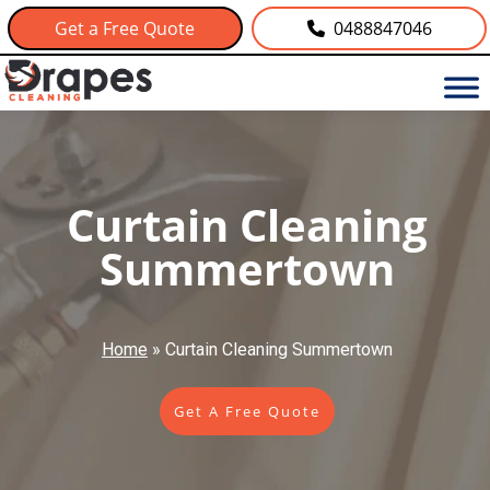
Get a Free Quote
0488847046
Curtain Cleaning
Summertown
Home
»
Curtain Cleaning Summertown
Get A Free Quote