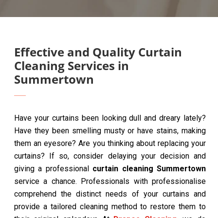
Effective and Quality Curtain
Cleaning Services in
Summertown
Have your curtains been looking dull and dreary lately?
Have they been smelling musty or have stains, making
them an eyesore? Are you thinking about replacing your
curtains? If so, consider delaying your decision and
giving a professional
curtain cleaning Summertown
service a chance. Professionals with professionalise
comprehend the distinct needs of your curtains and
provide a tailored cleaning method to restore them to