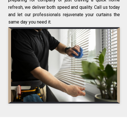
refresh, we deliver both speed and quality. Call us today
and let our professionals rejuvenate your curtains the
same day you need it.