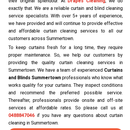
their original splendour. At
Drapes Cleaning
, we do
exactly that. We are a reliable curtain and blind cleaning
service specialists. With over 5+ years of experience,
we have provided and will continue to provide effective
and affordable curtain cleaning services to all our
customers across Summertown.
To keep curtains fresh for a long time, they require
proper maintenance. So, we help our customers by
providing the quality curtain cleaning services in
Summertown. We have a team of experienced
Curtains
and Blinds Summertown
professionals who know what
works quality for your curtains. They inspect conditions
and recommend the preferred possible service.
Thereafter, professionals provide onsite and off-site
services at affordable rates. So please call us at
0488847046
if you have any questions about curtain
cleaning in Summertown.