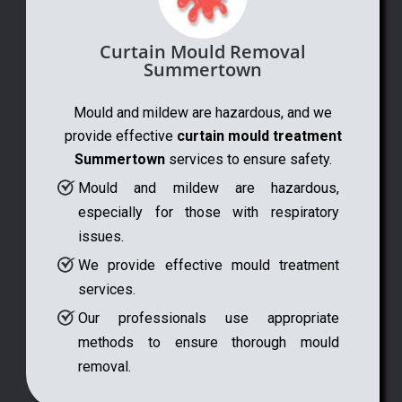
Curtain Mould Removal
Summertown
Mould and mildew are hazardous, and we
provide effective
curtain mould treatment
Summertown
services to ensure safety.
Mould and mildew are hazardous,
especially for those with respiratory
issues.
We provide effective mould treatment
services.
Our professionals use appropriate
methods to ensure thorough mould
removal.