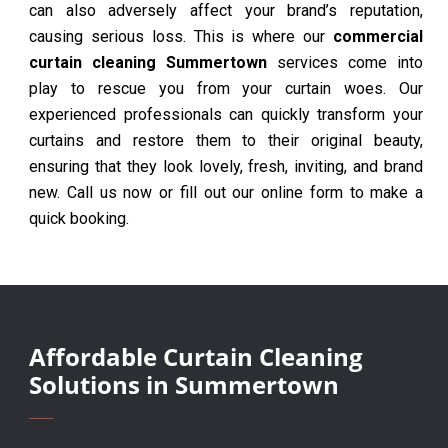
can also adversely affect your brand’s reputation,
causing serious loss. This is where our
commercial
curtain cleaning Summertown
services come into
play to rescue you from your curtain woes. Our
experienced professionals can quickly transform your
curtains and restore them to their original beauty,
ensuring that they look lovely, fresh, inviting, and brand
new. Call us now or fill out our online form to make a
quick booking.
Affordable Curtain Cleaning
Solutions in Summertown