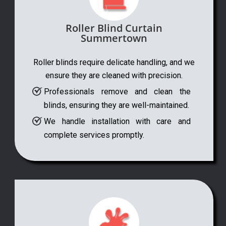
Roller Blind Curtain
Summertown
Roller blinds require delicate handling, and we
ensure they are cleaned with precision.
Professionals remove and clean the
blinds, ensuring they are well-maintained.
We handle installation with care and
complete services promptly.