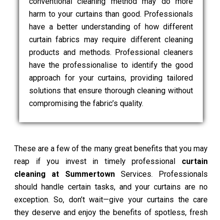
conventional cleaning method may do more
harm to your curtains than good. Professionals
have a better understanding of how different
curtain fabrics may require different cleaning
products and methods. Professional cleaners
have the professionalise to identify the good
approach for your curtains, providing tailored
solutions that ensure thorough cleaning without
compromising the fabric’s quality.
These are a few of the many great benefits that you may
reap if you invest in timely professional
curtain
cleaning at Summertown
Services. Professionals
should handle certain tasks, and your curtains are no
exception. So, don’t wait—give your curtains the care
they deserve and enjoy the benefits of spotless, fresh