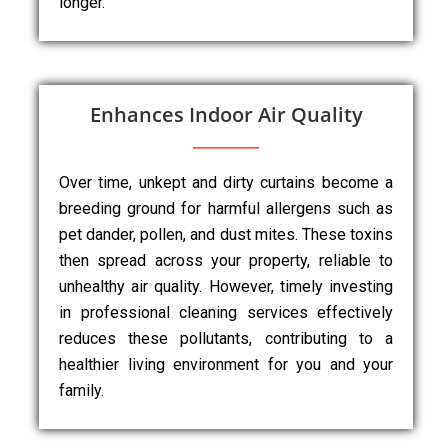
longer.
Enhances Indoor Air Quality
Over time, unkept and dirty curtains become a
breeding ground for harmful allergens such as
pet dander, pollen, and dust mites. These toxins
then spread across your property, reliable to
unhealthy air quality. However, timely investing
in professional cleaning services effectively
reduces these pollutants, contributing to a
healthier living environment for you and your
family.