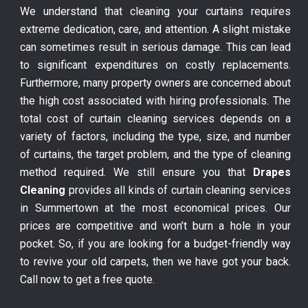
We understand that cleaning your curtains requires
extreme dedication, care, and attention. A slight mistake
can sometimes result in serious damage. This can lead
to significant expenditures on costly replacements.
Furthermore, many property owners are concerned about
the high cost associated with hiring professionals. The
total cost of curtain cleaning services depends on a
variety of factors, including the type, size, and number
of curtains, the target problem, and the type of cleaning
method required. We still ensure you that
Drapes
Cleaning
provides all kinds of curtain cleaning services
in Summertown at the most economical prices. Our
prices are competitive and won’t burn a hole in your
pocket. So, if you are looking for a budget-friendly way
to revive your old carpets, then we have got your back.
Call now to get a free quote.