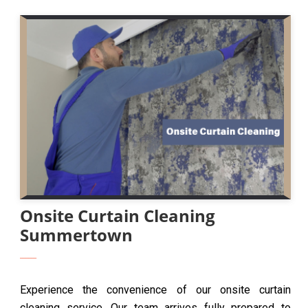
Onsite Curtain Cleaning
Summertown
Experience the convenience of our onsite curtain
cleaning service. Our team arrives fully prepared to