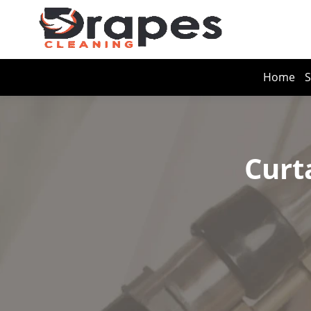
Home
S
Curt