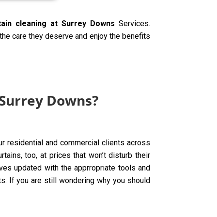
tain cleaning at Surrey Downs
Services.
 the care they deserve and enjoy the benefits
 Surrey Downs?
ur residential and commercial clients across
ins, too, at prices that won’t disturb their
ves updated with the apprropriate tools and
ts. If you are still wondering why you should