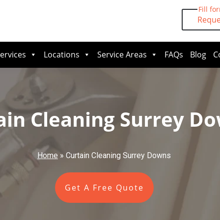
Fill fo
Reque
ervices
Locations
Service Areas
FAQs
Blog
C
ain Cleaning Surrey D
Home
»
Curtain Cleaning Surrey Downs
Get A Free Quote