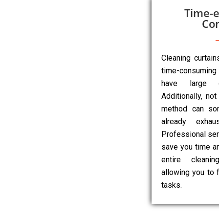
Time-e
Co
Cleaning curtai
time-consuming 
have large o
Additionally, not
method can so
already exhau
Professional ser
save you time an
entire cleanin
allowing you to 
tasks.