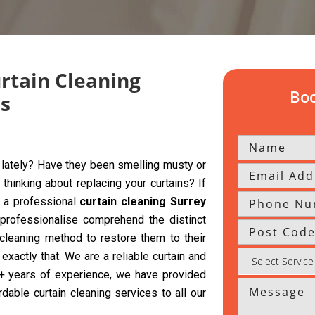
urtain Cleaning
Boo
ns
y lately? Have they been smelling musty or
hinking about replacing your curtains? If
g a professional
curtain cleaning Surrey
professionalise comprehend the distinct
 cleaning method to restore them to their
exactly that. We are a reliable curtain and
 5+ years of experience, we have provided
rdable curtain cleaning services to all our