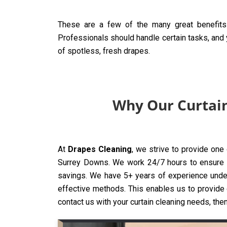
These are a few of the many great benefits 
Professionals should handle certain tasks, and y
of spotless, fresh drapes.
Why Our Curtain
At
Drapes Cleaning
, we strive to provide one
Surrey Downs. We work 24/7 hours to ensure tha
savings. We have 5+ years of experience under
effective methods. This enables us to provide o
contact us with your curtain cleaning needs, then