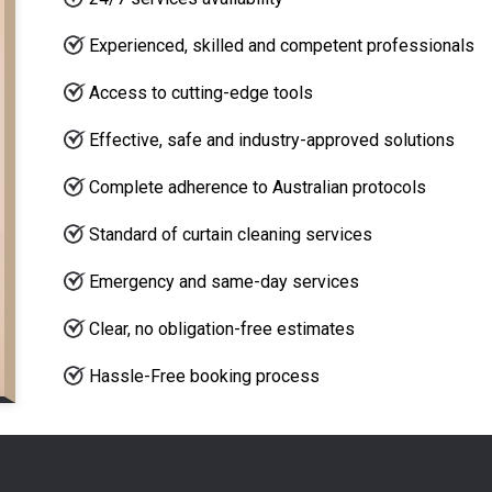
Experienced, skilled and competent professionals
Access to cutting-edge tools
Effective, safe and industry-approved solutions
Complete adherence to Australian protocols
Standard of curtain cleaning services
Emergency and same-day services
Clear, no obligation-free estimates
Hassle-Free booking process