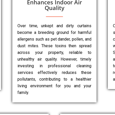
Enhances Indoor Air
Quality
Over time, unkept and dirty curtains
O
become a breeding ground for harmful
s
allergens such as pet dander, pollen, and
dust mites. These toxins then spread
w
across your property, reliable to
unhealthy air quality. However, timely
a
investing in professional cleaning
services effectively reduces these
r
pollutants, contributing to a healthier
a
living environment for you and your
family.