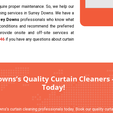
equire proper maintenance. So, we help our
aning services in Surrey Downs. We have a
rrey Downs
professionals who know what
t conditions and recommend the preferred
provide onsite and off-site services at
46
if you have any questions about curtain
wns’s Quality Curtain Cleaners 
Today!
wns's curtain cleaning professionals today. Book our quality curt