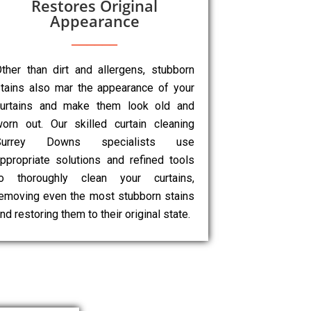
Restores Original
Appearance
ther than dirt and allergens, stubborn
tains also mar the appearance of your
curtains and make them look old and
orn out. Our skilled curtain cleaning
Surrey Downs specialists use
ppropriate solutions and refined tools
to thoroughly clean your curtains,
emoving even the most stubborn stains
nd restoring them to their original state.