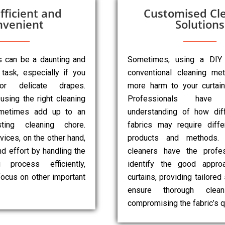
fficient and
Customised Cl
nvenient
Solutions
ns can be a daunting and
Sometimes, using a DIY
task, especially if you
conventional cleaning m
r delicate drapes.
more harm to your curtai
 using the right cleaning
Professionals have
metimes add up to an
understanding of how diff
sting cleaning chore.
fabrics may require diffe
vices, on the other hand,
products and methods. 
d effort by handling the
cleaners have the profes
g process efficiently,
identify the good appro
focus on other important
curtains, providing tailored
ensure thorough clean
compromising the fabric’s qu