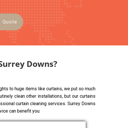
e Quote
 Surrey Downs?
ghts to huge items like curtains, we put so much
tinely clean other installations, but our curtains
fessional curtain cleaning services. Surrey Downs
vice can benefit you: