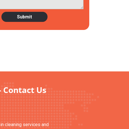
- Contact Us
ain cleaning services and