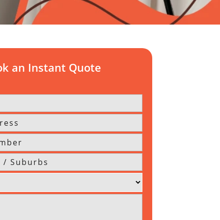
k an Instant Quote