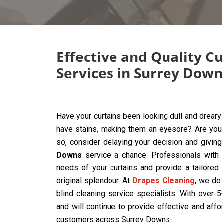
Effective and Quality C
Services in Surrey Dow
Have your curtains been looking dull and drear
have stains, making them an eyesore? Are you t
so, consider delaying your decision and givin
Downs
service a chance. Professionals with 
needs of your curtains and provide a tailored
original splendour. At
Drapes Cleaning
, we do 
blind cleaning service specialists. With over
and will continue to provide effective and affo
customers across Surrey Downs.