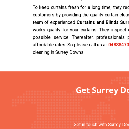
To keep curtains fresh for a long time, they r
customers by providing the quality curtain cle
team of experienced
Curtains and Blinds Su
works quality for your curtains. They inspec
possible service. Thereafter, professionals 
affordable rates. So please call us at
04888470
cleaning in Surrey Downs.
Get Surrey Do
Get in touch with Surrey Do