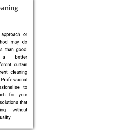
eaning
 approach or
ethod may do
ns than good.
 a better
erent curtain
rent cleaning
Professional
sionalise to
ach for your
 solutions that
ing without
ality.