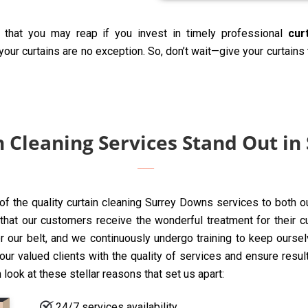
that you may reap if you invest in timely professional
cur
our curtains are no exception. So, don’t wait—give your curtains
 Cleaning Services Stand Out in
 of the quality curtain cleaning Surrey Downs services to both o
t our customers receive the wonderful treatment for their curta
 our belt, and we continuously undergo training to keep oursel
ur valued clients with the quality of services and ensure resul
 look at these stellar reasons that set us apart:
24/7 services availability