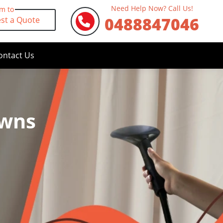
Need Help Now? Call Us!
rm to
0488847046
st a Quote
ontact Us
owns