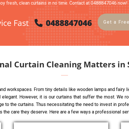
joy fresh, clean curtains in no time. Contact at 0488847046 now!
ice Fast
0488847046
Get a Fre
nal Curtain Cleaning Matters in
 and workspaces. From tiny details like wooden lamps and fairy li
elegant. However, it is our curtains that suffer the most. We rou
ge to the curtains. Thus necessitating the need to invest in pro
ns the care they deserve. Here are a few ways a professional ser