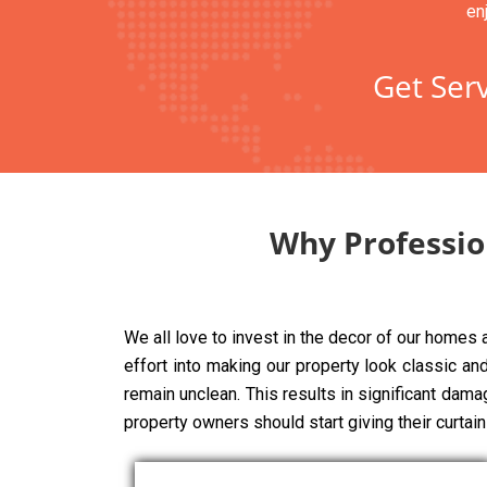
en
Get Serv
Why Professio
We all love to invest in the decor of our homes
effort into making our property look classic and 
remain unclean. This results in significant dama
property owners should start giving their curtai