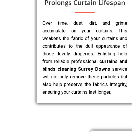
Prolongs Curtain Lifespan
Over time, dust, dirt, and grime
accumulate on your curtains. This
weakens the fabric of your curtains and
contributes to the dull appearance of
those lovely draperies. Enlisting help
from reliable professional
curtains and
blinds cleaning Surrey Downs
service
will not only remove these particles but
also help preserve the fabric’s integrity,
ensuring your curtains last longer.