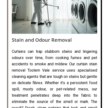
Stain and Odour Removal
Curtains can trap stubborn stains and lingering
odours over time, from cooking fumes and pet
accidents to smoke and mildew. Our curtain stain
removal Toolern Vale service uses specialised
cleaning agents that are tough on stains but gentle
on delicate fibres. Whether it’s a persistent food
spill, musty odour, or pet-related mess, our
treatment penetrates deep into the fabric to
eliminate the source of the smell or mark. The
result? Fresh, clean curtains that look and smell