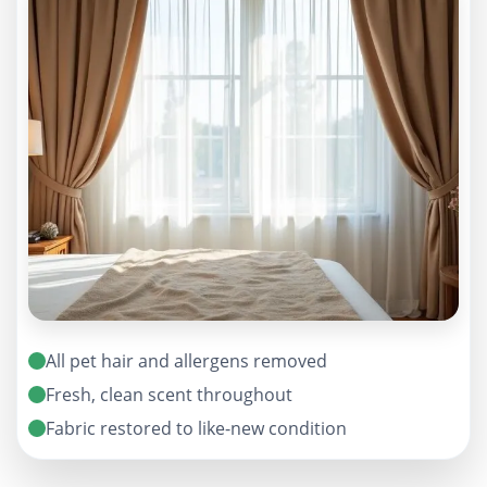
All pet hair and allergens removed
Fresh, clean scent throughout
Fabric restored to like-new condition