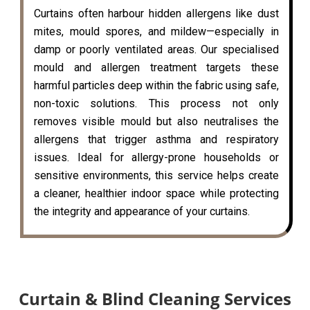
Curtains often harbour hidden allergens like dust
mites, mould spores, and mildew—especially in
damp or poorly ventilated areas. Our specialised
mould and allergen treatment targets these
harmful particles deep within the fabric using safe,
non-toxic solutions. This process not only
removes visible mould but also neutralises the
allergens that trigger asthma and respiratory
issues. Ideal for allergy-prone households or
sensitive environments, this service helps create
a cleaner, healthier indoor space while protecting
the integrity and appearance of your curtains.
Curtain & Blind Cleaning Services