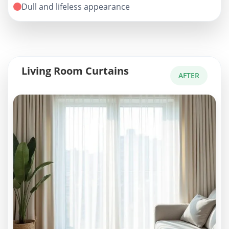
Dull and lifeless appearance
Living Room Curtains
AFTER