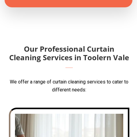
Our Professional Curtain
Cleaning Services in Toolern Vale
We offer a range of curtain cleaning services to cater to
different needs: