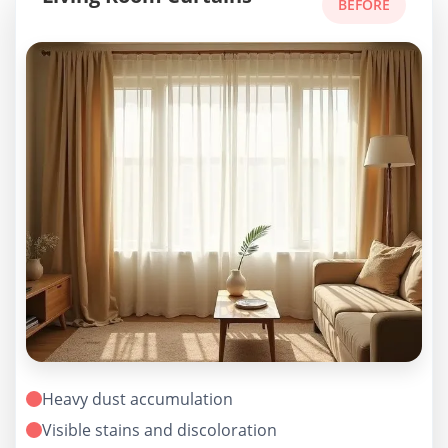
BEFORE
Heavy dust accumulation
Visible stains and discoloration