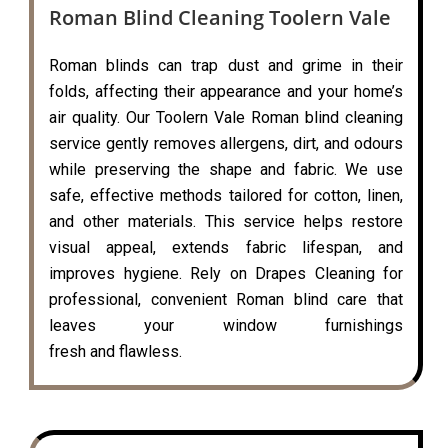
Roman Blind Cleaning Toolern Vale
Roman blinds can trap dust and grime in their
folds, affecting their appearance and your home’s
air quality. Our Toolern Vale Roman blind cleaning
service gently removes allergens, dirt, and odours
while preserving the shape and fabric. We use
safe, effective methods tailored for cotton, linen,
and other materials. This service helps restore
visual appeal, extends fabric lifespan, and
improves hygiene. Rely on Drapes Cleaning for
professional, convenient Roman blind care that
leaves your window furnishings
fresh and flawless.