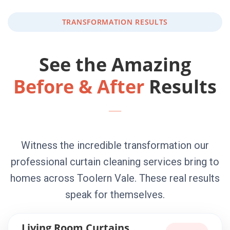
TRANSFORMATION RESULTS
See the Amazing
Before & After
Results
Witness the incredible transformation our
professional curtain cleaning services bring to
homes across Toolern Vale. These real results
speak for themselves.
Living Room Curtains