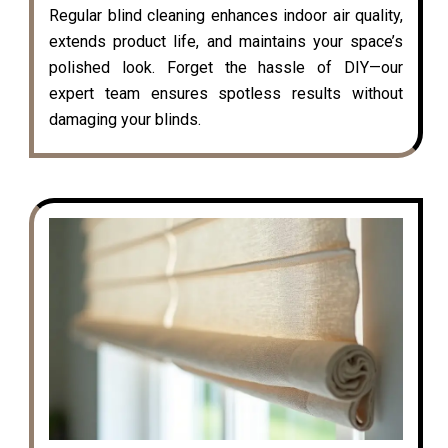
Regular blind cleaning enhances indoor air quality,
extends product life, and maintains your space’s
polished look. Forget the hassle of DIY—our
expert team ensures spotless results without
damaging your blinds.