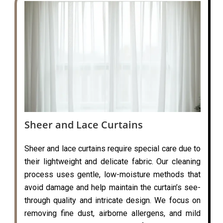
Sheer and Lace Curtains
Sheer and lace curtains require special care due to
their lightweight and delicate fabric. Our cleaning
process uses gentle, low-moisture methods that
avoid damage and help maintain the curtain’s see-
through quality and intricate design. We focus on
removing fine dust, airborne allergens, and mild