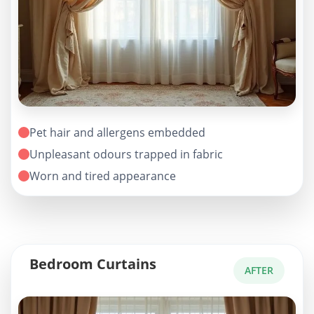
Pet hair and allergens embedded
Unpleasant odours trapped in fabric
Worn and tired appearance
Bedroom Curtains
AFTER