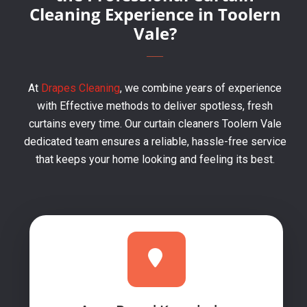
Cleaning Experience in Toolern
Vale?
At
Drapes Cleaning
, we combine years of experience
with Effective methods to deliver spotless, fresh
curtains every time. Our curtain cleaners Toolern Vale
dedicated team ensures a reliable, hassle-free service
that keeps your home looking and feeling its best.