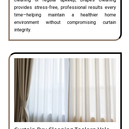
provides stress-free, professional results every
time—helping maintain a healthier home
environment without compromising curtain
integrity.