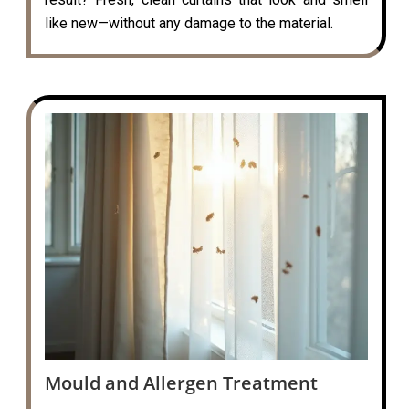
like new—without any damage to the material.
Mould and Allergen Treatment