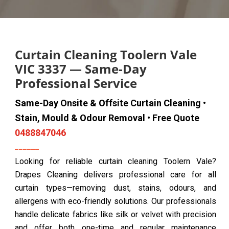
Curtain Cleaning Toolern Vale
VIC 3337 — Same-Day
Professional Service
Same-Day Onsite & Offsite Curtain Cleaning •
Stain, Mould & Odour Removal • Free Quote
0488847046
Looking for reliable curtain cleaning Toolern Vale?
Drapes Cleaning delivers professional care for all
curtain types—removing dust, stains, odours, and
allergens with eco-friendly solutions. Our professionals
handle delicate fabrics like silk or velvet with precision
and offer both one-time and regular maintenance