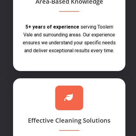
Area-Based Knowledge
5+ years of experience
serving Toolern
Vale and surrounding areas. Our experience
ensures we understand your specific needs
and deliver exceptional results every time.
Effective Cleaning Solutions