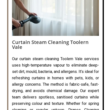
Curtain Steam Cleaning Toolern
Vale
Our curtain steam cleaning Toolern Vale services
uses high-temperature vapour to eliminate deep-
set dirt, mould, bacteria, and allergens. It’s ideal for
refreshing curtains in homes with pets, kids, or
allergy concerns. The method is fabric-safe, fast-
drying, and avoids chemical damage. Our expert
team delivers spotless, sanitised curtains while
preserving colour and texture. Whether for spring
cleaning or regular upkeep, Drapes Cleaning