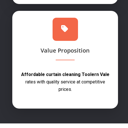
Value Proposition
Affordable curtain cleaning Toolern Vale
rates with quality service at competitive
prices.