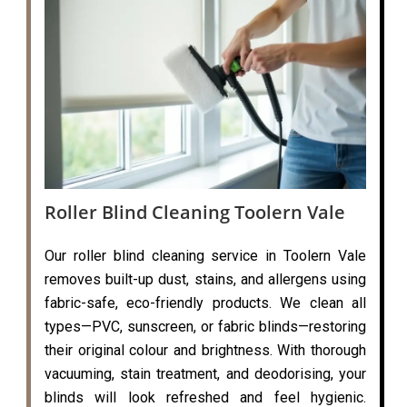
Roller Blind Cleaning Toolern Vale
Our roller blind cleaning service in Toolern Vale
removes built-up dust, stains, and allergens using
fabric-safe, eco-friendly products. We clean all
types—PVC, sunscreen, or fabric blinds—restoring
their original colour and brightness. With thorough
vacuuming, stain treatment, and deodorising, your
blinds will look refreshed and feel hygienic.