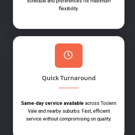
schedule and preferences for maximum
flexibility.
Quick Turnaround
Same-day service available
across Toolern
Vale and nearby suburbs. Fast, efficient
service without compromising on quality.