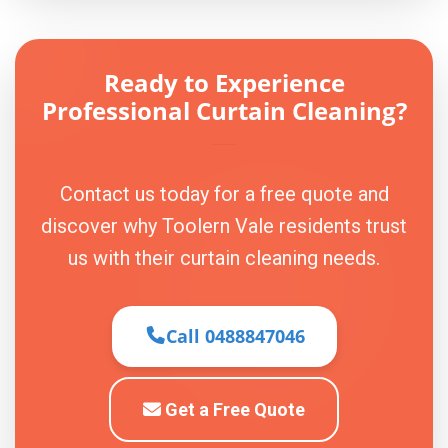
Ready to Experience
Professional Curtain Cleaning?
Contact us today for a free quote and
discover why Toolern Vale residents trust
us with their curtain cleaning needs.
Call 0488847046
Get a Free Quote