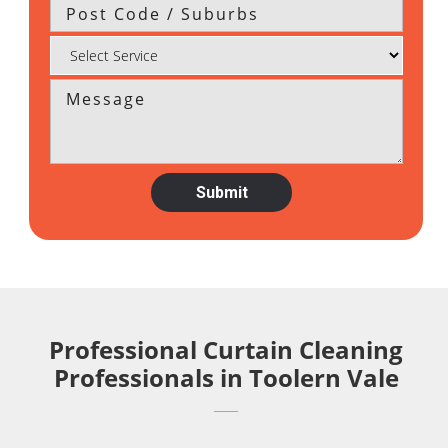
Professional Curtain Cleaning
Professionals in Toolern Vale