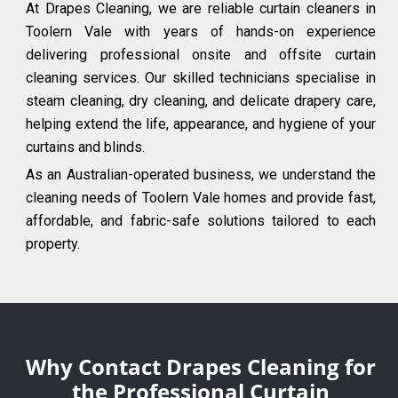
At Drapes Cleaning, we are reliable curtain cleaners in
Toolern Vale with years of hands-on experience
delivering professional onsite and offsite curtain
cleaning services. Our skilled technicians specialise in
steam cleaning, dry cleaning, and delicate drapery care,
helping extend the life, appearance, and hygiene of your
curtains and blinds.
As an Australian-operated business, we understand the
cleaning needs of Toolern Vale homes and provide fast,
affordable, and fabric-safe solutions tailored to each
property.
Why Contact Drapes Cleaning for
the Professional Curtain