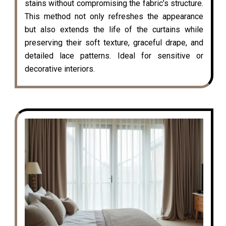
stains without compromising the fabric’s structure.
This method not only refreshes the appearance
but also extends the life of the curtains while
preserving their soft texture, graceful drape, and
detailed lace patterns. Ideal for sensitive or
decorative interiors.