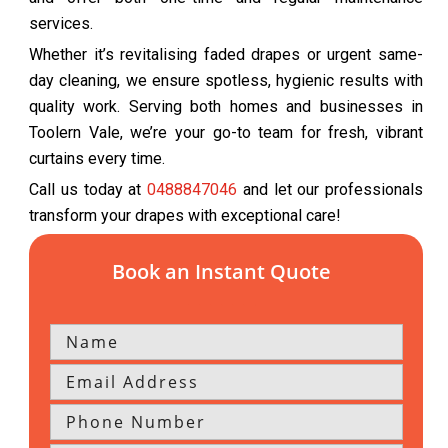
services.
Whether it’s revitalising faded drapes or urgent same-
day cleaning, we ensure spotless, hygienic results with
quality work. Serving both homes and businesses in
Toolern Vale, we’re your go-to team for fresh, vibrant
curtains every time.
Call us today at
0488847046
and let our professionals
transform your drapes with exceptional care!
Book an Instant Quote