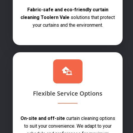
Fabric-safe and eco-friendly curtain
cleaning Toolern Vale
solutions that protect
your curtains and the environment.
Flexible Service Options
On-site and off-site
curtain cleaning options
to suit your convenience. We adapt to your