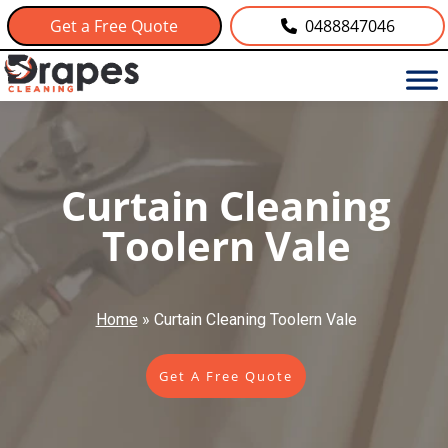
Get a Free Quote
0488847046
Curtain Cleaning
Toolern Vale
Home
»
Curtain Cleaning Toolern Vale
Get A Free Quote