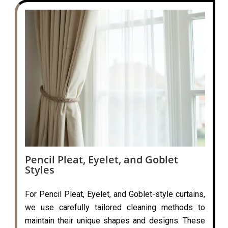
Pencil Pleat, Eyelet, and Goblet
Styles
For Pencil Pleat, Eyelet, and Goblet-style curtains,
we use carefully tailored cleaning methods to
maintain their unique shapes and designs. These