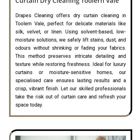
Curtain Dry Cleaning Toolern Vale
Drapes Cleaning offers dry curtain cleaning in
Toolern Vale, perfect for delicate materials like
silk, velvet, or linen. Using solvent-based, low-
moisture solutions, we safely lift stains, dust, and
odours without shrinking or fading your fabrics.
This method preserves intricate detailing and
texture while restoring freshness. Ideal for luxury
curtains or moisture-sensitive homes, our
specialised care ensures lasting results and a
crisp, vibrant finish. Let our skilled professionals
take the risk out of curtain care and refresh your
space today.