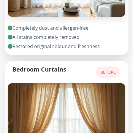
Completely dust and allergen-free
All stains completely removed
Restored original colour and freshness
Bedroom Curtains
BEFORE