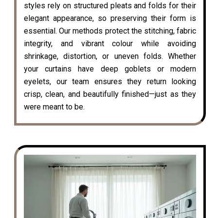
styles rely on structured pleats and folds for their
elegant appearance, so preserving their form is
essential. Our methods protect the stitching, fabric
integrity, and vibrant colour while avoiding
shrinkage, distortion, or uneven folds. Whether
your curtains have deep goblets or modern
eyelets, our team ensures they return looking
crisp, clean, and beautifully finished—just as they
were meant to be.