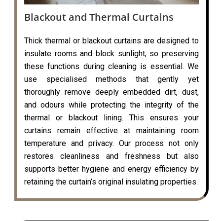
Blackout and Thermal Curtains
Thick thermal or blackout curtains are designed to
insulate rooms and block sunlight, so preserving
these functions during cleaning is essential. We
use specialised methods that gently yet
thoroughly remove deeply embedded dirt, dust,
and odours while protecting the integrity of the
thermal or blackout lining. This ensures your
curtains remain effective at maintaining room
temperature and privacy. Our process not only
restores cleanliness and freshness but also
supports better hygiene and energy efficiency by
retaining the curtain’s original insulating properties.