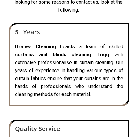
looking for some reasons to contact us, look at the
following:
5+ Years
Drapes Cleaning
boasts a team of skilled
curtains and blinds cleaning Trigg
with
extensive professionalise in curtain cleaning. Our
years of experience in handling various types of
curtain fabrics ensure that your curtains are in the
hands of professionals who understand the
cleaning methods for each material.
Quality Service