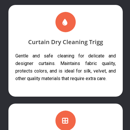
Curtain Dry Cleaning Trigg
Gentle and safe cleaning for delicate and
designer curtains. Maintains fabric quality,
protects colors, and is ideal for silk, velvet, and
other quality materials that require extra care.