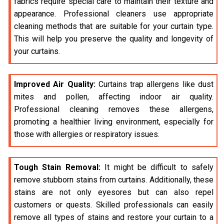
fabrics require special care to maintain their texture and
appearance. Professional cleaners use appropriate
cleaning methods that are suitable for your curtain type.
This will help you preserve the quality and longevity of
your curtains.
Improved Air Quality:
Curtains trap allergens like dust
mites and pollen, affecting indoor air quality.
Professional cleaning removes these allergens,
promoting a healthier living environment, especially for
those with allergies or respiratory issues.
Tough Stain Removal:
It might be difficult to safely
remove stubborn stains from curtains. Additionally, these
stains are not only eyesores but can also repel
customers or quests. Skilled professionals can easily
remove all types of stains and restore your curtain to a