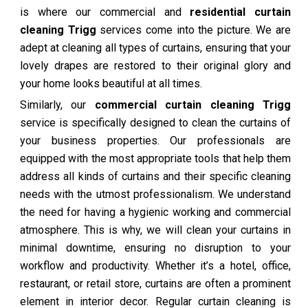
is where our commercial and
residential curtain
cleaning Trigg
services come into the picture. We are
adept at cleaning all types of curtains, ensuring that your
lovely drapes are restored to their original glory and
your home looks beautiful at all times.
Similarly, our
commercial curtain cleaning Trigg
service is specifically designed to clean the curtains of
your business properties. Our professionals are
equipped with the most appropriate tools that help them
address all kinds of curtains and their specific cleaning
needs with the utmost professionalism. We understand
the need for having a hygienic working and commercial
atmosphere. This is why, we will clean your curtains in
minimal downtime, ensuring no disruption to your
workflow and productivity. Whether it’s a hotel, office,
restaurant, or retail store, curtains are often a prominent
element in interior decor. Regular curtain cleaning is