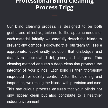
Professional Blind Cleaning
Process Trigg
Our blind cleaning process is designed to be both
gentle and effective, tailored to the specific needs of
each material. Initially, we carefully detach the blinds to
prevent any damage. Following this, our team utilises a
appropriate, eco-friendly solution that dislodges and
dissolves accumulated dirt, grime, and allergens. This
cleaning method ensures a deep clean that protects the
integrity of your blinds. Each blind is then thoroughly
inspected for quality control. After the cleaning and
inspection, we rehang the blinds with precision and care.
This meticulous process ensures that your blinds not
only appear clean but also contribute to a healthier
indoor environment.