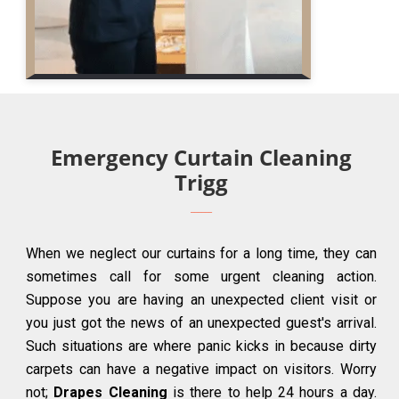
Emergency Curtain Cleaning
Trigg
When we neglect our curtains for a long time, they can
sometimes call for some urgent cleaning action.
Suppose you are having an unexpected client visit or
you just got the news of an unexpected guest's arrival.
Such situations are where panic kicks in because dirty
carpets can have a negative impact on visitors. Worry
not;
Drapes Cleaning
is there to help 24 hours a day.