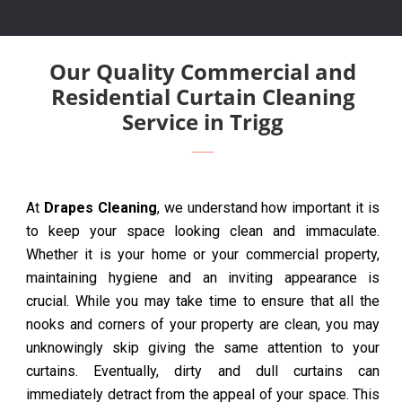
Our Quality Commercial and
Residential Curtain Cleaning
Service in Trigg
At
Drapes Cleaning
, we understand how important it is
to keep your space looking clean and immaculate.
Whether it is your home or your commercial property,
maintaining hygiene and an inviting appearance is
crucial. While you may take time to ensure that all the
nooks and corners of your property are clean, you may
unknowingly skip giving the same attention to your
curtains. Eventually, dirty and dull curtains can
immediately detract from the appeal of your space. This