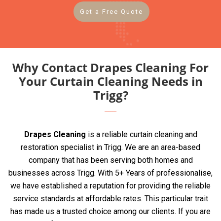
Get a Free Quote
Why Contact Drapes Cleaning For
Your Curtain Cleaning Needs in
Trigg?
Drapes Cleaning
is a reliable curtain cleaning and
restoration specialist in Trigg. We are an area-based
company that has been serving both homes and
businesses across Trigg. With 5+ Years of professionalise,
we have established a reputation for providing the reliable
service standards at affordable rates. This particular trait
has made us a trusted choice among our clients. If you are