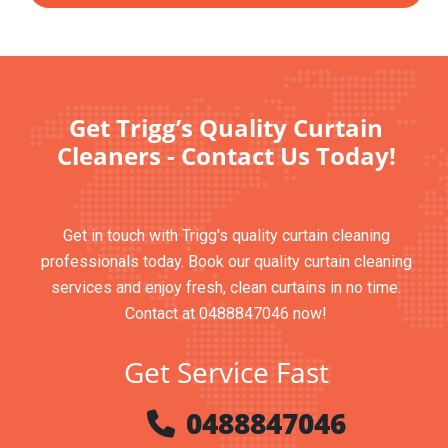
Get Trigg’s Quality Curtain
Cleaners - Contact Us Today!
Get in touch with Trigg's quality curtain cleaning
professionals today. Book our quality curtain cleaning
services and enjoy fresh, clean curtains in no time.
Contact at 0488847046 now!
Get Service Fast
0488847046