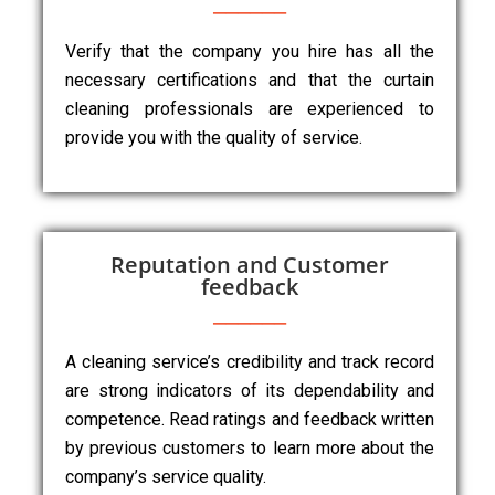
Verify that the company you hire has all the
necessary certifications and that the curtain
cleaning professionals are experienced to
provide you with the quality of service.
Reputation and Customer
feedback
A cleaning service’s credibility and track record
are strong indicators of its dependability and
competence. Read ratings and feedback written
by previous customers to learn more about the
company’s service quality.