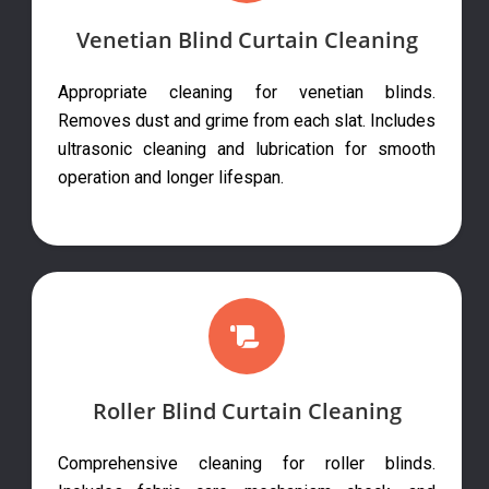
Venetian Blind Curtain Cleaning
Appropriate cleaning for venetian blinds.
Removes dust and grime from each slat. Includes
ultrasonic cleaning and lubrication for smooth
operation and longer lifespan.
Roller Blind Curtain Cleaning
Comprehensive cleaning for roller blinds.