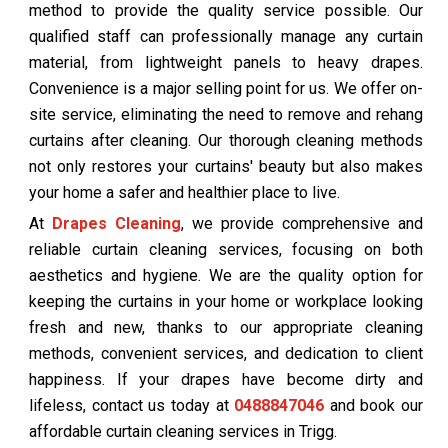
method to provide the quality service possible. Our
qualified staff can professionally manage any curtain
material, from lightweight panels to heavy drapes.
Convenience is a major selling point for us. We offer on-
site service, eliminating the need to remove and rehang
curtains after cleaning. Our thorough cleaning methods
not only restores your curtains' beauty but also makes
your home a safer and healthier place to live.
At
Drapes Cleaning
, we provide comprehensive and
reliable curtain cleaning services, focusing on both
aesthetics and hygiene. We are the quality option for
keeping the curtains in your home or workplace looking
fresh and new, thanks to our appropriate cleaning
methods, convenient services, and dedication to client
happiness. If your drapes have become dirty and
lifeless, contact us today at
0488847046
and book our
affordable curtain cleaning services in Trigg.