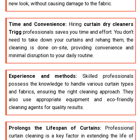
new look, without causing damage to the fabric.
Time and Convenience:
Hiring
curtain dry cleaners
Trigg
professionals saves you time and effort. You don’t
need to take down your curtains and rehang them; the
cleaning is done on-site, providing convenience and
minimal disruption to your daily routine.
Experience and methods:
Skilled professionals
possess the knowledge to handle various curtain types
and fabrics, ensuring the right cleaning approach. They
also use appropriate equipment and eco-friendly
cleaning agents for quality results.
Prolongs the Lifespan of Curtains:
Professional
curtain cleaning is a key factor in extending the life of