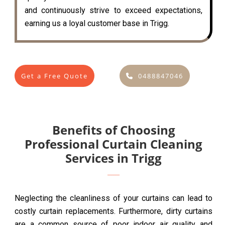
and continuously strive to exceed expectations,
earning us a loyal customer base in Trigg.
Get a Free Quote
0488847046
Benefits of Choosing
Professional Curtain Cleaning
Services in Trigg
Neglecting the cleanliness of your curtains can lead to
costly curtain replacements. Furthermore, dirty curtains
are a common source of poor indoor air quality and