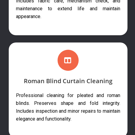
Includes fabric care, mechanism check, and
maintenance to extend life and maintain
appearance.
Roman Blind Curtain Cleaning
Professional cleaning for pleated and roman
blinds. Preserves shape and fold integrity.
Includes inspection and minor repairs to maintain
elegance and functionality.