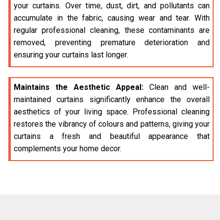
your curtains. Over time, dust, dirt, and pollutants can
accumulate in the fabric, causing wear and tear. With
regular professional cleaning, these contaminants are
removed, preventing premature deterioration and
ensuring your curtains last longer.
Maintains the Aesthetic Appeal:
Clean and well-
maintained curtains significantly enhance the overall
aesthetics of your living space. Professional cleaning
restores the vibrancy of colours and patterns, giving your
curtains a fresh and beautiful appearance that
complements your home decor.