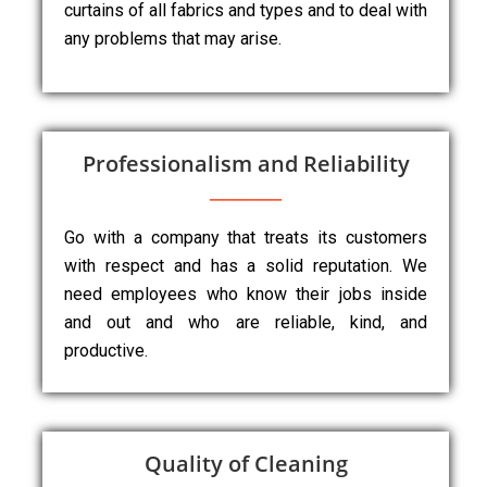
curtains of all fabrics and types and to deal with
any problems that may arise.
Professionalism and Reliability
Go with a company that treats its customers
with respect and has a solid reputation. We
need employees who know their jobs inside
and out and who are reliable, kind, and
productive.
Quality of Cleaning