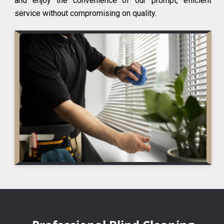
and enjoy the convenience of our prompt, efficient
service without compromising on quality.