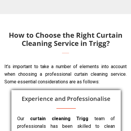
How to Choose the Right Curtain
Cleaning Service in Trigg?
It’s important to take a number of elements into account
when choosing a professional curtain cleaning service.
Some essential considerations are as follows:
Experience and Professionalise
Our
curtain cleaning Trigg
team of
professionals has been skilled to clean