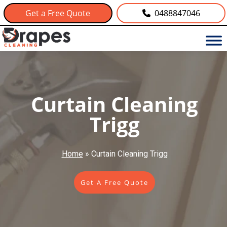
Get a Free Quote
0488847046
Curtain Cleaning
Trigg
Home
»
Curtain Cleaning Trigg
Get A Free Quote