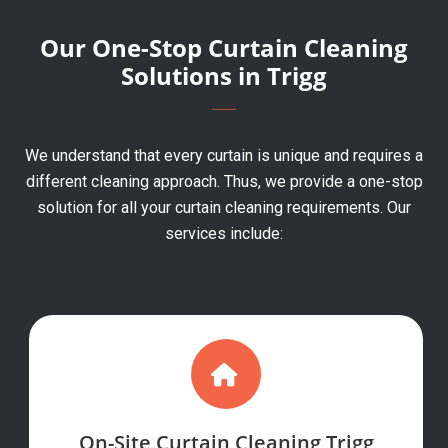
Our One-Stop Curtain Cleaning
Solutions in Trigg
We understand that every curtain is unique and requires a
different cleaning approach. Thus, we provide a one-stop
solution for all your curtain cleaning requirements. Our
services include:
On-Site Curtain Cleaning Trigg