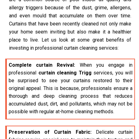
allergy triggers because of the dust, grime, allergens,
and even mould that accumulate on them over time.
Curtains that have been recently cleaned not only make
your home seem inviting but also make it a healthier
place to live. Let us look at some great benefits of
investing in professional curtain cleaning services:
Complete curtain Revival:
When you engage in
professional
curtain cleaning Trigg
services, you will
be surprised to see your curtains restored to their
original appeal. This is because, professionals ensure a
thorough and deep cleaning process that reduces
accumulated dust, dirt, and pollutants, which may not be
possible with regular at-home cleaning methods.
Preservation of Curtain Fabric:
Delicate curtain