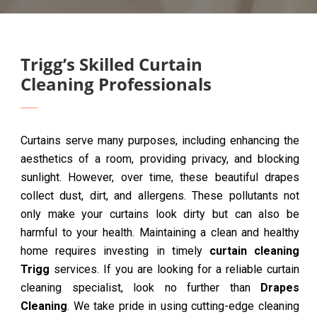
Trigg’s Skilled Curtain
Cleaning Professionals
Curtains serve many purposes, including enhancing the
aesthetics of a room, providing privacy, and blocking
sunlight. However, over time, these beautiful drapes
collect dust, dirt, and allergens. These pollutants not
only make your curtains look dirty but can also be
harmful to your health. Maintaining a clean and healthy
home requires investing in timely
curtain cleaning
Trigg
services. If you are looking for a reliable curtain
cleaning specialist, look no further than
Drapes
Cleaning
. We take pride in using cutting-edge cleaning