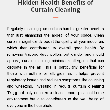
Hidden Health Benefits of
Curtain Cleaning
Regularly cleaning your curtains has far greater benefits
than just enhancing the appeal of your space. Clean
curtains significantly boost the quality of your indoor air,
which then contributes to overall good health. By
removing trapped dust, pollen, pet dander, and mould
spores, curtain cleaning minimises allergens that can
circulate in the air. This is particularly beneficial for
those with asthma or allergies, as it helps prevent
respiratory issues and reduces symptoms like coughing
and wheezing. Investing in regular
curtain cleaning
Trigg
not only ensures a cleaner, more pleasant home
environment but also contributes to the well-being of
everyone in the household.