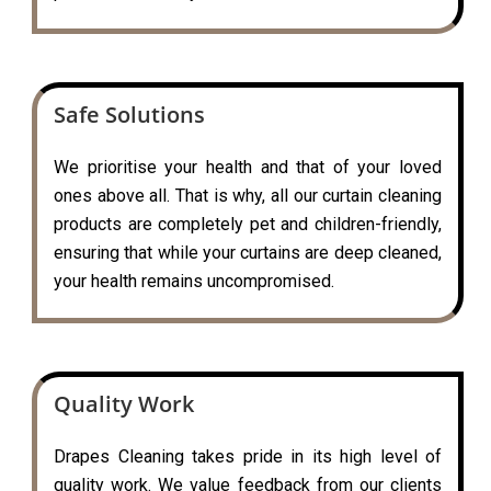
Safe Solutions
We prioritise your health and that of your loved
ones above all. That is why, all our curtain cleaning
products are completely pet and children-friendly,
ensuring that while your curtains are deep cleaned,
your health remains uncompromised.
Quality Work
Drapes Cleaning takes pride in its high level of
quality work. We value feedback from our clients