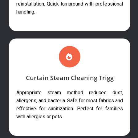
reinstallation. Quick turnaround with professional
handling.
Curtain Steam Cleaning Trigg
Appropriate steam method reduces dust,
allergens, and bacteria. Safe for most fabrics and
effective for sanitization. Perfect for families
with allergies or pets.