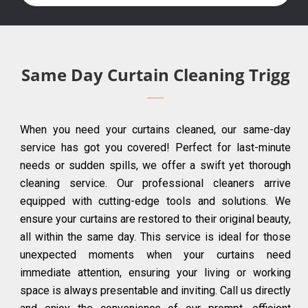
Same Day Curtain Cleaning Trigg
When you need your curtains cleaned, our same-day
service has got you covered! Perfect for last-minute
needs or sudden spills, we offer a swift yet thorough
cleaning service. Our professional cleaners arrive
equipped with cutting-edge tools and solutions. We
ensure your curtains are restored to their original beauty,
all within the same day. This service is ideal for those
unexpected moments when your curtains need
immediate attention, ensuring your living or working
space is always presentable and inviting. Call us directly