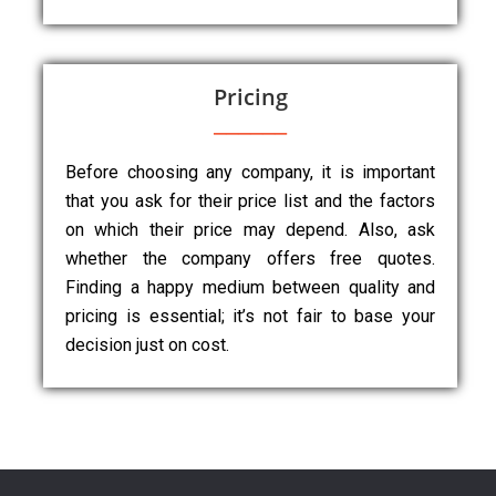
Pricing
Before choosing any company, it is important
that you ask for their price list and the factors
on which their price may depend. Also, ask
whether the company offers free quotes.
Finding a happy medium between quality and
pricing is essential; it’s not fair to base your
decision just on cost.