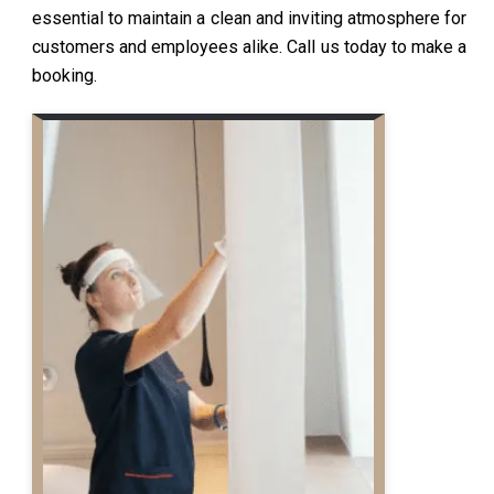
essential to maintain a clean and inviting atmosphere for
customers and employees alike. Call us today to make a
booking.