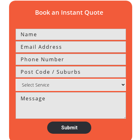
Book an Instant Quote