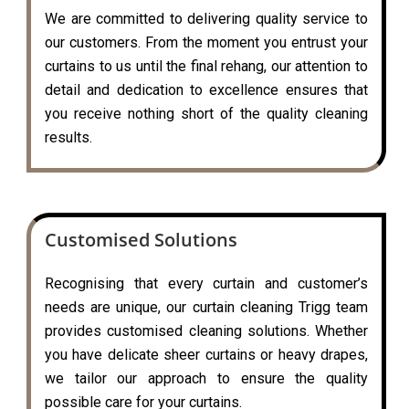
We are committed to delivering quality service to
our customers. From the moment you entrust your
curtains to us until the final rehang, our attention to
detail and dedication to excellence ensures that
you receive nothing short of the quality cleaning
results.
Customised Solutions
Recognising that every curtain and customer’s
needs are unique, our curtain cleaning Trigg team
provides customised cleaning solutions. Whether
you have delicate sheer curtains or heavy drapes,
we tailor our approach to ensure the quality
possible care for your curtains.