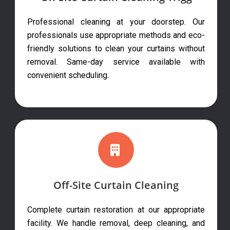
Professional cleaning at your doorstep. Our
professionals use appropriate methods and eco-
friendly solutions to clean your curtains without
removal. Same-day service available with
convenient scheduling.
Off-Site Curtain Cleaning
Complete curtain restoration at our appropriate
facility. We handle removal, deep cleaning, and