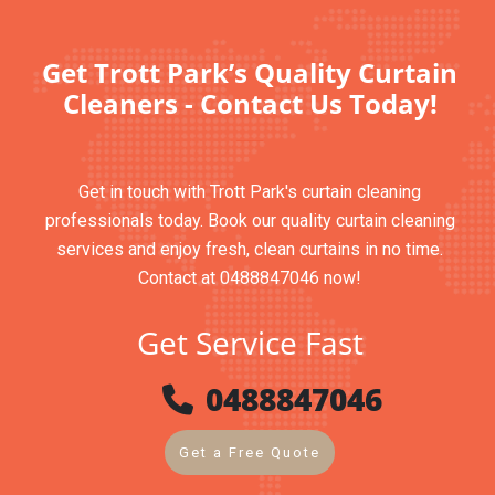
Get Trott Park’s Quality Curtain
Cleaners - Contact Us Today!
Get in touch with Trott Park's curtain cleaning
professionals today. Book our quality curtain cleaning
services and enjoy fresh, clean curtains in no time.
Contact at 0488847046 now!
Get Service Fast
0488847046
Get a Free Quote