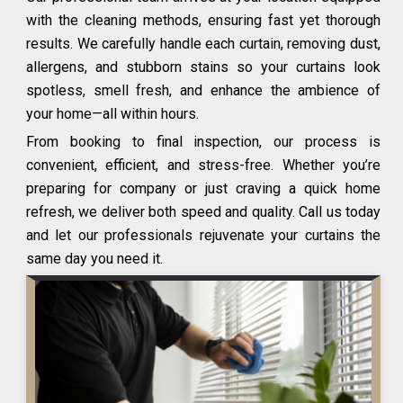
with the cleaning methods, ensuring fast yet thorough
results. We carefully handle each curtain, removing dust,
allergens, and stubborn stains so your curtains look
spotless, smell fresh, and enhance the ambience of
your home—all within hours.
From booking to final inspection, our process is
convenient, efficient, and stress-free. Whether you’re
preparing for company or just craving a quick home
refresh, we deliver both speed and quality. Call us today
and let our professionals rejuvenate your curtains the
same day you need it.