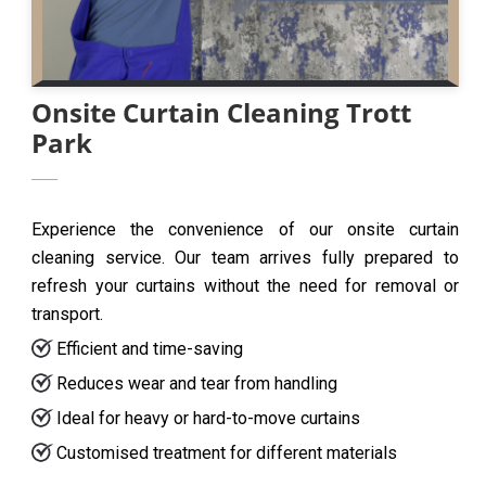
Onsite Curtain Cleaning Trott
Park
Experience the convenience of our onsite curtain
cleaning service. Our team arrives fully prepared to
refresh your curtains without the need for removal or
transport.
Efficient and time-saving
Reduces wear and tear from handling
Ideal for heavy or hard-to-move curtains
Customised treatment for different materials