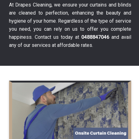
At Drapes Cleaning, we ensure your curtains and blinds
are cleaned to perfection, enhancing the beauty and
hygiene of your home. Regardless of the type of service
you need, you can rely on us to offer you complete
happiness. Contact us today at
0488847046
and avail
any of our services at affordable rates.