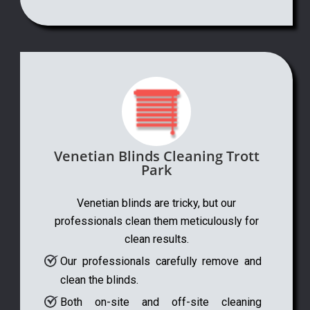
Venetian Blinds Cleaning Trott
Park
Venetian blinds are tricky, but our
professionals clean them meticulously for
clean results.
Our professionals carefully remove and
clean the blinds.
Both on-site and off-site cleaning