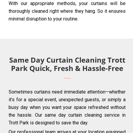
With our appropriate methods, your curtains will be
thoroughly cleaned right where they hang. So it ensures
minimal disruption to your routine.
Same Day Curtain Cleaning Trott
Park Quick, Fresh & Hassle-Free
Sometimes curtains need immediate attention—whether
it’s for a special event, unexpected guests, or simply a
busy day when you want your space refreshed without
the hassle. Our same day curtain cleaning service in
Trott Park is designed to save the day.
Our professional team arrives at your location equipped