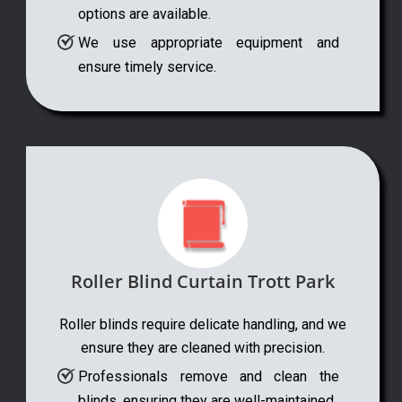
options are available.
We use appropriate equipment and
ensure timely service.
Roller Blind Curtain Trott Park
Roller blinds require delicate handling, and we
ensure they are cleaned with precision.
Professionals remove and clean the
blinds, ensuring they are well-maintained.