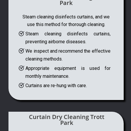
Park
Steam cleaning disinfects curtains, and we
use this method for thorough cleaning.
Steam cleaning disinfects curtains,
preventing airborne diseases.
We inspect and recommend the effective
cleaning methods.
Appropriate equipment is used for
monthly maintenance.
Curtains are re-hung with care.
Curtain Dry Cleaning Trott
Park