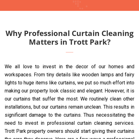
Why Professional Curtain Cleaning
Matters in Trott Park?
We all love to invest in the decor of our homes and
workspaces. From tiny details like wooden lamps and fairy
lights to huge items like curtains, we put so much effort into
making our property look classic and elegant. However, it is
our curtains that suffer the most. We routinely clean other
installations, but our curtains remain unclean. This results in
significant damage to the curtains. Thus necessitating the
need to invest in professional curtain cleaning services.
Trott Park property owners should start giving their curtains