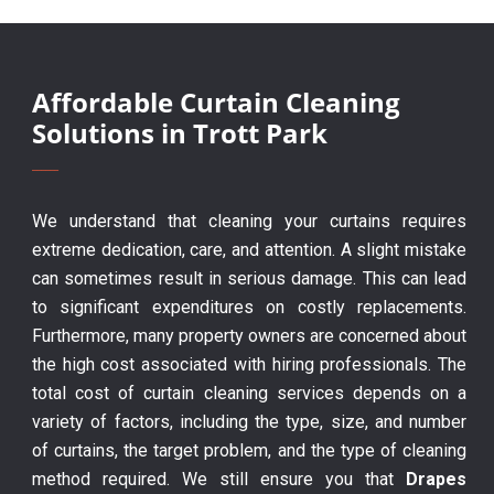
Affordable Curtain Cleaning
Solutions in Trott Park
We understand that cleaning your curtains requires
extreme dedication, care, and attention. A slight mistake
can sometimes result in serious damage. This can lead
to significant expenditures on costly replacements.
Furthermore, many property owners are concerned about
the high cost associated with hiring professionals. The
total cost of curtain cleaning services depends on a
variety of factors, including the type, size, and number
of curtains, the target problem, and the type of cleaning
method required. We still ensure you that
Drapes