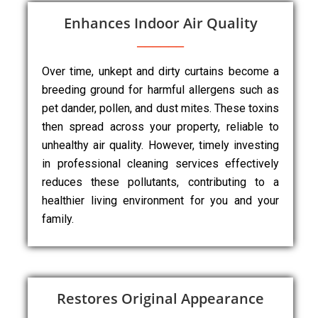
Enhances Indoor Air Quality
Over time, unkept and dirty curtains become a
breeding ground for harmful allergens such as
pet dander, pollen, and dust mites. These toxins
then spread across your property, reliable to
unhealthy air quality. However, timely investing
in professional cleaning services effectively
reduces these pollutants, contributing to a
healthier living environment for you and your
family.
Restores Original Appearance