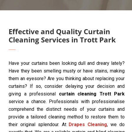
Effective and Quality Curtain
Cleaning Services in Trott Park
Have your curtains been looking dull and dreary lately?
Have they been smelling musty or have stains, making
them an eyesore? Are you thinking about replacing your
curtains? If so, consider delaying your decision and
giving a professional
curtain cleaning Trott Park
service a chance. Professionals with professionalise
comprehend the distinct needs of your curtains and
provide a tailored cleaning method to restore them to
their original splendour. At
Drapes Cleaning
, we do