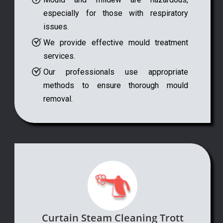
especially for those with respiratory
issues.
We provide effective mould treatment
services.
Our professionals use appropriate
methods to ensure thorough mould
removal.
Curtain Steam Cleaning Trott