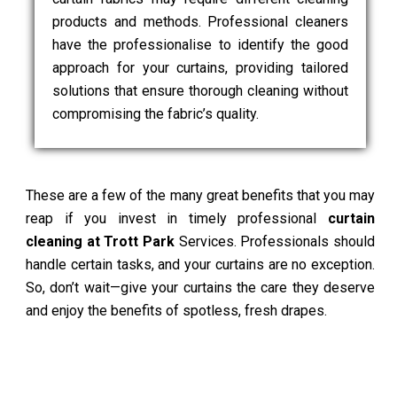
products and methods. Professional cleaners
have the professionalise to identify the good
approach for your curtains, providing tailored
solutions that ensure thorough cleaning without
compromising the fabric’s quality.
These are a few of the many great benefits that you may
reap if you invest in timely professional
curtain
cleaning at Trott Park
Services. Professionals should
handle certain tasks, and your curtains are no exception.
So, don’t wait—give your curtains the care they deserve
and enjoy the benefits of spotless, fresh drapes.