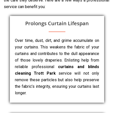
the care they deserve. Here are a few ways a professional
service can benefit you:
Prolongs Curtain Lifespan
Over time, dust, dirt, and grime accumulate on
your curtains. This weakens the fabric of your
curtains and contributes to the dull appearance
of those lovely draperies. Enlisting help from
reliable professional
curtains and blinds
cleaning Trott Park
service will not only
remove these particles but also help preserve
the fabric’s integrity, ensuring your curtains last
longer.