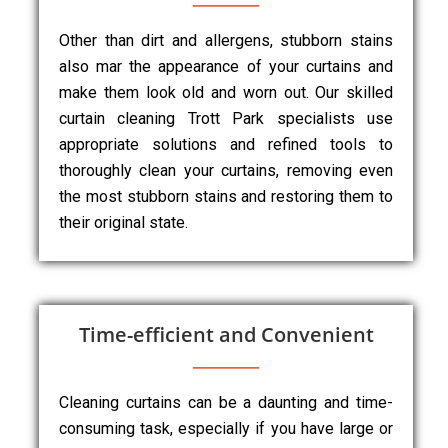
Other than dirt and allergens, stubborn stains
also mar the appearance of your curtains and
make them look old and worn out. Our skilled
curtain cleaning Trott Park specialists use
appropriate solutions and refined tools to
thoroughly clean your curtains, removing even
the most stubborn stains and restoring them to
their original state.
Time-efficient and Convenient
Cleaning curtains can be a daunting and time-
consuming task, especially if you have large or