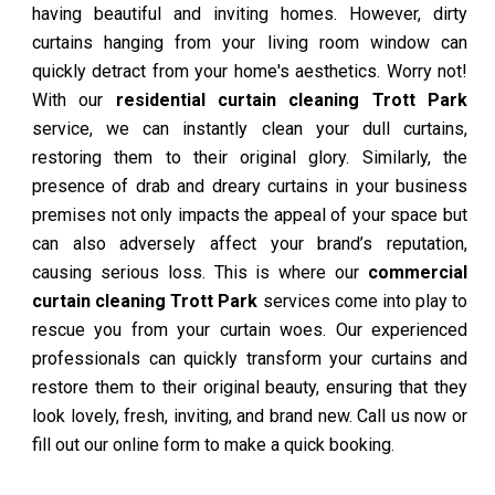
having beautiful and inviting homes. However, dirty
curtains hanging from your living room window can
quickly detract from your home's aesthetics. Worry not!
With our
residential curtain cleaning Trott Park
service, we can instantly clean your dull curtains,
restoring them to their original glory. Similarly, the
presence of drab and dreary curtains in your business
premises not only impacts the appeal of your space but
can also adversely affect your brand’s reputation,
causing serious loss. This is where our
commercial
curtain cleaning Trott Park
services come into play to
rescue you from your curtain woes. Our experienced
professionals can quickly transform your curtains and
restore them to their original beauty, ensuring that they
look lovely, fresh, inviting, and brand new. Call us now or
fill out our online form to make a quick booking.