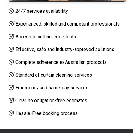
24/7 services availability
Experienced, skilled and competent professionals
Access to cutting-edge tools
Effective, safe and industry-approved solutions
Complete adherence to Australian protocols
Standard of curtain cleaning services
Emergency and same-day services
Clear, no obligation-free estimates
Hassle-Free booking process