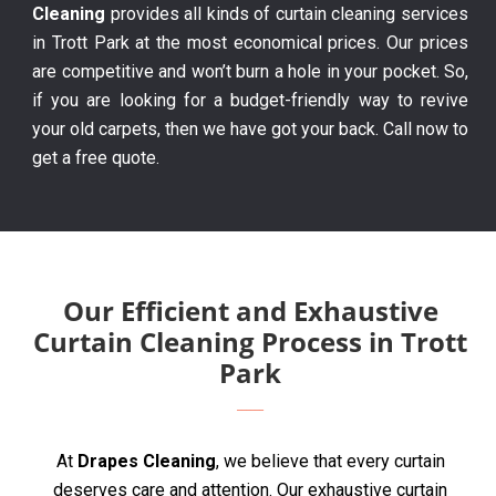
Cleaning
provides all kinds of curtain cleaning services
in Trott Park at the most economical prices. Our prices
are competitive and won’t burn a hole in your pocket. So,
if you are looking for a budget-friendly way to revive
your old carpets, then we have got your back. Call now to
get a free quote.
Our Efficient and Exhaustive
Curtain Cleaning Process in Trott
Park
At
Drapes Cleaning
, we believe that every curtain
deserves care and attention. Our exhaustive curtain