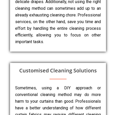
delicate drapes. Additionally, not using the right
cleaning method can sometimes add up to an
already exhausting cleaning chore. Professional
services, on the other hand, save you time and
effort by handling the entire cleaning process
efficiently, allowing you to focus on other
important tasks.
Customised Cleaning Solutions
Sometimes, using a DIY approach or
conventional cleaning method may do more
harm to your curtains than good. Professionals
have a better understanding of how different
curtain fabrics may require different cleaning