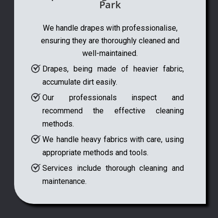
Park
We handle drapes with professionalise,
ensuring they are thoroughly cleaned and
well-maintained.
Drapes, being made of heavier fabric,
accumulate dirt easily.
Our professionals inspect and
recommend the effective cleaning
methods.
We handle heavy fabrics with care, using
appropriate methods and tools.
Services include thorough cleaning and
maintenance.