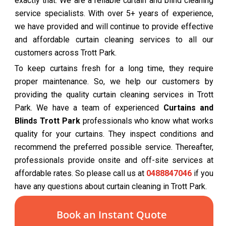
exactly that. We are a reliable curtain and blind cleaning
service specialists. With over 5+ years of experience,
we have provided and will continue to provide effective
and affordable curtain cleaning services to all our
customers across Trott Park.
To keep curtains fresh for a long time, they require
proper maintenance. So, we help our customers by
providing the quality curtain cleaning services in Trott
Park. We have a team of experienced
Curtains and
Blinds Trott Park
professionals who know what works
quality for your curtains. They inspect conditions and
recommend the preferred possible service. Thereafter,
professionals provide onsite and off-site services at
affordable rates. So please call us at
0488847046
if you
have any questions about curtain cleaning in Trott Park.
Book an Instant Quote