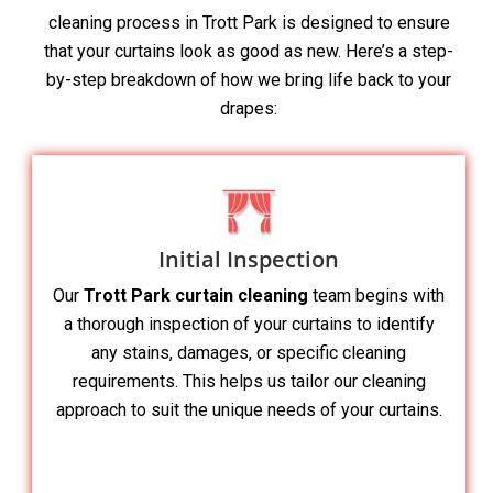
cleaning process in Trott Park is designed to ensure
that your curtains look as good as new. Here’s a step-
by-step breakdown of how we bring life back to your
drapes:
Initial Inspection
Our
Trott Park curtain cleaning
team begins with
a thorough inspection of your curtains to identify
any stains, damages, or specific cleaning
requirements. This helps us tailor our cleaning
approach to suit the unique needs of your curtains.