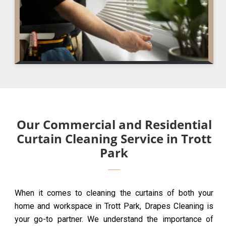
Our Commercial and Residential
Curtain Cleaning Service in Trott
Park
When it comes to cleaning the curtains of both your
home and workspace in Trott Park, Drapes Cleaning is
your go-to partner. We understand the importance of