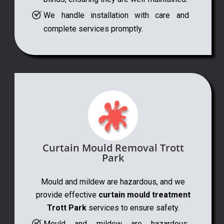
We handle installation with care and
complete services promptly.
Curtain Mould Removal Trott
Park
Mould and mildew are hazardous, and we
provide effective
curtain mould treatment
Trott Park
services to ensure safety.
Mould and mildew are hazardous,