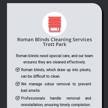
Roman Blinds Cleaning Services
Trott Park
Roman blinds need special care, and our team
ensures they are cleaned effectively.
Roman blinds, which draw up into pleats,
can be difficult to clean.
We manage odour removal to prevent
bad smells.
Professionals handle removal and
reinstallation, ensuring timely completion.