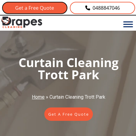
Get a Free Quote
0488847046
Curtain Cleaning
Trott Park
Home
»
Curtain Cleaning Trott Park
Get A Free Quote