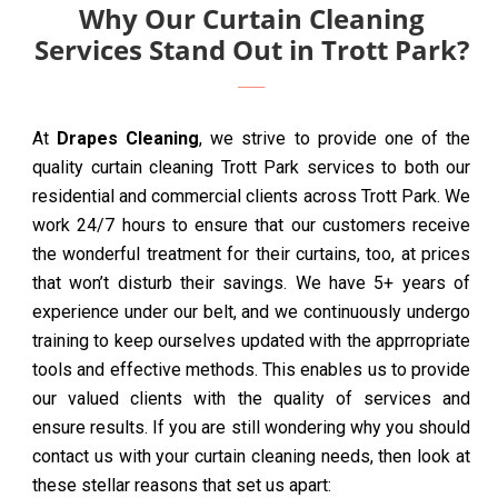
Why Our Curtain Cleaning
Services Stand Out in Trott Park?
At
Drapes Cleaning
, we strive to provide one of the
quality curtain cleaning Trott Park services to both our
residential and commercial clients across Trott Park. We
work 24/7 hours to ensure that our customers receive
the wonderful treatment for their curtains, too, at prices
that won’t disturb their savings. We have 5+ years of
experience under our belt, and we continuously undergo
training to keep ourselves updated with the apprropriate
tools and effective methods. This enables us to provide
our valued clients with the quality of services and
ensure results. If you are still wondering why you should
contact us with your curtain cleaning needs, then look at
these stellar reasons that set us apart: