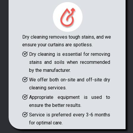
Dry cleaning removes tough stains, and we
ensure your curtains are spotless.
Dry cleaning is essential for removing
stains and soils when recommended
by the manufacturer.
We offer both on-site and off-site dry
cleaning services.
Appropriate equipment is used to
ensure the better results.
Service is preferred every 3-6 months
for optimal care.