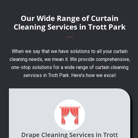
Our Wide Range of Curtain
Cleaning Services in Trott Park
When we say that we have solutions to all your curtain
cleaning needs, we mean it. We provide comprehensive,
one-stop solutions for a wide range of curtain cleaning
services in Trott Park. Here’s how we excel:
Drape Cleaning Services in Trott