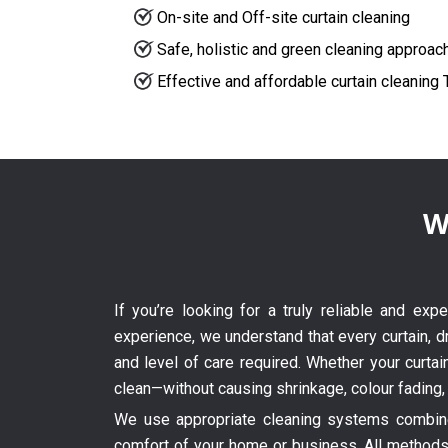
On-site and Off-site curtain cleaning
Safe, holistic and green cleaning approac
Effective and affordable curtain cleaning 
W
If you’re looking for a truly reliable and exp
experience, we understand that every curtain, dr
and level of care required. Whether your curtai
clean—without causing shrinkage, colour fading,
We use appropriate cleaning systems combined
comfort of your home or business. All methods 