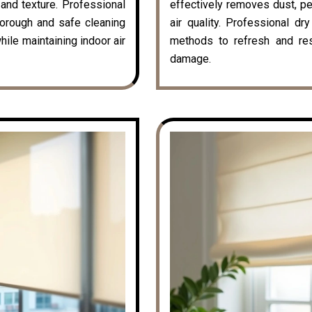
k and texture. Professional
effectively removes dust, pe
horough and safe cleaning
air quality. Professional dr
hile maintaining indoor air
methods to refresh and rest
damage.