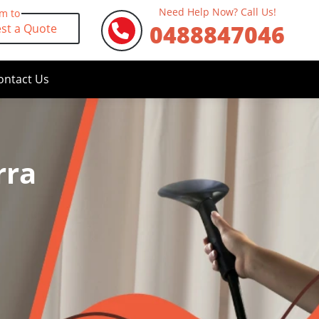
Need Help Now? Call Us!
rm to
0488847046
st a Quote
ontact Us
rra