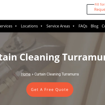
Fill fo
Reque
ervices
Locations
Service Areas
FAQs
Blog
C
tain Cleaning Turramu
Home
»
Curtain Cleaning Turramurra
Get A Free Quote