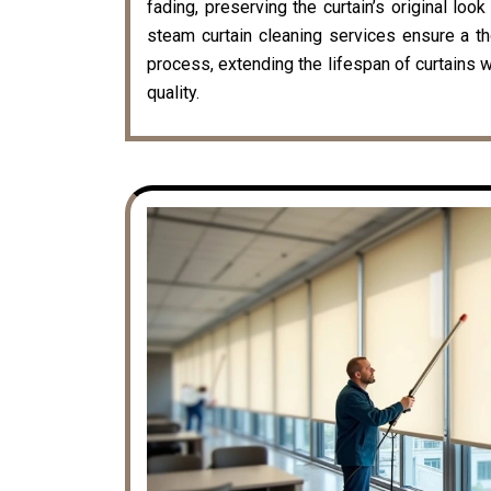
fading, preserving the curtain’s original loo
steam curtain cleaning services ensure a t
process, extending the lifespan of curtains w
quality.