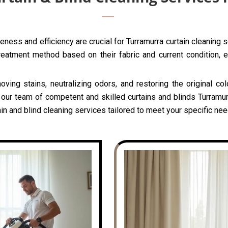
ness and efficiency are crucial for Turramurra curtain cleaning 
reatment method based on their fabric and current condition, e
oving stains, neutralizing odors, and restoring the original c
 our team of competent and skilled curtains and blinds Turramur
n and blind cleaning services tailored to meet your specific nee