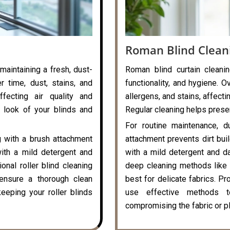
Roman Blind Clean
 maintaining a fresh, dust-
Roman blind curtain cleanin
r time, dust, stains, and
functionality, and hygiene. O
ffecting air quality and
allergens, and stains, affecti
 look of your blinds and
Regular cleaning helps preser
For routine maintenance, d
g with a brush attachment
attachment prevents dirt bui
with a mild detergent and
with a mild detergent and da
onal roller blind cleaning
deep cleaning methods like 
ensure a thorough clean
best for delicate fabrics. P
eeping your roller blinds
use effective methods t
compromising the fabric or pl