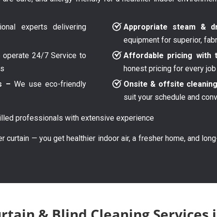
onal experts delivering
Appropriate steam & dr
equipment for superior, fab
operate 24/7 Service to
Affordable pricing with 
ys
honest pricing for every job
s –
We use eco-friendly
Onsite & offsite cleanin
suit your schedule and con
lled professionals with extensive experience
er curtain — you get healthier indoor air, a fresher home, and lon
rtain & Blind Cleaning Services