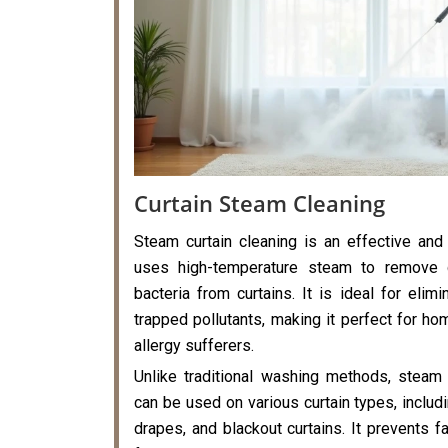
Curtain Steam Cleaning
Steam curtain cleaning is an effective and
uses high-temperature steam to remove di
bacteria from curtains. It is ideal for elimi
trapped pollutants, making it perfect for hom
allergy sufferers.
Unlike traditional washing methods, steam 
can be used on various curtain types, includi
drapes, and blackout curtains. It prevents f