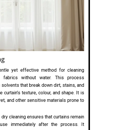
ng
entle yet effective method for cleaning
 fabrics without water. This process
 solvents that break down dirt, stains, and
 curtain’s texture, colour, and shape. It is
elvet, and other sensitive materials prone to
 dry cleaning ensures that curtains remain
use immediately after the process. It