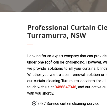
Professional Curtain Cl
Turramurra, NSW
Looking for an expert company that can provide 
under one roof can be challenging. However, w
we provide solutions to all your curtains, blin
Whether you want a stain removal solution or r
our curtain cleaning Turramurra services for al
touch with us at
0488847046
, and our active c
with you shortly.
24/7 Service curtain cleaning service