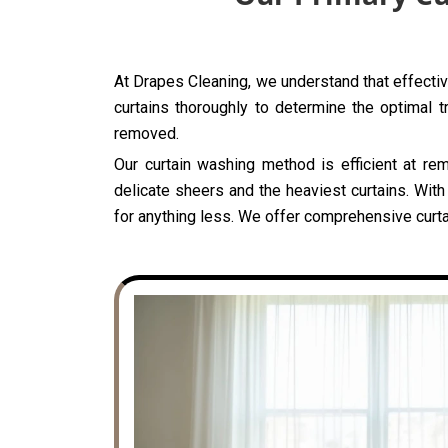
At Drapes Cleaning, we understand that effective
curtains thoroughly to determine the optimal t
removed.
Our curtain washing method is efficient at rem
delicate sheers and the heaviest curtains. With
for anything less. We offer comprehensive curtai