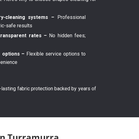
y-cleaning systems –
Professional
ric-safe results
transparent rates –
No hidden fees;
g options –
Flexible service options to
venience
g-lasting fabric protection backed by years of
 in Turramurra