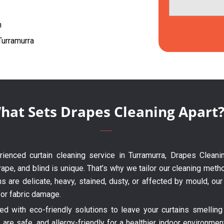
h
Turramurra
hat Sets Drapes Cleaning Apart
erienced curtain cleaning service in Turramurra, Drapes Cleani
ape, and blind is unique. That’s why we tailor our cleaning metho
ns are delicate, heavy, stained, dusty, or affected by mould, o
 or fabric damage.
 with eco-friendly solutions to leave your curtains smelling 
are safe, and allergy-friendly for a healthier indoor environme