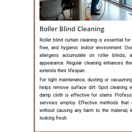
Roller Blind Cleaning
Roller blind curtain cleaning is essential for
free, and hygienic indoor environment. Ove
allergens accumulate on roller blinds, a
appearance. Regular cleaning enhances the
extends their lifespan.
For light maintenance, dusting or vacuumin
helps remove surface dirt. Spot cleaning 
damp cloth is effective for stains. Professi
services employ Effective methods that 
without causing any harm to the material, k
looking fresh.