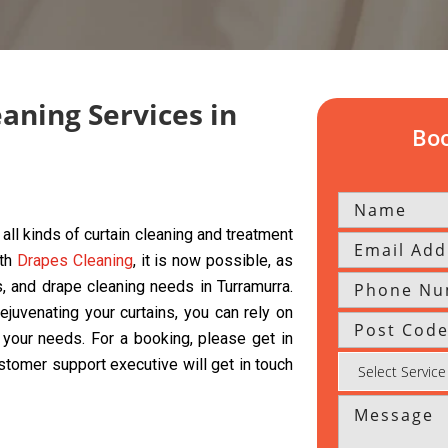
eaning Services in
Boo
all kinds of curtain cleaning and treatment
ith
Drapes Cleaning
, it is now possible, as
ds, and drape cleaning needs in Turramurra.
ejuvenating your curtains, you can rely on
l your needs. For a booking, please get in
ustomer support executive will get in touch