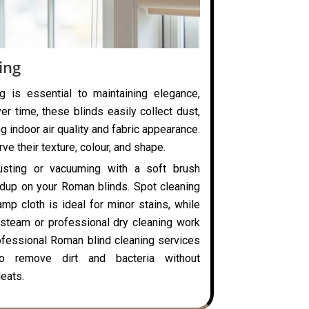
ing
g is essential to maintaining elegance,
ver time, these blinds easily collect dust,
ng indoor air quality and fabric appearance.
ve their texture, colour, and shape.
usting or vacuuming with a soft brush
ldup on your Roman blinds. Spot cleaning
mp cloth is ideal for minor stains, while
steam or professional dry cleaning work
rofessional Roman blind cleaning services
o remove dirt and bacteria without
eats.