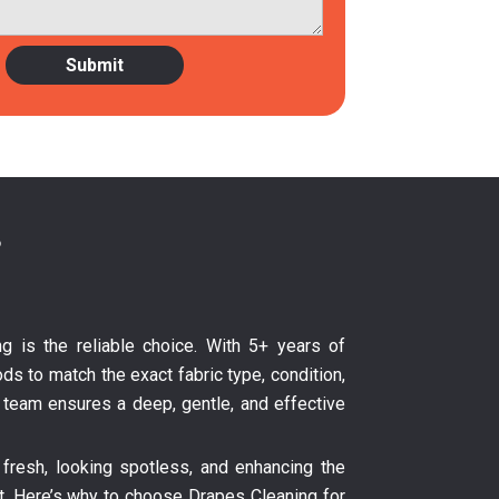
?
ng is the reliable choice. With 5+ years of
ds to match the exact fabric type, condition,
ur team ensures a deep, gentle, and effective
fresh, looking spotless, and enhancing the
nt. Here’s why to choose Drapes Cleaning for