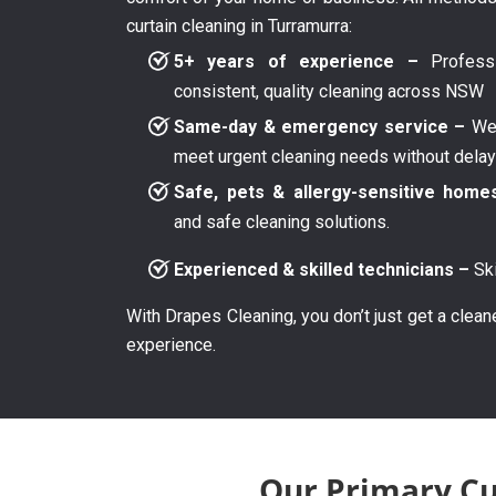
curtain cleaning in Turramurra:
5+ years of experience –
Professi
consistent, quality cleaning across NSW
Same-day & emergency service –
We 
meet urgent cleaning needs without dela
Safe, pets & allergy-sensitive home
and safe cleaning solutions.
Experienced & skilled technicians –
Ski
With Drapes Cleaning, you don’t just get a clean
experience.
Our Primary Cu