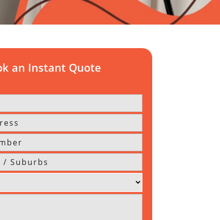
k an Instant Quote