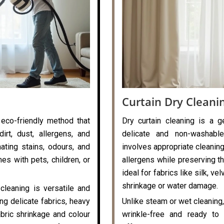
Curtain Dry Cleani
 eco-friendly method that
Dry curtain cleaning is a g
rt, dust, allergens, and
delicate and non-washable
nating stains, odours, and
involves appropriate cleaning
es with pets, children, or
allergens while preserving the
ideal for fabrics like silk, v
shrinkage or water damage.
cleaning is versatile and
ng delicate fabrics, heavy
Unlike steam or wet cleaning,
abric shrinkage and colour
wrinkle-free and ready to 