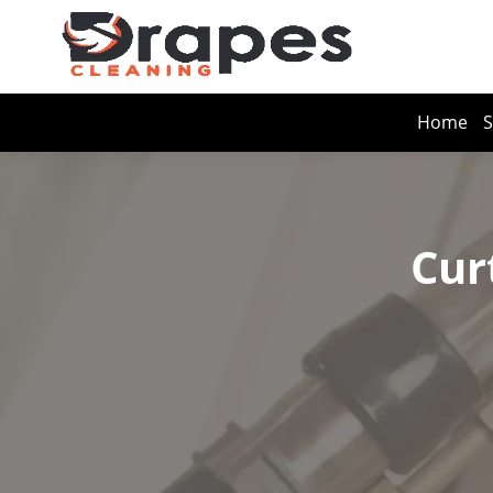
Home
S
Cur