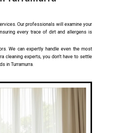
services. Our professionals will examine your
nsuring every trace of dirt and allergens is
olors. We can expertly handle even the most
ra cleaning experts, you don’t have to settle
ds in Turramurra.