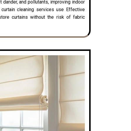
t dander, and pollutants, improving indoor
y curtain cleaning services use Effective
ore curtains without the risk of fabric