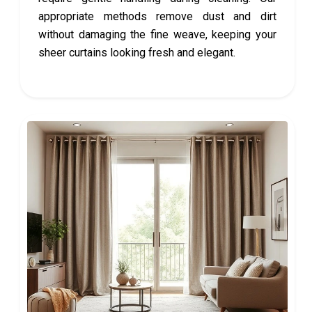
appropriate methods remove dust and dirt
without damaging the fine weave, keeping your
sheer curtains looking fresh and elegant.