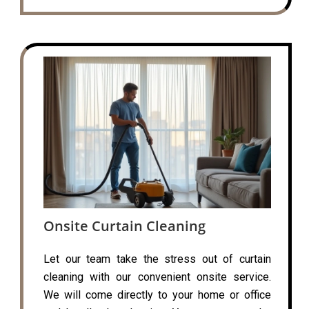
Onsite Curtain Cleaning
Let our team take the stress out of curtain
cleaning with our convenient onsite service.
We will come directly to your home or office