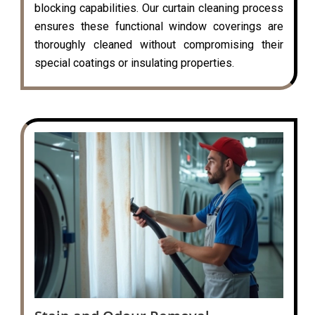
blocking capabilities. Our curtain cleaning process
ensures these functional window coverings are
thoroughly cleaned without compromising their
special coatings or insulating properties.