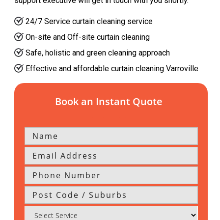
support executive will get in touch with you shortly.
24/7 Service curtain cleaning service
On-site and Off-site curtain cleaning
Safe, holistic and green cleaning approach
Effective and affordable curtain cleaning Varroville
Book an Instant Quote