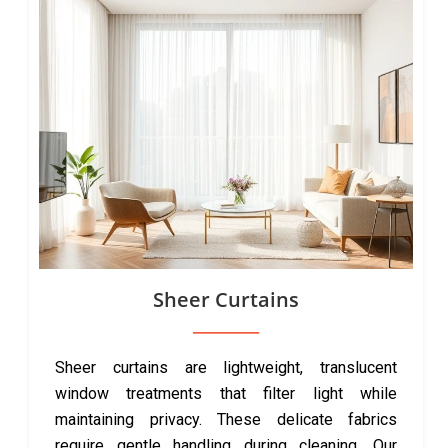
Sheer Curtains
Sheer curtains are lightweight, translucent
window treatments that filter light while
maintaining privacy. These delicate fabrics
require gentle handling during cleaning. Our