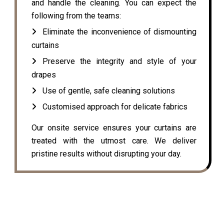
and handle the cleaning. You can expect the
following from the teams:
Eliminate the inconvenience of dismounting
curtains
Preserve the integrity and style of your
drapes
Use of gentle, safe cleaning solutions
Customised approach for delicate fabrics
Our onsite service ensures your curtains are
treated with the utmost care. We deliver
pristine results without disrupting your day.