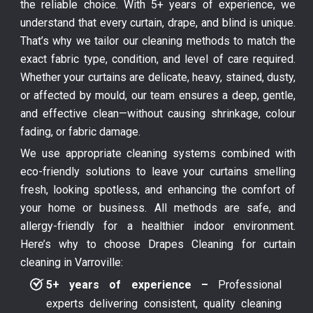
the reliable choice. With 5+ years of experience, we
understand that every curtain, drape, and blind is unique.
That’s why we tailor our cleaning methods to match the
exact fabric type, condition, and level of care required.
Whether your curtains are delicate, heavy, stained, dusty,
or affected by mould, our team ensures a deep, gentle,
and effective clean—without causing shrinkage, colour
fading, or fabric damage.
We use appropriate cleaning systems combined with
eco-friendly solutions to leave your curtains smelling
fresh, looking spotless, and enhancing the comfort of
your home or business. All methods are safe, and
allergy-friendly for a healthier indoor environment.
Here’s why to choose Drapes Cleaning for curtain
cleaning in Varroville:
5+ years of experience –
Professional
experts delivering consistent, quality cleaning