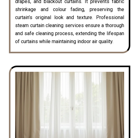
drapes, and blackout curtains. It prevents fabric
shrinkage and colour fading, preserving the
curtain’s original look and texture. Professional
steam curtain cleaning services ensure a thorough
and safe cleaning process, extending the lifespan
of curtains while maintaining indoor air quality.