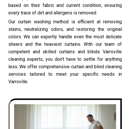
based on their fabric and current condition, ensuring
every trace of dirt and allergens is removed.
Our curtain washing method is efficient at removing
stains, neutralizing odors, and restoring the original
colors. We can expertly handle even the most delicate
sheers and the heaviest curtains. With our team of
competent and skilled curtains and blinds Varroville
cleaning experts, you don’t have to settle for anything
less. We offer comprehensive curtain and blind cleaning
services tailored to meet your specific needs in
Varroville.