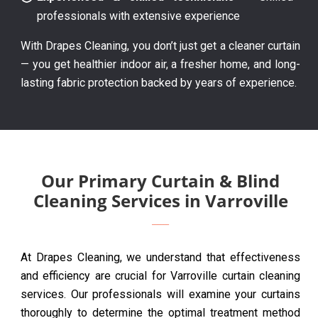
professionals with extensive experience
With Drapes Cleaning, you don’t just get a cleaner curtain
— you get healthier indoor air, a fresher home, and long-
lasting fabric protection backed by years of experience.
Our Primary Curtain & Blind
Cleaning Services in Varroville
At Drapes Cleaning, we understand that effectiveness
and efficiency are crucial for Varroville curtain cleaning
services. Our professionals will examine your curtains
thoroughly to determine the optimal treatment method