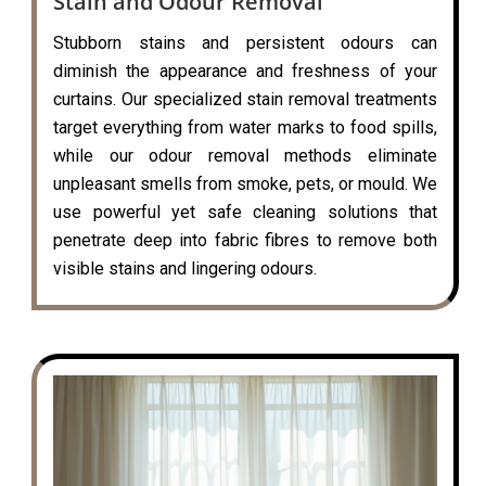
Stain and Odour Removal
Stubborn stains and persistent odours can
diminish the appearance and freshness of your
curtains. Our specialized stain removal treatments
target everything from water marks to food spills,
while our odour removal methods eliminate
unpleasant smells from smoke, pets, or mould. We
use powerful yet safe cleaning solutions that
penetrate deep into fabric fibres to remove both
visible stains and lingering odours.