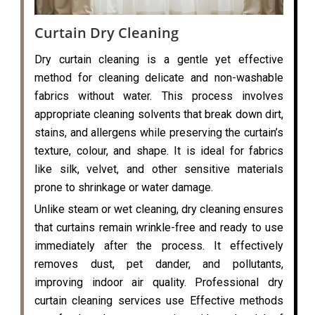
Curtain Dry Cleaning
Dry curtain cleaning is a gentle yet effective
method for cleaning delicate and non-washable
fabrics without water. This process involves
appropriate cleaning solvents that break down dirt,
stains, and allergens while preserving the curtain’s
texture, colour, and shape. It is ideal for fabrics
like silk, velvet, and other sensitive materials
prone to shrinkage or water damage.
Unlike steam or wet cleaning, dry cleaning ensures
that curtains remain wrinkle-free and ready to use
immediately after the process. It effectively
removes dust, pet dander, and pollutants,
improving indoor air quality. Professional dry
curtain cleaning services use Effective methods