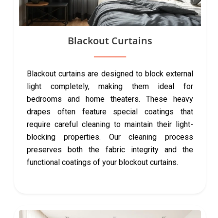
Blackout Curtains
Blackout curtains are designed to block external
light completely, making them ideal for
bedrooms and home theaters. These heavy
drapes often feature special coatings that
require careful cleaning to maintain their light-
blocking properties. Our cleaning process
preserves both the fabric integrity and the
functional coatings of your blockout curtains.