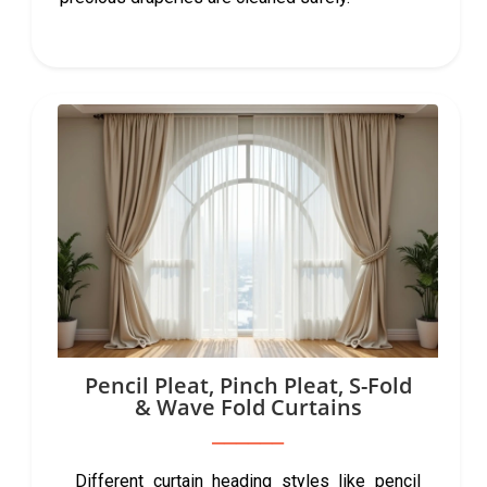
Pencil Pleat, Pinch Pleat, S-Fold
& Wave Fold Curtains
Different curtain heading styles like pencil