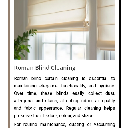
Roman Blind Cleaning
Roman blind curtain cleaning is essential to
maintaining elegance, functionality, and hygiene.
Over time, these blinds easily collect dust,
allergens, and stains, affecting indoor air quality
and fabric appearance. Regular cleaning helps
preserve their texture, colour, and shape.
For routine maintenance, dusting or vacuuming