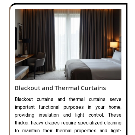
Blackout and Thermal Curtains
Blackout curtains and thermal curtains serve
important functional purposes in your home,
providing insulation and light control. These
thicker, heavy drapes require specialized cleaning
to maintain their thermal properties and light-