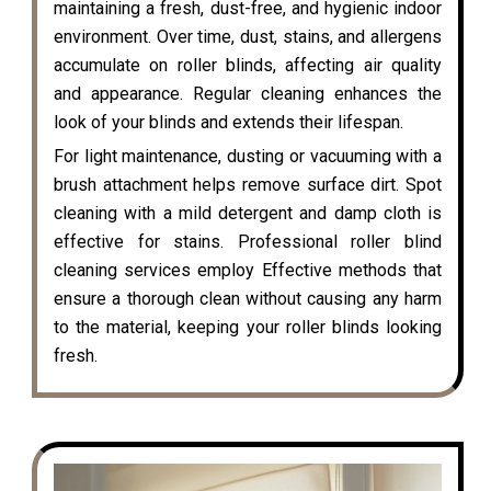
maintaining a fresh, dust-free, and hygienic indoor
environment. Over time, dust, stains, and allergens
accumulate on roller blinds, affecting air quality
and appearance. Regular cleaning enhances the
look of your blinds and extends their lifespan.
For light maintenance, dusting or vacuuming with a
brush attachment helps remove surface dirt. Spot
cleaning with a mild detergent and damp cloth is
effective for stains. Professional roller blind
cleaning services employ Effective methods that
ensure a thorough clean without causing any harm
to the material, keeping your roller blinds looking
fresh.