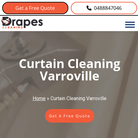
Get a Free Quote
0488847046
Curtain Cleaning
Varroville
Home
»
Curtain Cleaning Varroville
Get A Free Quote