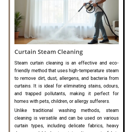
Curtain Steam Cleaning
Steam curtain cleaning is an effective and eco-
friendly method that uses high-temperature steam
to remove dirt, dust, allergens, and bacteria from
curtains. It is ideal for eliminating stains, odours,
and trapped pollutants, making it perfect for
homes with pets, children, or allergy sufferers.
Unlike traditional washing methods, steam
cleaning is versatile and can be used on various
curtain types, including delicate fabrics, heavy