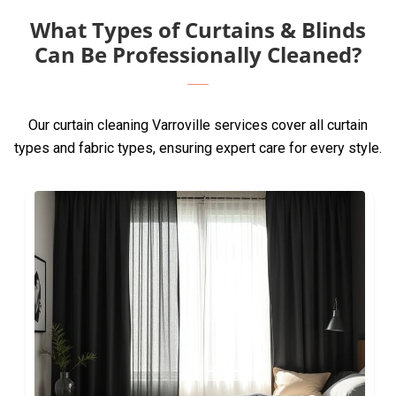
What Types of Curtains & Blinds
Can Be Professionally Cleaned?
Our curtain cleaning Varroville services cover all curtain
types and fabric types, ensuring expert care for every style.