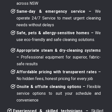
across NSW
Same-day & emergency service –
We
operate 24/7 Service to meet urgent cleaning
needs without delays
Safe, pets & allergy-sensitive homes –
We
use eco-friendly and safe cleaning solutions.
Appropriate steam & dry-cleaning systems
–
Professional equipment for superior, fabric-
safe results
Affordable pricing with transparent rates –
No hidden fees; honest pricing for every job
Onsite & offsite cleaning options –
Flexible
service options to suit your schedule and
convenience
Experienced & skilled technicians –
Skilled