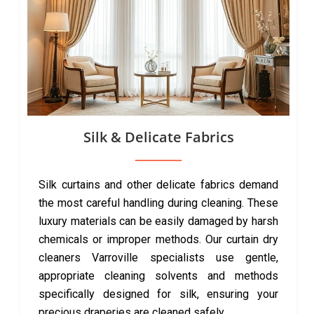
Silk & Delicate Fabrics
Silk curtains and other delicate fabrics demand
the most careful handling during cleaning. These
luxury materials can be easily damaged by harsh
chemicals or improper methods. Our curtain dry
cleaners Varroville specialists use gentle,
appropriate cleaning solvents and methods
specifically designed for silk, ensuring your
precious draperies are cleaned safely.