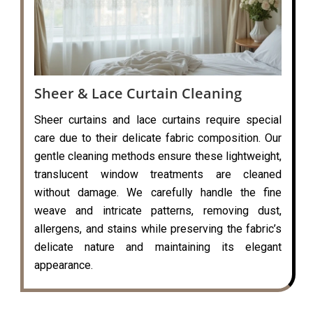
Sheer & Lace Curtain Cleaning
Sheer curtains and lace curtains require special
care due to their delicate fabric composition. Our
gentle cleaning methods ensure these lightweight,
translucent window treatments are cleaned
without damage. We carefully handle the fine
weave and intricate patterns, removing dust,
allergens, and stains while preserving the fabric’s
delicate nature and maintaining its elegant
appearance.