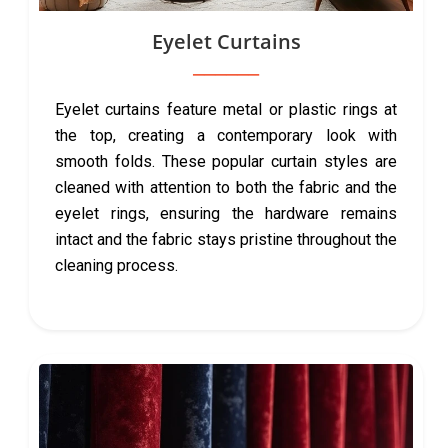
Eyelet Curtains
Eyelet curtains feature metal or plastic rings at
the top, creating a contemporary look with
smooth folds. These popular curtain styles are
cleaned with attention to both the fabric and the
eyelet rings, ensuring the hardware remains
intact and the fabric stays pristine throughout the
cleaning process.