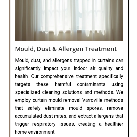
Mould, Dust & Allergen Treatment
Mould, dust, and allergens trapped in curtains can
significantly impact your indoor air quality and
health. Our comprehensive treatment specifically
targets these harmful contaminants using
specialized cleaning solutions and methods. We
employ curtain mould removal Varroville methods
that safely eliminate mould spores, remove
accumulated dust mites, and extract allergens that
trigger respiratory issues, creating a healthier
home environment.