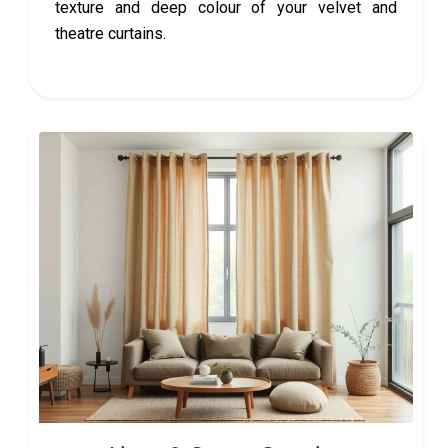
texture and deep colour of your velvet and
theatre curtains.