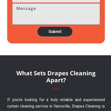
What Sets Drapes Cleaning
Apart?
If you’re looking for a truly reliable and experienced
curtain cleaning service in Varroville, Drapes Cleaning is