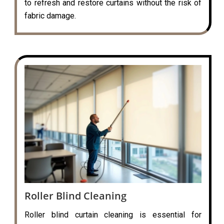
to refresh and restore curtains without the risk of
fabric damage.
Roller Blind Cleaning
Roller blind curtain cleaning is essential for