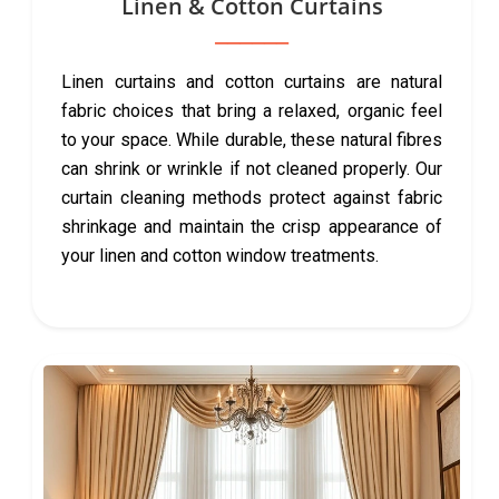
Linen & Cotton Curtains
Linen curtains and cotton curtains are natural
fabric choices that bring a relaxed, organic feel
to your space. While durable, these natural fibres
can shrink or wrinkle if not cleaned properly. Our
curtain cleaning methods protect against fabric
shrinkage and maintain the crisp appearance of
your linen and cotton window treatments.