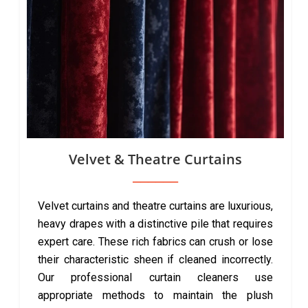
Velvet & Theatre Curtains
Velvet curtains and theatre curtains are luxurious,
heavy drapes with a distinctive pile that requires
expert care. These rich fabrics can crush or lose
their characteristic sheen if cleaned incorrectly.
Our professional curtain cleaners use
appropriate methods to maintain the plush