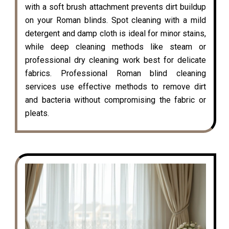
with a soft brush attachment prevents dirt buildup
on your Roman blinds. Spot cleaning with a mild
detergent and damp cloth is ideal for minor stains,
while deep cleaning methods like steam or
professional dry cleaning work best for delicate
fabrics. Professional Roman blind cleaning
services use effective methods to remove dirt
and bacteria without compromising the fabric or
pleats.