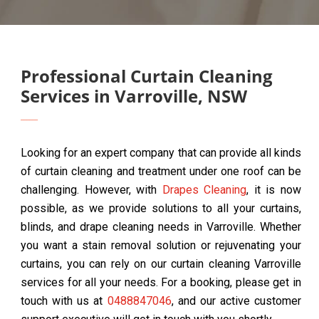
Professional Curtain Cleaning
Services in Varroville, NSW
Looking for an expert company that can provide all kinds
of curtain cleaning and treatment under one roof can be
challenging. However, with
Drapes Cleaning
, it is now
possible, as we provide solutions to all your curtains,
blinds, and drape cleaning needs in Varroville. Whether
you want a stain removal solution or rejuvenating your
curtains, you can rely on our curtain cleaning Varroville
services for all your needs. For a booking, please get in
touch with us at
0488847046
, and our active customer