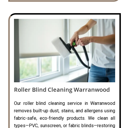
Roller Blind Cleaning Warranwood
Our roller blind cleaning service in Warranwood
removes built-up dust, stains, and allergens using
fabric-safe, eco-friendly products. We clean all
types—PVC, sunscreen, or fabric blinds—restoring