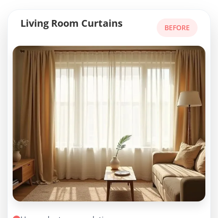
Living Room Curtains
BEFORE