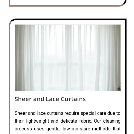
Sheer and Lace Curtains
Sheer and lace curtains require special care due to
their lightweight and delicate fabric. Our cleaning
process uses gentle, low-moisture methods that