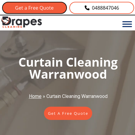
Get a Free Quote
0488847046
Curtain Cleaning
Warranwood
Home
»
Curtain Cleaning Warranwood
Get A Free Quote