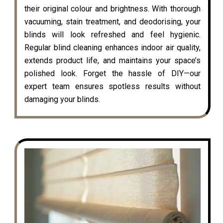
their original colour and brightness. With thorough
vacuuming, stain treatment, and deodorising, your
blinds will look refreshed and feel hygienic.
Regular blind cleaning enhances indoor air quality,
extends product life, and maintains your space’s
polished look. Forget the hassle of DIY—our
expert team ensures spotless results without
damaging your blinds.