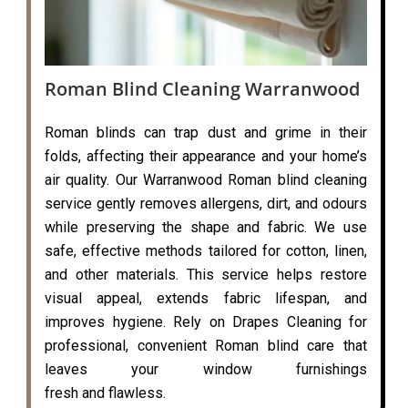
Roman Blind Cleaning Warranwood
Roman blinds can trap dust and grime in their
folds, affecting their appearance and your home’s
air quality. Our Warranwood Roman blind cleaning
service gently removes allergens, dirt, and odours
while preserving the shape and fabric. We use
safe, effective methods tailored for cotton, linen,
and other materials. This service helps restore
visual appeal, extends fabric lifespan, and
improves hygiene. Rely on Drapes Cleaning for
professional, convenient Roman blind care that
leaves your window furnishings
fresh and flawless.