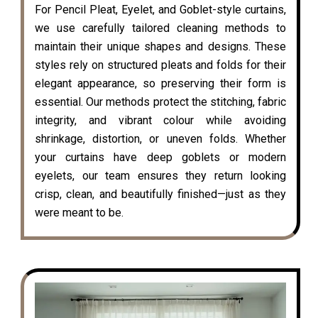
For Pencil Pleat, Eyelet, and Goblet-style curtains,
we use carefully tailored cleaning methods to
maintain their unique shapes and designs. These
styles rely on structured pleats and folds for their
elegant appearance, so preserving their form is
essential. Our methods protect the stitching, fabric
integrity, and vibrant colour while avoiding
shrinkage, distortion, or uneven folds. Whether
your curtains have deep goblets or modern
eyelets, our team ensures they return looking
crisp, clean, and beautifully finished—just as they
were meant to be.