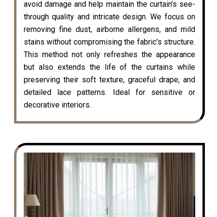
avoid damage and help maintain the curtain’s see-
through quality and intricate design. We focus on
removing fine dust, airborne allergens, and mild
stains without compromising the fabric’s structure.
This method not only refreshes the appearance
but also extends the life of the curtains while
preserving their soft texture, graceful drape, and
detailed lace patterns. Ideal for sensitive or
decorative interiors.