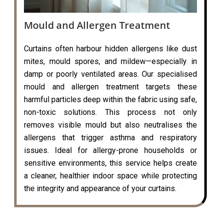
Mould and Allergen Treatment
Curtains often harbour hidden allergens like dust
mites, mould spores, and mildew—especially in
damp or poorly ventilated areas. Our specialised
mould and allergen treatment targets these
harmful particles deep within the fabric using safe,
non-toxic solutions. This process not only
removes visible mould but also neutralises the
allergens that trigger asthma and respiratory
issues. Ideal for allergy-prone households or
sensitive environments, this service helps create
a cleaner, healthier indoor space while protecting
the integrity and appearance of your curtains.