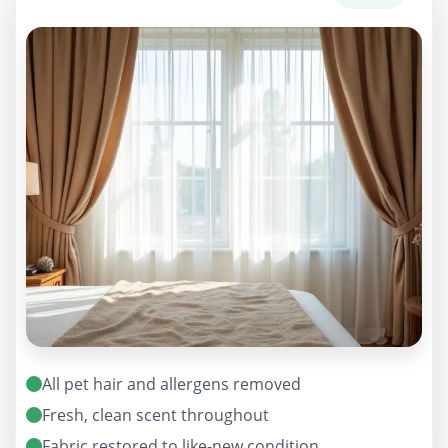
All pet hair and allergens removed
Fresh, clean scent throughout
Fabric restored to like-new condition