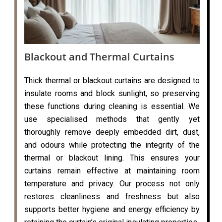
Blackout and Thermal Curtains
Thick thermal or blackout curtains are designed to
insulate rooms and block sunlight, so preserving
these functions during cleaning is essential. We
use specialised methods that gently yet
thoroughly remove deeply embedded dirt, dust,
and odours while protecting the integrity of the
thermal or blackout lining. This ensures your
curtains remain effective at maintaining room
temperature and privacy. Our process not only
restores cleanliness and freshness but also
supports better hygiene and energy efficiency by