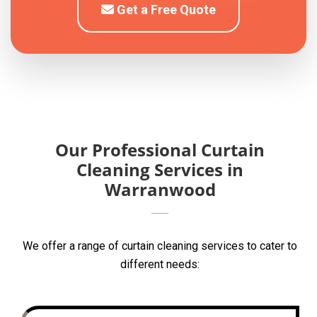
Get a Free Quote
Our Professional Curtain
Cleaning Services in
Warranwood
We offer a range of curtain cleaning services to cater to
different needs: