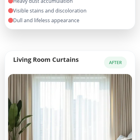
Heavy dust accumulation
Visible stains and discoloration
Dull and lifeless appearance
Living Room Curtains
AFTER