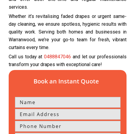
services.
Whether it’s revitalising faded drapes or urgent same-
day cleaning, we ensure spotless, hygienic results with
quality work. Serving both homes and businesses in
Warranwood, we’re your go-to team for fresh, vibrant
curtains every time.
Call us today at
0488847046
and let our professionals
transform your drapes with exceptional care!
Book an Instant Quote