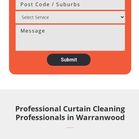
Professional Curtain Cleaning
Professionals in Warranwood