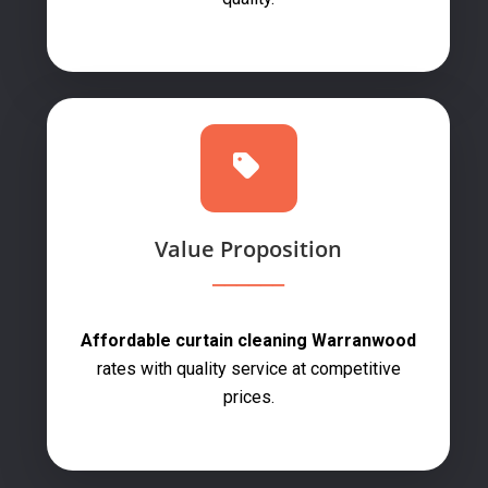
Value Proposition
Affordable curtain cleaning Warranwood
rates with quality service at competitive
prices.