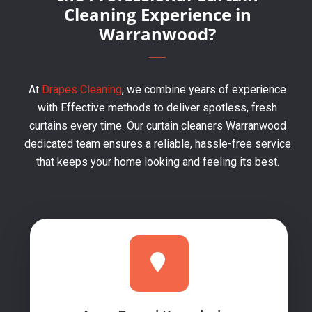
Cleaning Experience in
Warranwood?
At
Drapes Cleaning
, we combine years of experience
with Effective methods to deliver spotless, fresh
curtains every time. Our curtain cleaners Warranwood
dedicated team ensures a reliable, hassle-free service
that keeps your home looking and feeling its best.