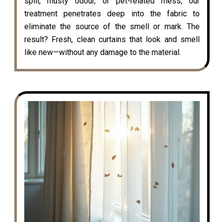
spill, musty odour, or pet-related mess, our
treatment penetrates deep into the fabric to
eliminate the source of the smell or mark. The
result? Fresh, clean curtains that look and smell
like new—without any damage to the material.