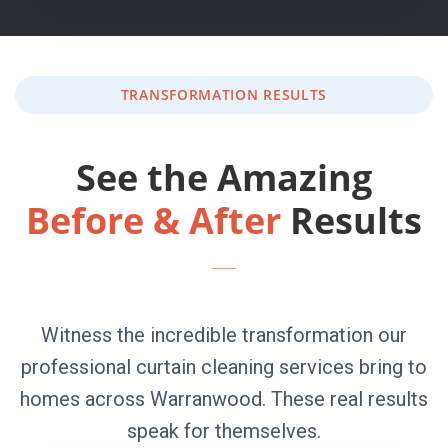
TRANSFORMATION RESULTS
See the Amazing
Before & After
Results
Witness the incredible transformation our
professional curtain cleaning services bring to
homes across Warranwood. These real results
speak for themselves.