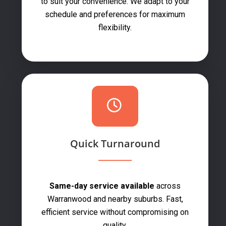
to suit your convenience. We adapt to your
schedule and preferences for maximum
flexibility.
Quick Turnaround
Same-day service available
across
Warranwood and nearby suburbs. Fast,
efficient service without compromising on
quality.