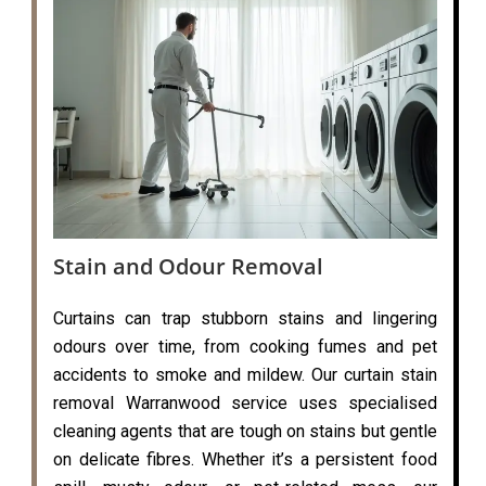
Stain and Odour Removal
Curtains can trap stubborn stains and lingering
odours over time, from cooking fumes and pet
accidents to smoke and mildew. Our curtain stain
removal Warranwood service uses specialised
cleaning agents that are tough on stains but gentle
on delicate fibres. Whether it’s a persistent food