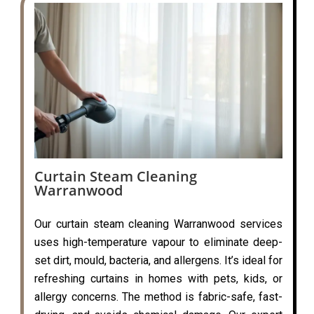
Curtain Steam Cleaning
Warranwood
Our curtain steam cleaning Warranwood services
uses high-temperature vapour to eliminate deep-
set dirt, mould, bacteria, and allergens. It’s ideal for
refreshing curtains in homes with pets, kids, or
allergy concerns. The method is fabric-safe, fast-