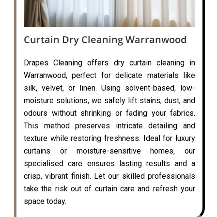
Curtain Dry Cleaning Warranwood
Drapes Cleaning offers dry curtain cleaning in
Warranwood, perfect for delicate materials like
silk, velvet, or linen. Using solvent-based, low-
moisture solutions, we safely lift stains, dust, and
odours without shrinking or fading your fabrics.
This method preserves intricate detailing and
texture while restoring freshness. Ideal for luxury
curtains or moisture-sensitive homes, our
specialised care ensures lasting results and a
crisp, vibrant finish. Let our skilled professionals
take the risk out of curtain care and refresh your
space today.