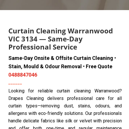
Curtain Cleaning Warranwood
VIC 3134 — Same-Day
Professional Service
Same-Day Onsite & Offsite Curtain Cleaning •
Stain, Mould & Odour Removal • Free Quote
0488847046
Looking for reliable curtain cleaning Warranwood?
Drapes Cleaning delivers professional care for all
curtain types—removing dust, stains, odours, and
allergens with eco-friendly solutions. Our professionals
handle delicate fabrics like silk or velvet with precision
and offer both one-time and regular maintenance