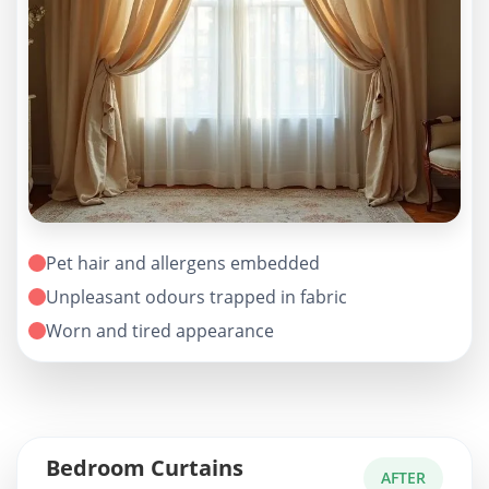
Pet hair and allergens embedded
Unpleasant odours trapped in fabric
Worn and tired appearance
Bedroom Curtains
AFTER