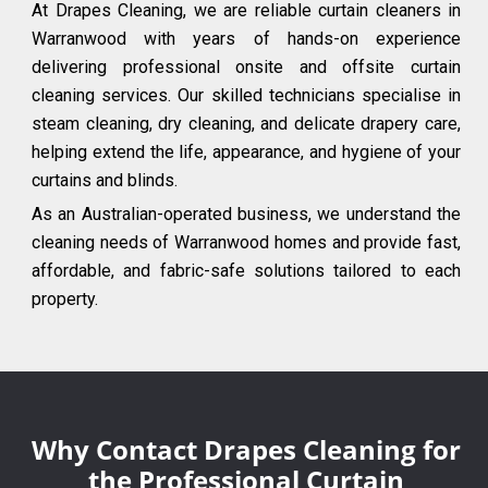
At Drapes Cleaning, we are reliable curtain cleaners in
Warranwood with years of hands-on experience
delivering professional onsite and offsite curtain
cleaning services. Our skilled technicians specialise in
steam cleaning, dry cleaning, and delicate drapery care,
helping extend the life, appearance, and hygiene of your
curtains and blinds.
As an Australian-operated business, we understand the
cleaning needs of Warranwood homes and provide fast,
affordable, and fabric-safe solutions tailored to each
property.
Why Contact Drapes Cleaning for
the Professional Curtain