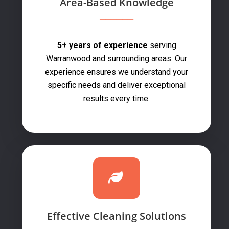
Area-Based Knowledge
5+ years of experience
serving
Warranwood and surrounding areas. Our
experience ensures we understand your
specific needs and deliver exceptional
results every time.
Effective Cleaning Solutions