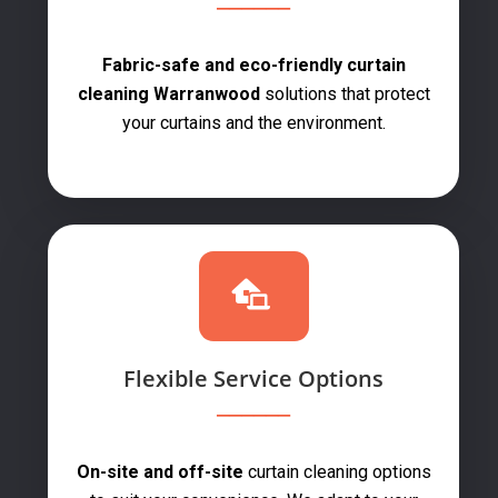
Fabric-safe and eco-friendly curtain
cleaning Warranwood
solutions that protect
your curtains and the environment.
Flexible Service Options
On-site and off-site
curtain cleaning options