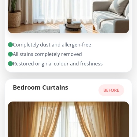
Completely dust and allergen-free
All stains completely removed
Restored original colour and freshness
Bedroom Curtains
BEFORE