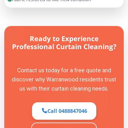
Ready to Experience
Professional Curtain Cleaning?
Contact us today for a free quote and
discover why Warranwood residents trust
us with their curtain cleaning needs.
Call 0488847046