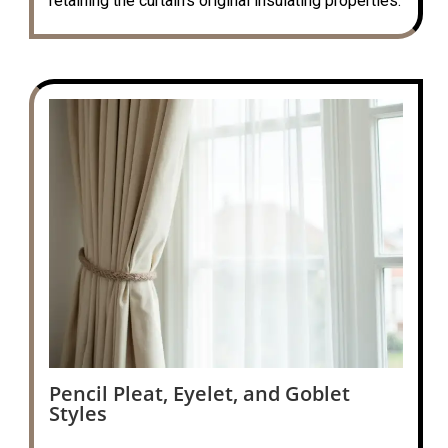
retaining the curtain’s original insulating properties.
Pencil Pleat, Eyelet, and Goblet
Styles