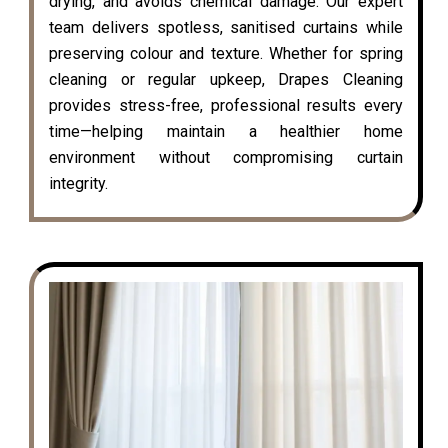
drying, and avoids chemical damage. Our expert
team delivers spotless, sanitised curtains while
preserving colour and texture. Whether for spring
cleaning or regular upkeep, Drapes Cleaning
provides stress-free, professional results every
time—helping maintain a healthier home
environment without compromising curtain
integrity.