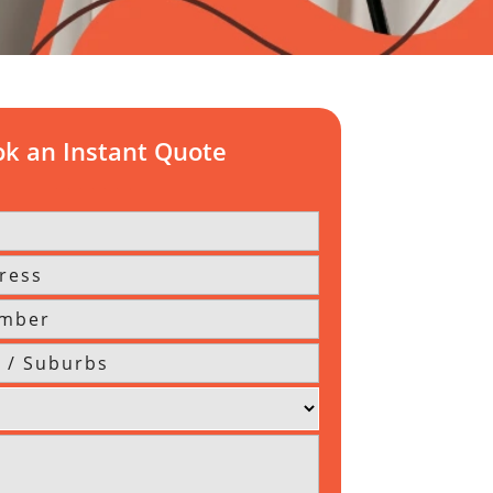
k an Instant Quote