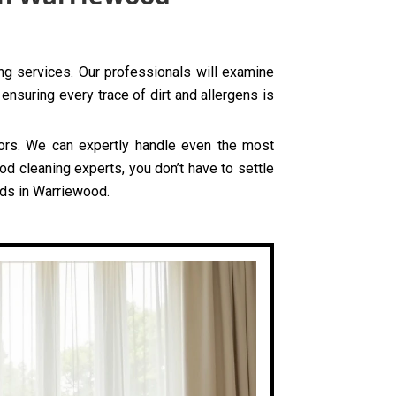
ing services. Our professionals will examine
ensuring every trace of dirt and allergens is
olors. We can expertly handle even the most
od cleaning experts, you don’t have to settle
eds in Warriewood.