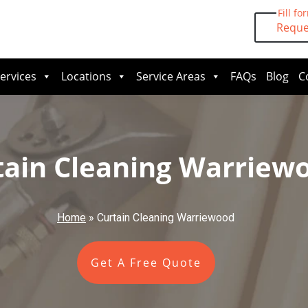
Fill fo
Reque
ervices
Locations
Service Areas
FAQs
Blog
C
tain Cleaning Warriew
Home
»
Curtain Cleaning Warriewood
Get A Free Quote