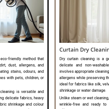
Curtain Dry Cleani
 eco-friendly method that
Dry curtain cleaning is a g
rt, dust, allergens, and
delicate and non-washable
nating stains, odours, and
involves appropriate cleaning
es with pets, children, or
allergens while preserving the
ideal for fabrics like silk, v
shrinkage or water damage.
cleaning is versatile and
ng delicate fabrics, heavy
Unlike steam or wet cleaning,
abric shrinkage and colour
wrinkle-free and ready to 