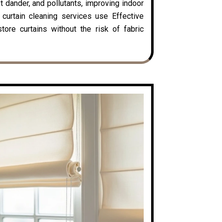
t dander, and pollutants, improving indoor
y curtain cleaning services use Effective
ore curtains without the risk of fabric