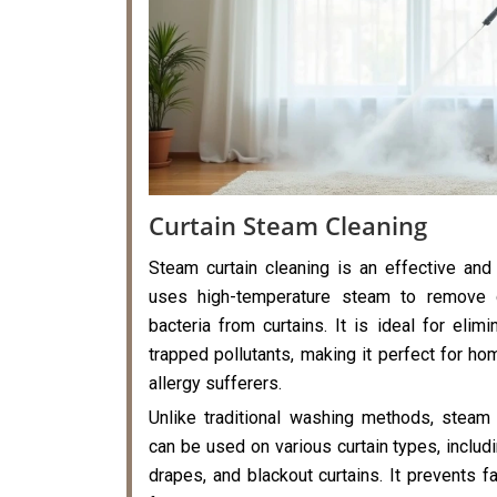
Curtain Steam Cleaning
Steam curtain cleaning is an effective and
uses high-temperature steam to remove di
bacteria from curtains. It is ideal for elimi
trapped pollutants, making it perfect for hom
allergy sufferers.
Unlike traditional washing methods, steam 
can be used on various curtain types, includi
drapes, and blackout curtains. It prevents f