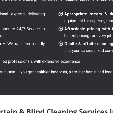
onal experts delivering
Appropriate steam & dr
equipment for superior, fab
operate 24/7 Service to
Affordable pricing with 
ys
honest pricing for every job
s –
We use eco-friendly
Onsite & offsite cleanin
suit your schedule and con
lled professionals with extensive experience
er curtain — you get healthier indoor air, a fresher home, and lon
rtain & Blind Cleaning Services