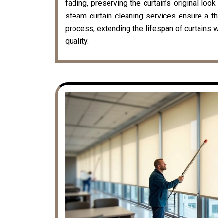
fading, preserving the curtain’s original loo
steam curtain cleaning services ensure a t
process, extending the lifespan of curtains w
quality.