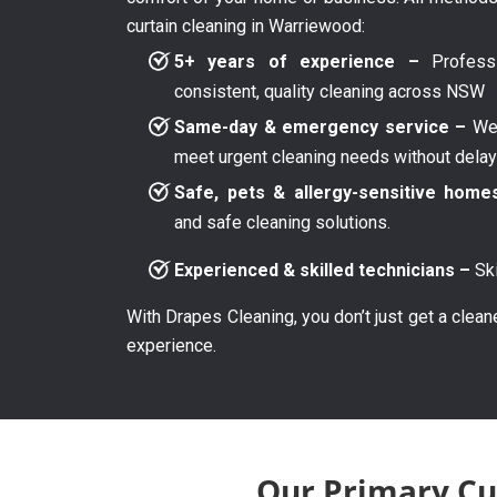
curtain cleaning in Warriewood:
5+ years of experience –
Professi
consistent, quality cleaning across NSW
Same-day & emergency service –
We 
meet urgent cleaning needs without dela
Safe, pets & allergy-sensitive home
and safe cleaning solutions.
Experienced & skilled technicians –
Ski
With Drapes Cleaning, you don’t just get a clean
experience.
Our Primary Cu