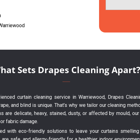
h
g Warriewood
hat Sets Drapes Cleaning Apart
erienced curtain cleaning service in Warriewood, Drapes Cleani
ape, and blind is unique. That’s why we tailor our cleaning metho
ns are delicate, heavy, stained, dusty, or affected by mould, o
 or fabric damage.
 with eco-friendly solutions to leave your curtains smelling 
are safe, and allergy-friendly for a healthier indoor environme