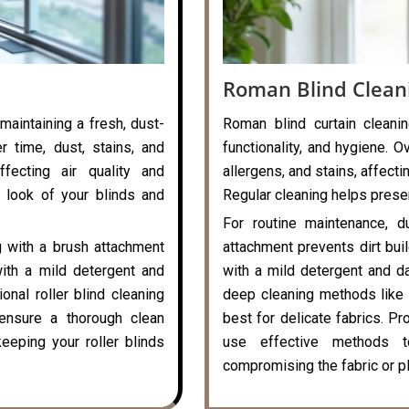
Roman Blind Clean
 maintaining a fresh, dust-
Roman blind curtain cleanin
r time, dust, stains, and
functionality, and hygiene. O
ffecting air quality and
allergens, and stains, affecti
 look of your blinds and
Regular cleaning helps preser
For routine maintenance, d
g with a brush attachment
attachment prevents dirt bui
with a mild detergent and
with a mild detergent and da
onal roller blind cleaning
deep cleaning methods like 
ensure a thorough clean
best for delicate fabrics. P
eeping your roller blinds
use effective methods t
compromising the fabric or pl