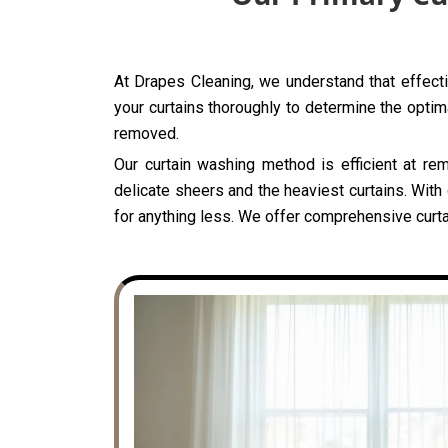
At Drapes Cleaning, we understand that effecti
your curtains thoroughly to determine the optima
removed.
Our curtain washing method is efficient at rem
delicate sheers and the heaviest curtains. With
for anything less. We offer comprehensive curta