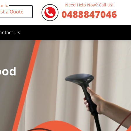
Need Help Now? Call Us!
rm to
0488847046
st a Quote
ontact Us
ood