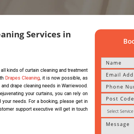
eaning Services in
Boo
all kinds of curtain cleaning and treatment
ith
Drapes Cleaning
, it is now possible, as
ds, and drape cleaning needs in Warriewood.
ejuvenating your curtains, you can rely on
l your needs. For a booking, please get in
ustomer support executive will get in touch