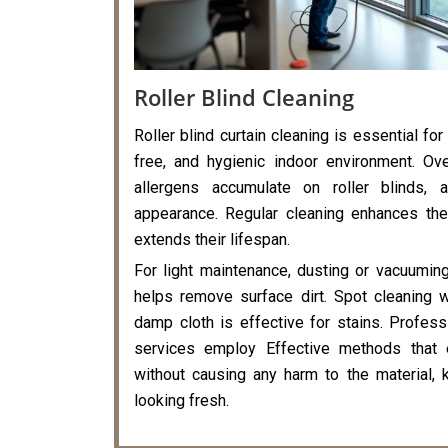
Roller Blind Cleaning
Roller blind curtain cleaning is essential for
free, and hygienic indoor environment. Ove
allergens accumulate on roller blinds, a
appearance. Regular cleaning enhances the
extends their lifespan.
For light maintenance, dusting or vacuumin
helps remove surface dirt. Spot cleaning 
damp cloth is effective for stains. Professi
services employ Effective methods that 
without causing any harm to the material, k
looking fresh.