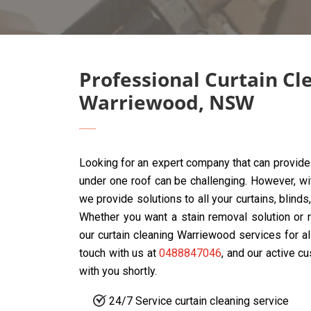
Professional Curtain Cl
Warriewood, NSW
Looking for an expert company that can provide 
under one roof can be challenging. However, w
we provide solutions to all your curtains, blin
Whether you want a stain removal solution or r
our curtain cleaning Warriewood services for al
touch with us at
0488847046
, and our active c
with you shortly.
24/7 Service curtain cleaning service