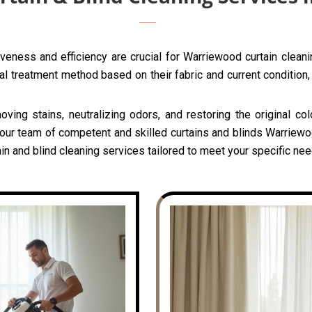
veness and efficiency are crucial for Warriewood curtain clean
l treatment method based on their fabric and current condition, 
oving stains, neutralizing odors, and restoring the original c
 our team of competent and skilled curtains and blinds Warriewo
in and blind cleaning services tailored to meet your specific ne