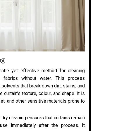
ng
entle yet effective method for cleaning
 fabrics without water. This process
 solvents that break down dirt, stains, and
 curtain’s texture, colour, and shape. It is
elvet, and other sensitive materials prone to
 dry cleaning ensures that curtains remain
use immediately after the process. It