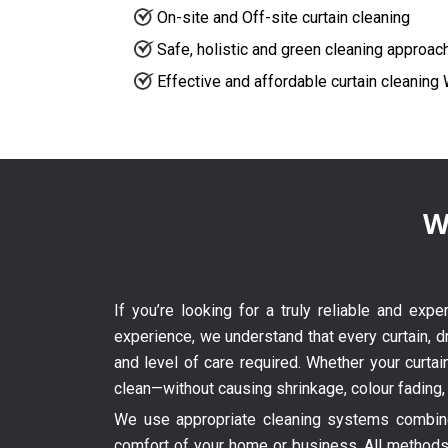
On-site and Off-site curtain cleaning
Safe, holistic and green cleaning approac
Effective and affordable curtain cleanin
W
If you’re looking for a truly reliable and exp
experience, we understand that every curtain, dr
and level of care required. Whether your curtai
clean—without causing shrinkage, colour fading,
We use appropriate cleaning systems combined
comfort of your home or business. All methods 