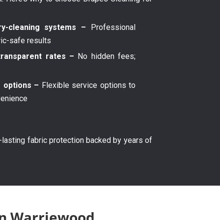
y-cleaning systems –
Professional
ric-safe results
transparent rates –
No hidden fees;
g options –
Flexible service options to
venience
g-lasting fabric protection backed by years of
 in Warriewood