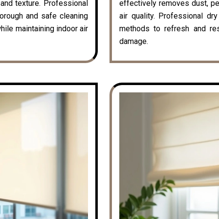
k and texture. Professional
effectively removes dust, pe
horough and safe cleaning
air quality. Professional dr
hile maintaining indoor air
methods to refresh and rest
damage.