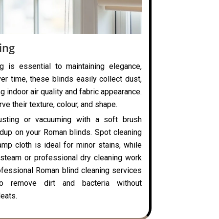
ing
g is essential to maintaining elegance,
ver time, these blinds easily collect dust,
ng indoor air quality and fabric appearance.
ve their texture, colour, and shape.
usting or vacuuming with a soft brush
ldup on your Roman blinds. Spot cleaning
mp cloth is ideal for minor stains, while
steam or professional dry cleaning work
rofessional Roman blind cleaning services
o remove dirt and bacteria without
eats.