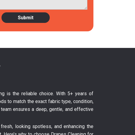
?
ng is the reliable choice. With 5+ years of
ds to match the exact fabric type, condition,
ur team ensures a deep, gentle, and effective
fresh, looking spotless, and enhancing the
nt. Here’s why to choose Drapes Cleaning for