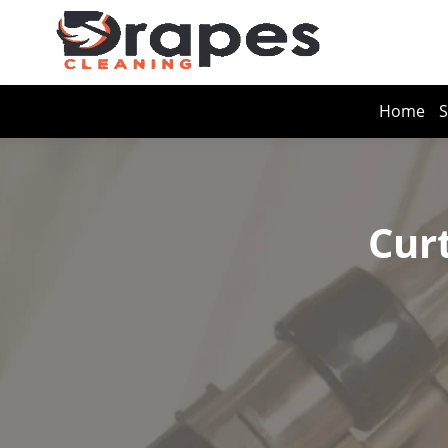
Home
S
Cur