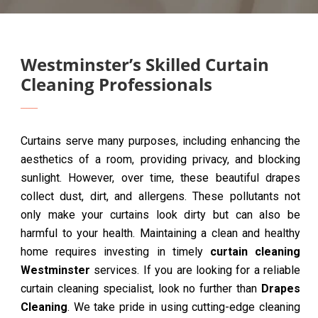
Westminster’s Skilled Curtain
Cleaning Professionals
Curtains serve many purposes, including enhancing the
aesthetics of a room, providing privacy, and blocking
sunlight. However, over time, these beautiful drapes
collect dust, dirt, and allergens. These pollutants not
only make your curtains look dirty but can also be
harmful to your health. Maintaining a clean and healthy
home requires investing in timely
curtain cleaning
Westminster
services. If you are looking for a reliable
curtain cleaning specialist, look no further than
Drapes
Cleaning
. We take pride in using cutting-edge cleaning