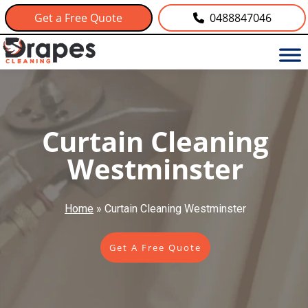
Get a Free Quote
0488847046
Curtain Cleaning
Westminster
Home
»
Curtain Cleaning Westminster
Get A Free Quote