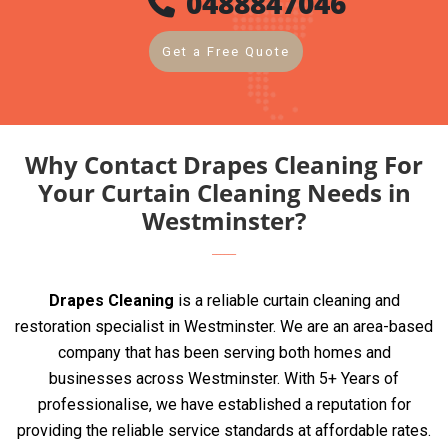
0488847046
Get a Free Quote
Why Contact Drapes Cleaning For
Your Curtain Cleaning Needs in
Westminster?
Drapes Cleaning
is a reliable curtain cleaning and
restoration specialist in Westminster. We are an area-based
company that has been serving both homes and
businesses across Westminster. With 5+ Years of
professionalise, we have established a reputation for
providing the reliable service standards at affordable rates.