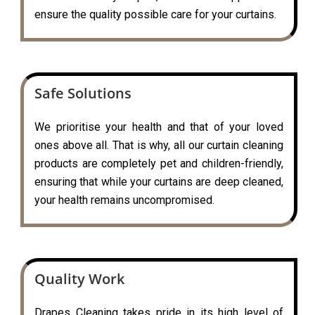
ensure the quality possible care for your curtains.
Safe Solutions
We prioritise your health and that of your loved
ones above all. That is why, all our curtain cleaning
products are completely pet and children-friendly,
ensuring that while your curtains are deep cleaned,
your health remains uncompromised.
Quality Work
Drapes Cleaning takes pride in its high level of