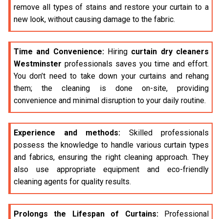
remove all types of stains and restore your curtain to a
new look, without causing damage to the fabric.
Time and Convenience:
Hiring
curtain dry cleaners
Westminster
professionals saves you time and effort.
You don’t need to take down your curtains and rehang
them; the cleaning is done on-site, providing
convenience and minimal disruption to your daily routine.
Experience and methods:
Skilled professionals
possess the knowledge to handle various curtain types
and fabrics, ensuring the right cleaning approach. They
also use appropriate equipment and eco-friendly
cleaning agents for quality results.
Prolongs the Lifespan of Curtains:
Professional