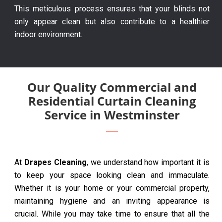
This meticulous process ensures that your blinds not
only appear clean but also contribute to a healthier
indoor environment.
Our Quality Commercial and
Residential Curtain Cleaning
Service in Westminster
At
Drapes Cleaning
, we understand how important it is
to keep your space looking clean and immaculate.
Whether it is your home or your commercial property,
maintaining hygiene and an inviting appearance is
crucial. While you may take time to ensure that all the