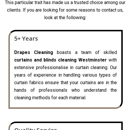
This particular trait has made us a trusted choice among our
clients. If you are looking for some reasons to contact us,
look at the following:
5+ Years
Drapes Cleaning
boasts a team of skilled
curtains and blinds cleaning Westminster
with
extensive professionalise in curtain cleaning. Our
years of experience in handling various types of
curtain fabrics ensure that your curtains are in the
hands of professionals who understand the
cleaning methods for each material.