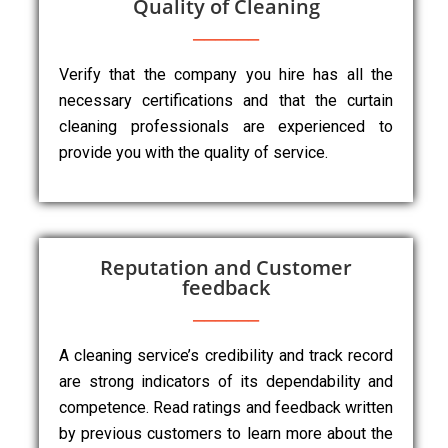
Quality of Cleaning
Verify that the company you hire has all the
necessary certifications and that the curtain
cleaning professionals are experienced to
provide you with the quality of service.
Reputation and Customer
feedback
A cleaning service’s credibility and track record
are strong indicators of its dependability and
competence. Read ratings and feedback written
by previous customers to learn more about the