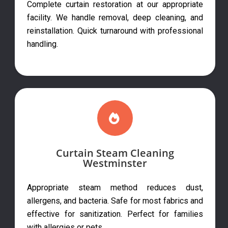
Complete curtain restoration at our appropriate
facility. We handle removal, deep cleaning, and
reinstallation. Quick turnaround with professional
handling.
Curtain Steam Cleaning
Westminster
Appropriate steam method reduces dust,
allergens, and bacteria. Safe for most fabrics and
effective for sanitization. Perfect for families
with allergies or pets.