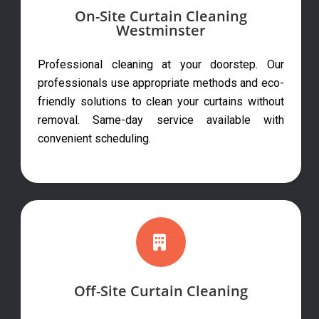
On-Site Curtain Cleaning
Westminster
Professional cleaning at your doorstep. Our
professionals use appropriate methods and eco-
friendly solutions to clean your curtains without
removal. Same-day service available with
convenient scheduling.
Off-Site Curtain Cleaning