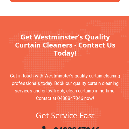
Get Westminster’s Quality
Curtain Cleaners - Contact Us
Today!
Get in touch with Westminster's quality curtain cleaning
professionals today. Book our quality curtain cleaning
services and enjoy fresh, clean curtains in no time.
Contact at 0488847046 now!
Get Service Fast