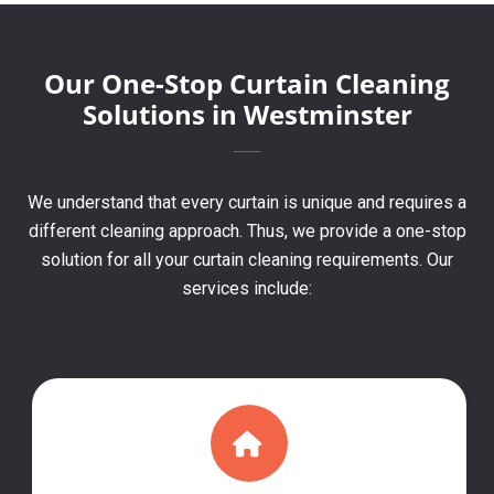
Our One-Stop Curtain Cleaning
Solutions in Westminster
We understand that every curtain is unique and requires a
different cleaning approach. Thus, we provide a one-stop
solution for all your curtain cleaning requirements. Our
services include: