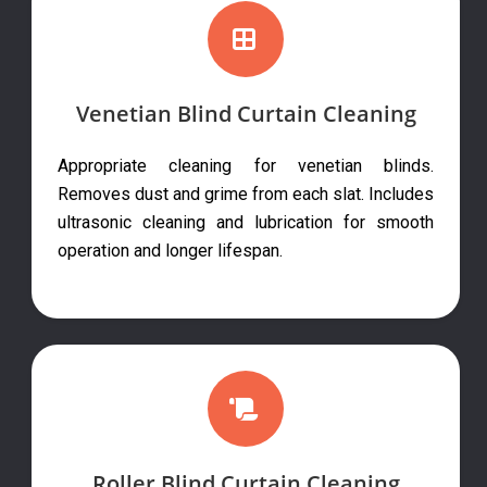
Venetian Blind Curtain Cleaning
Appropriate cleaning for venetian blinds.
Removes dust and grime from each slat. Includes
ultrasonic cleaning and lubrication for smooth
operation and longer lifespan.
Roller Blind Curtain Cleaning