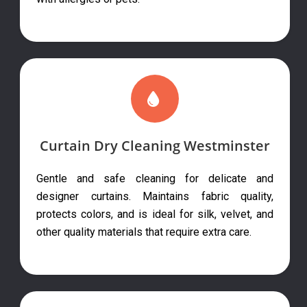
Curtain Dry Cleaning Westminster
Gentle and safe cleaning for delicate and
designer curtains. Maintains fabric quality,
protects colors, and is ideal for silk, velvet, and
other quality materials that require extra care.