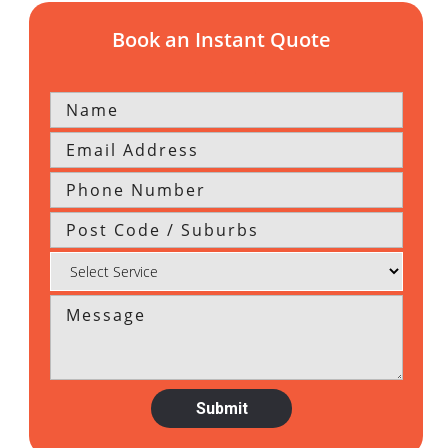
Book an Instant Quote