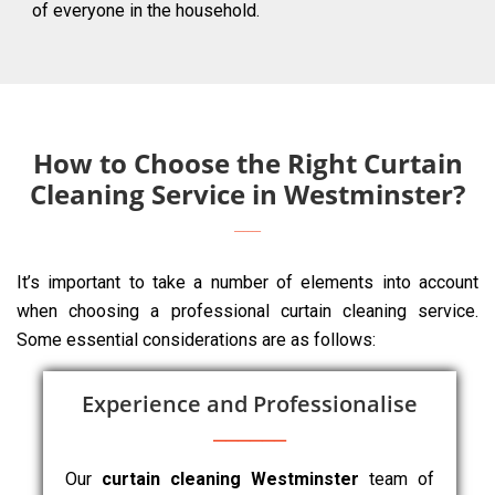
of everyone in the household.
How to Choose the Right Curtain
Cleaning Service in Westminster?
It’s important to take a number of elements into account
when choosing a professional curtain cleaning service.
Some essential considerations are as follows:
Experience and Professionalise
Our
curtain cleaning Westminster
team of