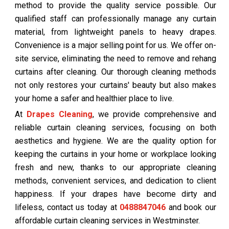
method to provide the quality service possible. Our
qualified staff can professionally manage any curtain
material, from lightweight panels to heavy drapes.
Convenience is a major selling point for us. We offer on-
site service, eliminating the need to remove and rehang
curtains after cleaning. Our thorough cleaning methods
not only restores your curtains' beauty but also makes
your home a safer and healthier place to live.
At
Drapes Cleaning
, we provide comprehensive and
reliable curtain cleaning services, focusing on both
aesthetics and hygiene. We are the quality option for
keeping the curtains in your home or workplace looking
fresh and new, thanks to our appropriate cleaning
methods, convenient services, and dedication to client
happiness. If your drapes have become dirty and
lifeless, contact us today at
0488847046
and book our
affordable curtain cleaning services in Westminster.