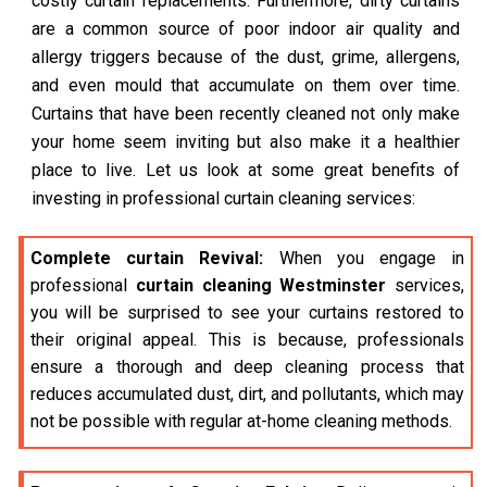
costly curtain replacements. Furthermore, dirty curtains
are a common source of poor indoor air quality and
allergy triggers because of the dust, grime, allergens,
and even mould that accumulate on them over time.
Curtains that have been recently cleaned not only make
your home seem inviting but also make it a healthier
place to live. Let us look at some great benefits of
investing in professional curtain cleaning services:
Complete curtain Revival:
When you engage in
professional
curtain cleaning Westminster
services,
you will be surprised to see your curtains restored to
their original appeal. This is because, professionals
ensure a thorough and deep cleaning process that
reduces accumulated dust, dirt, and pollutants, which may
not be possible with regular at-home cleaning methods.