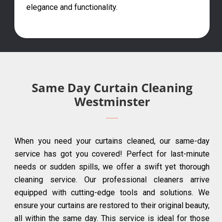
elegance and functionality.
Same Day Curtain Cleaning
Westminster
When you need your curtains cleaned, our same-day
service has got you covered! Perfect for last-minute
needs or sudden spills, we offer a swift yet thorough
cleaning service. Our professional cleaners arrive
equipped with cutting-edge tools and solutions. We
ensure your curtains are restored to their original beauty,
all within the same day. This service is ideal for those