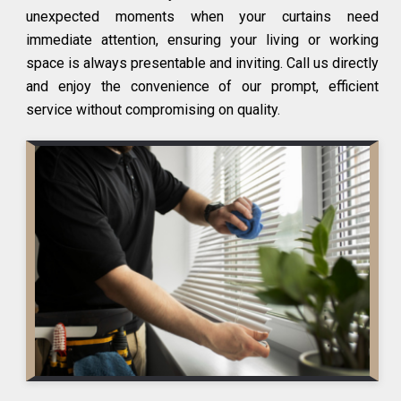
unexpected moments when your curtains need
immediate attention, ensuring your living or working
space is always presentable and inviting. Call us directly
and enjoy the convenience of our prompt, efficient
service without compromising on quality.