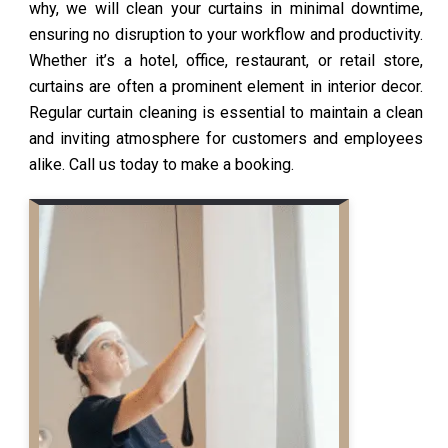
why, we will clean your curtains in minimal downtime,
ensuring no disruption to your workflow and productivity.
Whether it’s a hotel, office, restaurant, or retail store,
curtains are often a prominent element in interior decor.
Regular curtain cleaning is essential to maintain a clean
and inviting atmosphere for customers and employees
alike. Call us today to make a booking.