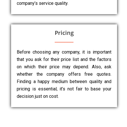
company’s service quality.
Pricing
Before choosing any company, it is important
that you ask for their price list and the factors
on which their price may depend. Also, ask
whether the company offers free quotes.
Finding a happy medium between quality and
pricing is essential; it’s not fair to base your
decision just on cost.