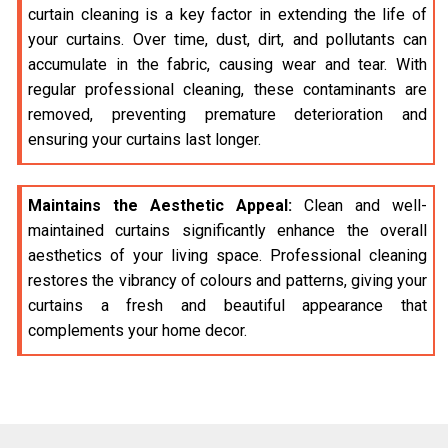
curtain cleaning is a key factor in extending the life of
your curtains. Over time, dust, dirt, and pollutants can
accumulate in the fabric, causing wear and tear. With
regular professional cleaning, these contaminants are
removed, preventing premature deterioration and
ensuring your curtains last longer.
Maintains the Aesthetic Appeal:
Clean and well-
maintained curtains significantly enhance the overall
aesthetics of your living space. Professional cleaning
restores the vibrancy of colours and patterns, giving your
curtains a fresh and beautiful appearance that
complements your home decor.