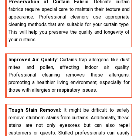
Preservation of Curtain Fabric:
Delicate curtain
fabrics require special care to maintain their texture and
appearance. Professional cleaners use appropriate
cleaning methods that are suitable for your curtain type.
This will help you preserve the quality and longevity of
your curtains.
Improved Air Quality:
Curtains trap allergens like dust
mites and pollen, affecting indoor air quality.
Professional cleaning removes these allergens,
promoting a healthier living environment, especially for
those with allergies or respiratory issues.
Tough Stain Removal:
It might be difficult to safely
remove stubborn stains from curtains. Additionally, these
stains are not only eyesores but can also repel
customers or quests. Skilled professionals can easily