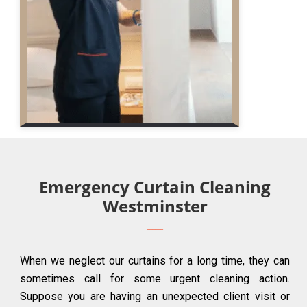
Emergency Curtain Cleaning
Westminster
When we neglect our curtains for a long time, they can
sometimes call for some urgent cleaning action.
Suppose you are having an unexpected client visit or