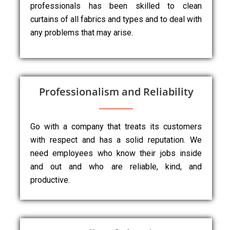
professionals has been skilled to clean
curtains of all fabrics and types and to deal with
any problems that may arise.
Professionalism and Reliability
Go with a company that treats its customers
with respect and has a solid reputation. We
need employees who know their jobs inside
and out and who are reliable, kind, and
productive.