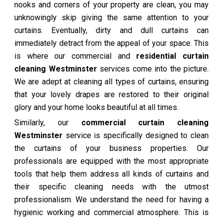
nooks and corners of your property are clean, you may
unknowingly skip giving the same attention to your
curtains. Eventually, dirty and dull curtains can
immediately detract from the appeal of your space. This
is where our commercial and
residential curtain
cleaning Westminster
services come into the picture.
We are adept at cleaning all types of curtains, ensuring
that your lovely drapes are restored to their original
glory and your home looks beautiful at all times.
Similarly, our
commercial curtain cleaning
Westminster
service is specifically designed to clean
the curtains of your business properties. Our
professionals are equipped with the most appropriate
tools that help them address all kinds of curtains and
their specific cleaning needs with the utmost
professionalism. We understand the need for having a
hygienic working and commercial atmosphere. This is