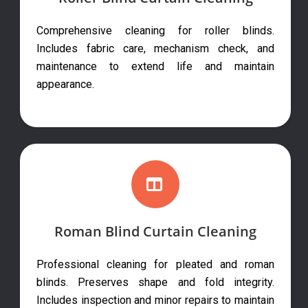
Comprehensive cleaning for roller blinds.
Includes fabric care, mechanism check, and
maintenance to extend life and maintain
appearance.
Roman Blind Curtain Cleaning
Professional cleaning for pleated and roman
blinds. Preserves shape and fold integrity.
Includes inspection and minor repairs to maintain