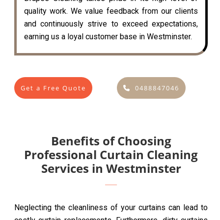
quality work. We value feedback from our clients
and continuously strive to exceed expectations,
earning us a loyal customer base in Westminster.
Get a Free Quote
0488847046
Benefits of Choosing
Professional Curtain Cleaning
Services in Westminster
Neglecting the cleanliness of your curtains can lead to