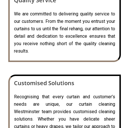
Quality Service
We are committed to delivering quality service to
our customers. From the moment you entrust your
curtains to us until the final rehang, our attention to
detail and dedication to excellence ensures that
you receive nothing short of the quality cleaning
results.
Customised Solutions
Recognising that every curtain and customer’s
needs are unique, our curtain cleaning
Westminster team provides customised cleaning
solutions. Whether you have delicate sheer
curtains or heavy drapes, we tailor our approach to