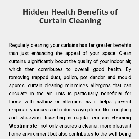
Hidden Health Benefits of
Curtain Cleaning
Regularly cleaning your curtains has far greater benefits
than just enhancing the appeal of your space. Clean
curtains significantly boost the quality of your indoor air,
which then contributes to overall good health. By
removing trapped dust, pollen, pet dander, and mould
spores, curtain cleaning minimises allergens that can
circulate in the air. This is particularly beneficial for
those with asthma or allergies, as it helps prevent
respiratory issues and reduces symptoms like coughing
and wheezing. Investing in regular
curtain cleaning
Westminster
not only ensures a cleaner, more pleasant
home environment but also contributes to the well-being