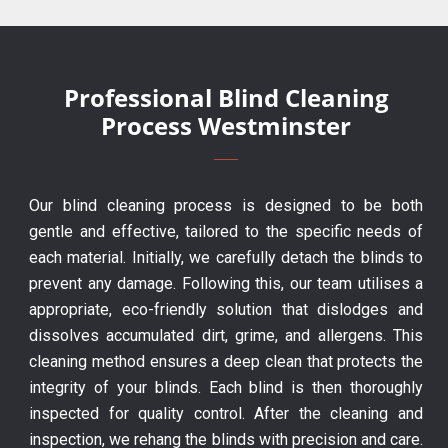
Professional Blind Cleaning
Process Westminster
Our blind cleaning process is designed to be both
gentle and effective, tailored to the specific needs of
each material. Initially, we carefully detach the blinds to
prevent any damage. Following this, our team utilises a
appropriate, eco-friendly solution that dislodges and
dissolves accumulated dirt, grime, and allergens. This
cleaning method ensures a deep clean that protects the
integrity of your blinds. Each blind is then thoroughly
inspected for quality control. After the cleaning and
inspection, we rehang the blinds with precision and care.