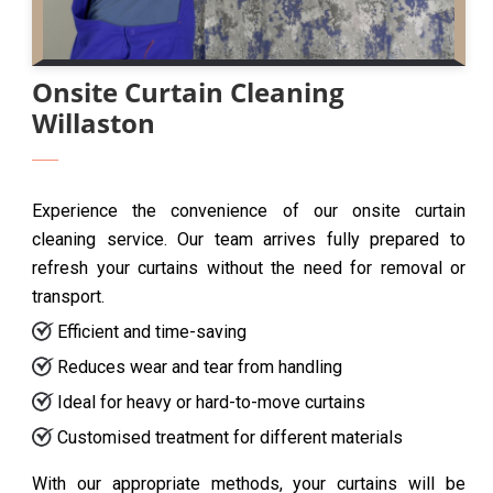
Onsite Curtain Cleaning
Willaston
Experience the convenience of our onsite curtain
cleaning service. Our team arrives fully prepared to
refresh your curtains without the need for removal or
transport.
Efficient and time-saving
Reduces wear and tear from handling
Ideal for heavy or hard-to-move curtains
Customised treatment for different materials
With our appropriate methods, your curtains will be