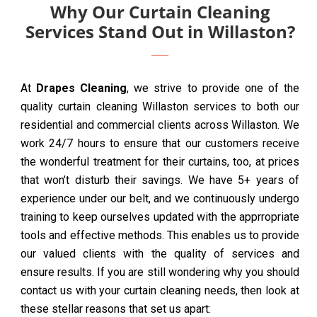
Why Our Curtain Cleaning
Services Stand Out in Willaston?
At
Drapes Cleaning
, we strive to provide one of the
quality curtain cleaning Willaston services to both our
residential and commercial clients across Willaston. We
work 24/7 hours to ensure that our customers receive
the wonderful treatment for their curtains, too, at prices
that won’t disturb their savings. We have 5+ years of
experience under our belt, and we continuously undergo
training to keep ourselves updated with the apprropriate
tools and effective methods. This enables us to provide
our valued clients with the quality of services and
ensure results. If you are still wondering why you should
contact us with your curtain cleaning needs, then look at
these stellar reasons that set us apart: