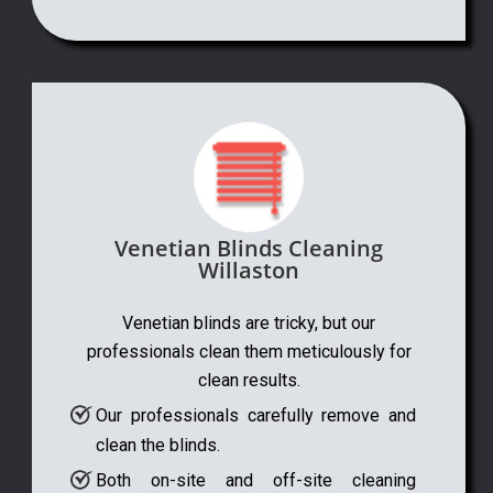
Venetian Blinds Cleaning
Willaston
Venetian blinds are tricky, but our
professionals clean them meticulously for
clean results.
Our professionals carefully remove and
clean the blinds.
Both on-site and off-site cleaning