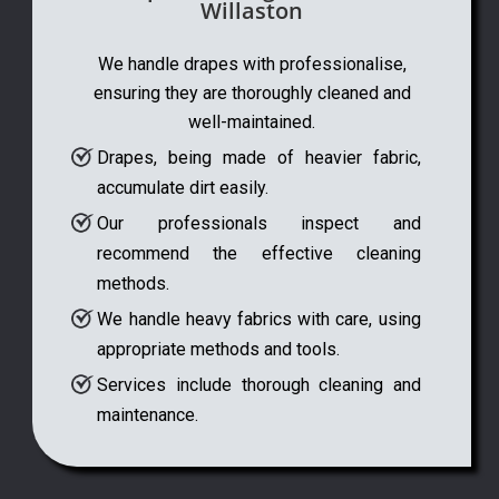
Willaston
We handle drapes with professionalise,
ensuring they are thoroughly cleaned and
well-maintained.
Drapes, being made of heavier fabric,
accumulate dirt easily.
Our professionals inspect and
recommend the effective cleaning
methods.
We handle heavy fabrics with care, using
appropriate methods and tools.
Services include thorough cleaning and
maintenance.