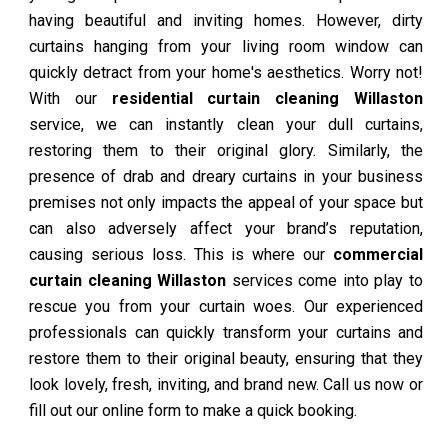
having beautiful and inviting homes. However, dirty
curtains hanging from your living room window can
quickly detract from your home's aesthetics. Worry not!
With our
residential curtain cleaning Willaston
service, we can instantly clean your dull curtains,
restoring them to their original glory. Similarly, the
presence of drab and dreary curtains in your business
premises not only impacts the appeal of your space but
can also adversely affect your brand’s reputation,
causing serious loss. This is where our
commercial
curtain cleaning Willaston
services come into play to
rescue you from your curtain woes. Our experienced
professionals can quickly transform your curtains and
restore them to their original beauty, ensuring that they
look lovely, fresh, inviting, and brand new. Call us now or
fill out our online form to make a quick booking.