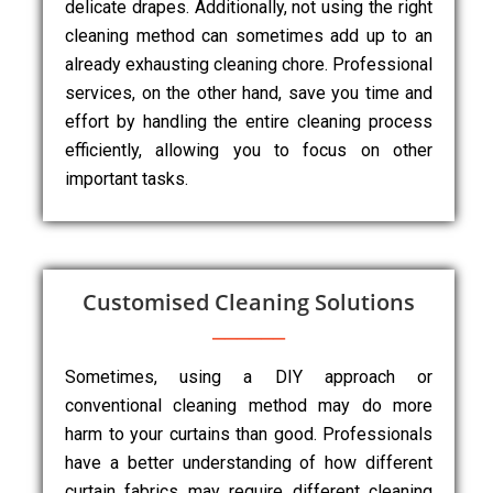
delicate drapes. Additionally, not using the right
cleaning method can sometimes add up to an
already exhausting cleaning chore. Professional
services, on the other hand, save you time and
effort by handling the entire cleaning process
efficiently, allowing you to focus on other
important tasks.
Customised Cleaning Solutions
Sometimes, using a DIY approach or
conventional cleaning method may do more
harm to your curtains than good. Professionals
have a better understanding of how different
curtain fabrics may require different cleaning