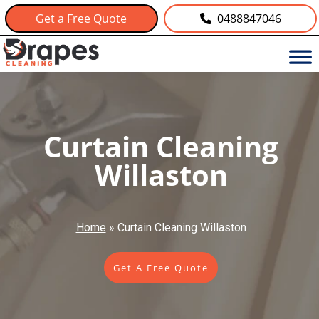
Get a Free Quote
0488847046
Curtain Cleaning
Willaston
Home
»
Curtain Cleaning Willaston
Get A Free Quote