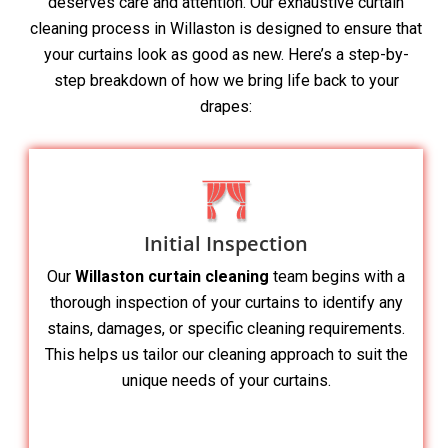
deserves care and attention. Our exhaustive curtain
cleaning process in Willaston is designed to ensure that
your curtains look as good as new. Here’s a step-by-
step breakdown of how we bring life back to your
drapes:
Initial Inspection
Our
Willaston curtain cleaning
team begins with a
thorough inspection of your curtains to identify any
stains, damages, or specific cleaning requirements.
This helps us tailor our cleaning approach to suit the
unique needs of your curtains.