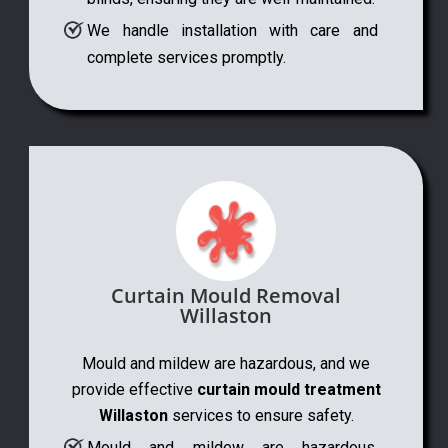
We handle installation with care and
complete services promptly.
Curtain Mould Removal
Willaston
Mould and mildew are hazardous, and we
provide effective
curtain mould treatment
Willaston
services to ensure safety.
Mould and mildew are hazardous,