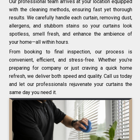
Our professional team arrives at your location equipped
with the cleaning methods, ensuring fast yet thorough
results. We carefully handle each curtain, removing dust,
allergens, and stubborn stains so your curtains look
spotless, smell fresh, and enhance the ambience of
your home—all within hours.
From booking to final inspection, our process is
convenient, efficient, and stress-free. Whether you’re
preparing for company or just craving a quick home
refresh, we deliver both speed and quality. Call us today
and let our professionals rejuvenate your curtains the
same day you need it.