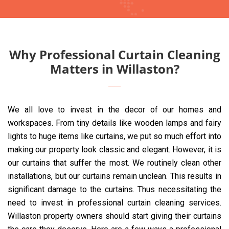
Why Professional Curtain Cleaning
Matters in Willaston?
We all love to invest in the decor of our homes and
workspaces. From tiny details like wooden lamps and fairy
lights to huge items like curtains, we put so much effort into
making our property look classic and elegant. However, it is
our curtains that suffer the most. We routinely clean other
installations, but our curtains remain unclean. This results in
significant damage to the curtains. Thus necessitating the
need to invest in professional curtain cleaning services.
Willaston property owners should start giving their curtains