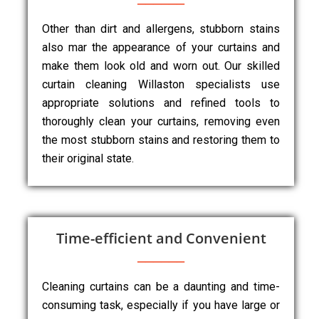
Other than dirt and allergens, stubborn stains
also mar the appearance of your curtains and
make them look old and worn out. Our skilled
curtain cleaning Willaston specialists use
appropriate solutions and refined tools to
thoroughly clean your curtains, removing even
the most stubborn stains and restoring them to
their original state.
Time-efficient and Convenient
Cleaning curtains can be a daunting and time-
consuming task, especially if you have large or