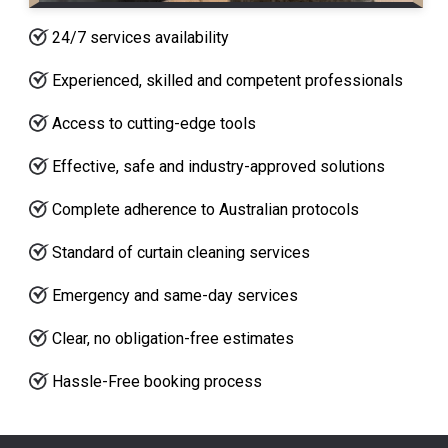
24/7 services availability
Experienced, skilled and competent professionals
Access to cutting-edge tools
Effective, safe and industry-approved solutions
Complete adherence to Australian protocols
Standard of curtain cleaning services
Emergency and same-day services
Clear, no obligation-free estimates
Hassle-Free booking process