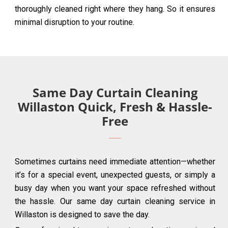
thoroughly cleaned right where they hang. So it ensures
minimal disruption to your routine.
Same Day Curtain Cleaning
Willaston Quick, Fresh & Hassle-
Free
Sometimes curtains need immediate attention—whether
it’s for a special event, unexpected guests, or simply a
busy day when you want your space refreshed without
the hassle. Our same day curtain cleaning service in
Willaston is designed to save the day.