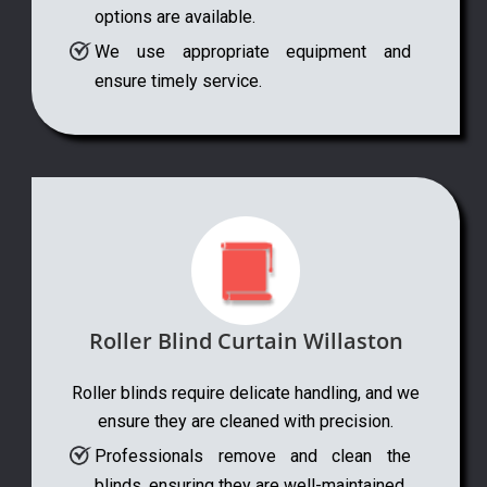
options are available.
We use appropriate equipment and
ensure timely service.
Roller Blind Curtain Willaston
Roller blinds require delicate handling, and we
ensure they are cleaned with precision.
Professionals remove and clean the
blinds, ensuring they are well-maintained.