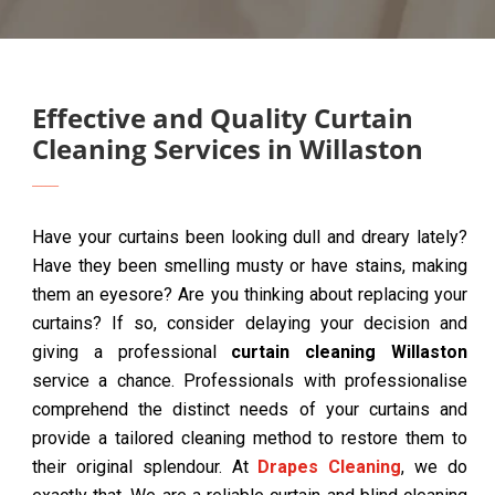
Effective and Quality Curtain
Cleaning Services in Willaston
Have your curtains been looking dull and dreary lately?
Have they been smelling musty or have stains, making
them an eyesore? Are you thinking about replacing your
curtains? If so, consider delaying your decision and
giving a professional
curtain cleaning Willaston
service a chance. Professionals with professionalise
comprehend the distinct needs of your curtains and
provide a tailored cleaning method to restore them to
their original splendour. At
Drapes Cleaning
, we do