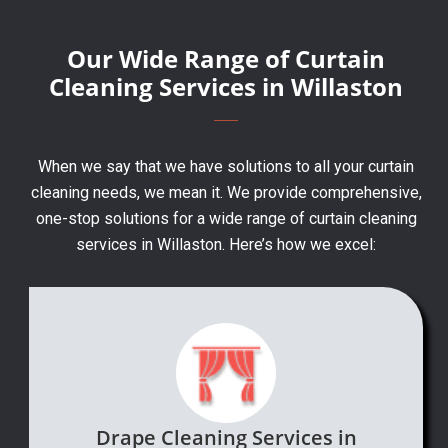
Our Wide Range of Curtain
Cleaning Services in Willaston
When we say that we have solutions to all your curtain
cleaning needs, we mean it. We provide comprehensive,
one-stop solutions for a wide range of curtain cleaning
services in Willaston. Here’s how we excel:
Drape Cleaning Services in