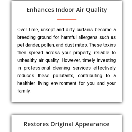
Enhances Indoor Air Quality
Over time, unkept and dirty curtains become a
breeding ground for harmful allergens such as
pet dander, pollen, and dust mites. These toxins
then spread across your property, reliable to
unhealthy air quality. However, timely investing
in professional cleaning services effectively
reduces these pollutants, contributing to a
healthier living environment for you and your
family.
Restores Original Appearance