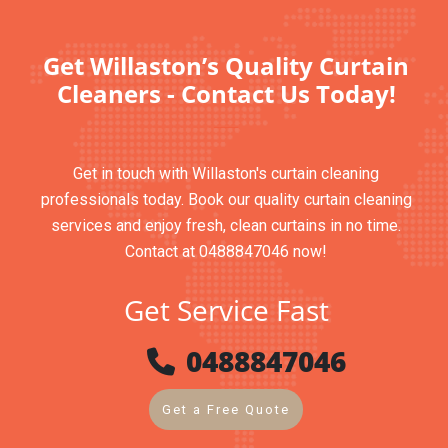
Get Willaston’s Quality Curtain
Cleaners - Contact Us Today!
Get in touch with Willaston's curtain cleaning
professionals today. Book our quality curtain cleaning
services and enjoy fresh, clean curtains in no time.
Contact at 0488847046 now!
Get Service Fast
0488847046
Get a Free Quote