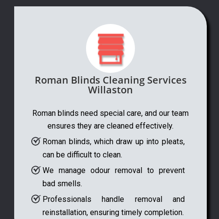
Roman Blinds Cleaning Services
Willaston
Roman blinds need special care, and our team
ensures they are cleaned effectively.
Roman blinds, which draw up into pleats,
can be difficult to clean.
We manage odour removal to prevent
bad smells.
Professionals handle removal and
reinstallation, ensuring timely completion.