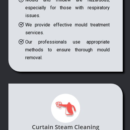
especially for those with respiratory
issues.
We provide effective mould treatment
services.
Our professionals use appropriate
methods to ensure thorough mould
removal.
Curtain Steam Cleaning