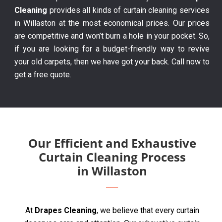
Cleaning
provides all kinds of curtain cleaning services
in Willaston at the most economical prices. Our prices
are competitive and won’t burn a hole in your pocket. So,
if you are looking for a budget-friendly way to revive
your old carpets, then we have got your back. Call now to
get a free quote.
Our Efficient and Exhaustive
Curtain Cleaning Process
in Willaston
At
Drapes Cleaning
, we believe that every curtain