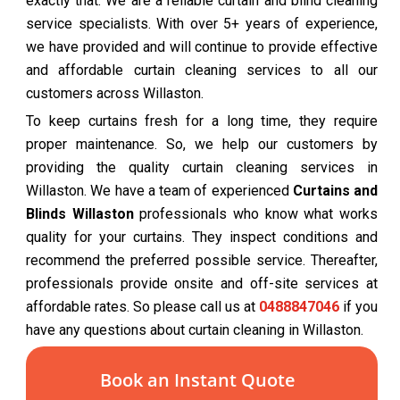
exactly that. We are a reliable curtain and blind cleaning
service specialists. With over 5+ years of experience,
we have provided and will continue to provide effective
and affordable curtain cleaning services to all our
customers across Willaston.
To keep curtains fresh for a long time, they require
proper maintenance. So, we help our customers by
providing the quality curtain cleaning services in
Willaston. We have a team of experienced
Curtains and
Blinds Willaston
professionals who know what works
quality for your curtains. They inspect conditions and
recommend the preferred possible service. Thereafter,
professionals provide onsite and off-site services at
affordable rates. So please call us at
0488847046
if you
have any questions about curtain cleaning in Willaston.
Book an Instant Quote