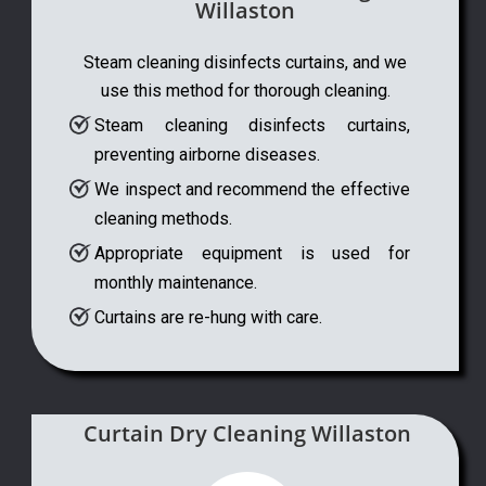
Willaston
Steam cleaning disinfects curtains, and we
use this method for thorough cleaning.
Steam cleaning disinfects curtains,
preventing airborne diseases.
We inspect and recommend the effective
cleaning methods.
Appropriate equipment is used for
monthly maintenance.
Curtains are re-hung with care.
Curtain Dry Cleaning Willaston