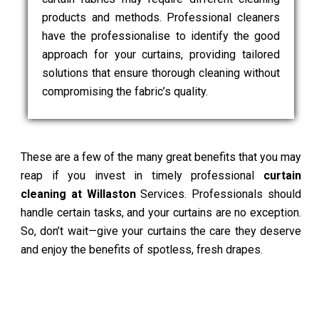
products and methods. Professional cleaners
have the professionalise to identify the good
approach for your curtains, providing tailored
solutions that ensure thorough cleaning without
compromising the fabric’s quality.
These are a few of the many great benefits that you may
reap if you invest in timely professional
curtain
cleaning at Willaston
Services. Professionals should
handle certain tasks, and your curtains are no exception.
So, don’t wait—give your curtains the care they deserve
and enjoy the benefits of spotless, fresh drapes.