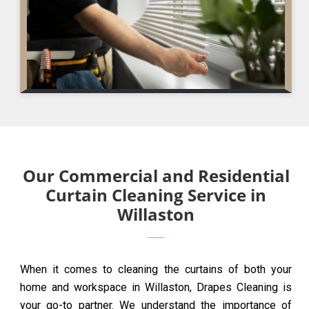
Our Commercial and Residential
Curtain Cleaning Service in
Willaston
When it comes to cleaning the curtains of both your
home and workspace in Willaston, Drapes Cleaning is
your go-to partner. We understand the importance of