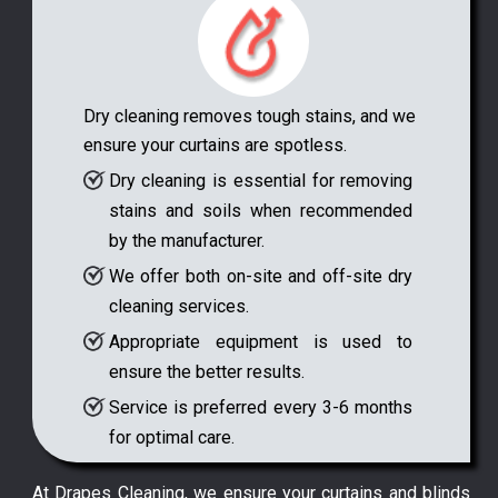
Dry cleaning removes tough stains, and we
ensure your curtains are spotless.
Dry cleaning is essential for removing
stains and soils when recommended
by the manufacturer.
We offer both on-site and off-site dry
cleaning services.
Appropriate equipment is used to
ensure the better results.
Service is preferred every 3-6 months
for optimal care.
At Drapes Cleaning, we ensure your curtains and blinds