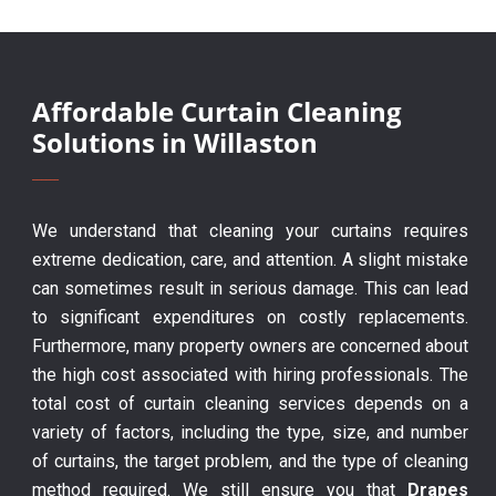
Affordable Curtain Cleaning
Solutions in Willaston
We understand that cleaning your curtains requires
extreme dedication, care, and attention. A slight mistake
can sometimes result in serious damage. This can lead
to significant expenditures on costly replacements.
Furthermore, many property owners are concerned about
the high cost associated with hiring professionals. The
total cost of curtain cleaning services depends on a
variety of factors, including the type, size, and number
of curtains, the target problem, and the type of cleaning
method required. We still ensure you that
Drapes