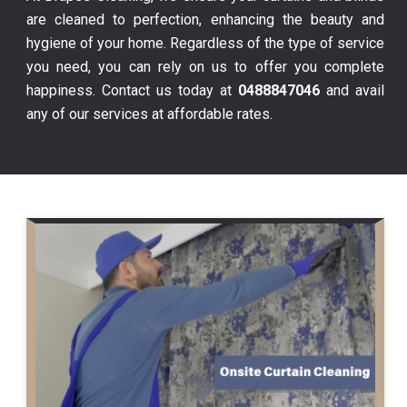
are cleaned to perfection, enhancing the beauty and
hygiene of your home. Regardless of the type of service
you need, you can rely on us to offer you complete
happiness. Contact us today at
0488847046
and avail
any of our services at affordable rates.