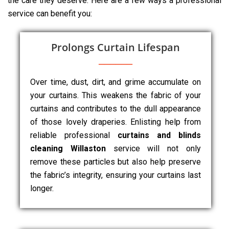
the care they deserve. Here are a few ways a professional
service can benefit you:
Prolongs Curtain Lifespan
Over time, dust, dirt, and grime accumulate on
your curtains. This weakens the fabric of your
curtains and contributes to the dull appearance
of those lovely draperies. Enlisting help from
reliable professional
curtains and blinds
cleaning Willaston
service will not only
remove these particles but also help preserve
the fabric’s integrity, ensuring your curtains last
longer.