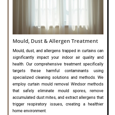
Mould, Dust & Allergen Treatment
Mould, dust, and allergens trapped in curtains can
significantly impact your indoor air quality and
health. Our comprehensive treatment specifically
targets these harmful contaminants using
specialized cleaning solutions and methods. We
employ curtain mould removal Windsor methods
that safely eliminate mould spores, remove
accumulated dust mites, and extract allergens that
trigger respiratory issues, creating a healthier
home environment.