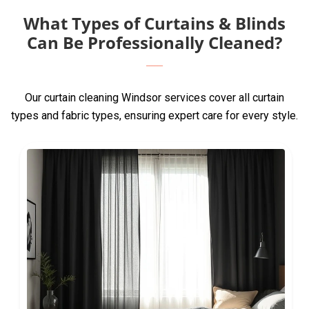
What Types of Curtains & Blinds
Can Be Professionally Cleaned?
Our curtain cleaning Windsor services cover all curtain
types and fabric types, ensuring expert care for every style.