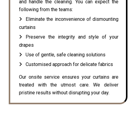
and handle the cleaning. You can expect the
following from the teams:
Eliminate the inconvenience of dismounting
curtains
Preserve the integrity and style of your
drapes
Use of gentle, safe cleaning solutions
Customised approach for delicate fabrics
Our onsite service ensures your curtains are
treated with the utmost care. We deliver
pristine results without disrupting your day.