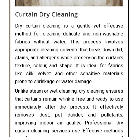
Curtain Dry Cleaning
Dry curtain cleaning is a gentle yet effective
method for cleaning delicate and non-washable
fabrics without water. This process involves
appropriate cleaning solvents that break down dirt,
stains, and allergens while preserving the curtain’s
texture, colour, and shape. It is ideal for fabrics
like silk, velvet, and other sensitive materials
prone to shrinkage or water damage.
Unlike steam or wet cleaning, dry cleaning ensures
that curtains remain wrinkle-free and ready to use
immediately after the process. It effectively
removes dust, pet dander, and pollutants,
improving indoor air quality. Professional dry
curtain cleaning services use Effective methods