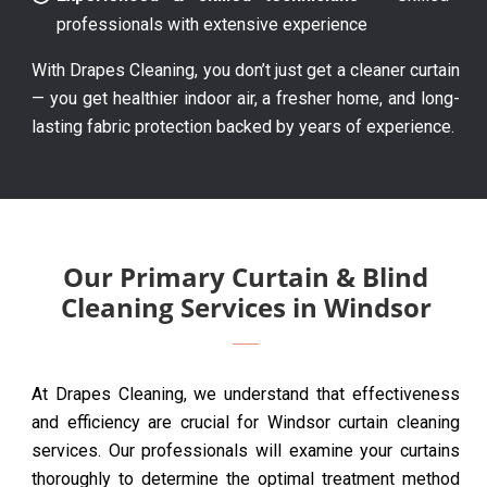
professionals with extensive experience
With Drapes Cleaning, you don’t just get a cleaner curtain
— you get healthier indoor air, a fresher home, and long-
lasting fabric protection backed by years of experience.
Our Primary Curtain & Blind
Cleaning Services in Windsor
At Drapes Cleaning, we understand that effectiveness
and efficiency are crucial for Windsor curtain cleaning
services. Our professionals will examine your curtains
thoroughly to determine the optimal treatment method