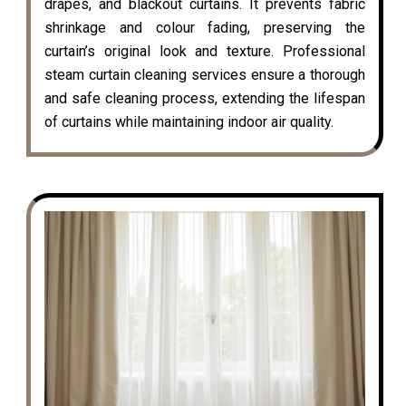
drapes, and blackout curtains. It prevents fabric
shrinkage and colour fading, preserving the
curtain’s original look and texture. Professional
steam curtain cleaning services ensure a thorough
and safe cleaning process, extending the lifespan
of curtains while maintaining indoor air quality.