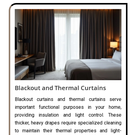
Blackout and Thermal Curtains
Blackout curtains and thermal curtains serve
important functional purposes in your home,
providing insulation and light control. These
thicker, heavy drapes require specialized cleaning
to maintain their thermal properties and light-