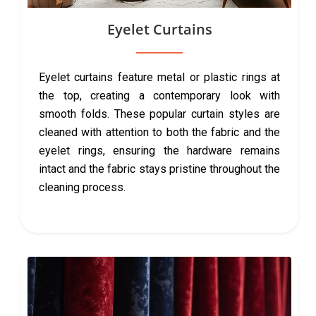
Eyelet Curtains
Eyelet curtains feature metal or plastic rings at
the top, creating a contemporary look with
smooth folds. These popular curtain styles are
cleaned with attention to both the fabric and the
eyelet rings, ensuring the hardware remains
intact and the fabric stays pristine throughout the
cleaning process.