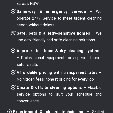
across NSW
Same-day & emergency service –
We
operate 24/7 Service to meet urgent cleaning
needs without delays
Safe, pets & allergy-sensitive homes –
We
use eco-friendly and safe cleaning solutions.
Appropriate steam & dry-cleaning systems
–
Professional equipment for superior, fabric-
safe results
Affordable pricing with transparent rates –
No hidden fees; honest pricing for every job
Onsite & offsite cleaning options –
Flexible
service options to suit your schedule and
convenience
Experienced & skilled technicians –
Skilled