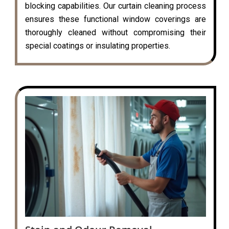
blocking capabilities. Our curtain cleaning process
ensures these functional window coverings are
thoroughly cleaned without compromising their
special coatings or insulating properties.