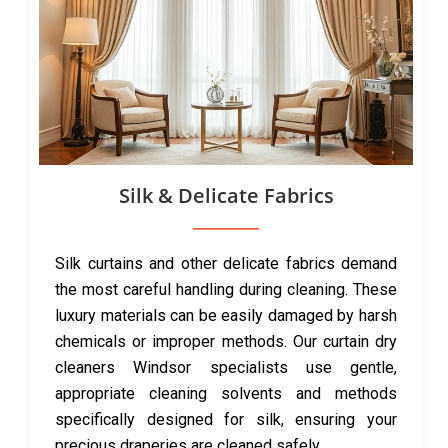
Silk & Delicate Fabrics
Silk curtains and other delicate fabrics demand
the most careful handling during cleaning. These
luxury materials can be easily damaged by harsh
chemicals or improper methods. Our curtain dry
cleaners Windsor specialists use gentle,
appropriate cleaning solvents and methods
specifically designed for silk, ensuring your
precious draperies are cleaned safely.