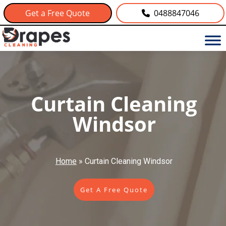
Get a Free Quote
0488847046
Curtain Cleaning
Windsor
Home
»
Curtain Cleaning Windsor
Get A Free Quote