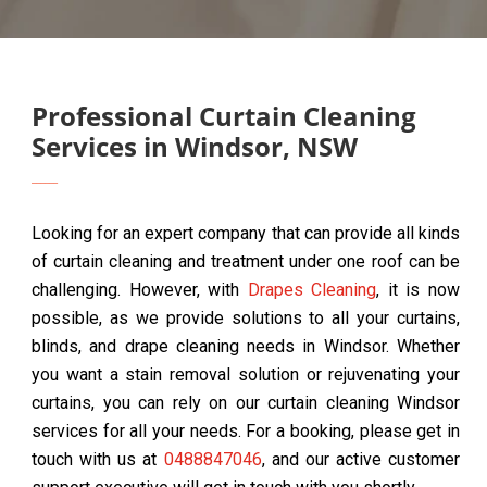
Professional Curtain Cleaning
Services in Windsor, NSW
Looking for an expert company that can provide all kinds
of curtain cleaning and treatment under one roof can be
challenging. However, with
Drapes Cleaning
, it is now
possible, as we provide solutions to all your curtains,
blinds, and drape cleaning needs in Windsor. Whether
you want a stain removal solution or rejuvenating your
curtains, you can rely on our curtain cleaning Windsor
services for all your needs. For a booking, please get in
touch with us at
0488847046
, and our active customer