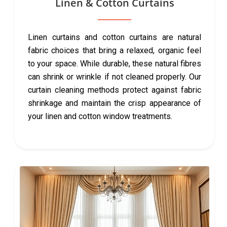
Linen & Cotton Curtains
Linen curtains and cotton curtains are natural
fabric choices that bring a relaxed, organic feel
to your space. While durable, these natural fibres
can shrink or wrinkle if not cleaned properly. Our
curtain cleaning methods protect against fabric
shrinkage and maintain the crisp appearance of
your linen and cotton window treatments.