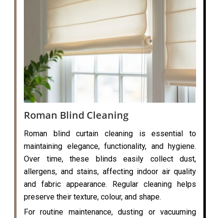
Roman Blind Cleaning
Roman blind curtain cleaning is essential to
maintaining elegance, functionality, and hygiene.
Over time, these blinds easily collect dust,
allergens, and stains, affecting indoor air quality
and fabric appearance. Regular cleaning helps
preserve their texture, colour, and shape.
For routine maintenance, dusting or vacuuming