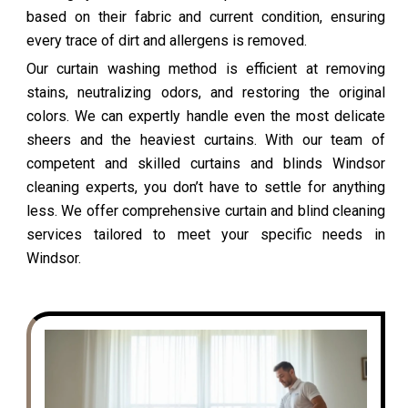
based on their fabric and current condition, ensuring
every trace of dirt and allergens is removed.
Our curtain washing method is efficient at removing
stains, neutralizing odors, and restoring the original
colors. We can expertly handle even the most delicate
sheers and the heaviest curtains. With our team of
competent and skilled curtains and blinds Windsor
cleaning experts, you don’t have to settle for anything
less. We offer comprehensive curtain and blind cleaning
services tailored to meet your specific needs in
Windsor.