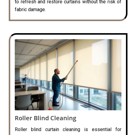
to refresh and restore curtains without the risk of
fabric damage.
Roller Blind Cleaning
Roller blind curtain cleaning is essential for