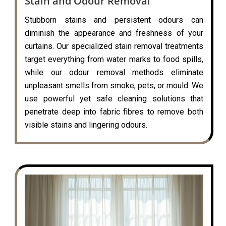
Stain and Odour Removal
Stubborn stains and persistent odours can
diminish the appearance and freshness of your
curtains. Our specialized stain removal treatments
target everything from water marks to food spills,
while our odour removal methods eliminate
unpleasant smells from smoke, pets, or mould. We
use powerful yet safe cleaning solutions that
penetrate deep into fabric fibres to remove both
visible stains and lingering odours.