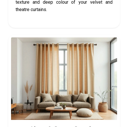
texture and deep colour of your velvet and
theatre curtains.