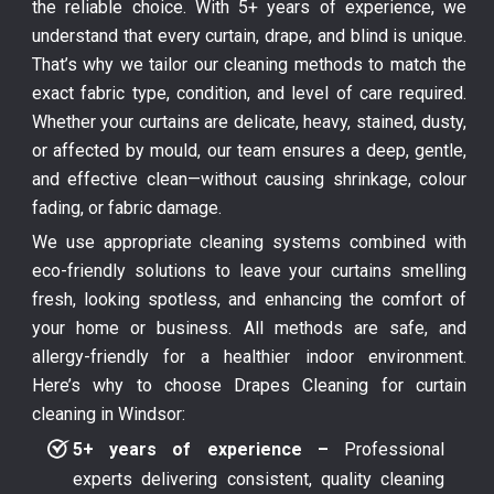
the reliable choice. With 5+ years of experience, we
understand that every curtain, drape, and blind is unique.
That’s why we tailor our cleaning methods to match the
exact fabric type, condition, and level of care required.
Whether your curtains are delicate, heavy, stained, dusty,
or affected by mould, our team ensures a deep, gentle,
and effective clean—without causing shrinkage, colour
fading, or fabric damage.
We use appropriate cleaning systems combined with
eco-friendly solutions to leave your curtains smelling
fresh, looking spotless, and enhancing the comfort of
your home or business. All methods are safe, and
allergy-friendly for a healthier indoor environment.
Here’s why to choose Drapes Cleaning for curtain
cleaning in Windsor:
5+ years of experience –
Professional
experts delivering consistent, quality cleaning