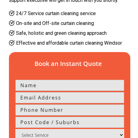
support executive will get in touch with you shortly.
24/7 Service curtain cleaning service
On-site and Off-site curtain cleaning
Safe, holistic and green cleaning approach
Effective and affordable curtain cleaning Windsor
Book an Instant Quote