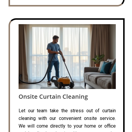
Onsite Curtain Cleaning
Let our team take the stress out of curtain
cleaning with our convenient onsite service.
We will come directly to your home or office