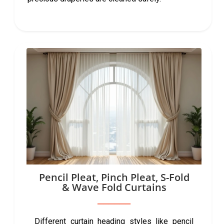
Pencil Pleat, Pinch Pleat, S-Fold
& Wave Fold Curtains
Different curtain heading styles like pencil