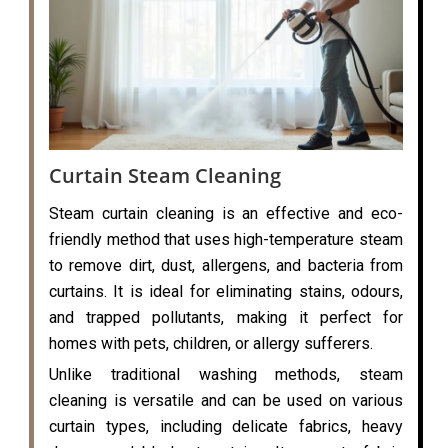
Curtain Steam Cleaning
Steam curtain cleaning is an effective and eco-
friendly method that uses high-temperature steam
to remove dirt, dust, allergens, and bacteria from
curtains. It is ideal for eliminating stains, odours,
and trapped pollutants, making it perfect for
homes with pets, children, or allergy sufferers.
Unlike traditional washing methods, steam
cleaning is versatile and can be used on various
curtain types, including delicate fabrics, heavy