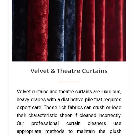
Velvet & Theatre Curtains
Velvet curtains and theatre curtains are luxurious,
heavy drapes with a distinctive pile that requires
expert care. These rich fabrics can crush or lose
their characteristic sheen if cleaned incorrectly.
Our professional curtain cleaners use
appropriate methods to maintain the plush