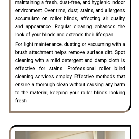
maintaining a fresh, dust-free, and hygienic indoor
environment. Over time, dust, stains, and allergens
accumulate on roller blinds, affecting air quality
and appearance. Regular cleaning enhances the
look of your blinds and extends their lifespan.
For light maintenance, dusting or vacuuming with a
brush attachment helps remove surface dirt. Spot
cleaning with a mild detergent and damp cloth is
effective for stains. Professional roller blind
cleaning services employ Effective methods that
ensure a thorough clean without causing any harm
to the material, keeping your roller blinds looking
fresh.