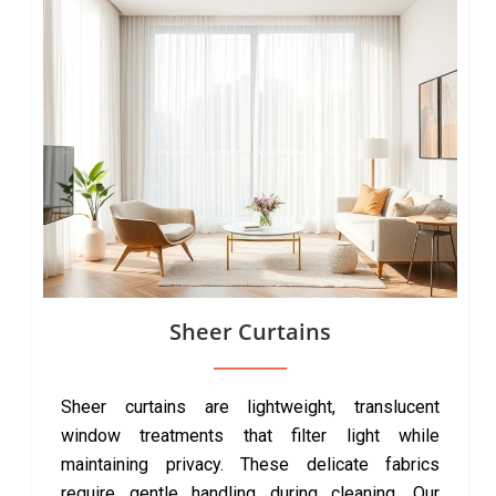
Sheer Curtains
Sheer curtains are lightweight, translucent
window treatments that filter light while
maintaining privacy. These delicate fabrics
require gentle handling during cleaning. Our