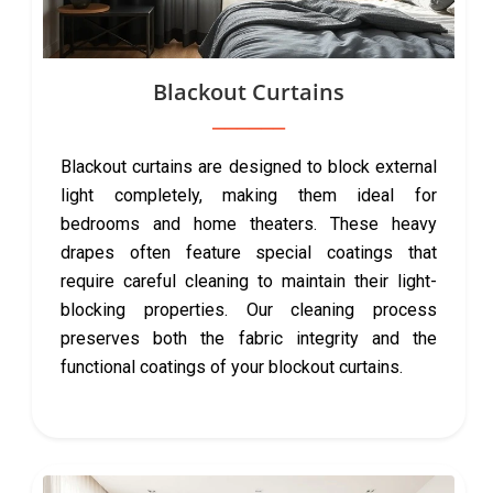
Blackout Curtains
Blackout curtains are designed to block external
light completely, making them ideal for
bedrooms and home theaters. These heavy
drapes often feature special coatings that
require careful cleaning to maintain their light-
blocking properties. Our cleaning process
preserves both the fabric integrity and the
functional coatings of your blockout curtains.