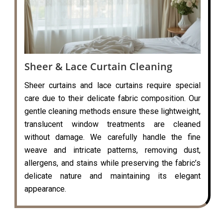
Sheer & Lace Curtain Cleaning
Sheer curtains and lace curtains require special
care due to their delicate fabric composition. Our
gentle cleaning methods ensure these lightweight,
translucent window treatments are cleaned
without damage. We carefully handle the fine
weave and intricate patterns, removing dust,
allergens, and stains while preserving the fabric’s
delicate nature and maintaining its elegant
appearance.