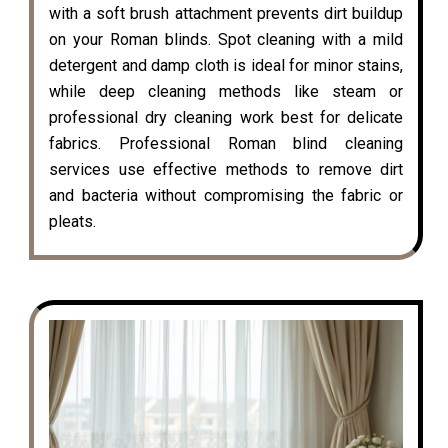
with a soft brush attachment prevents dirt buildup
on your Roman blinds. Spot cleaning with a mild
detergent and damp cloth is ideal for minor stains,
while deep cleaning methods like steam or
professional dry cleaning work best for delicate
fabrics. Professional Roman blind cleaning
services use effective methods to remove dirt
and bacteria without compromising the fabric or
pleats.