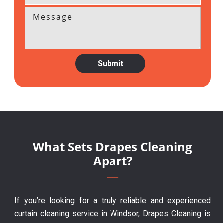
What Sets Drapes Cleaning
Apart?
If you’re looking for a truly reliable and experienced
curtain cleaning service in Windsor, Drapes Cleaning is