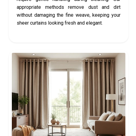
appropriate methods remove dust and dirt
without damaging the fine weave, keeping your
sheer curtains looking fresh and elegant.