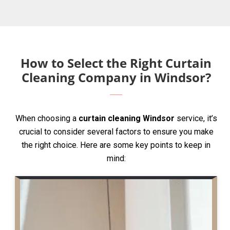
How to Select the Right Curtain
Cleaning Company in Windsor?
When choosing a
curtain cleaning Windsor
service, it’s
crucial to consider several factors to ensure you make
the right choice. Here are some key points to keep in
mind: