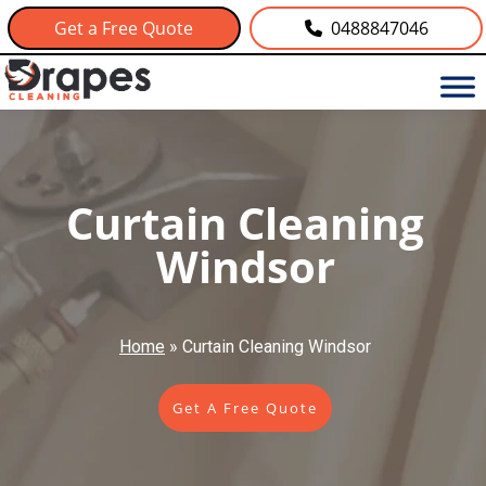
Get a Free Quote
0488847046
Curtain Cleaning
Windsor
Home
»
Curtain Cleaning Windsor
Get A Free Quote