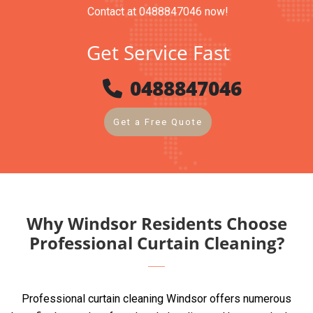
Contact at 0488847046 now!
Get Service Fast
0488847046
Get a Free Quote
Why Windsor Residents Choose
Professional Curtain Cleaning?
Professional curtain cleaning Windsor offers numerous