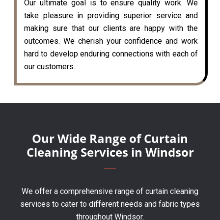
Our ultimate goal is to ensure quality work. We
take pleasure in providing superior service and
making sure that our clients are happy with the
outcomes. We cherish your confidence and work
hard to develop enduring connections with each of
our customers.
Our Wide Range of Curtain
Cleaning Services in Windsor
We offer a comprehensive range of curtain cleaning
services to cater to different needs and fabric types
throughout Windsor.