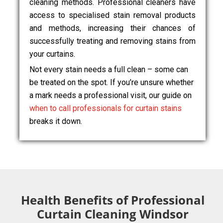
cleaning methods. Professional cleaners have
access to specialised stain removal products
and methods, increasing their chances of
successfully treating and removing stains from
your curtains.
Not every stain needs a full clean – some can
be treated on the spot. If you’re unsure whether
a mark needs a professional visit, our guide on
when to call professionals for curtain stains
breaks it down.
Health Benefits of Professional
Curtain Cleaning Windsor