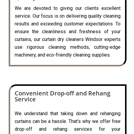
We are devoted to giving our clients excellent
service. Our focus is on delivering quality cleaning
results and exceeding customer expectations. To
ensure the cleanliness and freshness of your
curtains, our curtain dry cleaners Windsor experts
use rigorous cleaning methods, cutting-edge
machinery, and eco-friendly cleaning supplies.
Convenient Drop-off and Rehang
Service
We understand that taking down and rehanging
curtains can be a hassle. That’s why we offer free
drop-off and rehang services for your