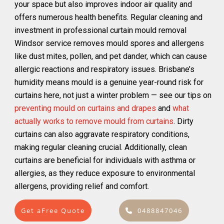
your space but also improves indoor air quality and
offers numerous health benefits. Regular cleaning and
investment in professional curtain mould removal
Windsor service removes mould spores and allergens
like dust mites, pollen, and pet dander, which can cause
allergic reactions and respiratory issues. Brisbane’s
humidity means mould is a genuine year-round risk for
curtains here, not just a winter problem — see our tips on
preventing mould on curtains and drapes
and
what
actually works to remove mould from curtains
. Dirty
curtains can also aggravate respiratory conditions,
making regular cleaning crucial. Additionally, clean
curtains are beneficial for individuals with asthma or
allergies, as they reduce exposure to environmental
allergens, providing relief and comfort.
Get aFree Quote
0488847046