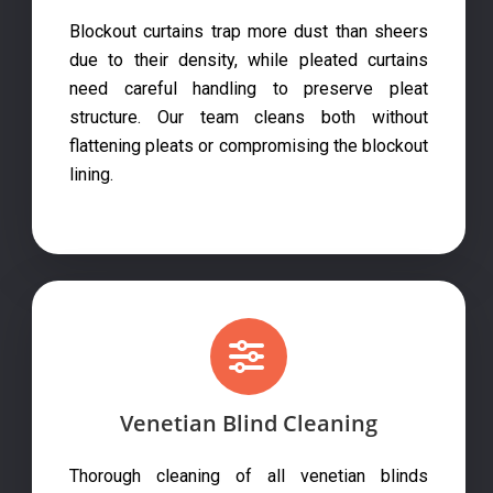
Blockout curtains trap more dust than sheers
due to their density, while pleated curtains
need careful handling to preserve pleat
structure. Our team cleans both without
flattening pleats or compromising the blockout
lining.
Venetian Blind Cleaning
Thorough cleaning of all venetian blinds