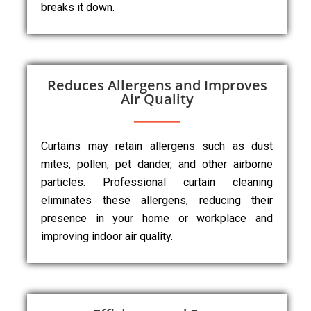
breaks it down.
Reduces Allergens and Improves
Air Quality
Curtains may retain allergens such as dust
mites, pollen, pet dander, and other airborne
particles. Professional curtain cleaning
eliminates these allergens, reducing their
presence in your home or workplace and
improving indoor air quality.