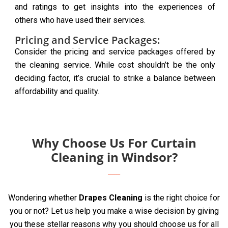
and ratings to get insights into the experiences of
others who have used their services.
Pricing and Service Packages:
Consider the pricing and service packages offered by
the cleaning service. While cost shouldn’t be the only
deciding factor, it’s crucial to strike a balance between
affordability and quality.
Why Choose Us For Curtain
Cleaning in Windsor?
Wondering whether
Drapes Cleaning
is the right choice for
you or not? Let us help you make a wise decision by giving
you these stellar reasons why you should choose us for all