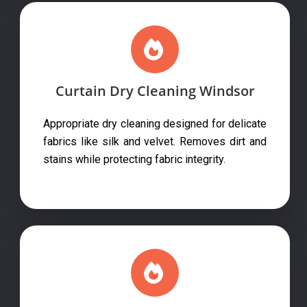
Curtain Dry Cleaning Windsor
Appropriate dry cleaning designed for delicate
fabrics like silk and velvet. Removes dirt and
stains while protecting fabric integrity.