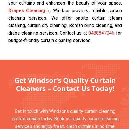
your curtains and enhances the beauty of your space.
Drapes Cleaning
in Windsor provides reliable curtain
cleaning services. We offer onsite curtain steam
cleaning, curtain dry cleaning, Roman blind cleaning, and
drape cleaning services. Contact us at
0488847046
for
budget-friendly curtain cleaning services.
Get Windsor’s Quality Curtain
Cleaners – Contact Us Today!
Get in touch with Windsor’s quality curtain cleaning
professionals today. Book our quality curtain cleaning
services and enjoy fresh, clean curtains in no time.