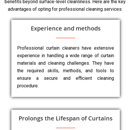
benefits beyond surface-level cleanliness. Here are the key
advantages of opting for professional cleaning services:
Experience and methods
Professional curtain cleaners have extensive
experience in handling a wide range of curtain
materials and cleaning challenges. They have
the required skills, methods, and tools to
ensure a secure and efficient cleaning
procedure.
Prolongs the Lifespan of Curtains