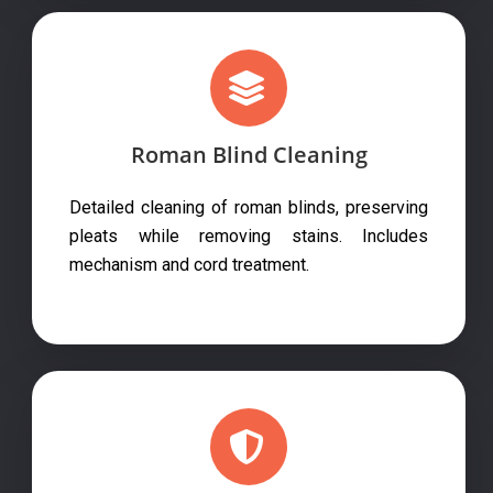
Roman Blind Cleaning
Detailed cleaning of roman blinds, preserving
pleats while removing stains. Includes
mechanism and cord treatment.