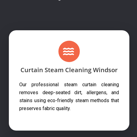
Curtain Steam Cleaning Windsor
Our professional steam curtain cleaning
removes deep-seated dirt, allergens, and
stains using eco-friendly steam methods that
preserves fabric quality.