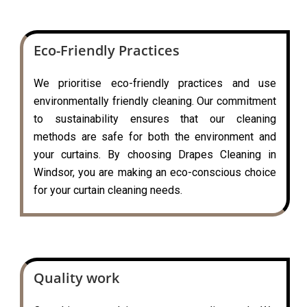
Eco-Friendly Practices
We prioritise eco-friendly practices and use
environmentally friendly cleaning. Our commitment
to sustainability ensures that our cleaning
methods are safe for both the environment and
your curtains. By choosing Drapes Cleaning in
Windsor, you are making an eco-conscious choice
for your curtain cleaning needs.
Quality work