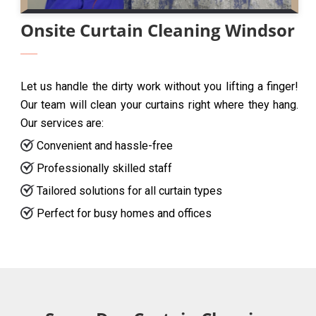
Onsite Curtain Cleaning Windsor
Let us handle the dirty work without you lifting a finger!
Our team will clean your curtains right where they hang.
Our services are:
Convenient and hassle-free
Professionally skilled staff
Tailored solutions for all curtain types
Perfect for busy homes and offices