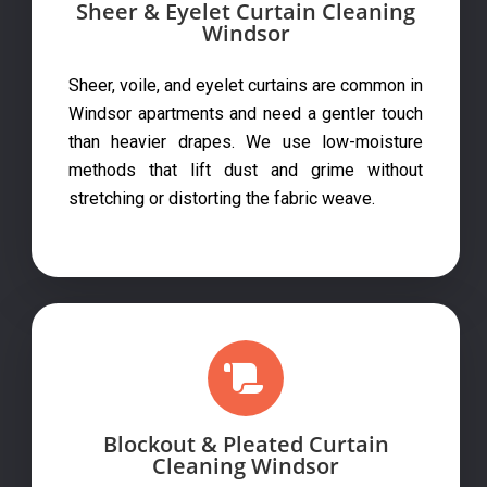
Sheer & Eyelet Curtain Cleaning
Windsor
Sheer, voile, and eyelet curtains are common in
Windsor apartments and need a gentler touch
than heavier drapes. We use low-moisture
methods that lift dust and grime without
stretching or distorting the fabric weave.
Blockout & Pleated Curtain
Cleaning Windsor