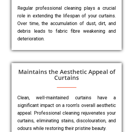
Regular professional cleaning plays a crucial
role in extending the lifespan of your curtains.
Over time, the accumulation of dust, dirt, and
debris leads to fabric fibre weakening and
deterioration.
Maintains the Aesthetic Appeal of
Curtains
Clean, well-maintained curtains have a
significant impact on a room’s overall aesthetic
appeal. Professional cleaning rejuvenates your
curtains, eliminating stains, discolouration, and
odours while restoring their pristine beauty.