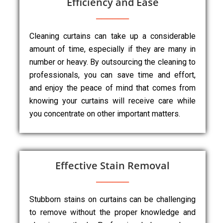
Efficiency and Ease
Cleaning curtains can take up a considerable
amount of time, especially if they are many in
number or heavy. By outsourcing the cleaning to
professionals, you can save time and effort,
and enjoy the peace of mind that comes from
knowing your curtains will receive care while
you concentrate on other important matters.
Effective Stain Removal
Stubborn stains on curtains can be challenging
to remove without the proper knowledge and