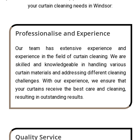
your curtain cleaning needs in Windsor:
Professionalise and Experience
Our team has extensive experience and
experience in the field of curtain cleaning. We are
skilled and knowledgeable in handling various
curtain materials and addressing different cleaning
challenges. With our experience, we ensure that
your curtains receive the best care and cleaning,
resulting in outstanding results.
Quality Service