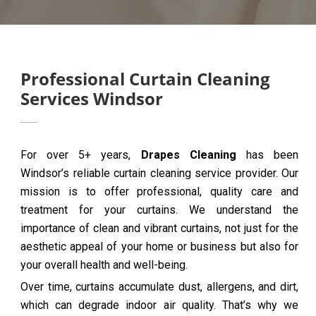
Professional Curtain Cleaning
Services Windsor
For over 5+ years,
Drapes Cleaning
has been
Windsor’s reliable curtain cleaning service provider. Our
mission is to offer professional, quality care and
treatment for your curtains. We understand the
importance of clean and vibrant curtains, not just for the
aesthetic appeal of your home or business but also for
your overall health and well-being.
Over time, curtains accumulate dust, allergens, and dirt,
which can degrade indoor air quality. That’s why we