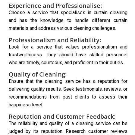
Experience and Professionalise:
Choose a service that specialises in curtain cleaning
and has the knowledge to handle different curtain
materials and address various cleaning challenges.
Professionalism and Reliability:
Look for a service that values professionalism and
trustworthiness. They should have skilled personnel
who are timely, courteous, and proficient in their duties.
Quality of Cleaning:
Ensure that the cleaning service has a reputation for
delivering quality results. Seek testimonials, reviews, or
recommendations from past clients to assess their
happiness level.
Reputation and Customer Feedback:
The reliability and quality of a cleaning service can be
judged by its reputation. Research customer reviews