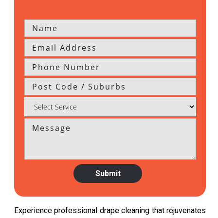
Experience professional drape cleaning that rejuvenates