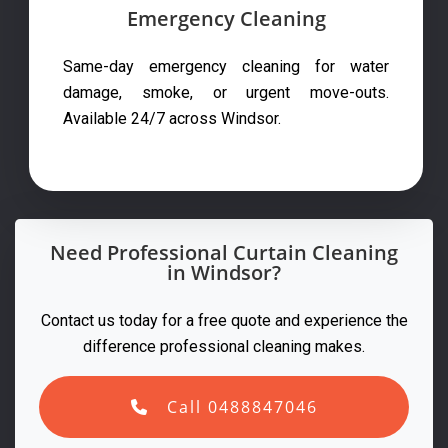
Emergency Cleaning
Same-day emergency cleaning for water
damage, smoke, or urgent move-outs.
Available 24/7 across Windsor.
Need Professional Curtain Cleaning
in Windsor?
Contact us today for a free quote and experience the
difference professional cleaning makes.
Call 0488847046