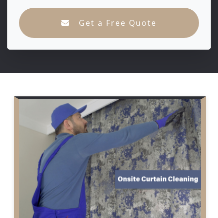
Get a Free Quote