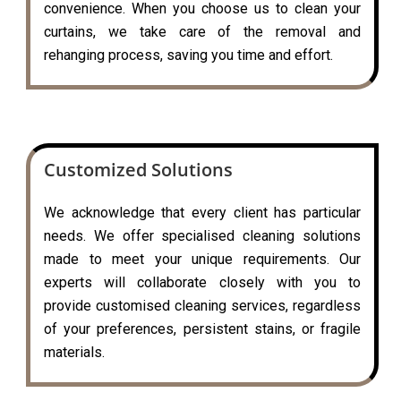
convenience. When you choose us to clean your
curtains, we take care of the removal and
rehanging process, saving you time and effort.
Customized Solutions
We acknowledge that every client has particular
needs. We offer specialised cleaning solutions
made to meet your unique requirements. Our
experts will collaborate closely with you to
provide customised cleaning services, regardless
of your preferences, persistent stains, or fragile
materials.