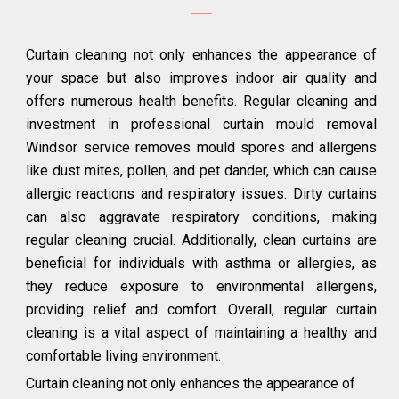
Curtain cleaning not only enhances the appearance of
your space but also improves indoor air quality and
offers numerous health benefits. Regular cleaning and
investment in professional curtain mould removal
Windsor service removes mould spores and allergens
like dust mites, pollen, and pet dander, which can cause
allergic reactions and respiratory issues. Dirty curtains
can also aggravate respiratory conditions, making
regular cleaning crucial. Additionally, clean curtains are
beneficial for individuals with asthma or allergies, as
they reduce exposure to environmental allergens,
providing relief and comfort. Overall, regular curtain
cleaning is a vital aspect of maintaining a healthy and
comfortable living environment.
Curtain cleaning not only enhances the appearance of