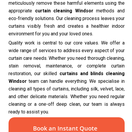
meticulously remove these harmful elements using the
appropriate
curtain cleaning Windsor
methods and
eco-friendly solutions. Our cleaning process leaves your
curtains visibly fresh and creates a healthier indoor
environment for you and your loved ones.
Quality work is central to our core values. We offer a
wide range of services to address every aspect of your
curtain care needs. Whether you need thorough cleaning,
stain removal, maintenance, or complete curtain
restoration, our skilled
curtains and blinds cleaning
Windsor
team can handle everything. We specialise in
cleaning all types of curtains, including silk, velvet, lace,
and other delicate materials. Whether you need regular
cleaning or a one-off deep clean, our team is always
ready to assist you.
Book an Instant Quote