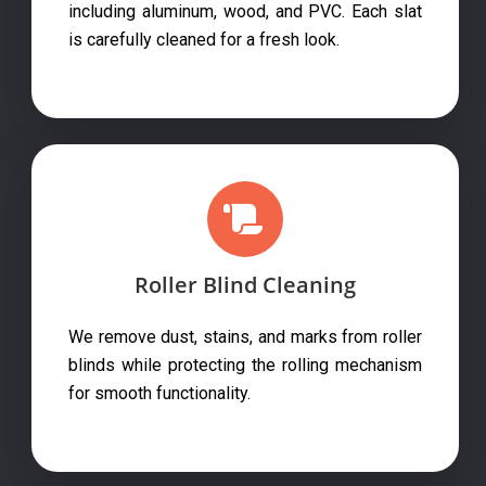
including aluminum, wood, and PVC. Each slat
is carefully cleaned for a fresh look.
Roller Blind Cleaning
We remove dust, stains, and marks from roller
blinds while protecting the rolling mechanism
for smooth functionality.