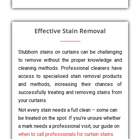
Effective Stain Removal
Stubborn stains on curtains can be challenging
to remove without the proper knowledge and
cleaning methods. Professional cleaners have
access to specialised stain removal products
and methods, increasing their chances of
successfully treating and removing stains from
your curtains.
Not every stain needs a full clean – some can
be treated on the spot. If you’re unsure whether
a mark needs a professional visit, our guide on
when to call professionals for curtain stains