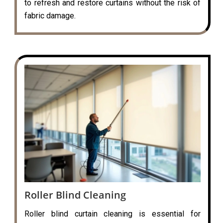
to refresh and restore curtains without the risk of
fabric damage.
Roller Blind Cleaning
Roller blind curtain cleaning is essential for