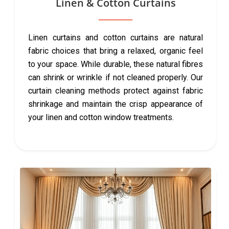
Linen & Cotton Curtains
Linen curtains and cotton curtains are natural
fabric choices that bring a relaxed, organic feel
to your space. While durable, these natural fibres
can shrink or wrinkle if not cleaned properly. Our
curtain cleaning methods protect against fabric
shrinkage and maintain the crisp appearance of
your linen and cotton window treatments.