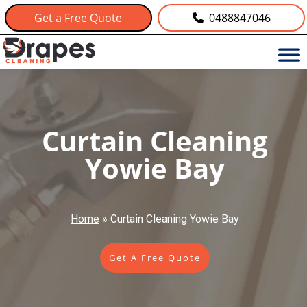
Get a Free Quote
0488847046
Curtain Cleaning
Yowie Bay
Home
»
Curtain Cleaning Yowie Bay
Get A Free Quote