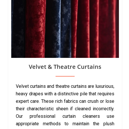
Velvet & Theatre Curtains
Velvet curtains and theatre curtains are luxurious,
heavy drapes with a distinctive pile that requires
expert care. These rich fabrics can crush or lose
their characteristic sheen if cleaned incorrectly.
Our professional curtain cleaners use
appropriate methods to maintain the plush