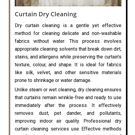
Curtain Dry Cleaning
Dry curtain cleaning is a gentle yet effective
method for cleaning delicate and non-washable
fabrics without water. This process involves
appropriate cleaning solvents that break down dirt,
stains, and allergens while preserving the curtain’s
texture, colour, and shape. It is ideal for fabrics
like silk, velvet, and other sensitive materials
prone to shrinkage or water damage.
Unlike steam or wet cleaning, dry cleaning ensures
that curtains remain wrinkle-free and ready to use
immediately after the process. It effectively
removes dust, pet dander, and pollutants,
improving indoor air quality. Professional dry
curtain cleaning services use Effective methods