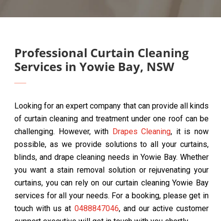
Professional Curtain Cleaning
Services in Yowie Bay, NSW
Looking for an expert company that can provide all kinds
of curtain cleaning and treatment under one roof can be
challenging. However, with
Drapes Cleaning
, it is now
possible, as we provide solutions to all your curtains,
blinds, and drape cleaning needs in Yowie Bay. Whether
you want a stain removal solution or rejuvenating your
curtains, you can rely on our curtain cleaning Yowie Bay
services for all your needs. For a booking, please get in
touch with us at
0488847046
, and our active customer