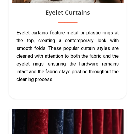
Eyelet Curtains
Eyelet curtains feature metal or plastic rings at
the top, creating a contemporary look with
smooth folds. These popular curtain styles are
cleaned with attention to both the fabric and the
eyelet rings, ensuring the hardware remains
intact and the fabric stays pristine throughout the
cleaning process.