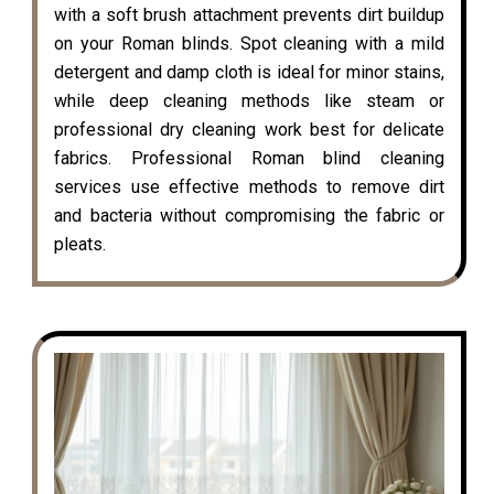
with a soft brush attachment prevents dirt buildup
on your Roman blinds. Spot cleaning with a mild
detergent and damp cloth is ideal for minor stains,
while deep cleaning methods like steam or
professional dry cleaning work best for delicate
fabrics. Professional Roman blind cleaning
services use effective methods to remove dirt
and bacteria without compromising the fabric or
pleats.