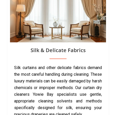
Silk & Delicate Fabrics
Silk curtains and other delicate fabrics demand
the most careful handling during cleaning. These
luxury materials can be easily damaged by harsh
chemicals or improper methods. Our curtain dry
cleaners Yowie Bay specialists use gentle,
appropriate cleaning solvents and methods
specifically designed for silk, ensuring your
precious draperies are cleaned safely.