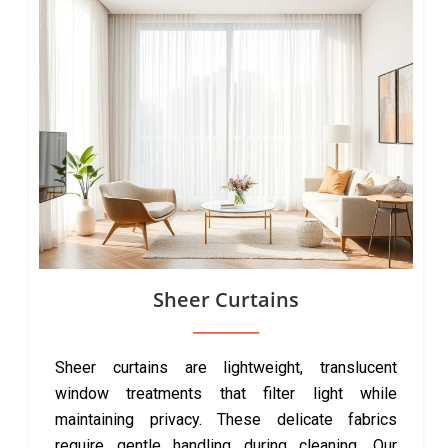
Sheer Curtains
Sheer curtains are lightweight, translucent
window treatments that filter light while
maintaining privacy. These delicate fabrics
require gentle handling during cleaning. Our