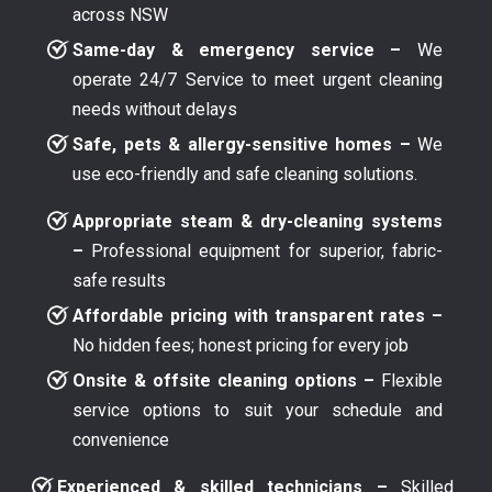
across NSW
Same-day & emergency service –
We
operate 24/7 Service to meet urgent cleaning
needs without delays
Safe, pets & allergy-sensitive homes –
We
use eco-friendly and safe cleaning solutions.
Appropriate steam & dry-cleaning systems
–
Professional equipment for superior, fabric-
safe results
Affordable pricing with transparent rates –
No hidden fees; honest pricing for every job
Onsite & offsite cleaning options –
Flexible
service options to suit your schedule and
convenience
Experienced & skilled technicians –
Skilled