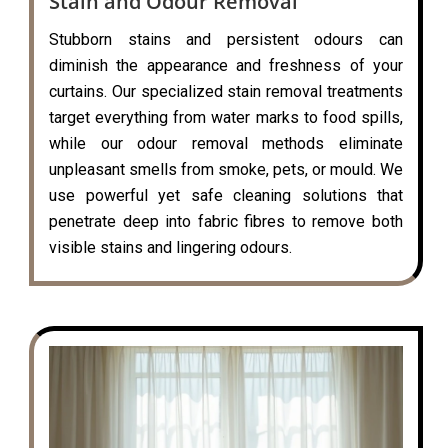
Stain and Odour Removal
Stubborn stains and persistent odours can
diminish the appearance and freshness of your
curtains. Our specialized stain removal treatments
target everything from water marks to food spills,
while our odour removal methods eliminate
unpleasant smells from smoke, pets, or mould. We
use powerful yet safe cleaning solutions that
penetrate deep into fabric fibres to remove both
visible stains and lingering odours.