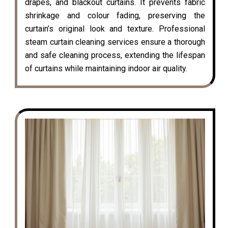
drapes, and blackout curtains. It prevents fabric
shrinkage and colour fading, preserving the
curtain’s original look and texture. Professional
steam curtain cleaning services ensure a thorough
and safe cleaning process, extending the lifespan
of curtains while maintaining indoor air quality.