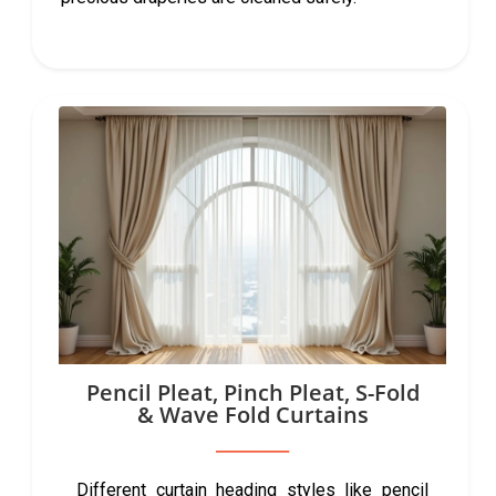
Pencil Pleat, Pinch Pleat, S-Fold
& Wave Fold Curtains
Different curtain heading styles like pencil