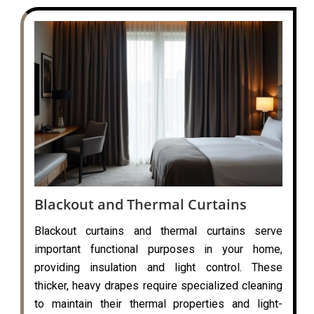
Blackout and Thermal Curtains
Blackout curtains and thermal curtains serve
important functional purposes in your home,
providing insulation and light control. These
thicker, heavy drapes require specialized cleaning
to maintain their thermal properties and light-