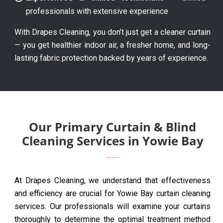
professionals with extensive experience
With Drapes Cleaning, you don’t just get a cleaner curtain
— you get healthier indoor air, a fresher home, and long-
lasting fabric protection backed by years of experience.
Our Primary Curtain & Blind
Cleaning Services in Yowie Bay
At Drapes Cleaning, we understand that effectiveness
and efficiency are crucial for Yowie Bay curtain cleaning
services. Our professionals will examine your curtains
thoroughly to determine the optimal treatment method