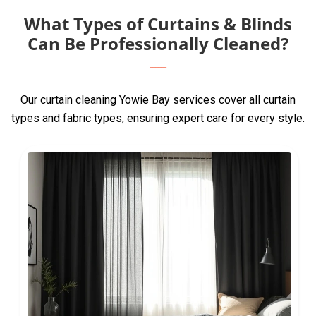
What Types of Curtains & Blinds
Can Be Professionally Cleaned?
Our curtain cleaning Yowie Bay services cover all curtain
types and fabric types, ensuring expert care for every style.