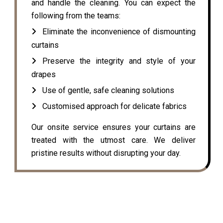
and handle the cleaning. You can expect the
following from the teams:
Eliminate the inconvenience of dismounting
curtains
Preserve the integrity and style of your
drapes
Use of gentle, safe cleaning solutions
Customised approach for delicate fabrics
Our onsite service ensures your curtains are
treated with the utmost care. We deliver
pristine results without disrupting your day.