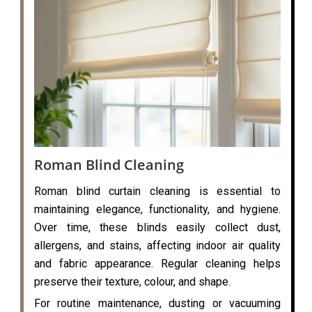
Roman Blind Cleaning
Roman blind curtain cleaning is essential to
maintaining elegance, functionality, and hygiene.
Over time, these blinds easily collect dust,
allergens, and stains, affecting indoor air quality
and fabric appearance. Regular cleaning helps
preserve their texture, colour, and shape.
For routine maintenance, dusting or vacuuming