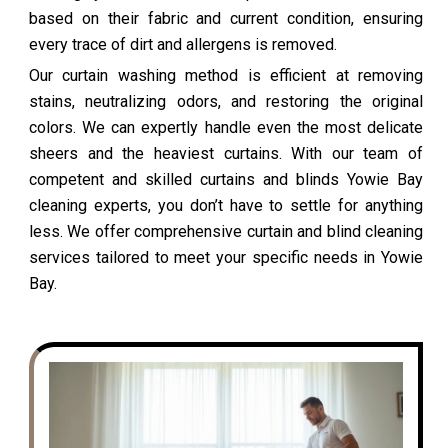
based on their fabric and current condition, ensuring
every trace of dirt and allergens is removed.
Our curtain washing method is efficient at removing
stains, neutralizing odors, and restoring the original
colors. We can expertly handle even the most delicate
sheers and the heaviest curtains. With our team of
competent and skilled curtains and blinds Yowie Bay
cleaning experts, you don’t have to settle for anything
less. We offer comprehensive curtain and blind cleaning
services tailored to meet your specific needs in Yowie
Bay.