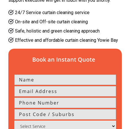
support executive will get in touch with you shortly.
24/7 Service curtain cleaning service
On-site and Off-site curtain cleaning
Safe, holistic and green cleaning approach
Effective and affordable curtain cleaning Yowie Bay
Book an Instant Quote