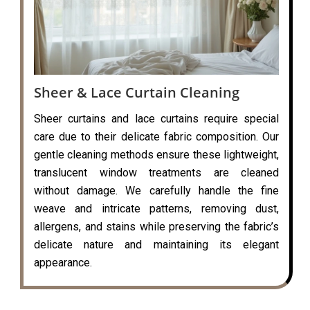
Sheer & Lace Curtain Cleaning
Sheer curtains and lace curtains require special
care due to their delicate fabric composition. Our
gentle cleaning methods ensure these lightweight,
translucent window treatments are cleaned
without damage. We carefully handle the fine
weave and intricate patterns, removing dust,
allergens, and stains while preserving the fabric’s
delicate nature and maintaining its elegant
appearance.