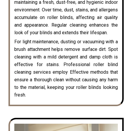
maintaining a fresh, dust-free, and hygienic indoor
environment. Over time, dust, stains, and allergens
accumulate on roller blinds, affecting air quality
and appearance. Regular cleaning enhances the
look of your blinds and extends their lifespan.
For light maintenance, dusting or vacuuming with a
brush attachment helps remove surface dirt. Spot
cleaning with a mild detergent and damp cloth is
effective for stains. Professional roller blind
cleaning services employ Effective methods that
ensure a thorough clean without causing any harm
to the material, keeping your roller blinds looking
fresh.