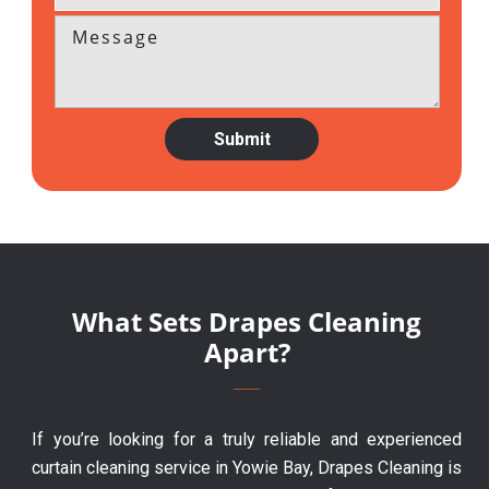
What Sets Drapes Cleaning
Apart?
If you’re looking for a truly reliable and experienced
curtain cleaning service in Yowie Bay, Drapes Cleaning is