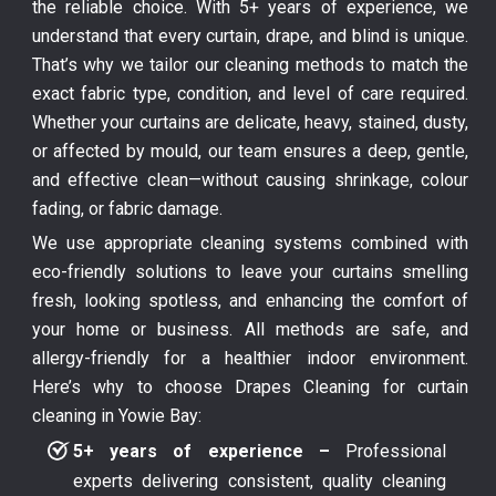
the reliable choice. With 5+ years of experience, we
understand that every curtain, drape, and blind is unique.
That’s why we tailor our cleaning methods to match the
exact fabric type, condition, and level of care required.
Whether your curtains are delicate, heavy, stained, dusty,
or affected by mould, our team ensures a deep, gentle,
and effective clean—without causing shrinkage, colour
fading, or fabric damage.
We use appropriate cleaning systems combined with
eco-friendly solutions to leave your curtains smelling
fresh, looking spotless, and enhancing the comfort of
your home or business. All methods are safe, and
allergy-friendly for a healthier indoor environment.
Here’s why to choose Drapes Cleaning for curtain
cleaning in Yowie Bay:
5+ years of experience –
Professional
experts delivering consistent, quality cleaning