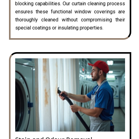
blocking capabilities. Our curtain cleaning process
ensures these functional window coverings are
thoroughly cleaned without compromising their
special coatings or insulating properties.