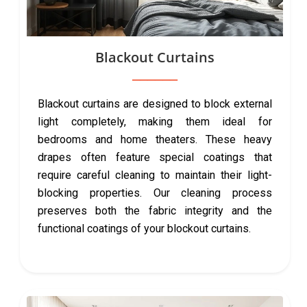
Blackout Curtains
Blackout curtains are designed to block external
light completely, making them ideal for
bedrooms and home theaters. These heavy
drapes often feature special coatings that
require careful cleaning to maintain their light-
blocking properties. Our cleaning process
preserves both the fabric integrity and the
functional coatings of your blockout curtains.