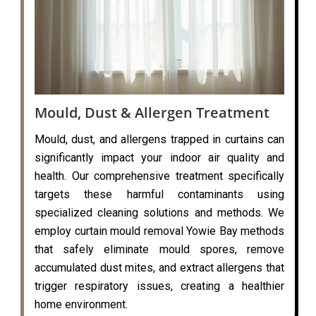
Mould, Dust & Allergen Treatment
Mould, dust, and allergens trapped in curtains can
significantly impact your indoor air quality and
health. Our comprehensive treatment specifically
targets these harmful contaminants using
specialized cleaning solutions and methods. We
employ curtain mould removal Yowie Bay methods
that safely eliminate mould spores, remove
accumulated dust mites, and extract allergens that
trigger respiratory issues, creating a healthier
home environment.