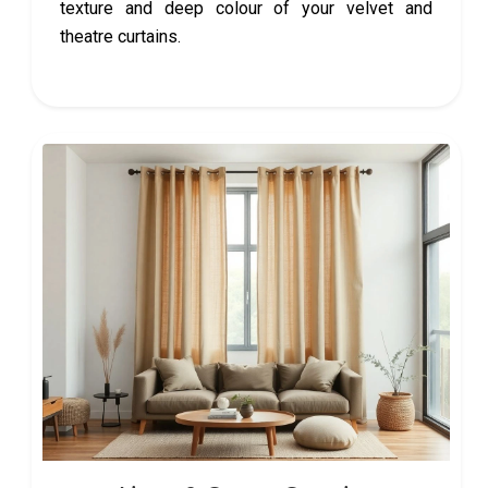
texture and deep colour of your velvet and
theatre curtains.