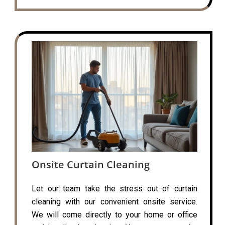
Onsite Curtain Cleaning
Let our team take the stress out of curtain
cleaning with our convenient onsite service.
We will come directly to your home or office