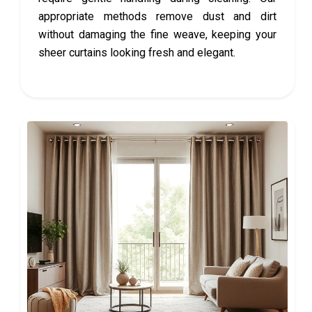
appropriate methods remove dust and dirt
without damaging the fine weave, keeping your
sheer curtains looking fresh and elegant.