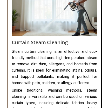
Curtain Steam Cleaning
Steam curtain cleaning is an effective and eco-
friendly method that uses high-temperature steam
to remove dirt, dust, allergens, and bacteria from
curtains. It is ideal for eliminating stains, odours,
and trapped pollutants, making it perfect for
homes with pets, children, or allergy sufferers.
Unlike traditional washing methods, steam
cleaning is versatile and can be used on various
curtain types, including delicate fabrics, heavy