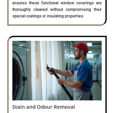
ensures these functional window coverings are
thoroughly cleaned without compromising their
special coatings or insulating properties.
Stain and Odour Removal