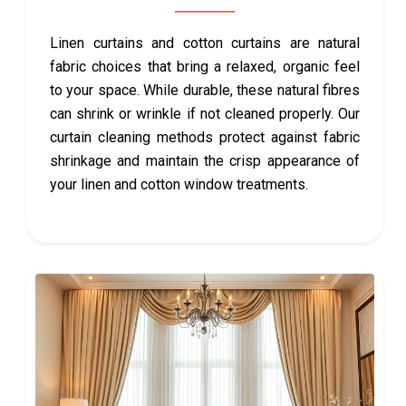
Linen curtains and cotton curtains are natural
fabric choices that bring a relaxed, organic feel
to your space. While durable, these natural fibres
can shrink or wrinkle if not cleaned properly. Our
curtain cleaning methods protect against fabric
shrinkage and maintain the crisp appearance of
your linen and cotton window treatments.