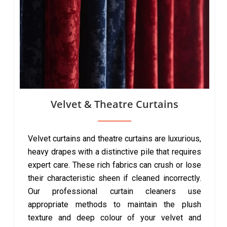
Velvet & Theatre Curtains
Velvet curtains and theatre curtains are luxurious,
heavy drapes with a distinctive pile that requires
expert care. These rich fabrics can crush or lose
their characteristic sheen if cleaned incorrectly.
Our professional curtain cleaners use
appropriate methods to maintain the plush
texture and deep colour of your velvet and