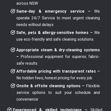
across NSW
Same-day & emergency service –
We
operate 24/7 Service to meet urgent cleaning
needs without delays
Safe, pets & allergy-sensitive homes –
We
use eco-friendly and safe cleaning solutions.
Appropriate steam & dry-cleaning systems
–
Professional equipment for superior, fabric-
safe results
Affordable pricing with transparent rates –
No hidden fees; honest pricing for every job
Onsite & offsite cleaning options –
Flexible
service options to suit your schedule and
convenience
Experienced & skilled technicians –
Skilled