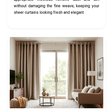
without damaging the fine weave, keeping your
sheer curtains looking fresh and elegant.