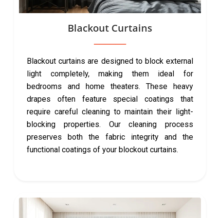
Blackout Curtains
Blackout curtains are designed to block external
light completely, making them ideal for
bedrooms and home theaters. These heavy
drapes often feature special coatings that
require careful cleaning to maintain their light-
blocking properties. Our cleaning process
preserves both the fabric integrity and the
functional coatings of your blockout curtains.