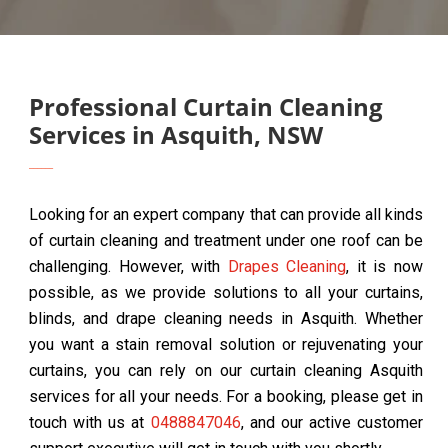
Professional Curtain Cleaning
Services in Asquith, NSW
Looking for an expert company that can provide all kinds
of curtain cleaning and treatment under one roof can be
challenging. However, with
Drapes Cleaning
, it is now
possible, as we provide solutions to all your curtains,
blinds, and drape cleaning needs in Asquith. Whether
you want a stain removal solution or rejuvenating your
curtains, you can rely on our curtain cleaning Asquith
services for all your needs. For a booking, please get in
touch with us at
0488847046
, and our active customer