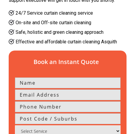
support executive will get in touch with you shortly.
24/7 Service curtain cleaning service
On-site and Off-site curtain cleaning
Safe, holistic and green cleaning approach
Effective and affordable curtain cleaning Asquith
Book an Instant Quote