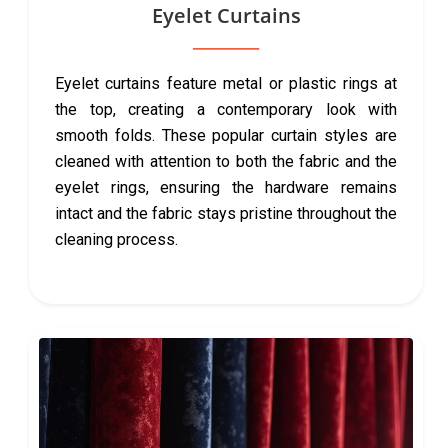
Eyelet Curtains
Eyelet curtains feature metal or plastic rings at
the top, creating a contemporary look with
smooth folds. These popular curtain styles are
cleaned with attention to both the fabric and the
eyelet rings, ensuring the hardware remains
intact and the fabric stays pristine throughout the
cleaning process.