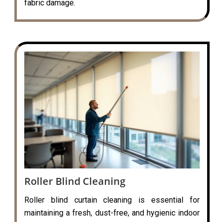
fabric damage.
Roller Blind Cleaning
Roller blind curtain cleaning is essential for
maintaining a fresh, dust-free, and hygienic indoor