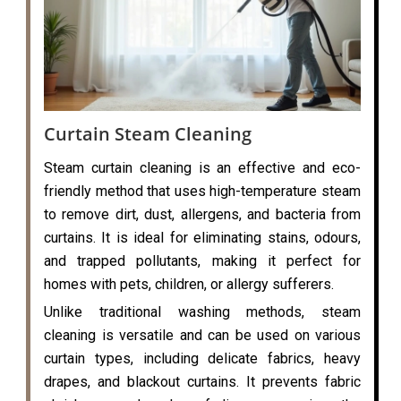
Curtain Steam Cleaning
Steam curtain cleaning is an effective and eco-
friendly method that uses high-temperature steam
to remove dirt, dust, allergens, and bacteria from
curtains. It is ideal for eliminating stains, odours,
and trapped pollutants, making it perfect for
homes with pets, children, or allergy sufferers.
Unlike traditional washing methods, steam
cleaning is versatile and can be used on various
curtain types, including delicate fabrics, heavy
drapes, and blackout curtains. It prevents fabric