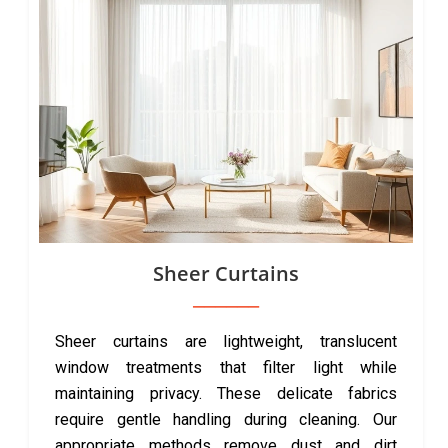
Sheer Curtains
Sheer curtains are lightweight, translucent
window treatments that filter light while
maintaining privacy. These delicate fabrics
require gentle handling during cleaning. Our
appropriate methods remove dust and dirt