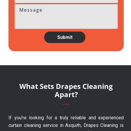
What Sets Drapes Cleaning
Apart?
If you’re looking for a truly reliable and experienced
curtain cleaning service in Asquith, Drapes Cleaning is