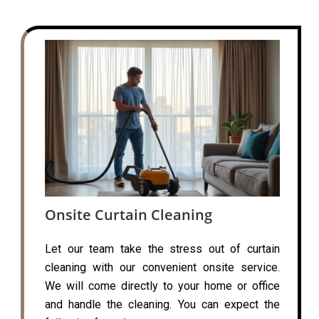
Onsite Curtain Cleaning
Let our team take the stress out of curtain
cleaning with our convenient onsite service.
We will come directly to your home or office
and handle the cleaning. You can expect the