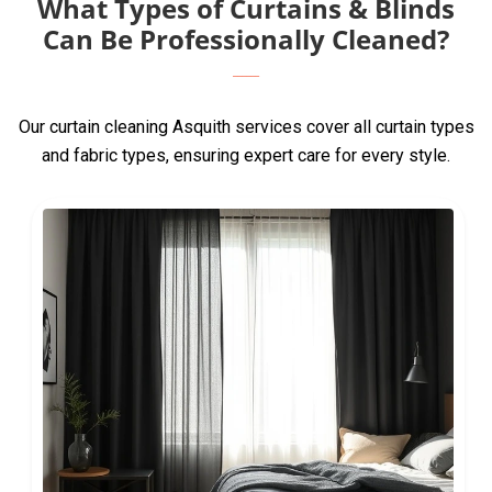
What Types of Curtains & Blinds
Can Be Professionally Cleaned?
Our curtain cleaning Asquith services cover all curtain types
and fabric types, ensuring expert care for every style.