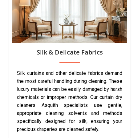
Silk & Delicate Fabrics
Silk curtains and other delicate fabrics demand
the most careful handling during cleaning. These
luxury materials can be easily damaged by harsh
chemicals or improper methods. Our curtain dry
cleaners Asquith specialists use gentle,
appropriate cleaning solvents and methods
specifically designed for silk, ensuring your
precious draperies are cleaned safely.