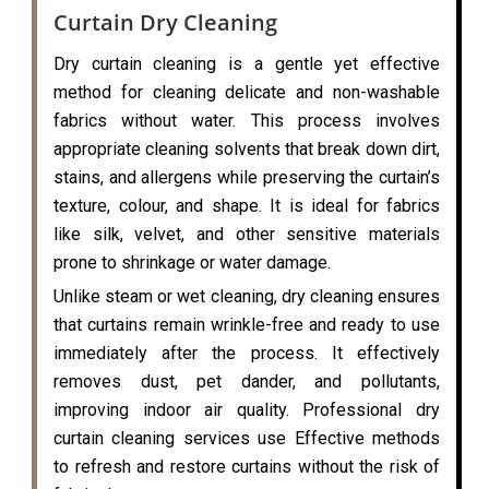
Curtain Dry Cleaning
Dry curtain cleaning is a gentle yet effective
method for cleaning delicate and non-washable
fabrics without water. This process involves
appropriate cleaning solvents that break down dirt,
stains, and allergens while preserving the curtain’s
texture, colour, and shape. It is ideal for fabrics
like silk, velvet, and other sensitive materials
prone to shrinkage or water damage.
Unlike steam or wet cleaning, dry cleaning ensures
that curtains remain wrinkle-free and ready to use
immediately after the process. It effectively
removes dust, pet dander, and pollutants,
improving indoor air quality. Professional dry
curtain cleaning services use Effective methods
to refresh and restore curtains without the risk of