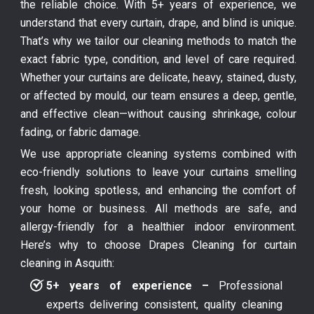
the reliable choice. With 5+ years of experience, we
understand that every curtain, drape, and blind is unique.
That’s why we tailor our cleaning methods to match the
exact fabric type, condition, and level of care required.
Whether your curtains are delicate, heavy, stained, dusty,
or affected by mould, our team ensures a deep, gentle,
and effective clean—without causing shrinkage, colour
fading, or fabric damage.
We use appropriate cleaning systems combined with
eco-friendly solutions to leave your curtains smelling
fresh, looking spotless, and enhancing the comfort of
your home or business. All methods are safe, and
allergy-friendly for a healthier indoor environment.
Here’s why to choose Drapes Cleaning for curtain
cleaning in Asquith:
5+ years of experience –
Professional
experts delivering consistent, quality cleaning