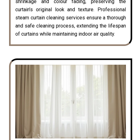
shrinkage and colour fading, preserving the
curtain’s original look and texture. Professional
steam curtain cleaning services ensure a thorough
and safe cleaning process, extending the lifespan
of curtains while maintaining indoor air quality.