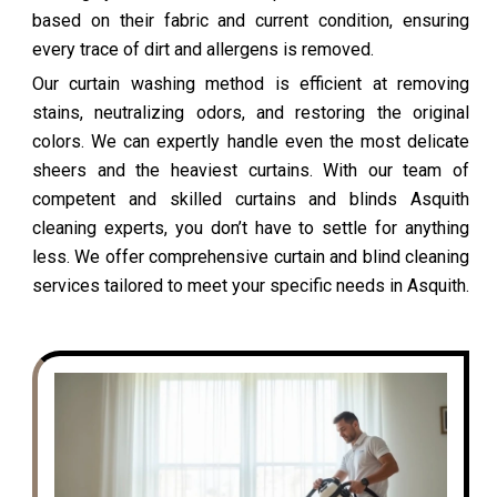
based on their fabric and current condition, ensuring
every trace of dirt and allergens is removed.
Our curtain washing method is efficient at removing
stains, neutralizing odors, and restoring the original
colors. We can expertly handle even the most delicate
sheers and the heaviest curtains. With our team of
competent and skilled curtains and blinds Asquith
cleaning experts, you don’t have to settle for anything
less. We offer comprehensive curtain and blind cleaning
services tailored to meet your specific needs in Asquith.