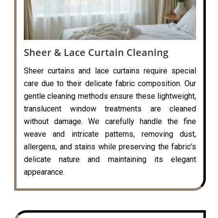
Sheer & Lace Curtain Cleaning
Sheer curtains and lace curtains require special
care due to their delicate fabric composition. Our
gentle cleaning methods ensure these lightweight,
translucent window treatments are cleaned
without damage. We carefully handle the fine
weave and intricate patterns, removing dust,
allergens, and stains while preserving the fabric’s
delicate nature and maintaining its elegant
appearance.