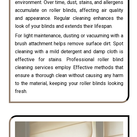
environment. Over time, dust, stains, and allergens
accumulate on roller blinds, affecting air quality
and appearance. Regular cleaning enhances the
look of your blinds and extends their lifespan.
For light maintenance, dusting or vacuuming with a
brush attachment helps remove surface dirt. Spot
cleaning with a mild detergent and damp cloth is
effective for stains. Professional roller blind
cleaning services employ Effective methods that
ensure a thorough clean without causing any harm
to the material, keeping your roller blinds looking
fresh.