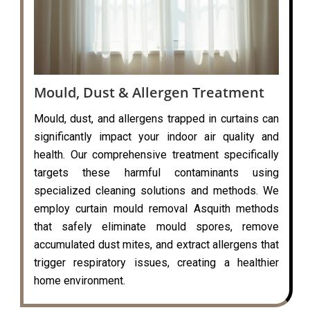
Mould, Dust & Allergen Treatment
Mould, dust, and allergens trapped in curtains can
significantly impact your indoor air quality and
health. Our comprehensive treatment specifically
targets these harmful contaminants using
specialized cleaning solutions and methods. We
employ curtain mould removal Asquith methods
that safely eliminate mould spores, remove
accumulated dust mites, and extract allergens that
trigger respiratory issues, creating a healthier
home environment.