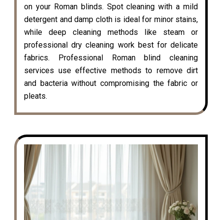
on your Roman blinds. Spot cleaning with a mild
detergent and damp cloth is ideal for minor stains,
while deep cleaning methods like steam or
professional dry cleaning work best for delicate
fabrics. Professional Roman blind cleaning
services use effective methods to remove dirt
and bacteria without compromising the fabric or
pleats.