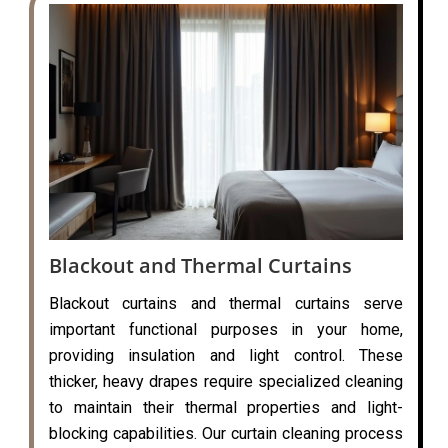
Blackout and Thermal Curtains
Blackout curtains and thermal curtains serve
important functional purposes in your home,
providing insulation and light control. These
thicker, heavy drapes require specialized cleaning
to maintain their thermal properties and light-
blocking capabilities. Our curtain cleaning process