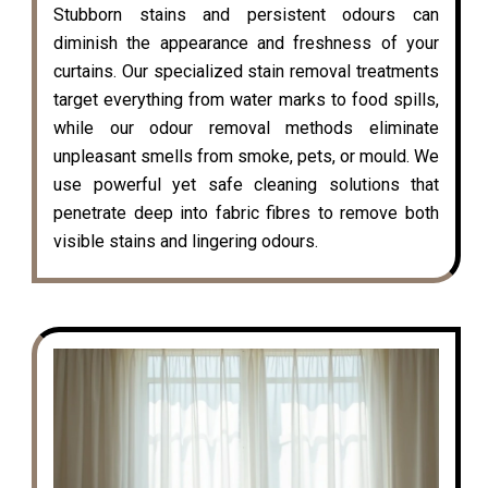
Stubborn stains and persistent odours can
diminish the appearance and freshness of your
curtains. Our specialized stain removal treatments
target everything from water marks to food spills,
while our odour removal methods eliminate
unpleasant smells from smoke, pets, or mould. We
use powerful yet safe cleaning solutions that
penetrate deep into fabric fibres to remove both
visible stains and lingering odours.