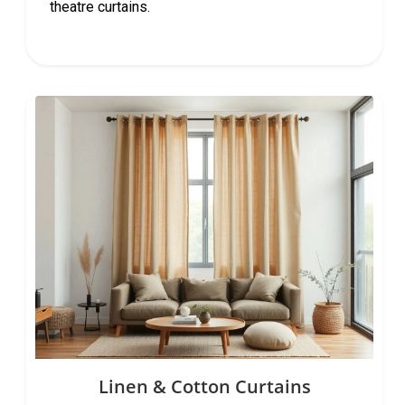
theatre curtains.
Linen & Cotton Curtains