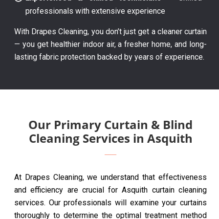
professionals with extensive experience
With Drapes Cleaning, you don’t just get a cleaner curtain
— you get healthier indoor air, a fresher home, and long-
lasting fabric protection backed by years of experience.
Our Primary Curtain & Blind
Cleaning Services in Asquith
At Drapes Cleaning, we understand that effectiveness
and efficiency are crucial for Asquith curtain cleaning
services. Our professionals will examine your curtains
thoroughly to determine the optimal treatment method