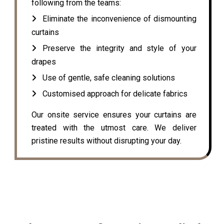
following from the teams:
Eliminate the inconvenience of dismounting
curtains
Preserve the integrity and style of your
drapes
Use of gentle, safe cleaning solutions
Customised approach for delicate fabrics
Our onsite service ensures your curtains are
treated with the utmost care. We deliver
pristine results without disrupting your day.