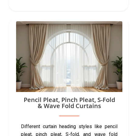
Pencil Pleat, Pinch Pleat, S-Fold
& Wave Fold Curtains
Different curtain heading styles like pencil
pleat, pinch pleat, S-fold, and wave fold