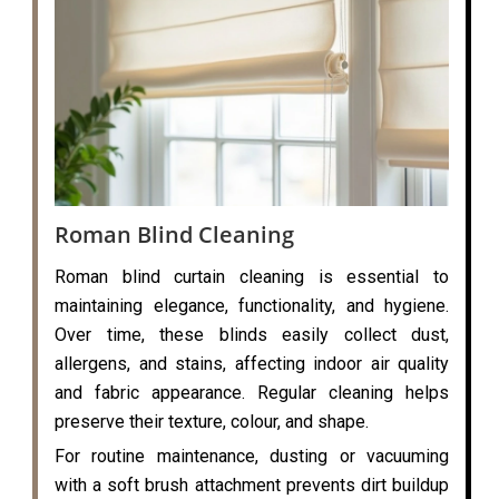
Roman Blind Cleaning
Roman blind curtain cleaning is essential to
maintaining elegance, functionality, and hygiene.
Over time, these blinds easily collect dust,
allergens, and stains, affecting indoor air quality
and fabric appearance. Regular cleaning helps
preserve their texture, colour, and shape.
For routine maintenance, dusting or vacuuming
with a soft brush attachment prevents dirt buildup