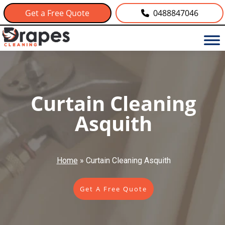
Get a Free Quote
0488847046
Curtain Cleaning
Asquith
Home
»
Curtain Cleaning Asquith
Get A Free Quote