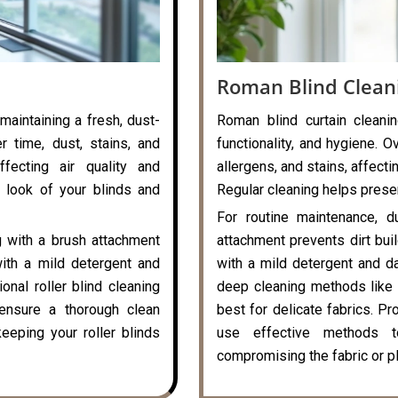
Roman Blind Clean
 maintaining a fresh, dust-
Roman blind curtain cleanin
r time, dust, stains, and
functionality, and hygiene. O
ffecting air quality and
allergens, and stains, affecti
 look of your blinds and
Regular cleaning helps preser
For routine maintenance, d
g with a brush attachment
attachment prevents dirt bui
with a mild detergent and
with a mild detergent and da
onal roller blind cleaning
deep cleaning methods like 
ensure a thorough clean
best for delicate fabrics. P
eeping your roller blinds
use effective methods t
compromising the fabric or pl