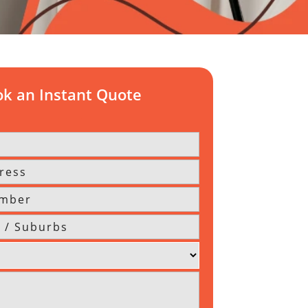
k an Instant Quote