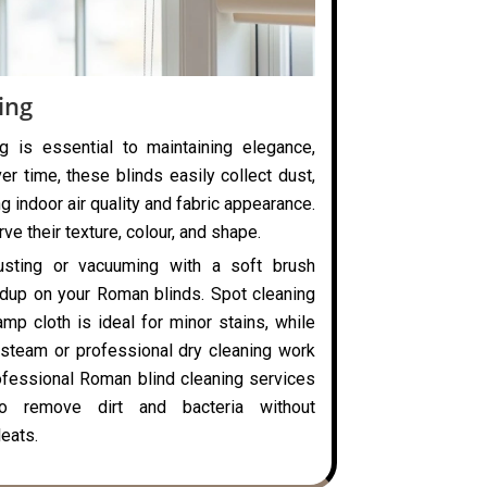
ing
g is essential to maintaining elegance,
ver time, these blinds easily collect dust,
ng indoor air quality and fabric appearance.
ve their texture, colour, and shape.
usting or vacuuming with a soft brush
ldup on your Roman blinds. Spot cleaning
mp cloth is ideal for minor stains, while
steam or professional dry cleaning work
rofessional Roman blind cleaning services
o remove dirt and bacteria without
eats.