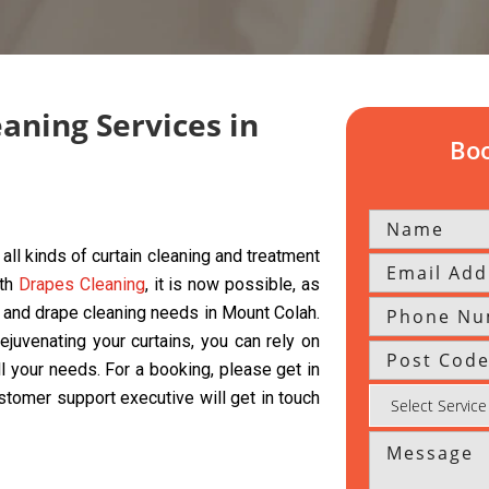
eaning Services in
Boo
all kinds of curtain cleaning and treatment
ith
Drapes Cleaning
, it is now possible, as
s, and drape cleaning needs in Mount Colah.
ejuvenating your curtains, you can rely on
ll your needs. For a booking, please get in
ustomer support executive will get in touch