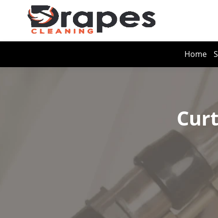
Home
S
Curt