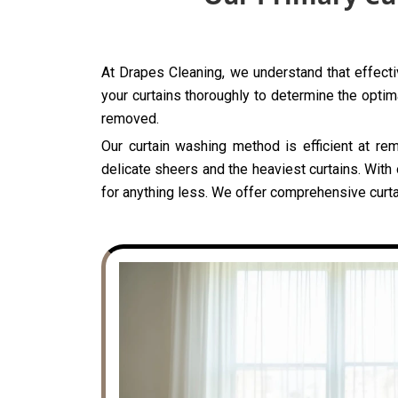
At Drapes Cleaning, we understand that effecti
your curtains thoroughly to determine the optima
removed.
Our curtain washing method is efficient at rem
delicate sheers and the heaviest curtains. With
for anything less. We offer comprehensive curta