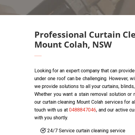
Professional Curtain Cl
Mount Colah, NSW
Looking for an expert company that can provide 
under one roof can be challenging. However, w
we provide solutions to all your curtains, blind
Whether you want a stain removal solution or r
our curtain cleaning Mount Colah services for a
touch with us at
0488847046
, and our active c
with you shortly.
24/7 Service curtain cleaning service