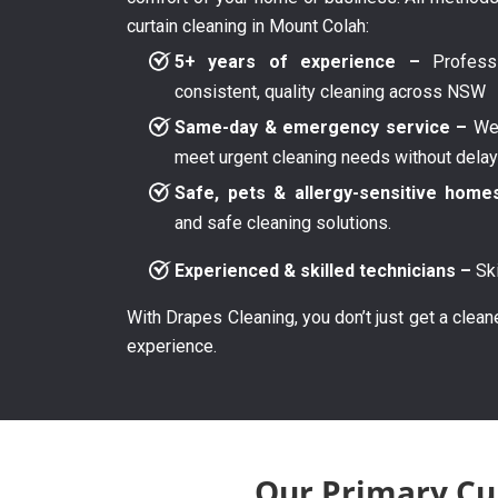
curtain cleaning in Mount Colah:
5+ years of experience –
Professi
consistent, quality cleaning across NSW
Same-day & emergency service –
We 
meet urgent cleaning needs without dela
Safe, pets & allergy-sensitive home
and safe cleaning solutions.
Experienced & skilled technicians –
Ski
With Drapes Cleaning, you don’t just get a clean
experience.
Our Primary Cur