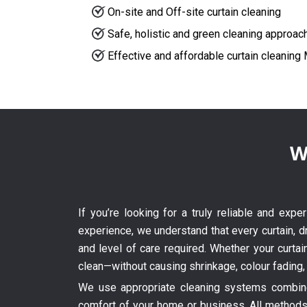
On-site and Off-site curtain cleaning
Safe, holistic and green cleaning approac
Effective and affordable curtain cleaning
W
If you’re looking for a truly reliable and exp
experience, we understand that every curtain, dr
and level of care required. Whether your curtai
clean—without causing shrinkage, colour fading,
We use appropriate cleaning systems combined
comfort of your home or business. All methods 