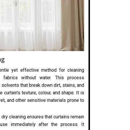
ng
entle yet effective method for cleaning
 fabrics without water. This process
 solvents that break down dirt, stains, and
 curtain’s texture, colour, and shape. It is
elvet, and other sensitive materials prone to
 dry cleaning ensures that curtains remain
use immediately after the process. It