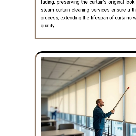
fading, preserving the curtain’s original loo
steam curtain cleaning services ensure a t
process, extending the lifespan of curtains w
quality.