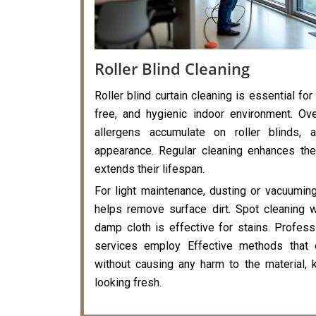
Roller Blind Cleaning
Roller blind curtain cleaning is essential for
free, and hygienic indoor environment. Ove
allergens accumulate on roller blinds, a
appearance. Regular cleaning enhances the
extends their lifespan.
For light maintenance, dusting or vacuumin
helps remove surface dirt. Spot cleaning 
damp cloth is effective for stains. Professi
services employ Effective methods that 
without causing any harm to the material, k
looking fresh.