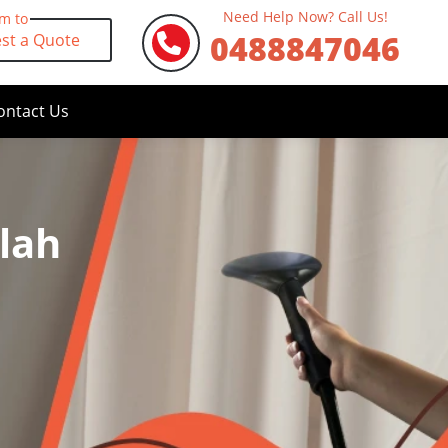
Need Help Now? Call Us!
rm to
0488847046
st a Quote
ontact Us
lah