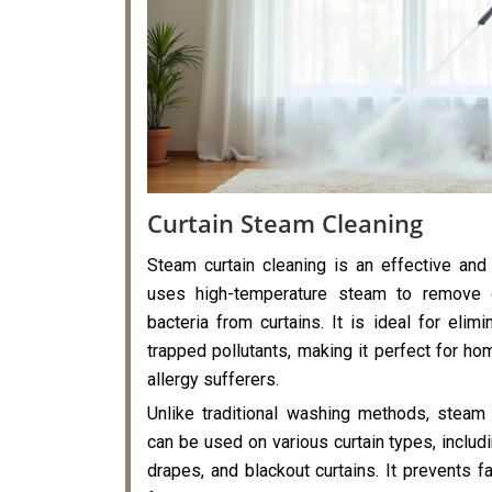
Curtain Steam Cleaning
Steam curtain cleaning is an effective and
uses high-temperature steam to remove di
bacteria from curtains. It is ideal for elimi
trapped pollutants, making it perfect for hom
allergy sufferers.
Unlike traditional washing methods, steam 
can be used on various curtain types, includi
drapes, and blackout curtains. It prevents f