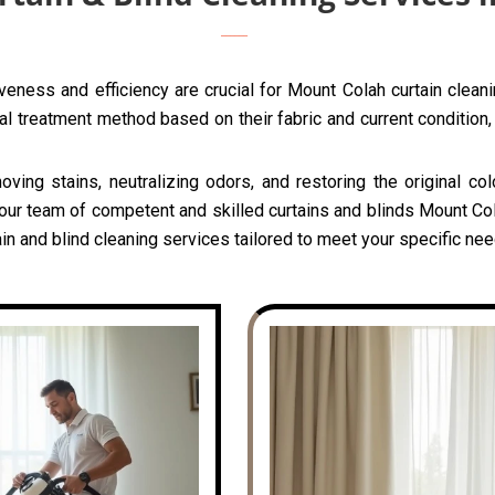
veness and efficiency are crucial for Mount Colah curtain clean
l treatment method based on their fabric and current condition, 
oving stains, neutralizing odors, and restoring the original c
 our team of competent and skilled curtains and blinds Mount Col
in and blind cleaning services tailored to meet your specific ne