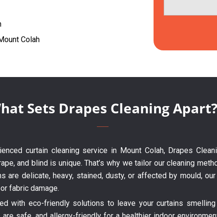
h
 Mount Colah
hat Sets Drapes Cleaning Apart
erienced curtain cleaning service in Mount Colah, Drapes Clean
ape, and blind is unique. That’s why we tailor our cleaning metho
ns are delicate, heavy, stained, dusty, or affected by mould, o
 or fabric damage.
 with eco-friendly solutions to leave your curtains smelling 
are safe, and allergy-friendly for a healthier indoor environme