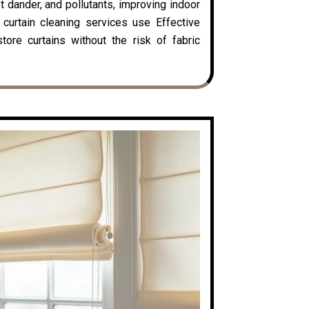
t dander, and pollutants, improving indoor
y curtain cleaning services use Effective
ore curtains without the risk of fabric