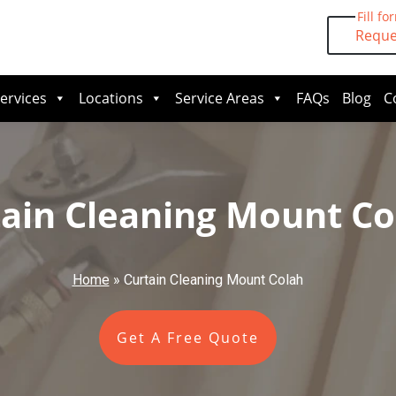
Fill fo
Reque
ervices
Locations
Service Areas
FAQs
Blog
C
ain Cleaning Mount Co
Home
»
Curtain Cleaning Mount Colah
Get A Free Quote