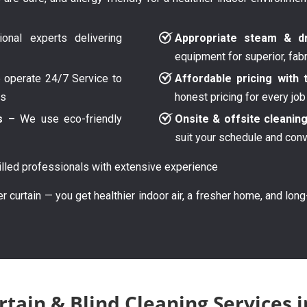
onal experts delivering
Appropriate steam & dr
equipment for superior, fab
operate 24/7 Service to
Affordable pricing with 
ys
honest pricing for every job
s –
We use eco-friendly
Onsite & offsite cleanin
suit your schedule and con
lled professionals with extensive experience
er curtain — you get healthier indoor air, a fresher home, and lon
tain & Blind Cleaning Services 