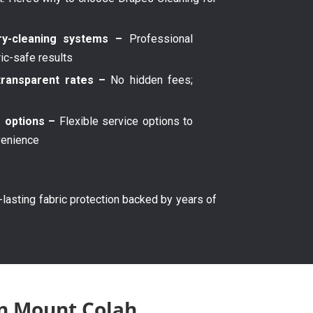
y-cleaning systems –
Professional
ric-safe results
transparent rates –
No hidden fees;
g options –
Flexible service options to
venience
g-lasting fabric protection backed by years of
in Mount Colah