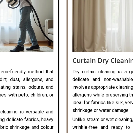
Curtain Dry Cleani
 eco-friendly method that
Dry curtain cleaning is a g
rt, dust, allergens, and
delicate and non-washable
nating stains, odours, and
involves appropriate cleaning
es with pets, children, or
allergens while preserving the
ideal for fabrics like silk, v
shrinkage or water damage.
cleaning is versatile and
ng delicate fabrics, heavy
Unlike steam or wet cleaning,
abric shrinkage and colour
wrinkle-free and ready to 