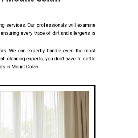
ing services. Our professionals will examine
ensuring every trace of dirt and allergens is
olors. We can expertly handle even the most
ah cleaning experts, you don’t have to settle
eds in Mount Colah.