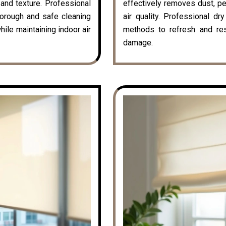
k and texture. Professional
effectively removes dust, pe
horough and safe cleaning
air quality. Professional dr
hile maintaining indoor air
methods to refresh and rest
damage.