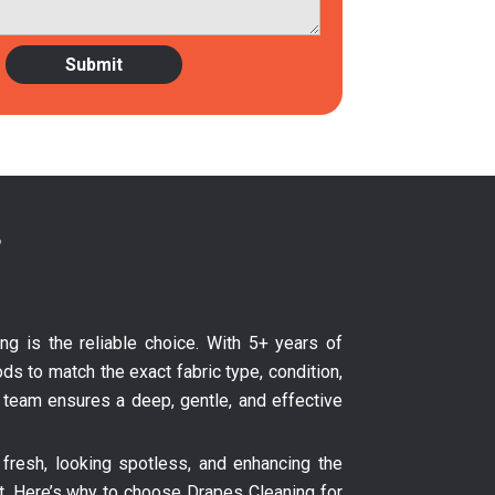
?
ing is the reliable choice. With 5+ years of
ds to match the exact fabric type, condition,
ur team ensures a deep, gentle, and effective
fresh, looking spotless, and enhancing the
nt. Here’s why to choose Drapes Cleaning for