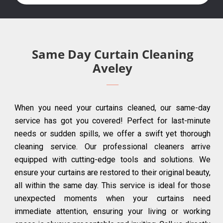
Same Day Curtain Cleaning
Aveley
When you need your curtains cleaned, our same-day
service has got you covered! Perfect for last-minute
needs or sudden spills, we offer a swift yet thorough
cleaning service. Our professional cleaners arrive
equipped with cutting-edge tools and solutions. We
ensure your curtains are restored to their original beauty,
all within the same day. This service is ideal for those
unexpected moments when your curtains need
immediate attention, ensuring your living or working