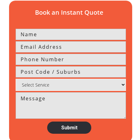
Book an Instant Quote