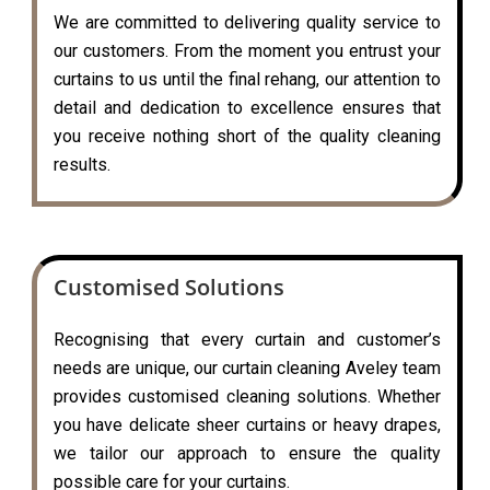
We are committed to delivering quality service to
our customers. From the moment you entrust your
curtains to us until the final rehang, our attention to
detail and dedication to excellence ensures that
you receive nothing short of the quality cleaning
results.
Customised Solutions
Recognising that every curtain and customer’s
needs are unique, our curtain cleaning Aveley team
provides customised cleaning solutions. Whether
you have delicate sheer curtains or heavy drapes,
we tailor our approach to ensure the quality
possible care for your curtains.