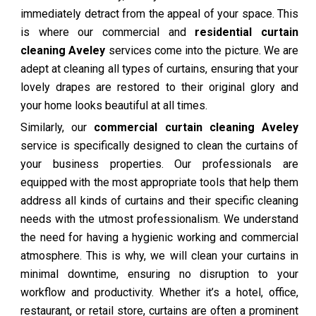
immediately detract from the appeal of your space. This
is where our commercial and
residential curtain
cleaning Aveley
services come into the picture. We are
adept at cleaning all types of curtains, ensuring that your
lovely drapes are restored to their original glory and
your home looks beautiful at all times.
Similarly, our
commercial curtain cleaning Aveley
service is specifically designed to clean the curtains of
your business properties. Our professionals are
equipped with the most appropriate tools that help them
address all kinds of curtains and their specific cleaning
needs with the utmost professionalism. We understand
the need for having a hygienic working and commercial
atmosphere. This is why, we will clean your curtains in
minimal downtime, ensuring no disruption to your
workflow and productivity. Whether it’s a hotel, office,
restaurant, or retail store, curtains are often a prominent