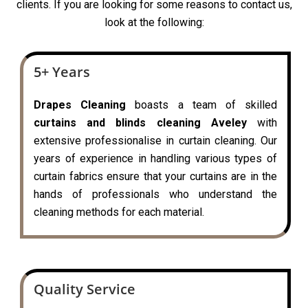
clients. If you are looking for some reasons to contact us,
look at the following:
5+ Years
Drapes Cleaning
boasts a team of skilled
curtains and blinds cleaning Aveley
with
extensive professionalise in curtain cleaning. Our
years of experience in handling various types of
curtain fabrics ensure that your curtains are in the
hands of professionals who understand the
cleaning methods for each material.
Quality Service