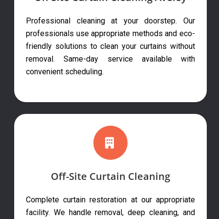
Professional cleaning at your doorstep. Our
professionals use appropriate methods and eco-
friendly solutions to clean your curtains without
removal. Same-day service available with
convenient scheduling.
Off-Site Curtain Cleaning
Complete curtain restoration at our appropriate
facility. We handle removal, deep cleaning, and