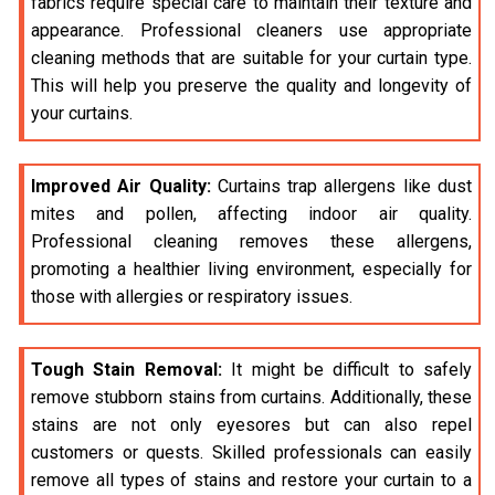
fabrics require special care to maintain their texture and
appearance. Professional cleaners use appropriate
cleaning methods that are suitable for your curtain type.
This will help you preserve the quality and longevity of
your curtains.
Improved Air Quality:
Curtains trap allergens like dust
mites and pollen, affecting indoor air quality.
Professional cleaning removes these allergens,
promoting a healthier living environment, especially for
those with allergies or respiratory issues.
Tough Stain Removal:
It might be difficult to safely
remove stubborn stains from curtains. Additionally, these
stains are not only eyesores but can also repel
customers or quests. Skilled professionals can easily
remove all types of stains and restore your curtain to a