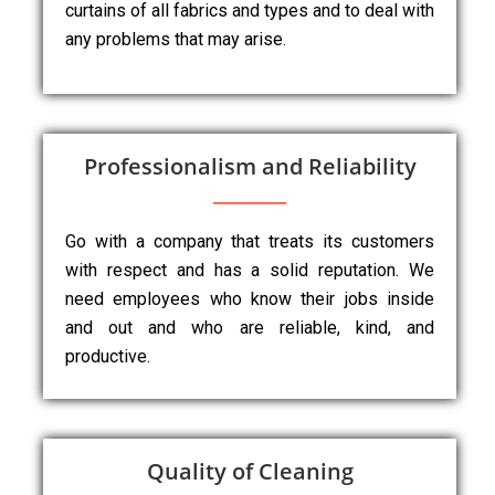
curtains of all fabrics and types and to deal with
any problems that may arise.
Professionalism and Reliability
Go with a company that treats its customers
with respect and has a solid reputation. We
need employees who know their jobs inside
and out and who are reliable, kind, and
productive.
Quality of Cleaning