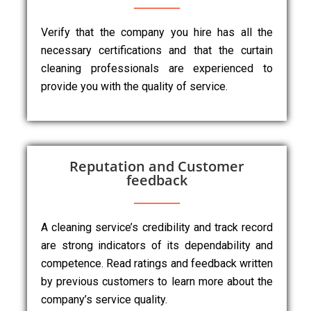
Verify that the company you hire has all the
necessary certifications and that the curtain
cleaning professionals are experienced to
provide you with the quality of service.
Reputation and Customer
feedback
A cleaning service’s credibility and track record
are strong indicators of its dependability and
competence. Read ratings and feedback written
by previous customers to learn more about the
company’s service quality.