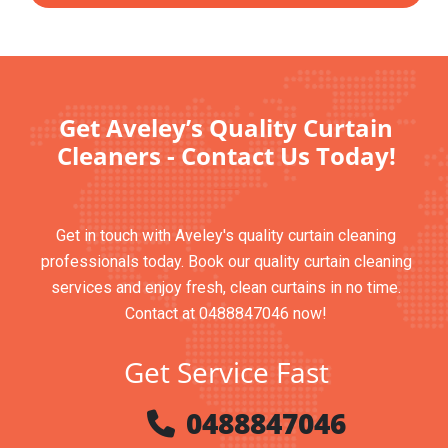
Get Aveley’s Quality Curtain
Cleaners - Contact Us Today!
Get in touch with Aveley's quality curtain cleaning
professionals today. Book our quality curtain cleaning
services and enjoy fresh, clean curtains in no time.
Contact at 0488847046 now!
Get Service Fast
0488847046