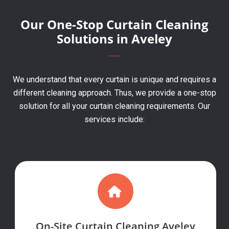
Our One-Stop Curtain Cleaning
Solutions in Aveley
We understand that every curtain is unique and requires a
different cleaning approach. Thus, we provide a one-stop
solution for all your curtain cleaning requirements. Our
services include:
On-Site Curtain Cleaning Aveley