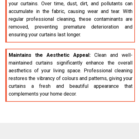
your curtains. Over time, dust, dirt, and pollutants can
accumulate in the fabric, causing wear and tear. With
regular professional cleaning, these contaminants are
removed, preventing premature deterioration and
ensuring your curtains last longer.
Maintains the Aesthetic Appeal:
Clean and well-
maintained curtains significantly enhance the overall
aesthetics of your living space. Professional cleaning
restores the vibrancy of colours and patterns, giving your
curtains a fresh and beautiful appearance that
complements your home decor.