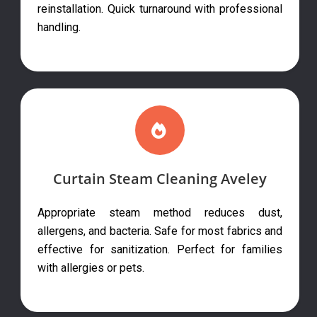
reinstallation. Quick turnaround with professional
handling.
Curtain Steam Cleaning Aveley
Appropriate steam method reduces dust,
allergens, and bacteria. Safe for most fabrics and
effective for sanitization. Perfect for families
with allergies or pets.