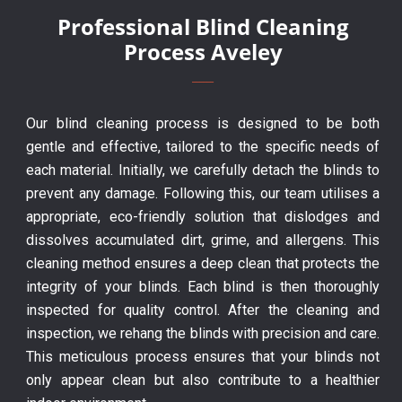
Professional Blind Cleaning
Process Aveley
Our blind cleaning process is designed to be both
gentle and effective, tailored to the specific needs of
each material. Initially, we carefully detach the blinds to
prevent any damage. Following this, our team utilises a
appropriate, eco-friendly solution that dislodges and
dissolves accumulated dirt, grime, and allergens. This
cleaning method ensures a deep clean that protects the
integrity of your blinds. Each blind is then thoroughly
inspected for quality control. After the cleaning and
inspection, we rehang the blinds with precision and care.
This meticulous process ensures that your blinds not
only appear clean but also contribute to a healthier