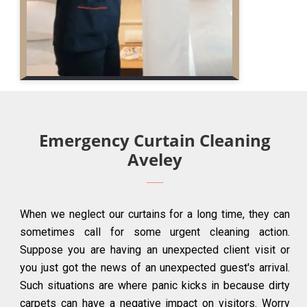
Emergency Curtain Cleaning
Aveley
When we neglect our curtains for a long time, they can
sometimes call for some urgent cleaning action.
Suppose you are having an unexpected client visit or
you just got the news of an unexpected guest's arrival.
Such situations are where panic kicks in because dirty
carpets can have a negative impact on visitors. Worry