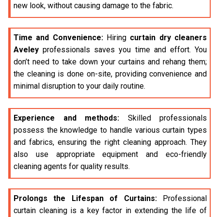
new look, without causing damage to the fabric.
Time and Convenience:
Hiring
curtain dry cleaners
Aveley
professionals saves you time and effort. You
don’t need to take down your curtains and rehang them;
the cleaning is done on-site, providing convenience and
minimal disruption to your daily routine.
Experience and methods:
Skilled professionals
possess the knowledge to handle various curtain types
and fabrics, ensuring the right cleaning approach. They
also use appropriate equipment and eco-friendly
cleaning agents for quality results.
Prolongs the Lifespan of Curtains:
Professional
curtain cleaning is a key factor in extending the life of