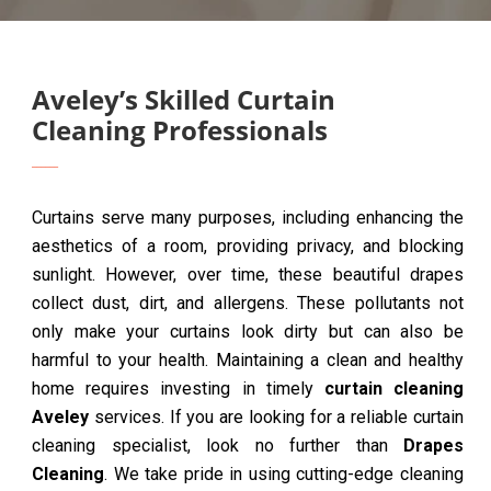
Aveley’s Skilled Curtain
Cleaning Professionals
Curtains serve many purposes, including enhancing the
aesthetics of a room, providing privacy, and blocking
sunlight. However, over time, these beautiful drapes
collect dust, dirt, and allergens. These pollutants not
only make your curtains look dirty but can also be
harmful to your health. Maintaining a clean and healthy
home requires investing in timely
curtain cleaning
Aveley
services. If you are looking for a reliable curtain
cleaning specialist, look no further than
Drapes
Cleaning
. We take pride in using cutting-edge cleaning