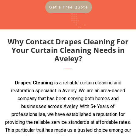
Get a Free Quote
Why Contact Drapes Cleaning For
Your Curtain Cleaning Needs in
Aveley?
Drapes Cleaning
is a reliable curtain cleaning and
restoration specialist in Aveley. We are an area-based
company that has been serving both homes and
businesses across Aveley. With 5+ Years of
professionalise, we have established a reputation for
providing the reliable service standards at affordable rates.
This particular trait has made us a trusted choice among our