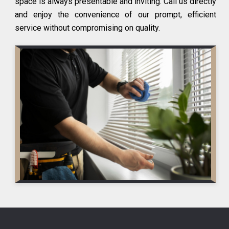
space is always presentable and inviting. Call us directly
and enjoy the convenience of our prompt, efficient
service without compromising on quality.