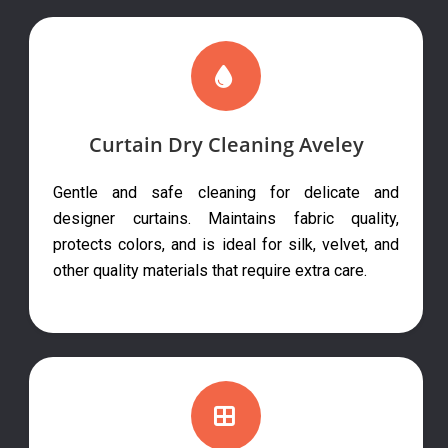
Curtain Dry Cleaning Aveley
Gentle and safe cleaning for delicate and
designer curtains. Maintains fabric quality,
protects colors, and is ideal for silk, velvet, and
other quality materials that require extra care.