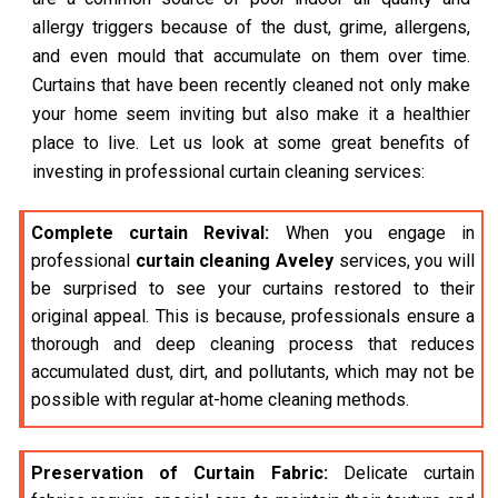
allergy triggers because of the dust, grime, allergens,
and even mould that accumulate on them over time.
Curtains that have been recently cleaned not only make
your home seem inviting but also make it a healthier
place to live. Let us look at some great benefits of
investing in professional curtain cleaning services:
Complete curtain Revival:
When you engage in
professional
curtain cleaning Aveley
services, you will
be surprised to see your curtains restored to their
original appeal. This is because, professionals ensure a
thorough and deep cleaning process that reduces
accumulated dust, dirt, and pollutants, which may not be
possible with regular at-home cleaning methods.
Preservation of Curtain Fabric:
Delicate curtain