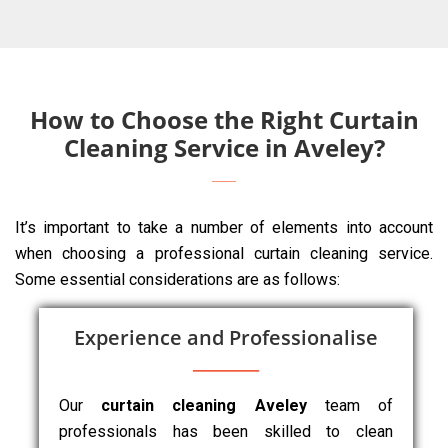
How to Choose the Right Curtain
Cleaning Service in Aveley?
It’s important to take a number of elements into account
when choosing a professional curtain cleaning service.
Some essential considerations are as follows:
Experience and Professionalise
Our
curtain cleaning Aveley
team of
professionals has been skilled to clean