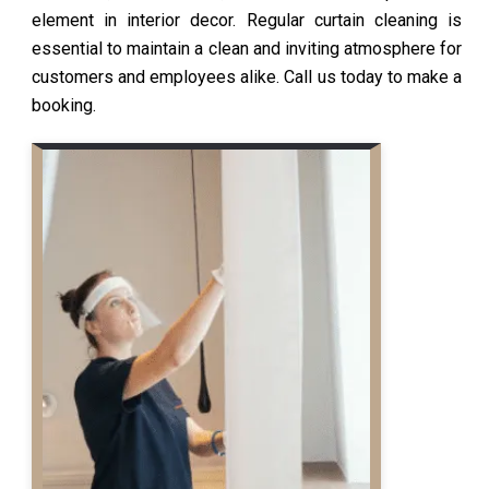
element in interior decor. Regular curtain cleaning is
essential to maintain a clean and inviting atmosphere for
customers and employees alike. Call us today to make a
booking.