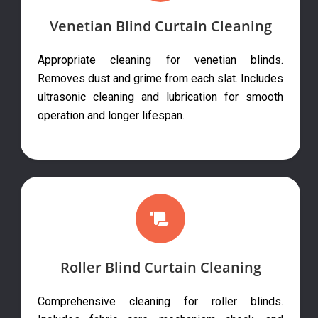
Venetian Blind Curtain Cleaning
Appropriate cleaning for venetian blinds.
Removes dust and grime from each slat. Includes
ultrasonic cleaning and lubrication for smooth
operation and longer lifespan.
Roller Blind Curtain Cleaning
Comprehensive cleaning for roller blinds.