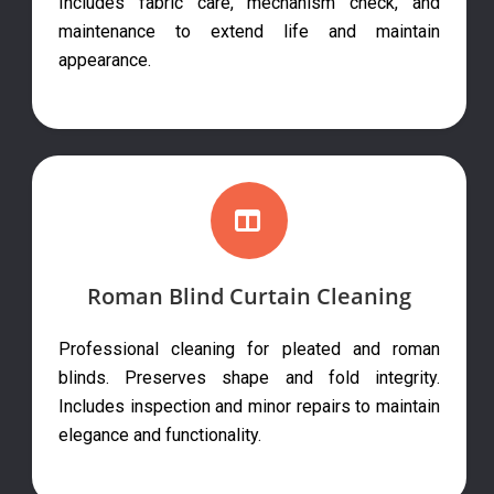
Includes fabric care, mechanism check, and
maintenance to extend life and maintain
appearance.
Roman Blind Curtain Cleaning
Professional cleaning for pleated and roman
blinds. Preserves shape and fold integrity.
Includes inspection and minor repairs to maintain
elegance and functionality.