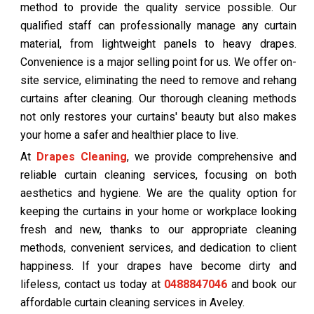
method to provide the quality service possible. Our
qualified staff can professionally manage any curtain
material, from lightweight panels to heavy drapes.
Convenience is a major selling point for us. We offer on-
site service, eliminating the need to remove and rehang
curtains after cleaning. Our thorough cleaning methods
not only restores your curtains' beauty but also makes
your home a safer and healthier place to live.
At
Drapes Cleaning
, we provide comprehensive and
reliable curtain cleaning services, focusing on both
aesthetics and hygiene. We are the quality option for
keeping the curtains in your home or workplace looking
fresh and new, thanks to our appropriate cleaning
methods, convenient services, and dedication to client
happiness. If your drapes have become dirty and
lifeless, contact us today at
0488847046
and book our
affordable curtain cleaning services in Aveley.