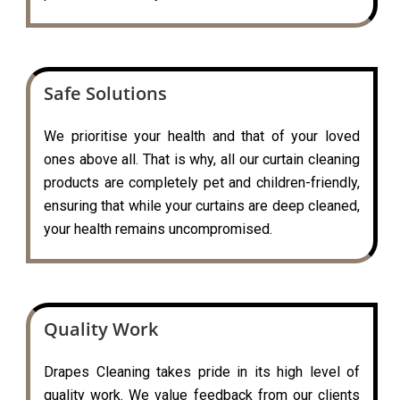
Safe Solutions
We prioritise your health and that of your loved
ones above all. That is why, all our curtain cleaning
products are completely pet and children-friendly,
ensuring that while your curtains are deep cleaned,
your health remains uncompromised.
Quality Work
Drapes Cleaning takes pride in its high level of
quality work. We value feedback from our clients