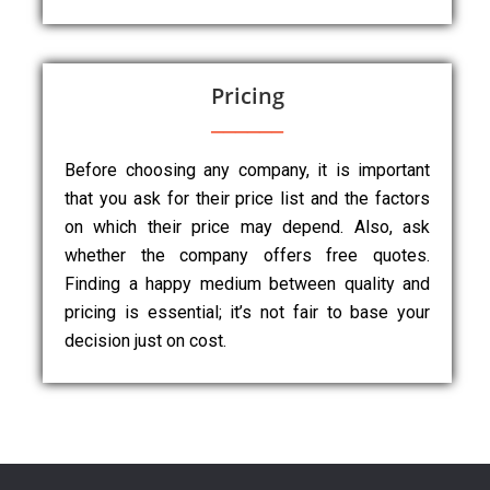
Pricing
Before choosing any company, it is important
that you ask for their price list and the factors
on which their price may depend. Also, ask
whether the company offers free quotes.
Finding a happy medium between quality and
pricing is essential; it’s not fair to base your
decision just on cost.