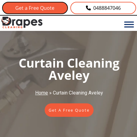
Get a Free Quote
0488847046
Curtain Cleaning
Aveley
Home
»
Curtain Cleaning Aveley
Get A Free Quote