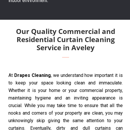
indoor environment.
Our Quality Commercial and
Residential Curtain Cleaning
Service in Aveley
At
Drapes Cleaning
, we understand how important it is
to keep your space looking clean and immaculate.
Whether it is your home or your commercial property,
maintaining hygiene and an inviting appearance is
crucial. While you may take time to ensure that all the
nooks and corners of your property are clean, you may
unknowingly skip giving the same attention to your
curtains. Eventually, dirty and dull curtains can