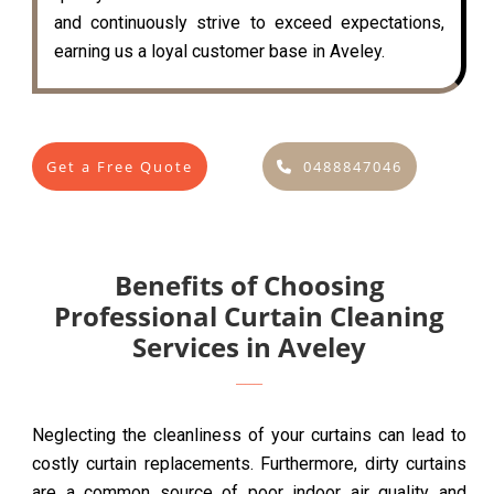
and continuously strive to exceed expectations,
earning us a loyal customer base in Aveley.
Get a Free Quote
0488847046
Benefits of Choosing
Professional Curtain Cleaning
Services in Aveley
Neglecting the cleanliness of your curtains can lead to
costly curtain replacements. Furthermore, dirty curtains
are a common source of poor indoor air quality and