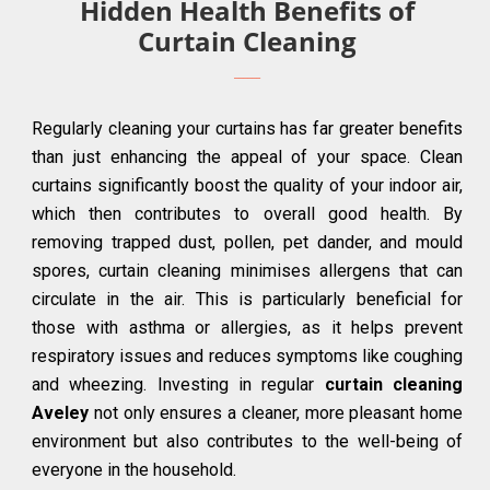
Hidden Health Benefits of
Curtain Cleaning
Regularly cleaning your curtains has far greater benefits
than just enhancing the appeal of your space. Clean
curtains significantly boost the quality of your indoor air,
which then contributes to overall good health. By
removing trapped dust, pollen, pet dander, and mould
spores, curtain cleaning minimises allergens that can
circulate in the air. This is particularly beneficial for
those with asthma or allergies, as it helps prevent
respiratory issues and reduces symptoms like coughing
and wheezing. Investing in regular
curtain cleaning
Aveley
not only ensures a cleaner, more pleasant home
environment but also contributes to the well-being of
everyone in the household.