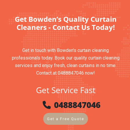
Get Bowden’s Quality Curtain
Cleaners - Contact Us Today!
Get in touch with Bowden's curtain cleaning
professionals today. Book our quality curtain cleaning
services and enjoy fresh, clean curtains in no time.
Contact at 0488847046 now!
Get Service Fast
0488847046
Get a Free Quote