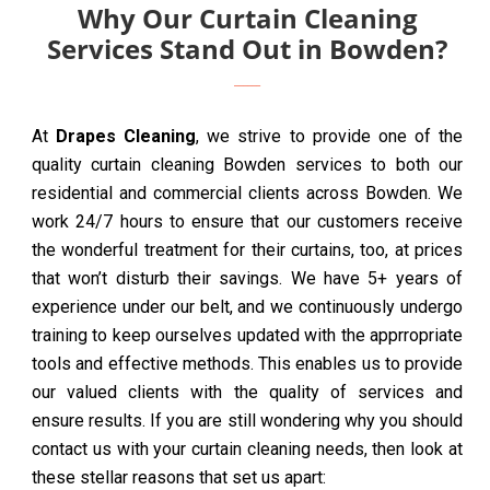
Why Our Curtain Cleaning
Services Stand Out in Bowden?
At
Drapes Cleaning
, we strive to provide one of the
quality curtain cleaning Bowden services to both our
residential and commercial clients across Bowden. We
work 24/7 hours to ensure that our customers receive
the wonderful treatment for their curtains, too, at prices
that won’t disturb their savings. We have 5+ years of
experience under our belt, and we continuously undergo
training to keep ourselves updated with the apprropriate
tools and effective methods. This enables us to provide
our valued clients with the quality of services and
ensure results. If you are still wondering why you should
contact us with your curtain cleaning needs, then look at
these stellar reasons that set us apart: