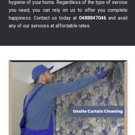
hygiene of your home. Regardless of the type of service
you need, you can rely on us to offer you complete
happiness. Contact us today at
0488847046
and avail
any of our services at affordable rates.