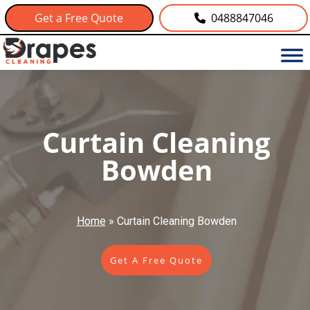
Get a Free Quote
0488847046
Curtain Cleaning
Bowden
Home
»
Curtain Cleaning Bowden
Get A Free Quote