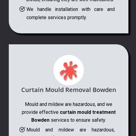
We handle installation with care and
complete services promptly.
Curtain Mould Removal Bowden
Mould and mildew are hazardous, and we
provide effective
curtain mould treatment
Bowden
services to ensure safety.
Mould and mildew are hazardous,