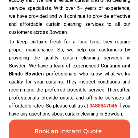
exactly that. We are a reliable curtain and blind cleaning
service specialists. With over 5+ years of experience,
we have provided and will continue to provide effective
and affordable curtain cleaning services to all our
customers across Bowden.
To keep curtains fresh for a long time, they require
proper maintenance. So, we help our customers by
providing the quality curtain cleaning services in
Bowden. We have a team of experienced
Curtains and
Blinds Bowden
professionals who know what works
quality for your curtains. They inspect conditions and
recommend the preferred possible service. Thereafter,
professionals provide onsite and off-site services at
affordable rates. So please call us at
0488847046
if you
have any questions about curtain cleaning in Bowden.
Book an Instant Quote