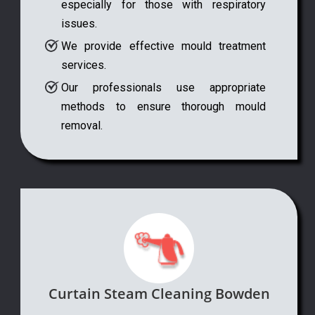
especially for those with respiratory
issues.
We provide effective mould treatment
services.
Our professionals use appropriate
methods to ensure thorough mould
removal.
Curtain Steam Cleaning Bowden