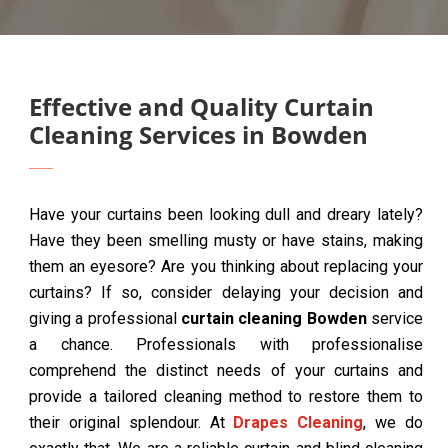
Effective and Quality Curtain
Cleaning Services in Bowden
Have your curtains been looking dull and dreary lately?
Have they been smelling musty or have stains, making
them an eyesore? Are you thinking about replacing your
curtains? If so, consider delaying your decision and
giving a professional
curtain cleaning Bowden
service
a chance. Professionals with professionalise
comprehend the distinct needs of your curtains and
provide a tailored cleaning method to restore them to
their original splendour. At
Drapes Cleaning
, we do