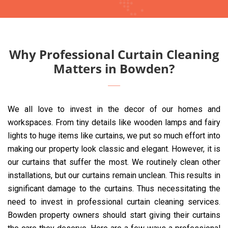
Why Professional Curtain Cleaning
Matters in Bowden?
We all love to invest in the decor of our homes and
workspaces. From tiny details like wooden lamps and fairy
lights to huge items like curtains, we put so much effort into
making our property look classic and elegant. However, it is
our curtains that suffer the most. We routinely clean other
installations, but our curtains remain unclean. This results in
significant damage to the curtains. Thus necessitating the
need to invest in professional curtain cleaning services.
Bowden property owners should start giving their curtains