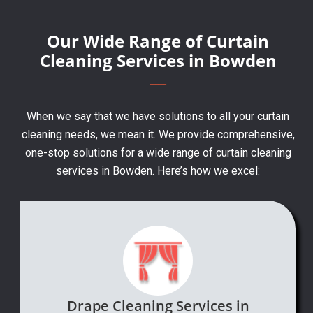
Our Wide Range of Curtain
Cleaning Services in Bowden
When we say that we have solutions to all your curtain
cleaning needs, we mean it. We provide comprehensive,
one-stop solutions for a wide range of curtain cleaning
services in Bowden. Here’s how we excel:
Drape Cleaning Services in