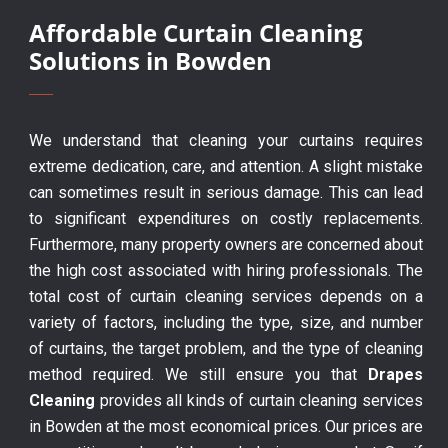
Affordable Curtain Cleaning
Solutions in Bowden
We understand that cleaning your curtains requires
extreme dedication, care, and attention. A slight mistake
can sometimes result in serious damage. This can lead
to significant expenditures on costly replacements.
Furthermore, many property owners are concerned about
the high cost associated with hiring professionals. The
total cost of curtain cleaning services depends on a
variety of factors, including the type, size, and number
of curtains, the target problem, and the type of cleaning
method required. We still ensure you that
Drapes
Cleaning
provides all kinds of curtain cleaning services
in Bowden at the most economical prices. Our prices are