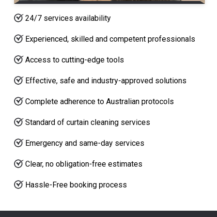
24/7 services availability
Experienced, skilled and competent professionals
Access to cutting-edge tools
Effective, safe and industry-approved solutions
Complete adherence to Australian protocols
Standard of curtain cleaning services
Emergency and same-day services
Clear, no obligation-free estimates
Hassle-Free booking process