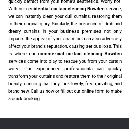
quickly detract from your home's aesthetics. Worry not!
With our
residential curtain cleaning Bowden
service,
we can instantly clean your dull curtains, restoring them
to their original glory. Similarly, the presence of drab and
dreary curtains in your business premises not only
impacts the appeal of your space but can also adversely
affect your brand’s reputation, causing serious loss. This
is where our
commercial curtain cleaning Bowden
services come into play to rescue you from your curtain
woes. Our experienced professionals can quickly
transform your curtains and restore them to their original
beauty, ensuring that they look lovely, fresh, inviting, and
brand new. Call us now or fill out our online form to make
a quick booking.