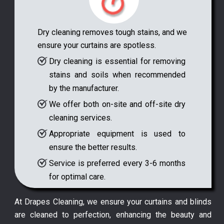
Dry cleaning removes tough stains, and we
ensure your curtains are spotless.
Dry cleaning is essential for removing
stains and soils when recommended
by the manufacturer.
We offer both on-site and off-site dry
cleaning services.
Appropriate equipment is used to
ensure the better results.
Service is preferred every 3-6 months
for optimal care.
At Drapes Cleaning, we ensure your curtains and blinds
are cleaned to perfection, enhancing the beauty and