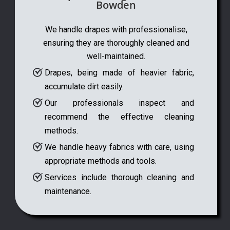
Bowden
We handle drapes with professionalise,
ensuring they are thoroughly cleaned and
well-maintained.
Drapes, being made of heavier fabric,
accumulate dirt easily.
Our professionals inspect and
recommend the effective cleaning
methods.
We handle heavy fabrics with care, using
appropriate methods and tools.
Services include thorough cleaning and
maintenance.