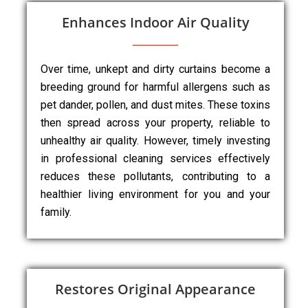
Enhances Indoor Air Quality
Over time, unkept and dirty curtains become a
breeding ground for harmful allergens such as
pet dander, pollen, and dust mites. These toxins
then spread across your property, reliable to
unhealthy air quality. However, timely investing
in professional cleaning services effectively
reduces these pollutants, contributing to a
healthier living environment for you and your
family.
Restores Original Appearance