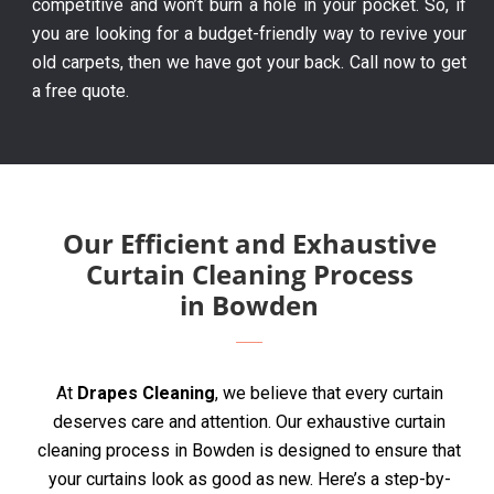
competitive and won’t burn a hole in your pocket. So, if
you are looking for a budget-friendly way to revive your
old carpets, then we have got your back. Call now to get
a free quote.
Our Efficient and Exhaustive
Curtain Cleaning Process
in Bowden
At
Drapes Cleaning
, we believe that every curtain
deserves care and attention. Our exhaustive curtain
cleaning process in Bowden is designed to ensure that
your curtains look as good as new. Here’s a step-by-