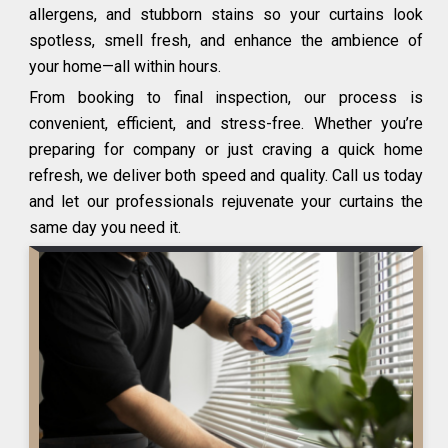
allergens, and stubborn stains so your curtains look
spotless, smell fresh, and enhance the ambience of
your home—all within hours.
From booking to final inspection, our process is
convenient, efficient, and stress-free. Whether you’re
preparing for company or just craving a quick home
refresh, we deliver both speed and quality. Call us today
and let our professionals rejuvenate your curtains the
same day you need it.