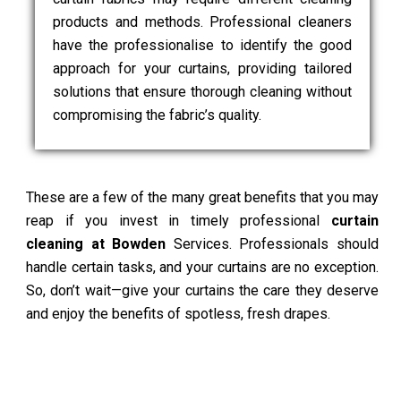
products and methods. Professional cleaners
have the professionalise to identify the good
approach for your curtains, providing tailored
solutions that ensure thorough cleaning without
compromising the fabric’s quality.
These are a few of the many great benefits that you may
reap if you invest in timely professional
curtain
cleaning at Bowden
Services. Professionals should
handle certain tasks, and your curtains are no exception.
So, don’t wait—give your curtains the care they deserve
and enjoy the benefits of spotless, fresh drapes.