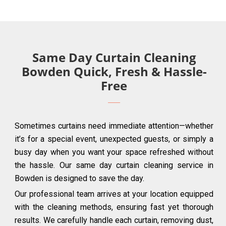
Same Day Curtain Cleaning
Bowden Quick, Fresh & Hassle-
Free
Sometimes curtains need immediate attention—whether
it’s for a special event, unexpected guests, or simply a
busy day when you want your space refreshed without
the hassle. Our same day curtain cleaning service in
Bowden is designed to save the day.
Our professional team arrives at your location equipped
with the cleaning methods, ensuring fast yet thorough
results. We carefully handle each curtain, removing dust,