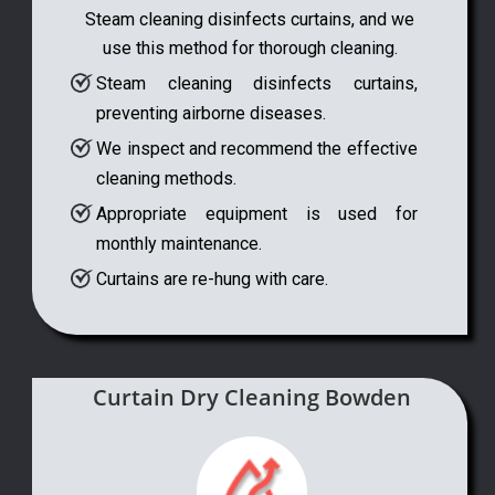
Steam cleaning disinfects curtains, and we
use this method for thorough cleaning.
Steam cleaning disinfects curtains,
preventing airborne diseases.
We inspect and recommend the effective
cleaning methods.
Appropriate equipment is used for
monthly maintenance.
Curtains are re-hung with care.
Curtain Dry Cleaning Bowden