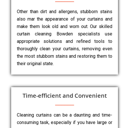
Other than dirt and allergens, stubborn stains
also mar the appearance of your curtains and
make them look old and worn out. Our skilled
curtain cleaning Bowden specialists use
appropriate solutions and refined tools to
thoroughly clean your curtains, removing even
the most stubborn stains and restoring them to
their original state.
Time-efficient and Convenient
Cleaning curtains can be a daunting and time-
consuming task, especially if you have large or