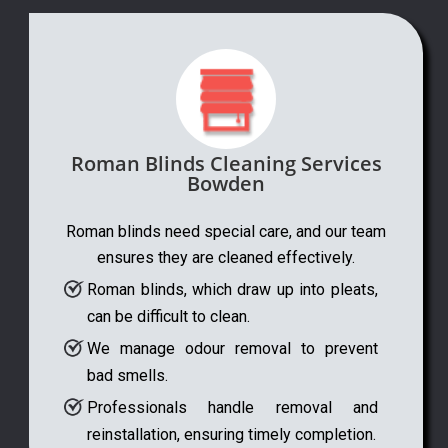
Roman Blinds Cleaning Services
Bowden
Roman blinds need special care, and our team
ensures they are cleaned effectively.
Roman blinds, which draw up into pleats,
can be difficult to clean.
We manage odour removal to prevent
bad smells.
Professionals handle removal and
reinstallation, ensuring timely completion.