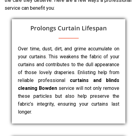
the care they deserve. Here are a few ways a professional
service can benefit you:
Prolongs Curtain Lifespan
Over time, dust, dirt, and grime accumulate on
your curtains. This weakens the fabric of your
curtains and contributes to the dull appearance
of those lovely draperies. Enlisting help from
reliable professional
curtains and blinds
cleaning Bowden
service will not only remove
these particles but also help preserve the
fabric’s integrity, ensuring your curtains last
longer.