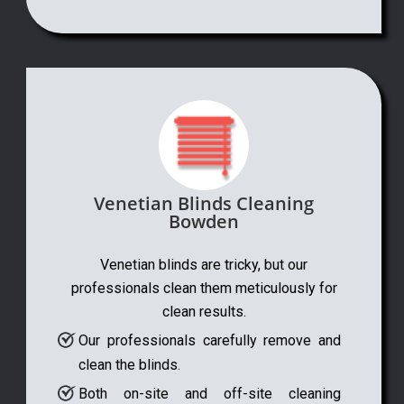
Venetian Blinds Cleaning
Bowden
Venetian blinds are tricky, but our
professionals clean them meticulously for
clean results.
Our professionals carefully remove and
clean the blinds.
Both on-site and off-site cleaning