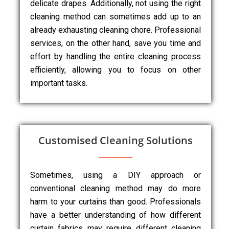
delicate drapes. Additionally, not using the right
cleaning method can sometimes add up to an
already exhausting cleaning chore. Professional
services, on the other hand, save you time and
effort by handling the entire cleaning process
efficiently, allowing you to focus on other
important tasks.
Customised Cleaning Solutions
Sometimes, using a DIY approach or
conventional cleaning method may do more
harm to your curtains than good. Professionals
have a better understanding of how different
curtain fabrics may require different cleaning