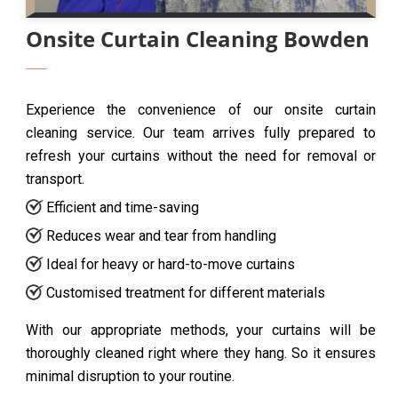
Onsite Curtain Cleaning Bowden
Experience the convenience of our onsite curtain
cleaning service. Our team arrives fully prepared to
refresh your curtains without the need for removal or
transport.
Efficient and time-saving
Reduces wear and tear from handling
Ideal for heavy or hard-to-move curtains
Customised treatment for different materials
With our appropriate methods, your curtains will be
thoroughly cleaned right where they hang. So it ensures
minimal disruption to your routine.