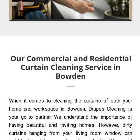
Our Commercial and Residential
Curtain Cleaning Service in
Bowden
When it comes to cleaning the curtains of both your
home and workspace in Bowden, Drapes Cleaning is
your go-to partner. We understand the importance of
having beautiful and inviting homes. However, dirty
curtains hanging from your living room window can