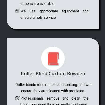
options are available.
We use appropriate equipment and
ensure timely service.
Roller Blind Curtain Bowden
Roller blinds require delicate handling, and we
ensure they are cleaned with precision.
Professionals remove and clean the
blinds, ensuring they are well-maintained.