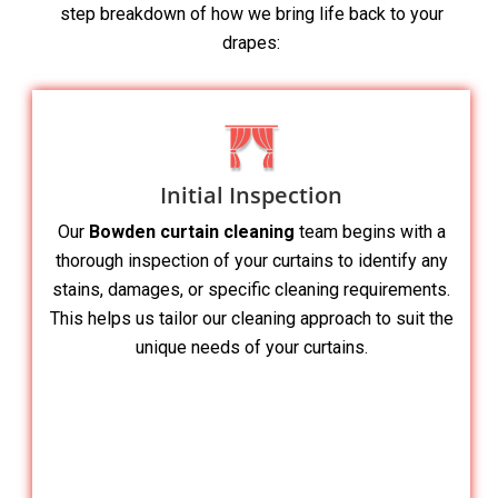
step breakdown of how we bring life back to your
drapes:
Initial Inspection
Our
Bowden curtain cleaning
team begins with a
thorough inspection of your curtains to identify any
stains, damages, or specific cleaning requirements.
This helps us tailor our cleaning approach to suit the
unique needs of your curtains.