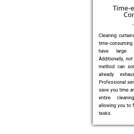
Time-e
Co
Cleaning curtai
time-consuming 
have large o
Additionally, not
method can so
already exhau
Professional ser
save you time an
entire cleanin
allowing you to 
tasks.