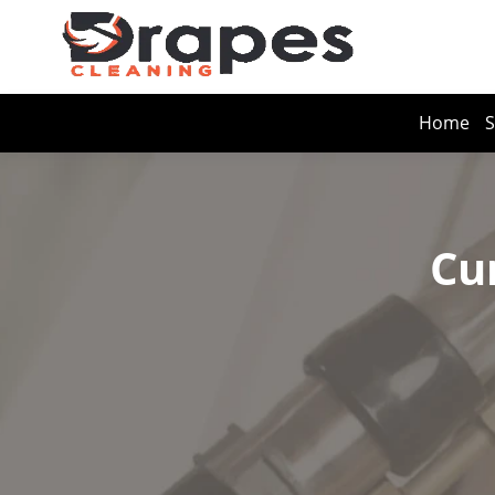
Home
S
Cu