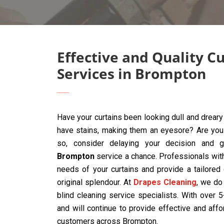
Effective and Quality C
Services in Brompton
Have your curtains been looking dull and drear
have stains, making them an eyesore? Are you t
so, consider delaying your decision and 
Brompton
service a chance. Professionals wit
needs of your curtains and provide a tailored
original splendour. At
Drapes Cleaning
, we do 
blind cleaning service specialists. With over
and will continue to provide effective and affo
customers across Brompton.