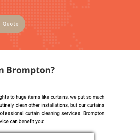
e Quote
in Brompton?
ghts to huge items like curtains, we put so much
tinely clean other installations, but our curtains
rofessional curtain cleaning services. Brompton
vice can benefit you: