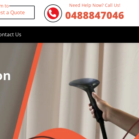
Need Help Now? Call Us!
rm to
0488847046
st a Quote
ontact Us
on