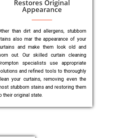
Restores Original
Appearance
ther than dirt and allergens, stubborn
tains also mar the appearance of your
curtains and make them look old and
orn out. Our skilled curtain cleaning
rompton specialists use appropriate
olutions and refined tools to thoroughly
lean your curtains, removing even the
ost stubborn stains and restoring them
o their original state.