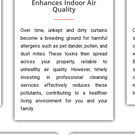
Enhances Indoor Air
Quality
Over time, unkept and dirty curtains
O
become a breeding ground for harmful
s
allergens such as pet dander, pollen, and
dust mites. These toxins then spread
w
across your property, reliable to
B
unhealthy air quality. However, timely
s
investing in professional cleaning
c
services effectively reduces these
m
pollutants, contributing to a healthier
t
living environment for you and your
family.