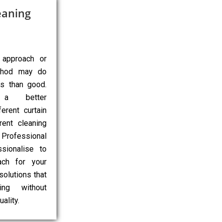
eaning
 approach or
ethod may do
ns than good.
 a better
erent curtain
rent cleaning
Professional
sionalise to
ach for your
 solutions that
ing without
ality.