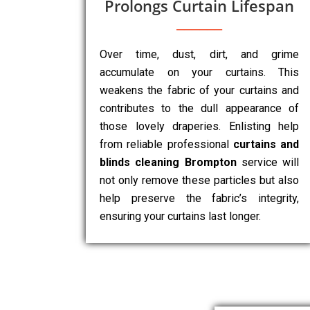
Prolongs Curtain Lifespan
Over time, dust, dirt, and grime
accumulate on your curtains. This
weakens the fabric of your curtains and
contributes to the dull appearance of
those lovely draperies. Enlisting help
from reliable professional
curtains and
blinds cleaning Brompton
service will
not only remove these particles but also
help preserve the fabric’s integrity,
ensuring your curtains last longer.