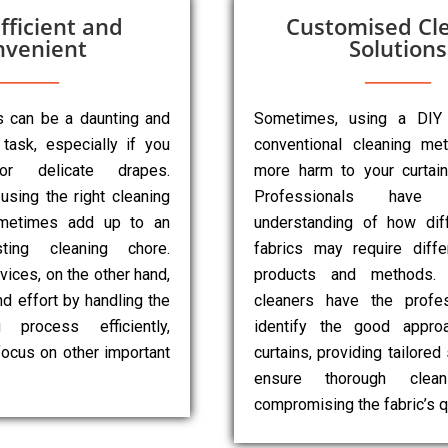
fficient and
Customised Cl
nvenient
Solutions
ns can be a daunting and
Sometimes, using a DIY
task, especially if you
conventional cleaning m
r delicate drapes.
more harm to your curtai
 using the right cleaning
Professionals have
metimes add up to an
understanding of how diff
sting cleaning chore.
fabrics may require diffe
vices, on the other hand,
products and methods. 
d effort by handling the
cleaners have the profes
g process efficiently,
identify the good appro
focus on other important
curtains, providing tailored
ensure thorough clean
compromising the fabric’s qu