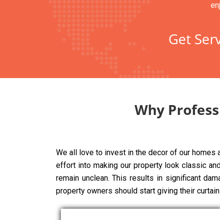
en
Get Serv
Why Profess
We all love to invest in the decor of our homes
effort into making our property look classic and 
remain unclean. This results in significant da
property owners should start giving their curtai