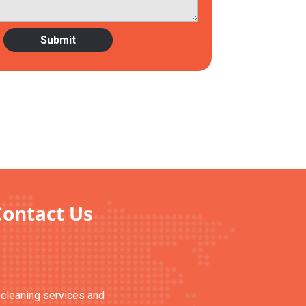
Contact Us
n cleaning services and