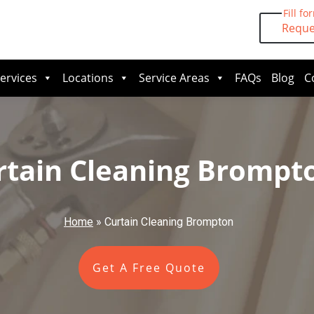
Fill fo
Reque
ervices
Locations
Service Areas
FAQs
Blog
C
rtain Cleaning Brompt
Home
»
Curtain Cleaning Brompton
Get A Free Quote