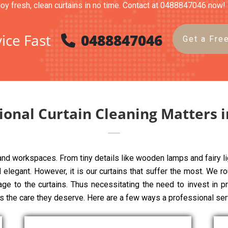
joy fresh, clean curtains in no time. Contact at 0488847046 now!
ice Fast
0488847046
Get a Fre
ional Curtain Cleaning Matters 
 and workspaces. From tiny details like wooden lamps and fairy li
elegant. However, it is our curtains that suffer the most. We rou
mage to the curtains. Thus necessitating the need to invest in p
ns the care they deserve. Here are a few ways a professional ser