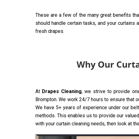
These are a few of the many great benefits tha
should handle certain tasks, and your curtains 
fresh drapes.
Why Our Curta
At
Drapes Cleaning
, we strive to provide on
Brompton. We work 24/7 hours to ensure that our 
We have 5+ years of experience under our belt,
methods. This enables us to provide our valued 
with your curtain cleaning needs, then look at th