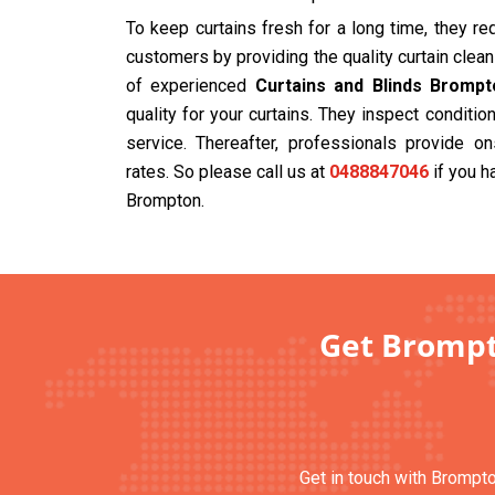
To keep curtains fresh for a long time, they r
customers by providing the quality curtain cle
of experienced
Curtains and Blinds Brompt
quality for your curtains. They inspect condit
service. Thereafter, professionals provide on
rates. So please call us at
0488847046
if you h
Brompton.
Get Brompto
Get in touch with Brompto