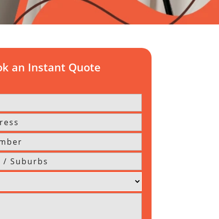
k an Instant Quote