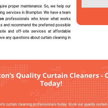
equire proper maintenance. So, we help our
aning services in Brompton. We have a team
on
professionals who know what works
ions and recommend the preferred possible
site and off-site services at affordable
ave any questions about curtain cleaning in
n’s Quality Curtain Cleaners - 
Today!
n's curtain cleaning professionals today. Book our quality curtai