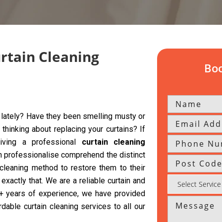
urtain Cleaning
Boo
y lately? Have they been smelling musty or
hinking about replacing your curtains? If
giving a professional
curtain cleaning
h professionalise comprehend the distinct
 cleaning method to restore them to their
exactly that. We are a reliable curtain and
 5+ years of experience, we have provided
rdable curtain cleaning services to all our