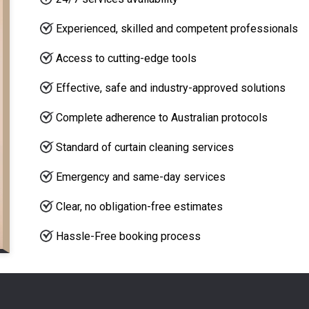
Experienced, skilled and competent professionals
Access to cutting-edge tools
Effective, safe and industry-approved solutions
Complete adherence to Australian protocols
Standard of curtain cleaning services
Emergency and same-day services
Clear, no obligation-free estimates
Hassle-Free booking process