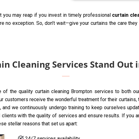
t you may reap if you invest in timely professional
curtain cl
are no exception. So, don’t wait—give your curtains the care the
in Cleaning Services Stand Out 
e of the quality curtain cleaning Brompton services to both ou
customers receive the wonderful treatment for their curtains, too
 and we continuously undergo training to keep ourselves update
clients with the quality of services and ensure results. If you 
ese stellar reasons that set us apart:
24/7 services availability