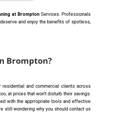
eaning at Brompton
Services. Professionals
y deserve and enjoy the benefits of spotless,
in Brompton?
r residential and commercial clients across
, at prices that won’t disturb their savings.
d with the apprropriate tools and effective
are still wondering why you should contact us