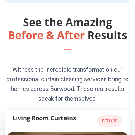
See the Amazing
Before & After
Results
Witness the incredible transformation our
professional curtain cleaning services bring to
homes across Burwood. These real results
speak for themselves.
Living Room Curtains
BEFORE