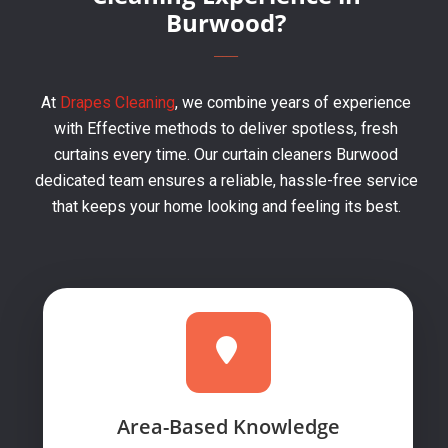
Burwood?
At
Drapes Cleaning
, we combine years of experience
with Effective methods to deliver spotless, fresh
curtains every time. Our curtain cleaners Burwood
dedicated team ensures a reliable, hassle-free service
that keeps your home looking and feeling its best.
Area-Based Knowledge