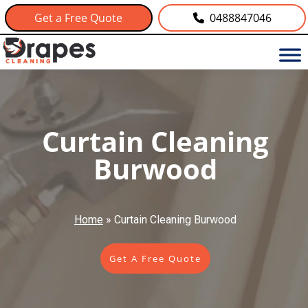
Get a Free Quote
0488847046
Curtain Cleaning
Burwood
Home
»
Curtain Cleaning Burwood
Get A Free Quote