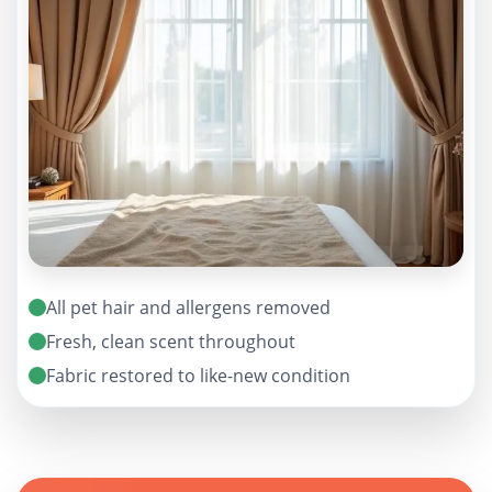
All pet hair and allergens removed
Fresh, clean scent throughout
Fabric restored to like-new condition