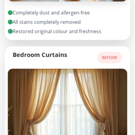
Completely dust and allergen-free
All stains completely removed
Restored original colour and freshness
Bedroom Curtains
BEFORE