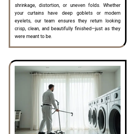
shrinkage, distortion, or uneven folds. Whether
your curtains have deep goblets or modern
eyelets, our team ensures they return looking
crisp, clean, and beautifully finished—just as they
were meant to be.