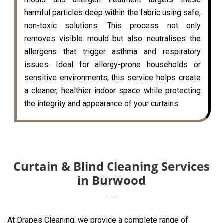
harmful particles deep within the fabric using safe,
non-toxic solutions. This process not only
removes visible mould but also neutralises the
allergens that trigger asthma and respiratory
issues. Ideal for allergy-prone households or
sensitive environments, this service helps create
a cleaner, healthier indoor space while protecting
the integrity and appearance of your curtains.
Curtain & Blind Cleaning Services
in Burwood
At Drapes Cleaning, we provide a complete range of