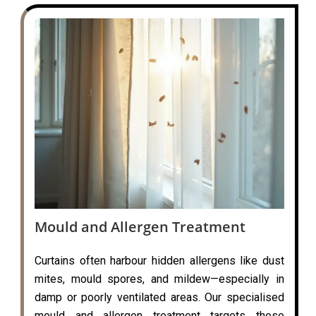
Mould and Allergen Treatment
Curtains often harbour hidden allergens like dust
mites, mould spores, and mildew—especially in
damp or poorly ventilated areas. Our specialised
mould and allergen treatment targets these