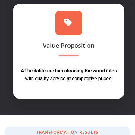
Value Proposition
Affordable curtain cleaning Burwood
rates
with quality service at competitive prices.
TRANSFORMATION RESULTS