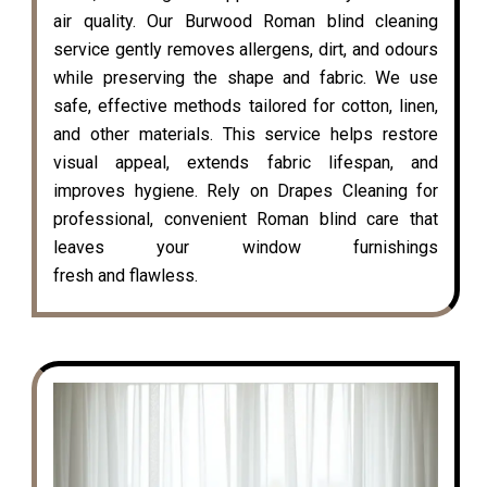
air quality. Our Burwood Roman blind cleaning
service gently removes allergens, dirt, and odours
while preserving the shape and fabric. We use
safe, effective methods tailored for cotton, linen,
and other materials. This service helps restore
visual appeal, extends fabric lifespan, and
improves hygiene. Rely on Drapes Cleaning for
professional, convenient Roman blind care that
leaves your window furnishings
fresh and flawless.