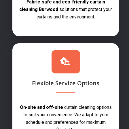
Fabric-safe and eco-friendly curtain
cleaning Burwood
solutions that protect your
curtains and the environment.
Flexible Service Options
On-site and off-site
curtain cleaning options
to suit your convenience. We adapt to your
schedule and preferences for maximum