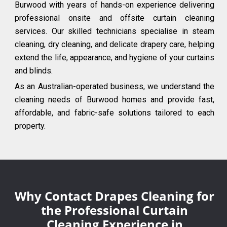
Burwood with years of hands-on experience delivering
professional onsite and offsite curtain cleaning
services. Our skilled technicians specialise in steam
cleaning, dry cleaning, and delicate drapery care, helping
extend the life, appearance, and hygiene of your curtains
and blinds.
As an Australian-operated business, we understand the
cleaning needs of Burwood homes and provide fast,
affordable, and fabric-safe solutions tailored to each
property.
Why Contact Drapes Cleaning for
the Professional Curtain
Cleaning Experience in