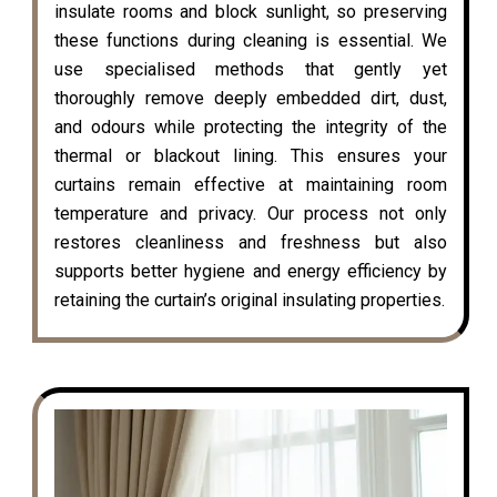
insulate rooms and block sunlight, so preserving
these functions during cleaning is essential. We
use specialised methods that gently yet
thoroughly remove deeply embedded dirt, dust,
and odours while protecting the integrity of the
thermal or blackout lining. This ensures your
curtains remain effective at maintaining room
temperature and privacy. Our process not only
restores cleanliness and freshness but also
supports better hygiene and energy efficiency by
retaining the curtain’s original insulating properties.