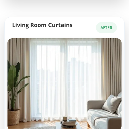
Living Room Curtains
AFTER