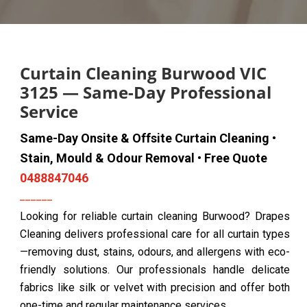
Curtain Cleaning Burwood VIC
3125 — Same-Day Professional
Service
Same-Day Onsite & Offsite Curtain Cleaning •
Stain, Mould & Odour Removal • Free Quote
0488847046
Looking for reliable curtain cleaning Burwood? Drapes
Cleaning delivers professional care for all curtain types
—removing dust, stains, odours, and allergens with eco-
friendly solutions. Our professionals handle delicate
fabrics like silk or velvet with precision and offer both
one-time and regular maintenance services.