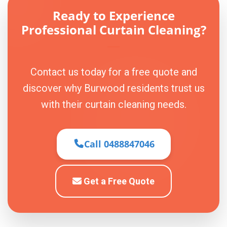
Ready to Experience
Professional Curtain Cleaning?
Contact us today for a free quote and
discover why Burwood residents trust us
with their curtain cleaning needs.
Call 0488847046
Get a Free Quote