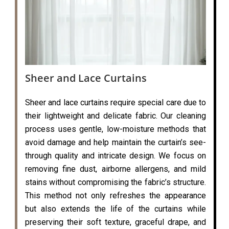
Sheer and Lace Curtains
Sheer and lace curtains require special care due to
their lightweight and delicate fabric. Our cleaning
process uses gentle, low-moisture methods that
avoid damage and help maintain the curtain’s see-
through quality and intricate design. We focus on
removing fine dust, airborne allergens, and mild
stains without compromising the fabric’s structure.
This method not only refreshes the appearance
but also extends the life of the curtains while
preserving their soft texture, graceful drape, and