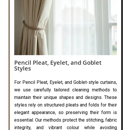
Pencil Pleat, Eyelet, and Goblet
Styles
For Pencil Pleat, Eyelet, and Goblet-style curtains,
we use carefully tailored cleaning methods to
maintain their unique shapes and designs. These
styles rely on structured pleats and folds for their
elegant appearance, so preserving their form is
essential. Our methods protect the stitching, fabric
integrity, and vibrant colour while avoiding