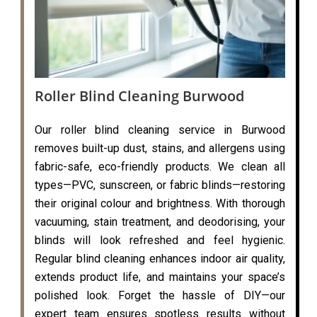
Roller Blind Cleaning Burwood
Our roller blind cleaning service in Burwood
removes built-up dust, stains, and allergens using
fabric-safe, eco-friendly products. We clean all
types—PVC, sunscreen, or fabric blinds—restoring
their original colour and brightness. With thorough
vacuuming, stain treatment, and deodorising, your
blinds will look refreshed and feel hygienic.
Regular blind cleaning enhances indoor air quality,
extends product life, and maintains your space’s
polished look. Forget the hassle of DIY—our
expert team ensures spotless results without