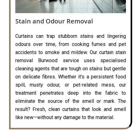
Stain and Odour Removal
Curtains can trap stubborn stains and lingering
odours over time, from cooking fumes and pet
accidents to smoke and mildew. Our curtain stain
removal Burwood service uses specialised
cleaning agents that are tough on stains but gentle
on delicate fibres. Whether it’s a persistent food
spill, musty odour, or pet-related mess, our
treatment penetrates deep into the fabric to
eliminate the source of the smell or mark. The
result? Fresh, clean curtains that look and smell
like new—without any damage to the material.