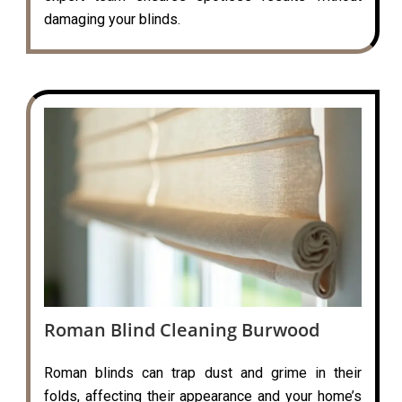
damaging your blinds.
Roman Blind Cleaning Burwood
Roman blinds can trap dust and grime in their
folds, affecting their appearance and your home’s