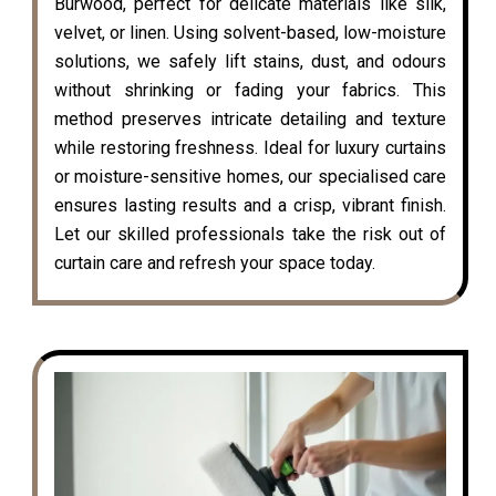
Burwood, perfect for delicate materials like silk,
velvet, or linen. Using solvent-based, low-moisture
solutions, we safely lift stains, dust, and odours
without shrinking or fading your fabrics. This
method preserves intricate detailing and texture
while restoring freshness. Ideal for luxury curtains
or moisture-sensitive homes, our specialised care
ensures lasting results and a crisp, vibrant finish.
Let our skilled professionals take the risk out of
curtain care and refresh your space today.