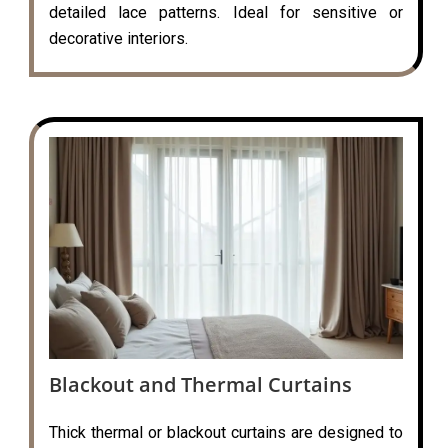
detailed lace patterns. Ideal for sensitive or
decorative interiors.
Blackout and Thermal Curtains
Thick thermal or blackout curtains are designed to