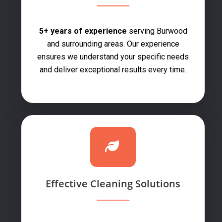
5+ years of experience
serving Burwood
and surrounding areas. Our experience
ensures we understand your specific needs
and deliver exceptional results every time.
Effective Cleaning Solutions