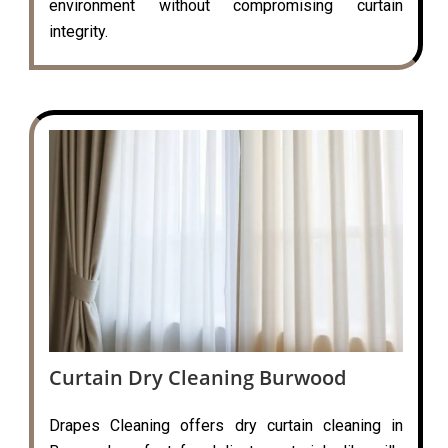
environment without compromising curtain
integrity.
Curtain Dry Cleaning Burwood
Drapes Cleaning offers dry curtain cleaning in