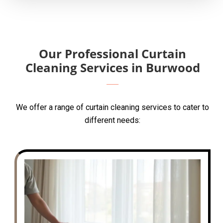
Our Professional Curtain
Cleaning Services in Burwood
We offer a range of curtain cleaning services to cater to
different needs: