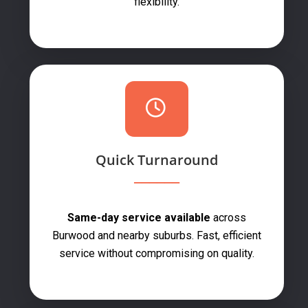
flexibility.
Quick Turnaround
Same-day service available
across
Burwood and nearby suburbs. Fast, efficient
service without compromising on quality.