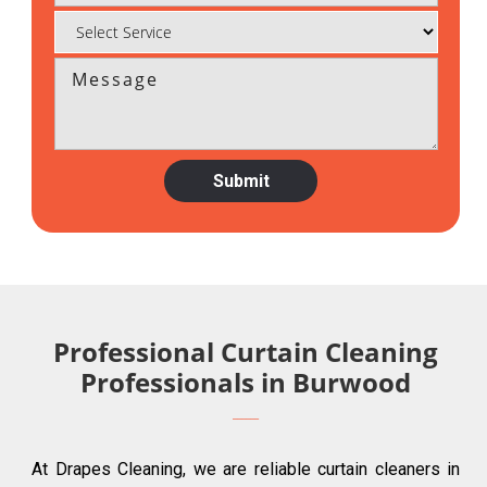
Professional Curtain Cleaning
Professionals in Burwood
At Drapes Cleaning, we are reliable curtain cleaners in