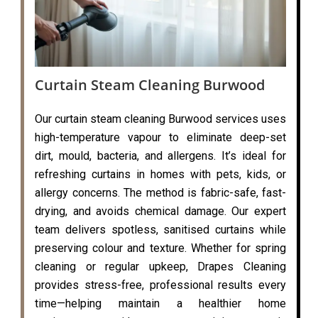
Curtain Steam Cleaning Burwood
Our curtain steam cleaning Burwood services uses
high-temperature vapour to eliminate deep-set
dirt, mould, bacteria, and allergens. It’s ideal for
refreshing curtains in homes with pets, kids, or
allergy concerns. The method is fabric-safe, fast-
drying, and avoids chemical damage. Our expert
team delivers spotless, sanitised curtains while
preserving colour and texture. Whether for spring
cleaning or regular upkeep, Drapes Cleaning
provides stress-free, professional results every
time—helping maintain a healthier home