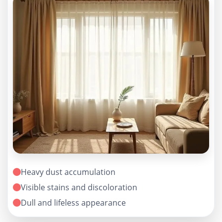
Heavy dust accumulation
Visible stains and discoloration
Dull and lifeless appearance