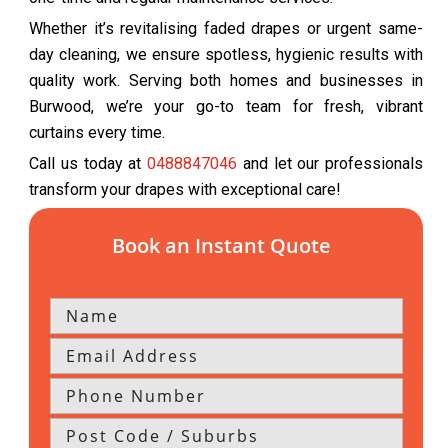
Whether it’s revitalising faded drapes or urgent same-
day cleaning, we ensure spotless, hygienic results with
quality work. Serving both homes and businesses in
Burwood, we’re your go-to team for fresh, vibrant
curtains every time.
Call us today at
0488847046
and let our professionals
transform your drapes with exceptional care!
Book an Instant Quote