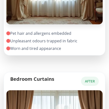
Pet hair and allergens embedded
Unpleasant odours trapped in fabric
Worn and tired appearance
Bedroom Curtains
AFTER