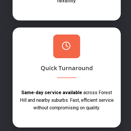
flexibility.
Quick Turnaround
Same-day service available
across Forest
Hill and nearby suburbs. Fast, efficient service
without compromising on quality.