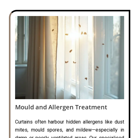
Mould and Allergen Treatment
Curtains often harbour hidden allergens like dust
mites, mould spores, and mildew—especially in
damp or poorly ventilated areas. Our specialised