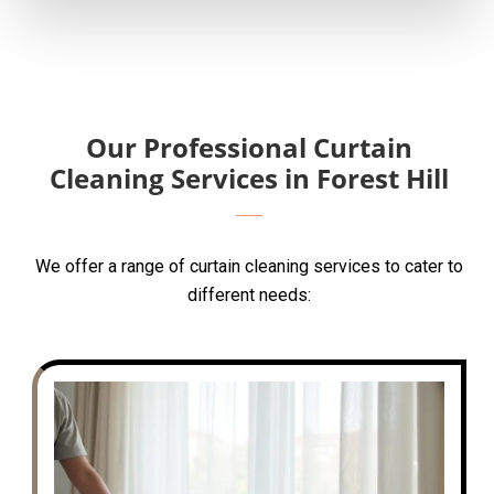
Our Professional Curtain
Cleaning Services in Forest Hill
We offer a range of curtain cleaning services to cater to
different needs: