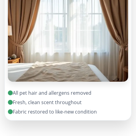
All pet hair and allergens removed
Fresh, clean scent throughout
Fabric restored to like-new condition