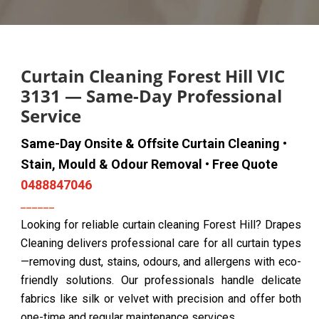
Curtain Cleaning Forest Hill VIC
3131 — Same-Day Professional
Service
Same-Day Onsite & Offsite Curtain Cleaning •
Stain, Mould & Odour Removal • Free Quote
0488847046
Looking for reliable curtain cleaning Forest Hill? Drapes
Cleaning delivers professional care for all curtain types
—removing dust, stains, odours, and allergens with eco-
friendly solutions. Our professionals handle delicate
fabrics like silk or velvet with precision and offer both
one-time and regular maintenance services.