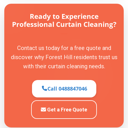
Ready to Experience
Professional Curtain Cleaning?
Contact us today for a free quote and
discover why Forest Hill residents trust us
with their curtain cleaning needs.
Call 0488847046
Get a Free Quote