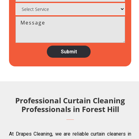
Professional Curtain Cleaning
Professionals in Forest Hill
At Drapes Cleaning, we are reliable curtain cleaners in