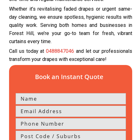
Whether it’s revitalising faded drapes or urgent same-
day cleaning, we ensure spotless, hygienic results with
quality work. Serving both homes and businesses in
Forest Hill, we’re your go-to team for fresh, vibrant
curtains every time.
Call us today at
0488847046
and let our professionals
transform your drapes with exceptional care!
Book an Instant Quote