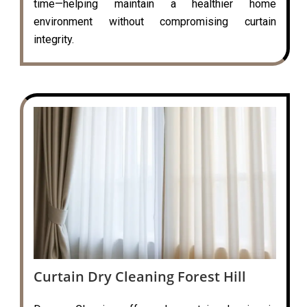
time—helping maintain a healthier home
environment without compromising curtain
integrity.
Curtain Dry Cleaning Forest Hill