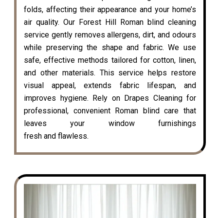
folds, affecting their appearance and your home’s
air quality. Our Forest Hill Roman blind cleaning
service gently removes allergens, dirt, and odours
while preserving the shape and fabric. We use
safe, effective methods tailored for cotton, linen,
and other materials. This service helps restore
visual appeal, extends fabric lifespan, and
improves hygiene. Rely on Drapes Cleaning for
professional, convenient Roman blind care that
leaves your window furnishings
fresh and flawless.