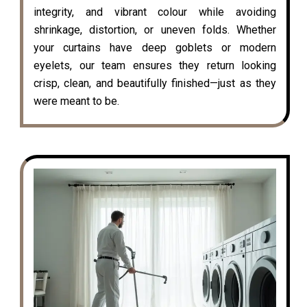
integrity, and vibrant colour while avoiding
shrinkage, distortion, or uneven folds. Whether
your curtains have deep goblets or modern
eyelets, our team ensures they return looking
crisp, clean, and beautifully finished—just as they
were meant to be.