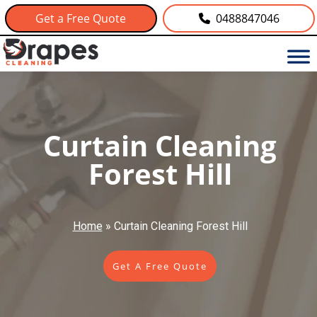
Get a Free Quote
0488847046
Curtain Cleaning
Forest Hill
Home
»
Curtain Cleaning Forest Hill
Get A Free Quote