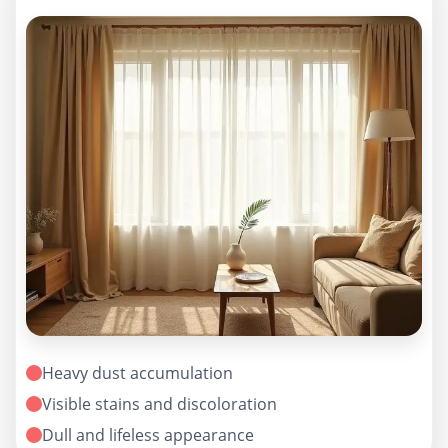
Heavy dust accumulation
Visible stains and discoloration
Dull and lifeless appearance