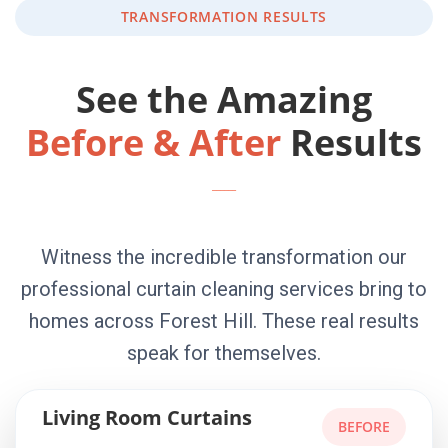
TRANSFORMATION RESULTS
See the Amazing
Before & After
Results
Witness the incredible transformation our
professional curtain cleaning services bring to
homes across Forest Hill. These real results
speak for themselves.
Living Room Curtains
BEFORE