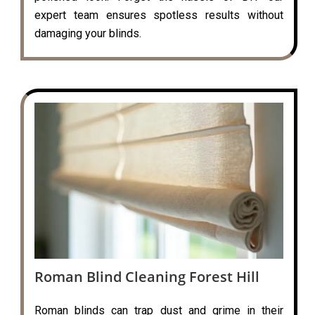
expert team ensures spotless results without
damaging your blinds.
Roman Blind Cleaning Forest Hill
Roman blinds can trap dust and grime in their