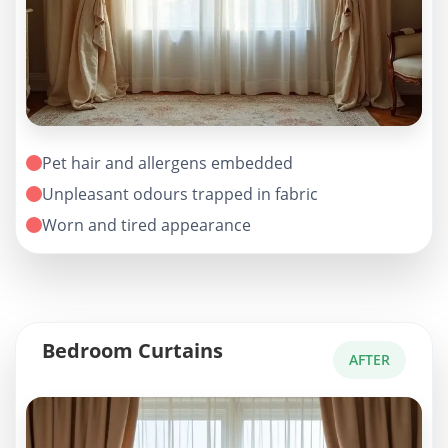
Pet hair and allergens embedded
Unpleasant odours trapped in fabric
Worn and tired appearance
Bedroom Curtains
AFTER