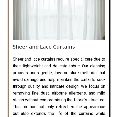
Sheer and Lace Curtains
Sheer and lace curtains require special care due to
their lightweight and delicate fabric. Our cleaning
process uses gentle, low-moisture methods that
avoid damage and help maintain the curtain’s see-
through quality and intricate design. We focus on
removing fine dust, airborne allergens, and mild
stains without compromising the fabric’s structure.
This method not only refreshes the appearance
but also extends the life of the curtains while