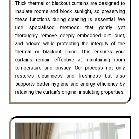
Thick thermal or blackout curtains are designed to
insulate rooms and block sunlight, so preserving
these functions during cleaning is essential. We
use specialised methods that gently yet
thoroughly remove deeply embedded dirt, dust,
and odours while protecting the integrity of the
thermal or blackout lining. This ensures your
curtains remain effective at maintaining room
temperature and privacy. Our process not only
restores cleanliness and freshness but also
supports better hygiene and energy efficiency by
retaining the curtain’s original insulating properties.