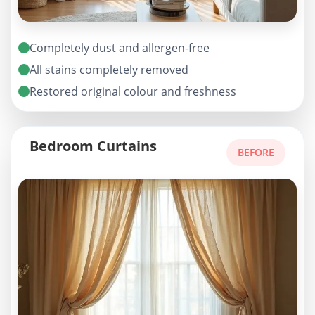
Completely dust and allergen-free
All stains completely removed
Restored original colour and freshness
Bedroom Curtains
BEFORE