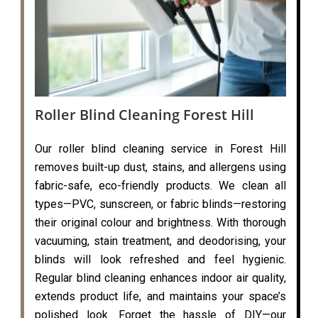
Roller Blind Cleaning Forest Hill
Our roller blind cleaning service in Forest Hill
removes built-up dust, stains, and allergens using
fabric-safe, eco-friendly products. We clean all
types—PVC, sunscreen, or fabric blinds—restoring
their original colour and brightness. With thorough
vacuuming, stain treatment, and deodorising, your
blinds will look refreshed and feel hygienic.
Regular blind cleaning enhances indoor air quality,
extends product life, and maintains your space’s
polished look. Forget the hassle of DIY—our