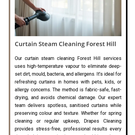
Curtain Steam Cleaning Forest Hill
Our curtain steam cleaning Forest Hill services
uses high-temperature vapour to eliminate deep-
set dirt, mould, bacteria, and allergens. It’s ideal for
refreshing curtains in homes with pets, kids, or
allergy concerns. The method is fabric-safe, fast-
drying, and avoids chemical damage. Our expert
team delivers spotless, sanitised curtains while
preserving colour and texture. Whether for spring
cleaning or regular upkeep, Drapes Cleaning
provides stress-free, professional results every