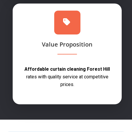
Value Proposition
Affordable curtain cleaning Forest Hill
rates with quality service at competitive
prices.