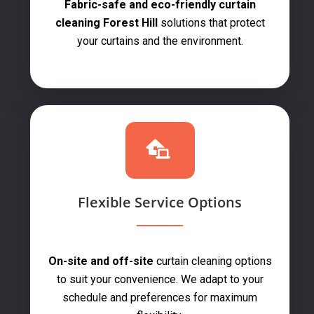
Fabric-safe and eco-friendly curtain
cleaning Forest Hill
solutions that protect
your curtains and the environment.
Flexible Service Options
On-site and off-site
curtain cleaning options
to suit your convenience. We adapt to your
schedule and preferences for maximum