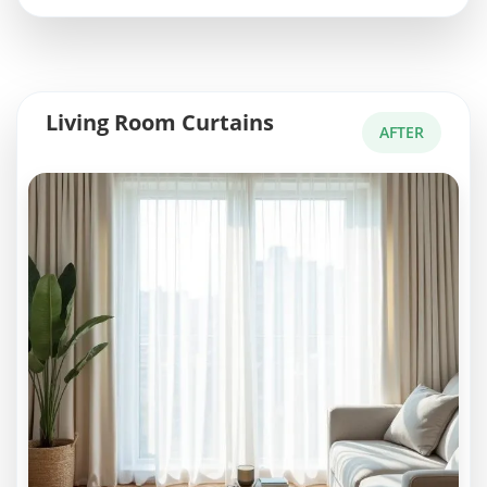
Living Room Curtains
AFTER