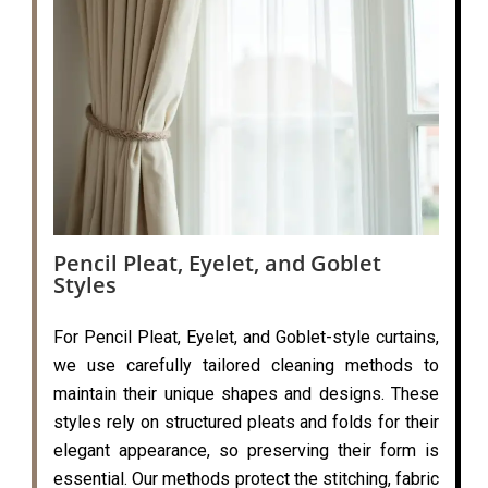
Pencil Pleat, Eyelet, and Goblet
Styles
For Pencil Pleat, Eyelet, and Goblet-style curtains,
we use carefully tailored cleaning methods to
maintain their unique shapes and designs. These
styles rely on structured pleats and folds for their
elegant appearance, so preserving their form is
essential. Our methods protect the stitching, fabric