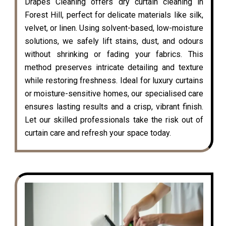
Drapes Cleaning offers dry curtain cleaning in
Forest Hill, perfect for delicate materials like silk,
velvet, or linen. Using solvent-based, low-moisture
solutions, we safely lift stains, dust, and odours
without shrinking or fading your fabrics. This
method preserves intricate detailing and texture
while restoring freshness. Ideal for luxury curtains
or moisture-sensitive homes, our specialised care
ensures lasting results and a crisp, vibrant finish.
Let our skilled professionals take the risk out of
curtain care and refresh your space today.