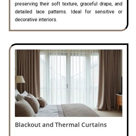
preserving their soft texture, graceful drape, and
detailed lace patterns. Ideal for sensitive or
decorative interiors.
Blackout and Thermal Curtains