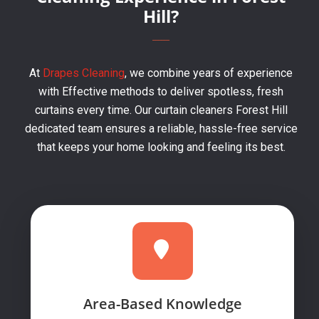
Hill?
At
Drapes Cleaning
, we combine years of experience
with Effective methods to deliver spotless, fresh
curtains every time. Our curtain cleaners Forest Hill
dedicated team ensures a reliable, hassle-free service
that keeps your home looking and feeling its best.
Area-Based Knowledge