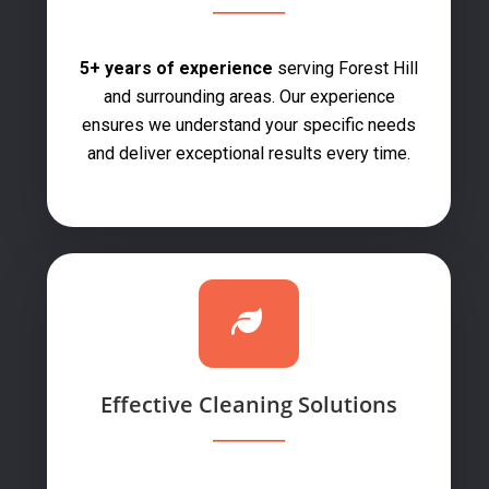
5+ years of experience
serving Forest Hill
and surrounding areas. Our experience
ensures we understand your specific needs
and deliver exceptional results every time.
Effective Cleaning Solutions