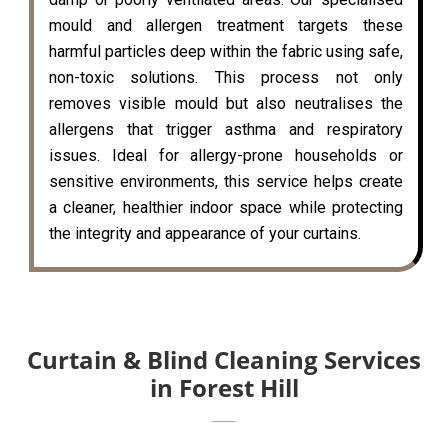
mould and allergen treatment targets these
harmful particles deep within the fabric using safe,
non-toxic solutions. This process not only
removes visible mould but also neutralises the
allergens that trigger asthma and respiratory
issues. Ideal for allergy-prone households or
sensitive environments, this service helps create
a cleaner, healthier indoor space while protecting
the integrity and appearance of your curtains.
Curtain & Blind Cleaning Services
in Forest Hill