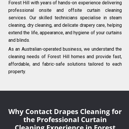
Forest Hill with years of hands-on experience delivering
professional onsite and offsite curtain cleaning
services. Our skilled technicians specialise in steam
cleaning, dry cleaning, and delicate drapery care, helping
extend the life, appearance, and hygiene of your curtains
and blinds.
As an Australian-operated business, we understand the
cleaning needs of Forest Hill homes and provide fast,
affordable, and fabric-safe solutions tailored to each
property.
Why Contact Drapes Cleaning for
the Professional Curtain
Cleaning Experience in Forest