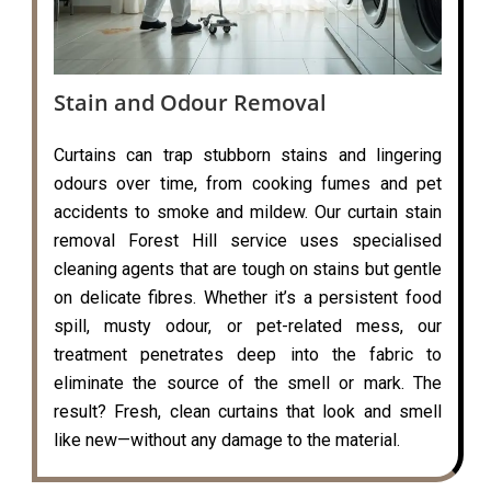
Stain and Odour Removal
Curtains can trap stubborn stains and lingering
odours over time, from cooking fumes and pet
accidents to smoke and mildew. Our curtain stain
removal Forest Hill service uses specialised
cleaning agents that are tough on stains but gentle
on delicate fibres. Whether it’s a persistent food
spill, musty odour, or pet-related mess, our
treatment penetrates deep into the fabric to
eliminate the source of the smell or mark. The
result? Fresh, clean curtains that look and smell
like new—without any damage to the material.