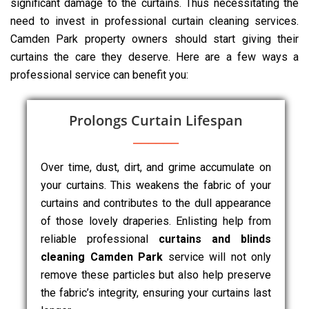
significant damage to the curtains. Thus necessitating the
need to invest in professional curtain cleaning services.
Camden Park property owners should start giving their
curtains the care they deserve. Here are a few ways a
professional service can benefit you:
Prolongs Curtain Lifespan
Over time, dust, dirt, and grime accumulate on
your curtains. This weakens the fabric of your
curtains and contributes to the dull appearance
of those lovely draperies. Enlisting help from
reliable professional
curtains and blinds
cleaning Camden Park
service will not only
remove these particles but also help preserve
the fabric’s integrity, ensuring your curtains last