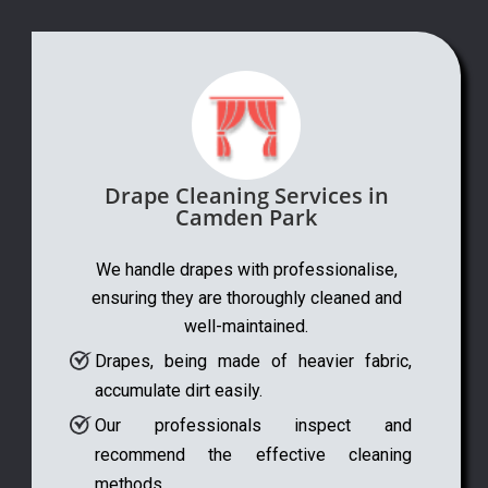
Drape Cleaning Services in
Camden Park
We handle drapes with professionalise,
ensuring they are thoroughly cleaned and
well-maintained.
Drapes, being made of heavier fabric,
accumulate dirt easily.
Our professionals inspect and
recommend the effective cleaning
methods.