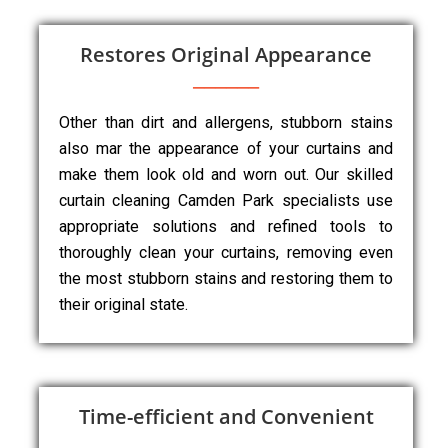
Restores Original Appearance
Other than dirt and allergens, stubborn stains
also mar the appearance of your curtains and
make them look old and worn out. Our skilled
curtain cleaning Camden Park specialists use
appropriate solutions and refined tools to
thoroughly clean your curtains, removing even
the most stubborn stains and restoring them to
their original state.
Time-efficient and Convenient