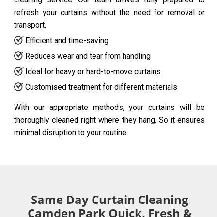
refresh your curtains without the need for removal or
transport.
Efficient and time-saving
Reduces wear and tear from handling
Ideal for heavy or hard-to-move curtains
Customised treatment for different materials
With our appropriate methods, your curtains will be
thoroughly cleaned right where they hang. So it ensures
minimal disruption to your routine.
Same Day Curtain Cleaning
Camden Park Quick, Fresh &