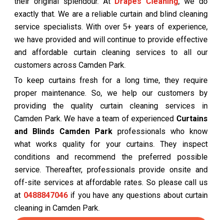
their original splendour. At
Drapes Cleaning
, we do
exactly that. We are a reliable curtain and blind cleaning
service specialists. With over 5+ years of experience,
we have provided and will continue to provide effective
and affordable curtain cleaning services to all our
customers across Camden Park.
To keep curtains fresh for a long time, they require
proper maintenance. So, we help our customers by
providing the quality curtain cleaning services in
Camden Park. We have a team of experienced
Curtains
and Blinds Camden Park
professionals who know
what works quality for your curtains. They inspect
conditions and recommend the preferred possible
service. Thereafter, professionals provide onsite and
off-site services at affordable rates. So please call us
at
0488847046
if you have any questions about curtain
cleaning in Camden Park.