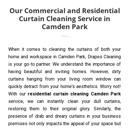
Our Commercial and Residential
Curtain Cleaning Service in
Camden Park
When it comes to cleaning the curtains of both your
home and workspace in Camden Park, Drapes Cleaning
is your go-to partner. We understand the importance of
having beautiful and inviting homes. However, dirty
curtains hanging from your living room window can
quickly detract from your home's aesthetics. Worry not!
With our
residential curtain cleaning Camden Park
service, we can instantly clean your dull curtains,
restoring them to their original glory. Similarly, the
presence of drab and dreary curtains in your business
premises not only impacts the appeal of your space but