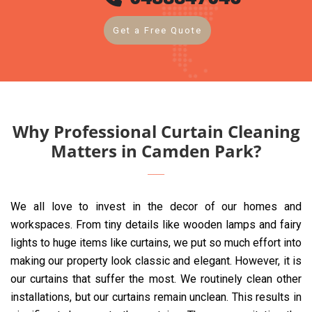
Get a Free Quote
Why Professional Curtain Cleaning
Matters in Camden Park?
We all love to invest in the decor of our homes and
workspaces. From tiny details like wooden lamps and fairy
lights to huge items like curtains, we put so much effort into
making our property look classic and elegant. However, it is
our curtains that suffer the most. We routinely clean other
installations, but our curtains remain unclean. This results in