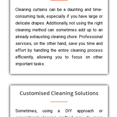
Cleaning curtains can be a daunting and time-
consuming task, especially if you have large or
delicate drapes. Additionally, not using the right
cleaning method can sometimes add up to an
already exhausting cleaning chore. Professional
services, on the other hand, save you time and
effort by handling the entire cleaning process
efficiently, allowing you to focus on other
important tasks.
Customised Cleaning Solutions
Sometimes, using a DIY approach or