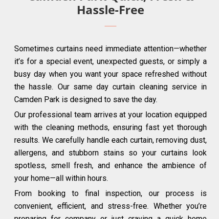
Hassle-Free
Sometimes curtains need immediate attention—whether
it’s for a special event, unexpected guests, or simply a
busy day when you want your space refreshed without
the hassle. Our same day curtain cleaning service in
Camden Park is designed to save the day.
Our professional team arrives at your location equipped
with the cleaning methods, ensuring fast yet thorough
results. We carefully handle each curtain, removing dust,
allergens, and stubborn stains so your curtains look
spotless, smell fresh, and enhance the ambience of
your home—all within hours.
From booking to final inspection, our process is
convenient, efficient, and stress-free. Whether you’re
preparing for company or just craving a quick home