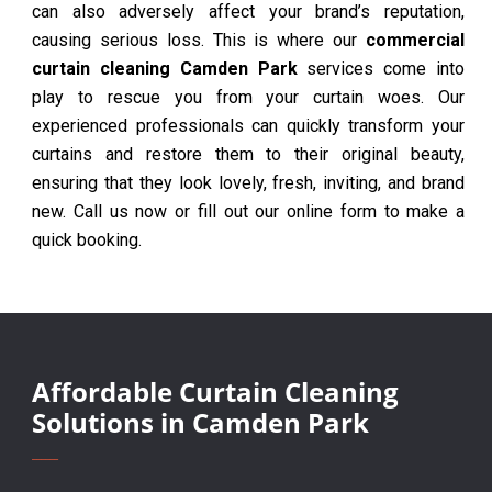
can also adversely affect your brand’s reputation,
causing serious loss. This is where our
commercial
curtain cleaning Camden Park
services come into
play to rescue you from your curtain woes. Our
experienced professionals can quickly transform your
curtains and restore them to their original beauty,
ensuring that they look lovely, fresh, inviting, and brand
new. Call us now or fill out our online form to make a
quick booking.
Affordable Curtain Cleaning
Solutions in Camden Park