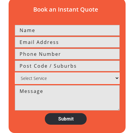
Book an Instant Quote