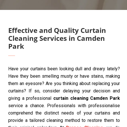
Effective and Quality Curtain
Cleaning Services in Camden
Park
Have your curtains been looking dull and dreary lately?
Have they been smelling musty or have stains, making
them an eyesore? Are you thinking about replacing your
curtains? If so, consider delaying your decision and
giving a professional
curtain cleaning Camden Park
service a chance. Professionals with professionalise
comprehend the distinct needs of your curtains and
provide a tailored cleaning method to restore them to