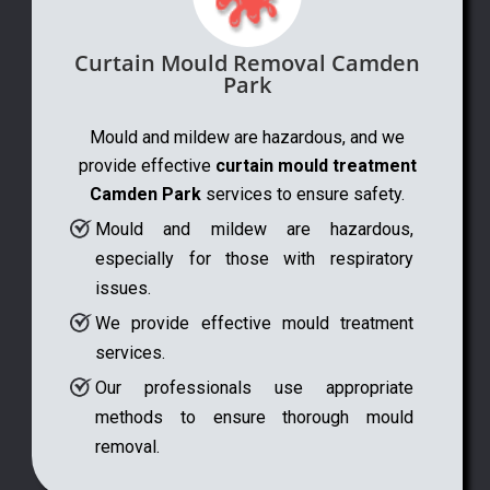
Curtain Mould Removal Camden
Park
Mould and mildew are hazardous, and we
provide effective
curtain mould treatment
Camden Park
services to ensure safety.
Mould and mildew are hazardous,
especially for those with respiratory
issues.
We provide effective mould treatment
services.
Our professionals use appropriate
methods to ensure thorough mould
removal.