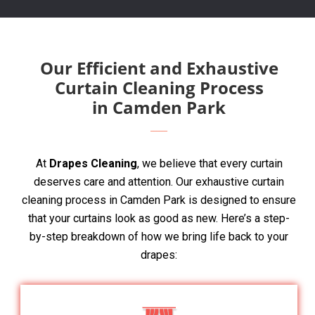
Our Efficient and Exhaustive
Curtain Cleaning Process
in Camden Park
At
Drapes Cleaning
, we believe that every curtain
deserves care and attention. Our exhaustive curtain
cleaning process in Camden Park is designed to ensure
that your curtains look as good as new. Here’s a step-
by-step breakdown of how we bring life back to your
drapes: