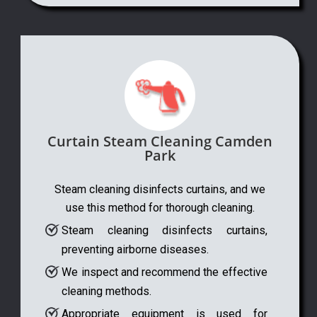
Curtain Steam Cleaning Camden
Park
Steam cleaning disinfects curtains, and we
use this method for thorough cleaning.
Steam cleaning disinfects curtains,
preventing airborne diseases.
We inspect and recommend the effective
cleaning methods.
Appropriate equipment is used for