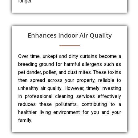
longer.
Enhances Indoor Air Quality
Over time, unkept and dirty curtains become a
breeding ground for harmful allergens such as
pet dander, pollen, and dust mites. These toxins
then spread across your property, reliable to
unhealthy air quality. However, timely investing
in professional cleaning services effectively
reduces these pollutants, contributing to a
healthier living environment for you and your
family.