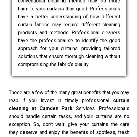
conventional cleaning method may do more
harm to your curtains than good. Professionals
have a better understanding of how different
curtain fabrics may require different cleaning
products and methods. Professional cleaners
have the professionalise to identify the good
approach for your curtains, providing tailored
solutions that ensure thorough cleaning without
compromising the fabric’s quality.
These are a few of the many great benefits that you may
reap if you invest in timely professional
curtain
cleaning at Camden Park
Services. Professionals
should handle certain tasks, and your curtains are no
exception. So, don’t wait—give your curtains the care
they deserve and enjoy the benefits of spotless, fresh