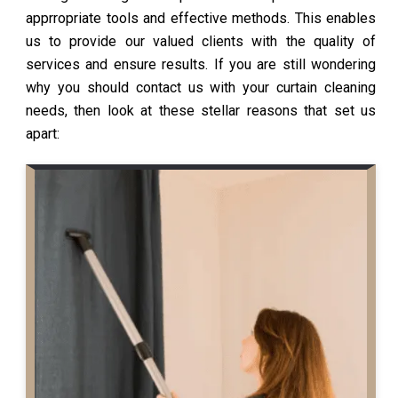
apprropriate tools and effective methods. This enables
us to provide our valued clients with the quality of
services and ensure results. If you are still wondering
why you should contact us with your curtain cleaning
needs, then look at these stellar reasons that set us
apart: