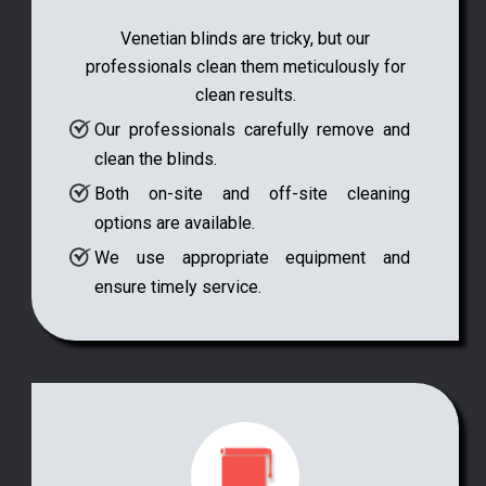
Venetian blinds are tricky, but our
professionals clean them meticulously for
clean results.
Our professionals carefully remove and
clean the blinds.
Both on-site and off-site cleaning
options are available.
We use appropriate equipment and
ensure timely service.