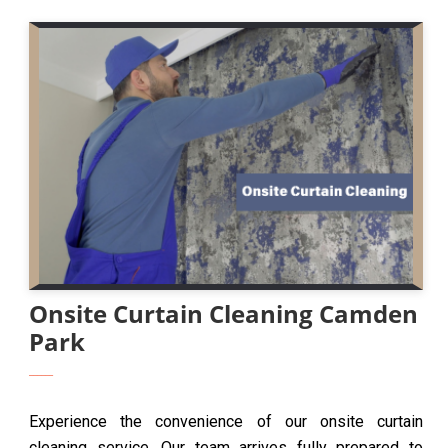
Onsite Curtain Cleaning Camden
Park
Experience the convenience of our onsite curtain
cleaning service. Our team arrives fully prepared to