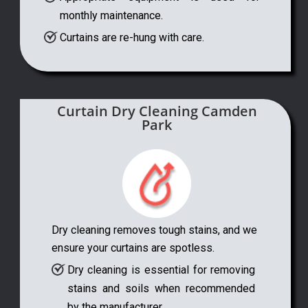
monthly maintenance.
Curtains are re-hung with care.
Curtain Dry Cleaning Camden
Park
Dry cleaning removes tough stains, and we
ensure your curtains are spotless.
Dry cleaning is essential for removing
stains and soils when recommended
by the manufacturer.