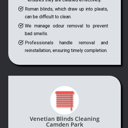
Roman blinds, which draw up into pleats,
can be difficult to clean.
We manage odour removal to prevent
bad smells.
Professionals handle removal and
reinstallation, ensuring timely completion.
Venetian Blinds Cleaning
Camden Park