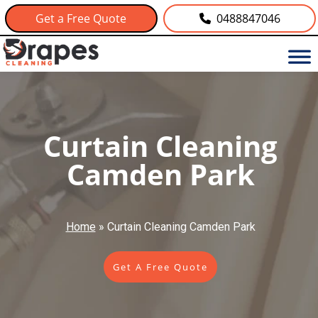
Get a Free Quote
0488847046
Curtain Cleaning
Camden Park
Home
»
Curtain Cleaning Camden Park
Get A Free Quote