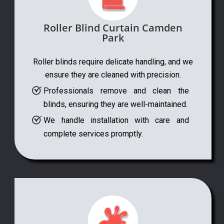
Roller Blind Curtain Camden
Park
Roller blinds require delicate handling, and we
ensure they are cleaned with precision.
Professionals remove and clean the
blinds, ensuring they are well-maintained.
We handle installation with care and
complete services promptly.