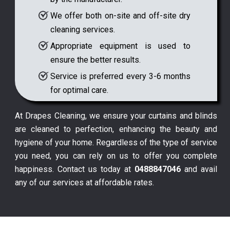
We offer both on-site and off-site dry
cleaning services.
Appropriate equipment is used to
ensure the better results.
Service is preferred every 3-6 months
for optimal care.
At Drapes Cleaning, we ensure your curtains and blinds
are cleaned to perfection, enhancing the beauty and
hygiene of your home. Regardless of the type of service
you need, you can rely on us to offer you complete
happiness. Contact us today at
0488847046
and avail
any of our services at affordable rates.