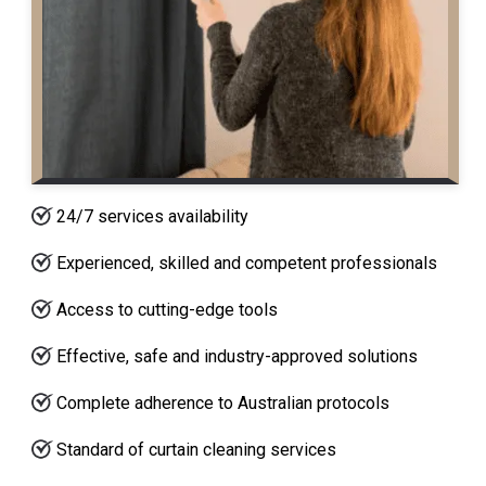
24/7 services availability
Experienced, skilled and competent professionals
Access to cutting-edge tools
Effective, safe and industry-approved solutions
Complete adherence to Australian protocols
Standard of curtain cleaning services