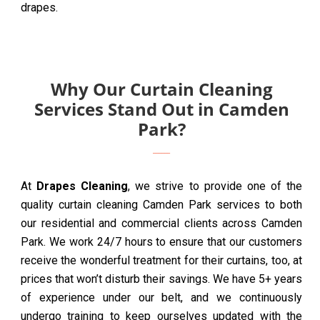
drapes.
Why Our Curtain Cleaning
Services Stand Out in Camden
Park?
At
Drapes Cleaning
, we strive to provide one of the
quality curtain cleaning Camden Park services to both
our residential and commercial clients across Camden
Park. We work 24/7 hours to ensure that our customers
receive the wonderful treatment for their curtains, too, at
prices that won’t disturb their savings. We have 5+ years
of experience under our belt, and we continuously
undergo training to keep ourselves updated with the