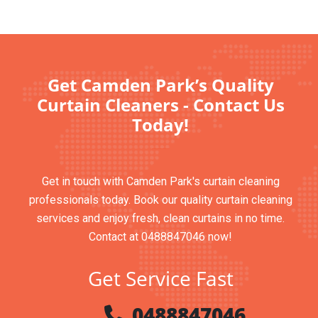
Get Camden Park’s Quality
Curtain Cleaners - Contact Us
Today!
Get in touch with Camden Park's curtain cleaning
professionals today. Book our quality curtain cleaning
services and enjoy fresh, clean curtains in no time.
Contact at 0488847046 now!
Get Service Fast
0488847046