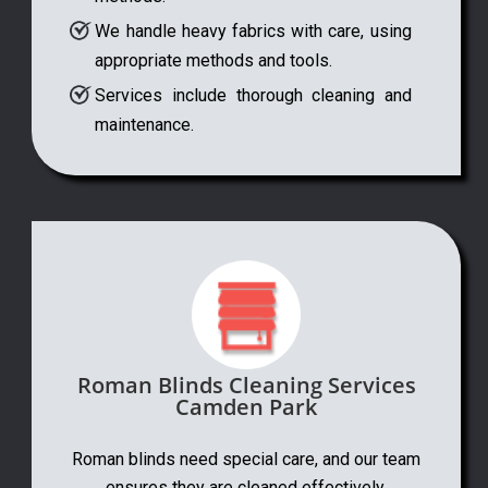
We handle heavy fabrics with care, using
appropriate methods and tools.
Services include thorough cleaning and
maintenance.
Roman Blinds Cleaning Services
Camden Park
Roman blinds need special care, and our team
ensures they are cleaned effectively.