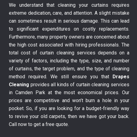
We understand that cleaning your curtains requires
extreme dedication, care, and attention. A slight mistake
can sometimes result in serious damage. This can lead
to significant expenditures on costly replacements.
Furthermore, many property owners are concerned about
the high cost associated with hiring professionals. The
total cost of curtain cleaning services depends on a
variety of factors, including the type, size, and number
of curtains, the target problem, and the type of cleaning
method required. We still ensure you that
Drapes
Cleaning
provides all kinds of curtain cleaning services
in Camden Park at the most economical prices. Our
prices are competitive and won’t burn a hole in your
pocket. So, if you are looking for a budget-friendly way
to revive your old carpets, then we have got your back.
Call now to get a free quote.