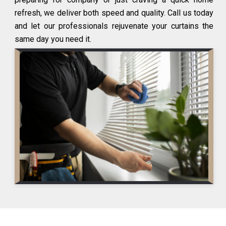
refresh, we deliver both speed and quality. Call us today
and let our professionals rejuvenate your curtains the
same day you need it.