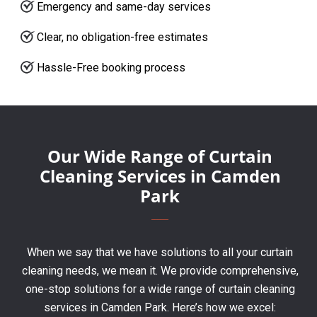
Emergency and same-day services
Clear, no obligation-free estimates
Hassle-Free booking process
Our Wide Range of Curtain
Cleaning Services in Camden
Park
When we say that we have solutions to all your curtain
cleaning needs, we mean it. We provide comprehensive,
one-stop solutions for a wide range of curtain cleaning
services in Camden Park. Here’s how we excel: