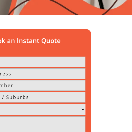
k an Instant Quote