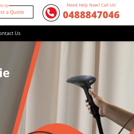
Need Help Now? Call Us!
rm to
0488847046
st a Quote
ontact Us
ie