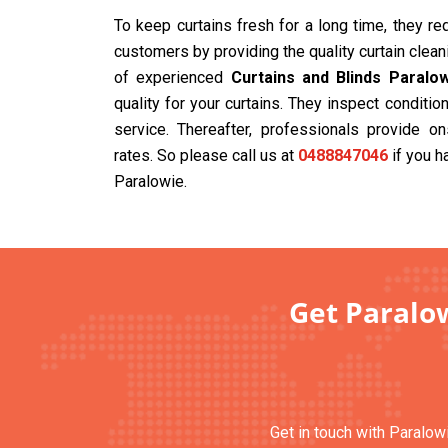
To keep curtains fresh for a long time, they r
customers by providing the quality curtain clea
of experienced
Curtains and Blinds Paralo
quality for your curtains. They inspect condit
service. Thereafter, professionals provide on
rates. So please call us at
0488847046
if you h
Paralowie.
Get Paralow
Get in touch with Paralowi