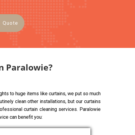
e Quote
in Paralowie?
ghts to huge items like curtains, we put so much
tinely clean other installations, but our curtains
rofessional curtain cleaning services. Paralowie
vice can benefit you: