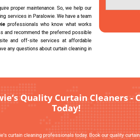
equire proper maintenance. So, we help our
ning services in Paralowie. We have a team
wie
professionals who know what works
ions and recommend the preferred possible
site and off-site services at affordable
ave any questions about curtain cleaning in
ie’s Quality Curtain Cleaners - 
Today!
e's curtain cleaning professionals today. Book our quality curtai