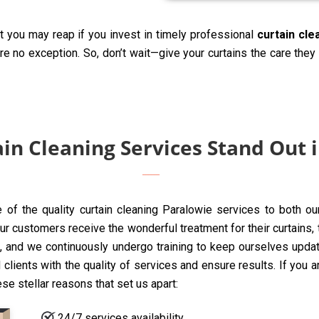
t you may reap if you invest in timely professional
curtain cle
are no exception. So, don’t wait—give your curtains the care the
in Cleaning Services Stand Out 
e of the quality curtain cleaning Paralowie services to both o
 customers receive the wonderful treatment for their curtains, to
 and we continuously undergo training to keep ourselves update
clients with the quality of services and ensure results. If you 
ese stellar reasons that set us apart:
24/7 services availability