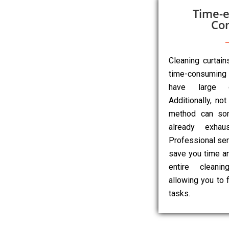
Time-e
Co
Cleaning curtai
time-consuming 
have large o
Additionally, not
method can so
already exhau
Professional ser
save you time an
entire cleanin
allowing you to 
tasks.