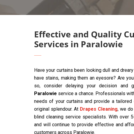
Effective and Quality C
Services in Paralowie
Have your curtains been looking dull and drear
have stains, making them an eyesore? Are you t
so, consider delaying your decision and 
Paralowie
service a chance. Professionals wit
needs of your curtains and provide a tailored
original splendour. At
Drapes Cleaning
, we do 
blind cleaning service specialists. With over
and will continue to provide effective and affo
customers across Paralowie.