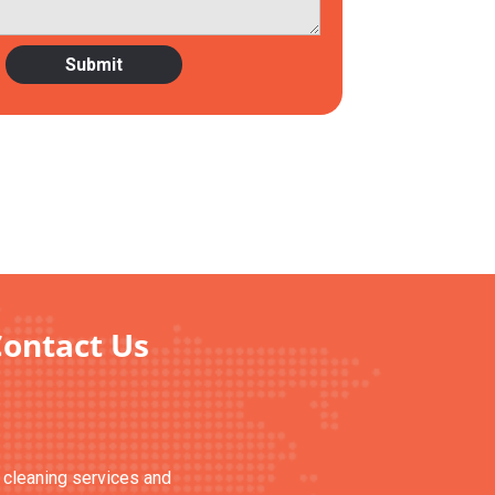
Contact Us
n cleaning services and