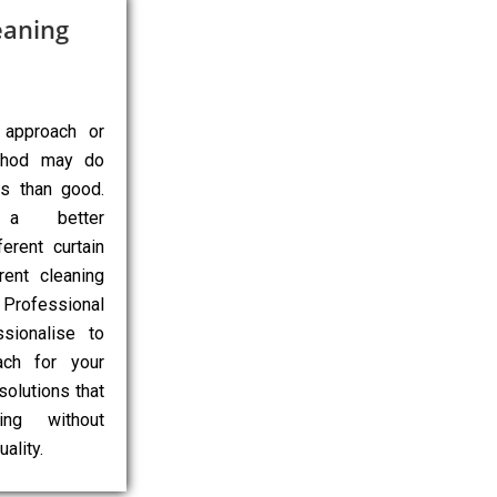
eaning
 approach or
ethod may do
ns than good.
 a better
erent curtain
rent cleaning
Professional
sionalise to
ach for your
 solutions that
ing without
ality.