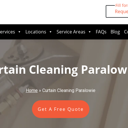
Fill fo
Reque
ervices
Locations
Service Areas
FAQs
Blog
C
rtain Cleaning Paralow
Home
»
Curtain Cleaning Paralowie
Get A Free Quote