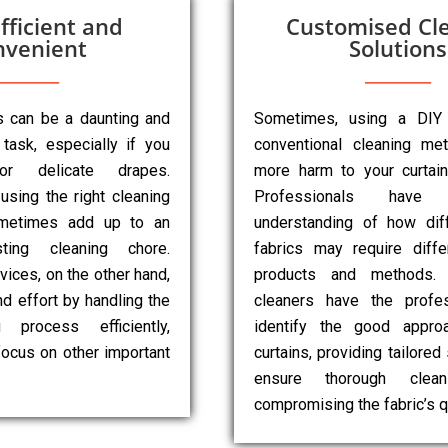
fficient and
Customised Cl
nvenient
Solutions
ns can be a daunting and
Sometimes, using a DIY
task, especially if you
conventional cleaning m
r delicate drapes.
more harm to your curtai
 using the right cleaning
Professionals have
metimes add up to an
understanding of how diff
sting cleaning chore.
fabrics may require diffe
vices, on the other hand,
products and methods. 
d effort by handling the
cleaners have the profes
g process efficiently,
identify the good appro
focus on other important
curtains, providing tailored
ensure thorough clean
compromising the fabric’s qu