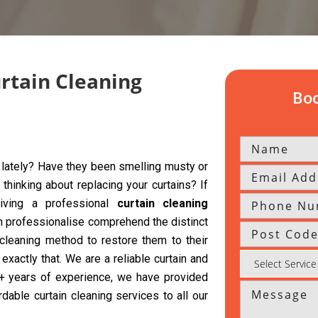
urtain Cleaning
Boo
y lately? Have they been smelling musty or
hinking about replacing your curtains? If
giving a professional
curtain cleaning
h professionalise comprehend the distinct
 cleaning method to restore them to their
exactly that. We are a reliable curtain and
 5+ years of experience, we have provided
rdable curtain cleaning services to all our