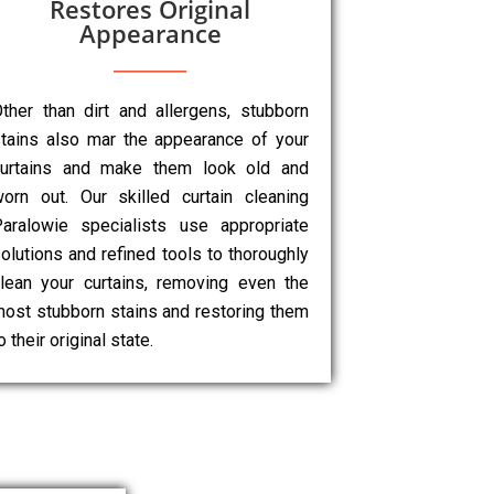
Restores Original
Appearance
ther than dirt and allergens, stubborn
tains also mar the appearance of your
curtains and make them look old and
orn out. Our skilled curtain cleaning
aralowie specialists use appropriate
olutions and refined tools to thoroughly
lean your curtains, removing even the
ost stubborn stains and restoring them
o their original state.