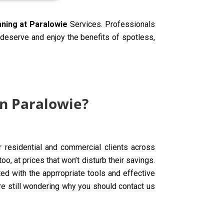
aning at Paralowie
Services. Professionals
y deserve and enjoy the benefits of spotless,
in Paralowie?
ur residential and commercial clients across
o, at prices that won’t disturb their savings.
d with the apprropriate tools and effective
are still wondering why you should contact us