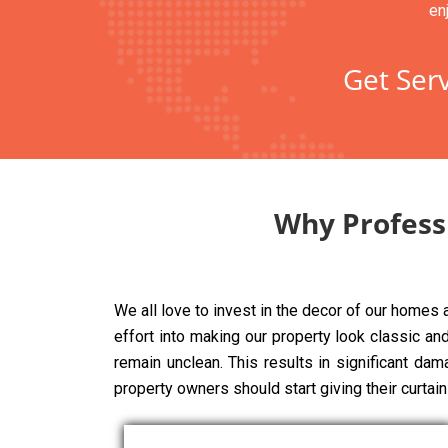
en
Get Serv
Why Professi
We all love to invest in the decor of our homes
effort into making our property look classic and 
remain unclean. This results in significant dam
property owners should start giving their curtai