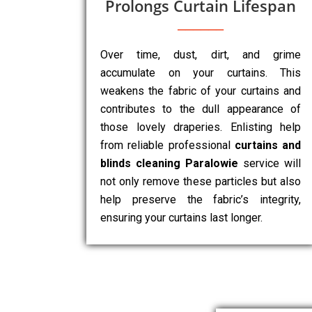
Prolongs Curtain Lifespan
Over time, dust, dirt, and grime
accumulate on your curtains. This
weakens the fabric of your curtains and
contributes to the dull appearance of
those lovely draperies. Enlisting help
from reliable professional
curtains and
blinds cleaning Paralowie
service will
not only remove these particles but also
help preserve the fabric’s integrity,
ensuring your curtains last longer.