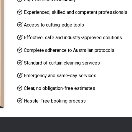
Experienced, skilled and competent professionals
Access to cutting-edge tools
Effective, safe and industry-approved solutions
Complete adherence to Australian protocols
Standard of curtain cleaning services
Emergency and same-day services
Clear, no obligation-free estimates
Hassle-Free booking process