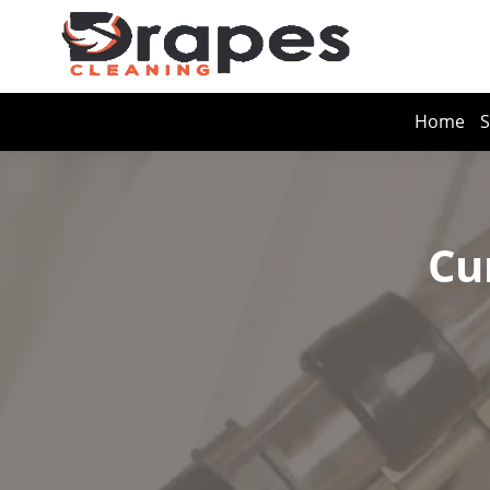
Home
S
Cu