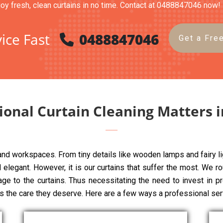
joy fresh, clean curtains in no time. Contact at 0488847046 now!
ice Fast
0488847046
Get a Fre
onal Curtain Cleaning Matters 
 and workspaces. From tiny details like wooden lamps and fairy li
elegant. However, it is our curtains that suffer the most. We rou
age to the curtains. Thus necessitating the need to invest in p
ns the care they deserve. Here are a few ways a professional ser