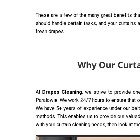
These are a few of the many great benefits tha
should handle certain tasks, and your curtains 
fresh drapes.
Why Our Curta
At
Drapes Cleaning
, we strive to provide on
Paralowie. We work 24/7 hours to ensure that our
We have 5+ years of experience under our belt,
methods. This enables us to provide our valued 
with your curtain cleaning needs, then look at th