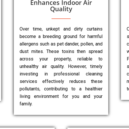
Enhances Indoor Air
Quality
Over time, unkept and dirty curtains
O
become a breeding ground for harmful
s
allergens such as pet dander, pollen, and
dust mites. These toxins then spread
w
across your property, reliable to
P
unhealthy air quality. However, timely
s
investing in professional cleaning
c
services effectively reduces these
m
pollutants, contributing to a healthier
t
living environment for you and your
family.