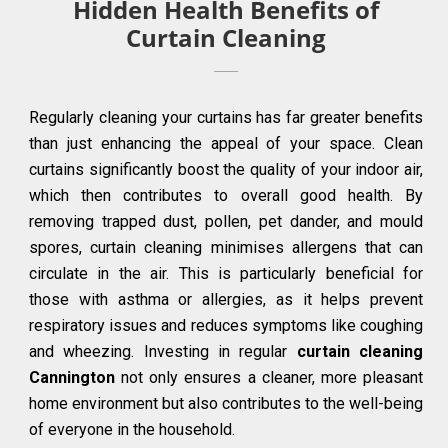
Hidden Health Benefits of
Curtain Cleaning
Regularly cleaning your curtains has far greater benefits
than just enhancing the appeal of your space. Clean
curtains significantly boost the quality of your indoor air,
which then contributes to overall good health. By
removing trapped dust, pollen, pet dander, and mould
spores, curtain cleaning minimises allergens that can
circulate in the air. This is particularly beneficial for
those with asthma or allergies, as it helps prevent
respiratory issues and reduces symptoms like coughing
and wheezing. Investing in regular
curtain cleaning
Cannington
not only ensures a cleaner, more pleasant
home environment but also contributes to the well-being
of everyone in the household.