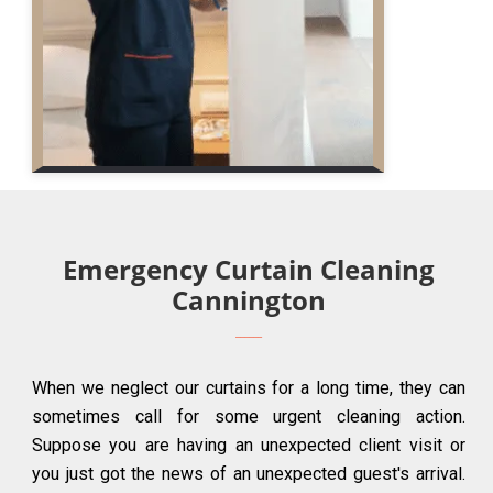
Emergency Curtain Cleaning
Cannington
When we neglect our curtains for a long time, they can
sometimes call for some urgent cleaning action.
Suppose you are having an unexpected client visit or
you just got the news of an unexpected guest's arrival.