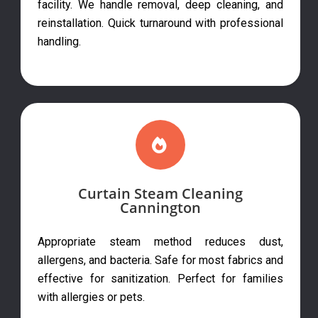
facility. We handle removal, deep cleaning, and
reinstallation. Quick turnaround with professional
handling.
Curtain Steam Cleaning
Cannington
Appropriate steam method reduces dust,
allergens, and bacteria. Safe for most fabrics and
effective for sanitization. Perfect for families
with allergies or pets.