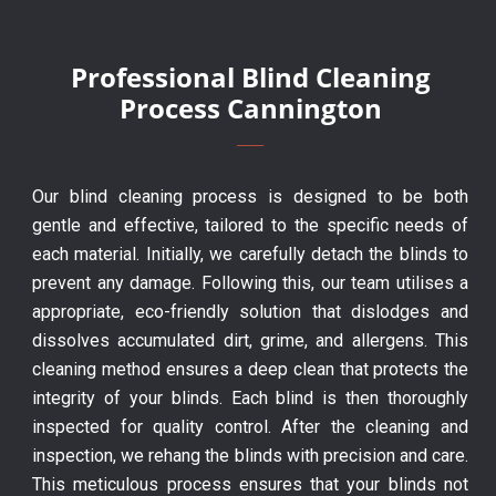
Professional Blind Cleaning
Process Cannington
Our blind cleaning process is designed to be both
gentle and effective, tailored to the specific needs of
each material. Initially, we carefully detach the blinds to
prevent any damage. Following this, our team utilises a
appropriate, eco-friendly solution that dislodges and
dissolves accumulated dirt, grime, and allergens. This
cleaning method ensures a deep clean that protects the
integrity of your blinds. Each blind is then thoroughly
inspected for quality control. After the cleaning and
inspection, we rehang the blinds with precision and care.
This meticulous process ensures that your blinds not