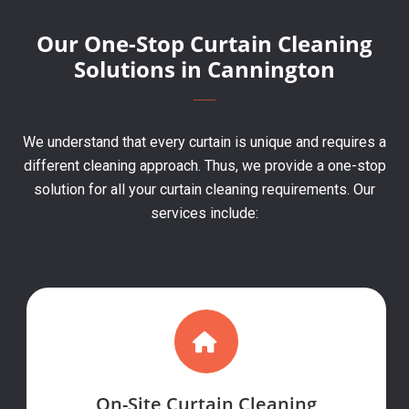
Our One-Stop Curtain Cleaning
Solutions in Cannington
We understand that every curtain is unique and requires a
different cleaning approach. Thus, we provide a one-stop
solution for all your curtain cleaning requirements. Our
services include:
On-Site Curtain Cleaning