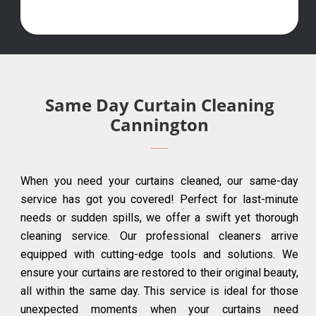
Same Day Curtain Cleaning
Cannington
When you need your curtains cleaned, our same-day
service has got you covered! Perfect for last-minute
needs or sudden spills, we offer a swift yet thorough
cleaning service. Our professional cleaners arrive
equipped with cutting-edge tools and solutions. We
ensure your curtains are restored to their original beauty,
all within the same day. This service is ideal for those
unexpected moments when your curtains need