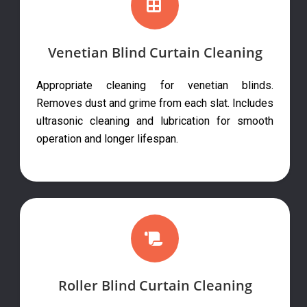
Venetian Blind Curtain Cleaning
Appropriate cleaning for venetian blinds.
Removes dust and grime from each slat. Includes
ultrasonic cleaning and lubrication for smooth
operation and longer lifespan.
Roller Blind Curtain Cleaning