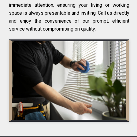
immediate attention, ensuring your living or working
space is always presentable and inviting. Call us directly
and enjoy the convenience of our prompt, efficient
service without compromising on quality.