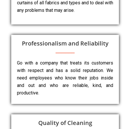
curtains of all fabrics and types and to deal with
any problems that may arise.
Professionalism and Reliability
Go with a company that treats its customers
with respect and has a solid reputation. We
need employees who know their jobs inside
and out and who are reliable, kind, and
productive.
Quality of Cleaning