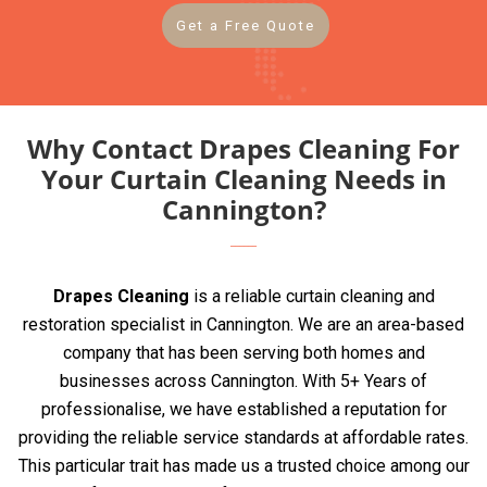
Get a Free Quote
Why Contact Drapes Cleaning For
Your Curtain Cleaning Needs in
Cannington?
Drapes Cleaning
is a reliable curtain cleaning and
restoration specialist in Cannington. We are an area-based
company that has been serving both homes and
businesses across Cannington. With 5+ Years of
professionalise, we have established a reputation for
providing the reliable service standards at affordable rates.
This particular trait has made us a trusted choice among our