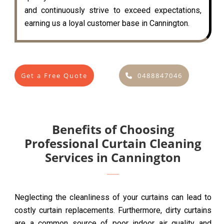
and continuously strive to exceed expectations,
earning us a loyal customer base in Cannington.
Get a Free Quote
0488847046
Benefits of Choosing
Professional Curtain Cleaning
Services in Cannington
Neglecting the cleanliness of your curtains can lead to
costly curtain replacements. Furthermore, dirty curtains
are a common source of poor indoor air quality and