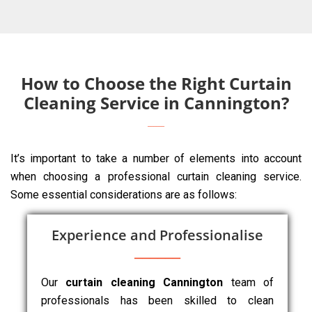
How to Choose the Right Curtain
Cleaning Service in Cannington?
It’s important to take a number of elements into account
when choosing a professional curtain cleaning service.
Some essential considerations are as follows:
Experience and Professionalise
Our
curtain cleaning Cannington
team of
professionals has been skilled to clean