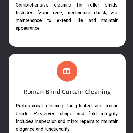
Comprehensive cleaning for roller blinds.
Includes fabric care, mechanism check, and
maintenance to extend life and maintain
appearance.
Roman Blind Curtain Cleaning
Professional cleaning for pleated and roman
blinds. Preserves shape and fold integrity.
Includes inspection and minor repairs to maintain
elegance and functionality.