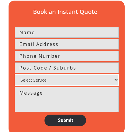
Book an Instant Quote