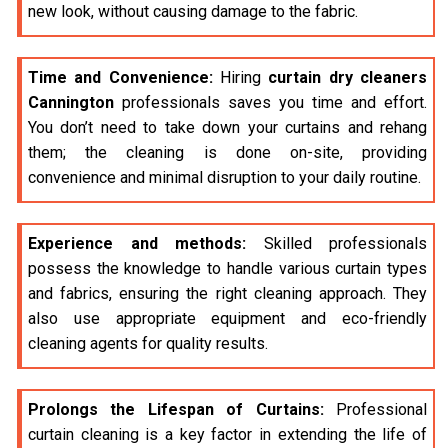
new look, without causing damage to the fabric.
Time and Convenience:
Hiring
curtain dry cleaners
Cannington
professionals saves you time and effort.
You don’t need to take down your curtains and rehang
them; the cleaning is done on-site, providing
convenience and minimal disruption to your daily routine.
Experience and methods:
Skilled professionals
possess the knowledge to handle various curtain types
and fabrics, ensuring the right cleaning approach. They
also use appropriate equipment and eco-friendly
cleaning agents for quality results.
Prolongs the Lifespan of Curtains:
Professional
curtain cleaning is a key factor in extending the life of