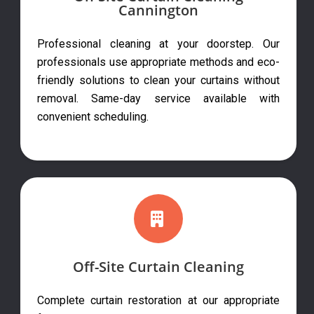
Cannington
Professional cleaning at your doorstep. Our
professionals use appropriate methods and eco-
friendly solutions to clean your curtains without
removal. Same-day service available with
convenient scheduling.
Off-Site Curtain Cleaning
Complete curtain restoration at our appropriate