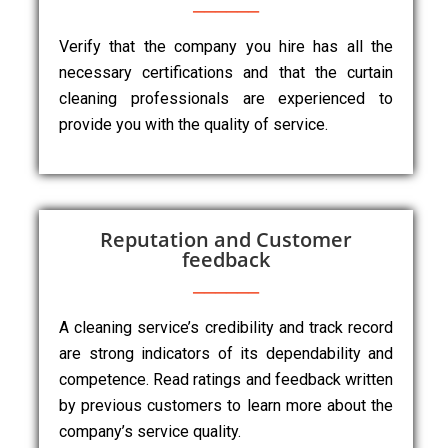
Verify that the company you hire has all the
necessary certifications and that the curtain
cleaning professionals are experienced to
provide you with the quality of service.
Reputation and Customer
feedback
A cleaning service’s credibility and track record
are strong indicators of its dependability and
competence. Read ratings and feedback written
by previous customers to learn more about the
company’s service quality.