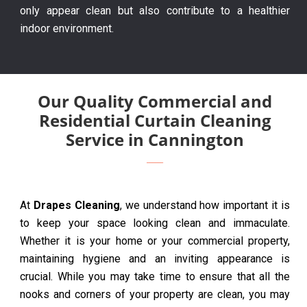
only appear clean but also contribute to a healthier
indoor environment.
Our Quality Commercial and
Residential Curtain Cleaning
Service in Cannington
At
Drapes Cleaning
, we understand how important it is
to keep your space looking clean and immaculate.
Whether it is your home or your commercial property,
maintaining hygiene and an inviting appearance is
crucial. While you may take time to ensure that all the
nooks and corners of your property are clean, you may