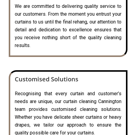
We are committed to delivering quality service to
our customers. From the moment you entrust your
curtains to us until the final rehang, our attention to
detail and dedication to excellence ensures that
you receive nothing short of the quality cleaning
results.
Customised Solutions
Recognising that every curtain and customer’s
needs are unique, our curtain cleaning Cannington
team provides customised cleaning solutions.
Whether you have delicate sheer curtains or heavy
drapes, we tailor our approach to ensure the
quality possible care for your curtains.