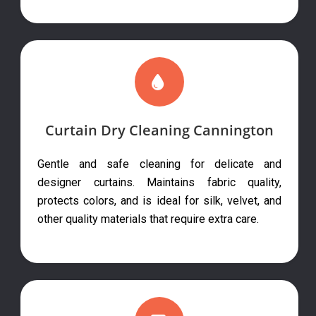
Curtain Dry Cleaning Cannington
Gentle and safe cleaning for delicate and
designer curtains. Maintains fabric quality,
protects colors, and is ideal for silk, velvet, and
other quality materials that require extra care.