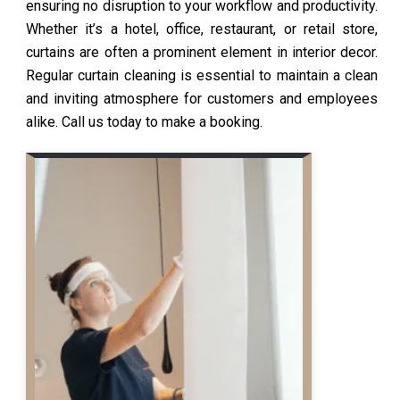
ensuring no disruption to your workflow and productivity.
Whether it’s a hotel, office, restaurant, or retail store,
curtains are often a prominent element in interior decor.
Regular curtain cleaning is essential to maintain a clean
and inviting atmosphere for customers and employees
alike. Call us today to make a booking.