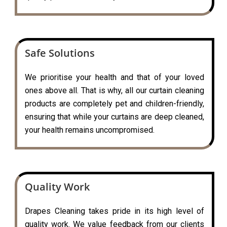
Safe Solutions
We prioritise your health and that of your loved
ones above all. That is why, all our curtain cleaning
products are completely pet and children-friendly,
ensuring that while your curtains are deep cleaned,
your health remains uncompromised.
Quality Work
Drapes Cleaning takes pride in its high level of
quality work. We value feedback from our clients