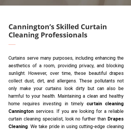
Cannington’s Skilled Curtain
Cleaning Professionals
Curtains serve many purposes, including enhancing the
aesthetics of a room, providing privacy, and blocking
sunlight. However, over time, these beautiful drapes
collect dust, dirt, and allergens. These pollutants not
only make your curtains look dirty but can also be
harmful to your health. Maintaining a clean and healthy
home requires investing in timely
curtain cleaning
Cannington
services. If you are looking for a reliable
curtain cleaning specialist, look no further than
Drapes
Cleaning
. We take pride in using cutting-edge cleaning