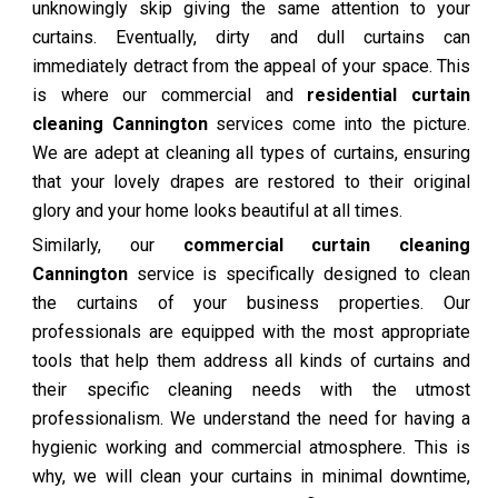
unknowingly skip giving the same attention to your
curtains. Eventually, dirty and dull curtains can
immediately detract from the appeal of your space. This
is where our commercial and
residential curtain
cleaning Cannington
services come into the picture.
We are adept at cleaning all types of curtains, ensuring
that your lovely drapes are restored to their original
glory and your home looks beautiful at all times.
Similarly, our
commercial curtain cleaning
Cannington
service is specifically designed to clean
the curtains of your business properties. Our
professionals are equipped with the most appropriate
tools that help them address all kinds of curtains and
their specific cleaning needs with the utmost
professionalism. We understand the need for having a
hygienic working and commercial atmosphere. This is
why, we will clean your curtains in minimal downtime,