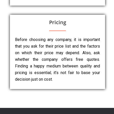
Pricing
Before choosing any company, it is important
that you ask for their price list and the factors
on which their price may depend. Also, ask
whether the company offers free quotes.
Finding a happy medium between quality and
pricing is essential; it’s not fair to base your
decision just on cost.