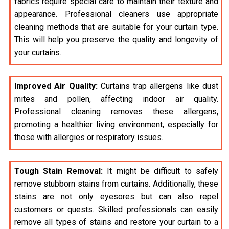
fabrics require special care to maintain their texture and
appearance. Professional cleaners use appropriate
cleaning methods that are suitable for your curtain type.
This will help you preserve the quality and longevity of
your curtains.
Improved Air Quality:
Curtains trap allergens like dust
mites and pollen, affecting indoor air quality.
Professional cleaning removes these allergens,
promoting a healthier living environment, especially for
those with allergies or respiratory issues.
Tough Stain Removal:
It might be difficult to safely
remove stubborn stains from curtains. Additionally, these
stains are not only eyesores but can also repel
customers or quests. Skilled professionals can easily
remove all types of stains and restore your curtain to a