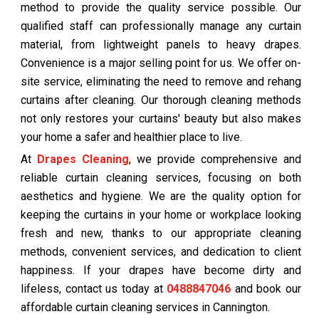
method to provide the quality service possible. Our
qualified staff can professionally manage any curtain
material, from lightweight panels to heavy drapes.
Convenience is a major selling point for us. We offer on-
site service, eliminating the need to remove and rehang
curtains after cleaning. Our thorough cleaning methods
not only restores your curtains' beauty but also makes
your home a safer and healthier place to live.
At
Drapes Cleaning
, we provide comprehensive and
reliable curtain cleaning services, focusing on both
aesthetics and hygiene. We are the quality option for
keeping the curtains in your home or workplace looking
fresh and new, thanks to our appropriate cleaning
methods, convenient services, and dedication to client
happiness. If your drapes have become dirty and
lifeless, contact us today at
0488847046
and book our
affordable curtain cleaning services in Cannington.