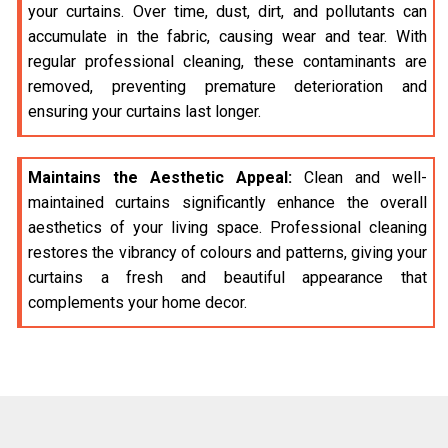
your curtains. Over time, dust, dirt, and pollutants can
accumulate in the fabric, causing wear and tear. With
regular professional cleaning, these contaminants are
removed, preventing premature deterioration and
ensuring your curtains last longer.
Maintains the Aesthetic Appeal:
Clean and well-
maintained curtains significantly enhance the overall
aesthetics of your living space. Professional cleaning
restores the vibrancy of colours and patterns, giving your
curtains a fresh and beautiful appearance that
complements your home decor.