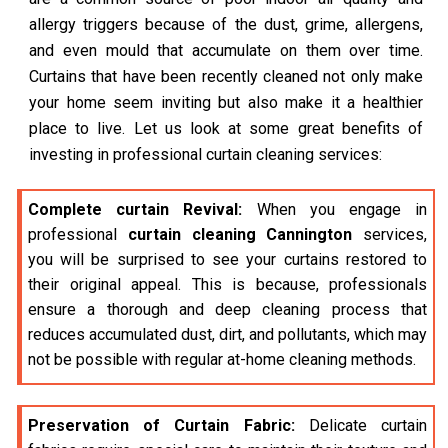
allergy triggers because of the dust, grime, allergens,
and even mould that accumulate on them over time.
Curtains that have been recently cleaned not only make
your home seem inviting but also make it a healthier
place to live. Let us look at some great benefits of
investing in professional curtain cleaning services:
Complete curtain Revival:
When you engage in
professional
curtain cleaning Cannington
services,
you will be surprised to see your curtains restored to
their original appeal. This is because, professionals
ensure a thorough and deep cleaning process that
reduces accumulated dust, dirt, and pollutants, which may
not be possible with regular at-home cleaning methods.
Preservation of Curtain Fabric:
Delicate curtain