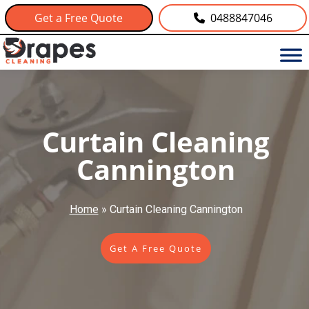
Get a Free Quote
0488847046
Curtain Cleaning
Cannington
Home
»
Curtain Cleaning Cannington
Get A Free Quote