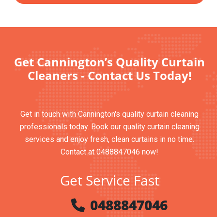
Get Cannington’s Quality Curtain
Cleaners - Contact Us Today!
Get in touch with Cannington's quality curtain cleaning
professionals today. Book our quality curtain cleaning
services and enjoy fresh, clean curtains in no time.
Contact at 0488847046 now!
Get Service Fast
0488847046