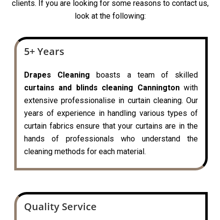
clients. If you are looking for some reasons to contact us,
look at the following:
5+ Years
Drapes Cleaning
boasts a team of skilled
curtains and blinds cleaning Cannington
with
extensive professionalise in curtain cleaning. Our
years of experience in handling various types of
curtain fabrics ensure that your curtains are in the
hands of professionals who understand the
cleaning methods for each material.
Quality Service