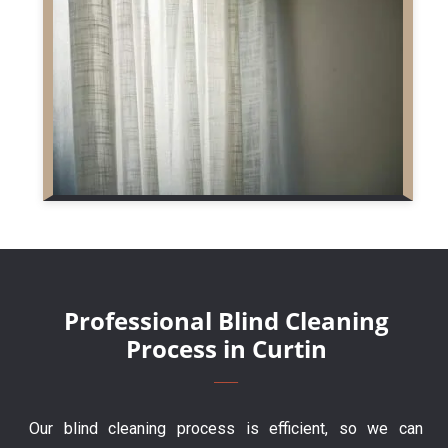
Professional Blind Cleaning
Process in Curtin
Our blind cleaning process is efficient, so we can