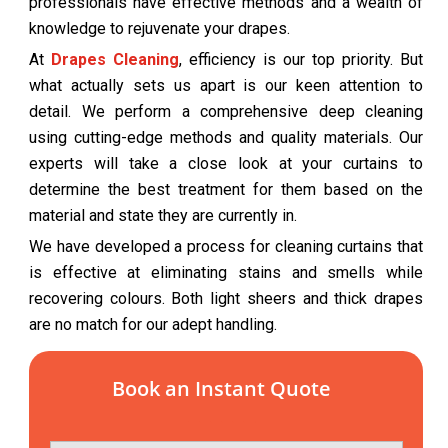
professionals have effective methods and a wealth of
knowledge to rejuvenate your drapes.
At
Drapes Cleaning
, efficiency is our top priority. But
what actually sets us apart is our keen attention to
detail. We perform a comprehensive deep cleaning
using cutting-edge methods and quality materials. Our
experts will take a close look at your curtains to
determine the best treatment for them based on the
material and state they are currently in.
We have developed a process for cleaning curtains that
is effective at eliminating stains and smells while
recovering colours. Both light sheers and thick drapes
are no match for our adept handling.
Book an Instant Quote