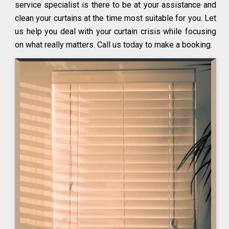
service specialist is there to be at your assistance and
clean your curtains at the time most suitable for you. Let
us help you deal with your curtain crisis while focusing
on what really matters. Call us today to make a booking.