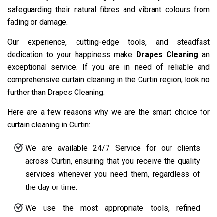
safeguarding their natural fibres and vibrant colours from
fading or damage.
Our experience, cutting-edge tools, and steadfast
dedication to your happiness make
Drapes Cleaning
an
exceptional service. If you are in need of reliable and
comprehensive curtain cleaning in the Curtin region, look no
further than Drapes Cleaning.
Here are a few reasons why we are the smart choice for
curtain cleaning in Curtin:
We are available 24/7 Service for our clients
across Curtin, ensuring that you receive the quality
services whenever you need them, regardless of
the day or time.
We use the most appropriate tools, refined