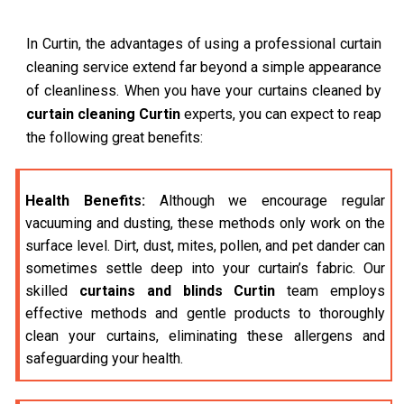
In Curtin, the advantages of using a professional curtain
cleaning service extend far beyond a simple appearance
of cleanliness. When you have your curtains cleaned by
curtain cleaning Curtin
experts, you can expect to reap
the following great benefits:
Health Benefits:
Although we encourage regular
vacuuming and dusting, these methods only work on the
surface level. Dirt, dust, mites, pollen, and pet dander can
sometimes settle deep into your curtain’s fabric. Our
skilled
curtains and blinds Curtin
team employs
effective methods and gentle products to thoroughly
clean your curtains, eliminating these allergens and
safeguarding your health.