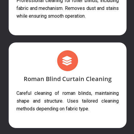
Professional cleaning for roller blinds, including
fabric and mechanism. Removes dust and stains
while ensuring smooth operation.
Roman Blind Curtain Cleaning
Careful cleaning of roman blinds, maintaining
shape and structure. Uses tailored cleaning
methods depending on fabric type.