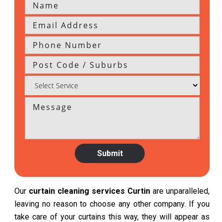
Our
curtain cleaning services Curtin
are unparalleled,
leaving no reason to choose any other company. If you
take care of your curtains this way, they will appear as