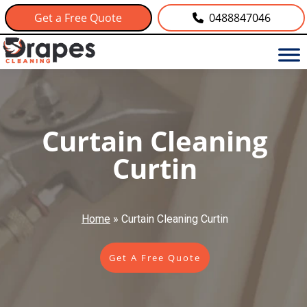
Get a Free Quote
0488847046
Curtain Cleaning
Curtin
Home
»
Curtain Cleaning Curtin
Get A Free Quote