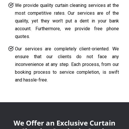
We provide quality curtain cleaning services at the
most competitive rates. Our services are of the
quality, yet they won’t put a dent in your bank
account. Furthermore, we provide free phone
quotes.
Our services are completely client-oriented. We
ensure that our clients do not face any
inconvenience at any step. Each process, from our
booking process to service completion, is swift
and hassle-free.
We Offer an Exclusive Curtain