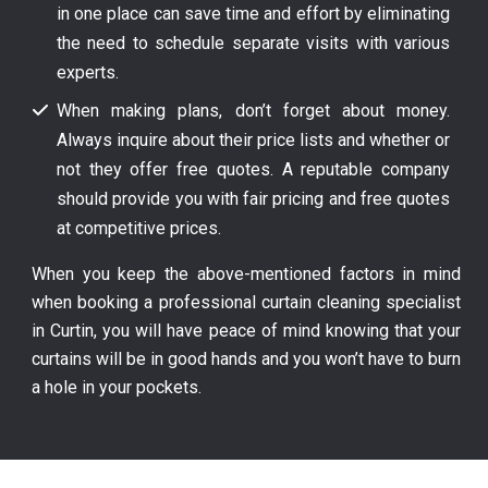
in one place can save time and effort by eliminating
the need to schedule separate visits with various
experts.
When making plans, don’t forget about money.
Always inquire about their price lists and whether or
not they offer free quotes. A reputable company
should provide you with fair pricing and free quotes
at competitive prices.
When you keep the above-mentioned factors in mind
when booking a professional curtain cleaning specialist
in Curtin, you will have peace of mind knowing that your
curtains will be in good hands and you won’t have to burn
a hole in your pockets.