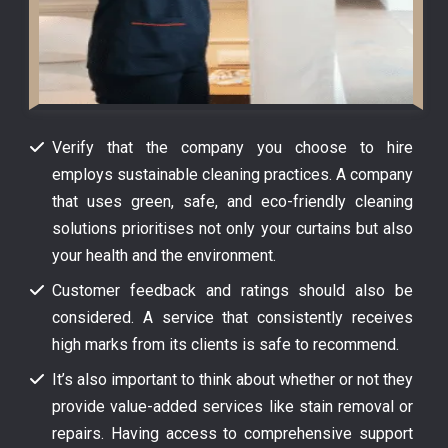
Verify that the company you choose to hire
employs sustainable cleaning practices. A company
that uses green, safe, and eco-friendly cleaning
solutions prioritises not only your curtains but also
your health and the environment.
Customer feedback and ratings should also be
considered. A service that consistently receives
high marks from its clients is safe to recommend.
It’s also important to think about whether or not they
provide value-added services like stain removal or
repairs. Having access to comprehensive support