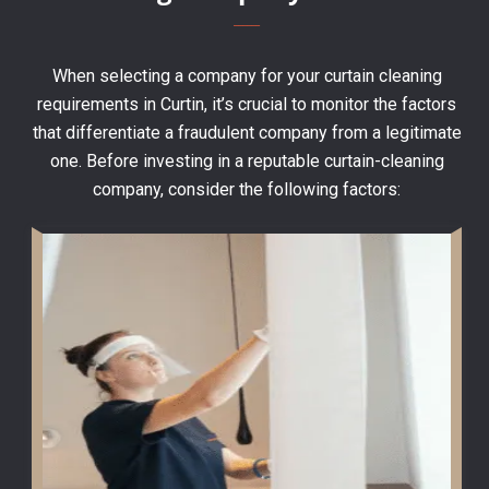
When selecting a company for your curtain cleaning
requirements in Curtin, it’s crucial to monitor the factors
that differentiate a fraudulent company from a legitimate
one. Before investing in a reputable curtain-cleaning
company, consider the following factors: