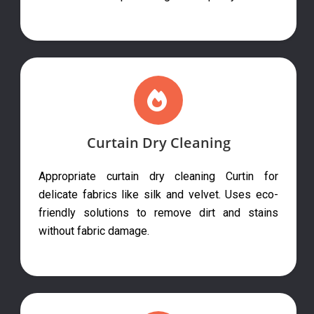
Curtain Dry Cleaning
Appropriate curtain dry cleaning Curtin for
delicate fabrics like silk and velvet. Uses eco-
friendly solutions to remove dirt and stains
without fabric damage.