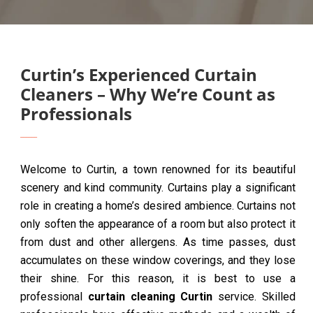
Curtin’s Experienced Curtain
Cleaners – Why We’re Count as
Professionals
Welcome to Curtin, a town renowned for its beautiful
scenery and kind community. Curtains play a significant
role in creating a home’s desired ambience. Curtains not
only soften the appearance of a room but also protect it
from dust and other allergens. As time passes, dust
accumulates on these window coverings, and they lose
their shine. For this reason, it is best to use a
professional
curtain cleaning Curtin
service. Skilled