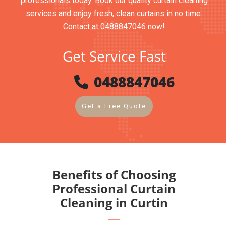
professionals today. Book our quality curtain cleaning
services and enjoy fresh, clean curtains in no time.
Contact at 0488847046 now!
Get Service Fast
0488847046
Get a Free Quote
Benefits of Choosing
Professional Curtain
Cleaning in Curtin