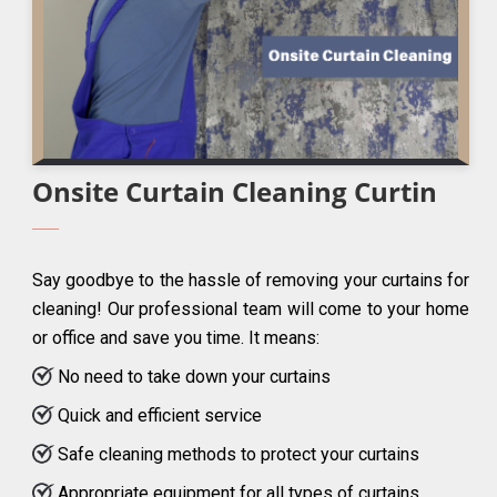
Onsite Curtain Cleaning Curtin
Say goodbye to the hassle of removing your curtains for
cleaning! Our professional team will come to your home
or office and save you time. It means:
No need to take down your curtains
Quick and efficient service
Safe cleaning methods to protect your curtains
Appropriate equipment for all types of curtains