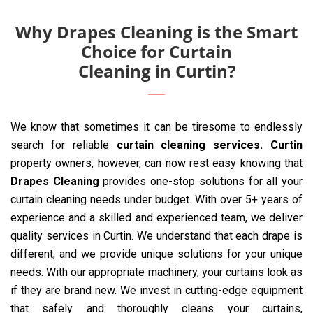
Why Drapes Cleaning is the Smart
Choice for Curtain
Cleaning in Curtin?
We know that sometimes it can be tiresome to endlessly
search for reliable
curtain cleaning services. Curtin
property owners, however, can now rest easy knowing that
Drapes Cleaning
provides one-stop solutions for all your
curtain cleaning needs under budget. With over 5+ years of
experience and a skilled and experienced team, we deliver
quality services in Curtin. We understand that each drape is
different, and we provide unique solutions for your unique
needs. With our appropriate machinery, your curtains look as
if they are brand new. We invest in cutting-edge equipment
that safely and thoroughly cleans your curtains,