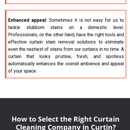
Enhanced appeal:
Sometimes it is not easy for us to
tackle stubborn stains on a domestic level.
Professionals, on the other hand, have the right tools and
effective curtain stain removal solutions to eliminate
even the nastiest of stains from our curtains in no time. A
curtain that looks pristine, fresh, and spotless
automatically enhances the overall ambience and appeal
of your space.
How to Select the Right Curtain
Cleaning Company in Curtin?