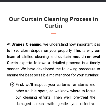
Our Curtain Cleaning Process in
Curtin
At
Drapes Cleaning
, we understand how important it is
to have clean drapes on your property. This is why our
team of skilled cleaning and
curtain mould removal
Curtin
experts follows a detailed process in a timely
manner. We have developed the following procedure to
ensure the best possible maintenance for your curtains:
First, we’ll inspect your curtains for stains and
other trouble spots, so we know where to focus
our cleaning efforts. Then we’ll pre-treat the
damaged areas with gentle yet effective