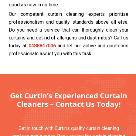
good as new in no time.
Our competent curtain cleaning experts prioritise
professionalism and quality standards above all else.
Do you need a service that can thoroughly clean your
curtains and get rid of allergens and dust mites? Call us
today at
0488847046
and let our active and courteous
professionals assist you with this task.
Get Curtin’s Experienced Curtain
Cleaners – Contact Us Today!
Get in touch with Curtin’s quality curtain cleaning