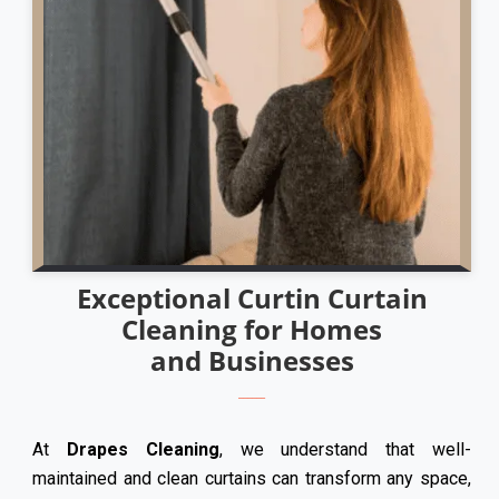
Exceptional Curtin Curtain
Cleaning for Homes
and Businesses
At
Drapes Cleaning
, we understand that well-
maintained and clean curtains can transform any space,