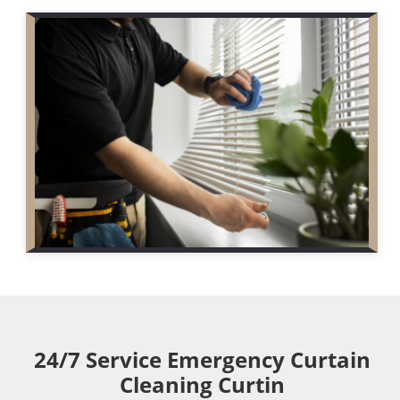
24/7 Service Emergency Curtain
Cleaning Curtin