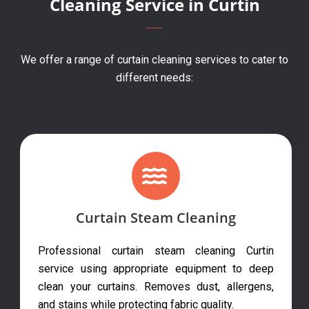
Cleaning Service in Curtin
We offer a range of curtain cleaning services to cater to
different needs:
Curtain Steam Cleaning
Professional curtain steam cleaning Curtin
service using appropriate equipment to deep
clean your curtains. Removes dust, allergens,
and stains while protecting fabric quality.