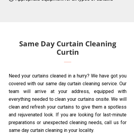
Same Day Curtain Cleaning
Curtin
Need your curtains cleaned in a hurry? We have got you
covered with our same day curtain cleaning service. Our
team will arrive at your address, equipped with
everything needed to clean your curtains onsite. We will
clean and refresh your curtains to give them a spotless
and rejuvenated look. If you are looking for last-minute
preparations or unexpected cleaning needs, call us for
same day curtain cleaning in your locality.