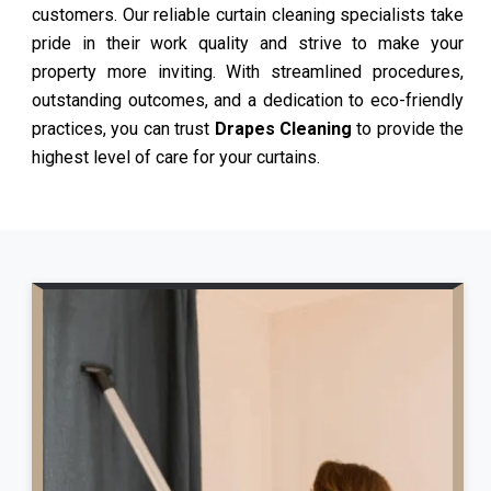
customers. Our reliable curtain cleaning specialists take
pride in their work quality and strive to make your
property more inviting. With streamlined procedures,
outstanding outcomes, and a dedication to eco-friendly
practices, you can trust
Drapes Cleaning
to provide the
highest level of care for your curtains.