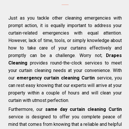
Just as you tackle other cleaning emergencies with
prompt action, it is equally important to address your
curtain-related emergencies with equal attention.
However, lack of time, tools, or simply knowledge about
how to take care of your curtains effectively and
promptly can be a challenge. Worry not;
Drapes
Cleaning
provides round-the-clock services to meet
your curtain cleaning needs at your convenience. With
our
emergency curtain cleaning Curtin
service, you
can rest easy knowing that our experts will arrive at your
property within a couple of hours and will clean your
curtain with utmost perfection.
Furthermore, our
same day curtain cleaning Curtin
service is designed to offer you complete peace of
mind that comes from knowing that a reliable and helpful