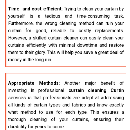
Time- and cost-efficient:
Trying to clean your curtain by
yourself is a tedious and time-consuming task.
Furthermore, the wrong cleaning method can ruin your
curtain for good, reliable to costly replacements.
However, a skilled curtain cleaner can easily clean your
curtains efficiently with minimal downtime and restore
them to their glory. This will help you save a great deal of
money in the long run.
Appropriate Methods:
Another major benefit of
investing in professional
curtain cleaning Curtin
services is that professionals are adept at addressing
all kinds of curtain types and fabrics and know exactly
what method to use for each type. This ensures a
thorough cleaning of your curtains, ensuring their
durability for years to come.