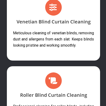
Venetian Blind Curtain Cleaning
Meticulous cleaning of venetian blinds, removing
dust and allergens from each slat. Keeps blinds
looking pristine and working smoothly.
Roller Blind Curtain Cleaning