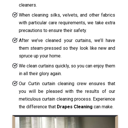
cleaners.
When cleaning silks, velvets, and other fabrics
with particular care requirements, we take extra
precautions to ensure their safety.
After we’ve cleaned your curtains, we’ll have
them steam-pressed so they look like new and
spruce up your home.
We clean curtains quickly, so you can enjoy them
in all their glory again.
Our Curtin curtain cleaning crew ensures that
you will be pleased with the results of our
meticulous curtain cleaning process. Experience
the difference that
Drapes Cleaning
can make.