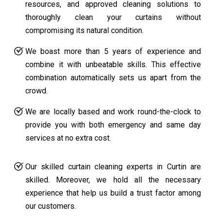
resources, and approved cleaning solutions to
thoroughly clean your curtains without
compromising its natural condition.
We boast more than 5 years of experience and
combine it with unbeatable skills. This effective
combination automatically sets us apart from the
crowd.
We are locally based and work round-the-clock to
provide you with both emergency and same day
services at no extra cost.
Our skilled curtain cleaning experts in Curtin are
skilled. Moreover, we hold all the necessary
experience that help us build a trust factor among
our customers.