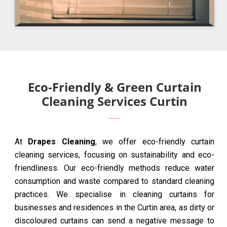
Eco-Friendly & Green Curtain
Cleaning Services Curtin
At
Drapes Cleaning
, we offer eco-friendly curtain
cleaning services, focusing on sustainability and eco-
friendliness. Our eco-friendly methods reduce water
consumption and waste compared to standard cleaning
practices. We specialise in cleaning curtains for
businesses and residences in the Curtin area, as dirty or
discoloured curtains can send a negative message to