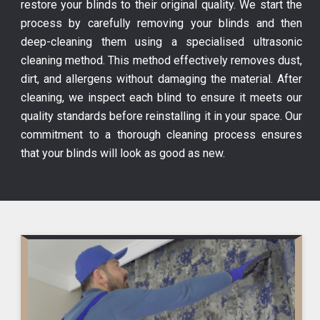
restore your blinds to their original quality. We start the
process by carefully removing your blinds and then
deep-cleaning them using a specialised ultrasonic
cleaning method. This method effectively removes dust,
dirt, and allergens without damaging the material. After
cleaning, we inspect each blind to ensure it meets our
quality standards before reinstalling it in your space. Our
commitment to a thorough cleaning process ensures
that your blinds will look as good as new.