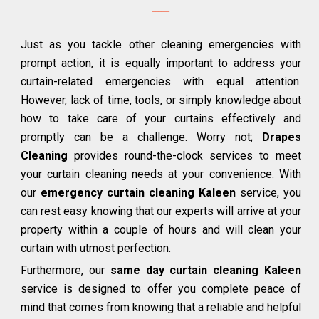
Just as you tackle other cleaning emergencies with
prompt action, it is equally important to address your
curtain-related emergencies with equal attention.
However, lack of time, tools, or simply knowledge about
how to take care of your curtains effectively and
promptly can be a challenge. Worry not;
Drapes
Cleaning
provides round-the-clock services to meet
your curtain cleaning needs at your convenience. With
our
emergency curtain cleaning Kaleen
service, you
can rest easy knowing that our experts will arrive at your
property within a couple of hours and will clean your
curtain with utmost perfection.
Furthermore, our
same day curtain cleaning Kaleen
service is designed to offer you complete peace of
mind that comes from knowing that a reliable and helpful