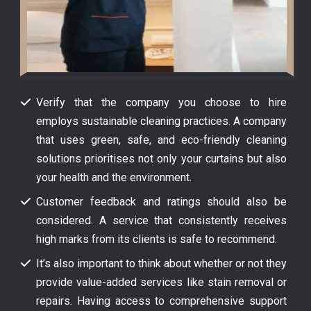
Verify that the company you choose to hire
employs sustainable cleaning practices. A company
that uses green, safe, and eco-friendly cleaning
solutions prioritises not only your curtains but also
your health and the environment.
Customer feedback and ratings should also be
considered. A service that consistently receives
high marks from its clients is safe to recommend.
It’s also important to think about whether or not they
provide value-added services like stain removal or
repairs. Having access to comprehensive support