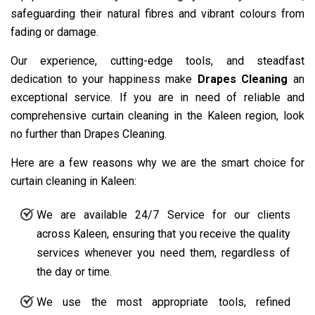
safeguarding their natural fibres and vibrant colours from
fading or damage.
Our experience, cutting-edge tools, and steadfast
dedication to your happiness make
Drapes Cleaning
an
exceptional service. If you are in need of reliable and
comprehensive curtain cleaning in the Kaleen region, look
no further than Drapes Cleaning.
Here are a few reasons why we are the smart choice for
curtain cleaning in Kaleen:
We are available 24/7 Service for our clients
across Kaleen, ensuring that you receive the quality
services whenever you need them, regardless of
the day or time.
We use the most appropriate tools, refined