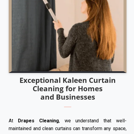
Exceptional Kaleen Curtain
Cleaning for Homes
and Businesses
At
Drapes Cleaning
, we understand that well-
maintained and clean curtains can transform any space,