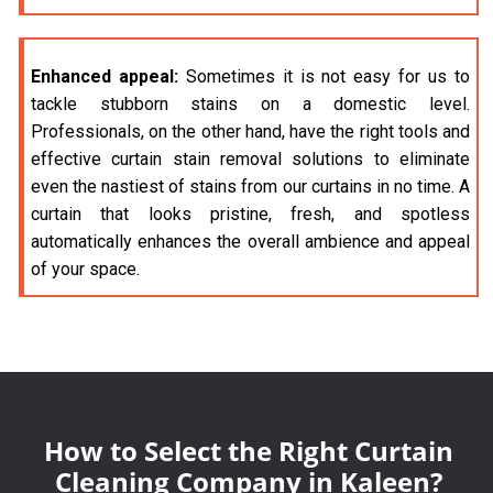
Enhanced appeal:
Sometimes it is not easy for us to
tackle stubborn stains on a domestic level.
Professionals, on the other hand, have the right tools and
effective curtain stain removal solutions to eliminate
even the nastiest of stains from our curtains in no time. A
curtain that looks pristine, fresh, and spotless
automatically enhances the overall ambience and appeal
of your space.
How to Select the Right Curtain
Cleaning Company in Kaleen?