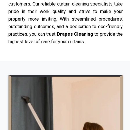
customers. Our reliable curtain cleaning specialists take
pride in their work quality and strive to make your
property more inviting. With streamlined procedures,
outstanding outcomes, and a dedication to eco-friendly
practices, you can trust
Drapes Cleaning
to provide the
highest level of care for your curtains.