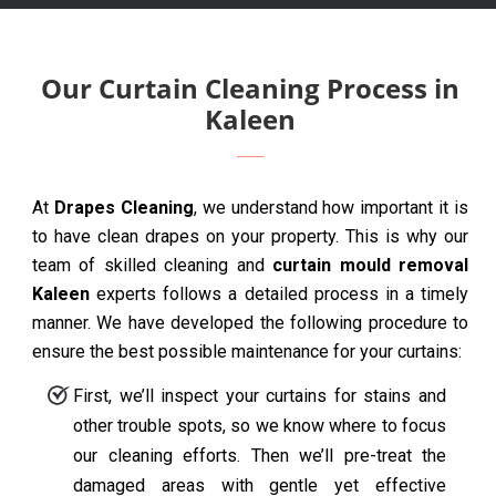
Our Curtain Cleaning Process in
Kaleen
At
Drapes Cleaning
, we understand how important it is
to have clean drapes on your property. This is why our
team of skilled cleaning and
curtain mould removal
Kaleen
experts follows a detailed process in a timely
manner. We have developed the following procedure to
ensure the best possible maintenance for your curtains:
First, we’ll inspect your curtains for stains and
other trouble spots, so we know where to focus
our cleaning efforts. Then we’ll pre-treat the
damaged areas with gentle yet effective