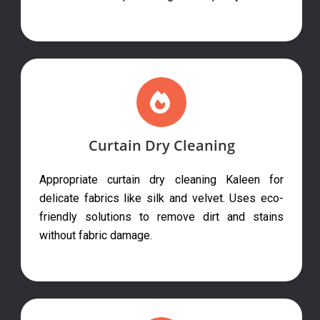
Curtain Dry Cleaning
Appropriate curtain dry cleaning Kaleen for
delicate fabrics like silk and velvet. Uses eco-
friendly solutions to remove dirt and stains
without fabric damage.