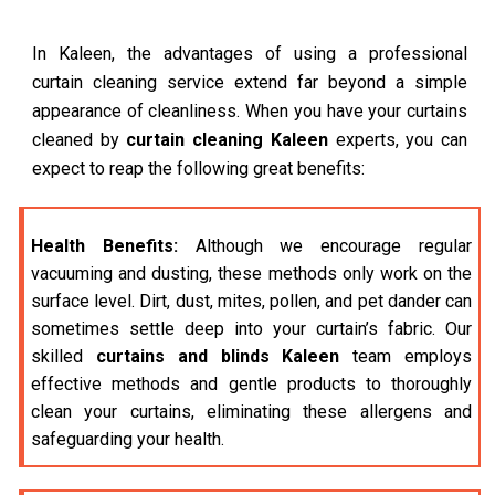
In Kaleen, the advantages of using a professional
curtain cleaning service extend far beyond a simple
appearance of cleanliness. When you have your curtains
cleaned by
curtain cleaning Kaleen
experts, you can
expect to reap the following great benefits:
Health Benefits:
Although we encourage regular
vacuuming and dusting, these methods only work on the
surface level. Dirt, dust, mites, pollen, and pet dander can
sometimes settle deep into your curtain’s fabric. Our
skilled
curtains and blinds Kaleen
team employs
effective methods and gentle products to thoroughly
clean your curtains, eliminating these allergens and
safeguarding your health.