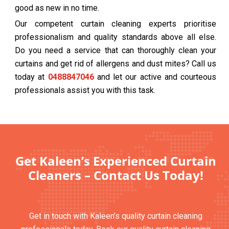
good as new in no time.
Our competent curtain cleaning experts prioritise
professionalism and quality standards above all else.
Do you need a service that can thoroughly clean your
curtains and get rid of allergens and dust mites? Call us
today at
0488847046
and let our active and courteous
professionals assist you with this task.
Get Kaleen’s Experienced Curtain
Cleaners – Contact Us Today!
Get in touch with Kaleen’s quality curtain cleaning