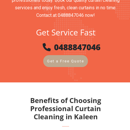
professionals today. Book our quality curtain cleaning
services and enjoy fresh, clean curtains in no time.
Contact at 0488847046 now!
Get Service Fast
0488847046
Get a Free Quote
Benefits of Choosing
Professional Curtain
Cleaning in Kaleen