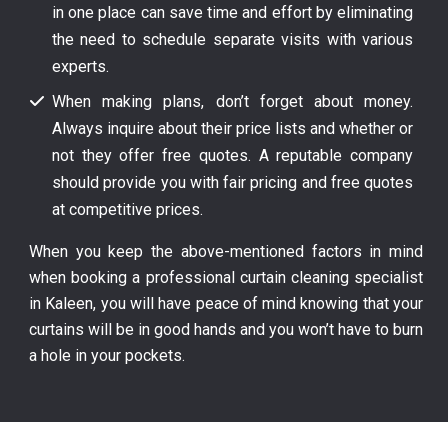
in one place can save time and effort by eliminating
the need to schedule separate visits with various
experts.
When making plans, don’t forget about money.
Always inquire about their price lists and whether or
not they offer free quotes. A reputable company
should provide you with fair pricing and free quotes
at competitive prices.
When you keep the above-mentioned factors in mind
when booking a professional curtain cleaning specialist
in Kaleen, you will have peace of mind knowing that your
curtains will be in good hands and you won’t have to burn
a hole in your pockets.