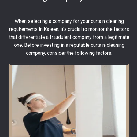
When selecting a company for your curtain cleaning
requirements in Kaleen, it’s crucial to monitor the factors
that differentiate a fraudulent company from a legitimate
one. Before investing in a reputable curtain-cleaning
company, consider the following factors: