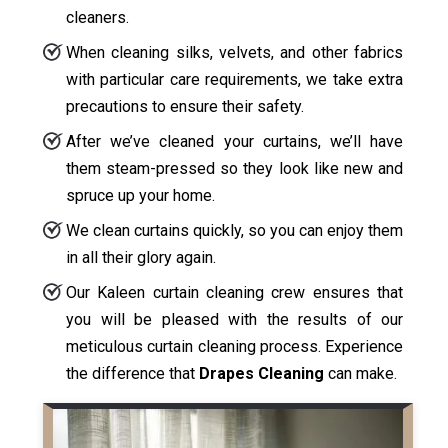
cleaners.
When cleaning silks, velvets, and other fabrics
with particular care requirements, we take extra
precautions to ensure their safety.
After we’ve cleaned your curtains, we’ll have
them steam-pressed so they look like new and
spruce up your home.
We clean curtains quickly, so you can enjoy them
in all their glory again.
Our Kaleen curtain cleaning crew ensures that
you will be pleased with the results of our
meticulous curtain cleaning process. Experience
the difference that
Drapes Cleaning
can make.