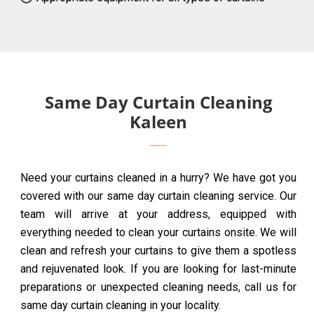
Same Day Curtain Cleaning
Kaleen
Need your curtains cleaned in a hurry? We have got you
covered with our same day curtain cleaning service. Our
team will arrive at your address, equipped with
everything needed to clean your curtains onsite. We will
clean and refresh your curtains to give them a spotless
and rejuvenated look. If you are looking for last-minute
preparations or unexpected cleaning needs, call us for
same day curtain cleaning in your locality.