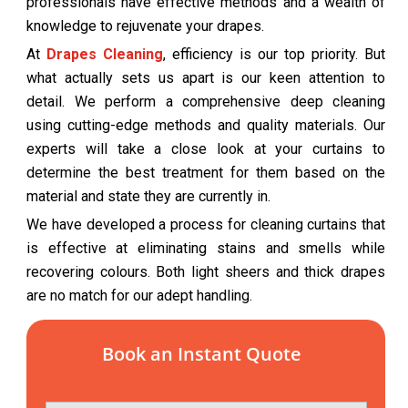
professionals have effective methods and a wealth of
knowledge to rejuvenate your drapes.
At
Drapes Cleaning
, efficiency is our top priority. But
what actually sets us apart is our keen attention to
detail. We perform a comprehensive deep cleaning
using cutting-edge methods and quality materials. Our
experts will take a close look at your curtains to
determine the best treatment for them based on the
material and state they are currently in.
We have developed a process for cleaning curtains that
is effective at eliminating stains and smells while
recovering colours. Both light sheers and thick drapes
are no match for our adept handling.
Book an Instant Quote