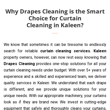
Why Drapes Cleaning is the Smart
Choice for Curtain
Cleaning in Kaleen?
We know that sometimes it can be tiresome to endlessly
search for reliable
curtain cleaning services. Kaleen
property owners, however, can now rest easy knowing that
Drapes Cleaning
provides one-stop solutions for all your
curtain cleaning needs under budget. With over 5+ years of
experience and a skilled and experienced team, we deliver
quality services in Kaleen. We understand that each drape
is different, and we provide unique solutions for your
unique needs. With our appropriate machinery, your curtains
look as if they are brand new. We invest in cutting-edge
equipment that safely and thoroughly cleans your curtains,