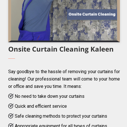
Onsite Curtain Cleaning Kaleen
Say goodbye to the hassle of removing your curtains for
cleaning! Our professional team will come to your home
or office and save you time. It means:
No need to take down your curtains
Quick and efficient service
Safe cleaning methods to protect your curtains
Appropriate equipment for all types of curtains