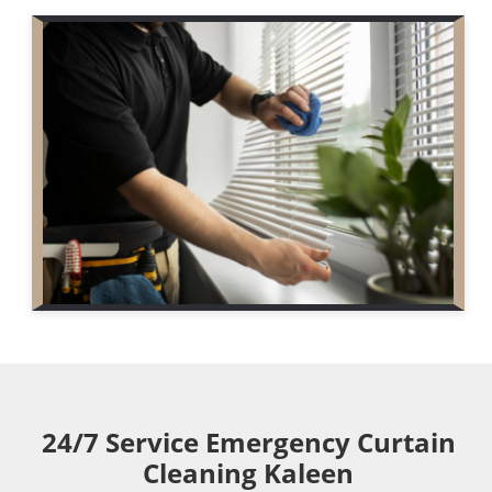
24/7 Service Emergency Curtain
Cleaning Kaleen