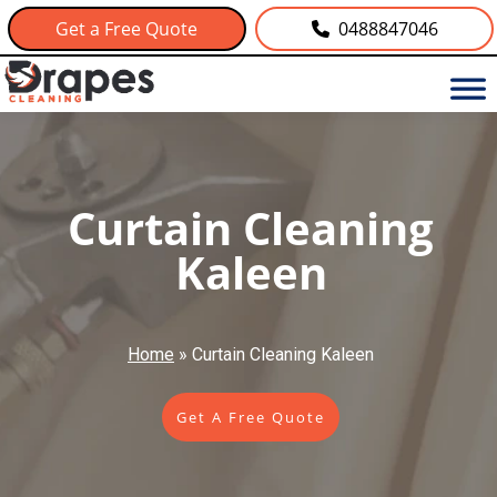
Get a Free Quote
0488847046
Curtain Cleaning
Kaleen
Home
»
Curtain Cleaning Kaleen
Get A Free Quote