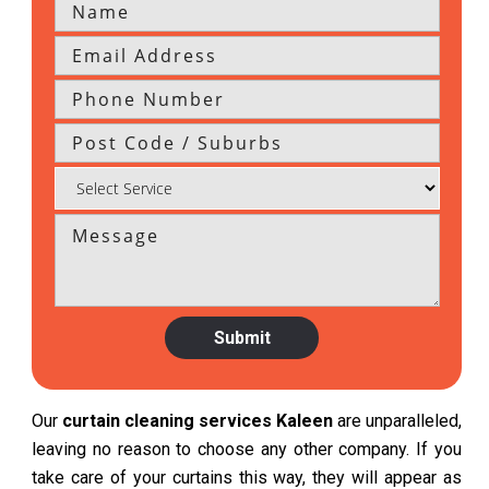
Our
curtain cleaning services Kaleen
are unparalleled,
leaving no reason to choose any other company. If you
take care of your curtains this way, they will appear as