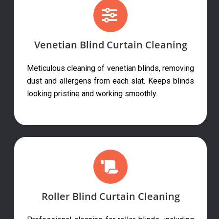
Venetian Blind Curtain Cleaning
Meticulous cleaning of venetian blinds, removing
dust and allergens from each slat. Keeps blinds
looking pristine and working smoothly.
Roller Blind Curtain Cleaning