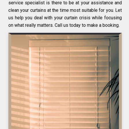
service specialist is there to be at your assistance and
clean your curtains at the time most suitable for you. Let
us help you deal with your curtain crisis while focusing
on what really matters. Call us today to make a booking.