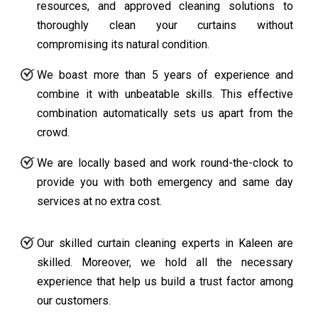
resources, and approved cleaning solutions to
thoroughly clean your curtains without
compromising its natural condition.
We boast more than 5 years of experience and
combine it with unbeatable skills. This effective
combination automatically sets us apart from the
crowd.
We are locally based and work round-the-clock to
provide you with both emergency and same day
services at no extra cost.
Our skilled curtain cleaning experts in Kaleen are
skilled. Moreover, we hold all the necessary
experience that help us build a trust factor among
our customers.