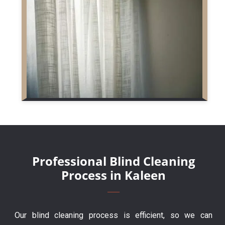
Professional Blind Cleaning
Process in Kaleen
Our blind cleaning process is efficient, so we can