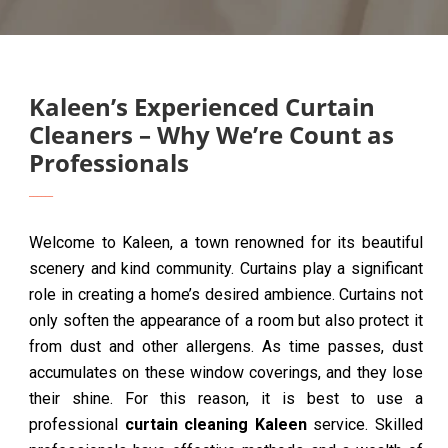
Kaleen’s Experienced Curtain
Cleaners – Why We’re Count as
Professionals
Welcome to Kaleen, a town renowned for its beautiful
scenery and kind community. Curtains play a significant
role in creating a home’s desired ambience. Curtains not
only soften the appearance of a room but also protect it
from dust and other allergens. As time passes, dust
accumulates on these window coverings, and they lose
their shine. For this reason, it is best to use a
professional
curtain cleaning Kaleen
service. Skilled