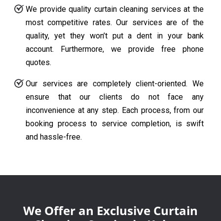
We provide quality curtain cleaning services at the
most competitive rates. Our services are of the
quality, yet they won’t put a dent in your bank
account. Furthermore, we provide free phone
quotes.
Our services are completely client-oriented. We
ensure that our clients do not face any
inconvenience at any step. Each process, from our
booking process to service completion, is swift
and hassle-free.
We Offer an Exclusive Curtain