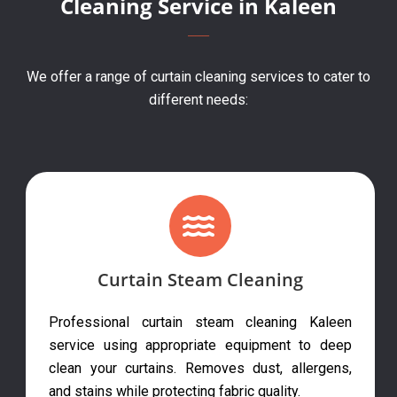
Cleaning Service in Kaleen
We offer a range of curtain cleaning services to cater to
different needs:
Curtain Steam Cleaning
Professional curtain steam cleaning Kaleen
service using appropriate equipment to deep
clean your curtains. Removes dust, allergens,
and stains while protecting fabric quality.