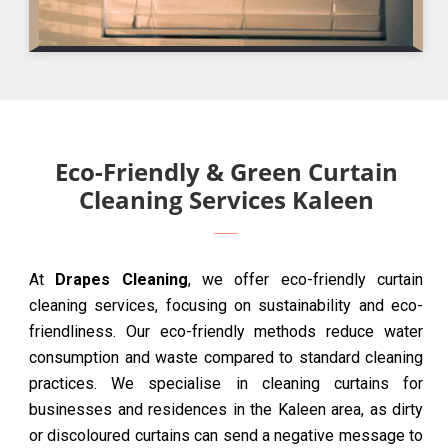
Eco-Friendly & Green Curtain
Cleaning Services Kaleen
At
Drapes Cleaning
, we offer eco-friendly curtain
cleaning services, focusing on sustainability and eco-
friendliness. Our eco-friendly methods reduce water
consumption and waste compared to standard cleaning
practices. We specialise in cleaning curtains for
businesses and residences in the Kaleen area, as dirty
or discoloured curtains can send a negative message to