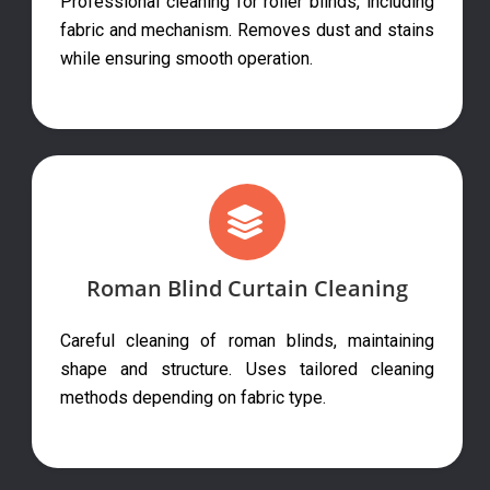
Professional cleaning for roller blinds, including
fabric and mechanism. Removes dust and stains
while ensuring smooth operation.
Roman Blind Curtain Cleaning
Careful cleaning of roman blinds, maintaining
shape and structure. Uses tailored cleaning
methods depending on fabric type.