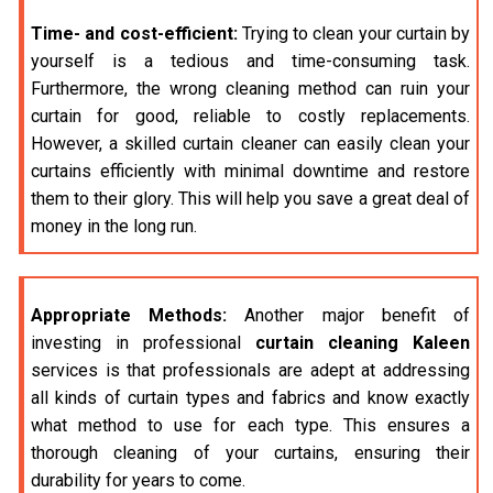
Time- and cost-efficient:
Trying to clean your curtain by
yourself is a tedious and time-consuming task.
Furthermore, the wrong cleaning method can ruin your
curtain for good, reliable to costly replacements.
However, a skilled curtain cleaner can easily clean your
curtains efficiently with minimal downtime and restore
them to their glory. This will help you save a great deal of
money in the long run.
Appropriate Methods:
Another major benefit of
investing in professional
curtain cleaning Kaleen
services is that professionals are adept at addressing
all kinds of curtain types and fabrics and know exactly
what method to use for each type. This ensures a
thorough cleaning of your curtains, ensuring their
durability for years to come.