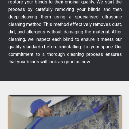
restore your blinds to their original quality. We start the
process by carefully removing your blinds and then
deep-cleaning them using a specialised ultrasonic
cleaning method. This method effectively removes dust,
dirt, and allergens without damaging the material. After
cleaning, we inspect each blind to ensure it meets our
quality standards before reinstalling it in your space. Our
commitment to a thorough cleaning process ensures
that your blinds will look as good as new.