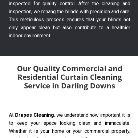
inspected for quality control. After the cleaning and
inspection, we rehang the blinds with precision and care.
This meticulous process ensures that your blinds not
only appear clean but also contribute to a healthier
indoor environment.
Our Quality Commercial and
Residential Curtain Cleaning
Service in Darling Downs
At
Drapes Cleaning
, we understand how important it is
to keep your space looking clean and immaculate.
Whether it is your home or your commercial property,