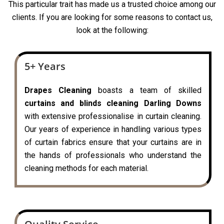
This particular trait has made us a trusted choice among our
clients. If you are looking for some reasons to contact us,
look at the following:
5+ Years
Drapes Cleaning
boasts a team of skilled
curtains and blinds cleaning Darling Downs
with extensive professionalise in curtain cleaning.
Our years of experience in handling various types
of curtain fabrics ensure that your curtains are in
the hands of professionals who understand the
cleaning methods for each material.