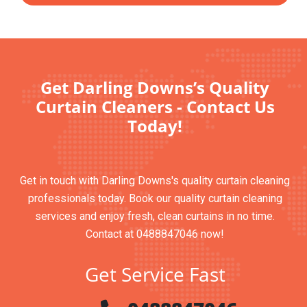
Get Darling Downs’s Quality
Curtain Cleaners - Contact Us
Today!
Get in touch with Darling Downs's quality curtain cleaning
professionals today. Book our quality curtain cleaning
services and enjoy fresh, clean curtains in no time.
Contact at 0488847046 now!
Get Service Fast