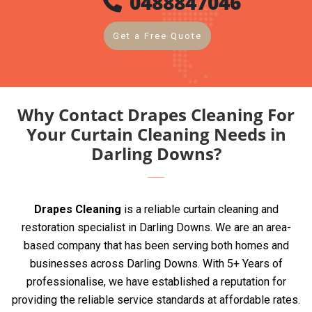
0488847046
Get a Free Quote
Why Contact Drapes Cleaning For
Your Curtain Cleaning Needs in
Darling Downs?
Drapes Cleaning
is a reliable curtain cleaning and
restoration specialist in Darling Downs. We are an area-
based company that has been serving both homes and
businesses across Darling Downs. With 5+ Years of
professionalise, we have established a reputation for
providing the reliable service standards at affordable rates.