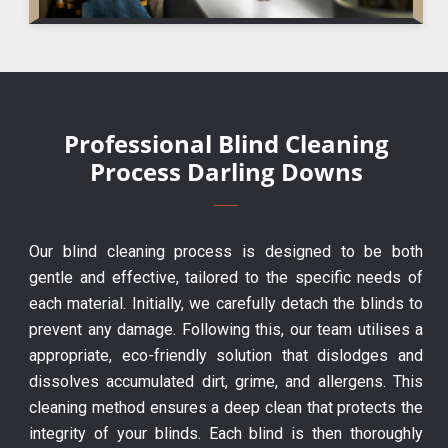
Professional Blind Cleaning
Process Darling Downs
Our blind cleaning process is designed to be both
gentle and effective, tailored to the specific needs of
each material. Initially, we carefully detach the blinds to
prevent any damage. Following this, our team utilises a
appropriate, eco-friendly solution that dislodges and
dissolves accumulated dirt, grime, and allergens. This
cleaning method ensures a deep clean that protects the
integrity of your blinds. Each blind is then thoroughly