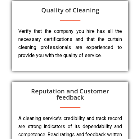
Quality of Cleaning
Verify that the company you hire has all the
necessary certifications and that the curtain
cleaning professionals are experienced to
provide you with the quality of service.
Reputation and Customer
feedback
A cleaning service’s credibility and track record
are strong indicators of its dependability and
competence. Read ratings and feedback written