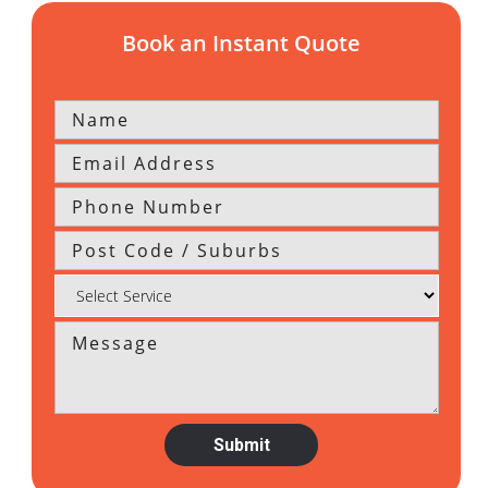
Book an Instant Quote