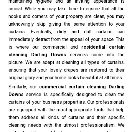
maintaining hygiene and an inviting appearance is
crucial. While you may take time to ensure that all the
nooks and corners of your property are clean, you may
unknowingly skip giving the same attention to your
curtains. Eventually, dirty and dull curtains can
immediately detract from the appeal of your space. This
is where our commercial and
residential curtain
cleaning Darling Downs
services come into the
picture. We are adept at cleaning all types of curtains,
ensuring that your lovely drapes are restored to their
original glory and your home looks beautiful at all times.
Similarly, our
commercial curtain cleaning Darling
Downs
service is specifically designed to clean the
curtains of your business properties. Our professionals
are equipped with the most appropriate tools that help
them address all kinds of curtains and their specific
cleaning needs with the utmost professionalism. We