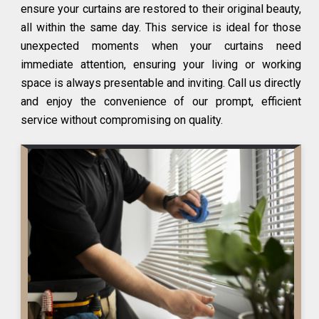
ensure your curtains are restored to their original beauty,
all within the same day. This service is ideal for those
unexpected moments when your curtains need
immediate attention, ensuring your living or working
space is always presentable and inviting. Call us directly
and enjoy the convenience of our prompt, efficient
service without compromising on quality.