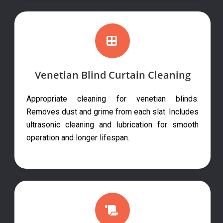
Venetian Blind Curtain Cleaning
Appropriate cleaning for venetian blinds.
Removes dust and grime from each slat. Includes
ultrasonic cleaning and lubrication for smooth
operation and longer lifespan.