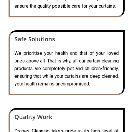
ensure the quality possible care for your curtains.
Safe Solutions
We prioritise your health and that of your loved
ones above all. That is why, all our curtain cleaning
products are completely pet and children-friendly,
ensuring that while your curtains are deep cleaned,
your health remains uncompromised.
Quality Work
Drapes Cleaning takes pride in its high level of