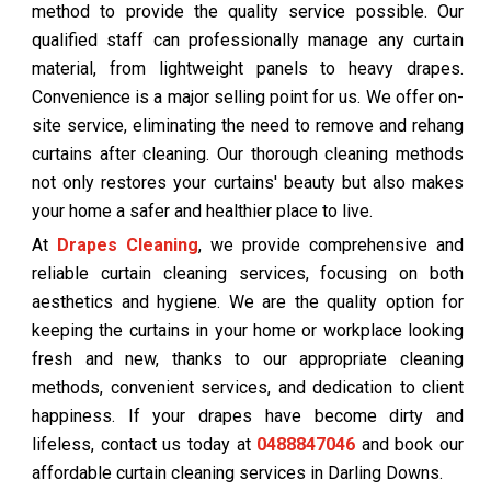
method to provide the quality service possible. Our
qualified staff can professionally manage any curtain
material, from lightweight panels to heavy drapes.
Convenience is a major selling point for us. We offer on-
site service, eliminating the need to remove and rehang
curtains after cleaning. Our thorough cleaning methods
not only restores your curtains' beauty but also makes
your home a safer and healthier place to live.
At
Drapes Cleaning
, we provide comprehensive and
reliable curtain cleaning services, focusing on both
aesthetics and hygiene. We are the quality option for
keeping the curtains in your home or workplace looking
fresh and new, thanks to our appropriate cleaning
methods, convenient services, and dedication to client
happiness. If your drapes have become dirty and
lifeless, contact us today at
0488847046
and book our
affordable curtain cleaning services in Darling Downs.