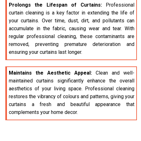
Prolongs the Lifespan of Curtains:
Professional
curtain cleaning is a key factor in extending the life of
your curtains. Over time, dust, dirt, and pollutants can
accumulate in the fabric, causing wear and tear. With
regular professional cleaning, these contaminants are
removed, preventing premature deterioration and
ensuring your curtains last longer.
Maintains the Aesthetic Appeal:
Clean and well-
maintained curtains significantly enhance the overall
aesthetics of your living space. Professional cleaning
restores the vibrancy of colours and patterns, giving your
curtains a fresh and beautiful appearance that
complements your home decor.