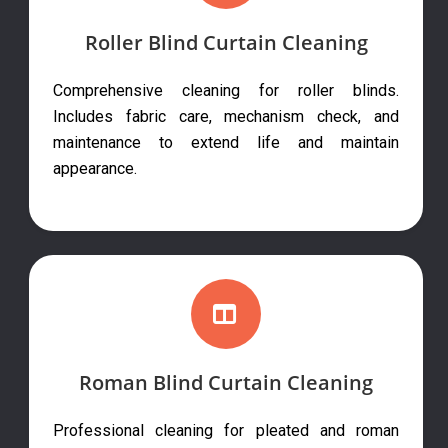
Roller Blind Curtain Cleaning
Comprehensive cleaning for roller blinds.
Includes fabric care, mechanism check, and
maintenance to extend life and maintain
appearance.
Roman Blind Curtain Cleaning
Professional cleaning for pleated and roman