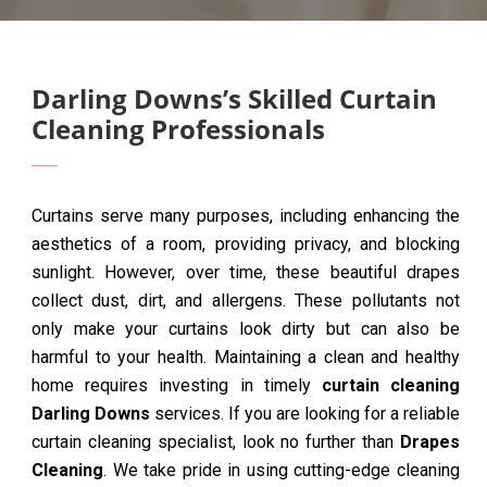
Darling Downs’s Skilled Curtain
Cleaning Professionals
Curtains serve many purposes, including enhancing the
aesthetics of a room, providing privacy, and blocking
sunlight. However, over time, these beautiful drapes
collect dust, dirt, and allergens. These pollutants not
only make your curtains look dirty but can also be
harmful to your health. Maintaining a clean and healthy
home requires investing in timely
curtain cleaning
Darling Downs
services. If you are looking for a reliable
curtain cleaning specialist, look no further than
Drapes
Cleaning
. We take pride in using cutting-edge cleaning