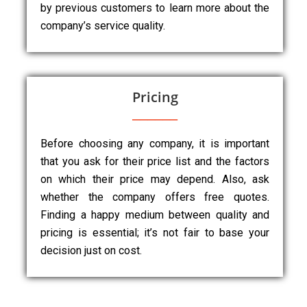
by previous customers to learn more about the
company’s service quality.
Pricing
Before choosing any company, it is important
that you ask for their price list and the factors
on which their price may depend. Also, ask
whether the company offers free quotes.
Finding a happy medium between quality and
pricing is essential; it’s not fair to base your
decision just on cost.