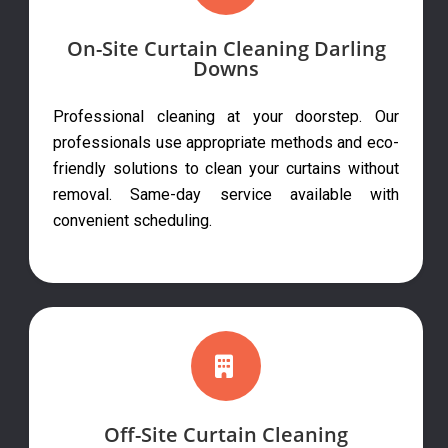
On-Site Curtain Cleaning Darling
Downs
Professional cleaning at your doorstep. Our
professionals use appropriate methods and eco-
friendly solutions to clean your curtains without
removal. Same-day service available with
convenient scheduling.
Off-Site Curtain Cleaning