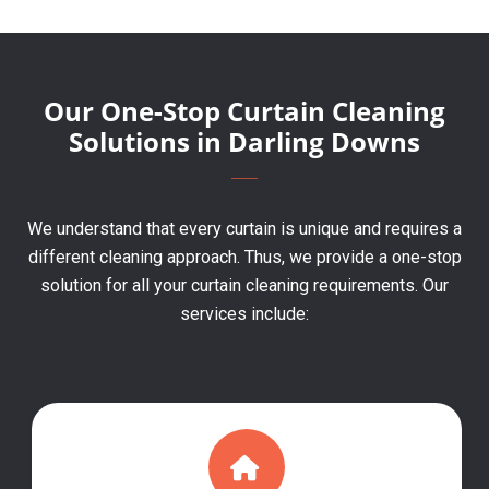
Our One-Stop Curtain Cleaning
Solutions in Darling Downs
We understand that every curtain is unique and requires a
different cleaning approach. Thus, we provide a one-stop
solution for all your curtain cleaning requirements. Our
services include: