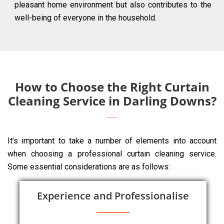
pleasant home environment but also contributes to the
well-being of everyone in the household.
How to Choose the Right Curtain
Cleaning Service in Darling Downs?
It’s important to take a number of elements into account
when choosing a professional curtain cleaning service.
Some essential considerations are as follows:
Experience and Professionalise