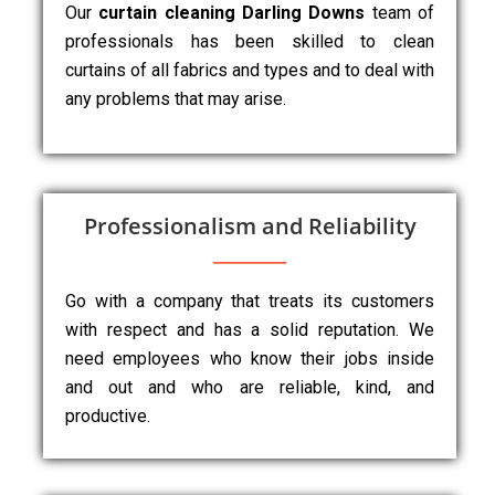
Our
curtain cleaning Darling Downs
team of
professionals has been skilled to clean
curtains of all fabrics and types and to deal with
any problems that may arise.
Professionalism and Reliability
Go with a company that treats its customers
with respect and has a solid reputation. We
need employees who know their jobs inside
and out and who are reliable, kind, and
productive.