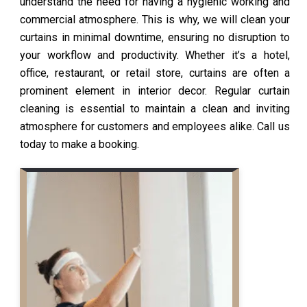
understand the need for having a hygienic working and
commercial atmosphere. This is why, we will clean your
curtains in minimal downtime, ensuring no disruption to
your workflow and productivity. Whether it’s a hotel,
office, restaurant, or retail store, curtains are often a
prominent element in interior decor. Regular curtain
cleaning is essential to maintain a clean and inviting
atmosphere for customers and employees alike. Call us
today to make a booking.