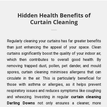
Hidden Health Benefits of
Curtain Cleaning
Regularly cleaning your curtains has far greater benefits
than just enhancing the appeal of your space. Clean
curtains significantly boost the quality of your indoor air,
which then contributes to overall good health. By
removing trapped dust, pollen, pet dander, and mould
spores, curtain cleaning minimises allergens that can
circulate in the air. This is particularly beneficial for
those with asthma or allergies, as it helps prevent
respiratory issues and reduces symptoms like coughing
and wheezing. Investing in regular
curtain cleaning
Darling Downs
not only ensures a cleaner, more