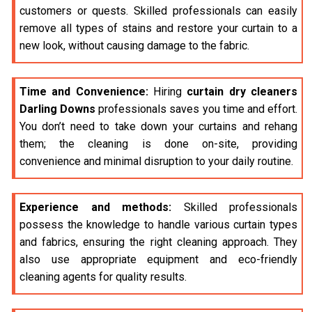
customers or quests. Skilled professionals can easily
remove all types of stains and restore your curtain to a
new look, without causing damage to the fabric.
Time and Convenience:
Hiring
curtain dry cleaners
Darling Downs
professionals saves you time and effort.
You don’t need to take down your curtains and rehang
them; the cleaning is done on-site, providing
convenience and minimal disruption to your daily routine.
Experience and methods:
Skilled professionals
possess the knowledge to handle various curtain types
and fabrics, ensuring the right cleaning approach. They
also use appropriate equipment and eco-friendly
cleaning agents for quality results.