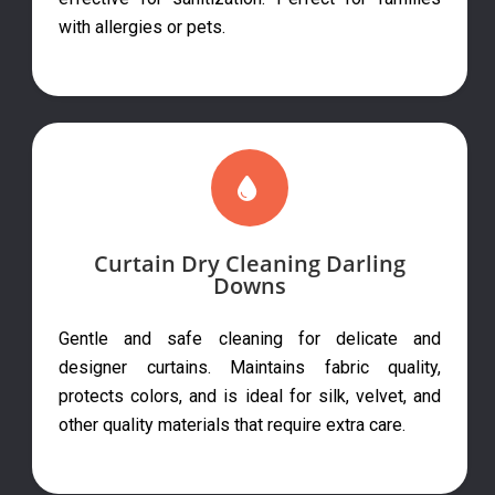
with allergies or pets.
Curtain Dry Cleaning Darling
Downs
Gentle and safe cleaning for delicate and
designer curtains. Maintains fabric quality,
protects colors, and is ideal for silk, velvet, and
other quality materials that require extra care.