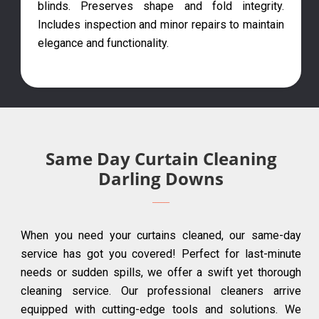
blinds. Preserves shape and fold integrity.
Includes inspection and minor repairs to maintain
elegance and functionality.
Same Day Curtain Cleaning
Darling Downs
When you need your curtains cleaned, our same-day
service has got you covered! Perfect for last-minute
needs or sudden spills, we offer a swift yet thorough
cleaning service. Our professional cleaners arrive
equipped with cutting-edge tools and solutions. We