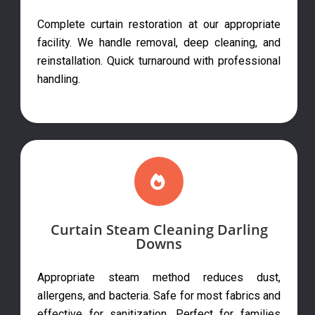
Complete curtain restoration at our appropriate
facility. We handle removal, deep cleaning, and
reinstallation. Quick turnaround with professional
handling.
Curtain Steam Cleaning Darling
Downs
Appropriate steam method reduces dust,
allergens, and bacteria. Safe for most fabrics and
effective for sanitization. Perfect for families