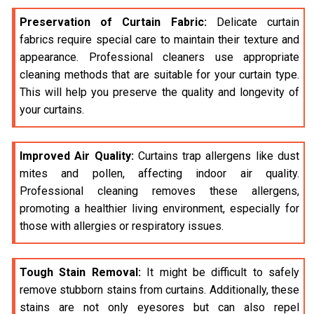
Preservation of Curtain Fabric:
Delicate curtain
fabrics require special care to maintain their texture and
appearance. Professional cleaners use appropriate
cleaning methods that are suitable for your curtain type.
This will help you preserve the quality and longevity of
your curtains.
Improved Air Quality:
Curtains trap allergens like dust
mites and pollen, affecting indoor air quality.
Professional cleaning removes these allergens,
promoting a healthier living environment, especially for
those with allergies or respiratory issues.
Tough Stain Removal:
It might be difficult to safely
remove stubborn stains from curtains. Additionally, these
stains are not only eyesores but can also repel