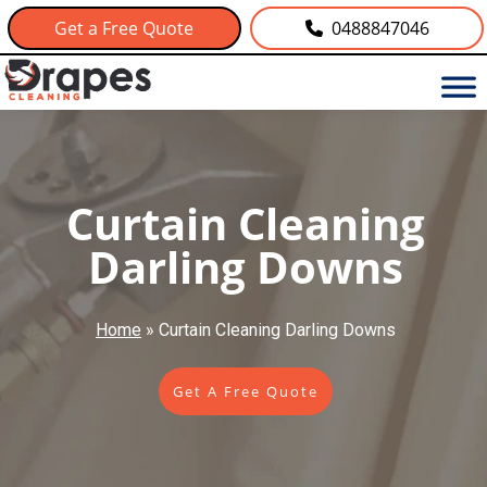
Get a Free Quote
0488847046
Curtain Cleaning
Darling Downs
Home
»
Curtain Cleaning Darling Downs
Get A Free Quote