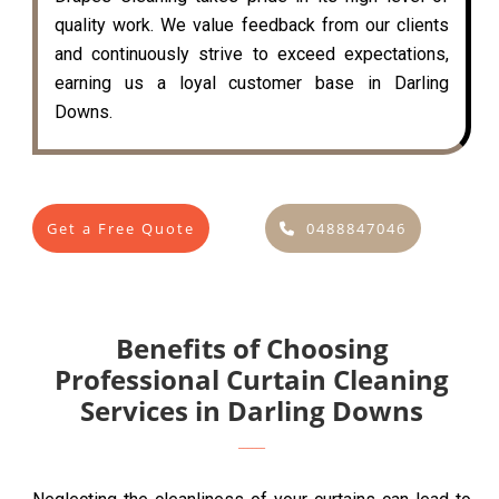
quality work. We value feedback from our clients
and continuously strive to exceed expectations,
earning us a loyal customer base in Darling
Downs.
Get a Free Quote
0488847046
Benefits of Choosing
Professional Curtain Cleaning
Services in Darling Downs