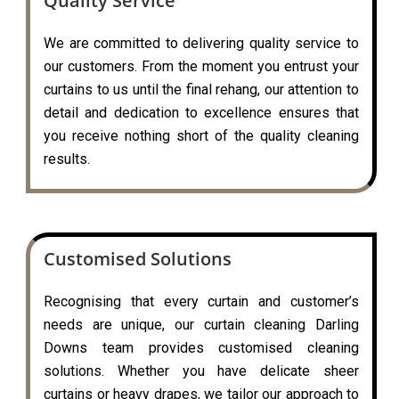
Quality Service
We are committed to delivering quality service to
our customers. From the moment you entrust your
curtains to us until the final rehang, our attention to
detail and dedication to excellence ensures that
you receive nothing short of the quality cleaning
results.
Customised Solutions
Recognising that every curtain and customer’s
needs are unique, our curtain cleaning Darling
Downs team provides customised cleaning
solutions. Whether you have delicate sheer
curtains or heavy drapes, we tailor our approach to