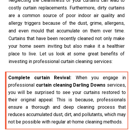
Neglecting the cleanliness of your curtains can lead to
costly curtain replacements. Furthermore, dirty curtains
are a common source of poor indoor air quality and
allergy triggers because of the dust, grime, allergens,
and even mould that accumulate on them over time.
Curtains that have been recently cleaned not only make
your home seem inviting but also make it a healthier
place to live. Let us look at some great benefits of
investing in professional curtain cleaning services:
Complete curtain Revival:
When you engage in
professional
curtain cleaning Darling Downs
services,
you will be surprised to see your curtains restored to
their original appeal. This is because, professionals
ensure a thorough and deep cleaning process that
reduces accumulated dust, dirt, and pollutants, which may
not be possible with regular at-home cleaning methods.