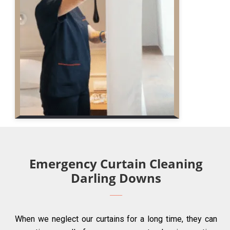
Emergency Curtain Cleaning
Darling Downs
When we neglect our curtains for a long time, they can