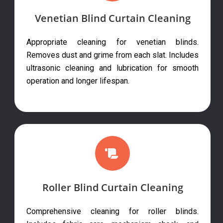
Venetian Blind Curtain Cleaning
Appropriate cleaning for venetian blinds.
Removes dust and grime from each slat. Includes
ultrasonic cleaning and lubrication for smooth
operation and longer lifespan.
Roller Blind Curtain Cleaning
Comprehensive cleaning for roller blinds.