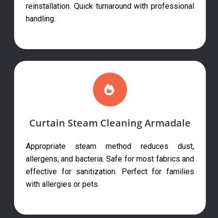
reinstallation. Quick turnaround with professional
handling.
Curtain Steam Cleaning Armadale
Appropriate steam method reduces dust,
allergens, and bacteria. Safe for most fabrics and
effective for sanitization. Perfect for families
with allergies or pets.