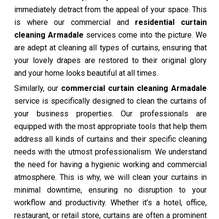
immediately detract from the appeal of your space. This
is where our commercial and
residential curtain
cleaning Armadale
services come into the picture. We
are adept at cleaning all types of curtains, ensuring that
your lovely drapes are restored to their original glory
and your home looks beautiful at all times.
Similarly, our
commercial curtain cleaning Armadale
service is specifically designed to clean the curtains of
your business properties. Our professionals are
equipped with the most appropriate tools that help them
address all kinds of curtains and their specific cleaning
needs with the utmost professionalism. We understand
the need for having a hygienic working and commercial
atmosphere. This is why, we will clean your curtains in
minimal downtime, ensuring no disruption to your
workflow and productivity. Whether it’s a hotel, office,
restaurant, or retail store, curtains are often a prominent