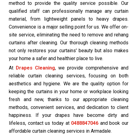
method to provide the quality service possible. Our
qualified staff can professionally manage any curtain
material, from lightweight panels to heavy drapes.
Convenience is a major selling point for us. We offer on-
site service, eliminating the need to remove and rehang
curtains after cleaning. Our thorough cleaning methods
not only restores your curtains' beauty but also makes
your home a safer and healthier place to live.
At
Drapes Cleaning
, we provide comprehensive and
reliable curtain cleaning services, focusing on both
aesthetics and hygiene. We are the quality option for
keeping the curtains in your home or workplace looking
fresh and new, thanks to our appropriate cleaning
methods, convenient services, and dedication to client
happiness. If your drapes have become dirty and
lifeless, contact us today at
0488847046
and book our
affordable curtain cleaning services in Armadale.