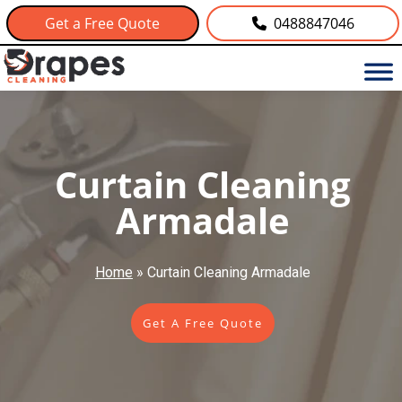
Get a Free Quote
0488847046
Curtain Cleaning
Armadale
Home
»
Curtain Cleaning Armadale
Get A Free Quote