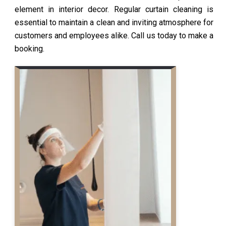
element in interior decor. Regular curtain cleaning is
essential to maintain a clean and inviting atmosphere for
customers and employees alike. Call us today to make a
booking.