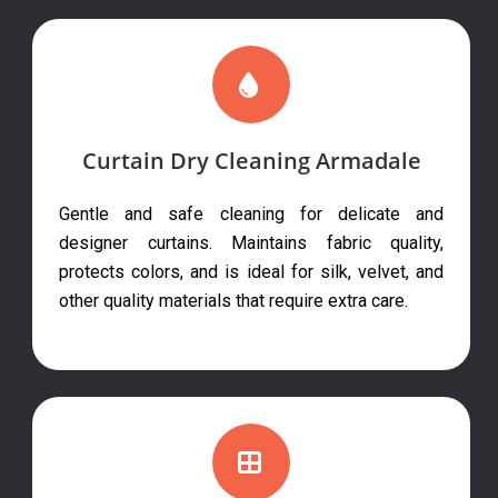
Curtain Dry Cleaning Armadale
Gentle and safe cleaning for delicate and
designer curtains. Maintains fabric quality,
protects colors, and is ideal for silk, velvet, and
other quality materials that require extra care.