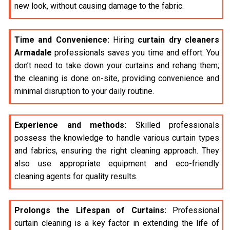
new look, without causing damage to the fabric.
Time and Convenience:
Hiring
curtain dry cleaners
Armadale
professionals saves you time and effort. You
don’t need to take down your curtains and rehang them;
the cleaning is done on-site, providing convenience and
minimal disruption to your daily routine.
Experience and methods:
Skilled professionals
possess the knowledge to handle various curtain types
and fabrics, ensuring the right cleaning approach. They
also use appropriate equipment and eco-friendly
cleaning agents for quality results.
Prolongs the Lifespan of Curtains:
Professional
curtain cleaning is a key factor in extending the life of