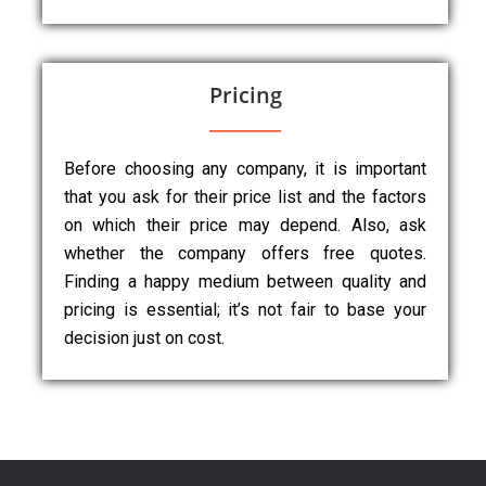
Pricing
Before choosing any company, it is important
that you ask for their price list and the factors
on which their price may depend. Also, ask
whether the company offers free quotes.
Finding a happy medium between quality and
pricing is essential; it’s not fair to base your
decision just on cost.