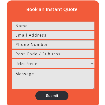
Book an Instant Quote