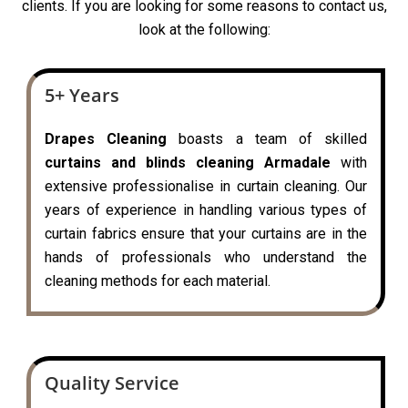
clients. If you are looking for some reasons to contact us,
look at the following:
5+ Years
Drapes Cleaning
boasts a team of skilled
curtains and blinds cleaning Armadale
with
extensive professionalise in curtain cleaning. Our
years of experience in handling various types of
curtain fabrics ensure that your curtains are in the
hands of professionals who understand the
cleaning methods for each material.
Quality Service