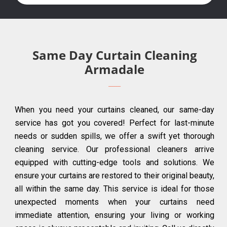
Same Day Curtain Cleaning
Armadale
When you need your curtains cleaned, our same-day
service has got you covered! Perfect for last-minute
needs or sudden spills, we offer a swift yet thorough
cleaning service. Our professional cleaners arrive
equipped with cutting-edge tools and solutions. We
ensure your curtains are restored to their original beauty,
all within the same day. This service is ideal for those
unexpected moments when your curtains need
immediate attention, ensuring your living or working