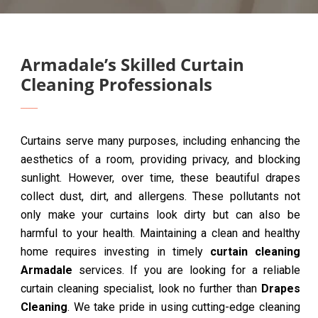
Armadale’s Skilled Curtain
Cleaning Professionals
Curtains serve many purposes, including enhancing the
aesthetics of a room, providing privacy, and blocking
sunlight. However, over time, these beautiful drapes
collect dust, dirt, and allergens. These pollutants not
only make your curtains look dirty but can also be
harmful to your health. Maintaining a clean and healthy
home requires investing in timely
curtain cleaning
Armadale
services. If you are looking for a reliable
curtain cleaning specialist, look no further than
Drapes
Cleaning
. We take pride in using cutting-edge cleaning