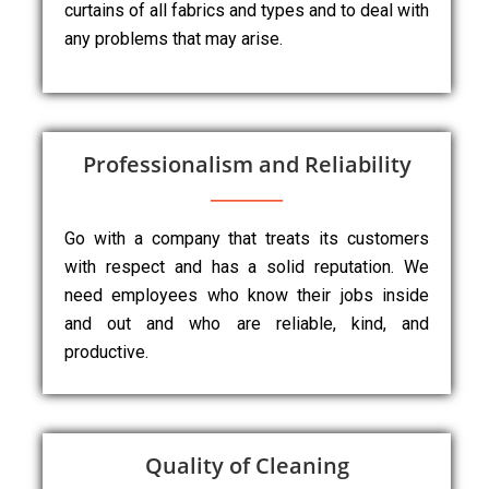
curtains of all fabrics and types and to deal with
any problems that may arise.
Professionalism and Reliability
Go with a company that treats its customers
with respect and has a solid reputation. We
need employees who know their jobs inside
and out and who are reliable, kind, and
productive.
Quality of Cleaning