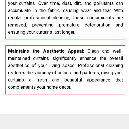
your curtains. Over time, dust, dirt, and pollutants can
accumulate in the fabric, causing wear and tear. With
regular professional cleaning, these contaminants are
removed, preventing premature deterioration and
ensuring your curtains last longer.
Maintains the Aesthetic Appeal:
Clean and well-
maintained curtains significantly enhance the overall
aesthetics of your living space. Professional cleaning
restores the vibrancy of colours and patterns, giving your
curtains a fresh and beautiful appearance that
complements your home decor.