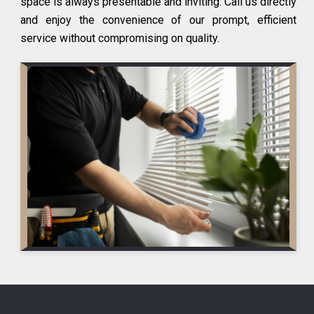
space is always presentable and inviting. Call us directly
and enjoy the convenience of our prompt, efficient
service without compromising on quality.