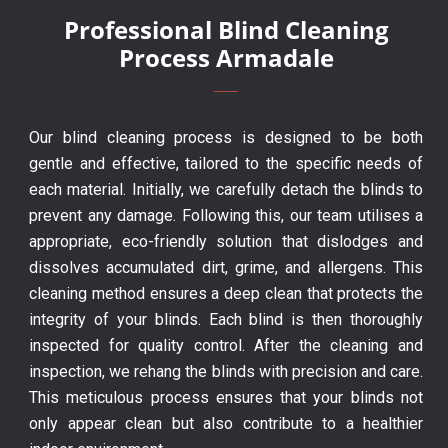
Professional Blind Cleaning
Process Armadale
Our blind cleaning process is designed to be both
gentle and effective, tailored to the specific needs of
each material. Initially, we carefully detach the blinds to
prevent any damage. Following this, our team utilises a
appropriate, eco-friendly solution that dislodges and
dissolves accumulated dirt, grime, and allergens. This
cleaning method ensures a deep clean that protects the
integrity of your blinds. Each blind is then thoroughly
inspected for quality control. After the cleaning and
inspection, we rehang the blinds with precision and care.
This meticulous process ensures that your blinds not
only appear clean but also contribute to a healthier