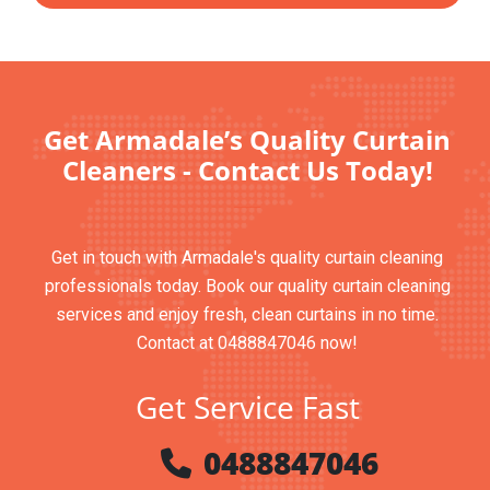
Get Armadale’s Quality Curtain
Cleaners - Contact Us Today!
Get in touch with Armadale's quality curtain cleaning
professionals today. Book our quality curtain cleaning
services and enjoy fresh, clean curtains in no time.
Contact at 0488847046 now!
Get Service Fast
0488847046