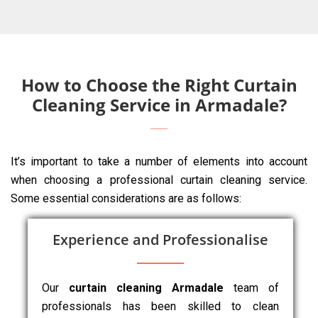
How to Choose the Right Curtain
Cleaning Service in Armadale?
It’s important to take a number of elements into account
when choosing a professional curtain cleaning service.
Some essential considerations are as follows:
Experience and Professionalise
Our
curtain cleaning Armadale
team of
professionals has been skilled to clean