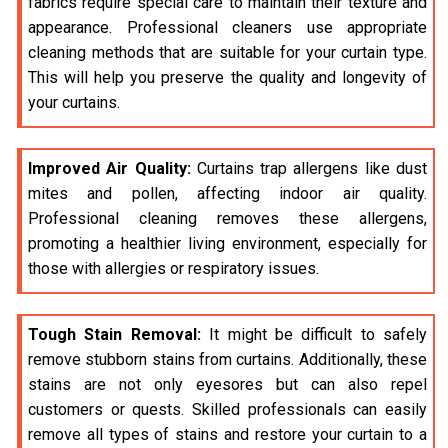
fabrics require special care to maintain their texture and
appearance. Professional cleaners use appropriate
cleaning methods that are suitable for your curtain type.
This will help you preserve the quality and longevity of
your curtains.
Improved Air Quality:
Curtains trap allergens like dust
mites and pollen, affecting indoor air quality.
Professional cleaning removes these allergens,
promoting a healthier living environment, especially for
those with allergies or respiratory issues.
Tough Stain Removal:
It might be difficult to safely
remove stubborn stains from curtains. Additionally, these
stains are not only eyesores but can also repel
customers or quests. Skilled professionals can easily
remove all types of stains and restore your curtain to a