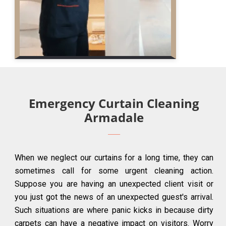
Emergency Curtain Cleaning
Armadale
When we neglect our curtains for a long time, they can
sometimes call for some urgent cleaning action.
Suppose you are having an unexpected client visit or
you just got the news of an unexpected guest's arrival.
Such situations are where panic kicks in because dirty
carpets can have a negative impact on visitors. Worry