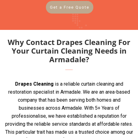
Get a Free Quote
Why Contact Drapes Cleaning For
Your Curtain Cleaning Needs in
Armadale?
Drapes Cleaning
is a reliable curtain cleaning and
restoration specialist in Armadale. We are an area-based
company that has been serving both homes and
businesses across Armadale. With 5+ Years of
professionalise, we have established a reputation for
providing the reliable service standards at affordable rates.
This particular trait has made us a trusted choice among our