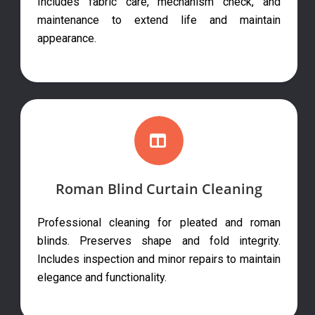
Includes fabric care, mechanism check, and
maintenance to extend life and maintain
appearance.
Roman Blind Curtain Cleaning
Professional cleaning for pleated and roman
blinds. Preserves shape and fold integrity.
Includes inspection and minor repairs to maintain
elegance and functionality.