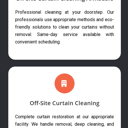
Professional cleaning at your doorstep. Our
professionals use appropriate methods and eco-
friendly solutions to clean your curtains without
removal. Same-day service available with
convenient scheduling.
Off-Site Curtain Cleaning
Complete curtain restoration at our appropriate
facility. We handle removal, deep cleaning, and