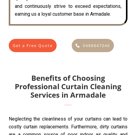
and continuously strive to exceed expectations,
earning us a loyal customer base in Armadale.
Get a Free Quote
0488847046
Benefits of Choosing
Professional Curtain Cleaning
Services in Armadale
Neglecting the cleanliness of your curtains can lead to
costly curtain replacements. Furthermore, dirty curtains
are a common source of poor indoor air quality and