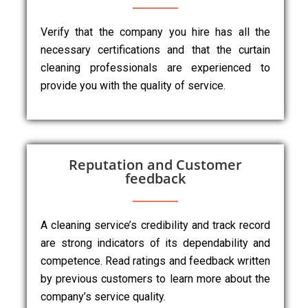
Verify that the company you hire has all the
necessary certifications and that the curtain
cleaning professionals are experienced to
provide you with the quality of service.
Reputation and Customer
feedback
A cleaning service’s credibility and track record
are strong indicators of its dependability and
competence. Read ratings and feedback written
by previous customers to learn more about the
company’s service quality.