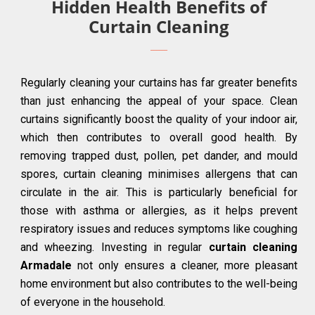
Hidden Health Benefits of
Curtain Cleaning
Regularly cleaning your curtains has far greater benefits
than just enhancing the appeal of your space. Clean
curtains significantly boost the quality of your indoor air,
which then contributes to overall good health. By
removing trapped dust, pollen, pet dander, and mould
spores, curtain cleaning minimises allergens that can
circulate in the air. This is particularly beneficial for
those with asthma or allergies, as it helps prevent
respiratory issues and reduces symptoms like coughing
and wheezing. Investing in regular
curtain cleaning
Armadale
not only ensures a cleaner, more pleasant
home environment but also contributes to the well-being
of everyone in the household.