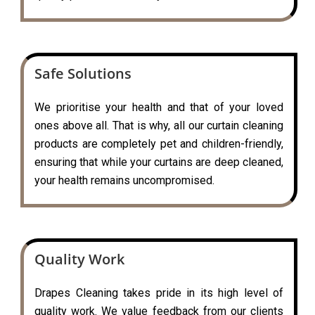
Safe Solutions
We prioritise your health and that of your loved
ones above all. That is why, all our curtain cleaning
products are completely pet and children-friendly,
ensuring that while your curtains are deep cleaned,
your health remains uncompromised.
Quality Work
Drapes Cleaning takes pride in its high level of
quality work. We value feedback from our clients