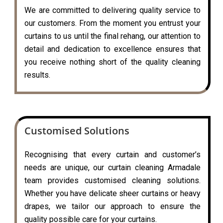
We are committed to delivering quality service to
our customers. From the moment you entrust your
curtains to us until the final rehang, our attention to
detail and dedication to excellence ensures that
you receive nothing short of the quality cleaning
results.
Customised Solutions
Recognising that every curtain and customer’s
needs are unique, our curtain cleaning Armadale
team provides customised cleaning solutions.
Whether you have delicate sheer curtains or heavy
drapes, we tailor our approach to ensure the
quality possible care for your curtains.