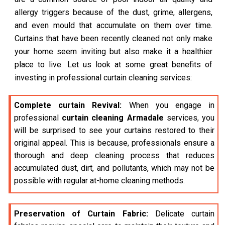
allergy triggers because of the dust, grime, allergens,
and even mould that accumulate on them over time.
Curtains that have been recently cleaned not only make
your home seem inviting but also make it a healthier
place to live. Let us look at some great benefits of
investing in professional curtain cleaning services:
Complete curtain Revival:
When you engage in
professional
curtain cleaning Armadale
services, you
will be surprised to see your curtains restored to their
original appeal. This is because, professionals ensure a
thorough and deep cleaning process that reduces
accumulated dust, dirt, and pollutants, which may not be
possible with regular at-home cleaning methods.
Preservation of Curtain Fabric:
Delicate curtain