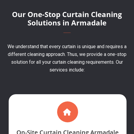
Our One-Stop Curtain Cleaning
Solutions in Armadale
We understand that every curtain is unique and requires a
different cleaning approach. Thus, we provide a one-stop
solution for all your curtain cleaning requirements. Our
services include:
On-Site Curtain Cleaning Armadale