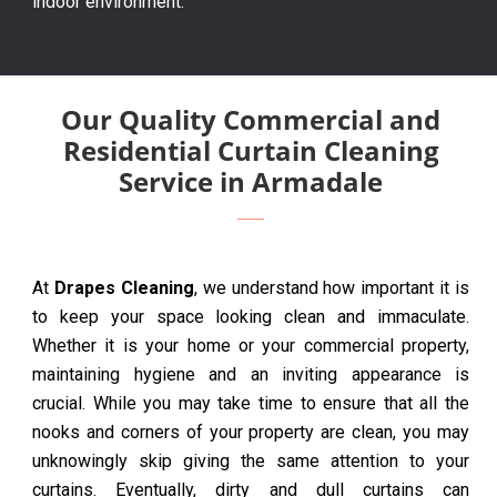
indoor environment.
Our Quality Commercial and
Residential Curtain Cleaning
Service in Armadale
At
Drapes Cleaning
, we understand how important it is
to keep your space looking clean and immaculate.
Whether it is your home or your commercial property,
maintaining hygiene and an inviting appearance is
crucial. While you may take time to ensure that all the
nooks and corners of your property are clean, you may
unknowingly skip giving the same attention to your
curtains. Eventually, dirty and dull curtains can