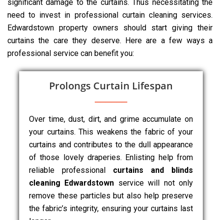
significant damage to the curtains. Thus necessitating the
need to invest in professional curtain cleaning services.
Edwardstown property owners should start giving their
curtains the care they deserve. Here are a few ways a
professional service can benefit you:
Prolongs Curtain Lifespan
Over time, dust, dirt, and grime accumulate on
your curtains. This weakens the fabric of your
curtains and contributes to the dull appearance
of those lovely draperies. Enlisting help from
reliable professional
curtains and blinds
cleaning Edwardstown
service will not only
remove these particles but also help preserve
the fabric’s integrity, ensuring your curtains last