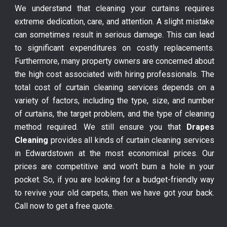
We understand that cleaning your curtains requires
extreme dedication, care, and attention. A slight mistake
can sometimes result in serious damage. This can lead
to significant expenditures on costly replacements.
Furthermore, many property owners are concerned about
the high cost associated with hiring professionals. The
total cost of curtain cleaning services depends on a
variety of factors, including the type, size, and number
of curtains, the target problem, and the type of cleaning
method required. We still ensure you that
Drapes
Cleaning
provides all kinds of curtain cleaning services
in Edwardstown at the most economical prices. Our
prices are competitive and won’t burn a hole in your
pocket. So, if you are looking for a budget-friendly way
to revive your old carpets, then we have got your back.
Call now to get a free quote.