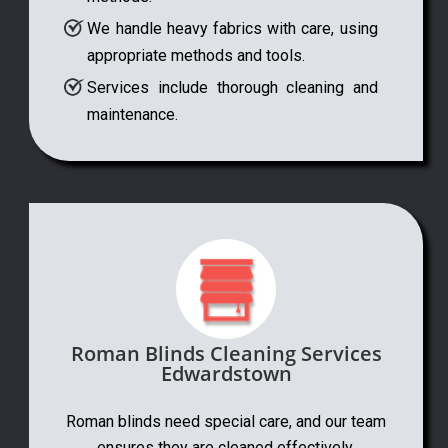
We handle heavy fabrics with care, using
appropriate methods and tools.
Services include thorough cleaning and
maintenance.
Roman Blinds Cleaning Services
Edwardstown
Roman blinds need special care, and our team
ensures they are cleaned effectively.