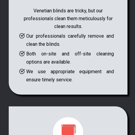
Venetian blinds are tricky, but our
professionals clean them meticulously for
clean results.
Our professionals carefully remove and
clean the blinds.
Both on-site and off-site cleaning
options are available.
We use appropriate equipment and
ensure timely service.