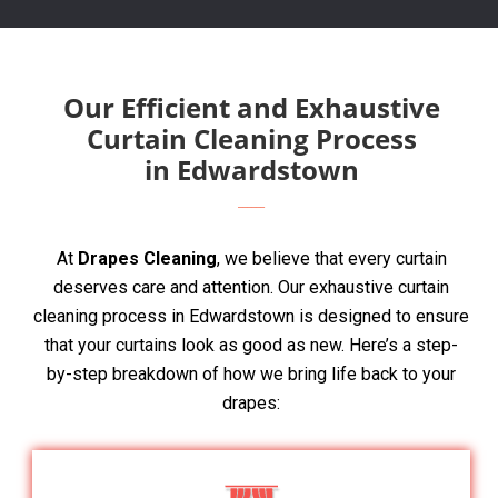
Our Efficient and Exhaustive
Curtain Cleaning Process
in Edwardstown
At
Drapes Cleaning
, we believe that every curtain
deserves care and attention. Our exhaustive curtain
cleaning process in Edwardstown is designed to ensure
that your curtains look as good as new. Here’s a step-
by-step breakdown of how we bring life back to your
drapes: