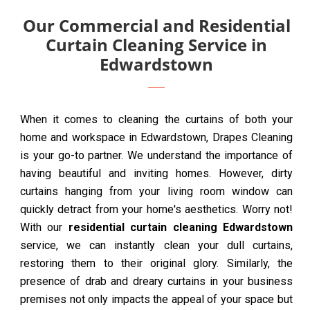
Our Commercial and Residential
Curtain Cleaning Service in
Edwardstown
When it comes to cleaning the curtains of both your
home and workspace in Edwardstown, Drapes Cleaning
is your go-to partner. We understand the importance of
having beautiful and inviting homes. However, dirty
curtains hanging from your living room window can
quickly detract from your home's aesthetics. Worry not!
With our
residential curtain cleaning Edwardstown
service, we can instantly clean your dull curtains,
restoring them to their original glory. Similarly, the
presence of drab and dreary curtains in your business
premises not only impacts the appeal of your space but