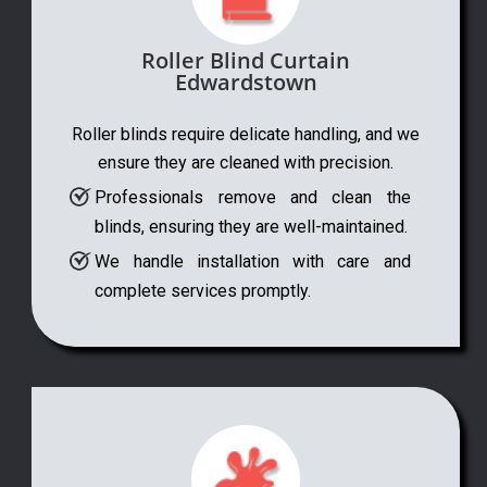
Roller Blind Curtain
Edwardstown
Roller blinds require delicate handling, and we
ensure they are cleaned with precision.
Professionals remove and clean the
blinds, ensuring they are well-maintained.
We handle installation with care and
complete services promptly.