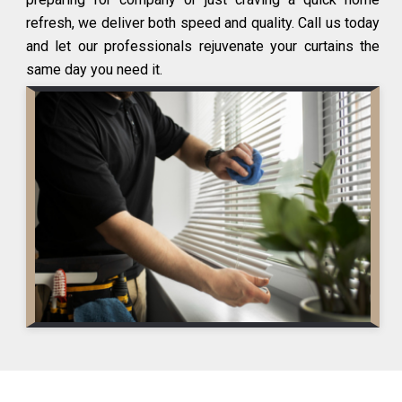
refresh, we deliver both speed and quality. Call us today
and let our professionals rejuvenate your curtains the
same day you need it.