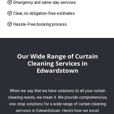
Emergency and same-day services
Clear, no obligation-free estimates
Hassle-Free booking process
Our Wide Range of Curtain
Cleaning Services in
Edwardstown
When we say that we have solutions to all your curtain
cleaning needs, we mean it. We provide comprehensive,
one-stop solutions for a wide range of curtain cleaning
services in Edwardstown. Here’s how we excel: