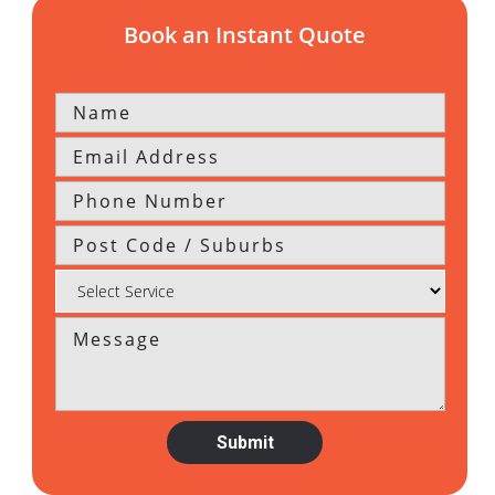
Book an Instant Quote