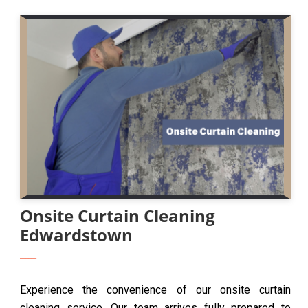
Onsite Curtain Cleaning
Edwardstown
Experience the convenience of our onsite curtain
cleaning service. Our team arrives fully prepared to