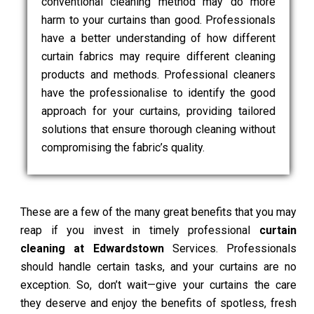
conventional cleaning method may do more
harm to your curtains than good. Professionals
have a better understanding of how different
curtain fabrics may require different cleaning
products and methods. Professional cleaners
have the professionalise to identify the good
approach for your curtains, providing tailored
solutions that ensure thorough cleaning without
compromising the fabric’s quality.
These are a few of the many great benefits that you may
reap if you invest in timely professional
curtain
cleaning at Edwardstown
Services. Professionals
should handle certain tasks, and your curtains are no
exception. So, don’t wait—give your curtains the care
they deserve and enjoy the benefits of spotless, fresh