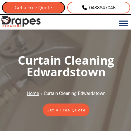
Get a Free Quote
0488847046
Curtain Cleaning
Edwardstown
Home
»
Curtain Cleaning Edwardstown
Get A Free Quote