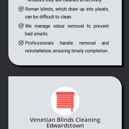
Roman blinds, which draw up into pleats,
can be difficult to clean.
We manage odour removal to prevent
bad smells.
Professionals handle removal and
reinstallation, ensuring timely completion.
Venetian Blinds Cleaning
Edwardstown