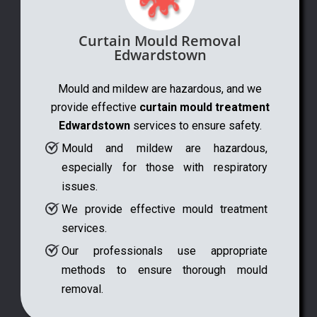
Curtain Mould Removal
Edwardstown
Mould and mildew are hazardous, and we
provide effective
curtain mould treatment
Edwardstown
services to ensure safety.
Mould and mildew are hazardous,
especially for those with respiratory
issues.
We provide effective mould treatment
services.
Our professionals use appropriate
methods to ensure thorough mould
removal.