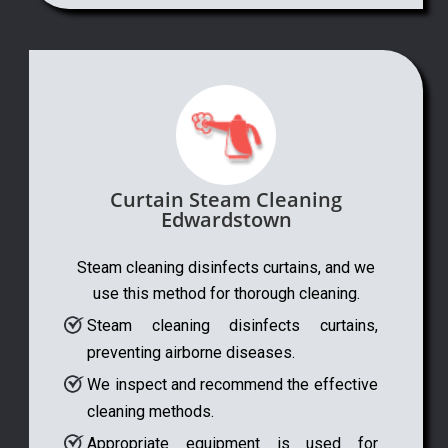
Curtain Steam Cleaning
Edwardstown
Steam cleaning disinfects curtains, and we
use this method for thorough cleaning.
Steam cleaning disinfects curtains,
preventing airborne diseases.
We inspect and recommend the effective
cleaning methods.
Appropriate equipment is used for