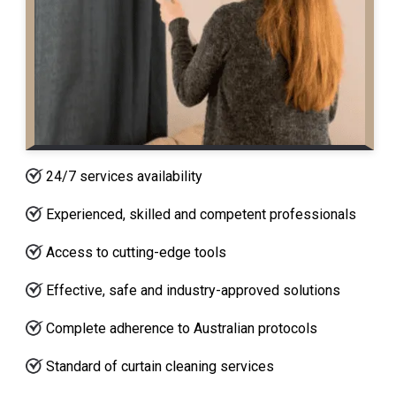
24/7 services availability
Experienced, skilled and competent professionals
Access to cutting-edge tools
Effective, safe and industry-approved solutions
Complete adherence to Australian protocols
Standard of curtain cleaning services