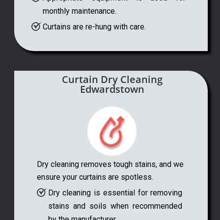
monthly maintenance.
Curtains are re-hung with care.
Curtain Dry Cleaning
Edwardstown
Dry cleaning removes tough stains, and we
ensure your curtains are spotless.
Dry cleaning is essential for removing
stains and soils when recommended
by the manufacturer.