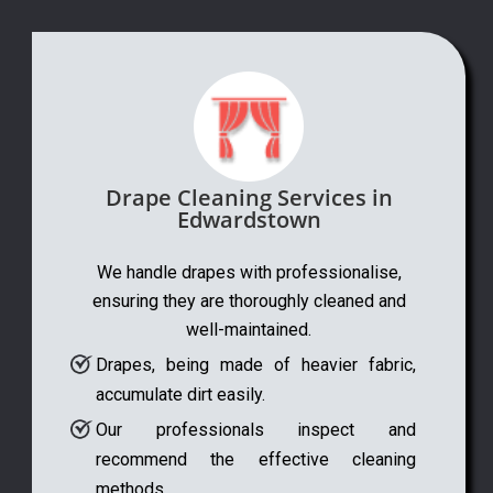
Drape Cleaning Services in
Edwardstown
We handle drapes with professionalise,
ensuring they are thoroughly cleaned and
well-maintained.
Drapes, being made of heavier fabric,
accumulate dirt easily.
Our professionals inspect and
recommend the effective cleaning
methods.