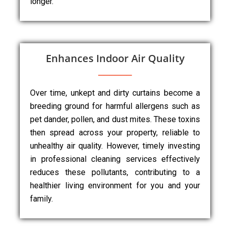
longer.
Enhances Indoor Air Quality
Over time, unkept and dirty curtains become a
breeding ground for harmful allergens such as
pet dander, pollen, and dust mites. These toxins
then spread across your property, reliable to
unhealthy air quality. However, timely investing
in professional cleaning services effectively
reduces these pollutants, contributing to a
healthier living environment for you and your
family.