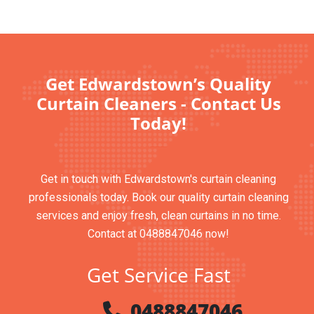
Get Edwardstown’s Quality
Curtain Cleaners - Contact Us
Today!
Get in touch with Edwardstown's curtain cleaning
professionals today. Book our quality curtain cleaning
services and enjoy fresh, clean curtains in no time.
Contact at 0488847046 now!
Get Service Fast
0488847046