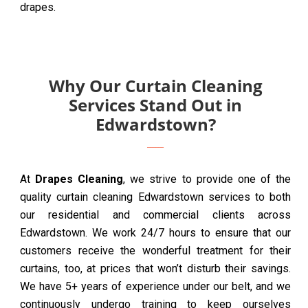
drapes.
Why Our Curtain Cleaning
Services Stand Out in
Edwardstown?
At
Drapes Cleaning
, we strive to provide one of the
quality curtain cleaning Edwardstown services to both
our residential and commercial clients across
Edwardstown. We work 24/7 hours to ensure that our
customers receive the wonderful treatment for their
curtains, too, at prices that won’t disturb their savings.
We have 5+ years of experience under our belt, and we
continuously undergo training to keep ourselves