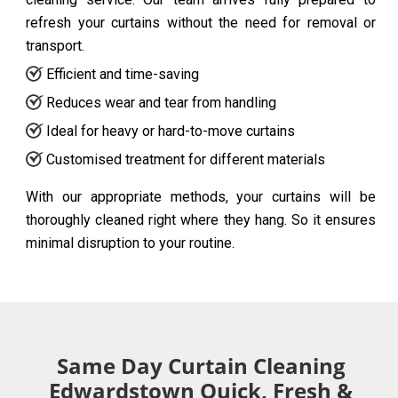
refresh your curtains without the need for removal or
transport.
Efficient and time-saving
Reduces wear and tear from handling
Ideal for heavy or hard-to-move curtains
Customised treatment for different materials
With our appropriate methods, your curtains will be
thoroughly cleaned right where they hang. So it ensures
minimal disruption to your routine.
Same Day Curtain Cleaning
Edwardstown Quick, Fresh &