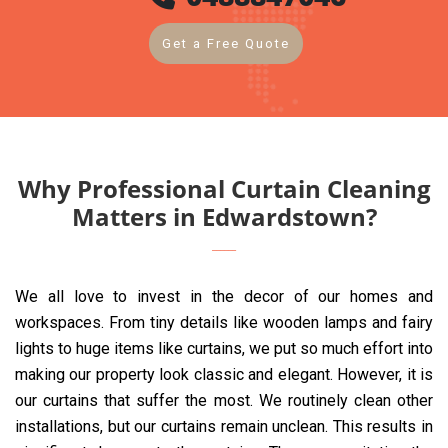
Get a Free Quote
Why Professional Curtain Cleaning
Matters in Edwardstown?
We all love to invest in the decor of our homes and
workspaces. From tiny details like wooden lamps and fairy
lights to huge items like curtains, we put so much effort into
making our property look classic and elegant. However, it is
our curtains that suffer the most. We routinely clean other
installations, but our curtains remain unclean. This results in