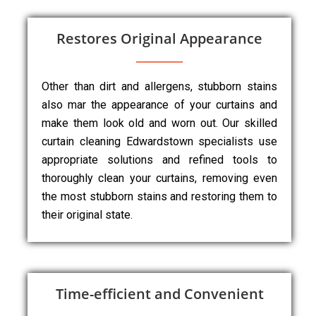
Restores Original Appearance
Other than dirt and allergens, stubborn stains
also mar the appearance of your curtains and
make them look old and worn out. Our skilled
curtain cleaning Edwardstown specialists use
appropriate solutions and refined tools to
thoroughly clean your curtains, removing even
the most stubborn stains and restoring them to
their original state.
Time-efficient and Convenient