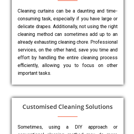
Cleaning curtains can be a daunting and time-
consuming task, especially if you have large or
delicate drapes. Additionally, not using the right
cleaning method can sometimes add up to an
already exhausting cleaning chore. Professional
services, on the other hand, save you time and
effort by handling the entire cleaning process
efficiently, allowing you to focus on other
important tasks.
Customised Cleaning Solutions
Sometimes, using a DIY approach or