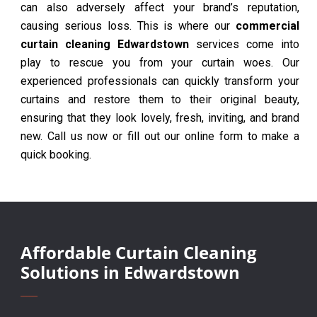
can also adversely affect your brand’s reputation,
causing serious loss. This is where our
commercial
curtain cleaning Edwardstown
services come into
play to rescue you from your curtain woes. Our
experienced professionals can quickly transform your
curtains and restore them to their original beauty,
ensuring that they look lovely, fresh, inviting, and brand
new. Call us now or fill out our online form to make a
quick booking.
Affordable Curtain Cleaning
Solutions in Edwardstown