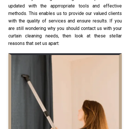
updated with the apprropriate tools and effective
methods. This enables us to provide our valued clients
with the quality of services and ensure results. If you
are still wondering why you should contact us with your
curtain cleaning needs, then look at these stellar
reasons that set us apart: