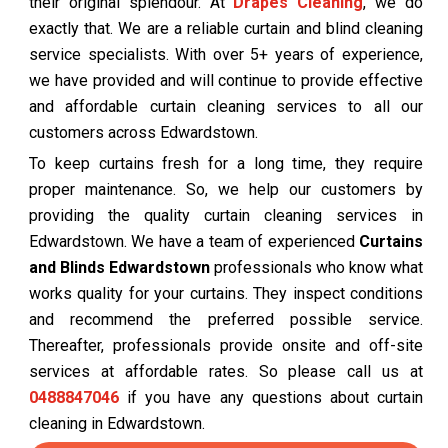
their original splendour. At
Drapes Cleaning
, we do
exactly that. We are a reliable curtain and blind cleaning
service specialists. With over 5+ years of experience,
we have provided and will continue to provide effective
and affordable curtain cleaning services to all our
customers across Edwardstown.
To keep curtains fresh for a long time, they require
proper maintenance. So, we help our customers by
providing the quality curtain cleaning services in
Edwardstown. We have a team of experienced
Curtains
and Blinds Edwardstown
professionals who know what
works quality for your curtains. They inspect conditions
and recommend the preferred possible service.
Thereafter, professionals provide onsite and off-site
services at affordable rates. So please call us at
0488847046
if you have any questions about curtain
cleaning in Edwardstown.