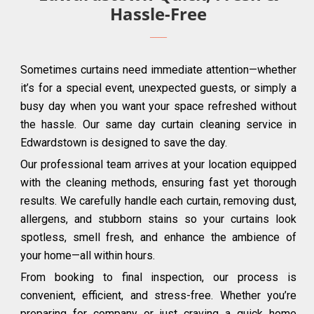
Hassle-Free
Sometimes curtains need immediate attention—whether
it’s for a special event, unexpected guests, or simply a
busy day when you want your space refreshed without
the hassle. Our same day curtain cleaning service in
Edwardstown is designed to save the day.
Our professional team arrives at your location equipped
with the cleaning methods, ensuring fast yet thorough
results. We carefully handle each curtain, removing dust,
allergens, and stubborn stains so your curtains look
spotless, smell fresh, and enhance the ambience of
your home—all within hours.
From booking to final inspection, our process is
convenient, efficient, and stress-free. Whether you’re
preparing for company or just craving a quick home