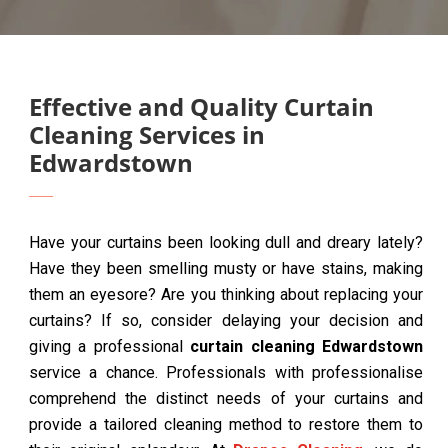
Effective and Quality Curtain
Cleaning Services in
Edwardstown
Have your curtains been looking dull and dreary lately?
Have they been smelling musty or have stains, making
them an eyesore? Are you thinking about replacing your
curtains? If so, consider delaying your decision and
giving a professional
curtain cleaning Edwardstown
service a chance. Professionals with professionalise
comprehend the distinct needs of your curtains and
provide a tailored cleaning method to restore them to