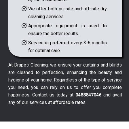
We offer both on-site and off-site dry
cleaning services.
Appropriate equipment is used to
ensure the better results.
Service is preferred every 3-6 months
for optimal care.
At Drapes Cleaning, we ensure your curtains and blinds
are cleaned to perfection, enhancing the beauty and
hygiene of your home. Regardless of the type of service
you need, you can rely on us to offer you complete
happiness. Contact us today at
0488847046
and avail
any of our services at affordable rates.