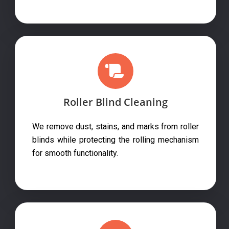
Roller Blind Cleaning
We remove dust, stains, and marks from roller
blinds while protecting the rolling mechanism
for smooth functionality.