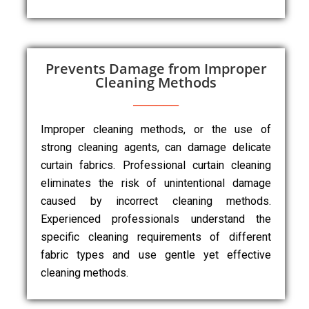
Prevents Damage from Improper
Cleaning Methods
Improper cleaning methods, or the use of
strong cleaning agents, can damage delicate
curtain fabrics. Professional curtain cleaning
eliminates the risk of unintentional damage
caused by incorrect cleaning methods.
Experienced professionals understand the
specific cleaning requirements of different
fabric types and use gentle yet effective
cleaning methods.