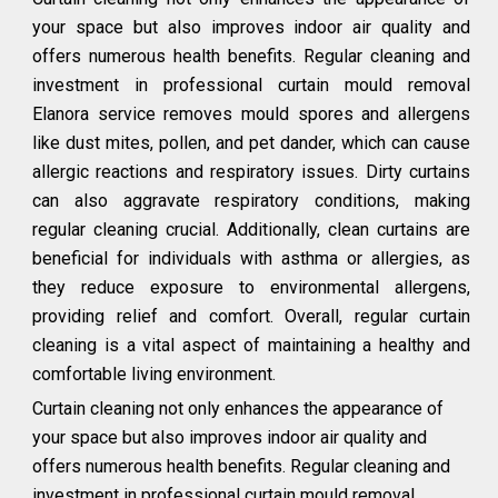
your space but also improves indoor air quality and
offers numerous health benefits. Regular cleaning and
investment in professional curtain mould removal
Elanora service removes mould spores and allergens
like dust mites, pollen, and pet dander, which can cause
allergic reactions and respiratory issues. Dirty curtains
can also aggravate respiratory conditions, making
regular cleaning crucial. Additionally, clean curtains are
beneficial for individuals with asthma or allergies, as
they reduce exposure to environmental allergens,
providing relief and comfort. Overall, regular curtain
cleaning is a vital aspect of maintaining a healthy and
comfortable living environment.
Curtain cleaning not only enhances the appearance of
your space but also improves indoor air quality and
offers numerous health benefits. Regular cleaning and
investment in professional curtain mould removal