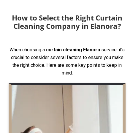
How to Select the Right Curtain
Cleaning Company in Elanora?
When choosing a
curtain cleaning Elanora
service, it’s
crucial to consider several factors to ensure you make
the right choice. Here are some key points to keep in
mind: