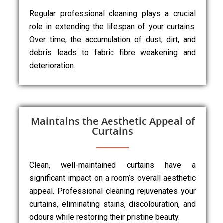
Regular professional cleaning plays a crucial
role in extending the lifespan of your curtains.
Over time, the accumulation of dust, dirt, and
debris leads to fabric fibre weakening and
deterioration.
Maintains the Aesthetic Appeal of
Curtains
Clean, well-maintained curtains have a
significant impact on a room’s overall aesthetic
appeal. Professional cleaning rejuvenates your
curtains, eliminating stains, discolouration, and
odours while restoring their pristine beauty.