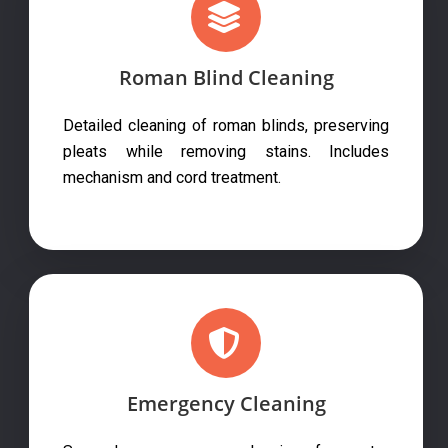
Roman Blind Cleaning
Detailed cleaning of roman blinds, preserving
pleats while removing stains. Includes
mechanism and cord treatment.
Emergency Cleaning