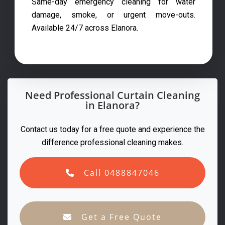
Same-day emergency cleaning for water
damage, smoke, or urgent move-outs.
Available 24/7 across Elanora.
Need Professional Curtain Cleaning
in Elanora?
Contact us today for a free quote and experience the
difference professional cleaning makes.
Call 0488847046
Get a Free Quote