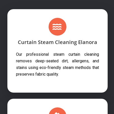
Curtain Steam Cleaning Elanora
Our professional steam curtain cleaning
removes deep-seated dirt, allergens, and
stains using eco-friendly steam methods that
preserves fabric quality.