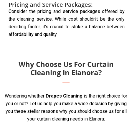
Pricing and Service Packages:
Consider the pricing and service packages offered by
the cleaning service. While cost shouldn’t be the only
deciding factor, it’s crucial to strike a balance between
affordability and quality.
Why Choose Us For Curtain
Cleaning in Elanora?
Wondering whether
Drapes Cleaning
is the right choice for
you or not? Let us help you make a wise decision by giving
you these stellar reasons why you should choose us for all
your curtain cleaning needs in Elanora: