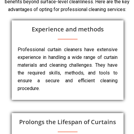
benefits beyond surface-level cleanliness. Here are the key
advantages of opting for professional cleaning services:
Experience and methods
Professional curtain cleaners have extensive
experience in handling a wide range of curtain
materials and cleaning challenges. They have
the required skills, methods, and tools to
ensure a secure and efficient cleaning
procedure.
Prolongs the Lifespan of Curtains