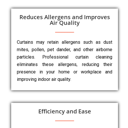
Reduces Allergens and Improves
Air Quality
Curtains may retain allergens such as dust
mites, pollen, pet dander, and other airborne
particles. Professional curtain cleaning
eliminates these allergens, reducing their
presence in your home or workplace and
improving indoor air quality.
Efficiency and Ease