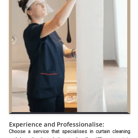
Experience and Professionalise:
Choose a service that specialises in curtain cleaning