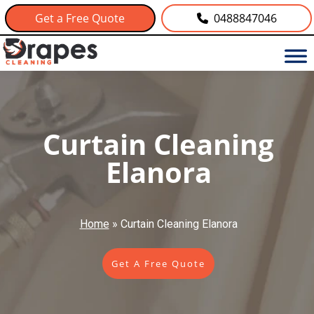
Get a Free Quote
0488847046
Curtain Cleaning
Elanora
Home
»
Curtain Cleaning Elanora
Get A Free Quote