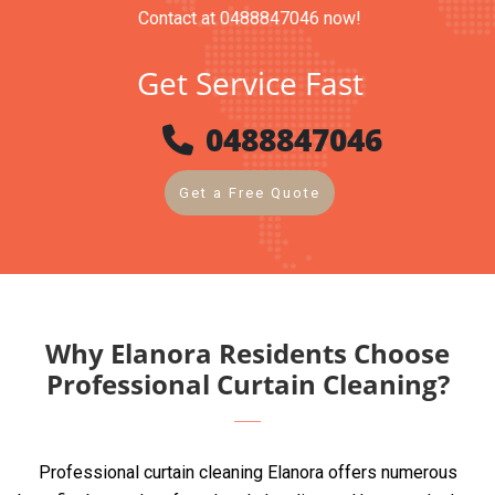
Contact at 0488847046 now!
Get Service Fast
0488847046
Get a Free Quote
Why Elanora Residents Choose
Professional Curtain Cleaning?
Professional curtain cleaning Elanora offers numerous