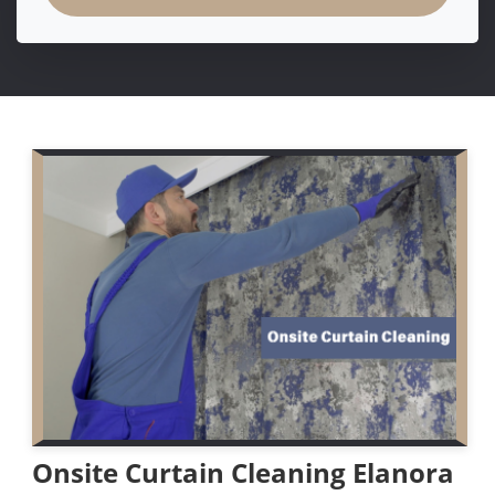
Onsite Curtain Cleaning Elanora