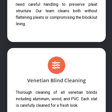
need careful handling to preserve pleat
structure. Our team cleans both without
flattening pleats or compromising the blockout
lining.
Venetian Blind Cleaning
Thorough cleaning of all venetian blinds
including aluminum, wood, and PVC. Each slat
is carefully cleaned for a fresh look.