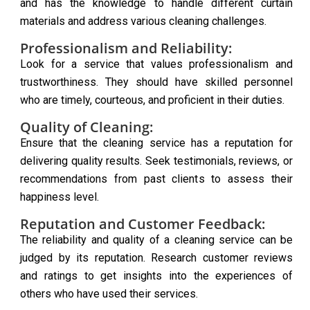
and has the knowledge to handle different curtain
materials and address various cleaning challenges.
Professionalism and Reliability:
Look for a service that values professionalism and
trustworthiness. They should have skilled personnel
who are timely, courteous, and proficient in their duties.
Quality of Cleaning:
Ensure that the cleaning service has a reputation for
delivering quality results. Seek testimonials, reviews, or
recommendations from past clients to assess their
happiness level.
Reputation and Customer Feedback:
The reliability and quality of a cleaning service can be
judged by its reputation. Research customer reviews
and ratings to get insights into the experiences of
others who have used their services.