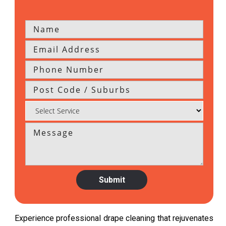
Experience professional drape cleaning that rejuvenates