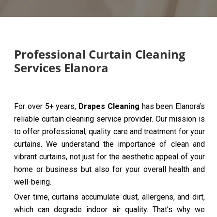
Professional Curtain Cleaning
Services Elanora
For over 5+ years,
Drapes Cleaning
has been Elanora’s
reliable curtain cleaning service provider. Our mission is
to offer professional, quality care and treatment for your
curtains. We understand the importance of clean and
vibrant curtains, not just for the aesthetic appeal of your
home or business but also for your overall health and
well-being.
Over time, curtains accumulate dust, allergens, and dirt,
which can degrade indoor air quality. That’s why we