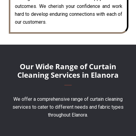
outcomes. We cherish your confidence and work
hard to develop enduring connections with each of
our customers.
Our Wide Range of Curtain
Cleaning Services in Elanora
We offer a comprehensive range of curtain cleaning
services to cater to different needs and fabric types
throughout Elanora.