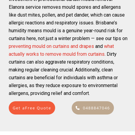
Elanora service removes mould spores and allergens
like dust mites, pollen, and pet dander, which can cause
allergic reactions and respiratory issues. Brisbane’s
humidity means mould is a genuine year-round risk for
curtains here, not just a winter problem — see our tips on
preventing mould on curtains and drapes
and
what
actually works to remove mould from curtains
. Dirty
curtains can also aggravate respiratory conditions,
making regular cleaning crucial. Additionally, clean
curtains are beneficial for individuals with asthma or
allergies, as they reduce exposure to environmental
allergens, providing relief and comfort.
Get aFree Quote
0488847046