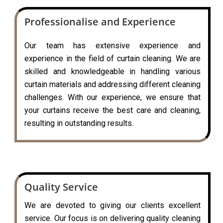
Professionalise and Experience
Our team has extensive experience and
experience in the field of curtain cleaning. We are
skilled and knowledgeable in handling various
curtain materials and addressing different cleaning
challenges. With our experience, we ensure that
your curtains receive the best care and cleaning,
resulting in outstanding results.
Quality Service
We are devoted to giving our clients excellent
service. Our focus is on delivering quality cleaning