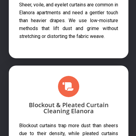
Sheer, voile, and eyelet curtains are common in
Elanora apartments and need a gentler touch
than heavier drapes. We use low-moisture
methods that lift dust and grime without
stretching or distorting the fabric weave.
Blockout & Pleated Curtain
Cleaning Elanora
Blockout curtains trap more dust than sheers
due to their density, while pleated curtains