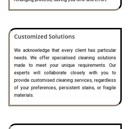
Customized Solutions
We acknowledge that every client has particular
needs. We offer specialised cleaning solutions
made to meet your unique requirements. Our
experts will collaborate closely with you to
provide customised cleaning services, regardless
of your preferences, persistent stains, or fragile
materials.