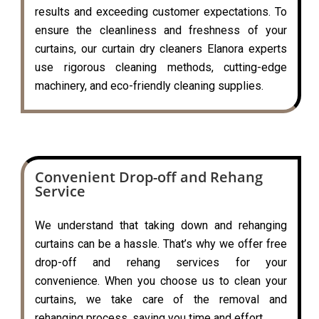
results and exceeding customer expectations. To
ensure the cleanliness and freshness of your
curtains, our curtain dry cleaners Elanora experts
use rigorous cleaning methods, cutting-edge
machinery, and eco-friendly cleaning supplies.
Convenient Drop-off and Rehang
Service
We understand that taking down and rehanging
curtains can be a hassle. That’s why we offer free
drop-off and rehang services for your
convenience. When you choose us to clean your
curtains, we take care of the removal and
rehanging process, saving you time and effort.