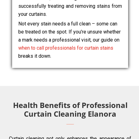
successfully treating and removing stains from
your curtains.
Not every stain needs a full clean – some can
be treated on the spot. If you’re unsure whether
a mark needs a professional visit, our guide on
when to call professionals for curtain stains
breaks it down.
Health Benefits of Professional
Curtain Cleaning Elanora
Curtain cleaning not only enhances the appearance of