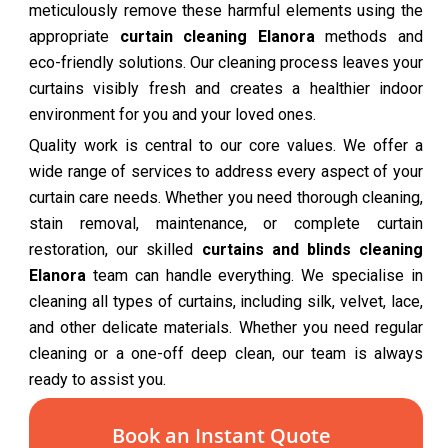
meticulously remove these harmful elements using the
appropriate
curtain cleaning Elanora
methods and
eco-friendly solutions. Our cleaning process leaves your
curtains visibly fresh and creates a healthier indoor
environment for you and your loved ones.
Quality work is central to our core values. We offer a
wide range of services to address every aspect of your
curtain care needs. Whether you need thorough cleaning,
stain removal, maintenance, or complete curtain
restoration, our skilled
curtains and blinds cleaning
Elanora
team can handle everything. We specialise in
cleaning all types of curtains, including silk, velvet, lace,
and other delicate materials. Whether you need regular
cleaning or a one-off deep clean, our team is always
ready to assist you.
Book an Instant Quote