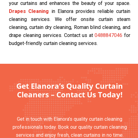
your curtains and enhances the beauty of your space.
Drapes Cleaning
in Elanora provides reliable curtain
cleaning services. We offer onsite curtain steam
cleaning, curtain dry cleaning, Roman blind cleaning, and
drape cleaning services. Contact us at
0488847046
for
budget-friendly curtain cleaning services.
Get Elanora’s Quality Curtain
Cleaners – Contact Us Today!
Get in touch with Elanora’s quality curtain cleaning
professionals today. Book our quality curtain cleaning
services and enjoy fresh, clean curtains in no time.