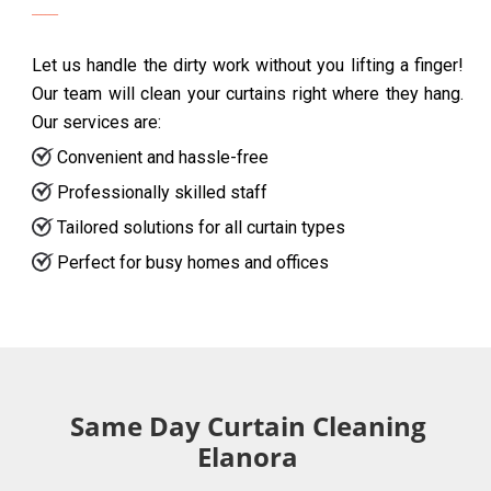
Let us handle the dirty work without you lifting a finger!
Our team will clean your curtains right where they hang.
Our services are:
Convenient and hassle-free
Professionally skilled staff
Tailored solutions for all curtain types
Perfect for busy homes and offices
Same Day Curtain Cleaning
Elanora