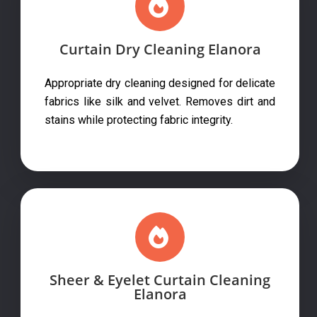
Curtain Dry Cleaning Elanora
Appropriate dry cleaning designed for delicate
fabrics like silk and velvet. Removes dirt and
stains while protecting fabric integrity.
Sheer & Eyelet Curtain Cleaning
Elanora