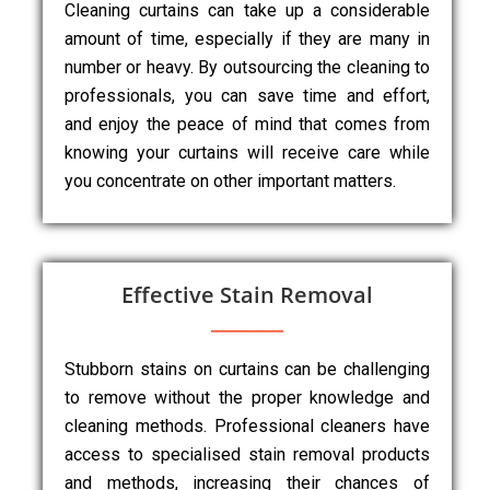
Cleaning curtains can take up a considerable
amount of time, especially if they are many in
number or heavy. By outsourcing the cleaning to
professionals, you can save time and effort,
and enjoy the peace of mind that comes from
knowing your curtains will receive care while
you concentrate on other important matters.
Effective Stain Removal
Stubborn stains on curtains can be challenging
to remove without the proper knowledge and
cleaning methods. Professional cleaners have
access to specialised stain removal products
and methods, increasing their chances of