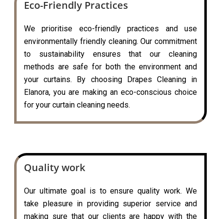
Eco-Friendly Practices
We prioritise eco-friendly practices and use
environmentally friendly cleaning. Our commitment
to sustainability ensures that our cleaning
methods are safe for both the environment and
your curtains. By choosing Drapes Cleaning in
Elanora, you are making an eco-conscious choice
for your curtain cleaning needs.
Quality work
Our ultimate goal is to ensure quality work. We
take pleasure in providing superior service and
making sure that our clients are happy with the