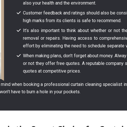
also your health and the environment.
Customer feedback and ratings should also be consid
high marks from its clients is safe to recommend.
It’s also important to think about whether or not t
removal or repairs. Having access to comprehensi
effort by eliminating the need to schedule separate v
When making plans, don’t forget about money. Always 
or not they offer free quotes. A reputable company s
quotes at competitive prices.
ind when booking a professional curtain cleaning specialist in
won’t have to burn a hole in your pockets.