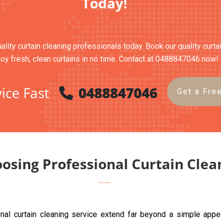
Today!
uality curtain cleaning professionals today. Book our quality curt
joy fresh, clean curtains in no time. Contact at 0488847046 now!
ice Fast
0488847046
Get a Fre
oosing Professional Curtain Clea
ional curtain cleaning service extend far beyond a simple app