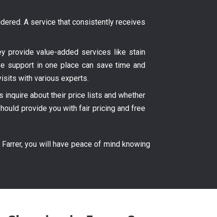
ered. A service that consistently receives
hey provide value-added services like stain
ve support in one place can save time and
isits with various experts.
inquire about their price lists and whether
hould provide you with fair pricing and free
 Farrer, you will have peace of mind knowing