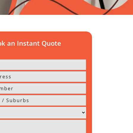
k an Instant Quote