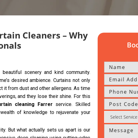
rtain Cleaners – Why
onals
Boo
 beautiful scenery and kind community.
home’s desired ambience. Curtains not only
t it from dust and other allergens. As time
ings, and they lose their shine. For this
urtain cleaning Farrer
service. Skilled
wealth of knowledge to rejuvenate your
rity. But what actually sets us apart is our
hensive deep cleaning using cutting-edge