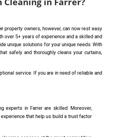
 Cleaning in Farrer?
er
property owners, however, can now rest easy
th over 5+ years of experience and a skilled and
ide unique solutions for your unique needs. With
hat safely and thoroughly cleans your curtains,
tional service. If you are in need of reliable and
ing experts in Farrer are skilled. Moreover,
experience that help us build a trust factor