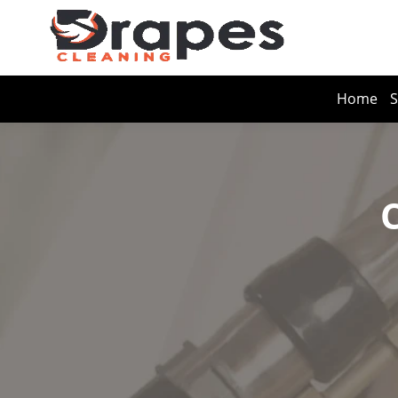
Home
S