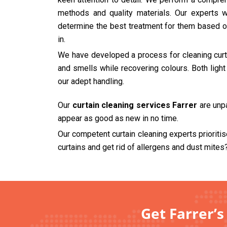
methods and quality materials. Our experts wi
determine the best treatment for them based on
in.
We have developed a process for cleaning curtai
and smells while recovering colours. Both ligh
our adept handling.
Our
curtain cleaning services Farrer
are unpa
appear as good as new in no time.
Our competent curtain cleaning experts prioriti
curtains and get rid of allergens and dust mites
Get Farrer’s