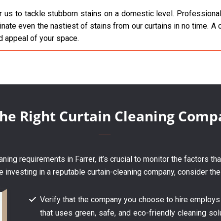
 us to tackle stubborn stains on a domestic level. Professionals
inate even the nastiest of stains from our curtains in no time. A c
d appeal of your space.
the Right Curtain Cleaning Comp
ing requirements in Farrer, it’s crucial to monitor the factors th
e investing in a reputable curtain-cleaning company, consider the
Verify that the company you choose to hire employs
that uses green, safe, and eco-friendly cleaning solu