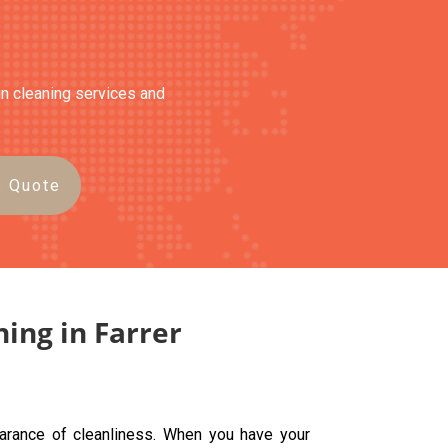
ain cleaning services and
e Quote
ning in Farrer
earance of cleanliness. When you have your