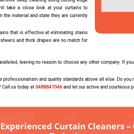
ll take a close look at your curtains to
 the material and state they are currently
ns that is effective at eliminating stains
t sheers and thick drapes are no match for
ralleled, leaving no reason to choose any other company. If you t
se professionalism and quality standards above all else. Do you 
? Call us today at
0488847046
and let our active and courteous p
 Experienced Curtain Cleaners –