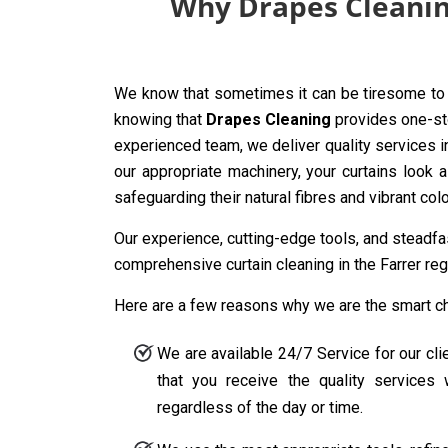
Why Drapes Cleaning
We know that sometimes it can be tiresome to 
knowing that
Drapes Cleaning
provides one-sto
experienced team, we deliver quality services i
our appropriate machinery, your curtains look 
safeguarding their natural fibres and vibrant co
Our experience, cutting-edge tools, and steadf
comprehensive curtain cleaning in the Farrer reg
Here are a few reasons why we are the smart choi
We are available 24/7 Service for our cli
that you receive the quality service
regardless of the day or time.