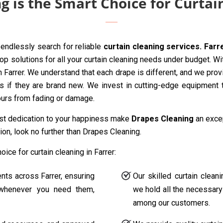
 is the Smart Choice for Curtain
endlessly search for reliable
curtain cleaning services. Farr
p solutions for all your curtain cleaning needs under budget. Wi
n Farrer. We understand that each drape is different, and we prov
as if they are brand new. We invest in cutting-edge equipment t
lours from fading or damage.
ast dedication to your happiness make
Drapes Cleaning
an excep
ion, look no further than Drapes Cleaning.
ce for curtain cleaning in Farrer:
ents across Farrer, ensuring
Our skilled curtain clean
s whenever you need them,
we hold all the necessary 
among our customers.