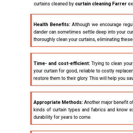
curtains cleaned by
curtain cleaning Farrer
exp
Health Benefits:
Although we encourage regula
dander can sometimes settle deep into your curta
thoroughly clean your curtains, eliminating thes
Time- and cost-efficient:
Trying to clean your
your curtain for good, reliable to costly replac
restore them to their glory. This will help you sa
Appropriate Methods:
Another major benefit o
kinds of curtain types and fabrics and know ex
durability for years to come.