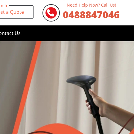
Need Help Now? Call Us!
rm to
0488847046
st a Quote
ontact Us