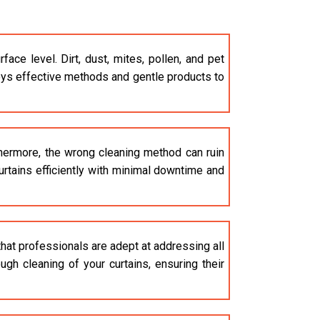
e level. Dirt, dust, mites, pollen, and pet
s effective methods and gentle products to
thermore, the wrong cleaning method can ruin
curtains efficiently with minimal downtime and
that professionals are adept at addressing all
gh cleaning of your curtains, ensuring their