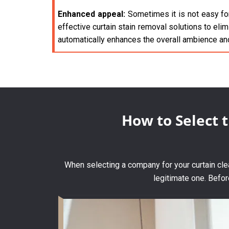
Enhanced appeal:
Sometimes it is not easy for
effective curtain stain removal solutions to elim
automatically enhances the overall ambience an
How to Select 
When selecting a company for your curtain clean
legitimate one. Befor