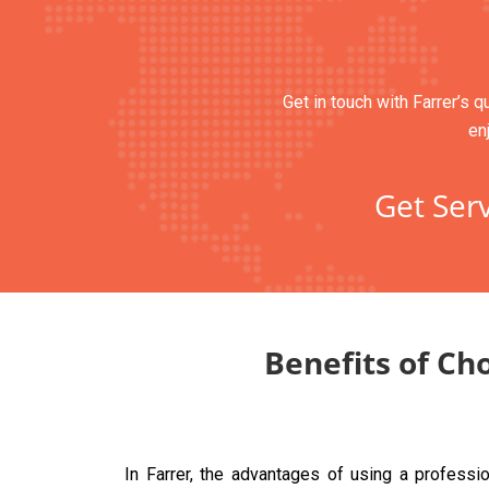
Get in touch with Farrer’s q
en
Get Serv
Benefits of Ch
In Farrer, the advantages of using a profess