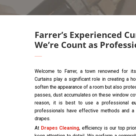
Farrer’s Experienced Cu
We’re Count as Professi
Welcome to Farrer, a town renowned for its
Curtains play a significant role in creating a 
soften the appearance of a room but also protec
passes, dust accumulates on these window cover
reason, it is best to use a professional
c
professionals have effective methods and a 
drapes.
At
Drapes Cleaning
, efficiency is our top prio
keen attention to detail. We perform a compre