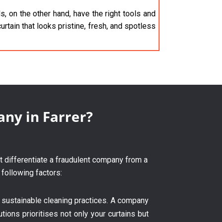
, on the other hand, have the right tools and
urtain that looks pristine, fresh, and spotless
any in Farrer?
at differentiate a fraudulent company from a
 following factors:
 sustainable cleaning practices. A company
tions prioritises not only your curtains but