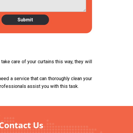
ake care of your curtains this way, they will
need a service that can thoroughly clean your
rofessionals assist you with this task.
 Contact Us