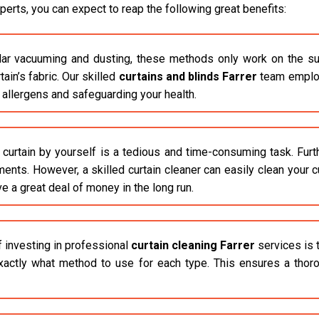
erts, you can expect to reap the following great benefits:
r vacuuming and dusting, these methods only work on the surfac
in’s fabric. Our skilled
curtains and blinds Farrer
team employ
e allergens and safeguarding your health.
 curtain by yourself is a tedious and time-consuming task. Fur
ements. However, a skilled curtain cleaner can easily clean your 
ve a great deal of money in the long run.
f investing in professional
curtain cleaning Farrer
services is 
actly what method to use for each type. This ensures a thorou