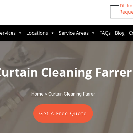
Fill fo
Reque
ervices
Locations
Service Areas
FAQs
Blog
C
Curtain Cleaning Farrer
Home
»
Curtain Cleaning Farrer
Get A Free Quote