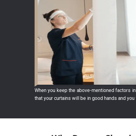
When you keep the above-mentioned factors in m
that your curtains will be in good hands and you 