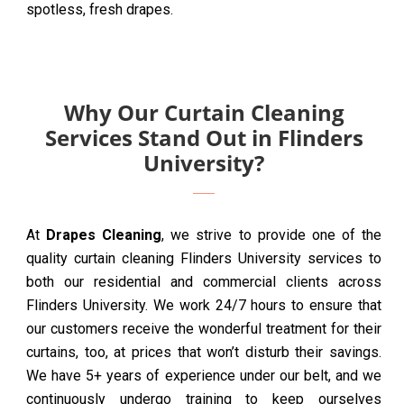
spotless, fresh drapes.
Why Our Curtain Cleaning
Services Stand Out in Flinders
University?
At
Drapes Cleaning
, we strive to provide one of the
quality curtain cleaning Flinders University services to
both our residential and commercial clients across
Flinders University. We work 24/7 hours to ensure that
our customers receive the wonderful treatment for their
curtains, too, at prices that won’t disturb their savings.
We have 5+ years of experience under our belt, and we
continuously undergo training to keep ourselves