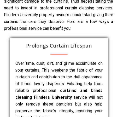
significant damage to the curtains. Thus necessitating the
need to invest in professional curtain cleaning services.
Flinders University property owners should start giving their
curtains the care they deserve. Here are a few ways a
professional service can benefit you:
Prolongs Curtain Lifespan
Over time, dust, dirt, and grime accumulate on
your curtains. This weakens the fabric of your
curtains and contributes to the dull appearance
of those lovely draperies. Enlisting help from
reliable professional
curtains and blinds
cleaning Flinders University
service will not
only remove these particles but also help
preserve the fabric’s integrity, ensuring your