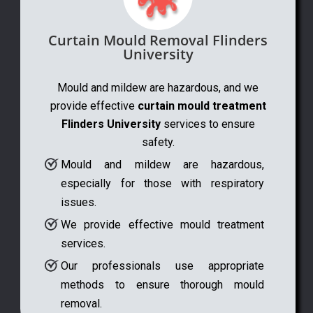
Curtain Mould Removal Flinders
University
Mould and mildew are hazardous, and we
provide effective
curtain mould treatment
Flinders University
services to ensure
safety.
Mould and mildew are hazardous,
especially for those with respiratory
issues.
We provide effective mould treatment
services.
Our professionals use appropriate
methods to ensure thorough mould
removal.