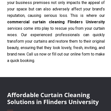
your business premises not only impacts the appeal of
your space but can also adversely affect your brand’s
reputation, causing serious loss. This is where our
commercial curtain cleaning Flinders University
services come into play to rescue you from your curtain
woes. Our experienced professionals can quickly
transform your curtains and restore them to their original
beauty, ensuring that they look lovely, fresh, inviting, and
brand new. Call us now or fill out our online form to make
a quick booking.
Affordable Curtain Cleaning
Solutions in Flinders University