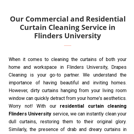
Our Commercial and Residential
Curtain Cleaning Service in
Flinders University
When it comes to cleaning the curtains of both your
home and workspace in Flinders University, Drapes
Cleaning is your go-to partner. We understand the
importance of having beautiful and inviting homes.
However, dirty curtains hanging from your living room
window can quickly detract from your home's aesthetics.
Worry not! With our
residential curtain cleaning
Flinders University
service, we can instantly clean your
dull curtains, restoring them to their original glory.
Similarly, the presence of drab and dreary curtains in