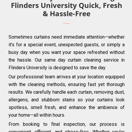
Flinders University Quick, Fresh
& Hassle-Free
Sometimes curtains need immediate attention—whether
it’s for a special event, unexpected guests, or simply a
busy day when you want your space refreshed without
the hassle. Our same day curtain cleaning service in
Flinders University is designed to save the day.
Our professional team arrives at your location equipped
with the cleaning methods, ensuring fast yet thorough
results. We carefully handle each curtain, removing dust,
allergens, and stubborn stains so your curtains look
spotless, smell fresh, and enhance the ambience of
your home—all within hours.
From booking to final inspection, our process is
convenient, efficient, and stress-free. Whether you’re