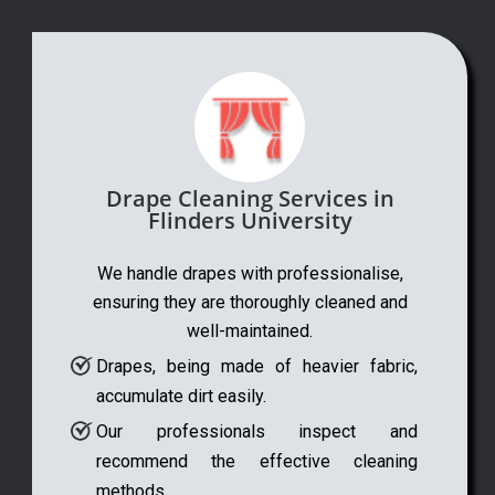
Drape Cleaning Services in
Flinders University
We handle drapes with professionalise,
ensuring they are thoroughly cleaned and
well-maintained.
Drapes, being made of heavier fabric,
accumulate dirt easily.
Our professionals inspect and
recommend the effective cleaning
methods.