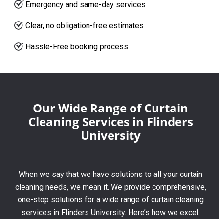
Emergency and same-day services
Clear, no obligation-free estimates
Hassle-Free booking process
Our Wide Range of Curtain
Cleaning Services in Flinders
University
When we say that we have solutions to all your curtain
cleaning needs, we mean it. We provide comprehensive,
one-stop solutions for a wide range of curtain cleaning
services in Flinders University. Here’s how we excel: