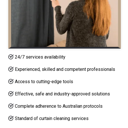
24/7 services availability
Experienced, skilled and competent professionals
Access to cutting-edge tools
Effective, safe and industry-approved solutions
Complete adherence to Australian protocols
Standard of curtain cleaning services