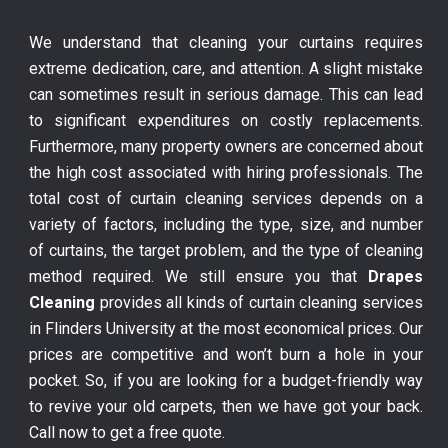
We understand that cleaning your curtains requires
extreme dedication, care, and attention. A slight mistake
can sometimes result in serious damage. This can lead
to significant expenditures on costly replacements.
Furthermore, many property owners are concerned about
the high cost associated with hiring professionals. The
total cost of curtain cleaning services depends on a
variety of factors, including the type, size, and number
of curtains, the target problem, and the type of cleaning
method required. We still ensure you that
Drapes
Cleaning
provides all kinds of curtain cleaning services
in Flinders University at the most economical prices. Our
prices are competitive and won’t burn a hole in your
pocket. So, if you are looking for a budget-friendly way
to revive your old carpets, then we have got your back.
Call now to get a free quote.