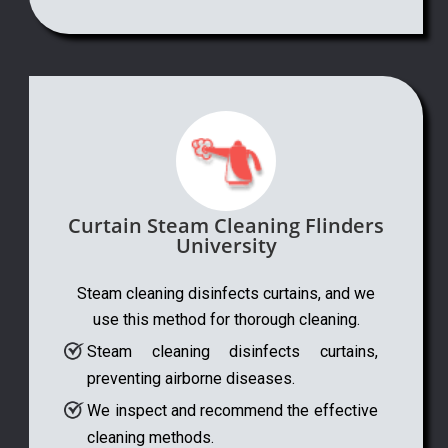
Curtain Steam Cleaning Flinders
University
Steam cleaning disinfects curtains, and we
use this method for thorough cleaning.
Steam cleaning disinfects curtains,
preventing airborne diseases.
We inspect and recommend the effective
cleaning methods.