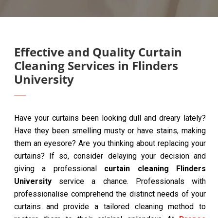
Effective and Quality Curtain
Cleaning Services in Flinders
University
Have your curtains been looking dull and dreary lately?
Have they been smelling musty or have stains, making
them an eyesore? Are you thinking about replacing your
curtains? If so, consider delaying your decision and
giving a professional
curtain cleaning Flinders
University
service a chance. Professionals with
professionalise comprehend the distinct needs of your
curtains and provide a tailored cleaning method to