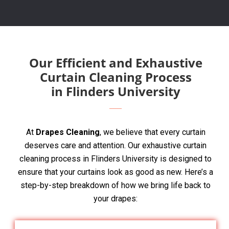
Our Efficient and Exhaustive
Curtain Cleaning Process
in Flinders University
At
Drapes Cleaning
, we believe that every curtain
deserves care and attention. Our exhaustive curtain
cleaning process in Flinders University is designed to
ensure that your curtains look as good as new. Here’s a
step-by-step breakdown of how we bring life back to
your drapes: