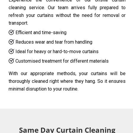
cleaning service. Our team arrives fully prepared to
refresh your curtains without the need for removal or
transport.
Efficient and time-saving
Reduces wear and tear from handling
Ideal for heavy or hard-to-move curtains
Customised treatment for different materials
With our appropriate methods, your curtains will be
thoroughly cleaned right where they hang. So it ensures
minimal disruption to your routine.
Same Day Curtain Cleaning