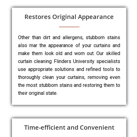
Restores Original Appearance
Other than dirt and allergens, stubborn stains
also mar the appearance of your curtains and
make them look old and worn out. Our skilled
curtain cleaning Flinders University specialists
use appropriate solutions and refined tools to
thoroughly clean your curtains, removing even
the most stubborn stains and restoring them to
their original state.
Time-efficient and Convenient