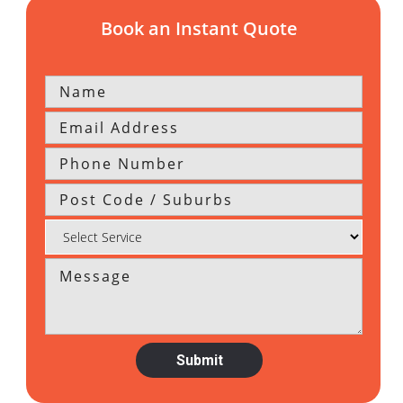
Book an Instant Quote