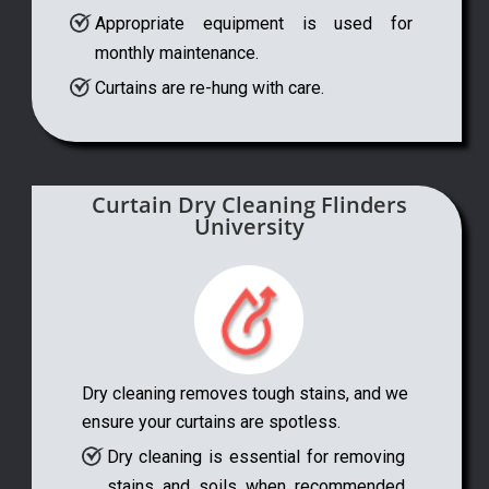
Appropriate equipment is used for
monthly maintenance.
Curtains are re-hung with care.
Curtain Dry Cleaning Flinders
University
Dry cleaning removes tough stains, and we
ensure your curtains are spotless.
Dry cleaning is essential for removing
stains and soils when recommended