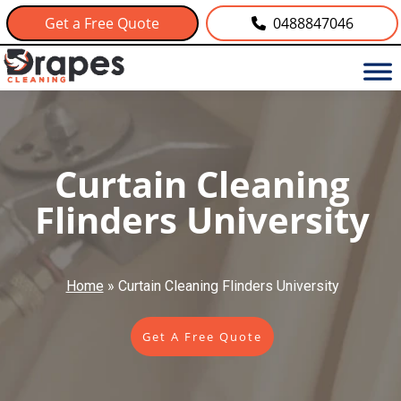
Get a Free Quote
0488847046
Curtain Cleaning
Flinders University
Home
»
Curtain Cleaning Flinders University
Get A Free Quote