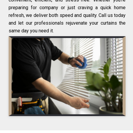
preparing for company or just craving a quick home
refresh, we deliver both speed and quality. Call us today
and let our professionals rejuvenate your curtains the
same day you need it.