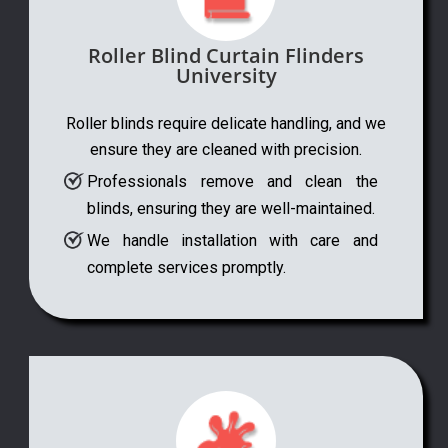
Roller Blind Curtain Flinders
University
Roller blinds require delicate handling, and we
ensure they are cleaned with precision.
Professionals remove and clean the
blinds, ensuring they are well-maintained.
We handle installation with care and
complete services promptly.