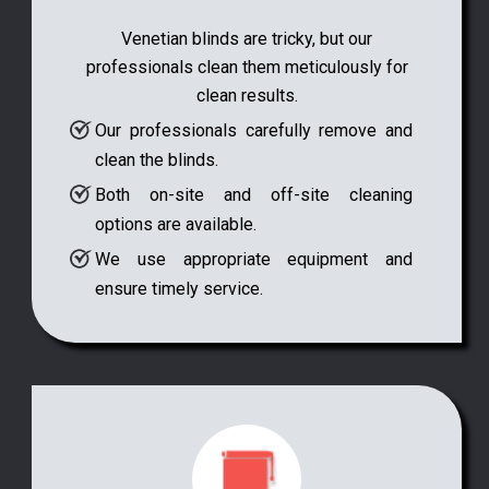
Venetian blinds are tricky, but our
professionals clean them meticulously for
clean results.
Our professionals carefully remove and
clean the blinds.
Both on-site and off-site cleaning
options are available.
We use appropriate equipment and
ensure timely service.