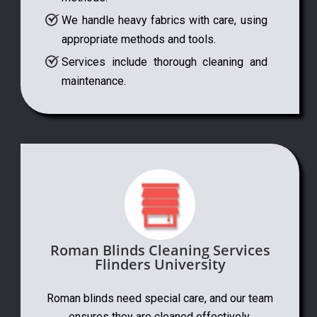
We handle heavy fabrics with care, using
appropriate methods and tools.
Services include thorough cleaning and
maintenance.
Roman Blinds Cleaning Services
Flinders University
Roman blinds need special care, and our team
ensures they are cleaned effectively.