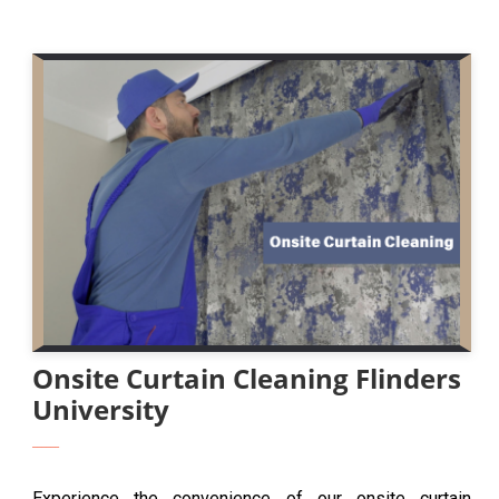
Onsite Curtain Cleaning Flinders
University
Experience the convenience of our onsite curtain