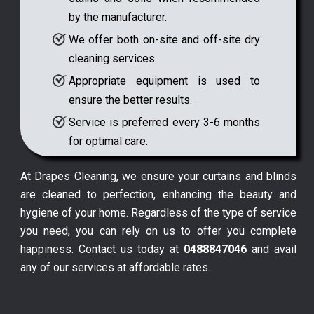
by the manufacturer.
We offer both on-site and off-site dry
cleaning services.
Appropriate equipment is used to
ensure the better results.
Service is preferred every 3-6 months
for optimal care.
At Drapes Cleaning, we ensure your curtains and blinds
are cleaned to perfection, enhancing the beauty and
hygiene of your home. Regardless of the type of service
you need, you can rely on us to offer you complete
happiness. Contact us today at
0488847046
and avail
any of our services at affordable rates.