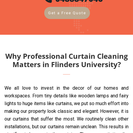
Get a Free Quote
Why Professional Curtain Cleaning
Matters in Flinders University?
We all love to invest in the decor of our homes and
workspaces. From tiny details like wooden lamps and fairy
lights to huge items like curtains, we put so much effort into
making our property look classic and elegant. However, it is
our curtains that suffer the most. We routinely clean other
installations, but our curtains remain unclean. This results in