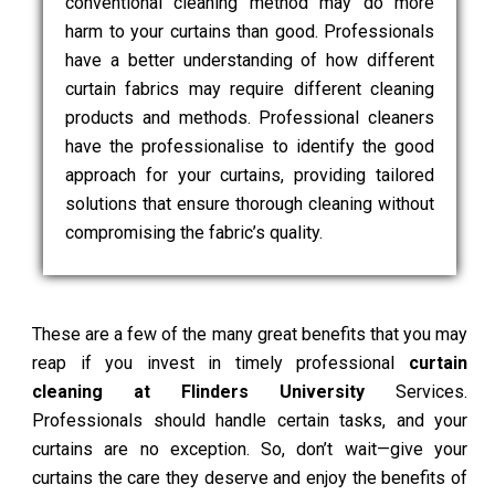
conventional cleaning method may do more
harm to your curtains than good. Professionals
have a better understanding of how different
curtain fabrics may require different cleaning
products and methods. Professional cleaners
have the professionalise to identify the good
approach for your curtains, providing tailored
solutions that ensure thorough cleaning without
compromising the fabric’s quality.
These are a few of the many great benefits that you may
reap if you invest in timely professional
curtain
cleaning at Flinders University
Services.
Professionals should handle certain tasks, and your
curtains are no exception. So, don’t wait—give your
curtains the care they deserve and enjoy the benefits of