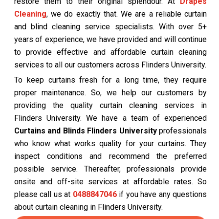
restore them to their original splendour. At
Drapes
Cleaning
, we do exactly that. We are a reliable curtain
and blind cleaning service specialists. With over 5+
years of experience, we have provided and will continue
to provide effective and affordable curtain cleaning
services to all our customers across Flinders University.
To keep curtains fresh for a long time, they require
proper maintenance. So, we help our customers by
providing the quality curtain cleaning services in
Flinders University. We have a team of experienced
Curtains and Blinds Flinders University
professionals
who know what works quality for your curtains. They
inspect conditions and recommend the preferred
possible service. Thereafter, professionals provide
onsite and off-site services at affordable rates. So
please call us at
0488847046
if you have any questions
about curtain cleaning in Flinders University.