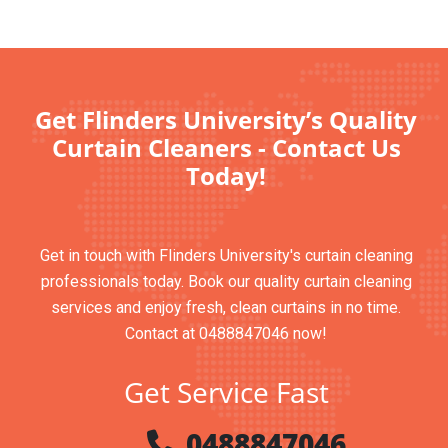
Get Flinders University’s Quality
Curtain Cleaners - Contact Us
Today!
Get in touch with Flinders University's curtain cleaning
professionals today. Book our quality curtain cleaning
services and enjoy fresh, clean curtains in no time.
Contact at 0488847046 now!
Get Service Fast
0488847046