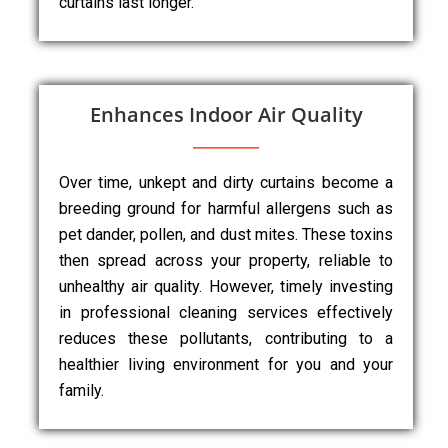
curtains last longer.
Enhances Indoor Air Quality
Over time, unkept and dirty curtains become a
breeding ground for harmful allergens such as
pet dander, pollen, and dust mites. These toxins
then spread across your property, reliable to
unhealthy air quality. However, timely investing
in professional cleaning services effectively
reduces these pollutants, contributing to a
healthier living environment for you and your
family.