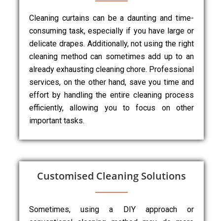
Cleaning curtains can be a daunting and time-
consuming task, especially if you have large or
delicate drapes. Additionally, not using the right
cleaning method can sometimes add up to an
already exhausting cleaning chore. Professional
services, on the other hand, save you time and
effort by handling the entire cleaning process
efficiently, allowing you to focus on other
important tasks.
Customised Cleaning Solutions
Sometimes, using a DIY approach or