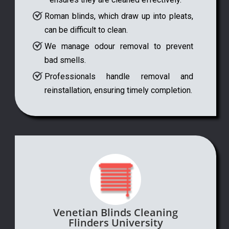
Roman blinds, which draw up into pleats,
can be difficult to clean.
We manage odour removal to prevent
bad smells.
Professionals handle removal and
reinstallation, ensuring timely completion.
Venetian Blinds Cleaning
Flinders University