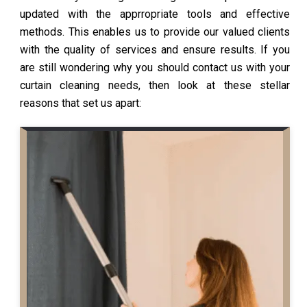
updated with the apprropriate tools and effective
methods. This enables us to provide our valued clients
with the quality of services and ensure results. If you
are still wondering why you should contact us with your
curtain cleaning needs, then look at these stellar
reasons that set us apart: