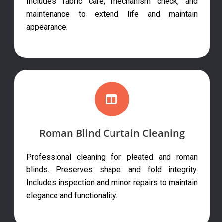
Includes fabric care, mechanism check, and
maintenance to extend life and maintain
appearance.
Roman Blind Curtain Cleaning
Professional cleaning for pleated and roman
blinds. Preserves shape and fold integrity.
Includes inspection and minor repairs to maintain
elegance and functionality.