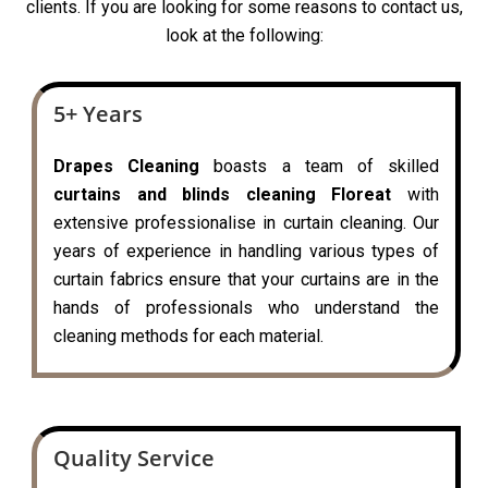
clients. If you are looking for some reasons to contact us,
look at the following:
5+ Years
Drapes Cleaning
boasts a team of skilled
curtains and blinds cleaning Floreat
with
extensive professionalise in curtain cleaning. Our
years of experience in handling various types of
curtain fabrics ensure that your curtains are in the
hands of professionals who understand the
cleaning methods for each material.
Quality Service