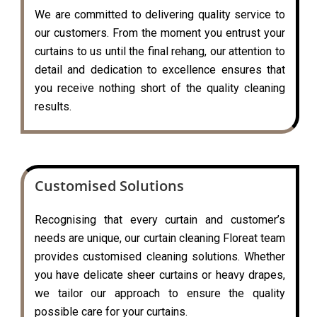
We are committed to delivering quality service to
our customers. From the moment you entrust your
curtains to us until the final rehang, our attention to
detail and dedication to excellence ensures that
you receive nothing short of the quality cleaning
results.
Customised Solutions
Recognising that every curtain and customer’s
needs are unique, our curtain cleaning Floreat team
provides customised cleaning solutions. Whether
you have delicate sheer curtains or heavy drapes,
we tailor our approach to ensure the quality
possible care for your curtains.