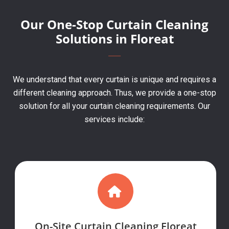
Our One-Stop Curtain Cleaning
Solutions in Floreat
We understand that every curtain is unique and requires a
different cleaning approach. Thus, we provide a one-stop
solution for all your curtain cleaning requirements. Our
services include:
On-Site Curtain Cleaning Floreat