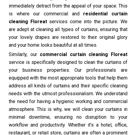
immediately detract from the appeal of your space. This
is where our commercial and
residential curtain
cleaning Floreat
services come into the picture. We
are adept at cleaning all types of curtains, ensuring that
your lovely drapes are restored to their original glory
and your home looks beautiful at all times.
Similarly, our
commercial curtain cleaning Floreat
service is specifically designed to clean the curtains of
your business properties. Our professionals are
equipped with the most appropriate tools that help them
address all kinds of curtains and their specific cleaning
needs with the utmost professionalism. We understand
the need for having a hygienic working and commercial
atmosphere. This is why, we will clean your curtains in
minimal downtime, ensuring no disruption to your
workflow and productivity. Whether it’s a hotel, office,
restaurant, or retail store, curtains are often a prominent