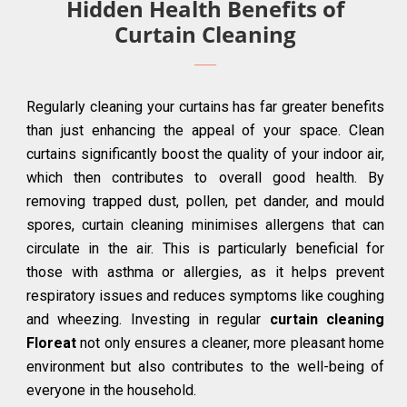
Hidden Health Benefits of
Curtain Cleaning
Regularly cleaning your curtains has far greater benefits
than just enhancing the appeal of your space. Clean
curtains significantly boost the quality of your indoor air,
which then contributes to overall good health. By
removing trapped dust, pollen, pet dander, and mould
spores, curtain cleaning minimises allergens that can
circulate in the air. This is particularly beneficial for
those with asthma or allergies, as it helps prevent
respiratory issues and reduces symptoms like coughing
and wheezing. Investing in regular
curtain cleaning
Floreat
not only ensures a cleaner, more pleasant home
environment but also contributes to the well-being of
everyone in the household.