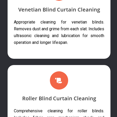
Venetian Blind Curtain Cleaning
Appropriate cleaning for venetian blinds.
Removes dust and grime from each slat. Includes
ultrasonic cleaning and lubrication for smooth
operation and longer lifespan.
Roller Blind Curtain Cleaning
Comprehensive cleaning for roller blinds.