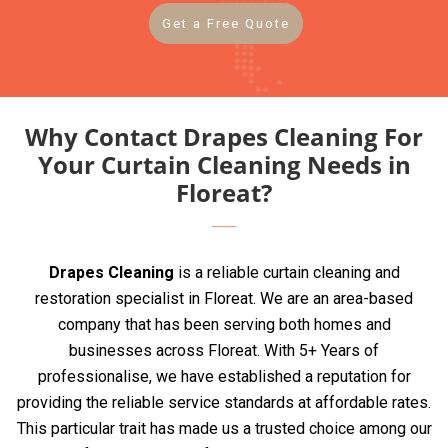
Get a Free Quote
Why Contact Drapes Cleaning For
Your Curtain Cleaning Needs in
Floreat?
Drapes Cleaning
is a reliable curtain cleaning and
restoration specialist in Floreat. We are an area-based
company that has been serving both homes and
businesses across Floreat. With 5+ Years of
professionalise, we have established a reputation for
providing the reliable service standards at affordable rates.
This particular trait has made us a trusted choice among our