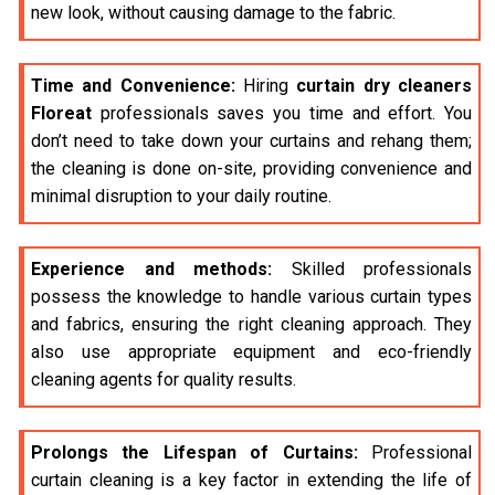
new look, without causing damage to the fabric.
Time and Convenience:
Hiring
curtain dry cleaners
Floreat
professionals saves you time and effort. You
don’t need to take down your curtains and rehang them;
the cleaning is done on-site, providing convenience and
minimal disruption to your daily routine.
Experience and methods:
Skilled professionals
possess the knowledge to handle various curtain types
and fabrics, ensuring the right cleaning approach. They
also use appropriate equipment and eco-friendly
cleaning agents for quality results.
Prolongs the Lifespan of Curtains:
Professional
curtain cleaning is a key factor in extending the life of