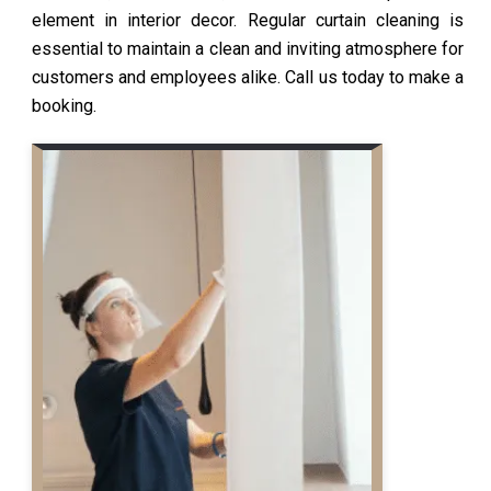
element in interior decor. Regular curtain cleaning is
essential to maintain a clean and inviting atmosphere for
customers and employees alike. Call us today to make a
booking.