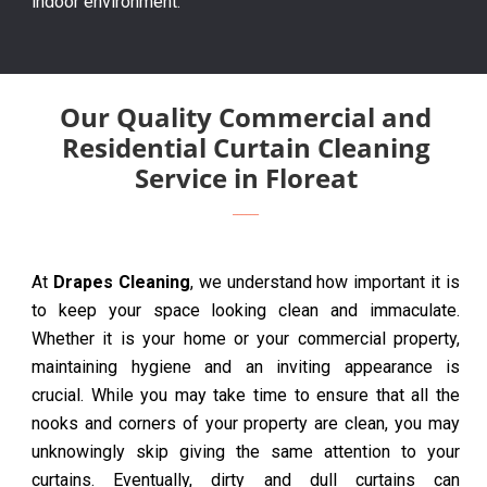
indoor environment.
Our Quality Commercial and
Residential Curtain Cleaning
Service in Floreat
At
Drapes Cleaning
, we understand how important it is
to keep your space looking clean and immaculate.
Whether it is your home or your commercial property,
maintaining hygiene and an inviting appearance is
crucial. While you may take time to ensure that all the
nooks and corners of your property are clean, you may
unknowingly skip giving the same attention to your
curtains. Eventually, dirty and dull curtains can