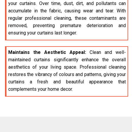
your curtains. Over time, dust, dirt, and pollutants can
accumulate in the fabric, causing wear and tear. With
regular professional cleaning, these contaminants are
removed, preventing premature deterioration and
ensuring your curtains last longer.
Maintains the Aesthetic Appeal:
Clean and well-
maintained curtains significantly enhance the overall
aesthetics of your living space. Professional cleaning
restores the vibrancy of colours and patterns, giving your
curtains a fresh and beautiful appearance that
complements your home decor.