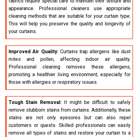
fabrics require special care to maintain their texture and
appearance. Professional cleaners use appropriate
cleaning methods that are suitable for your curtain type.
This will help you preserve the quality and longevity of
your curtains.
Improved Air Quality:
Curtains trap allergens like dust
mites and pollen, affecting indoor air quality.
Professional cleaning removes these allergens,
promoting a healthier living environment, especially for
those with allergies or respiratory issues.
Tough Stain Removal:
It might be difficult to safely
remove stubborn stains from curtains. Additionally, these
stains are not only eyesores but can also repel
customers or quests. Skilled professionals can easily
remove all types of stains and restore your curtain to a