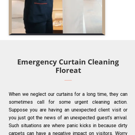
Emergency Curtain Cleaning
Floreat
When we neglect our curtains for a long time, they can
sometimes call for some urgent cleaning action.
Suppose you are having an unexpected client visit or
you just got the news of an unexpected guest's arrival.
Such situations are where panic kicks in because dirty
carpets can have a negative impact on visitors. Worry