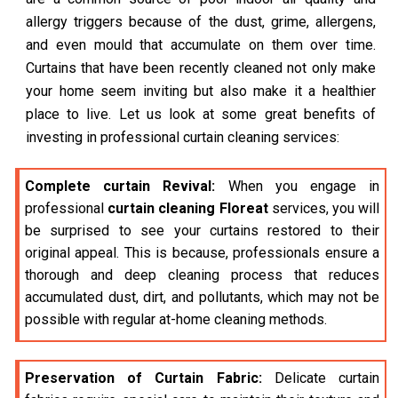
allergy triggers because of the dust, grime, allergens,
and even mould that accumulate on them over time.
Curtains that have been recently cleaned not only make
your home seem inviting but also make it a healthier
place to live. Let us look at some great benefits of
investing in professional curtain cleaning services:
Complete curtain Revival:
When you engage in
professional
curtain cleaning Floreat
services, you will
be surprised to see your curtains restored to their
original appeal. This is because, professionals ensure a
thorough and deep cleaning process that reduces
accumulated dust, dirt, and pollutants, which may not be
possible with regular at-home cleaning methods.
Preservation of Curtain Fabric:
Delicate curtain