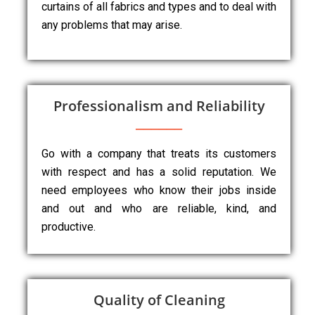
curtains of all fabrics and types and to deal with
any problems that may arise.
Professionalism and Reliability
Go with a company that treats its customers
with respect and has a solid reputation. We
need employees who know their jobs inside
and out and who are reliable, kind, and
productive.
Quality of Cleaning