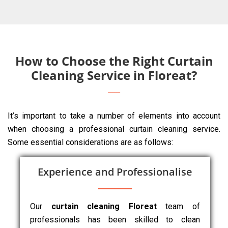
How to Choose the Right Curtain
Cleaning Service in Floreat?
It’s important to take a number of elements into account
when choosing a professional curtain cleaning service.
Some essential considerations are as follows:
Experience and Professionalise
Our
curtain cleaning Floreat
team of
professionals has been skilled to clean