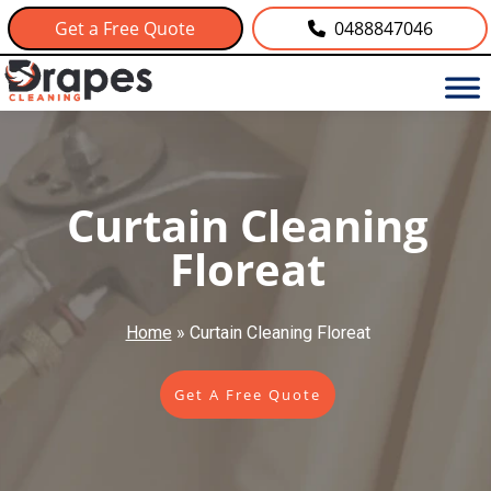
Get a Free Quote
0488847046
Curtain Cleaning
Floreat
Home
»
Curtain Cleaning Floreat
Get A Free Quote