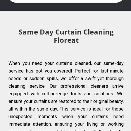
Same Day Curtain Cleaning
Floreat
When you need your curtains cleaned, our same-day
service has got you covered! Perfect for last-minute
needs or sudden spills, we offer a swift yet thorough
cleaning service. Our professional cleaners arrive
equipped with cutting-edge tools and solutions. We
ensure your curtains are restored to their original beauty,
all within the same day. This service is ideal for those
unexpected moments when your curtains need
immediate attention, ensuring your living or working