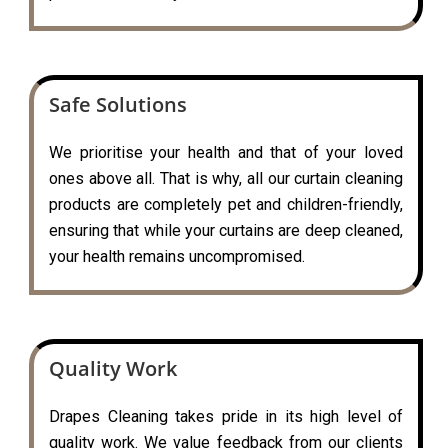
Safe Solutions
We prioritise your health and that of your loved
ones above all. That is why, all our curtain cleaning
products are completely pet and children-friendly,
ensuring that while your curtains are deep cleaned,
your health remains uncompromised.
Quality Work
Drapes Cleaning takes pride in its high level of
quality work. We value feedback from our clients