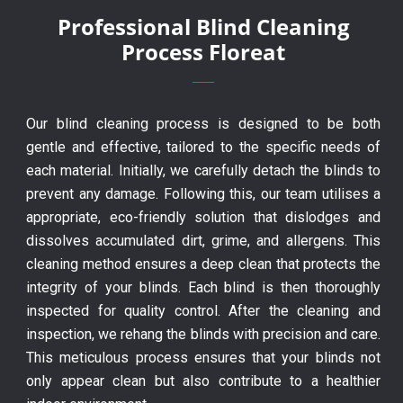
Professional Blind Cleaning
Process Floreat
Our blind cleaning process is designed to be both
gentle and effective, tailored to the specific needs of
each material. Initially, we carefully detach the blinds to
prevent any damage. Following this, our team utilises a
appropriate, eco-friendly solution that dislodges and
dissolves accumulated dirt, grime, and allergens. This
cleaning method ensures a deep clean that protects the
integrity of your blinds. Each blind is then thoroughly
inspected for quality control. After the cleaning and
inspection, we rehang the blinds with precision and care.
This meticulous process ensures that your blinds not
only appear clean but also contribute to a healthier