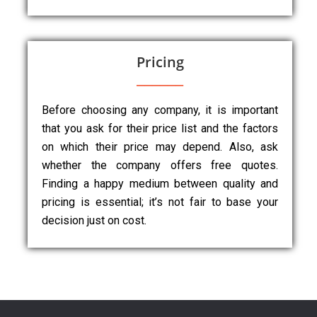
Pricing
Before choosing any company, it is important
that you ask for their price list and the factors
on which their price may depend. Also, ask
whether the company offers free quotes.
Finding a happy medium between quality and
pricing is essential; it’s not fair to base your
decision just on cost.