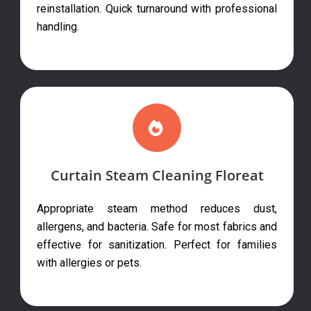
reinstallation. Quick turnaround with professional
handling.
Curtain Steam Cleaning Floreat
Appropriate steam method reduces dust,
allergens, and bacteria. Safe for most fabrics and
effective for sanitization. Perfect for families
with allergies or pets.