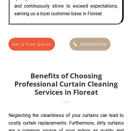
and continuously strive to exceed expectations,
earning us a loyal customer base in Floreat.
Get a Free Quote
0488847046
Benefits of Choosing
Professional Curtain Cleaning
Services in Floreat
Neglecting the cleanliness of your curtains can lead to
costly curtain replacements. Furthermore, dirty curtains
are a common source of poor indoor air quality and