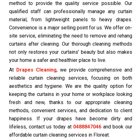
method to provide the quality service possible. Our
qualified staff can professionally manage any curtain
material, from lightweight panels to heavy drapes.
Convenience is a major selling point for us. We offer on-
site service, eliminating the need to remove and rehang
curtains after cleaning. Our thorough cleaning methods
not only restores your curtains' beauty but also makes
your home a safer and healthier place to live.
At
Drapes Cleaning
, we provide comprehensive and
reliable curtain cleaning services, focusing on both
aesthetics and hygiene. We are the quality option for
keeping the curtains in your home or workplace looking
fresh and new, thanks to our appropriate cleaning
methods, convenient services, and dedication to client
happiness. If your drapes have become dirty and
lifeless, contact us today at
0488847046
and book our
affordable curtain cleaning services in Floreat.