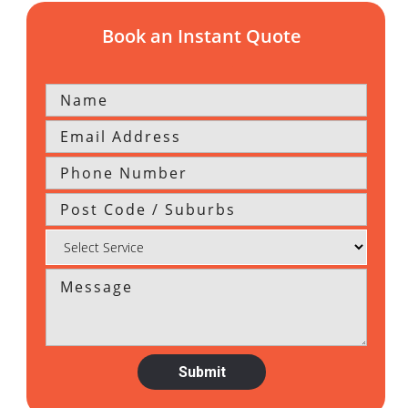
Book an Instant Quote