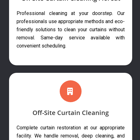
Professional cleaning at your doorstep. Our
professionals use appropriate methods and eco-
friendly solutions to clean your curtains without
removal. Same-day service available with
convenient scheduling.
Off-Site Curtain Cleaning
Complete curtain restoration at our appropriate
facility. We handle removal, deep cleaning, and