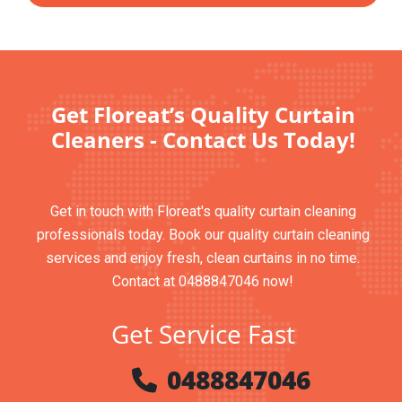
Get Floreat’s Quality Curtain
Cleaners - Contact Us Today!
Get in touch with Floreat's quality curtain cleaning
professionals today. Book our quality curtain cleaning
services and enjoy fresh, clean curtains in no time.
Contact at 0488847046 now!
Get Service Fast
0488847046