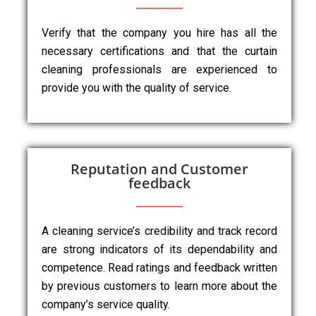
Verify that the company you hire has all the
necessary certifications and that the curtain
cleaning professionals are experienced to
provide you with the quality of service.
Reputation and Customer
feedback
A cleaning service’s credibility and track record
are strong indicators of its dependability and
competence. Read ratings and feedback written
by previous customers to learn more about the
company’s service quality.