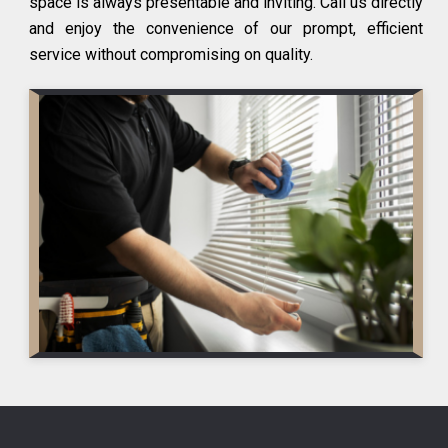
space is always presentable and inviting. Call us directly
and enjoy the convenience of our prompt, efficient
service without compromising on quality.