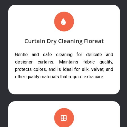
Curtain Dry Cleaning Floreat
Gentle and safe cleaning for delicate and
designer curtains. Maintains fabric quality,
protects colors, and is ideal for silk, velvet, and
other quality materials that require extra care.