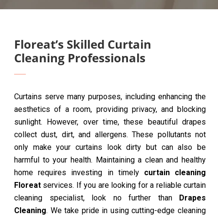
Floreat’s Skilled Curtain
Cleaning Professionals
Curtains serve many purposes, including enhancing the
aesthetics of a room, providing privacy, and blocking
sunlight. However, over time, these beautiful drapes
collect dust, dirt, and allergens. These pollutants not
only make your curtains look dirty but can also be
harmful to your health. Maintaining a clean and healthy
home requires investing in timely
curtain cleaning
Floreat
services. If you are looking for a reliable curtain
cleaning specialist, look no further than
Drapes
Cleaning
. We take pride in using cutting-edge cleaning