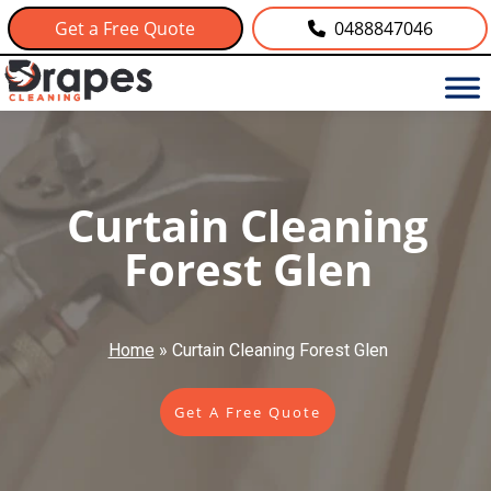
Get a Free Quote
0488847046
Curtain Cleaning
Forest Glen
Home
»
Curtain Cleaning Forest Glen
Get A Free Quote