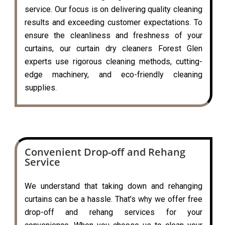
service. Our focus is on delivering quality cleaning
results and exceeding customer expectations. To
ensure the cleanliness and freshness of your
curtains, our curtain dry cleaners Forest Glen
experts use rigorous cleaning methods, cutting-
edge machinery, and eco-friendly cleaning
supplies.
Convenient Drop-off and Rehang
Service
We understand that taking down and rehanging
curtains can be a hassle. That’s why we offer free
drop-off and rehang services for your