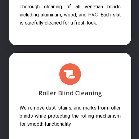
Thorough cleaning of all venetian blinds
including aluminum, wood, and PVC. Each slat
is carefully cleaned for a fresh look.
Roller Blind Cleaning
We remove dust, stains, and marks from roller
blinds while protecting the rolling mechanism
for smooth functionality.