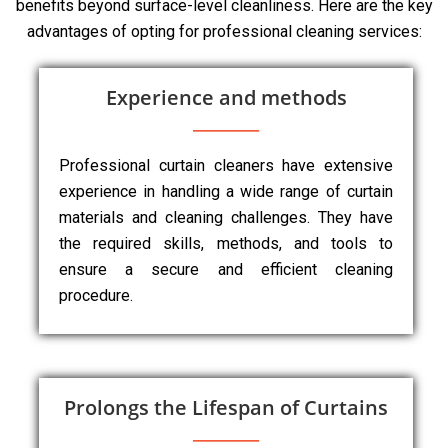
benefits beyond surface-level cleanliness. Here are the key
advantages of opting for professional cleaning services:
Experience and methods
Professional curtain cleaners have extensive
experience in handling a wide range of curtain
materials and cleaning challenges. They have
the required skills, methods, and tools to
ensure a secure and efficient cleaning
procedure.
Prolongs the Lifespan of Curtains