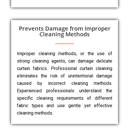
Prevents Damage from Improper
Cleaning Methods
Improper cleaning methods, or the use of
strong cleaning agents, can damage delicate
curtain fabrics. Professional curtain cleaning
eliminates the risk of unintentional damage
caused by incorrect cleaning methods.
Experienced professionals understand the
specific cleaning requirements of different
fabric types and use gentle yet effective
cleaning methods.