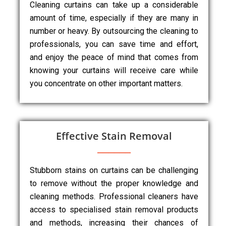
Cleaning curtains can take up a considerable
amount of time, especially if they are many in
number or heavy. By outsourcing the cleaning to
professionals, you can save time and effort,
and enjoy the peace of mind that comes from
knowing your curtains will receive care while
you concentrate on other important matters.
Effective Stain Removal
Stubborn stains on curtains can be challenging
to remove without the proper knowledge and
cleaning methods. Professional cleaners have
access to specialised stain removal products
and methods, increasing their chances of