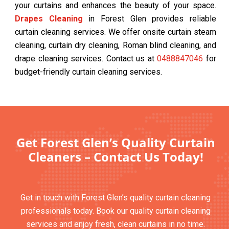
your curtains and enhances the beauty of your space.
Drapes Cleaning
in Forest Glen provides reliable
curtain cleaning services. We offer onsite curtain steam
cleaning, curtain dry cleaning, Roman blind cleaning, and
drape cleaning services. Contact us at
0488847046
for
budget-friendly curtain cleaning services.
Get Forest Glen’s Quality Curtain
Cleaners – Contact Us Today!
Get in touch with Forest Glen’s quality curtain cleaning
professionals today. Book our quality curtain cleaning
services and enjoy fresh, clean curtains in no time.