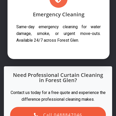
Emergency Cleaning
Same-day emergency cleaning for water
damage, smoke, or urgent move-outs.
Available 24/7 across Forest Glen.
Need Professional Curtain Cleaning
in Forest Glen?
Contact us today for a free quote and experience the
difference professional cleaning makes.
Call 0488847046