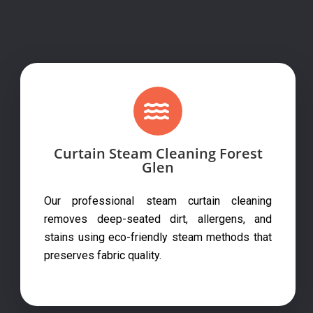
Curtain Steam Cleaning Forest
Glen
Our professional steam curtain cleaning
removes deep-seated dirt, allergens, and
stains using eco-friendly steam methods that
preserves fabric quality.