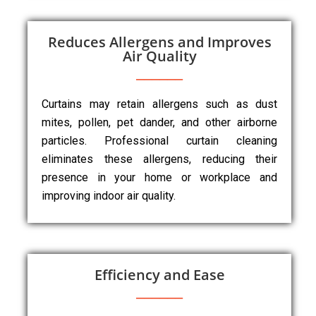
Reduces Allergens and Improves
Air Quality
Curtains may retain allergens such as dust
mites, pollen, pet dander, and other airborne
particles. Professional curtain cleaning
eliminates these allergens, reducing their
presence in your home or workplace and
improving indoor air quality.
Efficiency and Ease