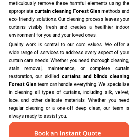
meticulously remove these harmful elements using the
appropriate
curtain cleaning Forest Glen
methods and
eco-friendly solutions. Our cleaning process leaves your
curtains visibly fresh and creates a healthier indoor
environment for you and your loved ones.
Quality work is central to our core values. We offer a
wide range of services to address every aspect of your
curtain care needs. Whether you need thorough cleaning,
stain removal, maintenance, or complete curtain
restoration, our skilled
curtains and blinds cleaning
Forest Glen
team can handle everything. We specialise
in cleaning all types of curtains, including silk, velvet,
lace, and other delicate materials. Whether you need
regular cleaning or a one-off deep clean, our team is
always ready to assist you.
Book an Instant Quote