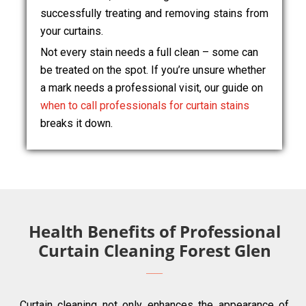
successfully treating and removing stains from
your curtains.
Not every stain needs a full clean – some can
be treated on the spot. If you’re unsure whether
a mark needs a professional visit, our guide on
when to call professionals for curtain stains
breaks it down.
Health Benefits of Professional
Curtain Cleaning Forest Glen
Curtain cleaning not only enhances the appearance of