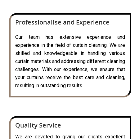
Professionalise and Experience
Our team has extensive experience and
experience in the field of curtain cleaning. We are
skilled and knowledgeable in handling various
curtain materials and addressing different cleaning
challenges. With our experience, we ensure that
your curtains receive the best care and cleaning,
resulting in outstanding results.
Quality Service
We are devoted to giving our clients excellent