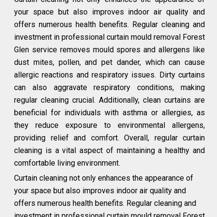
your space but also improves indoor air quality and
offers numerous health benefits. Regular cleaning and
investment in professional curtain mould removal Forest
Glen service removes mould spores and allergens like
dust mites, pollen, and pet dander, which can cause
allergic reactions and respiratory issues. Dirty curtains
can also aggravate respiratory conditions, making
regular cleaning crucial. Additionally, clean curtains are
beneficial for individuals with asthma or allergies, as
they reduce exposure to environmental allergens,
providing relief and comfort. Overall, regular curtain
cleaning is a vital aspect of maintaining a healthy and
comfortable living environment.
Curtain cleaning not only enhances the appearance of
your space but also improves indoor air quality and
offers numerous health benefits. Regular cleaning and
investment in professional curtain mould removal Forest