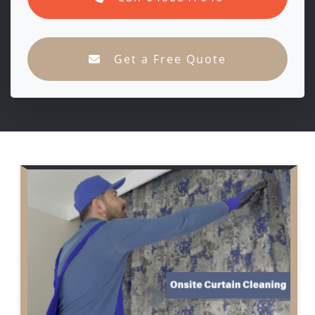
Get a Free Quote