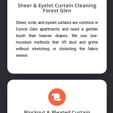
Sheer & Eyelet Curtain Cleaning
Forest Glen
Sheer, voile, and eyelet curtains are common in
Forest Glen apartments and need a gentler
touch than heavier drapes. We use low-
moisture methods that lift dust and grime
without stretching or distorting the fabric
weave.
Blockout & Pleated Curtain