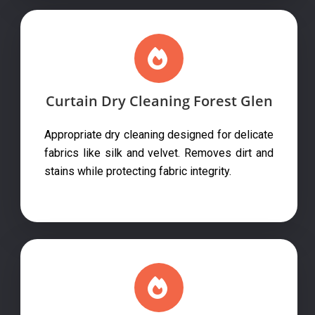
Curtain Dry Cleaning Forest Glen
Appropriate dry cleaning designed for delicate
fabrics like silk and velvet. Removes dirt and
stains while protecting fabric integrity.