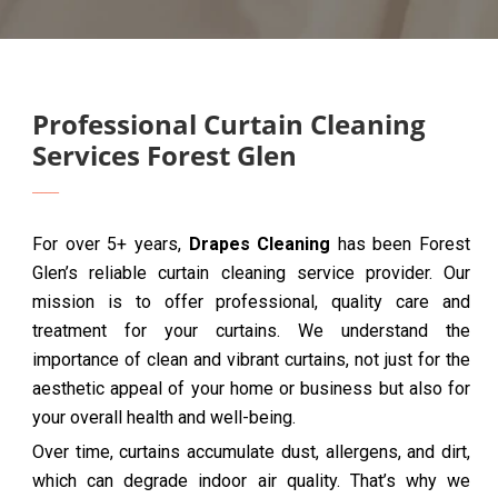
Professional Curtain Cleaning
Services Forest Glen
For over 5+ years,
Drapes Cleaning
has been Forest
Glen’s reliable curtain cleaning service provider. Our
mission is to offer professional, quality care and
treatment for your curtains. We understand the
importance of clean and vibrant curtains, not just for the
aesthetic appeal of your home or business but also for
your overall health and well-being.
Over time, curtains accumulate dust, allergens, and dirt,
which can degrade indoor air quality. That’s why we