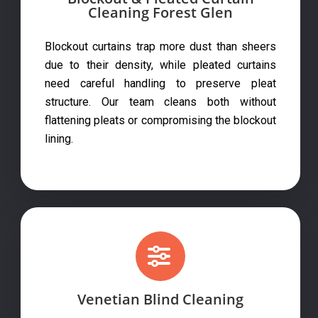
Cleaning Forest Glen
Blockout curtains trap more dust than sheers
due to their density, while pleated curtains
need careful handling to preserve pleat
structure. Our team cleans both without
flattening pleats or compromising the blockout
lining.
Venetian Blind Cleaning