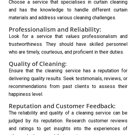
Choose a service that specialises in curtain cleaning
and has the knowledge to handle different curtain
materials and address various cleaning challenges.
Professionalism and Reliability:
Look for a service that values professionalism and
trustworthiness. They should have skilled personnel
who are timely, courteous, and proficient in their duties.
Quality of Cleaning:
Ensure that the cleaning service has a reputation for
delivering quality results. Seek testimonials, reviews, or
recommendations from past clients to assess their
happiness level.
Reputation and Customer Feedback:
The reliability and quality of a cleaning service can be
judged by its reputation. Research customer reviews
and ratings to get insights into the experiences of