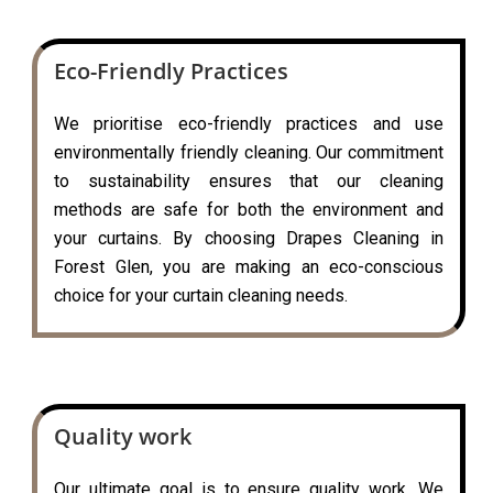
Eco-Friendly Practices
We prioritise eco-friendly practices and use
environmentally friendly cleaning. Our commitment
to sustainability ensures that our cleaning
methods are safe for both the environment and
your curtains. By choosing Drapes Cleaning in
Forest Glen, you are making an eco-conscious
choice for your curtain cleaning needs.
Quality work
Our ultimate goal is to ensure quality work. We