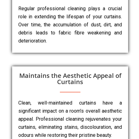
Regular professional cleaning plays a crucial
role in extending the lifespan of your curtains.
Over time, the accumulation of dust, dirt, and
debris leads to fabric fibre weakening and
deterioration.
Maintains the Aesthetic Appeal of
Curtains
Clean, well-maintained curtains have a
significant impact on a room’s overall aesthetic
appeal. Professional cleaning rejuvenates your
curtains, eliminating stains, discolouration, and
odours while restoring their pristine beauty.