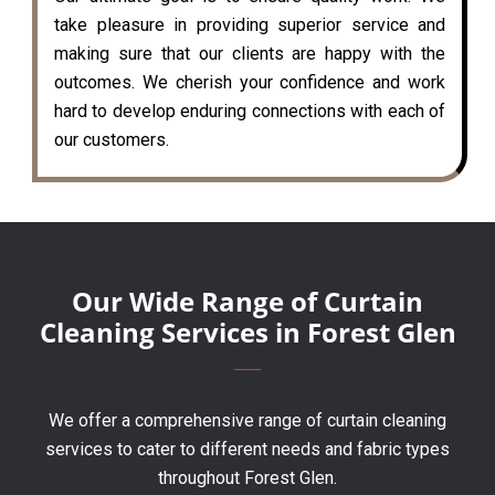
take pleasure in providing superior service and
making sure that our clients are happy with the
outcomes. We cherish your confidence and work
hard to develop enduring connections with each of
our customers.
Our Wide Range of Curtain
Cleaning Services in Forest Glen
We offer a comprehensive range of curtain cleaning
services to cater to different needs and fabric types
throughout Forest Glen.