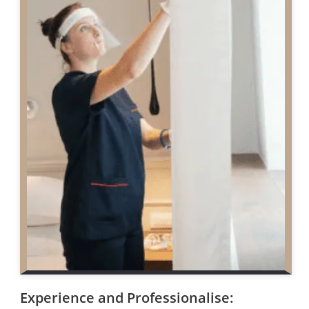
Experience and Professionalise: