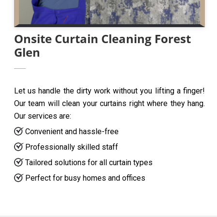
Onsite Curtain Cleaning Forest
Glen
Let us handle the dirty work without you lifting a finger!
Our team will clean your curtains right where they hang.
Our services are:
Convenient and hassle-free
Professionally skilled staff
Tailored solutions for all curtain types
Perfect for busy homes and offices