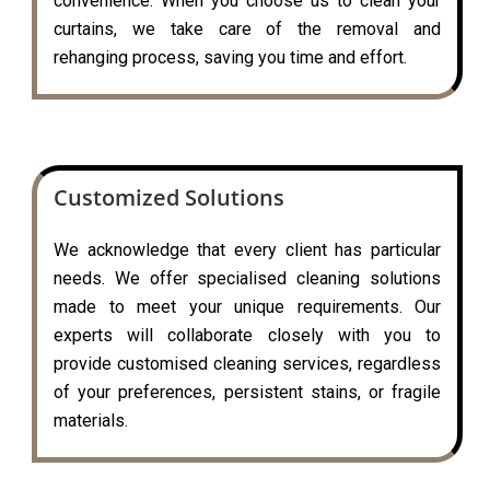
convenience. When you choose us to clean your
curtains, we take care of the removal and
rehanging process, saving you time and effort.
Customized Solutions
We acknowledge that every client has particular
needs. We offer specialised cleaning solutions
made to meet your unique requirements. Our
experts will collaborate closely with you to
provide customised cleaning services, regardless
of your preferences, persistent stains, or fragile
materials.