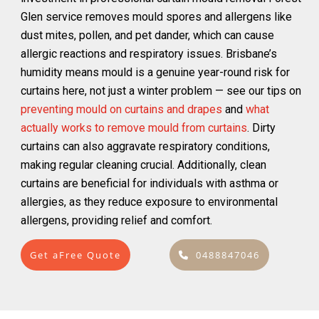
Glen service removes mould spores and allergens like
dust mites, pollen, and pet dander, which can cause
allergic reactions and respiratory issues. Brisbane’s
humidity means mould is a genuine year-round risk for
curtains here, not just a winter problem — see our tips on
preventing mould on curtains and drapes
and
what
actually works to remove mould from curtains
. Dirty
curtains can also aggravate respiratory conditions,
making regular cleaning crucial. Additionally, clean
curtains are beneficial for individuals with asthma or
allergies, as they reduce exposure to environmental
allergens, providing relief and comfort.
Get aFree Quote
0488847046