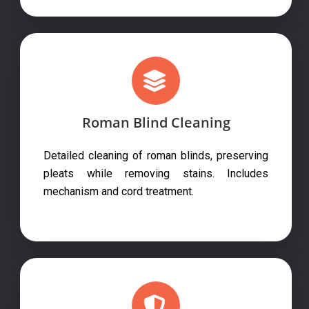
Roman Blind Cleaning
Detailed cleaning of roman blinds, preserving
pleats while removing stains. Includes
mechanism and cord treatment.