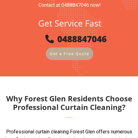
Contact at 0488847046 now!
Get Service Fast
0488847046
Get a Free Quote
Why Forest Glen Residents Choose
Professional Curtain Cleaning?
Professional curtain cleaning Forest Glen offers numerous