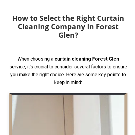
How to Select the Right Curtain
Cleaning Company in Forest
Glen?
When choosing a
curtain cleaning Forest Glen
service, it’s crucial to consider several factors to ensure
you make the right choice. Here are some key points to
keep in mind: