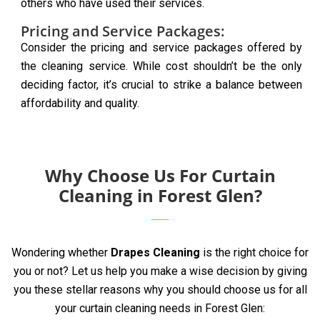
others who have used their services.
Pricing and Service Packages:
Consider the pricing and service packages offered by
the cleaning service. While cost shouldn’t be the only
deciding factor, it’s crucial to strike a balance between
affordability and quality.
Why Choose Us For Curtain
Cleaning in Forest Glen?
Wondering whether
Drapes Cleaning
is the right choice for
you or not? Let us help you make a wise decision by giving
you these stellar reasons why you should choose us for all
your curtain cleaning needs in Forest Glen: