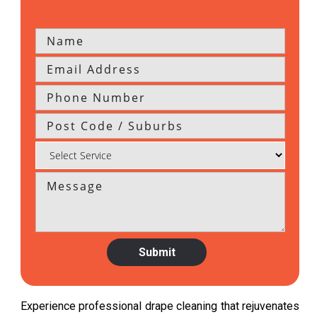
Experience professional drape cleaning that rejuvenates