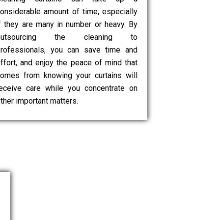
onsiderable amount of time, especially
f they are many in number or heavy. By
outsourcing the cleaning to
rofessionals, you can save time and
ffort, and enjoy the peace of mind that
omes from knowing your curtains will
eceive care while you concentrate on
ther important matters.