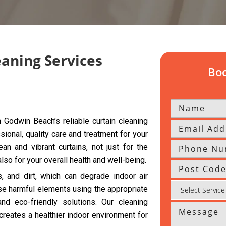
eaning Services
Boo
Godwin Beach’s reliable curtain cleaning
sional, quality care and treatment for your
an and vibrant curtains, not just for the
so for your overall health and well-being.
s, and dirt, which can degrade indoor air
se harmful elements using the appropriate
d eco-friendly solutions. Our cleaning
creates a healthier indoor environment for