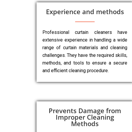
Experience and methods
Professional curtain cleaners have
extensive experience in handling a wide
range of curtain materials and cleaning
challenges. They have the required skills,
methods, and tools to ensure a secure
and efficient cleaning procedure.
Prevents Damage from
Improper Cleaning
Methods