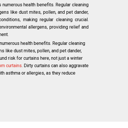
s numerous health benefits. Regular cleaning
ns like dust mites, pollen, and pet dander,
onditions, making regular cleaning crucial.
environmental allergens, providing relief and
ment.
 numerous health benefits. Regular cleaning
like dust mites, pollen, and pet dander,
d risk for curtains here, not just a winter
om curtains
. Dirty curtains can also aggravate
with asthma or allergies, as they reduce