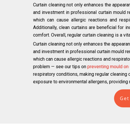
Curtain cleaning not only enhances the appearan
and investment in professional curtain mould 
which can cause allergic reactions and respir
Additionally, clean curtains are beneficial for 
comfort. Overall, regular curtain cleaning is a v
Curtain cleaning not only enhances the appearan
and investment in professional curtain mould r
which can cause allergic reactions and respirato
problem — see our tips on
preventing mould on 
respiratory conditions, making regular cleaning cr
exposure to environmental allergens, providing r
Get