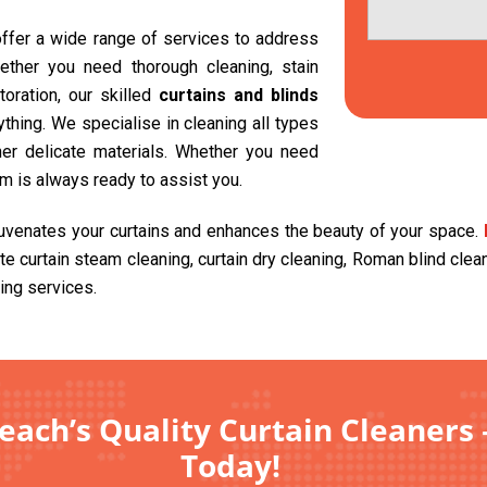
 offer a wide range of services to address
ether you need thorough cleaning, stain
toration, our skilled
curtains and blinds
hing. We specialise in cleaning all types
other delicate materials. Whether you need
am is always ready to assist you.
juvenates your curtains and enhances the beauty of your space.
ite curtain steam cleaning, curtain dry cleaning, Roman blind cle
ing services.
ach’s Quality Curtain Cleaners 
Today!