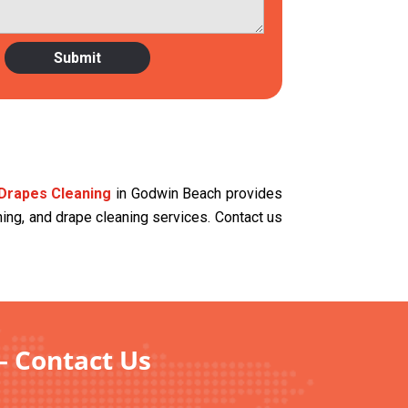
Drapes Cleaning
in Godwin Beach provides
aning, and drape cleaning services. Contact us
– Contact Us