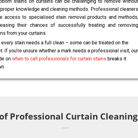
bborn stains on curtains can be challenging to remove withou
 proper knowledge and cleaning methods. Professional cleaner
e access to specialised stain removal products and methods
reasing their chances of successfully treating and removin
ins from your curtains.
 every stain needs a full clean – some can be treated on the
t. If you’re unsure whether a mark needs a professional visit, our
de on
when to call professionals for curtain stains
breaks it
n.
 of Professional Curtain Cleani