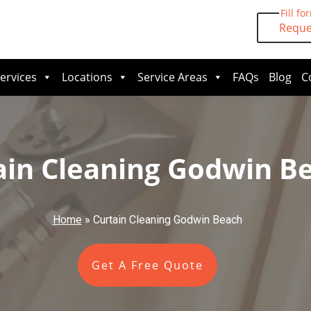
Fill fo
Reque
ervices
Locations
Service Areas
FAQs
Blog
C
ain Cleaning Godwin B
Home
»
Curtain Cleaning Godwin Beach
Get A Free Quote