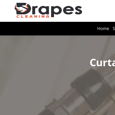
Home
S
Curt