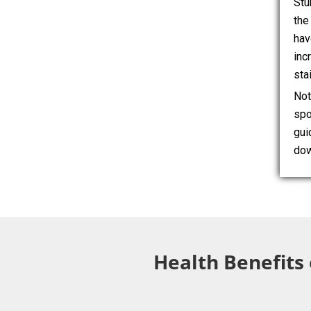
Stu
the
hav
inc
sta
Not
spo
gui
dow
Health Benefits