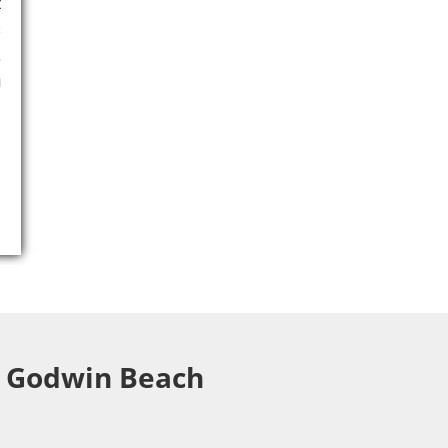
t
s
,
g
ng Godwin Beach