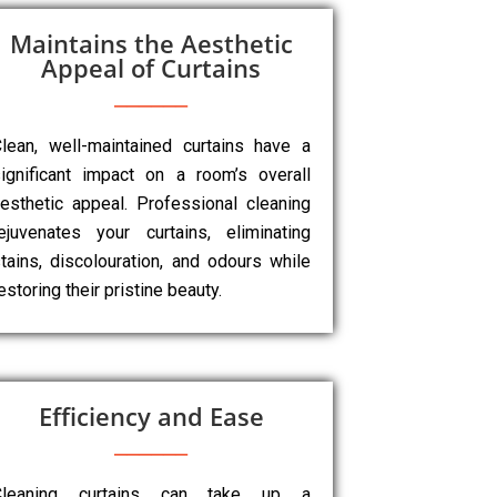
Maintains the Aesthetic
Appeal of Curtains
lean, well-maintained curtains have a
ignificant impact on a room’s overall
esthetic appeal. Professional cleaning
ejuvenates your curtains, eliminating
tains, discolouration, and odours while
estoring their pristine beauty.
Efficiency and Ease
Cleaning curtains can take up a