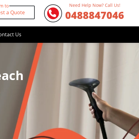
Need Help Now? Call Us!
rm to
0488847046
st a Quote
ontact Us
each