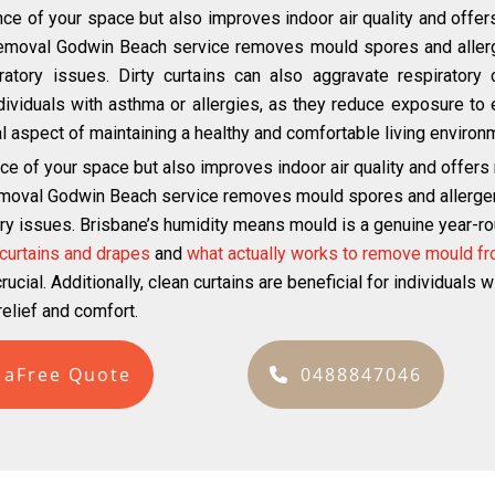
ce of your space but also improves indoor air quality and offer
removal Godwin Beach service removes mould spores and allerge
atory issues. Dirty curtains can also aggravate respiratory c
individuals with asthma or allergies, as they reduce exposure to 
ital aspect of maintaining a healthy and comfortable living environ
ce of your space but also improves indoor air quality and offers
emoval Godwin Beach service removes mould spores and allergens 
ry issues. Brisbane’s humidity means mould is a genuine year-roun
curtains and drapes
and
what actually works to remove mould fr
ucial. Additionally, clean curtains are beneficial for individuals 
elief and comfort.
 aFree Quote
0488847046