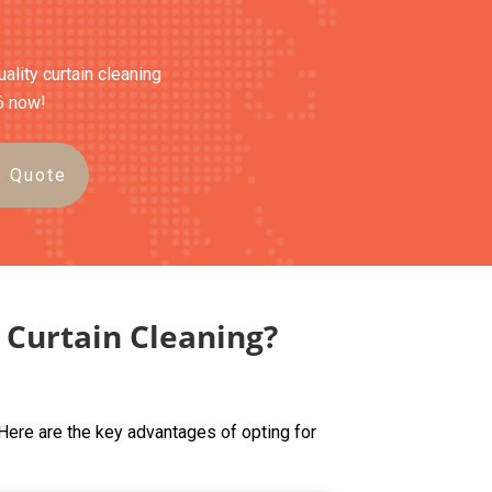
ality curtain cleaning
6 now!
e Quote
Curtain Cleaning?
Here are the key advantages of opting for