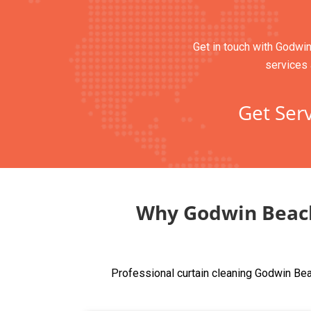
Get in touch with Godwin
services 
Get Serv
Why Godwin Beach
Professional curtain cleaning Godwin Bea