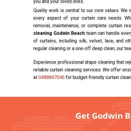
you and your loved ones.
Quality work is central to our core values. We
every aspect of your curtain care needs. Wh
removal, maintenance, or complete curtain res
cleaning Godwin Beach
team can handle everyt
of curtains, including silk, velvet, lace, and 
regular cleaning or a one-off deep clean, our te
Experience professional drape cleaning that re
reliable curtain cleaning services. We offer ons
at
0488847046
for budget-friendly curtain clean
Get Godwin Be