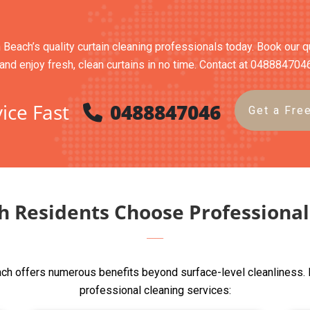
 Beach’s quality curtain cleaning professionals today. Book our qu
and enjoy fresh, clean curtains in no time. Contact at 048884704
ice Fast
0488847046
Get a Fre
 Residents Choose Professional 
ch offers numerous benefits beyond surface-level cleanliness. 
professional cleaning services: