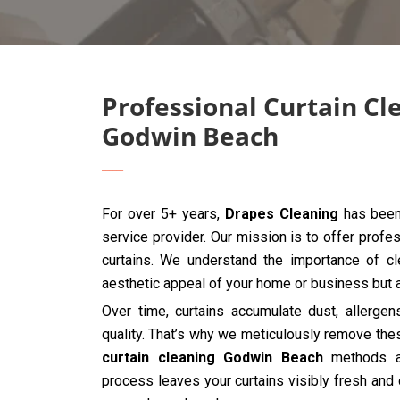
Professional Curtain Cl
Godwin Beach
For over 5+ years,
Drapes Cleaning
has been 
service provider. Our mission is to offer profes
curtains. We understand the importance of cle
aesthetic appeal of your home or business but al
Over time, curtains accumulate dust, allergen
quality. That’s why we meticulously remove the
curtain cleaning Godwin Beach
methods an
process leaves your curtains visibly fresh and 