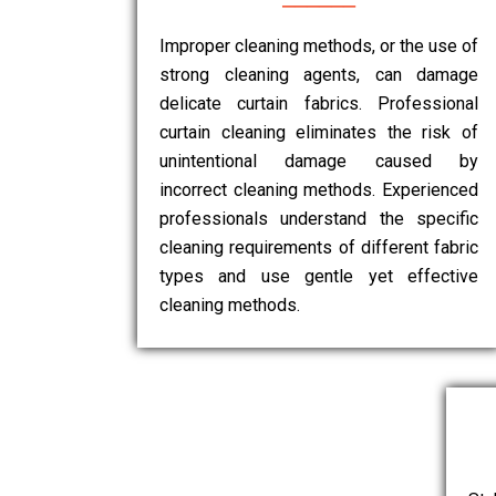
Improper cleaning methods, or the use of
strong cleaning agents, can damage
delicate curtain fabrics. Professional
curtain cleaning eliminates the risk of
unintentional damage caused by
incorrect cleaning methods. Experienced
professionals understand the specific
cleaning requirements of different fabric
types and use gentle yet effective
cleaning methods.