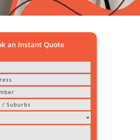
k an Instant Quote