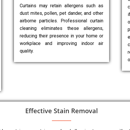
Curtains may retain allergens such as
c
dust mites, pollen, pet dander, and other
i
airborne particles. Professional curtain
cleaning eliminates these allergens,
p
reducing their presence in your home or
e
workplace and improving indoor air
c
quality.
r
o
Effective Stain Removal