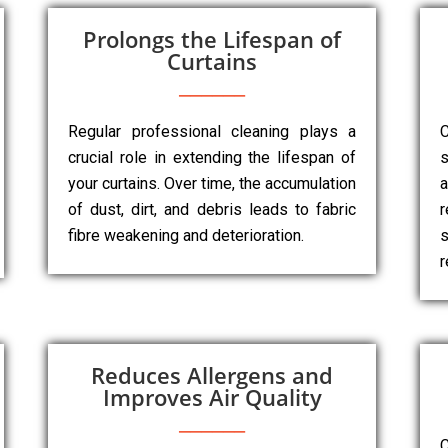
Prolongs the Lifespan of
Curtains
Regular professional cleaning plays a
C
crucial role in extending the lifespan of
s
your curtains. Over time, the accumulation
a
of dust, dirt, and debris leads to fabric
r
fibre weakening and deterioration.
s
r
Reduces Allergens and
Improves Air Quality