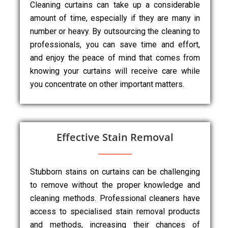
Cleaning curtains can take up a considerable
amount of time, especially if they are many in
number or heavy. By outsourcing the cleaning to
professionals, you can save time and effort,
and enjoy the peace of mind that comes from
knowing your curtains will receive care while
you concentrate on other important matters.
Effective Stain Removal
Stubborn stains on curtains can be challenging
to remove without the proper knowledge and
cleaning methods. Professional cleaners have
access to specialised stain removal products
and methods, increasing their chances of