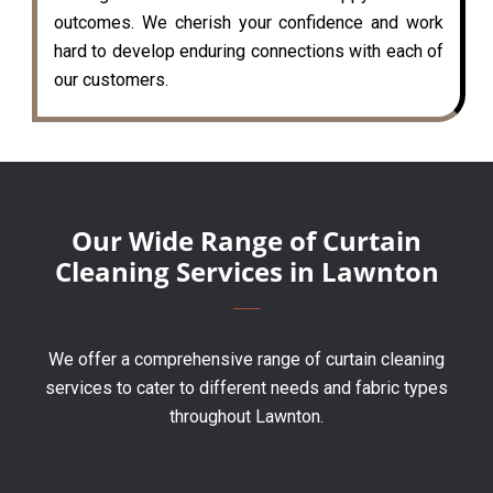
outcomes. We cherish your confidence and work
hard to develop enduring connections with each of
our customers.
Our Wide Range of Curtain
Cleaning Services in Lawnton
We offer a comprehensive range of curtain cleaning
services to cater to different needs and fabric types
throughout Lawnton.