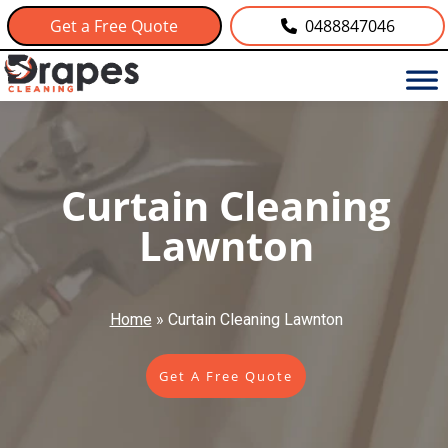
Get a Free Quote
0488847046
Curtain Cleaning
Lawnton
Home
»
Curtain Cleaning Lawnton
Get A Free Quote