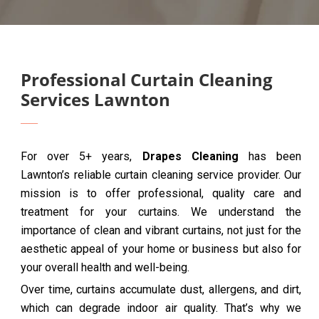
Professional Curtain Cleaning
Services Lawnton
For over 5+ years,
Drapes Cleaning
has been
Lawnton’s reliable curtain cleaning service provider. Our
mission is to offer professional, quality care and
treatment for your curtains. We understand the
importance of clean and vibrant curtains, not just for the
aesthetic appeal of your home or business but also for
your overall health and well-being.
Over time, curtains accumulate dust, allergens, and dirt,
which can degrade indoor air quality. That’s why we