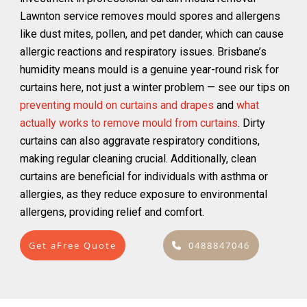
Lawnton service removes mould spores and allergens
like dust mites, pollen, and pet dander, which can cause
allergic reactions and respiratory issues. Brisbane’s
humidity means mould is a genuine year-round risk for
curtains here, not just a winter problem — see our tips on
preventing mould on curtains and drapes
and
what
actually works to remove mould from curtains
. Dirty
curtains can also aggravate respiratory conditions,
making regular cleaning crucial. Additionally, clean
curtains are beneficial for individuals with asthma or
allergies, as they reduce exposure to environmental
allergens, providing relief and comfort.
Get aFree Quote
0488847046