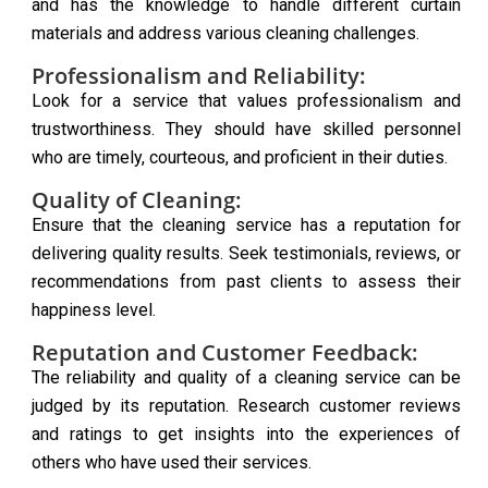
and has the knowledge to handle different curtain
materials and address various cleaning challenges.
Professionalism and Reliability:
Look for a service that values professionalism and
trustworthiness. They should have skilled personnel
who are timely, courteous, and proficient in their duties.
Quality of Cleaning:
Ensure that the cleaning service has a reputation for
delivering quality results. Seek testimonials, reviews, or
recommendations from past clients to assess their
happiness level.
Reputation and Customer Feedback:
The reliability and quality of a cleaning service can be
judged by its reputation. Research customer reviews
and ratings to get insights into the experiences of
others who have used their services.