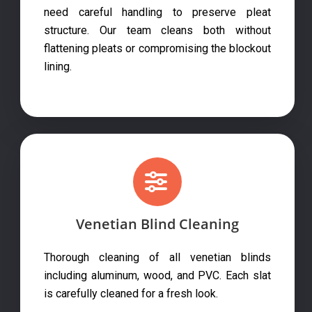
need careful handling to preserve pleat
structure. Our team cleans both without
flattening pleats or compromising the blockout
lining.
Venetian Blind Cleaning
Thorough cleaning of all venetian blinds
including aluminum, wood, and PVC. Each slat
is carefully cleaned for a fresh look.