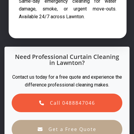
Same-day emergency cleaning for water
damage, smoke, or urgent move-outs.
Available 24/7 across Lawnton.
Need Professional Curtain Cleaning
in Lawnton?
Contact us today for a free quote and experience the
difference professional cleaning makes.
Call 0488847046
Get a Free Quote