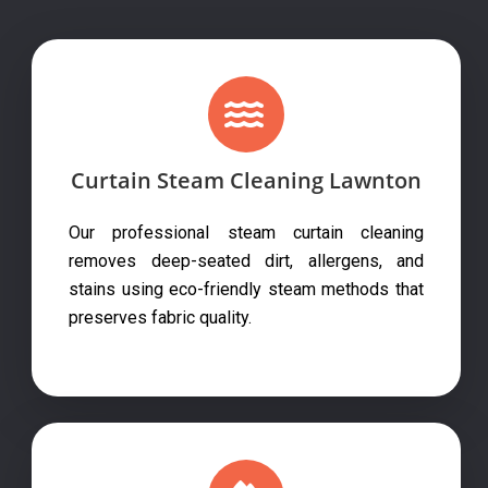
Curtain Steam Cleaning Lawnton
Our professional steam curtain cleaning
removes deep-seated dirt, allergens, and
stains using eco-friendly steam methods that
preserves fabric quality.