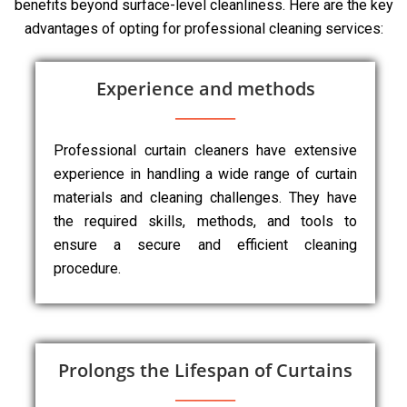
benefits beyond surface-level cleanliness. Here are the key
advantages of opting for professional cleaning services:
Experience and methods
Professional curtain cleaners have extensive
experience in handling a wide range of curtain
materials and cleaning challenges. They have
the required skills, methods, and tools to
ensure a secure and efficient cleaning
procedure.
Prolongs the Lifespan of Curtains