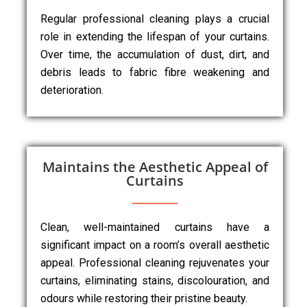
Regular professional cleaning plays a crucial
role in extending the lifespan of your curtains.
Over time, the accumulation of dust, dirt, and
debris leads to fabric fibre weakening and
deterioration.
Maintains the Aesthetic Appeal of
Curtains
Clean, well-maintained curtains have a
significant impact on a room’s overall aesthetic
appeal. Professional cleaning rejuvenates your
curtains, eliminating stains, discolouration, and
odours while restoring their pristine beauty.