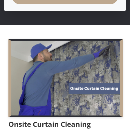
Onsite Curtain Cleaning