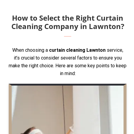
How to Select the Right Curtain
Cleaning Company in Lawnton?
When choosing a
curtain cleaning Lawnton
service,
it’s crucial to consider several factors to ensure you
make the right choice. Here are some key points to keep
in mind: