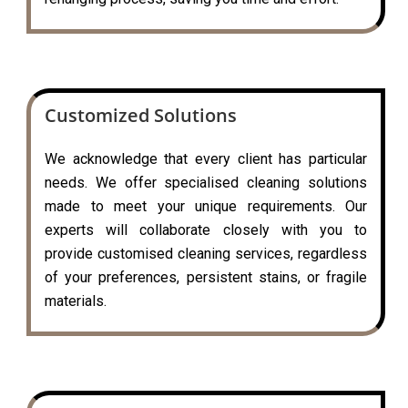
Customized Solutions
We acknowledge that every client has particular
needs. We offer specialised cleaning solutions
made to meet your unique requirements. Our
experts will collaborate closely with you to
provide customised cleaning services, regardless
of your preferences, persistent stains, or fragile
materials.