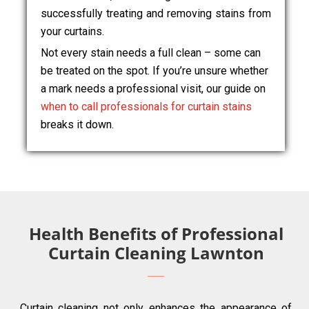
successfully treating and removing stains from
your curtains.
Not every stain needs a full clean – some can
be treated on the spot. If you’re unsure whether
a mark needs a professional visit, our guide on
when to call professionals for curtain stains
breaks it down.
Health Benefits of Professional
Curtain Cleaning Lawnton
Curtain cleaning not only enhances the appearance of