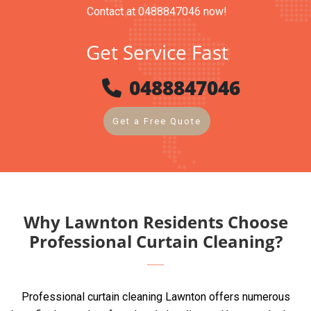
Contact at 0488847046 now!
Get Service Fast
0488847046
Get a Free Quote
Why Lawnton Residents Choose
Professional Curtain Cleaning?
Professional curtain cleaning Lawnton offers numerous