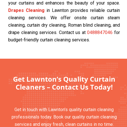
your curtains and enhances the beauty of your space.
Drapes Cleaning
in Lawnton provides reliable curtain
cleaning services. We offer onsite curtain steam
cleaning, curtain dry cleaning, Roman blind cleaning, and
drape cleaning services. Contact us at
0488847046
for
budget-friendly curtain cleaning services.
Get Lawnton’s Quality Curtain
Cleaners – Contact Us Today!
Get in touch with Lawnton’s quality curtain cleaning
professionals today. Book our quality curtain cleaning
services and enjoy fresh, clean curtains in no time.