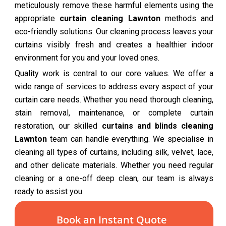
meticulously remove these harmful elements using the
appropriate
curtain cleaning Lawnton
methods and
eco-friendly solutions. Our cleaning process leaves your
curtains visibly fresh and creates a healthier indoor
environment for you and your loved ones.
Quality work is central to our core values. We offer a
wide range of services to address every aspect of your
curtain care needs. Whether you need thorough cleaning,
stain removal, maintenance, or complete curtain
restoration, our skilled
curtains and blinds cleaning
Lawnton
team can handle everything. We specialise in
cleaning all types of curtains, including silk, velvet, lace,
and other delicate materials. Whether you need regular
cleaning or a one-off deep clean, our team is always
ready to assist you.
Book an Instant Quote