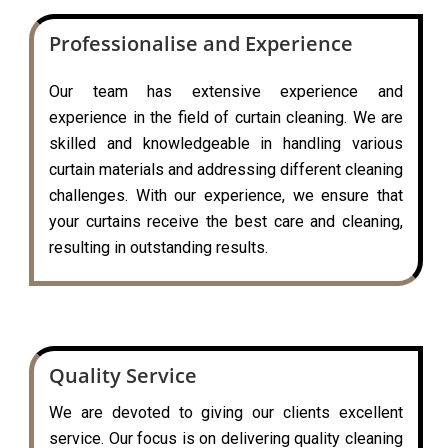
Professionalise and Experience
Our team has extensive experience and
experience in the field of curtain cleaning. We are
skilled and knowledgeable in handling various
curtain materials and addressing different cleaning
challenges. With our experience, we ensure that
your curtains receive the best care and cleaning,
resulting in outstanding results.
Quality Service
We are devoted to giving our clients excellent
service. Our focus is on delivering quality cleaning