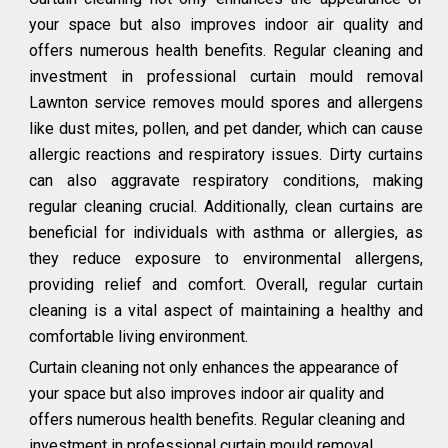
your space but also improves indoor air quality and
offers numerous health benefits. Regular cleaning and
investment in professional curtain mould removal
Lawnton service removes mould spores and allergens
like dust mites, pollen, and pet dander, which can cause
allergic reactions and respiratory issues. Dirty curtains
can also aggravate respiratory conditions, making
regular cleaning crucial. Additionally, clean curtains are
beneficial for individuals with asthma or allergies, as
they reduce exposure to environmental allergens,
providing relief and comfort. Overall, regular curtain
cleaning is a vital aspect of maintaining a healthy and
comfortable living environment.
Curtain cleaning not only enhances the appearance of
your space but also improves indoor air quality and
offers numerous health benefits. Regular cleaning and
investment in professional curtain mould removal