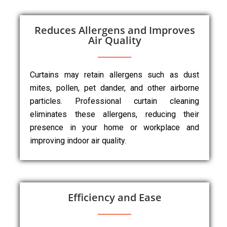
Reduces Allergens and Improves
Air Quality
Curtains may retain allergens such as dust
mites, pollen, pet dander, and other airborne
particles. Professional curtain cleaning
eliminates these allergens, reducing their
presence in your home or workplace and
improving indoor air quality.
Efficiency and Ease