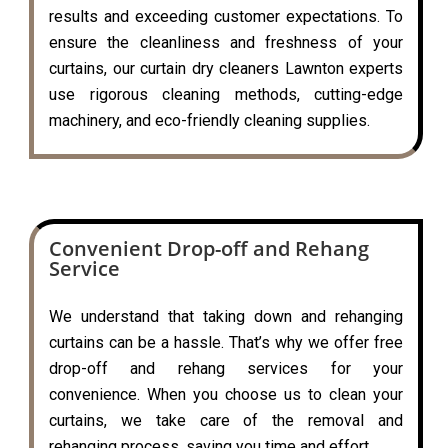
results and exceeding customer expectations. To
ensure the cleanliness and freshness of your
curtains, our curtain dry cleaners Lawnton experts
use rigorous cleaning methods, cutting-edge
machinery, and eco-friendly cleaning supplies.
Convenient Drop-off and Rehang
Service
We understand that taking down and rehanging
curtains can be a hassle. That’s why we offer free
drop-off and rehang services for your
convenience. When you choose us to clean your
curtains, we take care of the removal and
rehanging process, saving you time and effort.