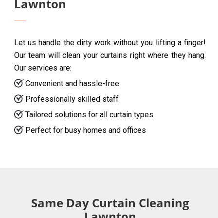
Lawnton
Let us handle the dirty work without you lifting a finger!
Our team will clean your curtains right where they hang.
Our services are:
Convenient and hassle-free
Professionally skilled staff
Tailored solutions for all curtain types
Perfect for busy homes and offices
Same Day Curtain Cleaning
Lawnton