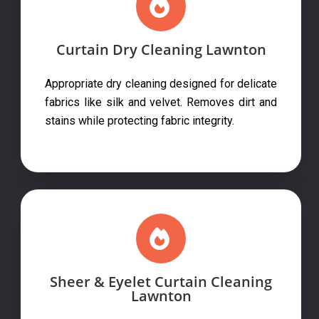
Curtain Dry Cleaning Lawnton
Appropriate dry cleaning designed for delicate
fabrics like silk and velvet. Removes dirt and
stains while protecting fabric integrity.
Sheer & Eyelet Curtain Cleaning
Lawnton