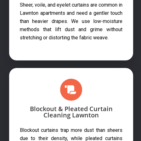
Sheer, voile, and eyelet curtains are common in
Lawnton apartments and need a gentler touch
than heavier drapes. We use low-moisture
methods that lift dust and grime without
stretching or distorting the fabric weave.
Blockout & Pleated Curtain
Cleaning Lawnton
Blockout curtains trap more dust than sheers
due to their density, while pleated curtains