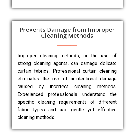
Prevents Damage from Improper
Cleaning Methods
Improper cleaning methods, or the use of
strong cleaning agents, can damage delicate
curtain fabrics. Professional curtain cleaning
eliminates the risk of unintentional damage
caused by incorrect cleaning methods.
Experienced professionals understand the
specific cleaning requirements of different
fabric types and use gentle yet effective
cleaning methods.