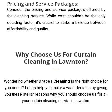
Pricing and Service Packages:
Consider the pricing and service packages offered by
the cleaning service. While cost shouldn’t be the only
deciding factor, it’s crucial to strike a balance between
affordability and quality.
Why Choose Us For Curtain
Cleaning in Lawnton?
Wondering whether
Drapes Cleaning
is the right choice for
you or not? Let us help you make a wise decision by giving
you these stellar reasons why you should choose us for all
your curtain cleaning needs in Lawnton: