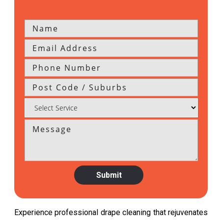
Experience professional drape cleaning that rejuvenates