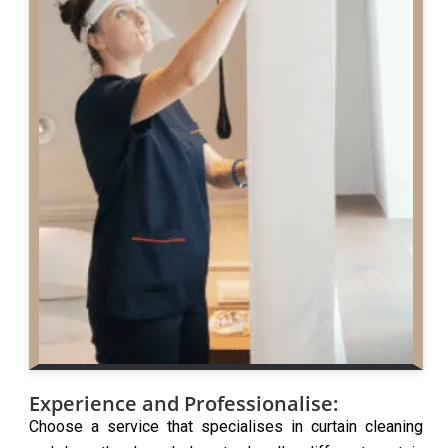
Experience and Professionalise:
Choose a service that specialises in curtain cleaning