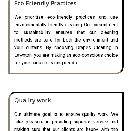
Eco-Friendly Practices
We prioritise eco-friendly practices and use
environmentally friendly cleaning. Our commitment
to sustainability ensures that our cleaning
methods are safe for both the environment and
your curtains. By choosing Drapes Cleaning in
Lawnton, you are making an eco-conscious choice
for your curtain cleaning needs.
Quality work
Our ultimate goal is to ensure quality work. We
take pleasure in providing superior service and
making sure that our clients are happy with the