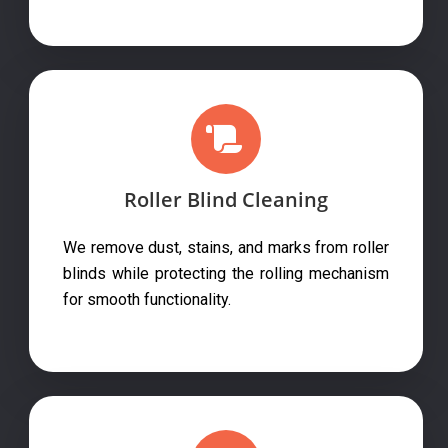
Roller Blind Cleaning
We remove dust, stains, and marks from roller
blinds while protecting the rolling mechanism
for smooth functionality.