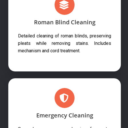
Roman Blind Cleaning
Detailed cleaning of roman blinds, preserving
pleats while removing stains. Includes
mechanism and cord treatment.
Emergency Cleaning