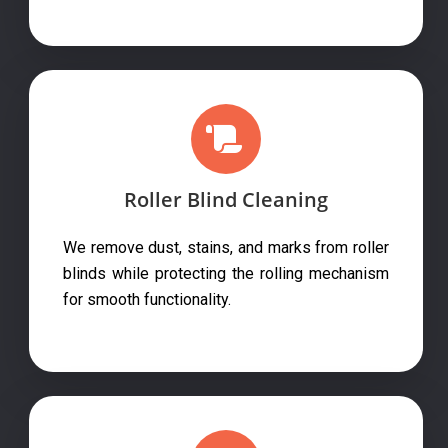
Roller Blind Cleaning
We remove dust, stains, and marks from roller
blinds while protecting the rolling mechanism
for smooth functionality.