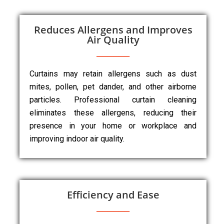
Reduces Allergens and Improves
Air Quality
Curtains may retain allergens such as dust
mites, pollen, pet dander, and other airborne
particles. Professional curtain cleaning
eliminates these allergens, reducing their
presence in your home or workplace and
improving indoor air quality.
Efficiency and Ease