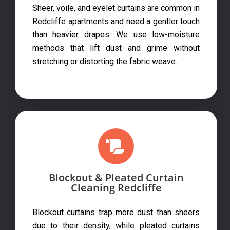
Sheer, voile, and eyelet curtains are common in
Redcliffe apartments and need a gentler touch
than heavier drapes. We use low-moisture
methods that lift dust and grime without
stretching or distorting the fabric weave.
Blockout & Pleated Curtain
Cleaning Redcliffe
Blockout curtains trap more dust than sheers
due to their density, while pleated curtains