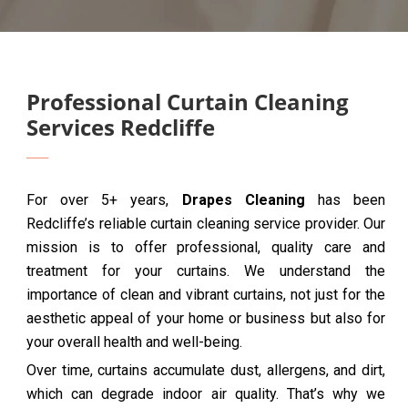
Professional Curtain Cleaning
Services Redcliffe
For over 5+ years,
Drapes Cleaning
has been
Redcliffe’s reliable curtain cleaning service provider. Our
mission is to offer professional, quality care and
treatment for your curtains. We understand the
importance of clean and vibrant curtains, not just for the
aesthetic appeal of your home or business but also for
your overall health and well-being.
Over time, curtains accumulate dust, allergens, and dirt,
which can degrade indoor air quality. That’s why we