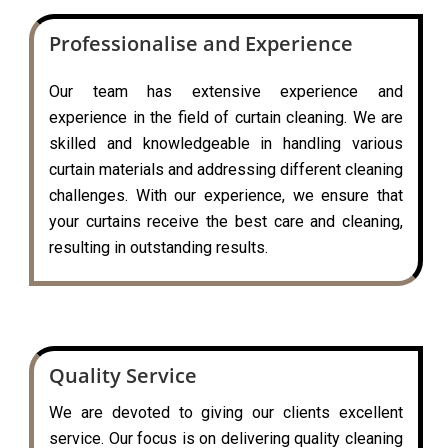
Professionalise and Experience
Our team has extensive experience and
experience in the field of curtain cleaning. We are
skilled and knowledgeable in handling various
curtain materials and addressing different cleaning
challenges. With our experience, we ensure that
your curtains receive the best care and cleaning,
resulting in outstanding results.
Quality Service
We are devoted to giving our clients excellent
service. Our focus is on delivering quality cleaning