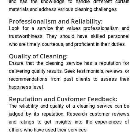
and has the knowledge to handle different curtain
materials and address various cleaning challenges.
Professionalism and Reliability:
Look for a service that values professionalism and
trustworthiness. They should have skilled personnel
who are timely, courteous, and proficient in their duties.
Quality of Cleaning:
Ensure that the cleaning service has a reputation for
delivering quality results. Seek testimonials, reviews, or
recommendations from past clients to assess their
happiness level.
Reputation and Customer Feedback:
The reliability and quality of a cleaning service can be
judged by its reputation. Research customer reviews
and ratings to get insights into the experiences of
others who have used their services.