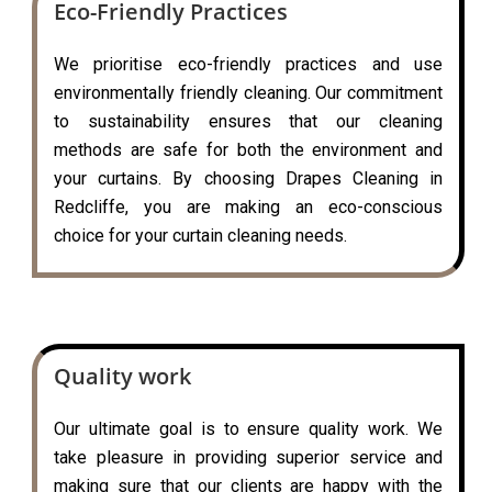
Eco-Friendly Practices
We prioritise eco-friendly practices and use
environmentally friendly cleaning. Our commitment
to sustainability ensures that our cleaning
methods are safe for both the environment and
your curtains. By choosing Drapes Cleaning in
Redcliffe, you are making an eco-conscious
choice for your curtain cleaning needs.
Quality work
Our ultimate goal is to ensure quality work. We
take pleasure in providing superior service and
making sure that our clients are happy with the