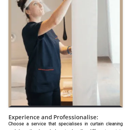
Experience and Professionalise:
Choose a service that specialises in curtain cleaning