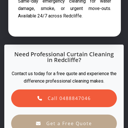
Same-day emergency cleaning for water
damage, smoke, or urgent move-outs.
Available 24/7 across Redcliffe.
Need Professional Curtain Cleaning
in Redcliffe?
Contact us today for a free quote and experience the
difference professional cleaning makes.
Call 0488847046
Get a Free Quote