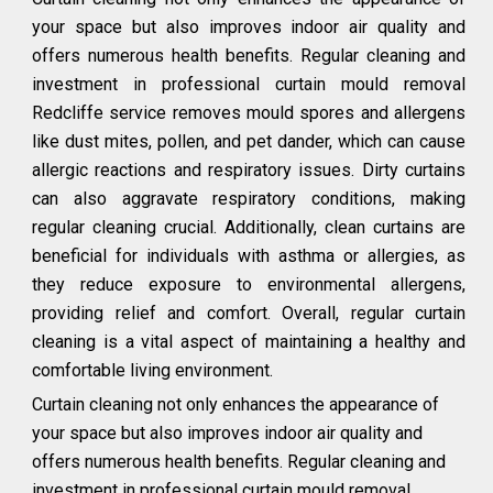
your space but also improves indoor air quality and
offers numerous health benefits. Regular cleaning and
investment in professional curtain mould removal
Redcliffe service removes mould spores and allergens
like dust mites, pollen, and pet dander, which can cause
allergic reactions and respiratory issues. Dirty curtains
can also aggravate respiratory conditions, making
regular cleaning crucial. Additionally, clean curtains are
beneficial for individuals with asthma or allergies, as
they reduce exposure to environmental allergens,
providing relief and comfort. Overall, regular curtain
cleaning is a vital aspect of maintaining a healthy and
comfortable living environment.
Curtain cleaning not only enhances the appearance of
your space but also improves indoor air quality and
offers numerous health benefits. Regular cleaning and
investment in professional curtain mould removal