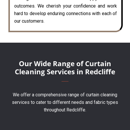
outcomes. We cherish your confidence and work
hard to develop enduring connections with each of
our customers.
Our Wide Range of Curtain
Cleaning Services in Redcliffe
We offer a comprehensive range of curtain cleaning
services to cater to different needs and fabric types
throughout Redcliffe.