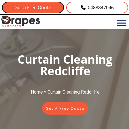
Get a Free Quote
0488847046
Curtain Cleaning
Redcliffe
Home
»
Curtain Cleaning Redcliffe
Get A Free Quote