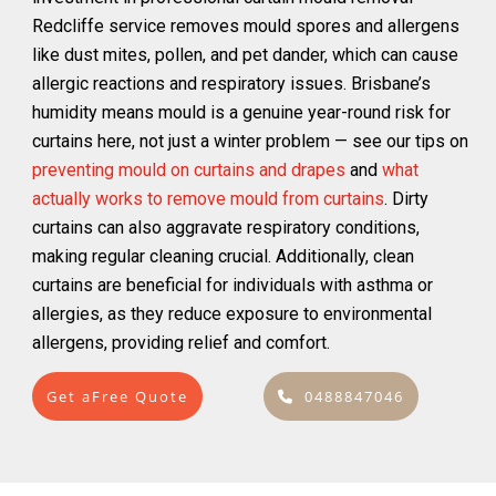
Redcliffe service removes mould spores and allergens
like dust mites, pollen, and pet dander, which can cause
allergic reactions and respiratory issues. Brisbane’s
humidity means mould is a genuine year-round risk for
curtains here, not just a winter problem — see our tips on
preventing mould on curtains and drapes
and
what
actually works to remove mould from curtains
. Dirty
curtains can also aggravate respiratory conditions,
making regular cleaning crucial. Additionally, clean
curtains are beneficial for individuals with asthma or
allergies, as they reduce exposure to environmental
allergens, providing relief and comfort.
Get aFree Quote
0488847046