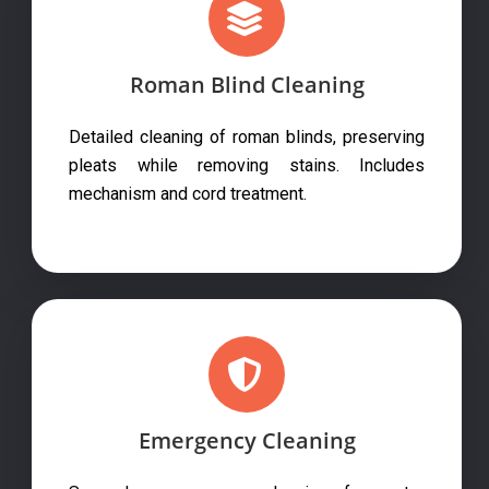
Roman Blind Cleaning
Detailed cleaning of roman blinds, preserving
pleats while removing stains. Includes
mechanism and cord treatment.
Emergency Cleaning