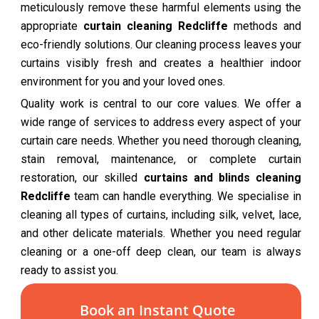
meticulously remove these harmful elements using the
appropriate
curtain cleaning Redcliffe
methods and
eco-friendly solutions. Our cleaning process leaves your
curtains visibly fresh and creates a healthier indoor
environment for you and your loved ones.
Quality work is central to our core values. We offer a
wide range of services to address every aspect of your
curtain care needs. Whether you need thorough cleaning,
stain removal, maintenance, or complete curtain
restoration, our skilled
curtains and blinds cleaning
Redcliffe
team can handle everything. We specialise in
cleaning all types of curtains, including silk, velvet, lace,
and other delicate materials. Whether you need regular
cleaning or a one-off deep clean, our team is always
ready to assist you.
Book an Instant Quote