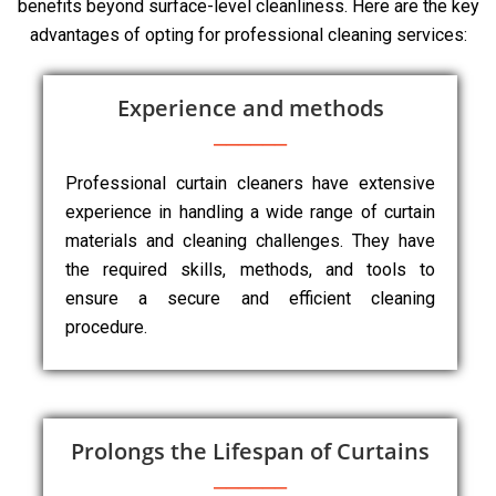
benefits beyond surface-level cleanliness. Here are the key
advantages of opting for professional cleaning services:
Experience and methods
Professional curtain cleaners have extensive
experience in handling a wide range of curtain
materials and cleaning challenges. They have
the required skills, methods, and tools to
ensure a secure and efficient cleaning
procedure.
Prolongs the Lifespan of Curtains