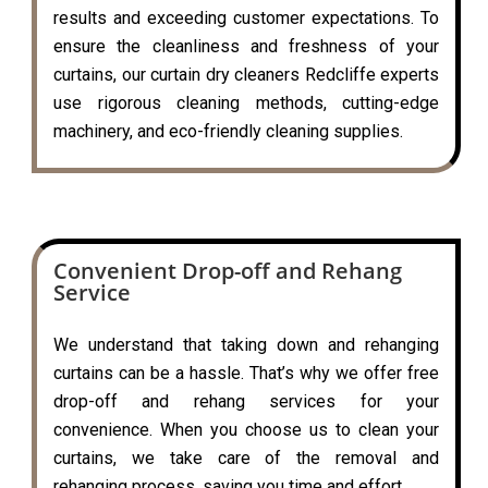
results and exceeding customer expectations. To
ensure the cleanliness and freshness of your
curtains, our curtain dry cleaners Redcliffe experts
use rigorous cleaning methods, cutting-edge
machinery, and eco-friendly cleaning supplies.
Convenient Drop-off and Rehang
Service
We understand that taking down and rehanging
curtains can be a hassle. That’s why we offer free
drop-off and rehang services for your
convenience. When you choose us to clean your
curtains, we take care of the removal and
rehanging process, saving you time and effort.