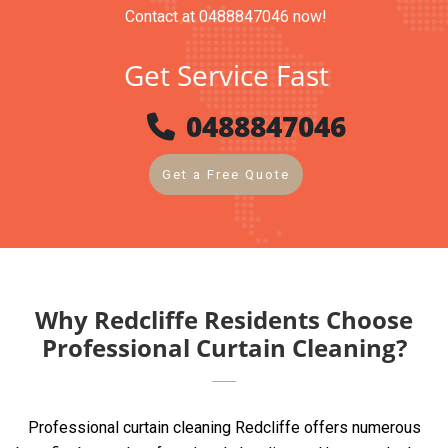
Contact at 0488847046 now!
Get Service Fast
0488847046
Get a Free Quote
Why Redcliffe Residents Choose
Professional Curtain Cleaning?
Professional curtain cleaning Redcliffe offers numerous