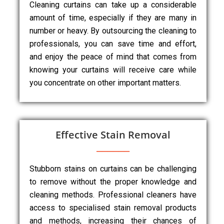
Cleaning curtains can take up a considerable
amount of time, especially if they are many in
number or heavy. By outsourcing the cleaning to
professionals, you can save time and effort,
and enjoy the peace of mind that comes from
knowing your curtains will receive care while
you concentrate on other important matters.
Effective Stain Removal
Stubborn stains on curtains can be challenging
to remove without the proper knowledge and
cleaning methods. Professional cleaners have
access to specialised stain removal products
and methods, increasing their chances of