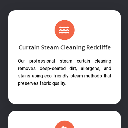
Curtain Steam Cleaning Redcliffe
Our professional steam curtain cleaning
removes deep-seated dirt, allergens, and
stains using eco-friendly steam methods that
preserves fabric quality.