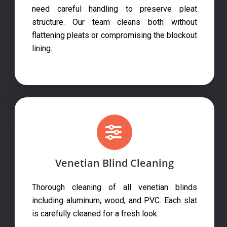
need careful handling to preserve pleat
structure. Our team cleans both without
flattening pleats or compromising the blockout
lining.
Venetian Blind Cleaning
Thorough cleaning of all venetian blinds
including aluminum, wood, and PVC. Each slat
is carefully cleaned for a fresh look.