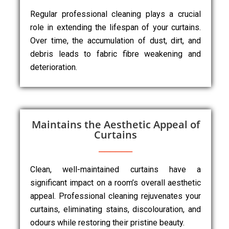
Regular professional cleaning plays a crucial
role in extending the lifespan of your curtains.
Over time, the accumulation of dust, dirt, and
debris leads to fabric fibre weakening and
deterioration.
Maintains the Aesthetic Appeal of
Curtains
Clean, well-maintained curtains have a
significant impact on a room’s overall aesthetic
appeal. Professional cleaning rejuvenates your
curtains, eliminating stains, discolouration, and
odours while restoring their pristine beauty.