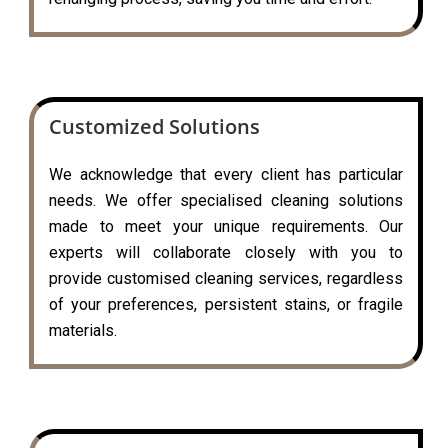
Customized Solutions
We acknowledge that every client has particular
needs. We offer specialised cleaning solutions
made to meet your unique requirements. Our
experts will collaborate closely with you to
provide customised cleaning services, regardless
of your preferences, persistent stains, or fragile
materials.