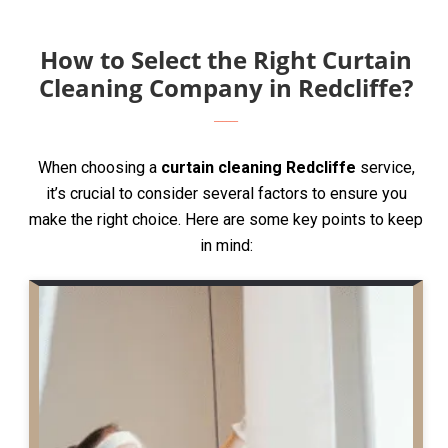
How to Select the Right Curtain
Cleaning Company in Redcliffe?
When choosing a
curtain cleaning Redcliffe
service,
it’s crucial to consider several factors to ensure you
make the right choice. Here are some key points to keep
in mind: