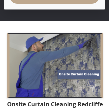
Onsite Curtain Cleaning Redcliffe