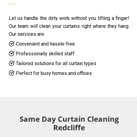
Let us handle the dirty work without you lifting a finger!
Our team will clean your curtains right where they hang.
Our services are:
Convenient and hassle-free
Professionally skilled staff
Tailored solutions for all curtain types
Perfect for busy homes and offices
Same Day Curtain Cleaning
Redcliffe