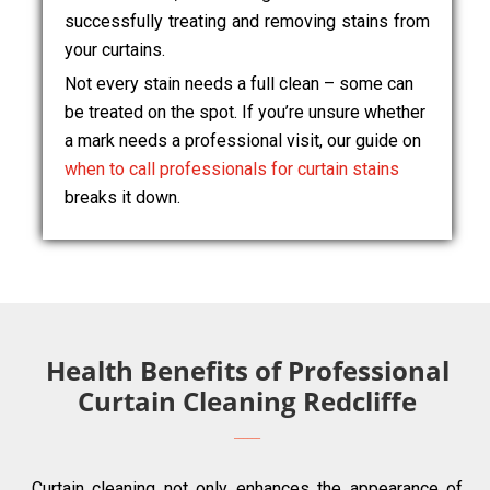
successfully treating and removing stains from
your curtains.
Not every stain needs a full clean – some can
be treated on the spot. If you’re unsure whether
a mark needs a professional visit, our guide on
when to call professionals for curtain stains
breaks it down.
Health Benefits of Professional
Curtain Cleaning Redcliffe
Curtain cleaning not only enhances the appearance of