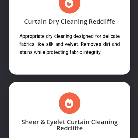
Curtain Dry Cleaning Redcliffe
Appropriate dry cleaning designed for delicate
fabrics like silk and velvet. Removes dirt and
stains while protecting fabric integrity.
Sheer & Eyelet Curtain Cleaning
Redcliffe