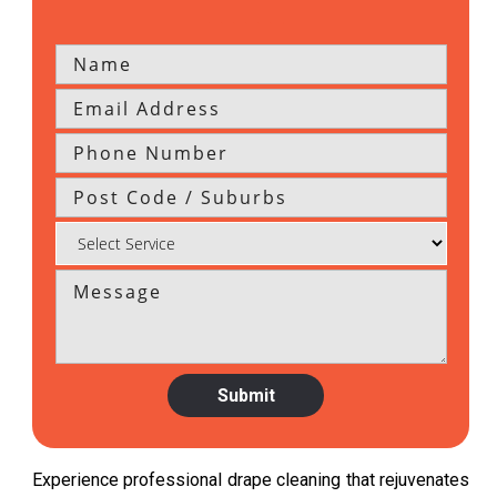
Experience professional drape cleaning that rejuvenates