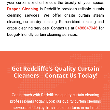
your curtains and enhances the beauty of your space.
Drapes Cleaning
in Redcliffe provides reliable curtain
cleaning services. We offer onsite curtain steam
cleaning, curtain dry cleaning, Roman blind cleaning, and
drape cleaning services. Contact us at
0488847046
for
budget-friendly curtain cleaning services.
Get Redcliffe’s Quality Curtain
Cleaners – Contact Us Today!
Get in touch with Redcliffe’s quality curtain cleaning
professionals today. Book our quality curtain cleaning
services and enjoy fresh, clean curtains in no time.