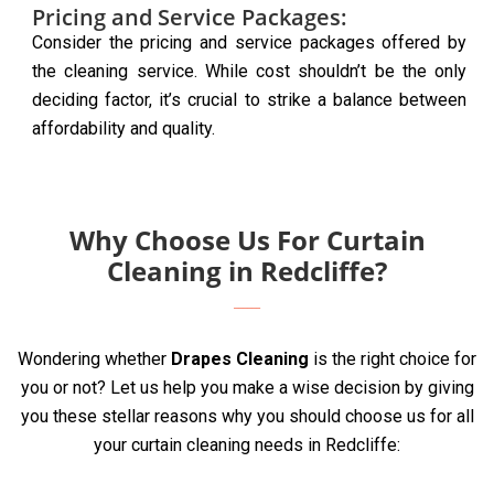
Pricing and Service Packages:
Consider the pricing and service packages offered by
the cleaning service. While cost shouldn’t be the only
deciding factor, it’s crucial to strike a balance between
affordability and quality.
Why Choose Us For Curtain
Cleaning in Redcliffe?
Wondering whether
Drapes Cleaning
is the right choice for
you or not? Let us help you make a wise decision by giving
you these stellar reasons why you should choose us for all
your curtain cleaning needs in Redcliffe: