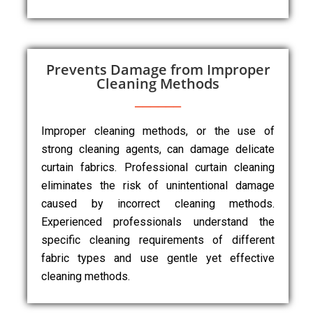
Prevents Damage from Improper
Cleaning Methods
Improper cleaning methods, or the use of
strong cleaning agents, can damage delicate
curtain fabrics. Professional curtain cleaning
eliminates the risk of unintentional damage
caused by incorrect cleaning methods.
Experienced professionals understand the
specific cleaning requirements of different
fabric types and use gentle yet effective
cleaning methods.